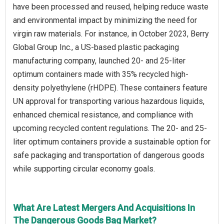
have been processed and reused, helping reduce waste
and environmental impact by minimizing the need for
virgin raw materials. For instance, in October 2023, Berry
Global Group Inc., a US-based plastic packaging
manufacturing company, launched 20- and 25-liter
optimum containers made with 35% recycled high-
density polyethylene (rHDPE). These containers feature
UN approval for transporting various hazardous liquids,
enhanced chemical resistance, and compliance with
upcoming recycled content regulations. The 20- and 25-
liter optimum containers provide a sustainable option for
safe packaging and transportation of dangerous goods
while supporting circular economy goals.
What Are Latest Mergers And Acquisitions In
The Dangerous Goods Bag Market?