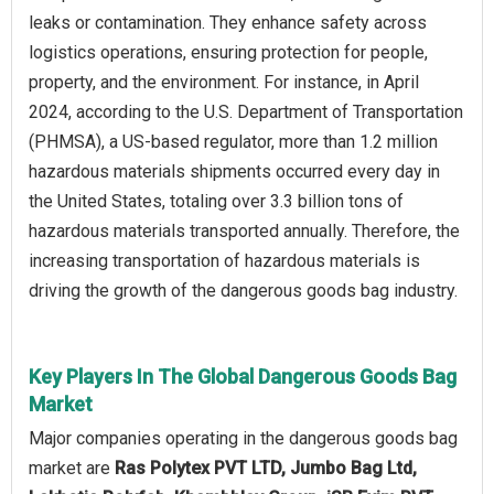
leaks or contamination. They enhance safety across
logistics operations, ensuring protection for people,
property, and the environment. For instance, in April
2024, according to the U.S. Department of Transportation
(PHMSA), a US-based regulator, more than 1.2 million
hazardous materials shipments occurred every day in
the United States, totaling over 3.3 billion tons of
hazardous materials transported annually. Therefore, the
increasing transportation of hazardous materials is
driving the growth of the dangerous goods bag industry.
Key Players In The Global Dangerous Goods Bag
Market
Major companies operating in the dangerous goods bag
market are
Ras Polytex PVT LTD, Jumbo Bag Ltd,