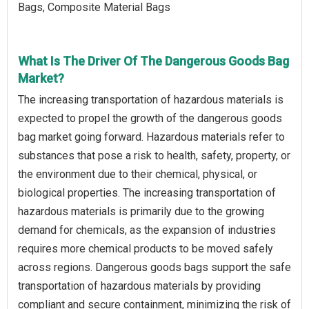
Bags, Composite Material Bags
What Is The Driver Of The Dangerous Goods Bag
Market?
The increasing transportation of hazardous materials is
expected to propel the growth of the dangerous goods
bag market going forward. Hazardous materials refer to
substances that pose a risk to health, safety, property, or
the environment due to their chemical, physical, or
biological properties. The increasing transportation of
hazardous materials is primarily due to the growing
demand for chemicals, as the expansion of industries
requires more chemical products to be moved safely
across regions. Dangerous goods bags support the safe
transportation of hazardous materials by providing
compliant and secure containment, minimizing the risk of