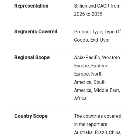
Representation
Billion and CAGR from
2026 to 2035
Segments Covered
Product Type, Type Of
Goods, End-User
Regional Scope
Asia-Pacific, Western
Europe, Eastern
Europe, North
America, South
America, Middle East,
Africa
Country Scope
The countries covered
in the report are
Australia, Brazil, China,