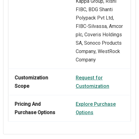
Kappa Group, Rishi
FIBC, BDG Shanti
Polypack Pvt Ltd,
FIBC‑Silvassa, Amcor
plc, Coveris Holdings
SA, Sonoco Products
Company, WestRock
Company
Customization
Request for
Scope
Customization
Pricing And
Explore Purchase
Purchase Options
Options