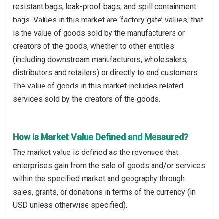
resistant bags, leak-proof bags, and spill containment
bags. Values in this market are ‘factory gate’ values, that
is the value of goods sold by the manufacturers or
creators of the goods, whether to other entities
(including downstream manufacturers, wholesalers,
distributors and retailers) or directly to end customers.
The value of goods in this market includes related
services sold by the creators of the goods.
How is Market Value Defined and Measured?
The market value is defined as the revenues that
enterprises gain from the sale of goods and/or services
within the specified market and geography through
sales, grants, or donations in terms of the currency (in
USD unless otherwise specified).