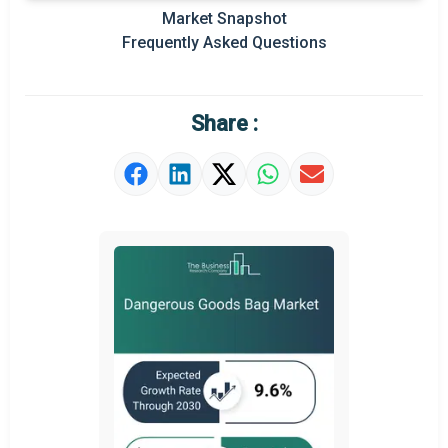
Prominent M&A
Market Snapshot
Frequently Asked Questions
Regional Outlook
Market Definition
Share :
Market Value Definition
Strategic Outlook