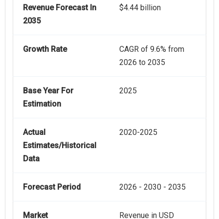
Revenue Forecast In
$4.44 billion
2035
Growth Rate
CAGR of 9.6% from
2026 to 2035
Base Year For
2025
Estimation
Actual
2020-2025
Estimates/Historical
Data
Forecast Period
2026 - 2030 - 2035
Market
Revenue in USD