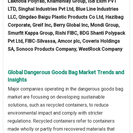
Lakhotia Polyfab, Khambhlay Group, iSB Exim PVT
LTD, Singhal Industries Pvt Ltd, Blue Line Industries
LLC, Qingdao Baigu Plastic Products Co Ltd, Hazibag
Corporate, Greif Inc, Berry Global Inc, Mondi Group,
Smurfit Kappa Group, Rishi FIBC, BDG Shanti Polypack
Pvt Ltd, FIBC‑Silvassa, Amcor plc, Coveris Holdings
SA, Sonoco Products Company, WestRock Company
Global Dangerous Goods Bag Market Trends and
Insights
Major companies operating in the dangerous goods bag
market are focusing on developing sustainable
solutions, such as recycled containers, to reduce
environmental impact and comply with stricter
regulations. Recycled containers refer to containers
made wholly or partly from recovered materials that