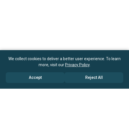
We collect cookies to deliver a better user experience. To learn
more, visit our
Privacy Policy
.
Accept
Reject All