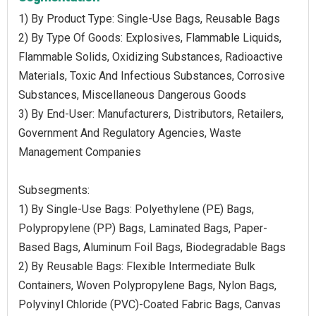
1) By Product Type: Single-Use Bags, Reusable Bags
2) By Type Of Goods: Explosives, Flammable Liquids,
Flammable Solids, Oxidizing Substances, Radioactive
Materials, Toxic And Infectious Substances, Corrosive
Substances, Miscellaneous Dangerous Goods
3) By End-User: Manufacturers, Distributors, Retailers,
Government And Regulatory Agencies, Waste
Management Companies
Subsegments:
1) By Single-Use Bags: Polyethylene (PE) Bags,
Polypropylene (PP) Bags, Laminated Bags, Paper-
Based Bags, Aluminum Foil Bags, Biodegradable Bags
2) By Reusable Bags: Flexible Intermediate Bulk
Containers, Woven Polypropylene Bags, Nylon Bags,
Polyvinyl Chloride (PVC)-Coated Fabric Bags, Canvas