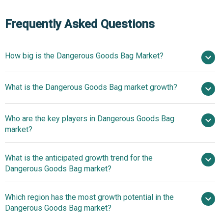
Frequently Asked Questions
How big is the Dangerous Goods Bag Market?
$2.81
What is the Dangerous Goods Bag market growth?
billion in 2025
$3.08 billion in 2026
$4.44 billion by 2030
Who are the key players in Dangerous Goods Bag
9.6% from 2026 to 2035
$4.44
market?
billion by 2035
What is the anticipated growth trend for the
Ras Polytex PVT LTD, Jumbo Bag Ltd, Lakhotia
Dangerous Goods Bag market?
Polyfab, Khambhlay Group, iSB Exim PVT LTD, Singhal
Industries Pvt Ltd, Blue Line Industries LLC, Qingdao Baigu
Sustainable Packaging
Which region has the most growth potential in the
Plastic Products Co Ltd, Hazibag Corporate, Greif Inc,
Options Enable Safe Transport Of Hazardous Liquids
Dangerous Goods Bag market?
Berry Global Inc, Mondi Group, Smurfit Kappa Group, Rishi