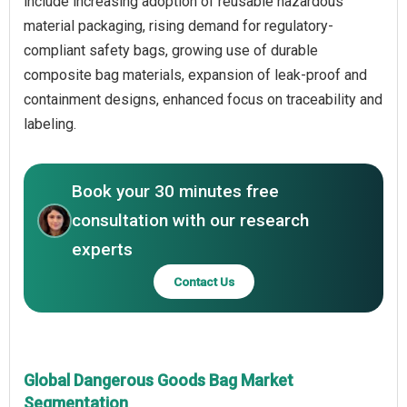
include increasing adoption of reusable hazardous
material packaging, rising demand for regulatory-
compliant safety bags, growing use of durable
composite bag materials, expansion of leak-proof and
containment designs, enhanced focus on traceability and
labeling.
Book your 30 minutes free
consultation with our research
experts
Contact Us
Global Dangerous Goods Bag Market
Segmentation