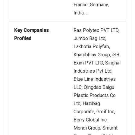
France, Germany,
India, ...
Key Companies
Ras Polytex PVT LTD,
Profiled
Jumbo Bag Ltd,
Lakhotia Polyfab,
Khambhlay Group, iSB
Exim PVT LTD, Singhal
Industries Pvt Ltd,
Blue Line Industries
LLC, Qingdao Baigu
Plastic Products Co
Ltd, Hazibag
Corporate, Greif Inc,
Berry Global Inc,
Mondi Group, Smurfit