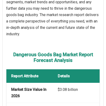
segments, market trends and opportunities, and any
further data you may need to thrive in the dangerous
goods bag industry. The market research report delivers
a complete perspective of everything you need, with an
in-depth analysis of the current and future state of the
industry.
Dangerous Goods Bag Market Report
Forecast Analysis
Report Attribute
Details
Market Size Value In
$3.08 billion
2026