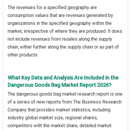
The revenues for a specified geography are
consumption values that are revenues generated by
organizations in the specified geography within the
market, irrespective of where they are produced. It does
not include revenues from resales along the supply
chain, either further along the supply chain or as part of
other products.
What Key Data and Analysis Are Included in the
Dangerous Goods Bag Market Report 2026?
The dangerous goods bag market research report is one
of a series of new reports from The Business Research
Company that provides market statistics, including
industry global market size, regional shares,
competitors with the market share, detailed market