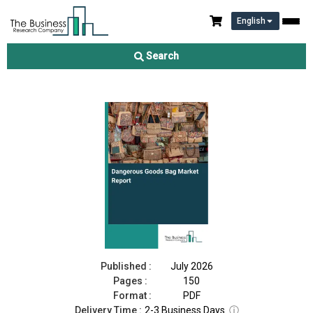
English
Dangerous Goods Bag Market Report 2026
Search
Download Free Sample
Buy Now
Published :
July 2026
Pages :
150
Format :
PDF
Delivery Time :
2-3 Business Days
ⓘ