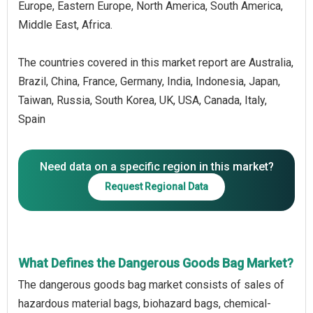
Europe, Eastern Europe, North America, South America,
Middle East, Africa.
The countries covered in this market report are Australia,
Brazil, China, France, Germany, India, Indonesia, Japan,
Taiwan, Russia, South Korea, UK, USA, Canada, Italy,
Spain
Need data on a specific region in this market?
Request Regional Data
What Defines the Dangerous Goods Bag Market?
The dangerous goods bag market consists of sales of
hazardous material bags, biohazard bags, chemical-