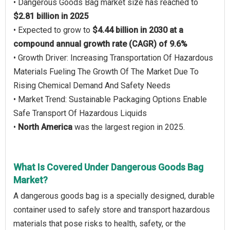
• Dangerous Goods Bag market size has reached to
$2.81 billion in 2025
• Expected to grow to
$4.44 billion in 2030 at a
compound annual growth rate (CAGR) of 9.6%
• Growth Driver: Increasing Transportation Of Hazardous
Materials Fueling The Growth Of The Market Due To
Rising Chemical Demand And Safety Needs
• Market Trend: Sustainable Packaging Options Enable
Safe Transport Of Hazardous Liquids
•
North America
was the largest region in 2025.
What Is Covered Under Dangerous Goods Bag
Market?
A dangerous goods bag is a specially designed, durable
container used to safely store and transport hazardous
materials that pose risks to health, safety, or the