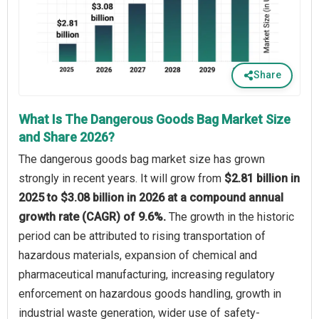
Share
What Is The Dangerous Goods Bag Market Size
and Share 2026?
The dangerous goods bag market size has grown
strongly in recent years. It will grow from
$2.81 billion in
2025 to $3.08 billion in 2026 at a compound annual
growth rate (CAGR) of 9.6%.
The growth in the historic
period can be attributed to rising transportation of
hazardous materials, expansion of chemical and
pharmaceutical manufacturing, increasing regulatory
enforcement on hazardous goods handling, growth in
industrial waste generation, wider use of safety-