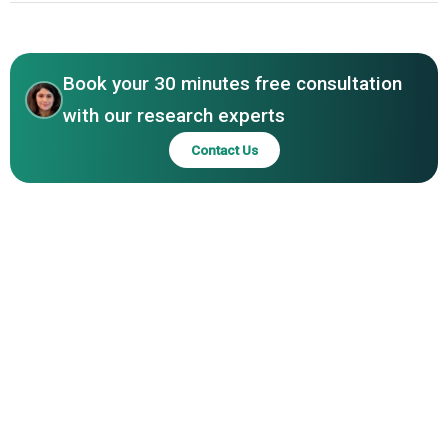
FIBC, BDG Shanti Polypack Pvt Ltd, FIBC‑Silvassa, Amcor
North America
plc, Coveris Holdings SA, Sonoco Products Company,
WestRock Company
Book your 30 minutes free consultation
with our research experts
Contact Us