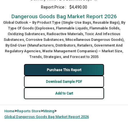
Report Price :
$4,490.00
Dangerous Goods Bag Market Report 2026
Global Outlook – By Product Type (Single-Use Bags, Reusable Bags), By
Type Of Goods (Explosives, Flammable Liquids, Flammable Solids,
Oxidizing Substances, Radioactive Materials, Toxic And Infectious
Substances, Corrosive Substances, Miscellaneous Dangerous Goods),
By End-User (Manufacturers, Distributors, Retailers, Government And
Regulatory Agencies, Waste Management Companies) – Market Size,
Trends, Strategies, and Forecast to 2035
Purchase This Report
Download Sample PDF
Add to Cart
>
>
>
Home
Reports Store
Mining
Global
Dangerous Goods Bag Market Report 2026