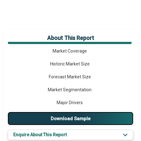
About This Report
Market Overview
Market Coverage
Historic Market Size
Forecast Market Size
Market Segmentation
Major Drivers
Major Players
Download Sample
Key Market Trends
Enquire About This Report