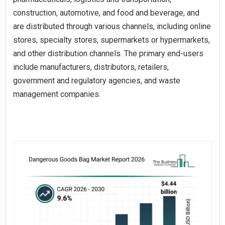
construction, automotive, and food and beverage, and
are distributed through various channels, including online
stores, specialty stores, supermarkets or hypermarkets,
and other distribution channels. The primary end-users
include manufacturers, distributors, retailers,
government and regulatory agencies, and waste
management companies.