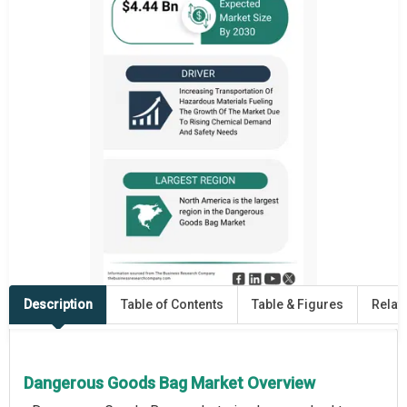
Description
Table of Contents
Table & Figures
Relat
Dangerous Goods Bag Market Overview