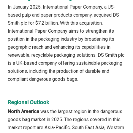
In January 2025, International Paper Company, a US-
based pulp and paper products company, acquired DS
Smith plc for $7.2 billion. With this acquisition,
International Paper Company aims to strengthen its
position in the packaging industry by broadening its
geographic reach and enhancing its capabilities in
renewable, recyclable packaging solutions. DS Smith plc
is a UK-based company offering sustainable packaging
solutions, including the production of durable and
compliant dangerous goods bags.
Regional Outlook
North America
was the largest region in the dangerous
goods bag market in 2025. The regions covered in this
market report are Asia-Pacific, South East Asia, Western