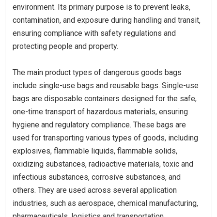
environment. Its primary purpose is to prevent leaks,
contamination, and exposure during handling and transit,
ensuring compliance with safety regulations and
protecting people and property.
The main product types of dangerous goods bags
include single-use bags and reusable bags. Single-use
bags are disposable containers designed for the safe,
one-time transport of hazardous materials, ensuring
hygiene and regulatory compliance. These bags are
used for transporting various types of goods, including
explosives, flammable liquids, flammable solids,
oxidizing substances, radioactive materials, toxic and
infectious substances, corrosive substances, and
others. They are used across several application
industries, such as aerospace, chemical manufacturing,
pharmaceuticals, logistics and transportation,