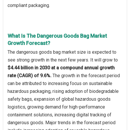
compliant packaging.
What Is The Dangerous Goods Bag Market
Growth Forecast?
The dangerous goods bag market size is expected to
see strong growth in the next few years. It will grow to
$4.44 billion in 2030 at a compound annual growth
rate (CAGR) of 9.6%.
The growth in the forecast period
can be attributed to increasing focus on sustainable
hazardous packaging, rising adoption of biodegradable
safety bags, expansion of global hazardous goods
logistics, growing demand for high-performance
containment solutions, increasing digital tracking of
dangerous goods. Major trends in the forecast period