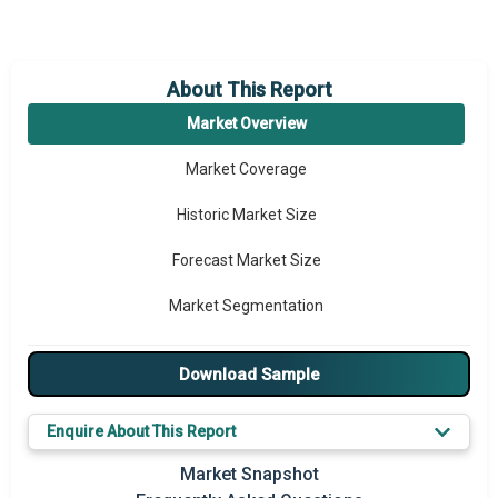
About This Report
Market Overview
Market Coverage
Historic Market Size
Forecast Market Size
Market Segmentation
Major Drivers
Download Sample
Major Players
Enquire About This Report
Key Market Trends
Market Snapshot
Prominent M&A