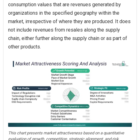
consumption values that are revenues generated by
organizations in the specified geography within the
market, irrespective of where they are produced. It does
not include revenues from resales along the supply
chain, either further along the supply chain or as part of
other products.
This chart presents market attractiveness based on a quantitative
evaluation of growth, competition, strategic alignment, and risk,