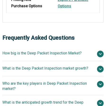
Purchase Options
Options
Frequently Asked Questions
How big is the Deep Packet Inspection Market?
$18.49
What is the Deep Packet Inspection market growth?
billion in 2025
$21.74 billion in 2026
$41.86 billion by 2030
Who are the key players in Deep Packet Inspection
17.8% from 2026 to 2030
market?
$41.86 billion by 2030
What is the anticipated growth trend for the Deep
Verizon Communications Inc., NTT Group, Cisco