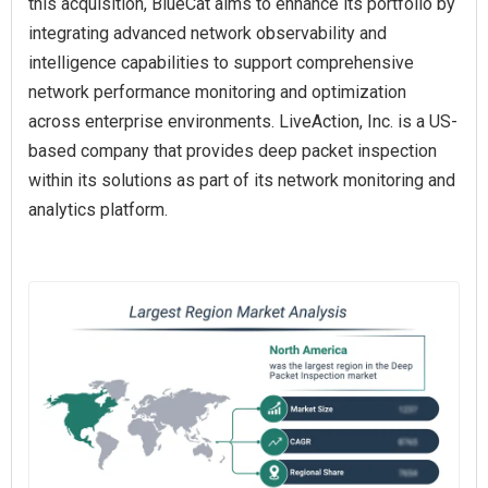
this acquisition, BlueCat aims to enhance its portfolio by
integrating advanced network observability and
intelligence capabilities to support comprehensive
network performance monitoring and optimization
across enterprise environments. LiveAction, Inc. is a US-
based company that provides deep packet inspection
within its solutions as part of its network monitoring and
analytics platform.