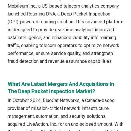
Mobileum Inc., a US-based telecom analytics company,
launched Roaming DNA, a Deep Packet Inspection
(DPI)-powered roaming solution. This advanced platform
is designed to provide real-time analytics, improved
data intelligence, and enhanced visibility into roaming
traffic, enabling telecom operators to optimize network
performance, ensure service quality, and strengthen
fraud detection and revenue assurance capabilities.
What Are Latest Mergers And Acquisitions In
The Deep Packet Inspection Market?
In October 2024, BlueCat Networks, a Canada-based
provider of mission-critical network infrastructure
management, automation, and security solutions,
acquired LiveAction, Inc. for an undisclosed amount. With