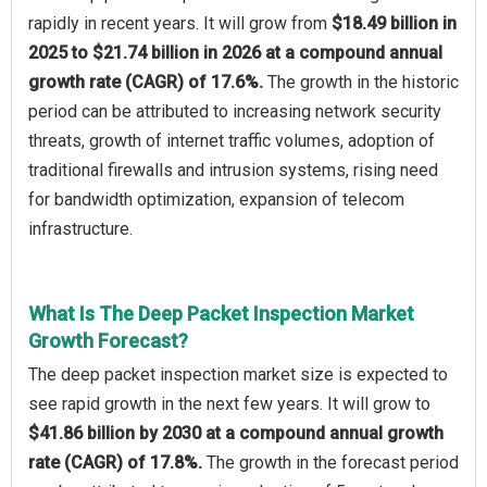
rapidly in recent years. It will grow from
$18.49 billion in
2025 to $21.74 billion in 2026 at a compound annual
growth rate (CAGR) of 17.6%.
The growth in the historic
period can be attributed to increasing network security
threats, growth of internet traffic volumes, adoption of
traditional firewalls and intrusion systems, rising need
for bandwidth optimization, expansion of telecom
infrastructure.
What Is The Deep Packet Inspection Market
Growth Forecast?
The deep packet inspection market size is expected to
see rapid growth in the next few years. It will grow to
$41.86 billion by 2030 at a compound annual growth
rate (CAGR) of 17.8%.
The growth in the forecast period