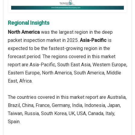
Regional Insights
North America
was the largest region in the deep
packet inspection market in 2025.
Asia-Pacific
is
expected to be the fastest-growing region in the
forecast period. The regions covered in this market
report are Asia-Pacific, South East Asia, Western Europe,
Eastern Europe, North America, South America, Middle
East, Africa.
The countries covered in this market report are Australia,
Brazil, China, France, Germany, India, Indonesia, Japan,
Taiwan, Russia, South Korea, UK, USA, Canada, Italy,
Spain.