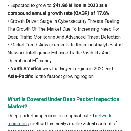
• Expected to grow to
$41.86 billion in 2030 at a
compound annual growth rate (CAGR) of 17.8%
• Growth Driver: Surge In Cybersecurity Threats Fueling
The Growth Of The Market Due To Increasing Need For
Deep Traffic Monitoring And Advanced Threat Detection
• Market Trend: Advancements In Roaming Analytics And
Network Intelligence Enhance Traffic Visibility And
Operational Efficiency
•
North America
was the largest region in 2025 and
Asia-Pacific
is the fastest growing region.
What Is Covered Under Deep Packet Inspection
Market?
Deep packet inspection is a sophisticated
network
monitoring
method that analyzes the actual content of