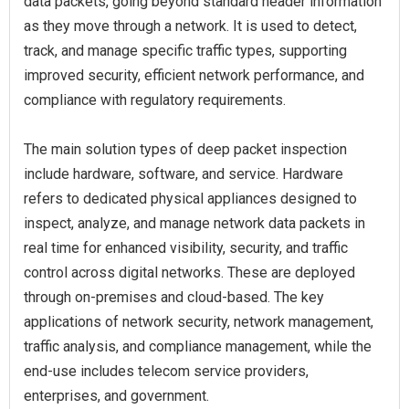
data packets, going beyond standard header information
as they move through a network. It is used to detect,
track, and manage specific traffic types, supporting
improved security, efficient network performance, and
compliance with regulatory requirements.
The main solution types of deep packet inspection
include hardware, software, and service. Hardware
refers to dedicated physical appliances designed to
inspect, analyze, and manage network data packets in
real time for enhanced visibility, security, and traffic
control across digital networks. These are deployed
through on-premises and cloud-based. The key
applications of network security, network management,
traffic analysis, and compliance management, while the
end-use includes telecom service providers,
enterprises, and government.