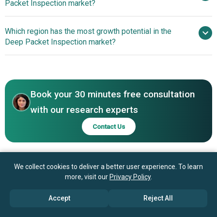
Packet Inspection market?
Systems Inc., Telefonaktiebolaget LM Ericsson, Nokia
Corporation, Enea AB, Palo Alto Networks Inc., Arista
Advancements In
Which region has the most growth potential in the
Networks Inc., Keysight Technologies Inc., Fortinet Inc.,
Roaming Analytics And Network Intelligence Enhance
Deep Packet Inspection market?
Akamai Technologies Inc., F5 Inc., Check Point Software
Traffic Visibility And Operational Efficiency
Technologies Ltd., Trend Micro Incorporated, Extreme
North America
Networks Inc., Viavi Solutions Inc., NetScout Systems Inc.,
Asia-Pacific
Radware Ltd., A10 Networks Inc., Allot Ltd.
Book your 30 minutes free consultation
with our research experts
Contact Us
We collect cookies to deliver a better user experience. To learn
more, visit our
Privacy Policy
.
Accept
Reject All