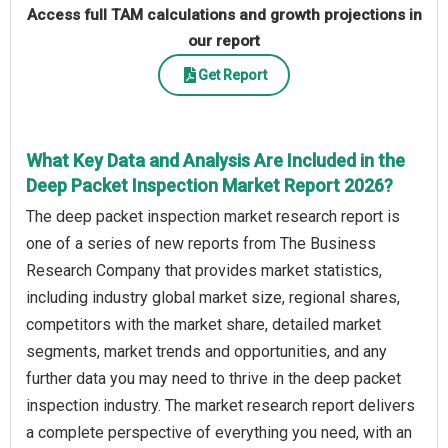
Access full TAM calculations and growth projections in
our report
Get Report
What Key Data and Analysis Are Included in the
Deep Packet Inspection Market Report 2026?
The deep packet inspection market research report is
one of a series of new reports from The Business
Research Company that provides market statistics,
including industry global market size, regional shares,
competitors with the market share, detailed market
segments, market trends and opportunities, and any
further data you may need to thrive in the deep packet
inspection industry. The market research report delivers
a complete perspective of everything you need, with an