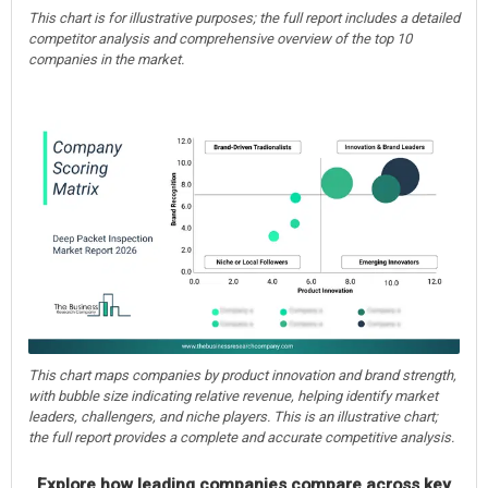
This chart is for illustrative purposes; the full report includes a detailed
competitor analysis and comprehensive overview of the top 10
companies in the market.
This chart maps companies by product innovation and brand strength,
with bubble size indicating relative revenue, helping identify market
leaders, challengers, and niche players. This is an illustrative chart;
the full report provides a complete and accurate competitive analysis.
Explore how leading companies compare across key