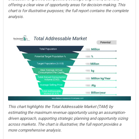
offering a clear view of opportunity areas for decision-making. This
chart is for illustrative purposes; the full report contains the complete
analysis.
This chart highlights the Total Addressable Market (TAM) by
estimating the maximum revenue opportunity using an assumption-
driven approach, supporting strategic planning and opportunity sizing
across markets. The chart is illustrative; the full report provides a
more comprehensive analysis.