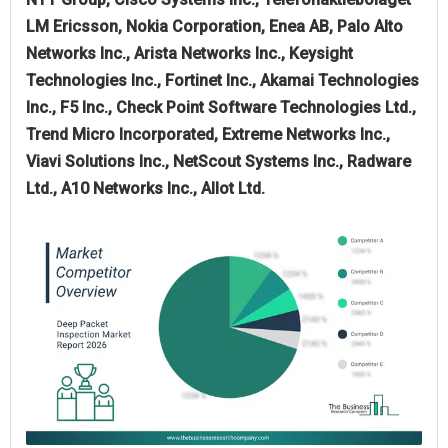
LM Ericsson, Nokia Corporation, Enea AB, Palo Alto
Networks Inc., Arista Networks Inc., Keysight
Technologies Inc., Fortinet Inc., Akamai Technologies
Inc., F5 Inc., Check Point Software Technologies Ltd.,
Trend Micro Incorporated, Extreme Networks Inc.,
Viavi Solutions Inc., NetScout Systems Inc., Radware
Ltd., A10 Networks Inc., Allot Ltd.