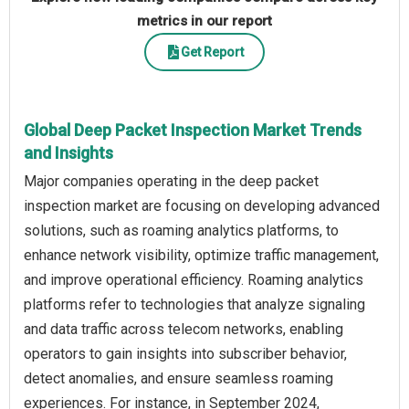
metrics in our report
Get Report
Global Deep Packet Inspection Market Trends
and Insights
Major companies operating in the deep packet
inspection market are focusing on developing advanced
solutions, such as roaming analytics platforms, to
enhance network visibility, optimize traffic management,
and improve operational efficiency. Roaming analytics
platforms refer to technologies that analyze signaling
and data traffic across telecom networks, enabling
operators to gain insights into subscriber behavior,
detect anomalies, and ensure seamless roaming
experiences. For instance, in September 2024,