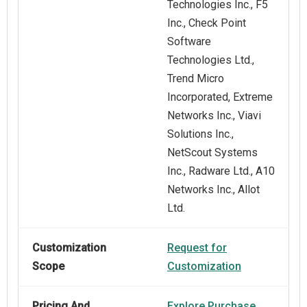
Technologies Inc., F5
Inc., Check Point
Software
Technologies Ltd.,
Trend Micro
Incorporated, Extreme
Networks Inc., Viavi
Solutions Inc.,
NetScout Systems
Inc., Radware Ltd., A10
Networks Inc., Allot
Ltd.
Customization
Request for
Scope
Customization
Pricing And
Explore Purchase