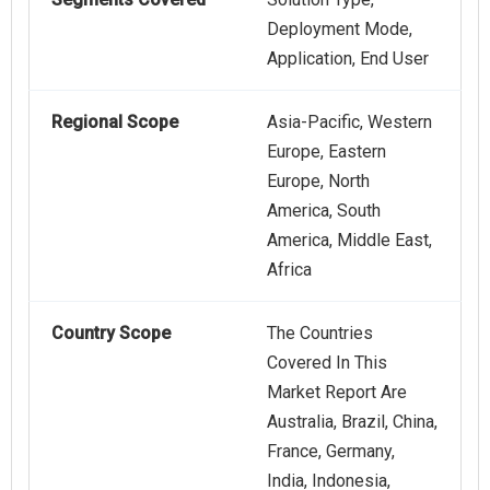
Deployment Mode,
Application, End User
Regional Scope
Asia-Pacific, Western
Europe, Eastern
Europe, North
America, South
America, Middle East,
Africa
Country Scope
The Countries
Covered In This
Market Report Are
Australia, Brazil, China,
France, Germany,
India, Indonesia,