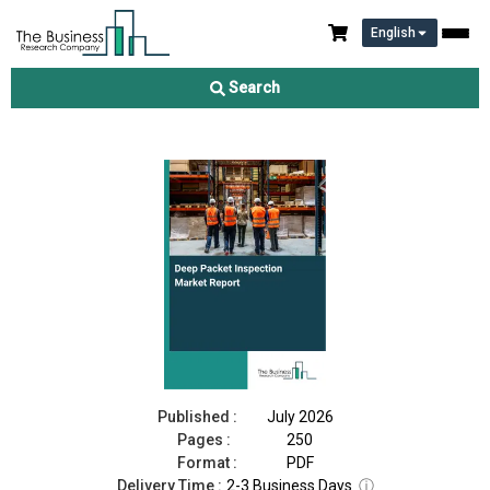
English
Deep Packet Inspection Market Report 2026
Search
Download Free Sample
Buy Now
Published :
July 2026
Pages :
250
Format :
PDF
Delivery Time :
2-3 Business Days
ⓘ