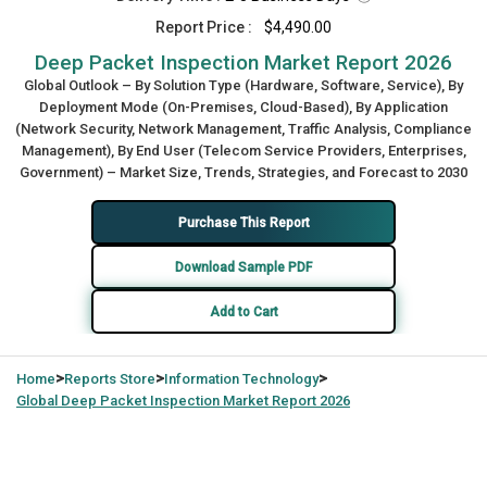
Report Price :
$4,490.00
Deep Packet Inspection Market Report 2026
Global Outlook – By Solution Type (Hardware, Software, Service), By
Deployment Mode (On-Premises, Cloud-Based), By Application
(Network Security, Network Management, Traffic Analysis, Compliance
Management), By End User (Telecom Service Providers, Enterprises,
Government) – Market Size, Trends, Strategies, and Forecast to 2030
Purchase This Report
Download Sample PDF
Add to Cart
>
>
>
Home
Reports Store
Information Technology
Global
Deep Packet Inspection Market Report 2026