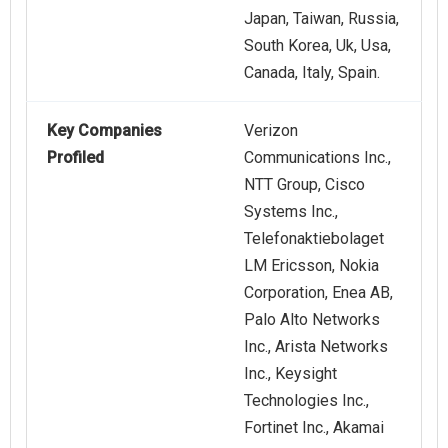
Japan, Taiwan, Russia,
South Korea, Uk, Usa,
Canada, Italy, Spain.
Key Companies
Verizon
Profiled
Communications Inc.,
NTT Group, Cisco
Systems Inc.,
Telefonaktiebolaget
LM Ericsson, Nokia
Corporation, Enea AB,
Palo Alto Networks
Inc., Arista Networks
Inc., Keysight
Technologies Inc.,
Fortinet Inc., Akamai