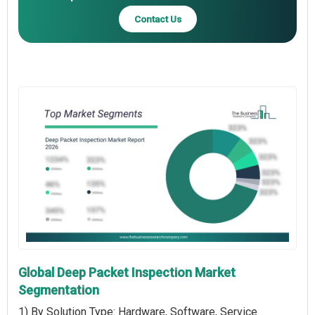
Contact Us
Global Deep Packet Inspection Market
Segmentation
1) By Solution Type: Hardware, Software, Service