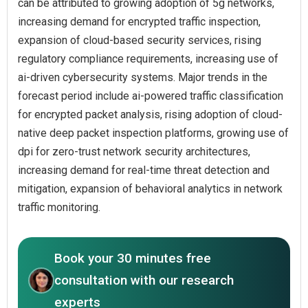
can be attributed to growing adoption of 5g networks,
increasing demand for encrypted traffic inspection,
expansion of cloud-based security services, rising
regulatory compliance requirements, increasing use of
ai-driven cybersecurity systems. Major trends in the
forecast period include ai-powered traffic classification
for encrypted packet analysis, rising adoption of cloud-
native deep packet inspection platforms, growing use of
dpi for zero-trust network security architectures,
increasing demand for real-time threat detection and
mitigation, expansion of behavioral analytics in network
traffic monitoring.
Book your 30 minutes free
consultation with our research
experts