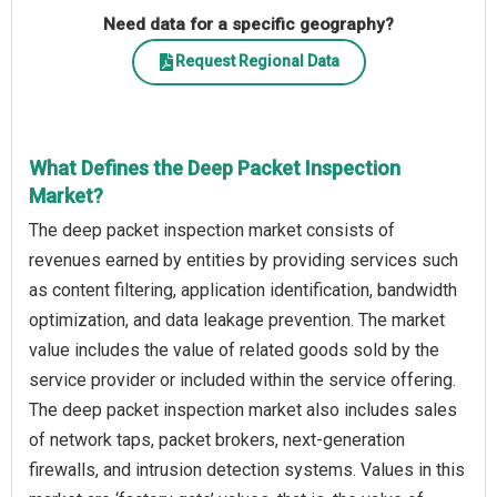
Need data for a specific geography?
Request Regional Data
What Defines the Deep Packet Inspection
Market?
The deep packet inspection market consists of
revenues earned by entities by providing services such
as content filtering, application identification, bandwidth
optimization, and data leakage prevention. The market
value includes the value of related goods sold by the
service provider or included within the service offering.
The deep packet inspection market also includes sales
of network taps, packet brokers, next-generation
firewalls, and intrusion detection systems. Values in this