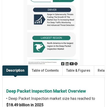
Description
Table of Contents
Table & Figures
Relat
Deep Packet Inspection Market Overview
• Deep Packet Inspection market size has reached to
$18.49 billion in 2025