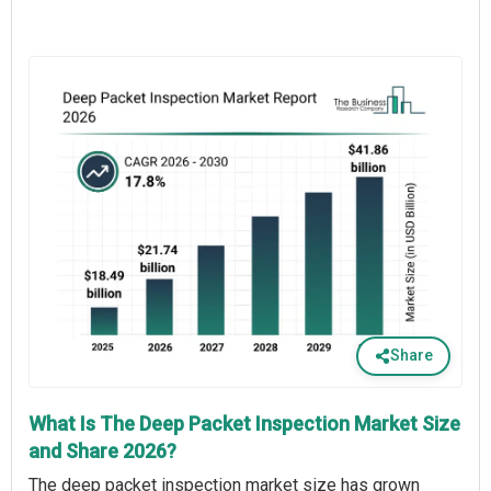
Share
What Is The Deep Packet Inspection Market Size
and Share 2026?
The deep packet inspection market size has grown