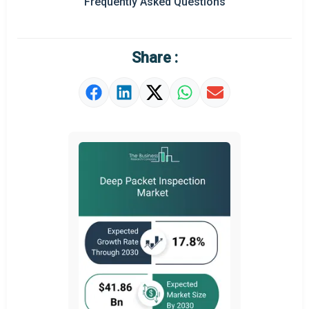
Frequently Asked Questions
Regional Outlook
Market Definition
Share :
Market Value Definition
Strategic Outlook