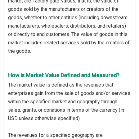
market are ‘factory gate’ values, that is, the value of
goods sold by the manufacturers or creators of the
goods, whether to other entities (including downstream
manufacturers, wholesalers, distributors, and retailers)
or directly to end customers. The value of goods in this
market includes related services sold by the creators of
the goods.
How is Market Value Defined and Measured?
The market value is defined as the revenues that
enterprises gain from the sale of goods and/or services
within the specified market and geography through
sales, grants, or donations in terms of the currency (in
USD unless otherwise specified).
The revenues for a specified geography are