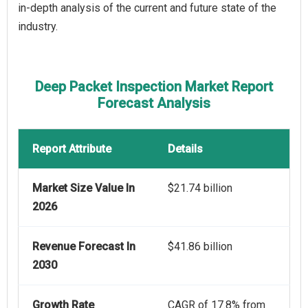
in-depth analysis of the current and future state of the
industry.
Deep Packet Inspection Market Report
Forecast Analysis
Report Attribute
Details
Market Size Value In
$21.74 billion
2026
Revenue Forecast In
$41.86 billion
2030
Growth Rate
CAGR of 17.8% from