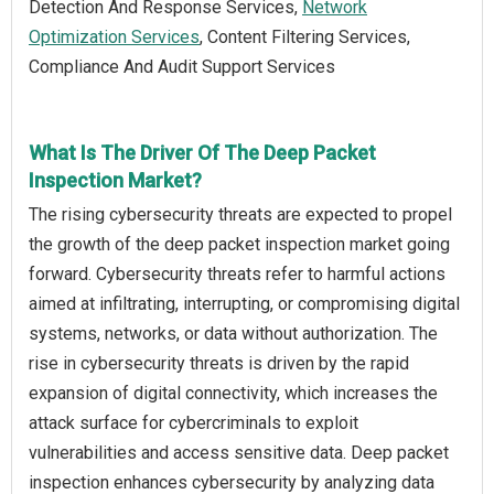
Detection And Response Services,
Network
Optimization Services
, Content Filtering Services,
Compliance And Audit Support Services
What Is The Driver Of The Deep Packet
Inspection Market?
The rising cybersecurity threats are expected to propel
the growth of the deep packet inspection market going
forward. Cybersecurity threats refer to harmful actions
aimed at infiltrating, interrupting, or compromising digital
systems, networks, or data without authorization. The
rise in cybersecurity threats is driven by the rapid
expansion of digital connectivity, which increases the
attack surface for cybercriminals to exploit
vulnerabilities and access sensitive data. Deep packet
inspection enhances cybersecurity by analyzing data