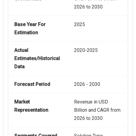
2026 to 2030
Base Year For
2025
Estimation
Actual
2020-2025
Estimates/Historical
Data
Forecast Period
2026 - 2030
Market
Revenue in USD
Representation
Billion and CAGR from
2026 to 2030
Segments Covered
Solution Type,