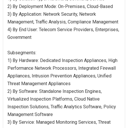
2) By Deployment Mode: On-Premises, Cloud-Based
3) By Application: Network Security, Network
Management, Traffic Analysis, Compliance Management
4) By End User: Telecom Service Providers, Enterprises,
Government
Subsegments:
1) By Hardware: Dedicated Inspection Appliances, High
Performance Network Processors, Integrated Firewall
Appliances, Intrusion Prevention Appliances, Unified
Threat Management Appliances
2) By Software: Standalone Inspection Engines,
Virtualized Inspection Platforms, Cloud Native
Inspection Solutions, Traffic Analytics Software, Policy
Management Software
3) By Service: Managed Monitoring Services, Threat