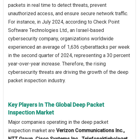
packets in real time to detect threats, prevent
unauthorized access, and ensure secure network traffic.
For instance, in July 2024, according to Check Point
Software Technologies Ltd., an Israel-based
cybersecurity company, organizations worldwide
experienced an average of 1,636 cyberattacks per week
in the second quarter of 2024, representing a 30 percent
year-over-year increase. Therefore, the rising
cybersecurity threats are driving the growth of the deep
packet inspection industry.
Key Players In The Global Deep Packet
Inspection Market
Major companies operating in the deep packet
inspection market are
Verizon Communications Inc.,
NTT Group, Cisco Systems Inc., Telefonaktiebolaget