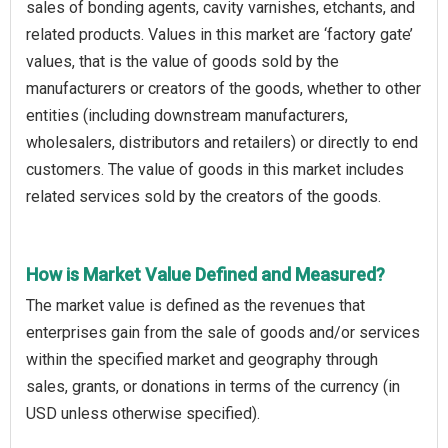
sales of bonding agents, cavity varnishes, etchants, and
related products. Values in this market are ‘factory gate’
values, that is the value of goods sold by the
manufacturers or creators of the goods, whether to other
entities (including downstream manufacturers,
wholesalers, distributors and retailers) or directly to end
customers. The value of goods in this market includes
related services sold by the creators of the goods.
How is Market Value Defined and Measured?
The market value is defined as the revenues that
enterprises gain from the sale of goods and/or services
within the specified market and geography through
sales, grants, or donations in terms of the currency (in
USD unless otherwise specified).