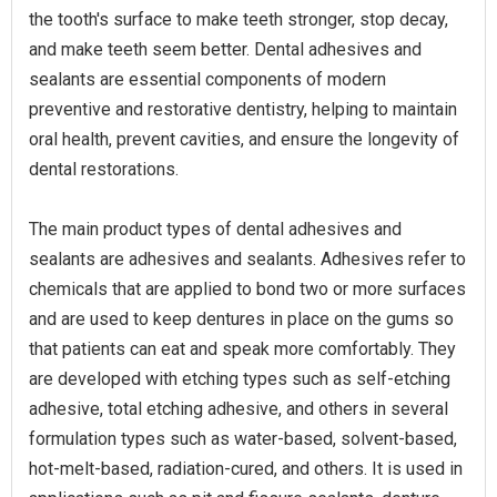
the tooth's surface to make teeth stronger, stop decay,
and make teeth seem better. Dental adhesives and
sealants are essential components of modern
preventive and restorative dentistry, helping to maintain
oral health, prevent cavities, and ensure the longevity of
dental restorations.
The main product types of dental adhesives and
sealants are adhesives and sealants. Adhesives refer to
chemicals that are applied to bond two or more surfaces
and are used to keep dentures in place on the gums so
that patients can eat and speak more comfortably. They
are developed with etching types such as self-etching
adhesive, total etching adhesive, and others in several
formulation types such as water-based, solvent-based,
hot-melt-based, radiation-cured, and others. It is used in