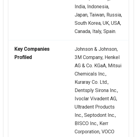
India, Indonesia,
Japan, Taiwan, Russia,
South Korea, UK, USA,
Canada, Italy, Spain.
Key Companies
Johnson & Johnson,
Profiled
3M Company, Henkel
AG & Co. KGaA, Mitsui
Chemicals Inc.,
Kuraray Co. Ltd.,
Dentsply Sirona Inc.,
Ivoclar Vivadent AG,
Ultradent Products
Inc., Septodont Inc.,
BISCO Inc., Kerr
Corporation, VOCO