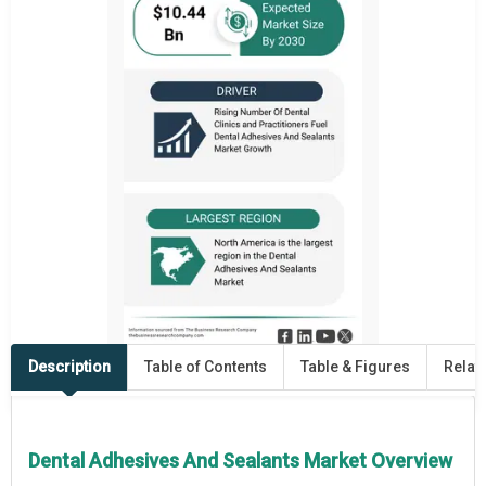
Description
Table of Contents
Table & Figures
Relat
Dental Adhesives And Sealants Market Overview