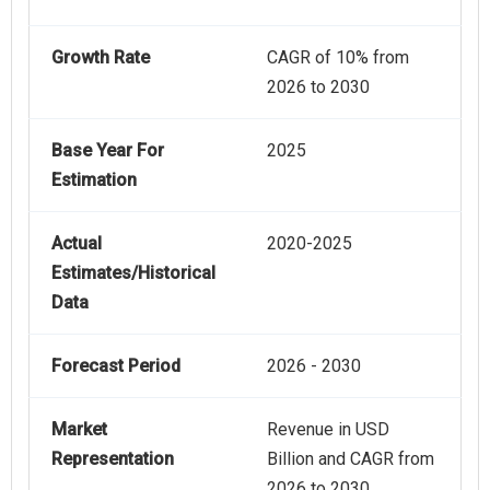
Growth Rate
CAGR of 10% from
2026 to 2030
Base Year For
2025
Estimation
Actual
2020-2025
Estimates/Historical
Data
Forecast Period
2026 - 2030
Market
Revenue in USD
Representation
Billion and CAGR from
2026 to 2030