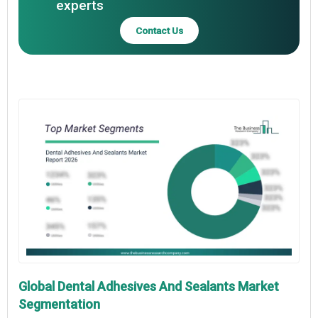
experts
Contact Us
Global Dental Adhesives And Sealants Market
Segmentation