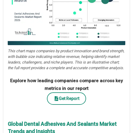
This chart maps companies by product innovation and brand strength,
with bubble size indicating relative revenue, helping identify market
leaders, challengers, and niche players. This is an illustrative chart;
the full report provides a complete and accurate competitive analysis.
Explore how leading companies compare across key
metrics in our report
Get Report
Global Dental Adhesives And Sealants Market
Trends and Insights