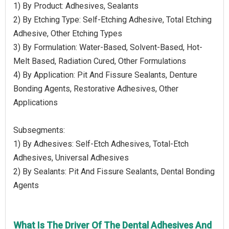
1) By Product: Adhesives, Sealants
2) By Etching Type: Self-Etching Adhesive, Total Etching
Adhesive, Other Etching Types
3) By Formulation: Water-Based, Solvent-Based, Hot-
Melt Based, Radiation Cured, Other Formulations
4) By Application: Pit And Fissure Sealants, Denture
Bonding Agents, Restorative Adhesives, Other
Applications
Subsegments:
1) By Adhesives: Self-Etch Adhesives, Total-Etch
Adhesives, Universal Adhesives
2) By Sealants: Pit And Fissure Sealants, Dental Bonding
Agents
What Is The Driver Of The Dental Adhesives And