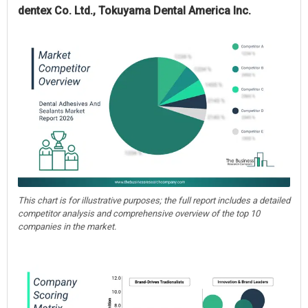
dentex Co. Ltd., Tokuyama Dental America Inc.
This chart is for illustrative purposes; the full report includes a detailed
competitor analysis and comprehensive overview of the top 10
companies in the market.