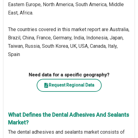
Eastern Europe, North America, South America, Middle
East, Africa.
The countries covered in this market report are Australia,
Brazil, China, France, Germany, India, Indonesia, Japan,
Taiwan, Russia, South Korea, UK, USA, Canada, Italy,
Spain
Need data for a specific geography?
Request Regional Data
What Defines the Dental Adhesives And Sealants
Market?
The dental adhesives and sealants market consists of