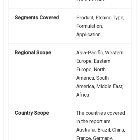
Segments Covered
Product, Etching Type,
Formulation,
Application
Regional Scope
Asia-Pacific, Western
Europe, Eastern
Europe, North
America, South
America, Middle East,
Africa
Country Scope
The countries covered
in the report are
Australia, Brazil, China,
France, Germany,