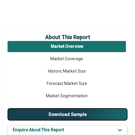
About This Report
Market Overview
Market Coverage
Historic Market Size
Forecast Market Size
Market Segmentation
Major Drivers
Download Sample
Major Players
Enquire About This Report
Key Market Trends