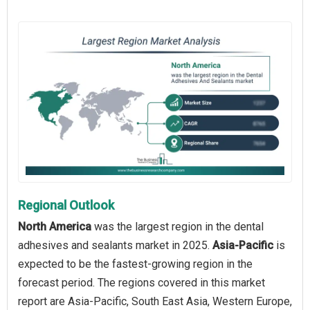
Regional Outlook
North America
was the largest region in the dental
adhesives and sealants market in 2025.
Asia-Pacific
is
expected to be the fastest-growing region in the
forecast period. The regions covered in this market
report are Asia-Pacific, South East Asia, Western Europe,