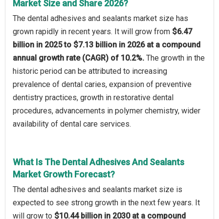
Market Size and Share 2026?
The dental adhesives and sealants market size has
grown rapidly in recent years. It will grow from
$6.47
billion in 2025 to $7.13 billion in 2026 at a compound
annual growth rate (CAGR) of 10.2%.
The growth in the
historic period can be attributed to increasing
prevalence of dental caries, expansion of preventive
dentistry practices, growth in restorative dental
procedures, advancements in polymer chemistry, wider
availability of dental care services.
What Is The Dental Adhesives And Sealants
Market Growth Forecast?
The dental adhesives and sealants market size is
expected to see strong growth in the next few years. It
will grow to
$10.44 billion in 2030 at a compound