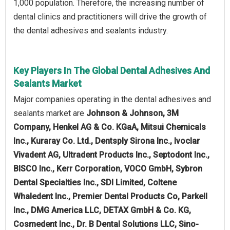
1,000 population. Therefore, the increasing number of
dental clinics and practitioners will drive the growth of
the dental adhesives and sealants industry.
Key Players In The Global Dental Adhesives And
Sealants Market
Major companies operating in the dental adhesives and
sealants market are
Johnson & Johnson, 3M
Company, Henkel AG & Co. KGaA, Mitsui Chemicals
Inc., Kuraray Co. Ltd., Dentsply Sirona Inc., Ivoclar
Vivadent AG, Ultradent Products Inc., Septodont Inc.,
BISCO Inc., Kerr Corporation, VOCO GmbH, Sybron
Dental Specialties Inc., SDI Limited, Coltene
Whaledent Inc., Premier Dental Products Co, Parkell
Inc., DMG America LLC, DETAX GmbH & Co. KG,
Cosmedent Inc., Dr. B Dental Solutions LLC, Sino-