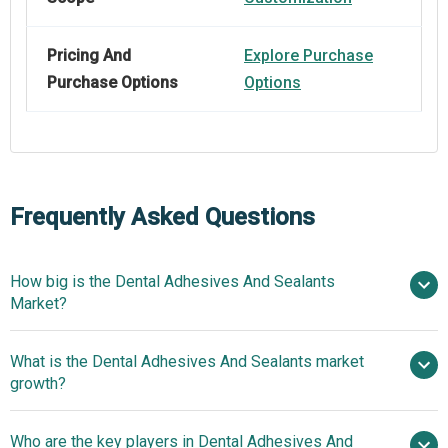
Pricing And
Explore Purchase
Purchase Options
Options
Frequently Asked Questions
How big is the Dental Adhesives And Sealants
Market?
What is the Dental Adhesives And Sealants market
$6.47 billion in 2025
$7.13 billion in 2026
growth?
$10.44 billion by 2030
Who are the key players in Dental Adhesives And
10.0% from 2026 to 2030