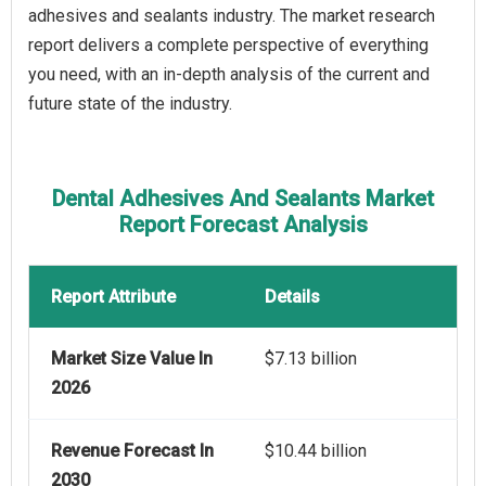
adhesives and sealants industry. The market research
report delivers a complete perspective of everything
you need, with an in-depth analysis of the current and
future state of the industry.
Dental Adhesives And Sealants Market
Report Forecast Analysis
Report Attribute
Details
Market Size Value In
$7.13 billion
2026
Revenue Forecast In
$10.44 billion
2030