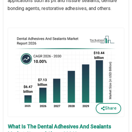
applications such as pit and fissure sealants, denture
bonding agents, restorative adhesives, and others.
Share
What Is The Dental Adhesives And Sealants