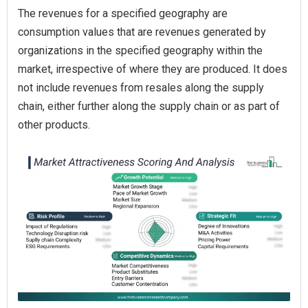
The revenues for a specified geography are
consumption values that are revenues generated by
organizations in the specified geography within the
market, irrespective of where they are produced. It does
not include revenues from resales along the supply
chain, either further along the supply chain or as part of
other products.