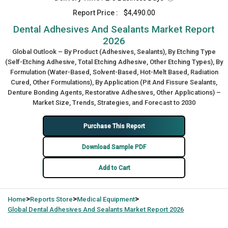
Report Price :
$4,490.00
Dental Adhesives And Sealants Market Report
2026
Global Outlook – By Product (Adhesives, Sealants), By Etching Type
(Self-Etching Adhesive, Total Etching Adhesive, Other Etching Types), By
Formulation (Water-Based, Solvent-Based, Hot-Melt Based, Radiation
Cured, Other Formulations), By Application (Pit And Fissure Sealants,
Denture Bonding Agents, Restorative Adhesives, Other Applications) –
Market Size, Trends, Strategies, and Forecast to 2030
Purchase This Report
Download Sample PDF
Add to Cart
>
>
>
Home
Reports Store
Medical Equipment
Global
Dental Adhesives And Sealants Market Report 2026