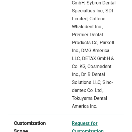
GmbH, Sybron Dental
Specialties Inc., SDI
Limited, Coltene
Whaledent Inc.,
Premier Dental
Products Co, Parkell
Inc., DMG America
LLC, DETAX GmbH &
Co. KG, Cosmedent
Inc., Dr. B Dental
Solutions LLC, Sino-
dentex Co. Ltd.,
Tokuyama Dental
America Inc.
Customization
Request for
Scope
Customization