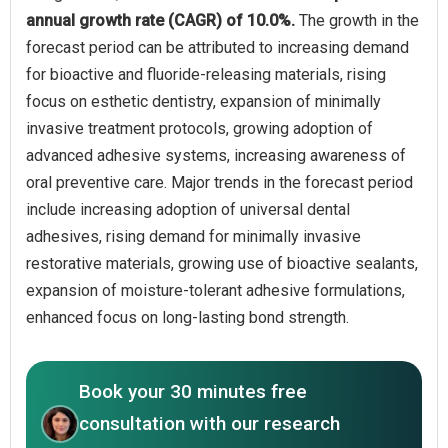
annual growth rate (CAGR) of 10.0%.
The growth in the
forecast period can be attributed to increasing demand
for bioactive and fluoride-releasing materials, rising
focus on esthetic dentistry, expansion of minimally
invasive treatment protocols, growing adoption of
advanced adhesive systems, increasing awareness of
oral preventive care. Major trends in the forecast period
include increasing adoption of universal dental
adhesives, rising demand for minimally invasive
restorative materials, growing use of bioactive sealants,
expansion of moisture-tolerant adhesive formulations,
enhanced focus on long-lasting bond strength.
Book your 30 minutes free
consultation with our research