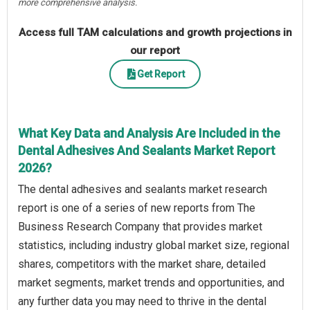
more comprehensive analysis.
Access full TAM calculations and growth projections in
our report
Get Report
What Key Data and Analysis Are Included in the
Dental Adhesives And Sealants Market Report
2026?
The dental adhesives and sealants market research
report is one of a series of new reports from The
Business Research Company that provides market
statistics, including industry global market size, regional
shares, competitors with the market share, detailed
market segments, market trends and opportunities, and
any further data you may need to thrive in the dental