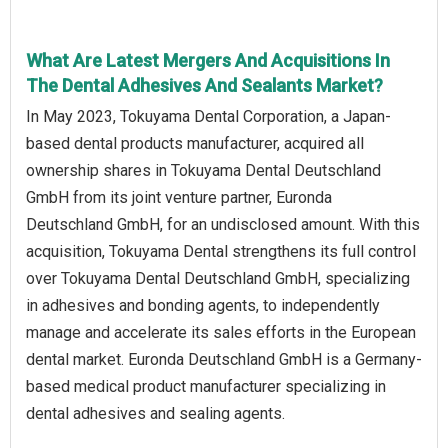
What Are Latest Mergers And Acquisitions In
The Dental Adhesives And Sealants Market?
In May 2023, Tokuyama Dental Corporation, a Japan-
based dental products manufacturer, acquired all
ownership shares in Tokuyama Dental Deutschland
GmbH from its joint venture partner, Euronda
Deutschland GmbH, for an undisclosed amount. With this
acquisition, Tokuyama Dental strengthens its full control
over Tokuyama Dental Deutschland GmbH, specializing
in adhesives and bonding agents, to independently
manage and accelerate its sales efforts in the European
dental market. Euronda Deutschland GmbH is a Germany-
based medical product manufacturer specializing in
dental adhesives and sealing agents.