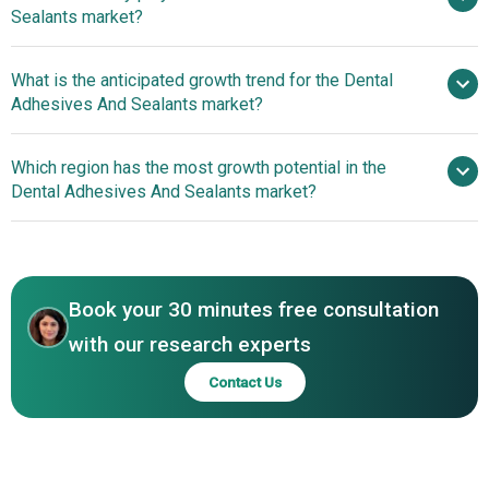
Sealants market?
$10.44 billion by 2030
What is the anticipated growth trend for the Dental
Johnson & Johnson, 3M Company, Henkel
Adhesives And Sealants market?
AG & Co. KGaA, Mitsui Chemicals Inc., Kuraray Co. Ltd.,
Dentsply Sirona Inc., Ivoclar Vivadent AG, Ultradent
Introduction of Olivafix®
Which region has the most growth potential in the
Products Inc., Septodont Inc., BISCO Inc., Kerr
Gold Enhances Next-Generation Denture Adhesives
Dental Adhesives And Sealants market?
Corporation, VOCO GmbH, Sybron Dental Specialties Inc.,
Market
SDI Limited, Coltene Whaledent Inc., Premier Dental
Introduction of Olivafix®
Products Co, Parkell Inc., DMG America LLC, DETAX GmbH
Gold Enhances Next-Generation Denture Adhesives
& Co. KG, Cosmedent Inc., Dr. B Dental Solutions LLC,
Market
Sino-dentex Co. Ltd., Tokuyama Dental America Inc.
Book your 30 minutes free consultation
with our research experts
Contact Us