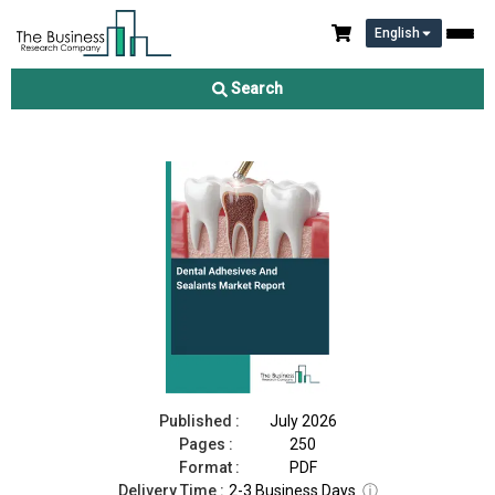
English
Dental Adhesives And Sealants Market Report 2026
Search
Download Free Sample
Buy Now
Published :
July 2026
Pages :
250
Format :
PDF
Delivery Time :
2-3 Business Days
ⓘ