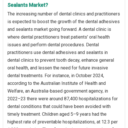
Sealants Market?
The increasing number of dental clinics and practitioners
is expected to boost the growth of the dental adhesives
and sealants market going forward. A dental clinic is
where dental practitioners treat patients' oral health
issues and perform dental procedures. Dental
practitioners use dental adhesives and sealants in
dental clinics to prevent tooth decay, enhance general
oral health, and lessen the need for future invasive
dental treatments. For instance, in October 2024,
according to the Australian Institute of Health and
Welfare, an Australia-based government agency, in
2022–23 there were around 87,400 hospitalizations for
dental conditions that could have been avoided with
timely treatment. Children aged 5–9 years had the
highest rate of preventable hospitalizations, at 12.3 per