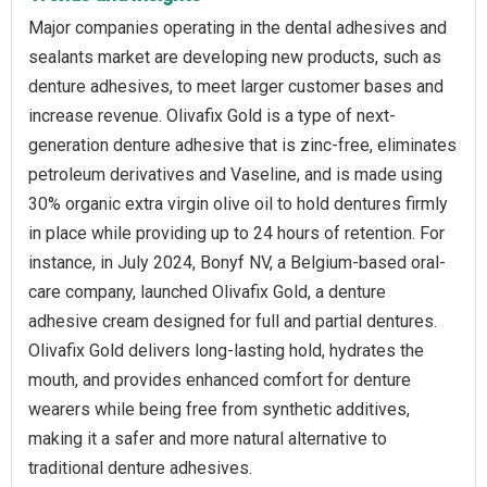
Major companies operating in the dental adhesives and
sealants market are developing new products, such as
denture adhesives, to meet larger customer bases and
increase revenue. Olivafix Gold is a type of next-
generation denture adhesive that is zinc-free, eliminates
petroleum derivatives and Vaseline, and is made using
30% organic extra virgin olive oil to hold dentures firmly
in place while providing up to 24 hours of retention. For
instance, in July 2024, Bonyf NV, a Belgium-based oral-
care company, launched Olivafix Gold, a denture
adhesive cream designed for full and partial dentures.
Olivafix Gold delivers long-lasting hold, hydrates the
mouth, and provides enhanced comfort for denture
wearers while being free from synthetic additives,
making it a safer and more natural alternative to
traditional denture adhesives.