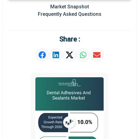
Market Snapshot
Prominent M&A
Frequently Asked Questions
Regional Outlook
Market Definition
Share :
Market Value Definition
Strategic Outlook