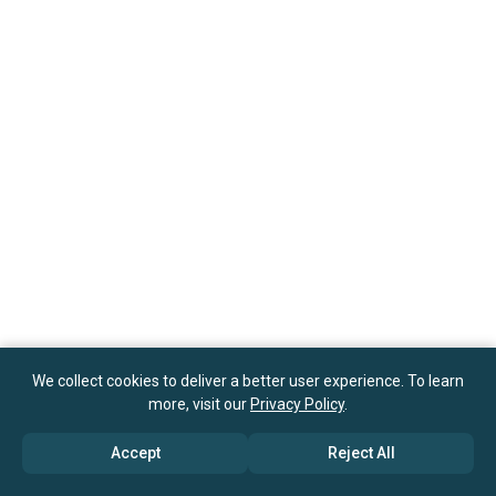
We collect cookies to deliver a better user experience. To learn
more, visit our
Privacy Policy
.
Accept
Reject All