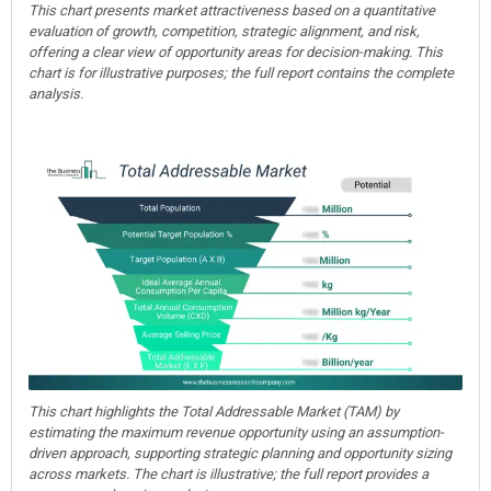
This chart presents market attractiveness based on a quantitative
evaluation of growth, competition, strategic alignment, and risk,
offering a clear view of opportunity areas for decision-making. This
chart is for illustrative purposes; the full report contains the complete
analysis.
This chart highlights the Total Addressable Market (TAM) by
estimating the maximum revenue opportunity using an assumption-
driven approach, supporting strategic planning and opportunity sizing
across markets. The chart is illustrative; the full report provides a