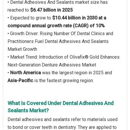
• Dental Adhesives And Sealants market size has
reached to
$6.47 billion in 2025
• Expected to grow to
$10.44 billion in 2030 at a
compound annual growth rate (CAGR) of 10%
• Growth Driver: Rising Number Of Dental Clinics and
Practitioners Fuel Dental Adhesives And Sealants
Market Growth
• Market Trend: Introduction of Olivafix® Gold Enhances
Next-Generation Denture Adhesives Market
•
North America
was the largest region in 2025 and
Asia-Pacific
is the fastest growing region.
What Is Covered Under Dental Adhesives And
Sealants Market?
Dental adhesives and sealants refer to materials used
to bond or cover teeth in dentistry. They are applied to