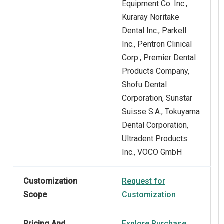
Equipment Co. Inc.,
Kuraray Noritake
Dental Inc., Parkell
Inc., Pentron Clinical
Corp., Premier Dental
Products Company,
Shofu Dental
Corporation, Sunstar
Suisse S.A., Tokuyama
Dental Corporation,
Ultradent Products
Inc., VOCO GmbH
Customization
Request for
Scope
Customization
Pricing And
Explore Purchase