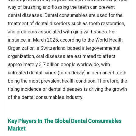
way of brushing and flossing the teeth can prevent
dental diseases. Dental consumables are used for the
treatment of dental disorders such as tooth restoration,
and problems associated with gingival tissues. For
instance, in March 2025, according to the World Health
Organization, a Switzerland-based intergovernmental
organization, oral diseases are estimated to affect
approximately 3.7 billion people worldwide, with
untreated dental caries (tooth decay) in permanent teeth
being the most prevalent health condition. Therefore, the
rising incidence of dental diseases is driving the growth
of the dental consumables industry.
Key Players In The Global Dental Consumables
Market