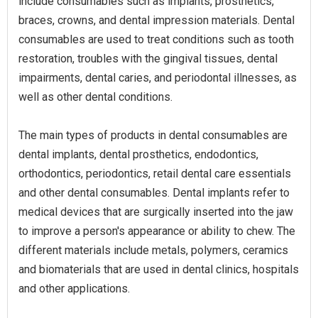
include consumables such as implants, prosthetics,
braces, crowns, and dental impression materials. Dental
consumables are used to treat conditions such as tooth
restoration, troubles with the gingival tissues, dental
impairments, dental caries, and periodontal illnesses, as
well as other dental conditions.
The main types of products in dental consumables are
dental implants, dental prosthetics, endodontics,
orthodontics, periodontics, retail dental care essentials
and other dental consumables. Dental implants refer to
medical devices that are surgically inserted into the jaw
to improve a person's appearance or ability to chew. The
different materials include metals, polymers, ceramics
and biomaterials that are used in dental clinics, hospitals
and other applications.