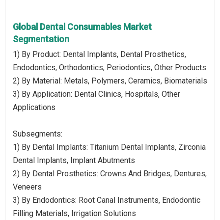
Global Dental Consumables Market
Segmentation
1) By Product: Dental Implants, Dental Prosthetics,
Endodontics, Orthodontics, Periodontics, Other Products
2) By Material: Metals, Polymers, Ceramics, Biomaterials
3) By Application: Dental Clinics, Hospitals, Other
Applications
Subsegments:
1) By Dental Implants: Titanium Dental Implants, Zirconia
Dental Implants, Implant Abutments
2) By Dental Prosthetics: Crowns And Bridges, Dentures,
Veneers
3) By Endodontics: Root Canal Instruments, Endodontic
Filling Materials, Irrigation Solutions