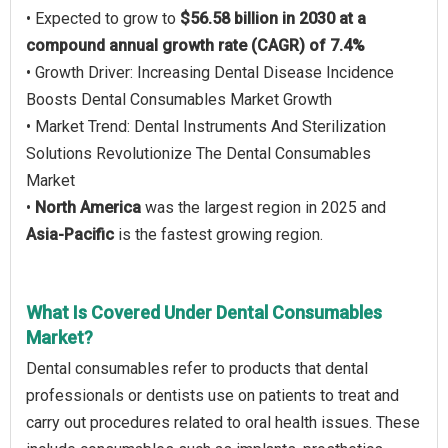
• Expected to grow to
$56.58 billion in 2030 at a
compound annual growth rate (CAGR) of 7.4%
• Growth Driver: Increasing Dental Disease Incidence
Boosts Dental Consumables Market Growth
• Market Trend: Dental Instruments And Sterilization
Solutions Revolutionize The Dental Consumables
Market
•
North America
was the largest region in 2025 and
Asia-Pacific
is the fastest growing region.
What Is Covered Under Dental Consumables
Market?
Dental consumables refer to products that dental
professionals or dentists use on patients to treat and
carry out procedures related to oral health issues. These