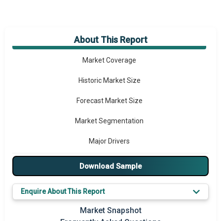
About This Report
Market Overview
Market Coverage
Historic Market Size
Forecast Market Size
Market Segmentation
Major Drivers
Major Players
Download Sample
Key Market Trends
Enquire About This Report
Prominent M&A
Market Snapshot