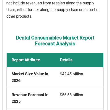
not include revenues from resales along the supply
chain, either further along the supply chain or as part of
other products.
Dental Consumables Market Report
Forecast Analysis
Report Attribute
Details
Market Size Value In
$42.45 billion
2026
Revenue Forecast In
$56.58 billion
2035