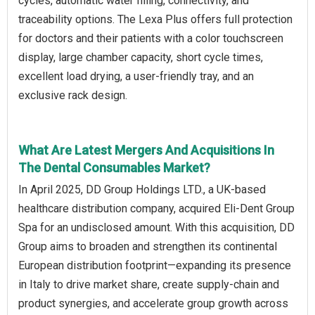
cycles, automatic water filling, connectivity, and
traceability options. The Lexa Plus offers full protection
for doctors and their patients with a color touchscreen
display, large chamber capacity, short cycle times,
excellent load drying, a user-friendly tray, and an
exclusive rack design.
What Are Latest Mergers And Acquisitions In
The Dental Consumables Market?
In April 2025, DD Group Holdings LTD., a UK-based
healthcare distribution company, acquired Eli-Dent Group
Spa for an undisclosed amount. With this acquisition, DD
Group aims to broaden and strengthen its continental
European distribution footprint—expanding its presence
in Italy to drive market share, create supply-chain and
product synergies, and accelerate group growth across