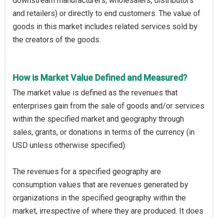
downstream manufacturers, wholesalers, distributors
and retailers) or directly to end customers. The value of
goods in this market includes related services sold by
the creators of the goods.
How is Market Value Defined and Measured?
The market value is defined as the revenues that
enterprises gain from the sale of goods and/or services
within the specified market and geography through
sales, grants, or donations in terms of the currency (in
USD unless otherwise specified).
The revenues for a specified geography are
consumption values that are revenues generated by
organizations in the specified geography within the
market, irrespective of where they are produced. It does