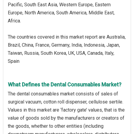
Pacific, South East Asia, Western Europe, Eastern
Europe, North America, South America, Middle East,
Africa.
The countries covered in this market report are Australia,
Brazil, China, France, Germany, India, Indonesia, Japan,
Taiwan, Russia, South Korea, UK, USA, Canada, Italy,
Spain
What Defines the Dental Consumables Market?
The dental consumables market consists of sales of
surgical vacuum, cotton roll dispenser, cellulose sertile.
Values in this market are ‘factory gate’ values, that is the
value of goods sold by the manufacturers or creators of
the goods, whether to other entities (including