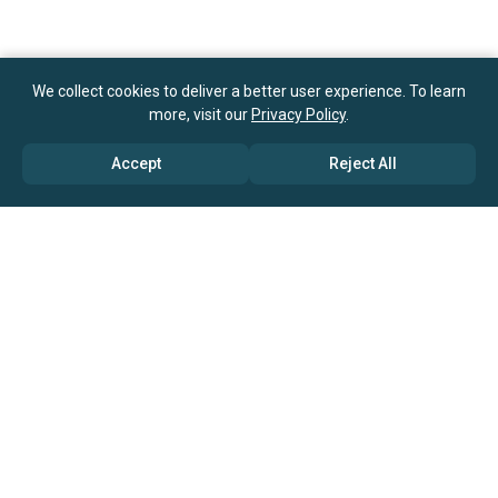
We collect cookies to deliver a better user experience. To learn
more, visit our
Privacy Policy
.
Accept
Reject All
ABOUT US
→ Why Us?
→ Global Consultants