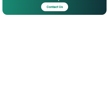
Dental Supply & Equipment Co. Inc., Kuraray Noritake
Contact Us
Dental Inc., Parkell Inc., Pentron Clinical Corp., Premier
Dental Products Company, Shofu Dental Corporation,
Sunstar Suisse S.A., Tokuyama Dental Corporation,
Ultradent Products Inc., VOCO GmbH