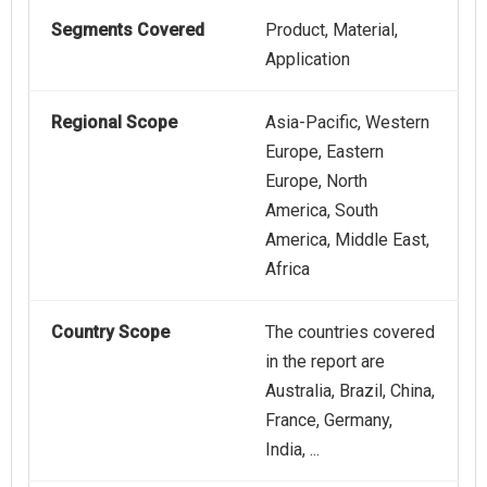
Segments Covered
Product, Material,
Application
Regional Scope
Asia-Pacific, Western
Europe, Eastern
Europe, North
America, South
America, Middle East,
Africa
Country Scope
The countries covered
in the report are
Australia, Brazil, China,
France, Germany,
India, ...