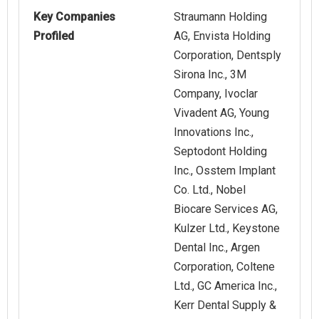
Key Companies
Straumann Holding
Profiled
AG, Envista Holding
Corporation, Dentsply
Sirona Inc., 3M
Company, Ivoclar
Vivadent AG, Young
Innovations Inc.,
Septodont Holding
Inc., Osstem Implant
Co. Ltd., Nobel
Biocare Services AG,
Kulzer Ltd., Keystone
Dental Inc., Argen
Corporation, Coltene
Ltd., GC America Inc.,
Kerr Dental Supply &