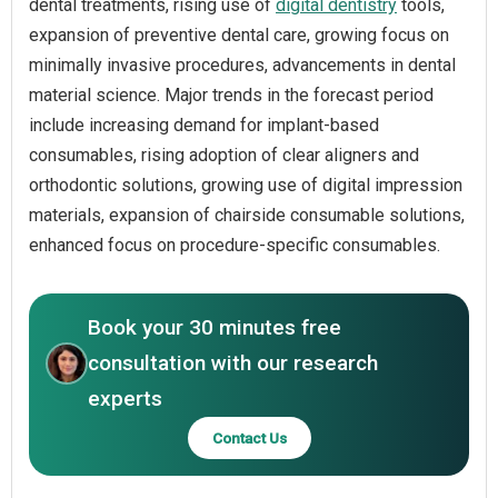
dental treatments, rising use of
digital dentistry
tools,
expansion of preventive dental care, growing focus on
minimally invasive procedures, advancements in dental
material science. Major trends in the forecast period
include increasing demand for implant-based
consumables, rising adoption of clear aligners and
orthodontic solutions, growing use of digital impression
materials, expansion of chairside consumable solutions,
enhanced focus on procedure-specific consumables.
Book your 30 minutes free
consultation with our research
experts
Contact Us