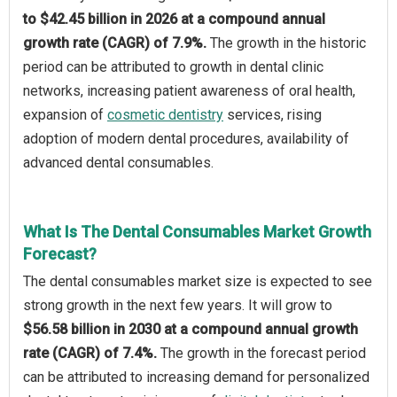
to $42.45 billion in 2026 at a compound annual
growth rate (CAGR) of 7.9%.
The growth in the historic
period can be attributed to growth in dental clinic
networks, increasing patient awareness of oral health,
expansion of
cosmetic dentistry
services, rising
adoption of modern dental procedures, availability of
advanced dental consumables.
What Is The Dental Consumables Market Growth
Forecast?
The dental consumables market size is expected to see
strong growth in the next few years. It will grow to
$56.58 billion in 2030 at a compound annual growth
rate (CAGR) of 7.4%.
The growth in the forecast period
can be attributed to increasing demand for personalized