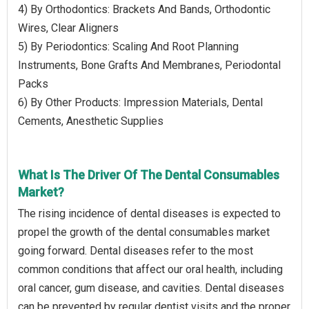
4) By Orthodontics: Brackets And Bands, Orthodontic
Wires, Clear Aligners
5) By Periodontics: Scaling And Root Planning
Instruments, Bone Grafts And Membranes, Periodontal
Packs
6) By Other Products: Impression Materials, Dental
Cements, Anesthetic Supplies
What Is The Driver Of The Dental Consumables
Market?
The rising incidence of dental diseases is expected to
propel the growth of the dental consumables market
going forward. Dental diseases refer to the most
common conditions that affect our oral health, including
oral cancer, gum disease, and cavities. Dental diseases
can be prevented by regular dentist visits and the proper