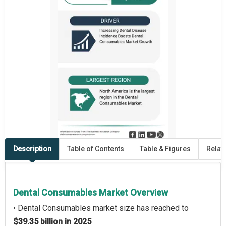
Description
Table of Contents
Table & Figures
Relat
Dental Consumables Market Overview
• Dental Consumables market size has reached to
$39.35 billion in 2025