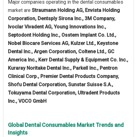
Major companies operating in the dental consumables
market are
Straumann Holding AG, Envista Holding
Corporation, Dentsply Sirona Inc., 3M Company,
Ivoclar Vivadent AG, Young Innovations Inc.,
Septodont Holding Inc., Osstem Implant Co. Ltd.,
Nobel Biocare Services AG, Kulzer Ltd., Keystone
Dental Inc., Argen Corporation, Coltene Ltd., GC
America Inc., Kerr Dental Supply & Equipment Co. Inc.,
Kuraray Noritake Dental Inc., Parkell Inc., Pentron
Clinical Corp., Premier Dental Products Company,
Shofu Dental Corporation, Sunstar Suisse S.A.,
Tokuyama Dental Corporation, Ultradent Products
Inc., VOCO GmbH
Global Dental Consumables Market Trends and
Insights