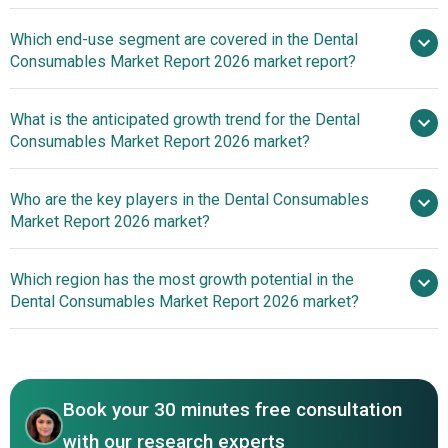
Increasing
Which end-use segment are covered in the Dental
Dental Disease Incidence Boosts Dental Consumables
Consumables Market Report 2026 market report?
Market Growth
What is the anticipated growth trend for the Dental
Consumables Market Report 2026 market?
Dental Instruments And
Who are the key players in the Dental Consumables
Sterilization Solutions Revolutionize The Dental
Market Report 2026 market?
Consumables Market
Which region has the most growth potential in the
Major companies operating
Dental Consumables Market Report 2026 market?
in the dental consumables market are Straumann Holding
AG, Envista Holding Corporation, Dentsply Sirona Inc., 3M
North America
Company, Ivoclar Vivadent AG, Young Innovations Inc.,
Asia-Pacific
Septodont Holding Inc., Osstem Implant Co. Ltd., Nobel
Book your 30 minutes free consultation
Biocare Services AG, Kulzer Ltd., Keystone Dental Inc.,
Argen Corporation, Coltene Ltd., GC America Inc., Kerr
with our research experts