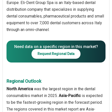
Europe. Eli-Dent Group Spa is an Italy-based dental
distribution company that specializes in supplying
dental consumables, pharmaceutical products and small
equipment to over 7,000 dental customers across Italy
through an omni-channel.
Need data on a specific region in this market?
Request Regional Data
Regional Outlook
North America
was the largest region in the dental
consumables market in 2025.
Asia-Pacific
is expected
to be the fastest-growing region in the forecast period.
The regions covered in this market report are Asia-