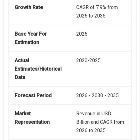
Growth Rate
CAGR of 7.9% from
2026 to 2035
Base Year For
2025
Estimation
Actual
2020-2025
Estimates/Historical
Data
Forecast Period
2026 - 2030 - 2035
Market
Revenue in USD
Representation
Billion and CAGR from
2026 to 2035