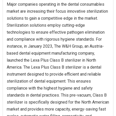
Major companies operating in the dental consumables
market are increasing their focus innovative sterilization
solutions to gain a competitive edge in the market.
Sterilization solutions employ cutting-edge
technologies to ensure effective pathogen elimination
and compliance with rigorous hygiene standards. For
instance, in January 2023, The W&H Group, an Austria-
based dental equipment manufacturing company,
launched the Lexa Plus Class B sterilizer in North
America. The Lexa Plus Class B sterilizer is a dental
instrument designed to provide efficient and reliable
sterilization of dental equipment. This ensures
compliance with the highest hygiene and safety
standards in dental practices. This pre-vacuum, Class B
sterilizer is specifically designed for the North American
market and provides more capacity, energy-saving fast