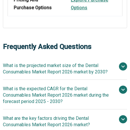
Purchase Options
Options
Frequently Asked Questions
What is the projected market size of the Dental
Consumables Market Report 2026 market by 2030?
What is the expected CAGR for the Dental
$39.35 billion in 2025
$42.45 billion
Consumables Market Report 2026 market during the
in 2026
$56.58 billion by 2030
forecast period 2025 - 2030?
What are the key factors driving the Dental
2025–2030 is
Consumables Market Report 2026 market?
7.4%