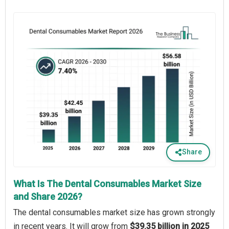
Share
What Is The Dental Consumables Market Size
and Share 2026?
The dental consumables market size has grown strongly
in recent years. It will grow from
$39.35 billion in 2025