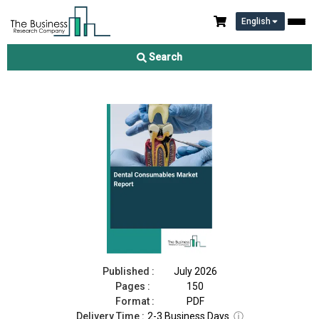
English
Dental Consumables Market Report 2026
Search
Download Free Sample
Buy Now
Published :
July 2026
Pages :
150
Format :
PDF
Delivery Time :
2-3 Business Days
ⓘ