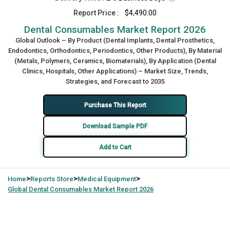
Report Price :
$4,490.00
Dental Consumables Market Report 2026
Global Outlook – By Product (Dental Implants, Dental Prosthetics,
Endodontics, Orthodontics, Periodontics, Other Products), By Material
(Metals, Polymers, Ceramics, Biomaterials), By Application (Dental
Clinics, Hospitals, Other Applications) – Market Size, Trends,
Strategies, and Forecast to 2035
Purchase This Report
Download Sample PDF
Add to Cart
>
>
>
Home
Reports Store
Medical Equipment
Global
Dental Consumables Market Report 2026