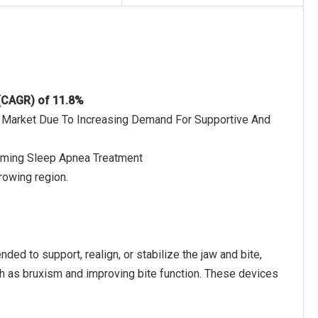
 (CAGR) of 11.8%
e Market Due To Increasing Demand For Supportive And
orming Sleep Apnea Treatment
rowing region.
ded to support, realign, or stabilize the jaw and bite,
ch as bruxism and improving bite function. These devices