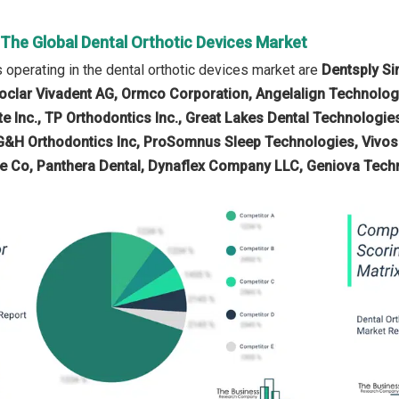
 The Global Dental Orthotic Devices Market
operating in the dental orthotic devices market are
Dentsply Si
Ivoclar Vivadent AG, Ormco Corporation, Angelalign Technolog
yte Inc., TP Orthodontics Inc., Great Lakes Dental Technol
G&H Orthodontics Inc, ProSomnus Sleep Technologies, Vivos 
re Co, Panthera Dental, Dynaflex Company LLC, Geniova Techn