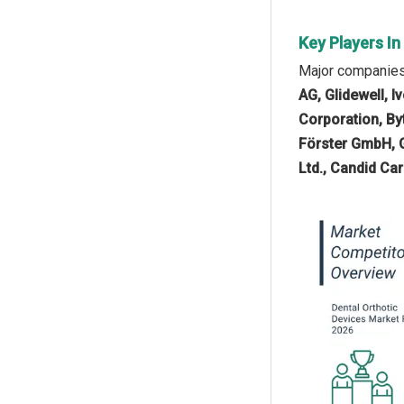
Key Players In
Major companies 
AG, Glidewell, 
Corporation, B
Förster GmbH, 
Ltd., Candid Ca