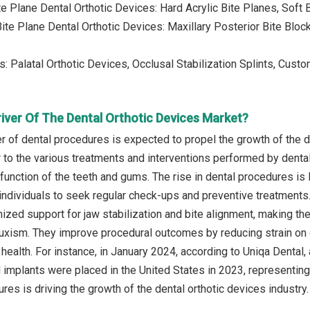
ite Plane Dental Orthotic Devices: Hard Acrylic Bite Planes, Sof
Bite Plane Dental Orthotic Devices: Maxillary Posterior Bite Bloc
s: Palatal Orthotic Devices, Occlusal Stabilization Splints, Cust
iver Of The Dental Orthotic Devices Market?
r of dental procedures is expected to propel the growth of the d
 to the various treatments and interventions performed by dental
function of the teeth and gums. The rise in dental procedures is 
ndividuals to seek regular check-ups and preventive treatments. 
ized support for jaw stabilization and bite alignment, making th
uxism. They improve procedural outcomes by reducing strain on o
health. For instance, in January 2024, according to Uniqa Dental,
al implants were placed in the United States in 2023, representi
res is driving the growth of the dental orthotic devices industry.