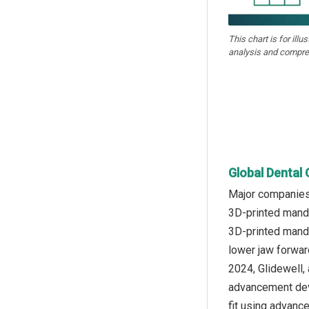
This chart is for illu
analysis and compre
Global Dental 
Major companies 
3D-printed mandi
3D-printed mandi
lower jaw forwar
2024, Glidewell,
advancement devi
fit using advance