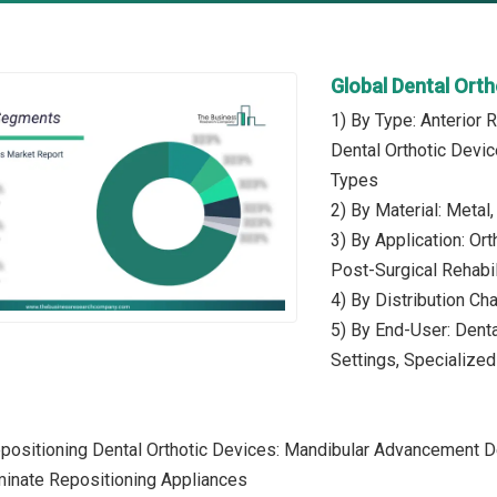
Global Dental Ort
1) By Type: Anterior 
Dental Orthotic Devic
Types
2) By Material: Metal
3) By Application: Or
Post-Surgical Rehabil
4) By Distribution Cha
5) By End-User: Denta
Settings, Specialized
epositioning Dental Orthotic Devices: Mandibular Advancement 
minate Repositioning Appliances