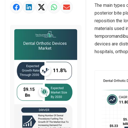
The main types of
Market Value Definition
posterior bite pl
Strategic Outlook
reposition the l
materials used in
temporomandibula
devices are distr
hospitals, orthop