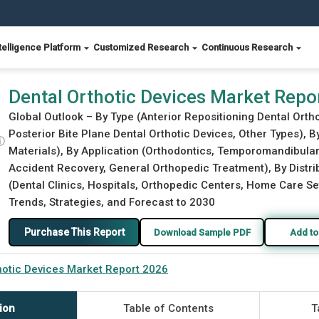
telligence Platform
Customized Research
Continuous Research
Dental Orthotic Devices Market Repo
Global Outlook – By Type (Anterior Repositioning Dental Ortho
Posterior Bite Plane Dental Orthotic Devices, Other Types), B
ⓘ
Materials), By Application (Orthodontics, Temporomandibular 
Accident Recovery, General Orthopedic Treatment), By Distrib
(Dental Clinics, Hospitals, Orthopedic Centers, Home Care Set
Trends, Strategies, and Forecast to 2030
Purchase This Report
Download Sample PDF
Add to
hotic Devices Market Report 2026
ion
Table of Contents
T