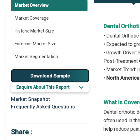
Market Overview
Market Coverage
Dental Orthot
Historic Market Size
• Dental Orthoti
Forecast Market Size
• Expected to g
• Growth Driver
Market Segmentation
Post-Treatment 
• Market Trend:
Major Drivers
Download Sample
•
North America
Major Players
Enquire About This Report
Key Market Trends
Market Snapshot
What Is Cover
Frequently Asked Questions
Prominent M&A
Dental orthotic d
often used in th
Regional Outlook
help reduce pain
Share :
Market Definition