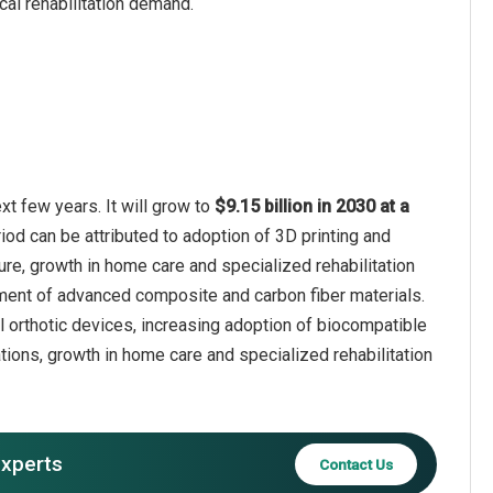
cal rehabilitation demand.
xt few years. It will grow to
$9.15 billion in 2030 at a
iod can be attributed to adoption of 3D printing and
ure, growth in home care and specialized rehabilitation
pment of advanced composite and carbon fiber materials.
l orthotic devices, increasing adoption of biocompatible
tions, growth in home care and specialized rehabilitation
experts
Contact Us