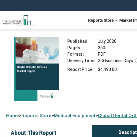
Reports Store
Market In
Dental Orthotic Devices Market Report 2026
Published :
July 2026
Pages :
250
Format :
PDF
Delivery Time :
2-3 Business Days
Report Price :
$4,490.00
Home
Reports Store
Medical Equipment
Global
Dental Ort
>
>
>
About This Report
Descript