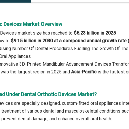
ic Devices Market Overview
c Devices market size has reached to
$5.23 billion in 2025
row to
$9.15 billion in 2030 at a compound annual growth rate
: Rising Number Of Dental Procedures Fuelling The Growth Of Th
Oral Appliances
 Innovative 3D-Printed Mandibular Advancement Devices Transf
was the largest region in 2025 and
Asia-Pacific
is the fastest g
ed Under Dental Orthotic Devices Market?
evices are specially designed, custom-fitted oral appliances inten
e treatment of various dental and musculoskeletal conditions su
, prevent dental damage, and enhance overall oral health.