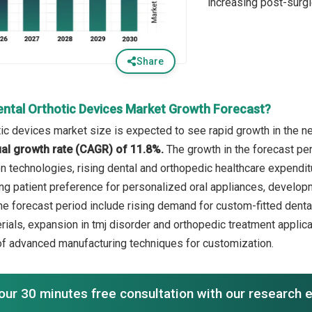
increasing post-surgi
Share
ental Orthotic Devices Market Growth Forecast?
tic devices market size is expected to see rapid growth in the ne
l growth rate (CAGR) of 11.8%.
The growth in the forecast per
on technologies, rising dental and orthopedic healthcare expendit
ing patient preference for personalized oral appliances, develo
the forecast period include rising demand for custom-fitted denta
rials, expansion in tmj disorder and orthopedic treatment applica
 of advanced manufacturing techniques for customization.
our 30 minutes free consultation with our research 