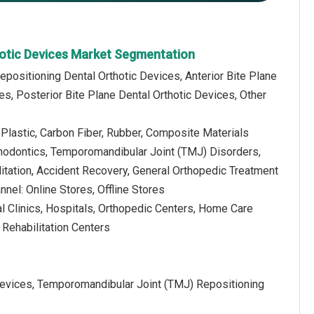
hotic Devices Market Segmentation
Repositioning Dental Orthotic Devices, Anterior Bite Plane
es, Posterior Bite Plane Dental Orthotic Devices, Other
, Plastic, Carbon Fiber, Rubber, Composite Materials
thodontics, Temporomandibular Joint (TMJ) Disorders,
itation, Accident Recovery, General Orthopedic Treatment
nnel: Online Stores, Offline Stores
l Clinics, Hospitals, Orthopedic Centers, Home Care
 Rehabilitation Centers
Devices, Temporomandibular Joint (TMJ) Repositioning