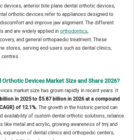
c devices, anterior bite plane dental orthotic devices,
ental orthotic devices refer to appliances designed to
t discomfort and improve jaw alignment. The different
ls and are widely applied in
orthodontics
,
recovery, and general orthopaedic treatment. These
ine stores, serving end-users such as dental clinics,
 centres.
l Orthotic Devices Market Size and Share 2026?
evices market size has grown rapidly in recent years. It
billion in 2025 to $5.87 billion in 2026 at a compound
(CAGR) of 12.1%.
The growth in the historic period can
ed availability of custom dental orthotic solutions, reliance
als like metal and acrylic, growing awareness of tmj and
s, expansion of dental clinics and orthopedic centers,