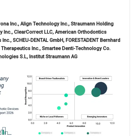
rona Inc., Align Technology Inc., Straumann Holding
y Inc., ClearCorrect LLC, American Orthodontics
ogies Inc., SCHEU-DENTAL GmbH, FORESTADENT Bernhard
Therapeutics Inc., Smartee Denti-Technology Co.
ologies S.L, Institut Straumann AG