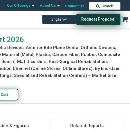
Our Offerings
About Us
Contact Us
Search
Request Proposal
English
Download Free Sample
Buy Now
rt 2026
tic Devices, Anterior Bite Plane Dental Orthotic Devices,
y Material (Metal, Plastic, Carbon Fiber, Rubber, Composite
Joint (TMJ) Disorders, Post-Surgical Rehabilitation,
ution Channel (Online Stores, Offline Stores), By End-User
tings, Specialized Rehabilitation Centers) – Market Size,
 Cart
able & Figures
Related Reports