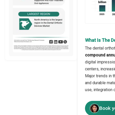
What Is The D
The dental ortho
compound annua
digital impressi
centers, increas
Major trends in 
and durable mate
use, integration
Book y