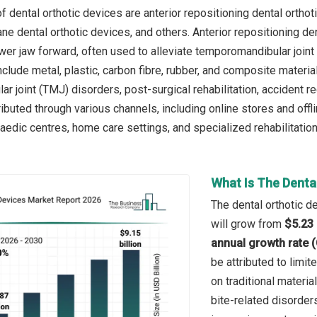
 dental orthotic devices are anterior repositioning dental orthoti
ane dental orthotic devices, and others. Anterior repositioning d
ower jaw forward, often used to alleviate temporomandibular join
clude metal, plastic, carbon fibre, rubber, and composite materia
r joint (TMJ) disorders, post-surgical rehabilitation, accident 
ibuted through various channels, including online stores and offl
aedic centres, home care settings, and specialized rehabilitation
What Is The Denta
The dental orthotic d
will grow from
$5.23 
annual growth rate 
be attributed to limit
on traditional materi
bite-related disorder