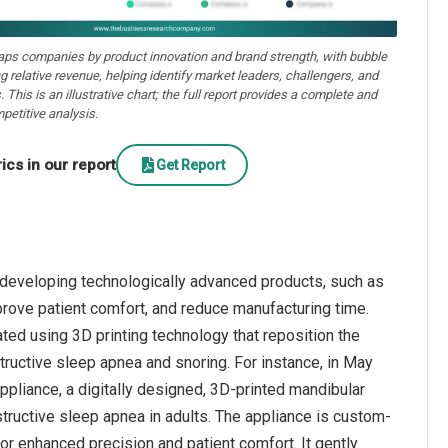
aps companies by product innovation and brand strength, with bubble
ng relative revenue, helping identify market leaders, challengers, and
. This is an illustrative chart; the full report provides a complete and
petitive analysis.
cs in our report
Get Report
 developing technologically advanced products, such as
rove patient comfort, and reduce manufacturing time.
ed using 3D printing technology that reposition the
structive sleep apnea and snoring. For instance, in May
pliance, a digitally designed, 3D-printed mandibular
ructive sleep apnea in adults. The appliance is custom-
for enhanced precision and patient comfort. It gently