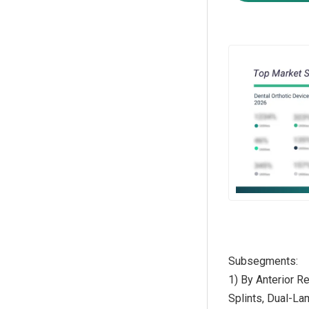
Subsegments:
1) By Anterior R
Splints, Dual-La