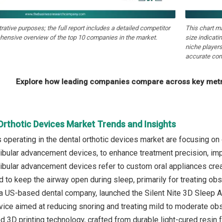
strative purposes; the full report includes a detailed competitor
This chart m
hensive overview of the top 10 companies in the market.
size indicati
niche players
accurate com
Explore how leading companies compare across key metri
Orthotic Devices Market Trends and Insights
operating in the dental orthotic devices market are focusing on
bular advancement devices, to enhance treatment precision, imp
bular advancement devices refer to custom oral appliances creat
d to keep the airway open during sleep, primarily for treating ob
 a US-based dental company, launched the Silent Nite 3D Sleep Ap
ce aimed at reducing snoring and treating mild to moderate obst
d 3D printing technology, crafted from durable light-cured resin 