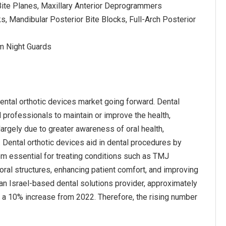
t Bite Planes, Maxillary Anterior Deprogrammers
ks, Mandibular Posterior Bite Blocks, Full-Arch Posterior
om Night Guards
ental orthotic devices market going forward. Dental
 professionals to maintain or improve the health,
largely due to greater awareness of oral health,
Dental orthotic devices aid in dental procedures by
em essential for treating conditions such as TMJ
ral structures, enhancing patient comfort, and improving
 an Israel-based dental solutions provider, approximately
ng a 10% increase from 2022. Therefore, the rising number