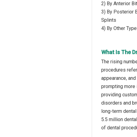
2) By Anterior B
3) By Posterior 
Splints
4) By Other Type
What Is The Dr
The rising numbe
procedures refer
appearance, and 
prompting more i
providing custom
disorders and br
long-term dental 
5.5 million dent
of dental procedu