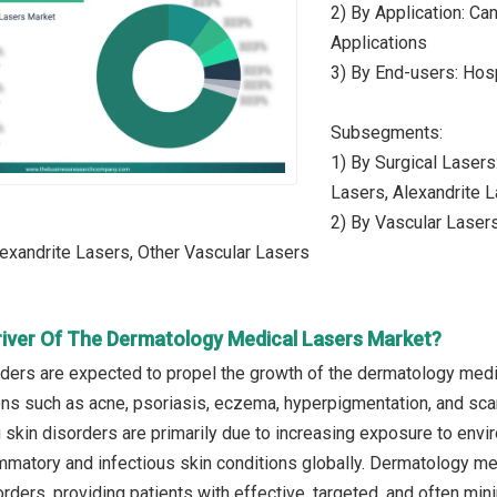
2) By Application: Ca
Applications
3) By End-users: Hosp
Subsegments:
1) By Surgical Laser
Lasers, Alexandrite L
2) By Vascular Laser
exandrite Lasers, Other Vascular Lasers
river Of The Dermatology Medical Lasers Market?
rders are expected to propel the growth of the dermatology medic
ons such as acne, psoriasis, eczema, hyperpigmentation, and scars
g skin disorders are primarily due to increasing exposure to envi
mmatory and infectious skin conditions globally. Dermatology med
orders, providing patients with effective, targeted, and often mi