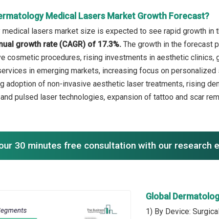
ermatology Medical Lasers Market Growth Forecast?
medical lasers market size is expected to see rapid growth in th
ual growth rate (CAGR) of 17.3%.
The growth in the forecast p
ve cosmetic procedures, rising investments in aesthetic clinics,
ervices in emerging markets, increasing focus on personalized s
ng adoption of non-invasive aesthetic laser treatments, rising d
l and pulsed laser technologies, expansion of tattoo and scar re
our 30 minutes free consultation with our research 
Global Dermatolog
1) By Device: Surgica