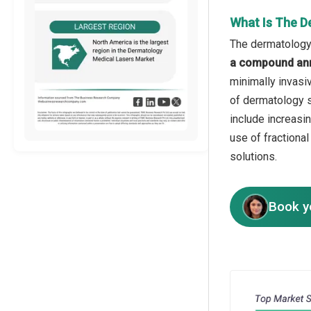
What Is The D
The dermatology 
a compound ann
minimally invasi
of dermatology s
include increasi
use of fractiona
solutions.
Book y