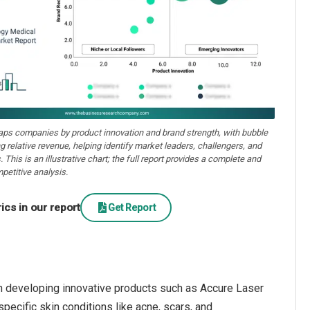
aps companies by product innovation and brand strength, with bubble
ng relative revenue, helping identify market leaders, challengers, and
. This is an illustrative chart; the full report provides a complete and
petitive analysis.
cs in our report
Get Report
n developing innovative products such as Accure Laser
ecific skin conditions like acne, scars, and