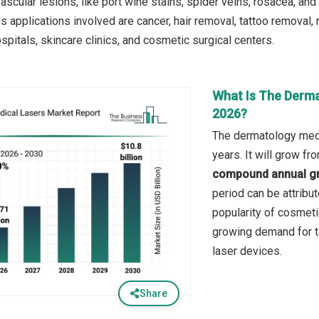
 vascular lesions, like port wine stains, spider veins, rosacea, an
s applications involved are cancer, hair removal, tattoo removal,
pitals, skincare clinics, and cosmetic surgical centers.
What Is The Derma
2026?
The dermatology medi
years. It will grow f
compound annual gr
period can be attribu
popularity of cosmeti
growing demand for t
laser devices.
Share