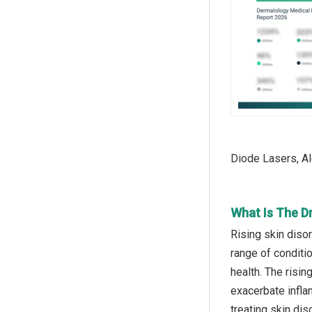
Diode Lasers, Al
What Is The D
Rising skin diso
range of conditi
health. The risin
exacerbate infla
treating skin dis