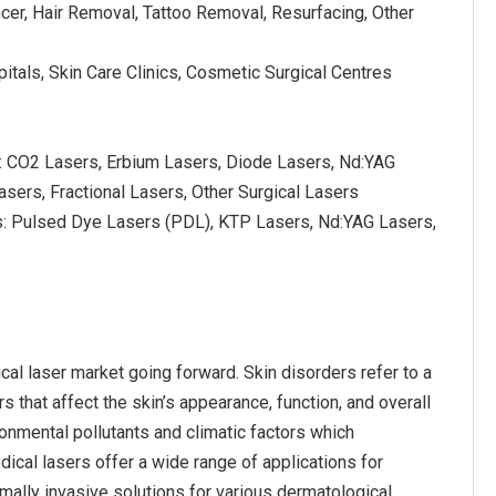
ncer, Hair Removal, Tattoo Removal, Resurfacing, Other
itals, Skin Care Clinics, Cosmetic Surgical Centres
s: CO2 Lasers, Erbium Lasers, Diode Lasers, Nd:YAG
asers, Fractional Lasers, Other Surgical Lasers
s: Pulsed Dye Lasers (PDL), KTP Lasers, Nd:YAG Lasers,
al laser market going forward. Skin disorders refer to a
 that affect the skin’s appearance, function, and overall
ronmental pollutants and climatic factors which
ical lasers offer a wide range of applications for
nimally invasive solutions for various dermatological