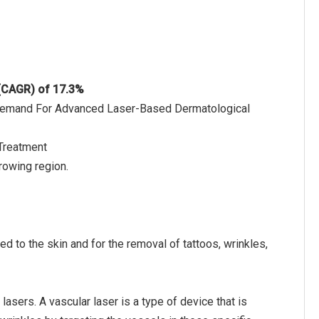
 (CAGR) of 17.3%
d Demand For Advanced Laser-Based Dermatological
Treatment
rowing region.
d to the skin and for the removal of tattoos, wrinkles,
asers. A vascular laser is a type of device that is