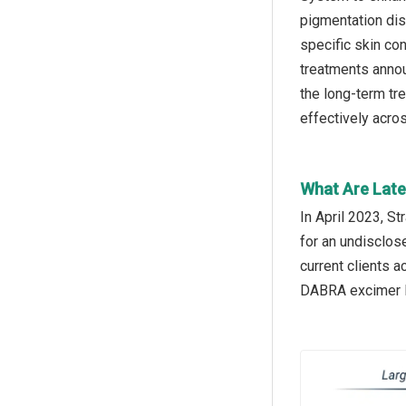
pigmentation dis
specific skin co
treatments annou
the long-term tr
effectively acro
What Are Late
In April 2023, S
for an undisclos
current clients 
DABRA excimer la