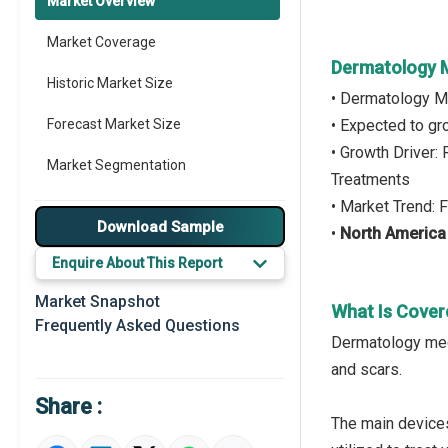
Market Overview
Market Coverage
Dermatology M
Historic Market Size
• Dermatology M
Forecast Market Size
• Expected to g
• Growth Driver
Market Segmentation
Treatments
• Market Trend:
Major Drivers
Download Sample
•
North America
Major Players
Enquire About This Report
Key Market Trends
Market Snapshot
What Is Cover
Frequently Asked Questions
Prominent M&A
Dermatology medi
and scars.
Regional Outlook
Share :
Market Definition
The main devices