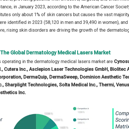
stance, in January 2023, according to the American Cancer Society
utes only about 1% of skin cancers but causes the vast majority
e identified in 2023 (58,120 in men and 39,490 in women), and 
e, rising skin disorders are driving the growth of the dermatolog
n The Global Dermatology Medical Lasers Market
 operating in the dermatology medical lasers market are
Cynosu
., Cutera Inc., Asclepion Laser Technologies GmbH, Biolitec
rporation, DermaQuip, DermaSweep, Dominion Aesthetic Tec
Inc., Sharplight Technologies, Solta Medical Inc., Thermi, Ve
sthetics Inc.