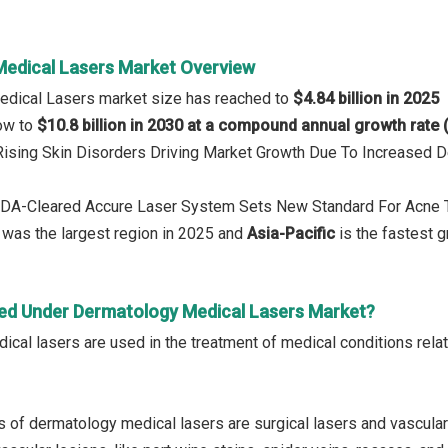
edical Lasers Market Overview
edical Lasers market size has reached to
$4.84 billion in 2025
row to
$10.8 billion in 2030 at a compound annual growth rate
: Rising Skin Disorders Driving Market Growth Due To Increase
 FDA-Cleared Accure Laser System Sets New Standard For Acne 
was the largest region in 2025 and
Asia-Pacific
is the fastest g
ed Under Dermatology Medical Lasers Market?
cal lasers are used in the treatment of medical conditions relate
 of dermatology medical lasers are surgical lasers and vascular l