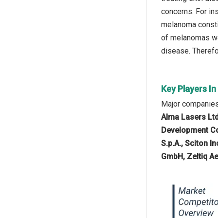
concerns. For in
melanoma constit
of melanomas wer
disease. Therefor
Key Players I
Major companies
Alma Lasers Ltd
Development Co
S.p.A., Sciton 
GmbH, Zeltiq Ae