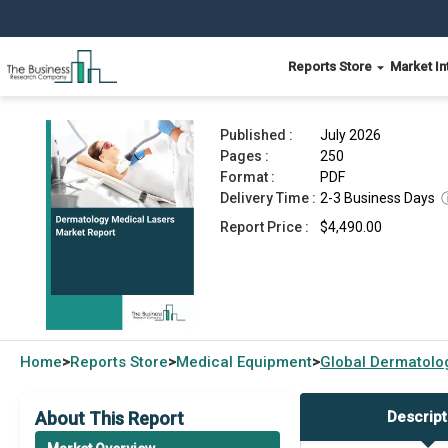
Reports Store
Market In
Dermatology Medical Lasers Market Report 202
Published :
July 2026
Pages :
250
Format :
PDF
Delivery Time :
2-3 Business Days
Report Price :
$4,490.00
Home
Reports Store
Medical Equipment
Global
Dermatolog
>
>
>
About This Report
Descript