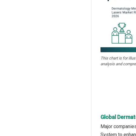
This chart is for illu
analysis and compre
Global Dermat
Major companies 
System to enhanc