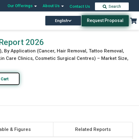
Our Offerings
About Us
Contact Us
Search
Request Proposal
English
Download Free Sample
Buy Now
 Report 2026
), By Application (Cancer, Hair Removal, Tattoo Removal,
in Care Clinics, Cosmetic Surgical Centres) – Market Size,
 Cart
able & Figures
Related Reports