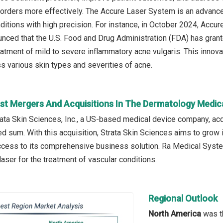
orders more effectively. The Accure Laser System is an advance
nditions with high precision. For instance, in October 2024, Acc
nced that the U.S. Food and Drug Administration (FDA) has grant
eatment of mild to severe inflammatory acne vulgaris. This inno
ss various skin types and severities of acne.
st Mergers And Acquisitions In The Dermatology Medic
trata Skin Sciences, Inc., a US-based medical device company, 
ed sum. With this acquisition, Strata Skin Sciences aims to grow
access to its comprehensive business solution. Ra Medical Syste
ser for the treatment of vascular conditions.
Regional Outlook
North America
was th