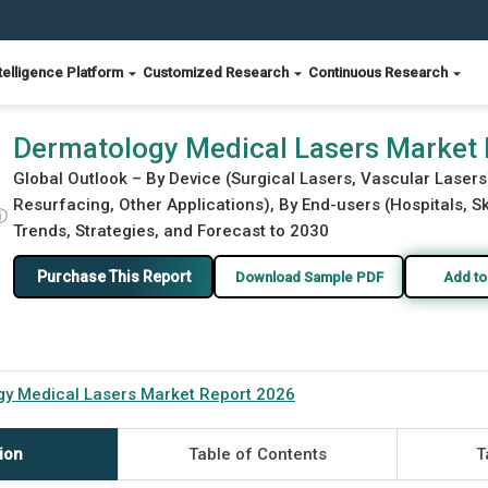
telligence Platform
Customized Research
Continuous Research
6
Dermatology Medical Lasers Market
Global Outlook – By Device (Surgical Lasers, Vascular Lasers
Resurfacing, Other Applications), By End-users (Hospitals, Sk
ⓘ
Trends, Strategies, and Forecast to 2030
Purchase This Report
Download Sample PDF
Add to
y Medical Lasers Market Report 2026
ion
Table of Contents
T