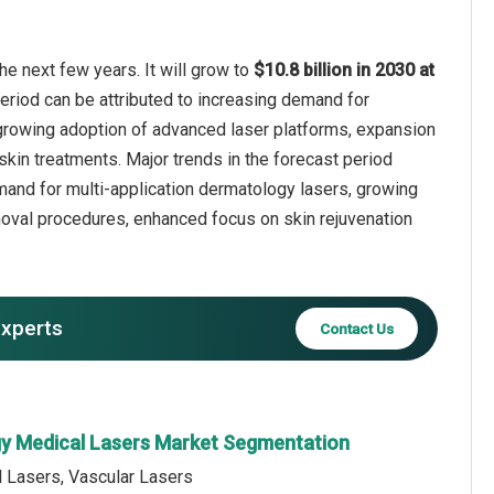
e next few years. It will grow to
$10.8 billion in 2030 at
eriod can be attributed to increasing demand for
 growing adoption of advanced laser platforms, expansion
kin treatments. Major trends in the forecast period
emand for multi-application dermatology lasers, growing
moval procedures, enhanced focus on skin rejuvenation
experts
Contact Us
y Medical Lasers Market Segmentation
l Lasers, Vascular Lasers