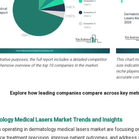
strative purposes; the full report includes a detailed competitor
This chart m
hensive overview of the top 10 companies in the market.
size indicati
niche players
accurate com
Explore how leading companies compare across key metri
ology Medical Lasers Market Trends and Insights
operating in dermatology medical lasers market are focusing o
e treatment precision, improve patient outcomes, and address sp