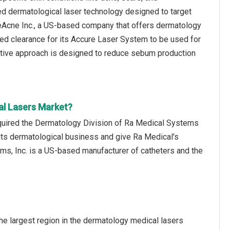
d dermatological laser technology designed to target
ureAcne Inc., a US-based company that offers dermatology
ed clearance for its Accure Laser System to be used for
vative approach is designed to reduce sebum production
al Lasers Market?
acquired the Dermatology Division of Ra Medical Systems
 its dermatological business and give Ra Medical's
ms, Inc. is a US-based manufacturer of catheters and the
e largest region in the dermatology medical lasers