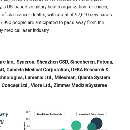
, a US-based voluntary health organization for cancer,
 of skin cancer deaths, with atotal of 97,610 new cases
7,990 people are anticipated to pass away from the
y medical laser industry.
re Inc., Syneron, Shenzhen GSD, Sincoheren, Fotona,
 AG, Candela Medical Corporation, DEKA Research &
hnologies, Lumenis Ltd., Milesman, Quanta System
nus Concept Ltd., Viora Ltd., Zimmer MedizinSysteme