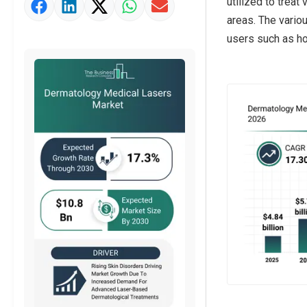
utilized to treat
Market Value Definition
areas. The variou
Strategic Outlook
users such as hos