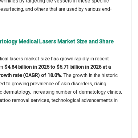
d wrinkles by targeting the vessels in these specific
 resurfacing, and others that are used by various end-
tology Medical Lasers Market Size and Share
cal lasers market size has grown rapidly in recent
rom
$4.84 billion in 2025 to $5.71 billion in 2026 at a
owth rate (CAGR) of 18.0%.
The growth in the historic
ted to growing prevalence of skin disorders, rising
c dermatology, increasing number of dermatology clinics,
attoo removal services, technological advancements in