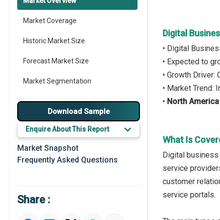
Market Overview
Market Coverage
Digital Busin
Historic Market Size
• Digital Busin
Forecast Market Size
• Expected to g
• Growth Driver
Market Segmentation
• Market Trend:
•
North America
Major Drivers
Download Sample
Major Players
Enquire About This Report
What Is Cover
Key Market Trends
Market Snapshot
Digital business
Frequently Asked Questions
Prominent M&A
service provider
customer relati
Regional Outlook
service portals.
Share :
Market Definition