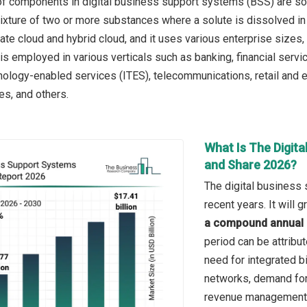
f components in digital business support systems (BSS) are solu
ure of two or more substances where a solute is dissolved in a
ivate cloud and hybrid cloud, and it uses various enterprise size
is employed in various verticals such as banking, financial servi
nology-enabled services (ITES), telecommunications, retail and
ies, and others.
What Is The Digit
and Share 2026?
The digital business
recent years. It will
a compound annual 
period can be attribu
need for integrated b
networks, demand for
revenue management 