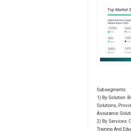
Subsegments:
1) By Solution:
Solutions, Provi
Assurance Solut
2) By Services: 
Training And Edu