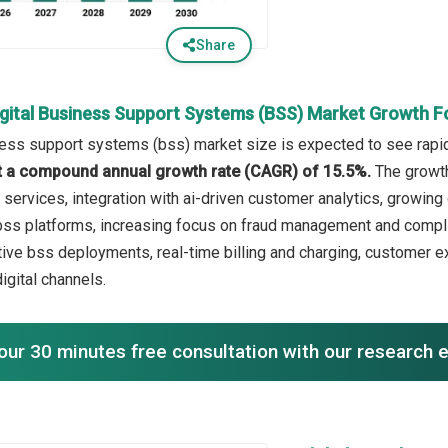
Share
igital Business Support Systems (BSS) Market Growth F
ness support systems (bss) market size is expected to see rapid 
 at a compound annual growth rate (CAGR) of 15.5%.
The growth
services, integration with ai-driven customer analytics, growi
ss platforms, increasing focus on fraud management and complia
tive bss deployments, real-time billing and charging, custome
digital channels.
our 30 minutes free consultation with our research 