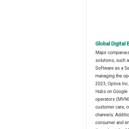
Global Digital
Major companies 
solutions, such 
Software as a Se
managing the ope
2023, Optiva Inc
Hubs on Google C
operators (MVNOs
customer care, c
channels. Additi
consumer and ent