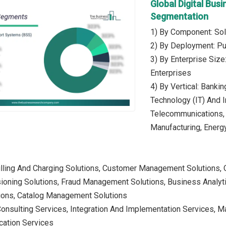
Global Digital Bu
Segmentation
1) By Component: Sol
2) By Deployment: Pub
3) By Enterprise Siz
Enterprises
4) By Vertical: Banki
Technology (IT) And 
Telecommunications, 
Manufacturing, Energy 
 Billing And Charging Solutions, Customer Management Solution
sioning Solutions, Fraud Management Solutions, Business Analyt
ions, Catalog Management Solutions
Consulting Services, Integration And Implementation Services, 
cation Services