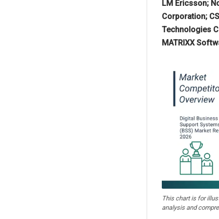
LM Ericsson; No
Corporation; CS
Technologies Co
MATRIXX Softwa
This chart is for illu
analysis and compre