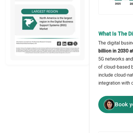
What Is The D
The digital busi
billion in 2030
5G networks and 
of cloud-based b
include cloud-na
integration with 
Book y