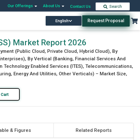
Our Offerings
About Us
Contact Us
Search
Request Proposal
English
Download Free Sample
Buy Now
BSS) Market Report 2026
yment (Public Cloud, Private Cloud, Hybrid Cloud), By
nterprises), By Vertical (Banking, Financial Services And
on Technology Enabled Services (ITES), Telecommunications,
ng, Energy And Utilities, Other Verticals) – Market Size,
 Cart
able & Figures
Related Reports