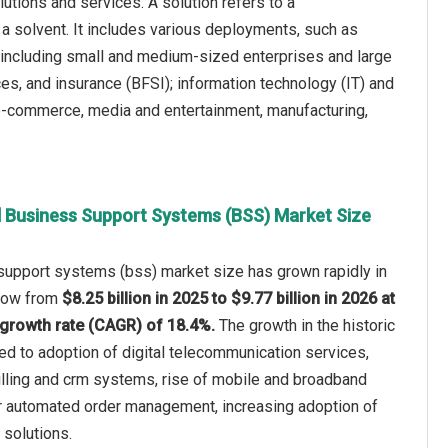
tions and services. A solution refers to a
 solvent. It includes various deployments, such as
s, including small and medium-sized enterprises and large
ces, and insurance (BFSI); information technology (IT) and
 e-commerce, media and entertainment, manufacturing,
al Business Support Systems (BSS) Market Size
 support systems (bss) market size has grown rapidly in
 grow from
$8.25 billion in 2025 to $9.77 billion in 2026 at
growth rate (CAGR) of 18.4%.
The growth in the historic
ted to adoption of digital telecommunication services,
illing and crm systems, rise of mobile and broadband
 automated order management, increasing adoption of
solutions.