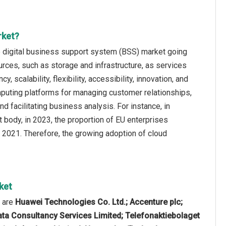
rket?
e digital business support system (BSS) market going
rces, such as storage and infrastructure, as services
 scalability, flexibility, accessibility, innovation, and
mputing platforms for managing customer relationships,
nd facilitating business analysis. For instance, in
ody, in 2023, the proportion of EU enterprises
2021. Therefore, the growing adoption of cloud
ket
t are
Huawei Technologies Co. Ltd.; Accenture plc;
ata Consultancy Services Limited; Telefonaktiebolaget