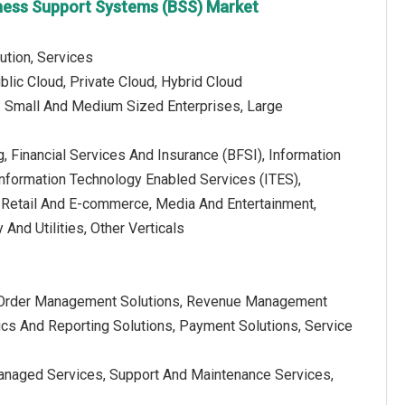
siness Support Systems (BSS) Market
ution, Services
lic Cloud, Private Cloud, Hybrid Cloud
e: Small And Medium Sized Enterprises, Large
ng, Financial Services And Insurance (BFSI), Information
Information Technology Enabled Services (ITES),
Retail And E-commerce, Media And Entertainment,
And Utilities, Other Verticals
s, Order Management Solutions, Revenue Management
ics And Reporting Solutions, Payment Solutions, Service
Managed Services, Support And Maintenance Services,