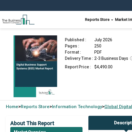
Reports Store
Market In
Digital Business Support Systems (BSS) Market
Published :
July 2026
Pages :
250
Format :
PDF
Delivery Time :
2-3 Business Days
Report Price :
$4,490.00
Home
Reports Store
Information Technology
Global
Digit
>
>
>
About This Report
Descript