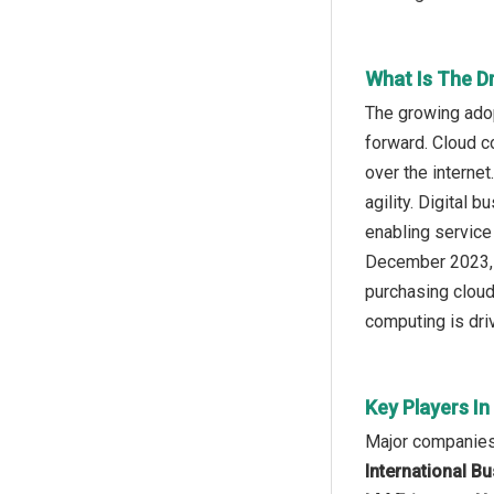
What Is The D
The growing adop
forward. Cloud c
over the internet
agility. Digital
enabling service 
December 2023, 
purchasing cloud
computing is dri
Key Players In
Major companies 
International B