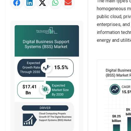
The main types o
Market Value Definition
homogeneous mixt
Strategic Outlook
public cloud, pr
enterprises, and 
information tech
energy and utilit