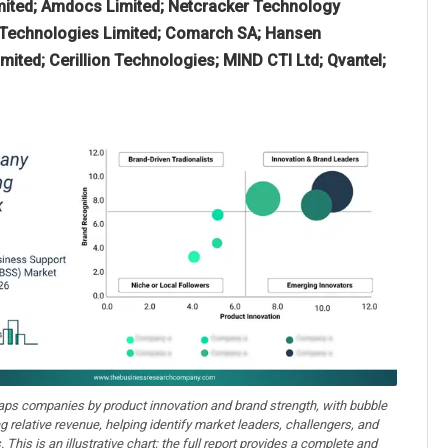
mited; Amdocs Limited; Netcracker Technology
a Technologies Limited; Comarch SA; Hansen
ited; Cerillion Technologies; MIND CTI Ltd; Qvantel;
aps companies by product innovation and brand strength, with bubble
ng relative revenue, helping identify market leaders, challengers, and
. This is an illustrative chart; the full report provides a complete and