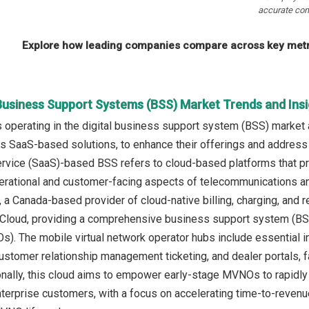
accurate com
Explore how leading companies compare across key metri
 Business Support Systems (BSS) Market Trends and Ins
operating in the digital business support system (BSS) market 
as SaaS-based solutions, to enhance their offerings and address
rvice (SaaS)-based BSS refers to cloud-based platforms that p
rational and customer-facing aspects of telecommunications and
., a Canada-based provider of cloud-native billing, charging, 
loud, providing a comprehensive business support system (BSS) 
). The mobile virtual network operator hubs include essential i
ustomer relationship management ticketing, and dealer portals, 
onally, this cloud aims to empower early-stage MVNOs to rapidly
erprise customers, with a focus on accelerating time-to-revenu