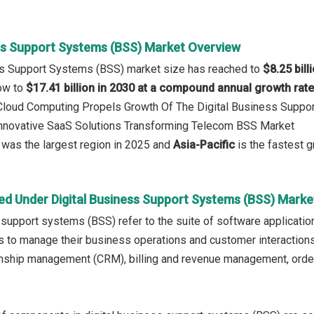
ess Support Systems (BSS) Market Overview
ess Support Systems (BSS) market size has reached to
$8.25 bill
row to
$17.41 billion in 2030 at a compound annual growth rat
: Cloud Computing Propels Growth Of The Digital Business Supp
 Innovative SaaS Solutions Transforming Telecom BSS Market
was the largest region in 2025 and
Asia-Pacific
is the fastest g
ed Under Digital Business Support Systems (BSS) Marke
 support systems (BSS) refer to the suite of software applicati
s to manage their business operations and customer interactions.
onship management (CRM), billing and revenue management, orde