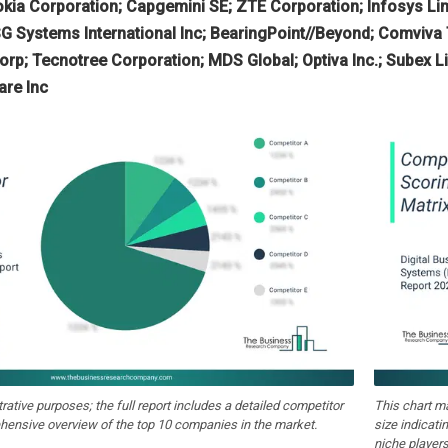
kia Corporation; Capgemini SE; ZTE Corporation; Infosys Li
G Systems International Inc; BearingPoint//Beyond; Comviv
rp; Tecnotree Corporation; MDS Global; Optiva Inc.; Subex Lim
re Inc
strative purposes; the full report includes a detailed competitor
This chart m
hensive overview of the top 10 companies in the market.
size indicati
niche players