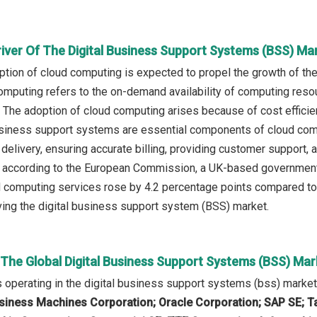
river Of The Digital Business Support Systems (BSS) Ma
tion of cloud computing is expected to propel the growth of th
omputing refers to the on-demand availability of computing resou
. The adoption of cloud computing arises because of cost efficiency,
 business support systems are essential components of cloud co
delivery, ensuring accurate billing, providing customer support, a
according to the European Commission, a UK-based government b
 computing services rose by 4.2 percentage points compared to 
ving the digital business support system (BSS) market.
 The Global Digital Business Support Systems (BSS) Mar
operating in the digital business support systems (bss) marke
usiness Machines Corporation; Oracle Corporation; SAP SE; T