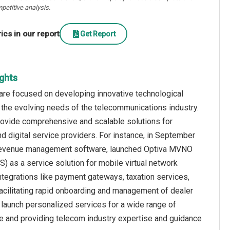
petitive analysis.
cs in our report
Get Report
ights
are focused on developing innovative technological
 the evolving needs of the telecommunications industry.
rovide comprehensive and scalable solutions for
 digital service providers. For instance, in September
and revenue management software, launched Optiva MVNO
as a service solution for mobile virtual network
ntegrations like payment gateways, taxation services,
facilitating rapid onboarding and management of dealer
 launch personalized services for a wide range of
e and providing telecom industry expertise and guidance