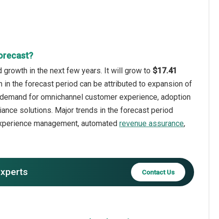
orecast?
growth in the next few years. It will grow to
$17.41
 in the forecast period can be attributed to expansion of
ng demand for omnichannel customer experience, adoption
nce solutions. Major trends in the forecast period
r experience management, automated
revenue assurance
,
experts
Contact Us