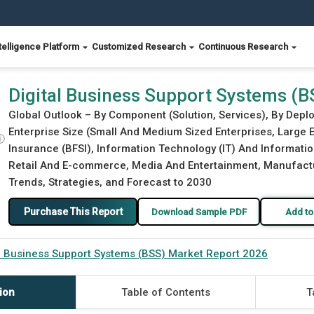
telligence Platform
Customized Research
Continuous Research
 Report 2026
Digital Business Support Systems (
Global Outlook – By Component (Solution, Services), By Deplo
Enterprise Size (Small And Medium Sized Enterprises, Large E
ⓘ
Insurance (BFSI), Information Technology (IT) And Informati
Retail And E-commerce, Media And Entertainment, Manufacturi
Trends, Strategies, and Forecast to 2030
Purchase This Report
Download Sample PDF
Add to
al Business Support Systems (BSS) Market Report 2026
ion
Table of Contents
T