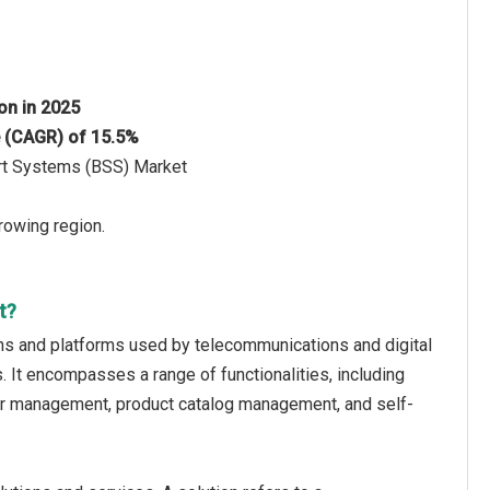
ion in 2025
e (CAGR) of 15.5%
ort Systems (BSS) Market
rowing region.
t?
ons and platforms used by telecommunications and digital
 It encompasses a range of functionalities, including
r management, product catalog management, and self-