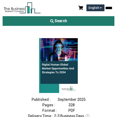
English
Digital Human Market 2025
Search
Download Free Sample
Buy Now
Published :
September 2025
Pages :
328
Format :
PDF
Delivery Time :
2-3 Business Days
ⓘ