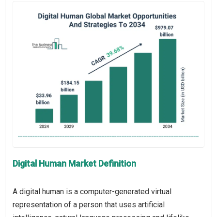
Digital Human Market Definition
A digital human is a computer-generated virtual
representation of a person that uses artificial