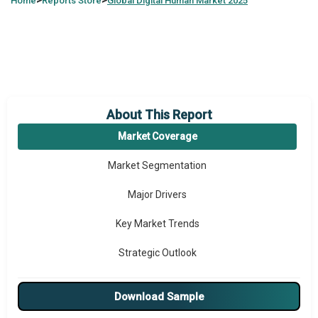
>
>
Home
Reports Store
Global
Digital Human Market 2025
About This Report
Market Coverage
Market Segmentation
Major Drivers
Key Market Trends
Strategic Outlook
Download Sample