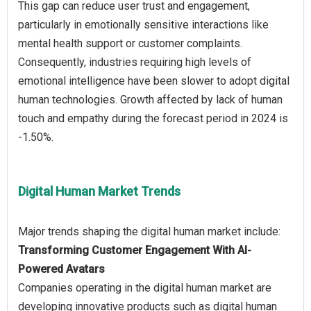
This gap can reduce user trust and engagement,
particularly in emotionally sensitive interactions like
mental health support or customer complaints.
Consequently, industries requiring high levels of
emotional intelligence have been slower to adopt digital
human technologies. Growth affected by lack of human
touch and empathy during the forecast period in 2024 is
Digital Human Market Trends
Transforming Customer Engagement With AI-
Powered Avatars
Companies operating in the digital human market are
developing innovative products such as digital human