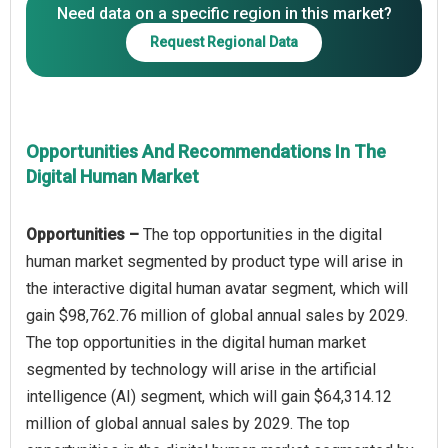
Need data on a specific region in this market?
Request Regional Data
Opportunities And Recommendations In The
Digital Human Market
Opportunities –
The top opportunities in the digital
human market segmented by product type will arise in
the interactive digital human avatar segment, which will
gain $98,762.76 million of global annual sales by 2029.
The top opportunities in the digital human market
segmented by technology will arise in the artificial
intelligence (AI) segment, which will gain $64,314.12
million of global annual sales by 2029. The top