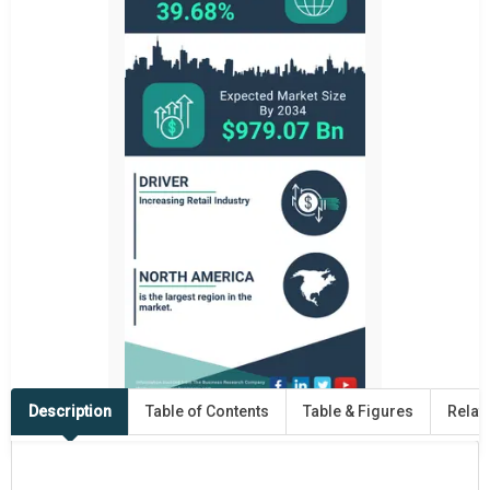
Description
Table of Contents
Table & Figures
Relat