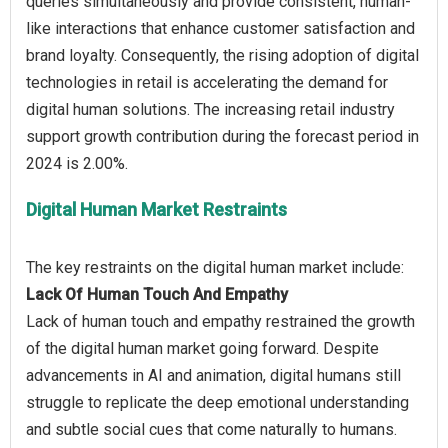
queries simultaneously and provide consistent, human-
like interactions that enhance customer satisfaction and
brand loyalty. Consequently, the rising adoption of digital
technologies in retail is accelerating the demand for
digital human solutions. The increasing retail industry
support growth contribution during the forecast period in
Digital Human Market Restraints
Lack Of Human Touch And Empathy
Lack of human touch and empathy restrained the growth
of the digital human market going forward. Despite
advancements in AI and animation, digital humans still
struggle to replicate the deep emotional understanding
and subtle social cues that come naturally to humans.