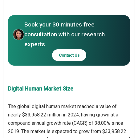
Book your 30 minutes free
consultation with our research
experts
Contact Us
Digital Human Market Size
The global digital human market reached a value of
nearly $33,958.22 million in 2024, having grown at a
compound annual growth rate (CAGR) of 38.00% since
2019. The market is expected to grow from $33,958.22