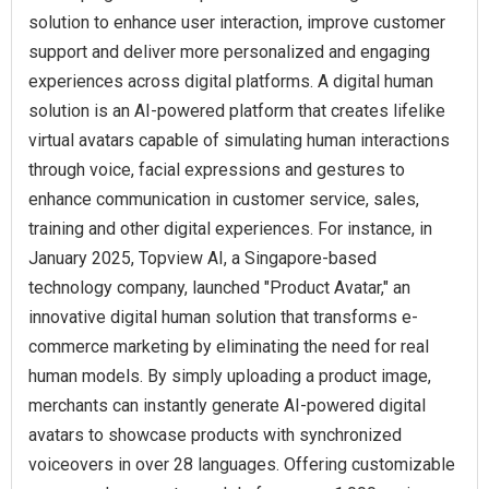
solution to enhance user interaction, improve customer
support and deliver more personalized and engaging
experiences across digital platforms. A digital human
solution is an AI-powered platform that creates lifelike
virtual avatars capable of simulating human interactions
through voice, facial expressions and gestures to
enhance communication in customer service, sales,
training and other digital experiences. For instance, in
January 2025, Topview AI, a Singapore-based
technology company, launched "Product Avatar," an
innovative digital human solution that transforms e-
commerce marketing by eliminating the need for real
human models. By simply uploading a product image,
merchants can instantly generate AI-powered digital
avatars to showcase products with synchronized
voiceovers in over 28 languages. Offering customizable