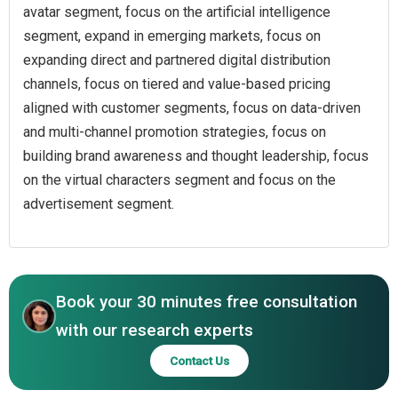
avatar segment, focus on the artificial intelligence
segment, expand in emerging markets, focus on
expanding direct and partnered digital distribution
channels, focus on tiered and value-based pricing
aligned with customer segments, focus on data-driven
and multi-channel promotion strategies, focus on
building brand awareness and thought leadership, focus
on the virtual characters segment and focus on the
advertisement segment.
Book your 30 minutes free consultation
with our research experts
Contact Us