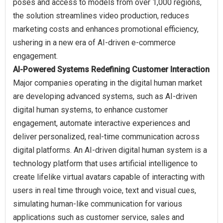
poses and access to models from over 1,000 regions,
the solution streamlines video production, reduces
marketing costs and enhances promotional efficiency,
ushering in a new era of AI-driven e-commerce
AI-Powered Systems Redefining Customer Interaction
Major companies operating in the digital human market
are developing advanced systems, such as AI-driven
digital human systems, to enhance customer
engagement, automate interactive experiences and
deliver personalized, real-time communication across
digital platforms. An AI-driven digital human system is a
technology platform that uses artificial intelligence to
create lifelike virtual avatars capable of interacting with
users in real time through voice, text and visual cues,
simulating human-like communication for various
applications such as customer service, sales and