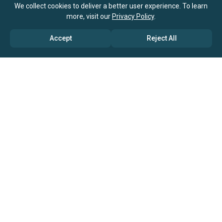
We collect cookies to deliver a better user experience. To learn
more, visit our
Privacy Policy
.
Accept
Reject All
ABOUT US
→ Why Us?
→ Global Consultants
→ Clients And Testimonials
→ Marketing And Research Partners