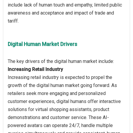
include lack of human touch and empathy, limited public
awareness and acceptance and impact of trade and
Digital Human Market Drivers
Increasing Retail Industry
Increasing retail industry is expected to propel the
growth of the digital human market going forward. As
retailers seek more engaging and personalized
customer experiences, digital humans offer interactive
solutions for virtual shopping assistants, product
demonstrations and customer service. These AI-
powered avatars can operate 24/7, handle multiple