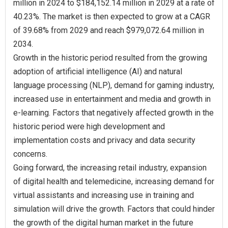
million in 2024 to $184,152.14 million in 2029 at a rate of
40.23%. The market is then expected to grow at a CAGR
of 39.68% from 2029 and reach $979,072.64 million in
2034.
Growth in the historic period resulted from the growing
adoption of artificial intelligence (AI) and natural
language processing (NLP), demand for gaming industry,
increased use in entertainment and media and growth in
e-learning. Factors that negatively affected growth in the
historic period were high development and
implementation costs and privacy and data security
concerns.
Going forward, the increasing retail industry, expansion
of digital health and telemedicine, increasing demand for
virtual assistants and increasing use in training and
simulation will drive the growth. Factors that could hinder
the growth of the digital human market in the future