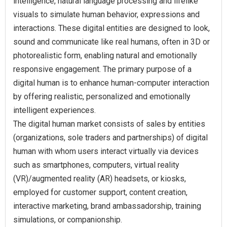
intelligence, natural language processing and lifelike
visuals to simulate human behavior, expressions and
interactions. These digital entities are designed to look,
sound and communicate like real humans, often in 3D or
photorealistic form, enabling natural and emotionally
responsive engagement. The primary purpose of a
digital human is to enhance human-computer interaction
by offering realistic, personalized and emotionally
intelligent experiences.
The digital human market consists of sales by entities
(organizations, sole traders and partnerships) of digital
human with whom users interact virtually via devices
such as smartphones, computers, virtual reality
(VR)/augmented reality (AR) headsets, or kiosks,
employed for customer support, content creation,
interactive marketing, brand ambassadorship, training
simulations, or companionship.