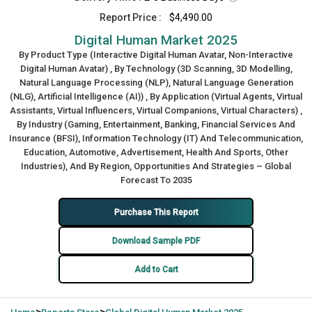
Report Price :
$4,490.00
Digital Human Market 2025
By Product Type (Interactive Digital Human Avatar, Non-Interactive
Digital Human Avatar) , By Technology (3D Scanning, 3D Modelling,
Natural Language Processing (NLP), Natural Language Generation
(NLG), Artificial Intelligence (AI)) , By Application (Virtual Agents, Virtual
Assistants, Virtual Influencers, Virtual Companions, Virtual Characters) ,
By Industry (Gaming, Entertainment, Banking, Financial Services And
Insurance (BFSI), Information Technology (IT) And Telecommunication,
Education, Automotive, Advertisement, Health And Sports, Other
Industries), And By Region, Opportunities And Strategies – Global
Forecast To 2035
Purchase This Report
Download Sample PDF
Add to Cart