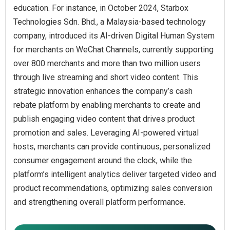
education. For instance, in October 2024, Starbox
Technologies Sdn. Bhd., a Malaysia-based technology
company, introduced its AI-driven Digital Human System
for merchants on WeChat Channels, currently supporting
over 800 merchants and more than two million users
through live streaming and short video content. This
strategic innovation enhances the company’s cash
rebate platform by enabling merchants to create and
publish engaging video content that drives product
promotion and sales. Leveraging AI-powered virtual
hosts, merchants can provide continuous, personalized
consumer engagement around the clock, while the
platform’s intelligent analytics deliver targeted video and
product recommendations, optimizing sales conversion