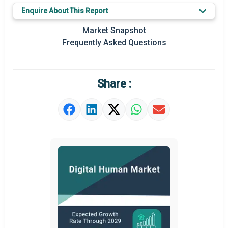
Enquire About This Report
Market Snapshot
Frequently Asked Questions
Share :