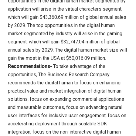
opportunities in the digital human market segmented by
application will arise in the virtual characters segment,
which will gain $43,360.69 million of global annual sales
by 2029. The top opportunities in the digital human
market segmented by industry will arise in the gaming
segment, which will gain $32,747.04 million of global
annual sales by 2029. The digital human market size will
Recommendations-
To take advantage of the
opportunities, The Business Research Company
recommends the digital human to focus on enhancing
practical value and market integration of digital human
solutions, focus on expanding commercial applications
and measurable outcomes, focus on advancing natural
user interfaces for inclusive user engagement, focus on
accelerating deployment through scalable SDK
integration, focus on the non-interactive digital human