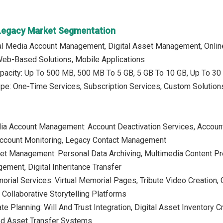
l Legacy Market Segmentation
al Media Account Management, Digital Asset Management, Online
Web-Based Solutions, Mobile Applications
pacity: Up To 500 MB, 500 MB To 5 GB, 5 GB To 10 GB, Up To 30 
ype: One-Time Services, Subscription Services, Custom Solution
ia Account Management: Account Deactivation Services, Account 
Account Monitoring, Legacy Contact Management
sset Management: Personal Data Archiving, Multimedia Content 
ement, Digital Inheritance Transfer
morial Services: Virtual Memorial Pages, Tribute Video Creati
 Collaborative Storytelling Platforms
tate Planning: Will And Trust Integration, Digital Asset Invento
ed Asset Transfer Systems