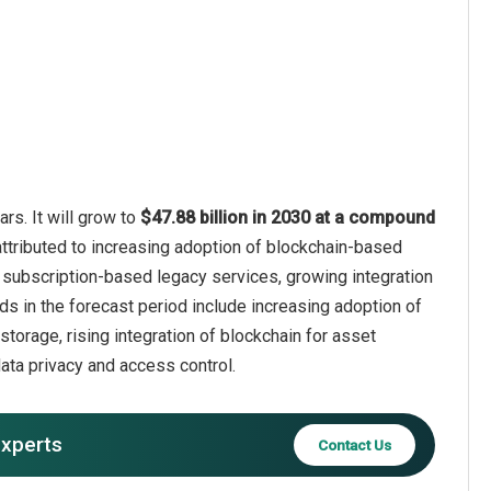
rs. It will grow to
$47.88 billion in 2030 at a compound
attributed to increasing adoption of blockchain-based
of subscription-based legacy services, growing integration
ends in the forecast period include increasing adoption of
torage, rising integration of blockchain for asset
ta privacy and access control.
experts
Contact Us