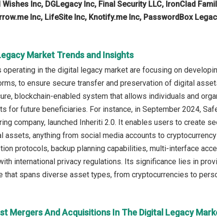
 Wishes Inc, DGLegacy Inc, Final Security LLC, IronClad Family
row.me Inc, LifeSite Inc, Knotify.me Inc, PasswordBox Legac
 Legacy Market Trends and Insights
operating in the digital legacy market are focusing on developin
orms, to ensure secure transfer and preservation of digital asset
cure, blockchain-enabled system that allows individuals and orga
sets for future beneficiaries. For instance, in September 2024, 
ing company, launched Inheriti 2.0. It enables users to create sec
l assets, anything from social media accounts to cryptocurrency 
ion protocols, backup planning capabilities, multi-interface acce
ith international privacy regulations. Its significance lies in p
ce that spans diverse asset types, from cryptocurrencies to perso
st Mergers And Acquisitions In The Digital Legacy Mark