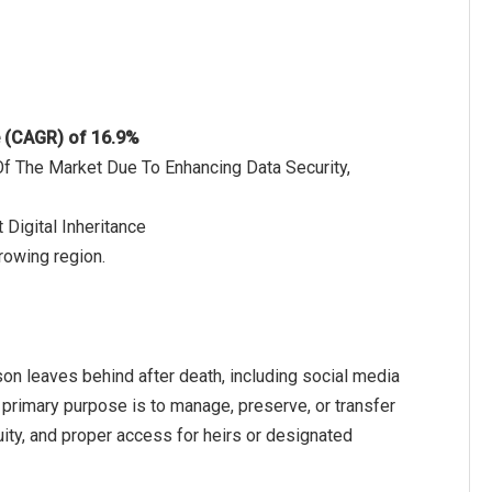
e (CAGR) of 16.9%
Of The Market Due To Enhancing Data Security,
Digital Inheritance
growing region.
rson leaves behind after death, including social media
 primary purpose is to manage, preserve, or transfer
nuity, and proper access for heirs or designated