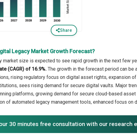
Share
igital Legacy Market Growth Forecast?
y market size is expected to see rapid growth in the next few yea
ate (CAGR) of 16.9%.
The growth in the forecast period can be 
ions, rising regulatory focus on digital asset rights, expansion 
stitutions, sees rising demand for secure digital vaults. Major tr
lanning platforms, growing demand for secure cloud-based asset s
ion of automated legacy management tools, enhanced focus on da
our 30 minutes free consultation with our research 