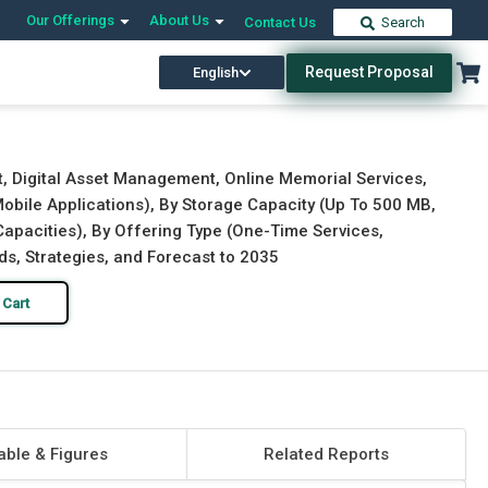
Our Offerings
About Us
Contact Us
Search
Request Proposal
English
Download Free Sample
Buy Now
, Digital Asset Management, Online Memorial Services,
Mobile Applications), By Storage Capacity (Up To 500 MB,
apacities), By Offering Type (One-Time Services,
ds, Strategies, and Forecast to 2035
 Cart
able & Figures
Related Reports