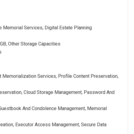
 Memorial Services, Digital Estate Planning
GB, Other Storage Capacities
s
Memorialization Services, Profile Content Preservation,
Preservation, Cloud Storage Management, Password And
on, Guestbook And Condolence Management, Memorial
ry Creation, Executor Access Management, Secure Data