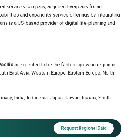
ral services company, acquired Everplans for an
abilities and expand its service offerings by integrating
lans is a US-based provider of digital life-planning and
Pacific
is expected to be the fastest-growing region in
South East Asia, Western Europe, Eastern Europe, North
ermany, India, Indonesia, Japan, Taiwan, Russia, South
Request Regional Data