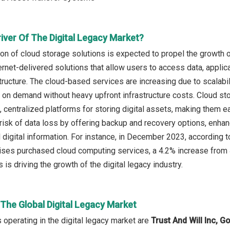
iver Of The Digital Legacy Market?
ion of cloud storage solutions is expected to propel the growth o
ternet-delivered solutions that allow users to access data, applic
tructure. The cloud-based services are increasing due to scalabili
 on demand without heavy upfront infrastructure costs. Cloud st
, centralized platforms for storing digital assets, making them e
risk of data loss by offering backup and recovery options, enhan
 digital information. For instance, in December 2023, accordin
ises purchased cloud computing services, a 4.2% increase from 4
 is driving the growth of the digital legacy industry.
 The Global Digital Legacy Market
operating in the digital legacy market are
Trust And Will Inc, G