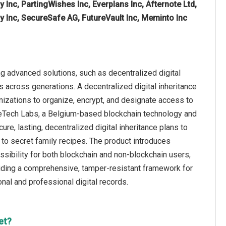
 Inc, PartingWishes Inc, Everplans Inc, Afternote Ltd,
y Inc, SecureSafe AG, FutureVault Inc, Meminto Inc
g advanced solutions, such as decentralized digital
s across generations. A decentralized digital inheritance
nizations to organize, encrypt, and designate access to
SafeTech Labs, a Belgium-based blockchain technology and
ure, lasting, decentralized digital inheritance plans to
to secret family recipes. The product introduces
ssibility for both blockchain and non-blockchain users,
roviding a comprehensive, tamper-resistant framework for
nal and professional digital records.
et?