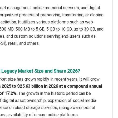
sset management, online memorial services, and digital
organized process of preserving, transferring, or closing
pacitation. It utilizes various platforms such as web-
 500 MB, 500 MB to 5 GB, 5 GB to 10 GB, up to 30 GB, and
ices, and custom solutions,serving end-users such as
I), retail, and others.
al Legacy Market Size and Share 2026?
ket size has grown rapidly in recent years. It will grow
in 2025 to $25.63 billion in 2026 at a compound annual
of 17.2%.
The growth in the historic period can be
of digital asset ownership, expansion of social media
iance on cloud storage services, rising awareness of
sues, availability of secure online platforms.