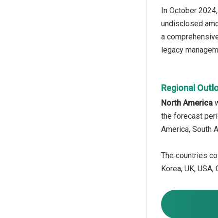
In October 2024,
undisclosed amou
a comprehensive d
legacy manageme
Regional Outl
North America
w
the forecast per
America, South A
The countries cov
Korea, UK, USA, C