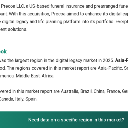
 Precoa LLC, a US-based funeral insurance and prearranged fune
nt. With this acquisition, Precoa aimed to enhance its digital cap
igital legacy and life planning platform into its portfolio. Everp
nt solutions.
ook
as the largest region in the digital legacy market in 2025.
Asia-
iod. The regions covered in this market report are Asia-Pacific, 
merica, Middle East, Africa.
ered in this market report are Australia, Brazil, China, France, G
anada, Italy, Spain.
Need data on a specific region in this market?