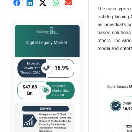
Market Value Definition
The main types o
Strategic Outlook
estate planning.
an individual’s s
based solutions 
others. The vari
media and enterta