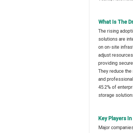
What Is The Dr
The rising adopt
solutions are in
on on-site infras
adjust resources
providing secure
They reduce the 
and professional
45.2% of enterpr
storage solutions
Key Players In
Major companies 