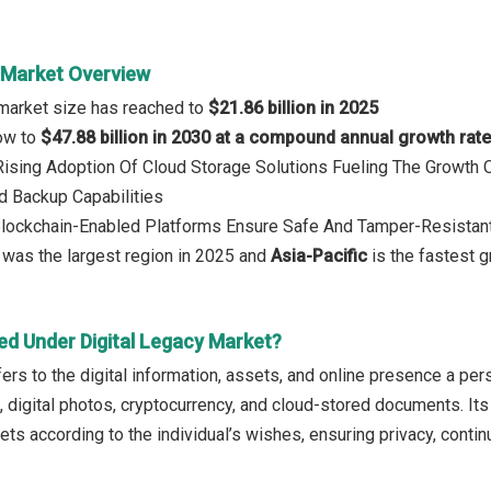
y Market Overview
 market size has reached to
$21.86 billion in 2025
row to
$47.88 billion in 2030 at a compound annual growth rat
 Rising Adoption Of Cloud Storage Solutions Fueling The Growth 
nd Backup Capabilities
Blockchain-Enabled Platforms Ensure Safe And Tamper-Resistant 
a
was the largest region in 2025 and
Asia-Pacific
is the fastest 
ed Under Digital Legacy Market?
fers to the digital information, assets, and online presence a pe
, digital photos, cryptocurrency, and cloud-stored documents. Its
ets according to the individual’s wishes, ensuring privacy, conti