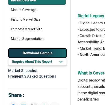
Market Overview
Market Coverage
Digital Legac
Historic Market Size
• Digital Legacy
Forecast Market Size
• Expected to g
• Growth Driver:
Market Segmentation
Accessibility, A
• Market Trend: 
Major Drivers
Download Sample
•
North Americ
Major Players
Enquire About This Report
Key Market Trends
Market Snapshot
What Is Cover
Frequently Asked Questions
Prominent M&A
Digital legacy re
accounts, emails
Regional Outlook
these digital ass
Share :
Market Definition
beneficiaries.