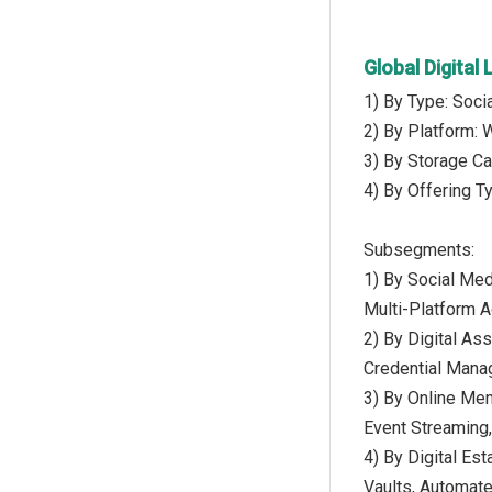
Global Digita
1) By Type: Soci
2) By Platform: 
3) By Storage Ca
4) By Offering T
Subsegments:
1) By Social Med
Multi-Platform 
2) By Digital A
Credential Manag
3) By Online Me
Event Streaming,
4) By Digital Es
Vaults, Automat