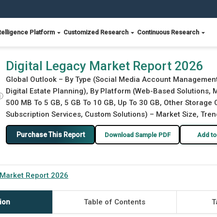
telligence Platform
Customized Research
Continuous Research
Digital Legacy Market Report 2026
Global Outlook – By Type (Social Media Account Management
Digital Estate Planning), By Platform (Web-Based Solutions, 
ⓘ
500 MB To 5 GB, 5 GB To 10 GB, Up To 30 GB, Other Storage C
Subscription Services, Custom Solutions) – Market Size, Tren
Purchase This Report
Download Sample PDF
Add to
 Market Report 2026
ion
Table of Contents
T