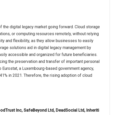
f the digital legacy market going forward. Cloud storage
ations, or computing resources remotely, without relying
ty and flexibility, as they allow businesses to easily
orage solutions aid in digital legacy management by
asily accessible and organized for future beneficiaries.
cing the preservation and transfer of important personal
g to Eurostat, a Luxembourg-based government agency,
1% in 2021. Therefore, the rising adoption of cloud
oodTrust Inc, SafeBeyond Ltd, DeadSocial Ltd, Inheriti