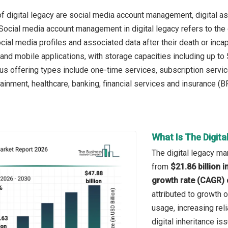
f digital legacy are social media account management, digital a
 Social media account management in digital legacy refers to the 
ocial media profiles and associated data after their death or inca
and mobile applications, with storage capacities including up to
ous offering types include one-time services, subscription serv
inment, healthcare, banking, financial services and insurance (BFS
What Is The Digit
The digital legacy mar
from
$21.86 billion 
growth rate (CAGR) 
attributed to growth 
usage, increasing rel
digital inheritance is