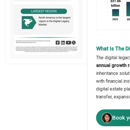
What Is The D
The digital legac
annual growth r
inheritance solut
with financial in
digital estate p
transfer, expans
Book y