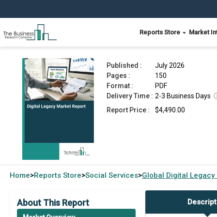
Reports Store
Market In
Digital Legacy Market Report 2026
Published :
July 2026
Pages :
150
Format :
PDF
Delivery Time :
2-3 Business Days
Report Price :
$4,490.00
Home
Reports Store
Social Services
Global
Digital Legacy
>
>
>
About This Report
Descript