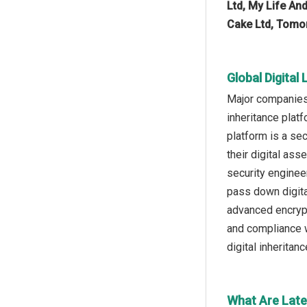
Ltd, My Life And
Cake Ltd, Tomor
Global Digital
Major companies 
inheritance platf
platform is a se
their digital as
security engineer
pass down digita
advanced encrypt
and compliance w
digital inheritan
What Are Late