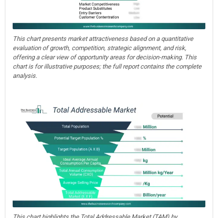
This chart presents market attractiveness based on a quantitative
evaluation of growth, competition, strategic alignment, and risk,
offering a clear view of opportunity areas for decision-making. This
chart is for illustrative purposes; the full report contains the complete
analysis.
This chart highlights the Total Addressable Market (TAM) by