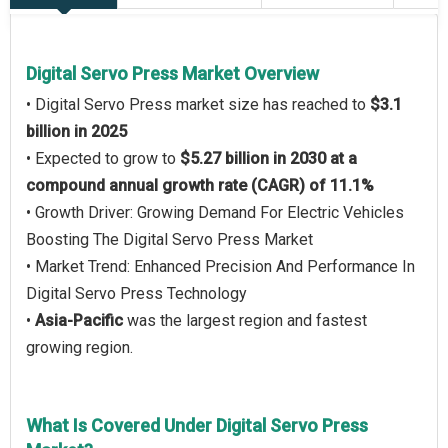
Digital Servo Press Market Overview
• Digital Servo Press market size has reached to
$3.1
billion in 2025
• Expected to grow to
$5.27 billion in 2030 at a
compound annual growth rate (CAGR) of 11.1%
• Growth Driver: Growing Demand For Electric Vehicles
Boosting The Digital Servo Press Market
• Market Trend: Enhanced Precision And Performance In
Digital Servo Press Technology
•
Asia-Pacific
was the largest region and fastest
growing region.
What Is Covered Under Digital Servo Press