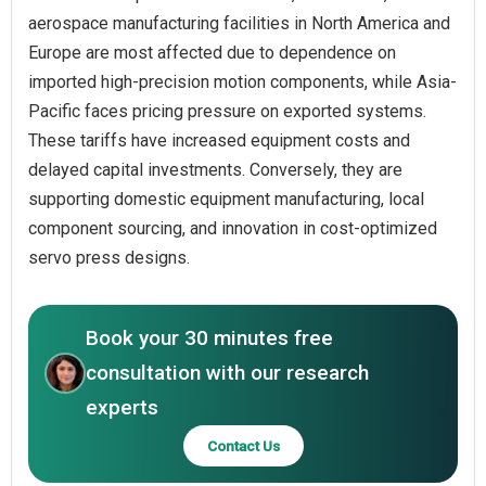
aerospace manufacturing facilities in North America and
Europe are most affected due to dependence on
imported high-precision motion components, while Asia-
Pacific faces pricing pressure on exported systems.
These tariffs have increased equipment costs and
delayed capital investments. Conversely, they are
supporting domestic equipment manufacturing, local
component sourcing, and innovation in cost-optimized
servo press designs.
Book your 30 minutes free
consultation with our research
experts
Contact Us