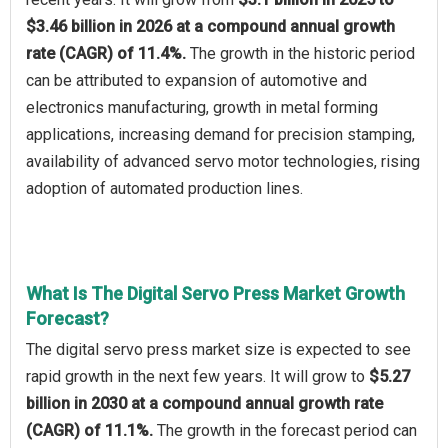
$3.46 billion in 2026 at a compound annual growth
rate (CAGR) of 11.4%.
The growth in the historic period
can be attributed to expansion of automotive and
electronics manufacturing, growth in metal forming
applications, increasing demand for precision stamping,
availability of advanced servo motor technologies, rising
adoption of automated production lines.
What Is The Digital Servo Press Market Growth
Forecast?
The digital servo press market size is expected to see
rapid growth in the next few years. It will grow to
$5.27
billion in 2030 at a compound annual growth rate
(CAGR) of 11.1%.
The growth in the forecast period can