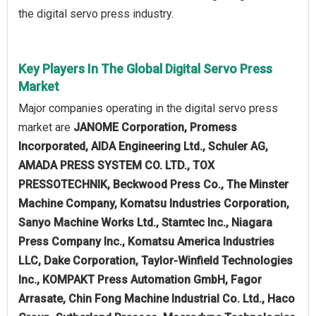
the digital servo press industry.
Key Players In The Global Digital Servo Press
Market
Major companies operating in the digital servo press
market are
JANOME Corporation, Promess
Incorporated, AIDA Engineering Ltd., Schuler AG,
AMADA PRESS SYSTEM CO. LTD., TOX
PRESSOTECHNIK, Beckwood Press Co., The Minster
Machine Company, Komatsu Industries Corporation,
Sanyo Machine Works Ltd., Stamtec Inc., Niagara
Press Company Inc., Komatsu America Industries
LLC, Dake Corporation, Taylor-Winfield Technologies
Inc., KOMPAKT Press Automation GmbH, Fagor
Arrasate, Chin Fong Machine Industrial Co. Ltd., Haco