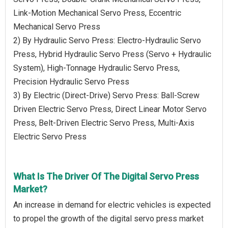
Link-Motion Mechanical Servo Press, Eccentric
Mechanical Servo Press
2) By Hydraulic Servo Press: Electro-Hydraulic Servo
Press, Hybrid Hydraulic Servo Press (Servo + Hydraulic
System), High-Tonnage Hydraulic Servo Press,
Precision Hydraulic Servo Press
3) By Electric (Direct-Drive) Servo Press: Ball-Screw
Driven Electric Servo Press, Direct Linear Motor Servo
Press, Belt-Driven Electric Servo Press, Multi-Axis
Electric Servo Press
What Is The Driver Of The Digital Servo Press
Market?
An increase in demand for electric vehicles is expected
to propel the growth of the digital servo press market