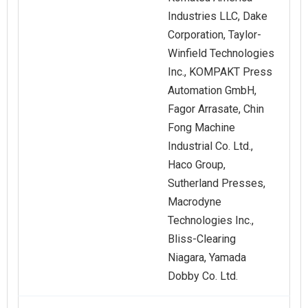
Industries LLC, Dake
Corporation, Taylor-
Winfield Technologies
Inc., KOMPAKT Press
Automation GmbH,
Fagor Arrasate, Chin
Fong Machine
Industrial Co. Ltd.,
Haco Group,
Sutherland Presses,
Macrodyne
Technologies Inc.,
Bliss-Clearing
Niagara, Yamada
Dobby Co. Ltd.