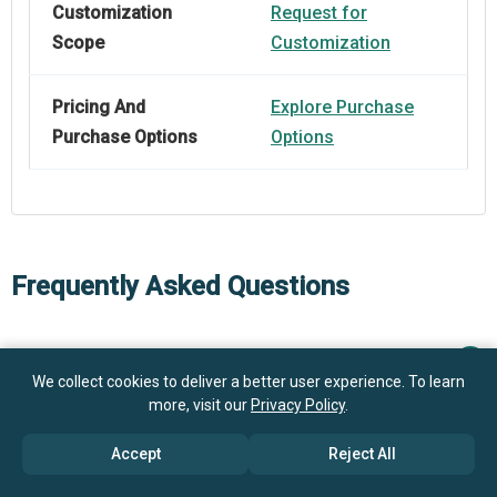
Customization
Request for
Scope
Customization
Pricing And
Explore Purchase
Purchase Options
Options
Frequently Asked Questions
How big is the Digital Servo Press Market?
We collect cookies to deliver a better user experience. To learn
more, visit our
Privacy Policy
.
$ billion in
What is the Digital Servo Press market growth?
2025
$ billion in 2026
Accept
Reject All
$ billion by 2030