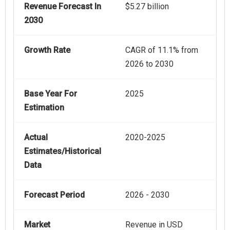
Revenue Forecast In
$5.27 billion
2030
Growth Rate
CAGR of 11.1% from
2026 to 2030
Base Year For
2025
Estimation
Actual
2020-2025
Estimates/Historical
Data
Forecast Period
2026 - 2030
Market
Revenue in USD