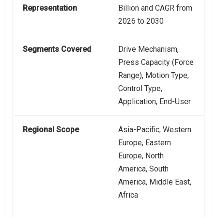
Representation
Billion and CAGR from
2026 to 2030
Segments Covered
Drive Mechanism,
Press Capacity (Force
Range), Motion Type,
Control Type,
Application, End-User
Regional Scope
Asia-Pacific, Western
Europe, Eastern
Europe, North
America, South
America, Middle East,
Africa