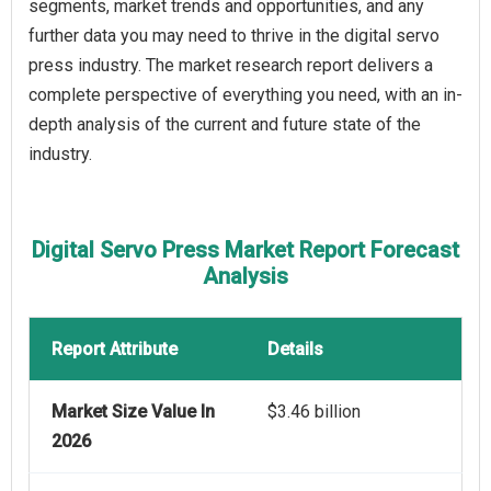
segments, market trends and opportunities, and any
further data you may need to thrive in the digital servo
press industry. The market research report delivers a
complete perspective of everything you need, with an in-
depth analysis of the current and future state of the
industry.
Digital Servo Press Market Report Forecast
Analysis
Report Attribute
Details
Market Size Value In
$3.46 billion
2026