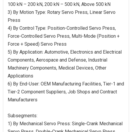
100 kN – 200 kN, 200 kN – 500 kN, Above 500 kN
3) By Motion Type: Rotary Servo Press, Linear Servo
Press
4) By Control Type: Position-Controlled Servo Press,
Force-Controlled Servo Press, Multi-Mode (Position +
Force + Speed) Servo Press
5) By Application: Automotive, Electronics and Electrical
Components, Aerospace and Defense, Industrial
Machinery Components, Medical Devices, Other
Applications
6) By End-User: OEM Manufacturing Facilities, Tier-1 and
Tier-2 Component Suppliers, Job Shops and Contract
Manufacturers
Subsegments:
1) By Mechanical Servo Press: Single-Crank Mechanical
Servo Press, Double-Crank Mechanical Servo Press,