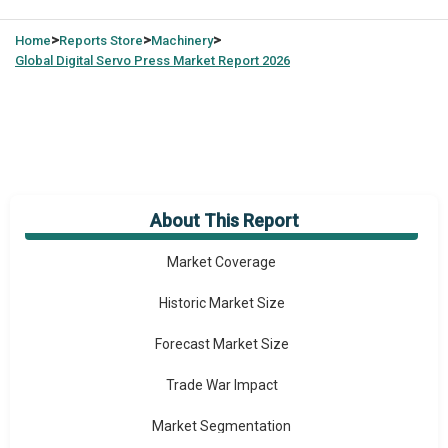
>
>
>
Home
Reports Store
Machinery
Global
Digital Servo Press Market Report 2026
About This Report
Market Overview
Market Coverage
Historic Market Size
Forecast Market Size
Trade War Impact
Market Segmentation