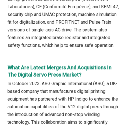
Laboratories), CE (Conformité Européene), and SEMI 47,
security chip and UMAC protection, machine simulation
fit for digitalization, and PROFITNET and Pulse Train
versions of single-axis AC drive. The system also
features an integrated brake resistor and integrated
safety functions, which help to ensure safe operation.
What Are Latest Mergers And Acquisitions In
The Digital Servo Press Market?
In October 2023, ABG Graphic International (ABG), a UK-
based company that manufactures digital printing
equipment has partnered with HP Indigo to enhance the
automation capabilities of the V12 digital press through
the introduction of advanced non-stop winding
technology. This collaboration aims to significantly