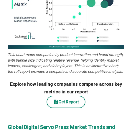
This chart maps companies by product innovation and brand strength,
with bubble size indicating relative revenue, helping identify market
leaders, challengers, and niche players. This is an illustrative chart;
the full report provides a complete and accurate competitive analysis.
Explore how leading companies compare across key
metrics in our report
Get Report
Global Digital Servo Press Market Trends and