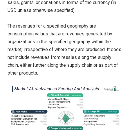
sales, grants, or donations in terms of the currency (in
USD unless otherwise specified).
The revenues for a specified geography are
consumption values that are revenues generated by
organizations in the specified geography within the
market, irrespective of where they are produced. It does
not include revenues from resales along the supply
chain, either further along the supply chain or as part of
other products.