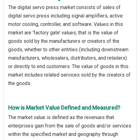
The digital servo press market consists of sales of
digital servo press including signal amplifiers, active
motor cooling, controller, and software. Values in this
market are ‘factory gate’ values, that is the value of
goods sold by the manufacturers or creators of the
goods, whether to other entities (including downstream
manufacturers, wholesalers, distributors, and retailers)
or directly to end customers. The value of goods in this
market includes related services sold by the creators of
the goods.
How is Market Value Defined and Measured?
The market value is defined as the revenues that
enterprises gain from the sale of goods and/or services
within the specified market and geography through