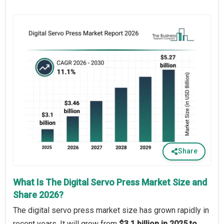
Share
What Is The Digital Servo Press Market Size and
Share 2026?
The digital servo press market size has grown rapidly in
recent years. It will grow from
$3.1 billion in 2025 to