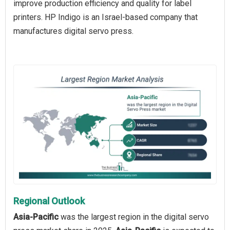
improve production efficiency and quality for label
printers. HP Indigo is an Israel-based company that
manufactures digital servo press.
Regional Outlook
Asia-Pacific
was the largest region in the digital servo