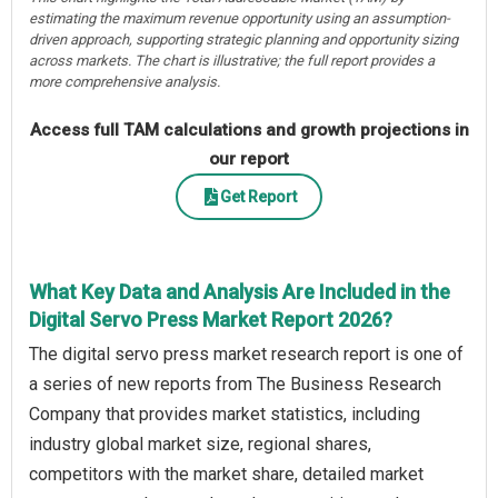
estimating the maximum revenue opportunity using an assumption-
driven approach, supporting strategic planning and opportunity sizing
across markets. The chart is illustrative; the full report provides a
more comprehensive analysis.
Access full TAM calculations and growth projections in
our report
Get Report
What Key Data and Analysis Are Included in the
Digital Servo Press Market Report 2026?
The digital servo press market research report is one of
a series of new reports from The Business Research
Company that provides market statistics, including
industry global market size, regional shares,
competitors with the market share, detailed market