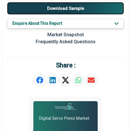
Major Drivers
Download Sample
Major Players
Enquire About This Report
Key Market Trends
Market Snapshot
Frequently Asked Questions
Prominent M&A
Regional Outlook
Share :
Market Definition
Market Value Definition
Strategic Outlook