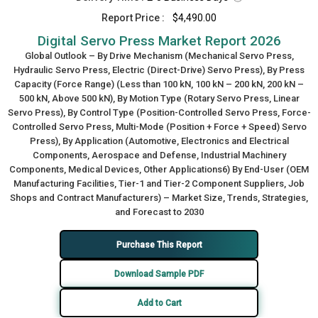
Report Price :
$4,490.00
Digital Servo Press Market Report 2026
Global Outlook – By Drive Mechanism (Mechanical Servo Press,
Hydraulic Servo Press, Electric (Direct-Drive) Servo Press), By Press
Capacity (Force Range) (Less than 100 kN, 100 kN – 200 kN, 200 kN –
500 kN, Above 500 kN), By Motion Type (Rotary Servo Press, Linear
Servo Press), By Control Type (Position-Controlled Servo Press, Force-
Controlled Servo Press, Multi-Mode (Position + Force + Speed) Servo
Press), By Application (Automotive, Electronics and Electrical
Components, Aerospace and Defense, Industrial Machinery
Components, Medical Devices, Other Applications6) By End-User (OEM
Manufacturing Facilities, Tier-1 and Tier-2 Component Suppliers, Job
Shops and Contract Manufacturers) – Market Size, Trends, Strategies,
and Forecast to 2030
Purchase This Report
Download Sample PDF
Add to Cart