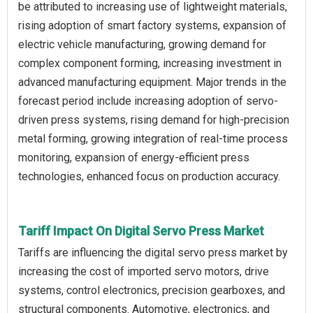
be attributed to increasing use of lightweight materials,
rising adoption of smart factory systems, expansion of
electric vehicle manufacturing, growing demand for
complex component forming, increasing investment in
advanced manufacturing equipment. Major trends in the
forecast period include increasing adoption of servo-
driven press systems, rising demand for high-precision
metal forming, growing integration of real-time process
monitoring, expansion of energy-efficient press
technologies, enhanced focus on production accuracy.
Tariff Impact On Digital Servo Press Market
Tariffs are influencing the digital servo press market by
increasing the cost of imported servo motors, drive
systems, control electronics, precision gearboxes, and
structural components. Automotive, electronics, and