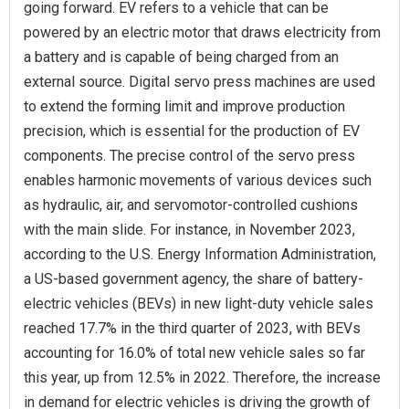
going forward. EV refers to a vehicle that can be
powered by an electric motor that draws electricity from
a battery and is capable of being charged from an
external source. Digital servo press machines are used
to extend the forming limit and improve production
precision, which is essential for the production of EV
components. The precise control of the servo press
enables harmonic movements of various devices such
as hydraulic, air, and servomotor-controlled cushions
with the main slide. For instance, in November 2023,
according to the U.S. Energy Information Administration,
a US-based government agency, the share of battery-
electric vehicles (BEVs) in new light-duty vehicle sales
reached 17.7% in the third quarter of 2023, with BEVs
accounting for 16.0% of total new vehicle sales so far
this year, up from 12.5% in 2022. Therefore, the increase
in demand for electric vehicles is driving the growth of