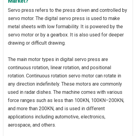
Market?
Servo press refers to the press driven and controlled by
servo motor. The digital servo press is used to make
metal sheets with low formability. It is powered by the
servo motor or by a gearbox. It is also used for deeper
drawing or difficult drawing.
The main motor types in digital servo press are
continuous rotation, linear rotation, and positional
rotation. Continuous rotation servo motor can rotate in
any direction indefinitely. These motors are commonly
used in radar dishes. The machine comes with various
force ranges such as less than 100KN, 100KN–200KN,
and more than 200KN, and is used in different
applications including automotive, electronics,
aerospace, and others.