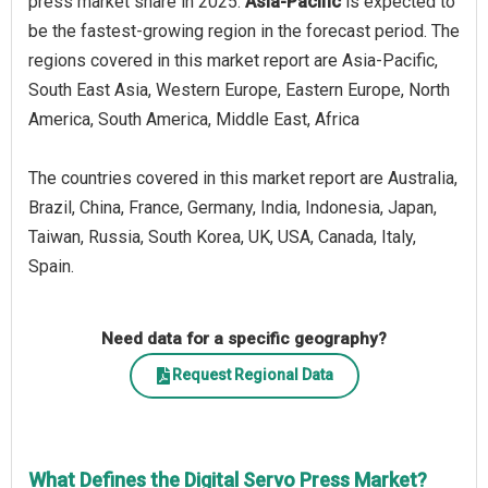
press market share in 2025.
Asia-Pacific
is expected to
be the fastest-growing region in the forecast period. The
regions covered in this market report are Asia-Pacific,
South East Asia, Western Europe, Eastern Europe, North
America, South America, Middle East, Africa
The countries covered in this market report are Australia,
Brazil, China, France, Germany, India, Indonesia, Japan,
Taiwan, Russia, South Korea, UK, USA, Canada, Italy,
Spain.
Need data for a specific geography?
Request Regional Data
What Defines the Digital Servo Press Market?