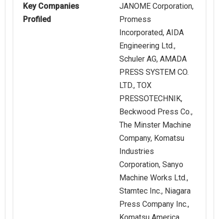
Key Companies
JANOME Corporation,
Profiled
Promess
Incorporated, AIDA
Engineering Ltd.,
Schuler AG, AMADA
PRESS SYSTEM CO.
LTD., TOX
PRESSOTECHNIK,
Beckwood Press Co.,
The Minster Machine
Company, Komatsu
Industries
Corporation, Sanyo
Machine Works Ltd.,
Stamtec Inc., Niagara
Press Company Inc.,
Komatsu America