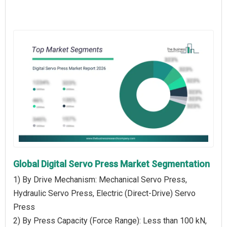
Global Digital Servo Press Market Segmentation
1) By Drive Mechanism: Mechanical Servo Press,
Hydraulic Servo Press, Electric (Direct-Drive) Servo
Press
2) By Press Capacity (Force Range): Less than 100 kN,