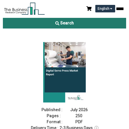
English
Digital Servo Press Market Report 2026
Search
Download Free Sample
Buy Now
Published :
July 2026
Pages :
250
Format :
PDF
Delivery Time :
2-3 Business Days
ⓘ