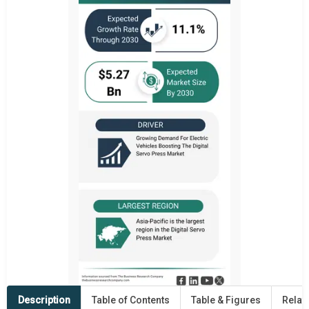
Description
Table of Contents
Table & Figures
Relat