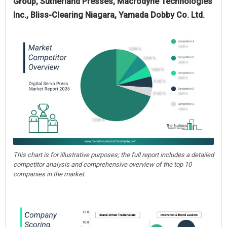
Group, Sutherland Presses, Macrodyne Technologies
Inc., Bliss-Clearing Niagara, Yamada Dobby Co. Ltd.
This chart is for illustrative purposes; the full report includes a detailed
competitor analysis and comprehensive overview of the top 10
companies in the market.