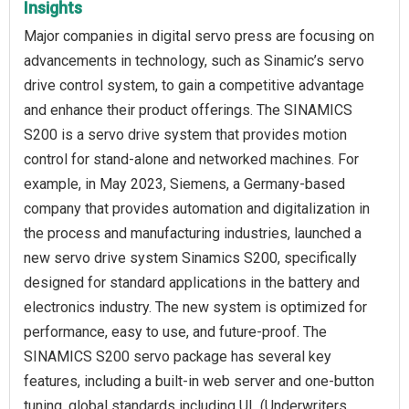
Insights
Major companies in digital servo press are focusing on
advancements in technology, such as Sinamic’s servo
drive control system, to gain a competitive advantage
and enhance their product offerings. The SINAMICS
S200 is a servo drive system that provides motion
control for stand-alone and networked machines. For
example, in May 2023, Siemens, a Germany-based
company that provides automation and digitalization in
the process and manufacturing industries, launched a
new servo drive system Sinamics S200, specifically
designed for standard applications in the battery and
electronics industry. The new system is optimized for
performance, easy to use, and future-proof. The
SINAMICS S200 servo package has several key
features, including a built-in web server and one-button
tuning, global standards including UL (Underwriters