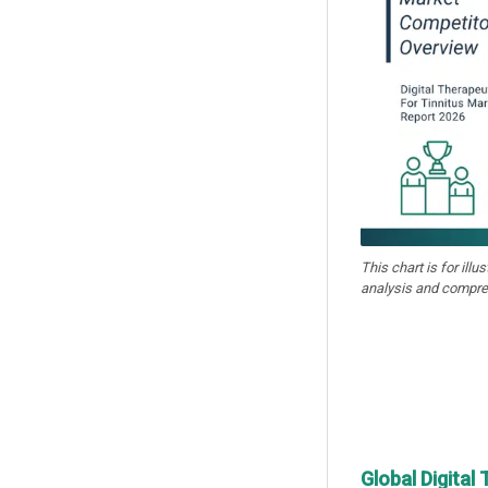
This chart is for illu
analysis and compre
Global Digital