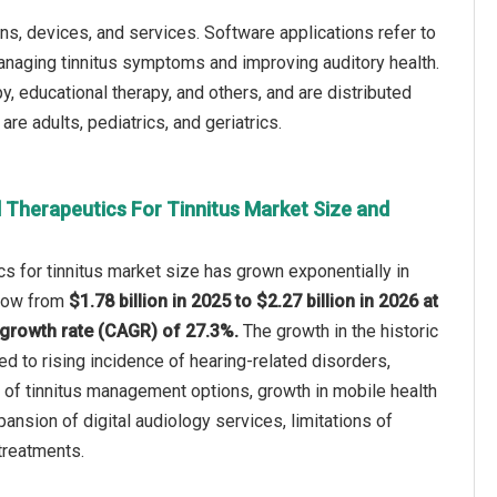
ons, devices, and services. Software applications refer to
managing tinnitus symptoms and improving auditory health.
, educational therapy, and others, and are distributed
re adults, pediatrics, and geriatrics.
l Therapeutics For Tinnitus Market Size and
ics for tinnitus market size has grown exponentially in
 grow from
$1.78 billion in 2025 to $2.27 billion in 2026 at
growth rate (CAGR) of 27.3%.
The growth in the historic
ed to rising incidence of hearing-related disorders,
of tinnitus management options, growth in mobile health
ansion of digital audiology services, limitations of
 treatments.