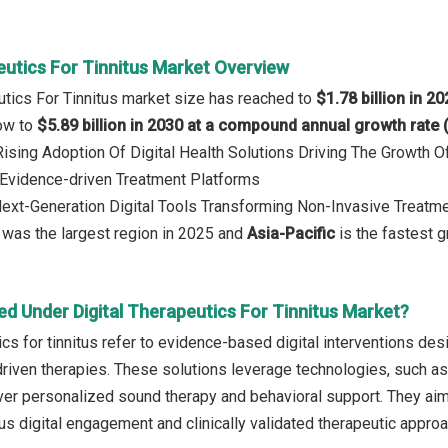
eutics For Tinnitus Market Overview
eutics For Tinnitus market size has reached to
$1.78 billion in 2
row to
$5.89 billion in 2030 at a compound annual growth rate
 Rising Adoption Of Digital Health Solutions Driving The Growt
Evidence-driven Treatment Platforms
Next-Generation Digital Tools Transforming Non-Invasive Treatm
was the largest region in 2025 and
Asia-Pacific
is the fastest g
d Under Digital Therapeutics For Tinnitus Market?
ics for tinnitus refer to evidence-based digital interventions des
iven therapies. These solutions leverage technologies, such as mo
liver personalized sound therapy and behavioral support. They aim
us digital engagement and clinically validated therapeutic appro