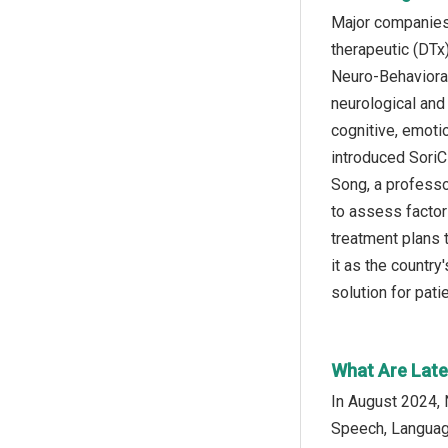
Major companies 
therapeutic (DTx
Neuro-Behavioral
neurological and 
cognitive, emoti
introduced SoriC
Song, a professo
to assess factor
treatment plans 
it as the country'
solution for pat
What Are Lates
In August 2024, 
Speech, Language