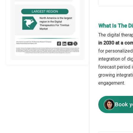
What Is The D
The digital thera
in 2030 at a co
for personalized
integration of d
forecast period 
growing integrat
engagement.
Book y