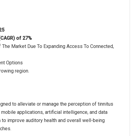
025
 (CAGR) of 27%
h Of The Market Due To Expanding Access To Connected,
ent Options
rowing region.
igned to alleviate or manage the perception of tinnitus
bile applications, artificial intelligence, and data
 to improve auditory health and overall well-being
aches.