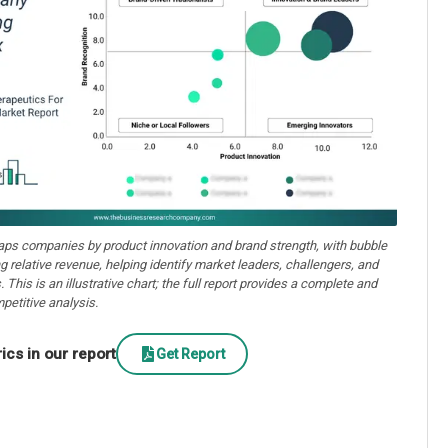
aps companies by product innovation and brand strength, with bubble
ng relative revenue, helping identify market leaders, challengers, and
. This is an illustrative chart; the full report provides a complete and
petitive analysis.
cs in our report
Get Report