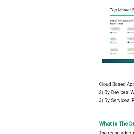
Cloud Based Appl
2) By Devices: 
3) By Services:
What Is The Dr
The rising adopti