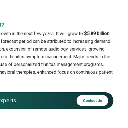
t?
rowth in the next few years. It will grow to
$5.89 billion
 forecast period can be attributed to increasing demand
tion, expansion of remote audiology services, growing
ng-term tinnitus symptom management. Major trends in the
ng use of personalized tinnitus management programs,
havioral therapies, enhanced focus on continuous patient
experts
Contact Us