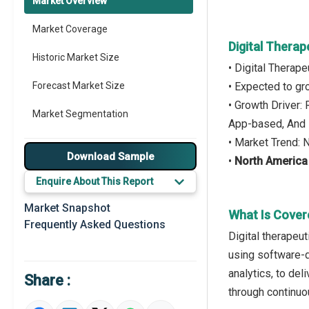
Market Overview
Market Coverage
Digital Therap
Historic Market Size
• Digital Therap
Forecast Market Size
• Expected to g
• Growth Driver:
Market Segmentation
App-based, And 
• Market Trend: 
Major Drivers
Download Sample
•
North America
Major Players
Enquire About This Report
Key Market Trends
Market Snapshot
What Is Covere
Frequently Asked Questions
Prominent M&A
Digital therapeut
using software-dr
Regional Outlook
analytics, to de
Share :
Market Definition
through continuo