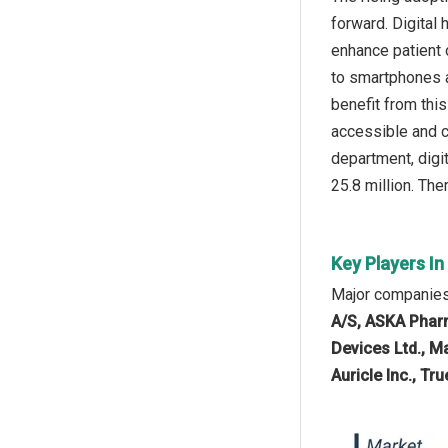
forward. Digital 
enhance patient 
to smartphones an
benefit from thi
accessible and c
department, digit
25.8 million. The
Key Players In
Major companies 
A/S, ASKA Pharm
Devices Ltd., M
Auricle Inc., Tr