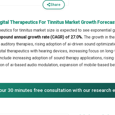
Share
igital Therapeutics For Tinnitus Market Growth Forecas
peutics for tinnitus market size is expected to see exponential g
mpound annual growth rate (CAGR) of 27.0%.
The growth in the
 auditory therapies, rising adoption of ai-driven sound optimiza
igital therapeutics with hearing devices, increasing focus on lo
include increasing adoption of sound therapy applications, risi
ion of ai-based audio modulation, expansion of mobile-based be
our 30 minutes free consultation with our research 