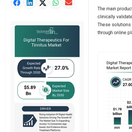
Market Value Definition
The main product 
Strategic Outlook
clinically valid
These solutions 
through online pl