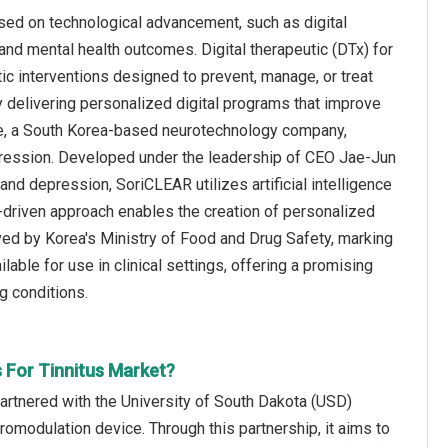
used on technological advancement, such as digital
and mental health outcomes. Digital therapeutic (DTx) for
c interventions designed to prevent, manage, or treat
by delivering personalized digital programs that improve
rive, a South Korea-based neurotechnology company,
epression. Developed under the leadership of CEO Jae-Jun
nd depression, SoriCLEAR utilizes artificial intelligence
a-driven approach enables the creation of personalized
oved by Korea's Ministry of Food and Drug Safety, marking
vailable for use in clinical settings, offering a promising
g conditions.
s For Tinnitus Market?
rtnered with the University of South Dakota (USD)
omodulation device. Through this partnership, it aims to