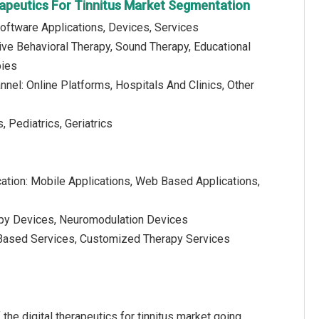
erapeutics For Tinnitus Market Segmentation
oftware Applications, Devices, Services
ive Behavioral Therapy, Sound Therapy, Educational
pies
annel: Online Platforms, Hospitals And Clinics, Other
, Pediatrics, Geriatrics
cation: Mobile Applications, Web Based Applications,
apy Devices, Neuromodulation Devices
n Based Services, Customized Therapy Services
 the digital therapeutics for tinnitus market going