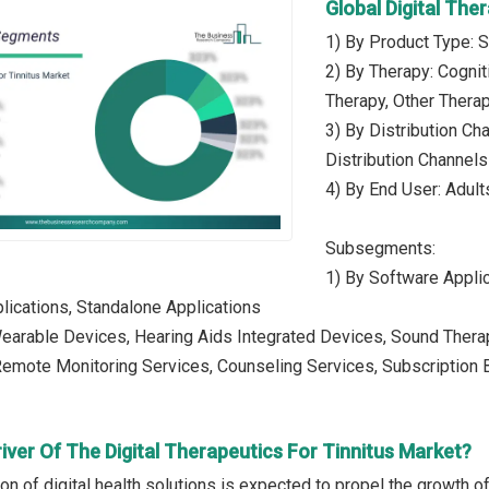
Global Digital Th
1) By Product Type: S
2) By Therapy: Cognit
Therapy, Other Thera
3) By Distribution Ch
Distribution Channels
4) By End User: Adults
Subsegments:
1) By Software Appli
ications, Standalone Applications
Wearable Devices, Hearing Aids Integrated Devices, Sound Ther
 Remote Monitoring Services, Counseling Services, Subscriptio
iver Of The Digital Therapeutics For Tinnitus Market?
on of digital health solutions is expected to propel the growth of