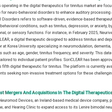
operating in the digital therapeutics for tinnitus market are foc
) for neuro-behavioral disorders to enhance auditory processing 
 Disorders refers to software-driven, evidence-based therapeuti
behavioral conditions, such as tinnitus, depression, or anxiety, 
onal, or sensory functions. For instance, in February 2025, Neu
LEAR, a digital therapeutic designed to address tinnitus and d
r at Korea University specializing in neuromodulation, dementia, a
s such as age, gender, tinnitus frequency, and severity. This dat
tailored to individual patient profiles. SoriCLEAR has been appr
s fifth digital therapeutic for tinnitus. The platform is currently a
ients seeking non-invasive treatment options for these challengin
t Mergers And Acquisitions In The Digital Therapeutic
Neuromod Devices, an Ireland-based medical device company, pa
, and Hearing Clinic to expand access to its Lenire bimodal neur