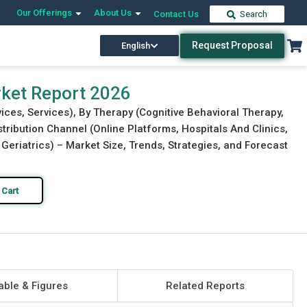
Our Offerings
About Us
Contact Us
Search
Request Proposal
English
Download Free Sample
Buy Now
rket Report 2026
ices, Services), By Therapy (Cognitive Behavioral Therapy,
tribution Channel (Online Platforms, Hospitals And Clinics,
 Geriatrics) – Market Size, Trends, Strategies, and Forecast
 Cart
able & Figures
Related Reports