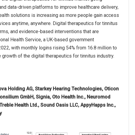
 and data-driven platforms to improve healthcare delivery,
ealth solutions is increasing as more people gain access
ices anytime, anywhere. Digital therapeutics for tinnitus
forms, and evidence-based interventions that are
tional Health Service, a UK-based government
2022, with monthly logins rising 54% from 16.8 million to
e growth of the digital therapeutics for tinnitus industry.
va Holding AG, Starkey Hearing Technologies, Oticon
Consilium GmbH, Signia, Oto Health Inc., Neuromod
Treble Health Ltd., Sound Oasis LLC, AppyHapps Inc.,
y