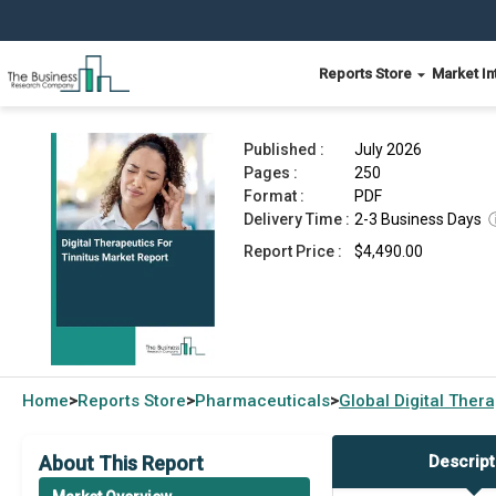
Reports Store
Market In
Digital Therapeutics For Tinnitus Market Report
Published :
July 2026
Pages :
250
Format :
PDF
Delivery Time :
2-3 Business Days
Report Price :
$4,490.00
Home
Reports Store
Pharmaceuticals
Global
Digital Ther
>
>
>
About This Report
Descript