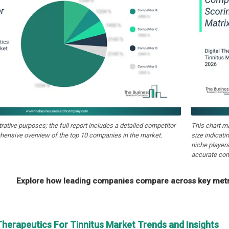
strative purposes; the full report includes a detailed competitor
This chart m
hensive overview of the top 10 companies in the market.
size indicati
niche players
accurate com
Explore how leading companies compare across key metri
 Therapeutics For Tinnitus Market Trends and Insights