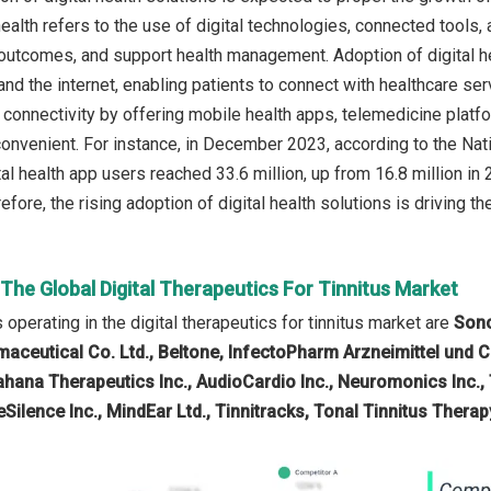
health refers to the use of digital technologies, connected tools,
outcomes, and support health management. Adoption of digital h
d the internet, enabling patients to connect with healthcare serv
s connectivity by offering mobile health apps, telemedicine plat
onvenient. For instance, in December 2023, according to the Na
al health app users reached 33.6 million, up from 16.8 million in 
refore, the rising adoption of digital health solutions is driving th
 The Global Digital Therapeutics For Tinnitus Market
operating in the digital therapeutics for tinnitus market are
Sono
aceutical Co. Ltd., Beltone, InfectoPharm Arzneimittel und 
ahana Therapeutics Inc., AudioCardio Inc., Neuromonics Inc., 
ueSilence Inc., MindEar Ltd., Tinnitracks, Tonal Tinnitus Therap