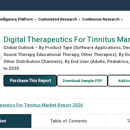
telligence Platform
Customized Research
Continuous Research
 2026
Digital Therapeutics For Tinnitus Ma
Global Outlook – By Product Type (Software Applications, Dev
Sound Therapy, Educational Therapy, Other Therapies), By Dis
ⓘ
Other Distribution Channels), By End User (Adults, Pediatrics,
to 2030
Purchase This Report
Download Sample PDF
Add to
apeutics For Tinnitus Market Report 2026
ion
Table of Contents
T