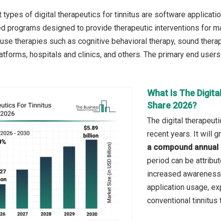
types of digital therapeutics for tinnitus are software applicati
ated programs designed to provide therapeutic interventions for 
use therapies such as cognitive behavioral therapy, sound therapy
atforms, hospitals and clinics, and others. The primary end users a
What Is The Digita
Share 2026?
The digital therapeut
recent years. It will
a compound annual 
period can be attribut
increased awareness 
application usage, exp
conventional tinnitus