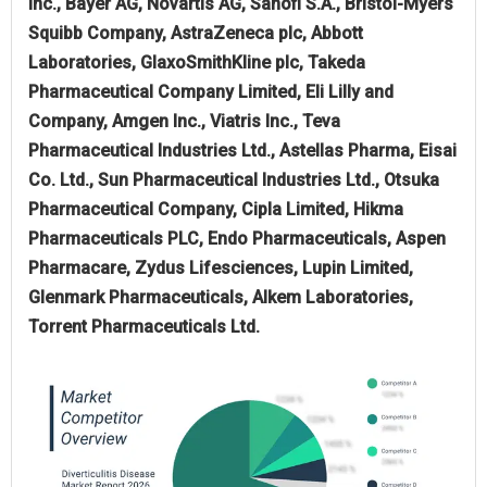
Inc., Bayer AG, Novartis AG, Sanofi S.A., Bristol-Myers
Squibb Company, AstraZeneca plc, Abbott
Laboratories, GlaxoSmithKline plc, Takeda
Pharmaceutical Company Limited, Eli Lilly and
Company, Amgen Inc., Viatris Inc., Teva
Pharmaceutical Industries Ltd., Astellas Pharma, Eisai
Co. Ltd., Sun Pharmaceutical Industries Ltd., Otsuka
Pharmaceutical Company, Cipla Limited, Hikma
Pharmaceuticals PLC, Endo Pharmaceuticals, Aspen
Pharmacare, Zydus Lifesciences, Lupin Limited,
Glenmark Pharmaceuticals, Alkem Laboratories,
Torrent Pharmaceuticals Ltd.