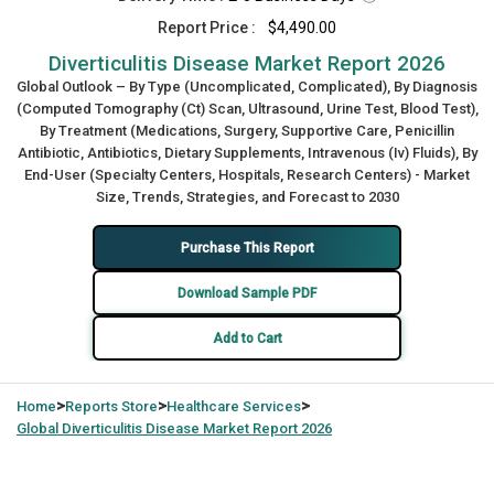
Report Price :
$4,490.00
Diverticulitis Disease Market Report 2026
Global Outlook – By Type (Uncomplicated, Complicated), By Diagnosis
(Computed Tomography (Ct) Scan, Ultrasound, Urine Test, Blood Test),
By Treatment (Medications, Surgery, Supportive Care, Penicillin
Antibiotic, Antibiotics, Dietary Supplements, Intravenous (Iv) Fluids), By
End-User (Specialty Centers, Hospitals, Research Centers) - Market
Size, Trends, Strategies, and Forecast to 2030
Purchase This Report
Download Sample PDF
Add to Cart
>
>
>
Home
Reports Store
Healthcare Services
Global
Diverticulitis Disease Market Report 2026