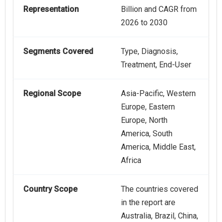
Representation
Billion and CAGR from
2026 to 2030
Segments Covered
Type, Diagnosis,
Treatment, End-User
Regional Scope
Asia-Pacific, Western
Europe, Eastern
Europe, North
America, South
America, Middle East,
Africa
Country Scope
The countries covered
in the report are
Australia, Brazil, China,