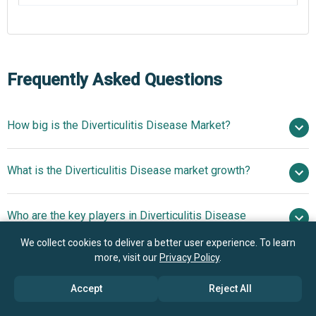
Frequently Asked Questions
How big is the Diverticulitis Disease Market?
$2.02 billion
What is the Diverticulitis Disease market growth?
in 2025
$2.21 billion in 2026
$3.22 billion by 2030
Who are the key players in Diverticulitis Disease
9.9% from 2026 to 2030
$3.22 billion
market?
by 2030
We collect cookies to deliver a better user experience. To learn
more, visit our
Privacy Policy
.
What is the anticipated growth trend for the
Pfizer Inc., Johnson and Johnson, F. Hoffmann-La
Diverticulitis Disease market?
Accept
Reject All
Roche AG, Merck & Co. Inc., AbbVie Inc., Bayer AG,
Novartis AG, Sanofi S.A., Bristol-Myers Squibb Company,
Innovative Drug