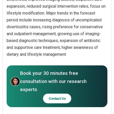
expansion, reduced surgical intervention rates, focus on
lifestyle modification. Major trends in the forecast
period include increasing diagnosis of uncomplicated
diverticulitis cases, rising preference for conservative
and outpatient management, growing use of imaging-
based diagnostic techniques, expansion of antibiotic
and supportive care treatment, higher awareness of
dietary and lifestyle management.
Book your 30 minutes free
consultation with our research
experts
Contact Us