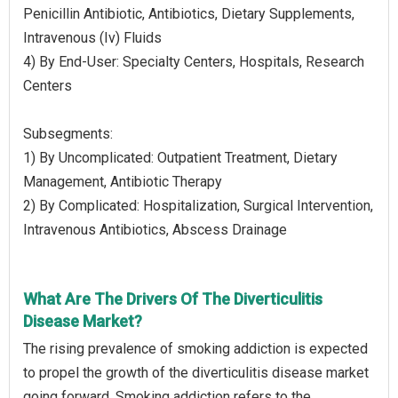
Penicillin Antibiotic, Antibiotics, Dietary Supplements,
Intravenous (Iv) Fluids
4) By End-User: Specialty Centers, Hospitals, Research
Centers
Subsegments:
1) By Uncomplicated: Outpatient Treatment, Dietary
Management, Antibiotic Therapy
2) By Complicated: Hospitalization, Surgical Intervention,
Intravenous Antibiotics, Abscess Drainage
What Are The Drivers Of The Diverticulitis
Disease Market?
The rising prevalence of smoking addiction is expected
to propel the growth of the diverticulitis disease market
going forward. Smoking addiction refers to the