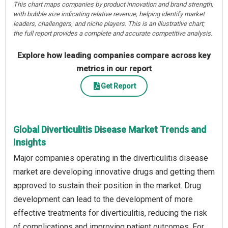
This chart maps companies by product innovation and brand strength,
with bubble size indicating relative revenue, helping identify market
leaders, challengers, and niche players. This is an illustrative chart;
the full report provides a complete and accurate competitive analysis.
Explore how leading companies compare across key
metrics in our report
Get Report
Global Diverticulitis Disease Market Trends and
Insights
Major companies operating in the diverticulitis disease
market are developing innovative drugs and getting them
approved to sustain their position in the market. Drug
development can lead to the development of more
effective treatments for diverticulitis, reducing the risk
of complications and improving patient outcomes. For