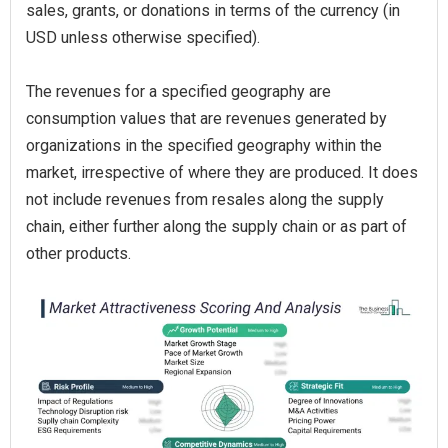
sales, grants, or donations in terms of the currency (in
USD unless otherwise specified).
The revenues for a specified geography are
consumption values that are revenues generated by
organizations in the specified geography within the
market, irrespective of where they are produced. It does
not include revenues from resales along the supply
chain, either further along the supply chain or as part of
other products.