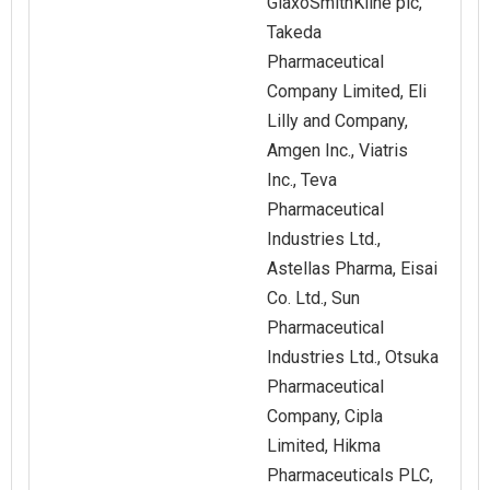
GlaxoSmithKline plc,
Takeda
Pharmaceutical
Company Limited, Eli
Lilly and Company,
Amgen Inc., Viatris
Inc., Teva
Pharmaceutical
Industries Ltd.,
Astellas Pharma, Eisai
Co. Ltd., Sun
Pharmaceutical
Industries Ltd., Otsuka
Pharmaceutical
Company, Cipla
Limited, Hikma
Pharmaceuticals PLC,