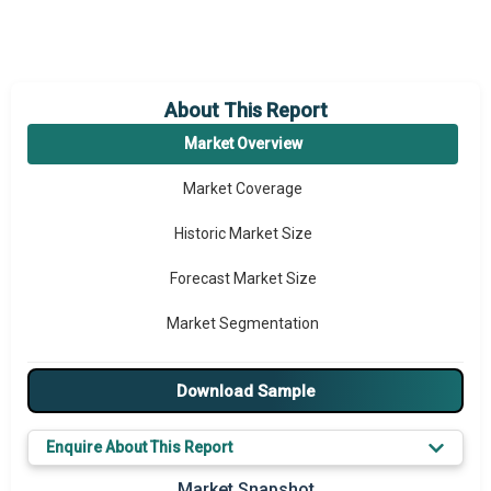
About This Report
Market Overview
Market Coverage
Historic Market Size
Forecast Market Size
Market Segmentation
Major Drivers
Download Sample
Major Players
Enquire About This Report
Key Market Trends
Market Snapshot