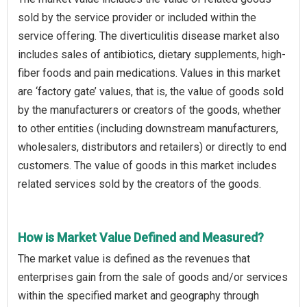
sold by the service provider or included within the
service offering. The diverticulitis disease market also
includes sales of antibiotics, dietary supplements, high-
fiber foods and pain medications. Values in this market
are ‘factory gate’ values, that is, the value of goods sold
by the manufacturers or creators of the goods, whether
to other entities (including downstream manufacturers,
wholesalers, distributors and retailers) or directly to end
customers. The value of goods in this market includes
related services sold by the creators of the goods.
How is Market Value Defined and Measured?
The market value is defined as the revenues that
enterprises gain from the sale of goods and/or services
within the specified market and geography through