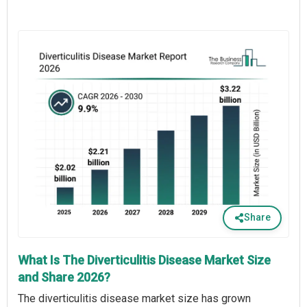
Share
What Is The Diverticulitis Disease Market Size
and Share 2026?
The diverticulitis disease market size has grown