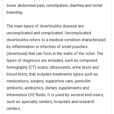
lower abdominal pain, constipation, diarrhea and rectal
bleeding.
The main types of diverticulitis disease are
uncomplicated and complicated. Uncomplicated
diverticulitis refers to a medical condition characterized
by inflammation or infection of small pouches
(diverticula) that can form in the walls of the colon. The
types of diagnosis are included, such as computed
tomography (CT) scans, ultrasounds, urine tests and
blood tests, that includes treatments types such as
medications, surgery, supportive care, penicillin
antibiotic, antibiotics, dietary supplements and
intravenous (IV) fluids. It is used by several end-users,
such as specialty centers, hospitals and research
centers.