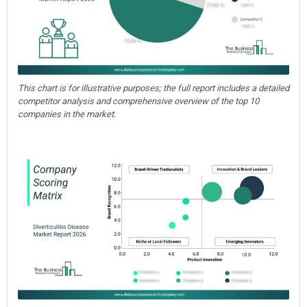
This chart is for illustrative purposes; the full report includes a detailed
competitor analysis and comprehensive overview of the top 10
companies in the market.