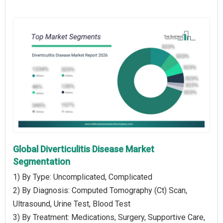
Global Diverticulitis Disease Market
Segmentation
1) By Type: Uncomplicated, Complicated
2) By Diagnosis: Computed Tomography (Ct) Scan,
Ultrasound, Urine Test, Blood Test
3) By Treatment: Medications, Surgery, Supportive Care,