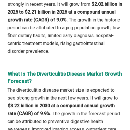
strongly in recent years. It will grow from
$2.02 billion in
2025 to $2.21 billion in 2026 at a compound annual
growth rate (CAGR) of 9.0%.
The growth in the historic
period can be attributed to aging population growth, low
fiber dietary habits, limited early diagnosis, hospital-
centric treatment models, rising gastrointestinal
disorder prevalence.
What Is The Diverticulitis Disease Market Growth
Forecast?
The diverticulitis disease market size is expected to
see strong growth in the next few years. It will grow to
$3.22 billion in 2030 at a compound annual growth
rate (CAGR) of 9.9%.
The growth in the forecast period
can be attributed to preventive digestive health
awareness, improved imaging access, outpatient care