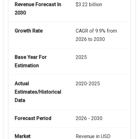
Revenue Forecast In
$3.22 billion
2030
Growth Rate
CAGR of 9.9% from
2026 to 2030
Base Year For
2025
Estimation
Actual
2020-2025
Estimates/Historical
Data
Forecast Period
2026 - 2030
Market
Revenue in USD