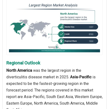
Regional Outlook
North America
was the largest region in the
diverticulitis disease market in 2025.
Asia-Pacific
is
expected to be the fastest-growing region in the
forecast period. The regions covered in this market
report are Asia-Pacific, South East Asia, Western Europe,
Eastern Europe, North America, South America, Middle