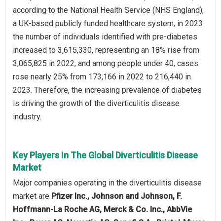
according to the National Health Service (NHS England),
a UK-based publicly funded healthcare system, in 2023
the number of individuals identified with pre-diabetes
increased to 3,615,330, representing an 18% rise from
3,065,825 in 2022, and among people under 40, cases
rose nearly 25% from 173,166 in 2022 to 216,440 in
2023. Therefore, the increasing prevalence of diabetes
is driving the growth of the diverticulitis disease
industry.
Key Players In The Global Diverticulitis Disease
Market
Major companies operating in the diverticulitis disease
market are
Pfizer Inc., Johnson and Johnson, F.
Hoffmann-La Roche AG, Merck & Co. Inc., AbbVie