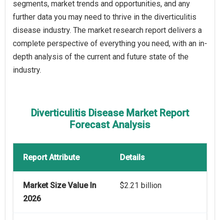
segments, market trends and opportunities, and any
further data you may need to thrive in the diverticulitis
disease industry. The market research report delivers a
complete perspective of everything you need, with an in-
depth analysis of the current and future state of the
industry.
Diverticulitis Disease Market Report
Forecast Analysis
Report Attribute
Details
Market Size Value In
$2.21 billion
2026