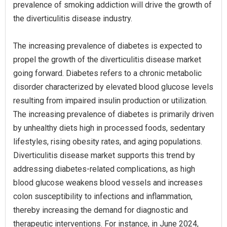
prevalence of smoking addiction will drive the growth of
the diverticulitis disease industry.
The increasing prevalence of diabetes is expected to
propel the growth of the diverticulitis disease market
going forward. Diabetes refers to a chronic metabolic
disorder characterized by elevated blood glucose levels
resulting from impaired insulin production or utilization.
The increasing prevalence of diabetes is primarily driven
by unhealthy diets high in processed foods, sedentary
lifestyles, rising obesity rates, and aging populations.
Diverticulitis disease market supports this trend by
addressing diabetes-related complications, as high
blood glucose weakens blood vessels and increases
colon susceptibility to infections and inflammation,
thereby increasing the demand for diagnostic and
therapeutic interventions. For instance, in June 2024,