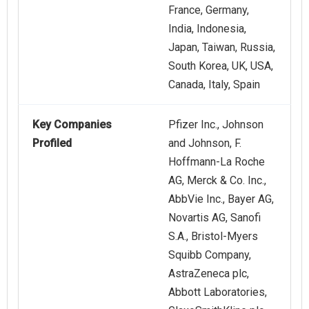
France, Germany,
India, Indonesia,
Japan, Taiwan, Russia,
South Korea, UK, USA,
Canada, Italy, Spain
Key Companies
Pfizer Inc., Johnson
Profiled
and Johnson, F.
Hoffmann-La Roche
AG, Merck & Co. Inc.,
AbbVie Inc., Bayer AG,
Novartis AG, Sanofi
S.A., Bristol-Myers
Squibb Company,
AstraZeneca plc,
Abbott Laboratories,