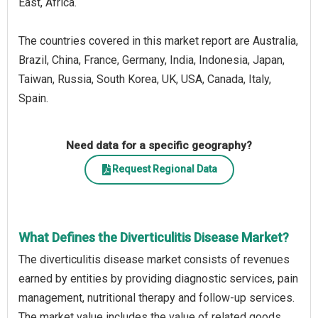
East, Africa.
The countries covered in this market report are Australia,
Brazil, China, France, Germany, India, Indonesia, Japan,
Taiwan, Russia, South Korea, UK, USA, Canada, Italy,
Spain.
Need data for a specific geography?
Request Regional Data
What Defines the Diverticulitis Disease Market?
The diverticulitis disease market consists of revenues
earned by entities by providing diagnostic services, pain
management, nutritional therapy and follow-up services.
The market value includes the value of related goods