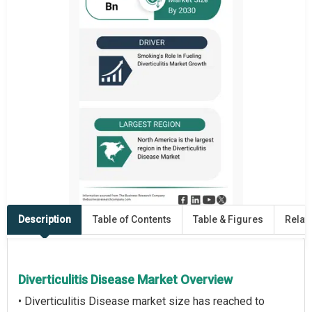
Description
Table of Contents
Table & Figures
Relat
Diverticulitis Disease Market Overview
• Diverticulitis Disease market size has reached to