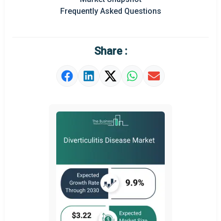
Regional Outlook
Frequently Asked Questions
Market Definition
Market Value Definition
Share :
Strategic Outlook