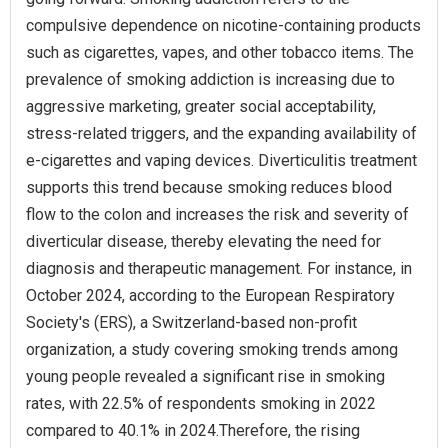
compulsive dependence on nicotine-containing products
such as cigarettes, vapes, and other tobacco items. The
prevalence of smoking addiction is increasing due to
aggressive marketing, greater social acceptability,
stress-related triggers, and the expanding availability of
e-cigarettes and vaping devices. Diverticulitis treatment
supports this trend because smoking reduces blood
flow to the colon and increases the risk and severity of
diverticular disease, thereby elevating the need for
diagnosis and therapeutic management. For instance, in
October 2024, according to the European Respiratory
Society's (ERS), a Switzerland-based non-profit
organization, a study covering smoking trends among
young people revealed a significant rise in smoking
rates, with 22.5% of respondents smoking in 2022
compared to 40.1% in 2024.Therefore, the rising