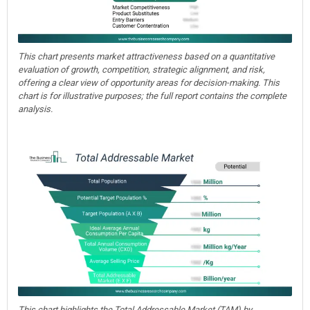
This chart presents market attractiveness based on a quantitative
evaluation of growth, competition, strategic alignment, and risk,
offering a clear view of opportunity areas for decision-making. This
chart is for illustrative purposes; the full report contains the complete
analysis.
This chart highlights the Total Addressable Market (TAM) by