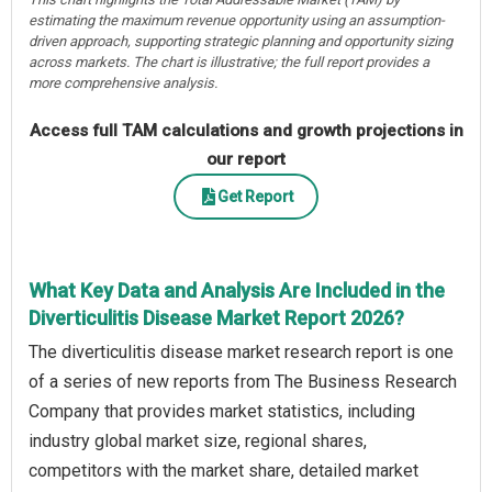
estimating the maximum revenue opportunity using an assumption-
driven approach, supporting strategic planning and opportunity sizing
across markets. The chart is illustrative; the full report provides a
more comprehensive analysis.
Access full TAM calculations and growth projections in
our report
Get Report
What Key Data and Analysis Are Included in the
Diverticulitis Disease Market Report 2026?
The diverticulitis disease market research report is one
of a series of new reports from The Business Research
Company that provides market statistics, including
industry global market size, regional shares,
competitors with the market share, detailed market