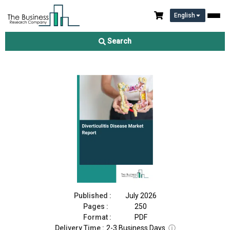
English
Diverticulitis Disease Market Report 2026
Search
Download Free Sample
Buy Now
Published :
July 2026
Pages :
250
Format :
PDF
Delivery Time :
2-3 Business Days
ⓘ