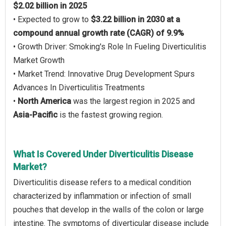
$2.02 billion in 2025
• Expected to grow to
$3.22 billion in 2030 at a
compound annual growth rate (CAGR) of 9.9%
• Growth Driver: Smoking's Role In Fueling Diverticulitis
Market Growth
• Market Trend: Innovative Drug Development Spurs
Advances In Diverticulitis Treatments
•
North America
was the largest region in 2025 and
Asia-Pacific
is the fastest growing region.
What Is Covered Under Diverticulitis Disease
Market?
Diverticulitis disease refers to a medical condition
characterized by inflammation or infection of small
pouches that develop in the walls of the colon or large
intestine. The symptoms of diverticular disease include