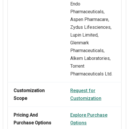
Endo
Pharmaceuticals,
Aspen Pharmacare,
Zydus Lifesciences,
Lupin Limited,
Glenmark
Pharmaceuticals,
Alkem Laboratories,
Torrent
Pharmaceuticals Ltd.
Customization
Request for
Scope
Customization
Pricing And
Explore Purchase
Purchase Options
Options