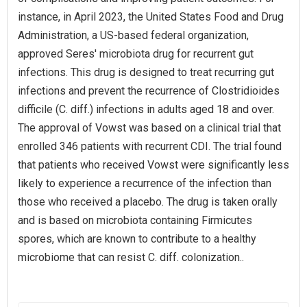
instance, in April 2023, the United States Food and Drug
Administration, a US-based federal organization,
approved Seres' microbiota drug for recurrent gut
infections. This drug is designed to treat recurring gut
infections and prevent the recurrence of Clostridioides
difficile (C. diff.) infections in adults aged 18 and over.
The approval of Vowst was based on a clinical trial that
enrolled 346 patients with recurrent CDI. The trial found
that patients who received Vowst were significantly less
likely to experience a recurrence of the infection than
those who received a placebo. The drug is taken orally
and is based on microbiota containing Firmicutes
spores, which are known to contribute to a healthy
microbiome that can resist C. diff. colonization..