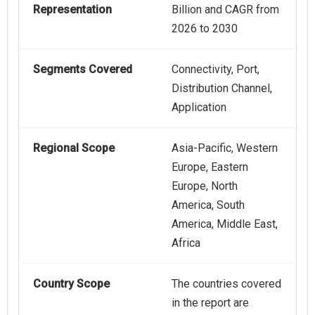
Representation
Billion and CAGR from
2026 to 2030
Segments Covered
Connectivity, Port,
Distribution Channel,
Application
Regional Scope
Asia-Pacific, Western
Europe, Eastern
Europe, North
America, South
America, Middle East,
Africa
Country Scope
The countries covered
in the report are