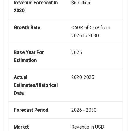
Revenue Forecast In
$6 billion
2030
Growth Rate
CAGR of 5.6% from
2026 to 2030
Base Year For
2025
Estimation
Actual
2020-2025
Estimates/Historical
Data
Forecast Period
2026 - 2030
Market
Revenue in USD