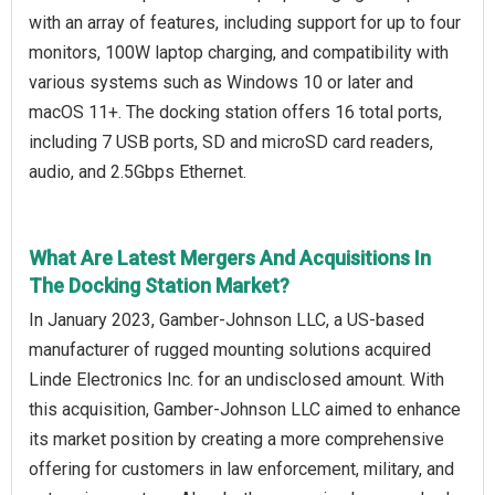
with an array of features, including support for up to four
monitors, 100W laptop charging, and compatibility with
various systems such as Windows 10 or later and
macOS 11+. The docking station offers 16 total ports,
including 7 USB ports, SD and microSD card readers,
audio, and 2.5Gbps Ethernet.
What Are Latest Mergers And Acquisitions In
The Docking Station Market?
In January 2023, Gamber-Johnson LLC, a US-based
manufacturer of rugged mounting solutions acquired
Linde Electronics Inc. for an undisclosed amount. With
this acquisition, Gamber-Johnson LLC aimed to enhance
its market position by creating a more comprehensive
offering for customers in law enforcement, military, and