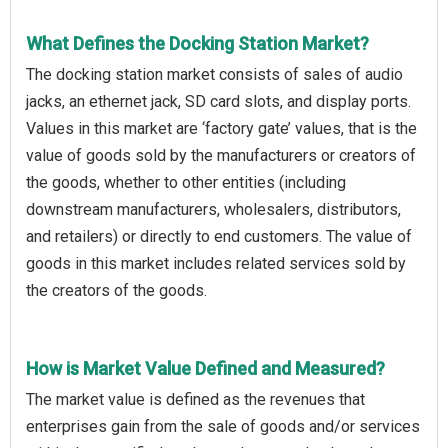
What Defines the Docking Station Market?
The docking station market consists of sales of audio
jacks, an ethernet jack, SD card slots, and display ports.
Values in this market are ‘factory gate’ values, that is the
value of goods sold by the manufacturers or creators of
the goods, whether to other entities (including
downstream manufacturers, wholesalers, distributors,
and retailers) or directly to end customers. The value of
goods in this market includes related services sold by
the creators of the goods.
How is Market Value Defined and Measured?
The market value is defined as the revenues that
enterprises gain from the sale of goods and/or services