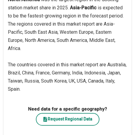
station market share in 2025.
Asia-Pacific
is expected
to be the fastest-growing region in the forecast period.
The regions covered in this market report are Asia-
Pacific, South East Asia, Western Europe, Eastern
Europe, North America, South America, Middle East,
Africa.
The countries covered in this market report are Australia,
Brazil, China, France, Germany, India, Indonesia, Japan,
Taiwan, Russia, South Korea, UK, USA, Canada, Italy,
Spain.
Need data for a specific geography?
Request Regional Data