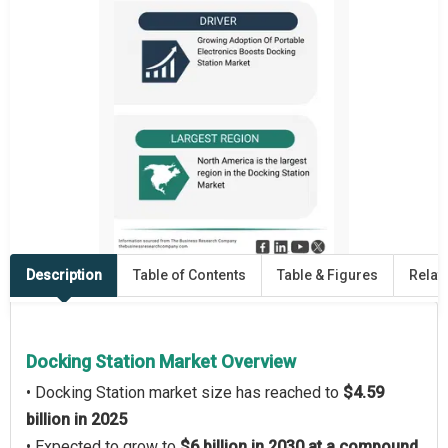
Description
Table of Contents
Table & Figures
Relat
Docking Station Market Overview
• Docking Station market size has reached to
$4.59
billion in 2025
• Expected to grow to
$6 billion in 2030 at a compound