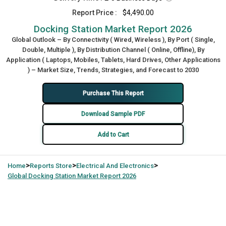
Report Price :
$4,490.00
Docking Station Market Report 2026
Global Outlook – By Connectivity ( Wired, Wireless ), By Port ( Single,
Double, Multiple ), By Distribution Channel ( Online, Offline), By
Application ( Laptops, Mobiles, Tablets, Hard Drives, Other Applications
) – Market Size, Trends, Strategies, and Forecast to 2030
Purchase This Report
Download Sample PDF
Add to Cart
>
>
>
Home
Reports Store
Electrical And Electronics
Global
Docking Station Market Report 2026