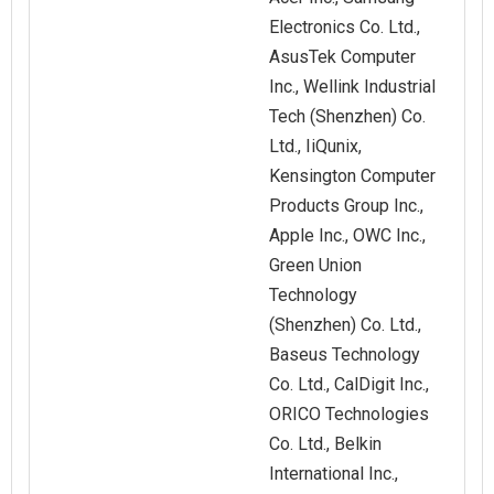
Electronics Co. Ltd.,
AsusTek Computer
Inc., Wellink Industrial
Tech (Shenzhen) Co.
Ltd., IiQunix,
Kensington Computer
Products Group Inc.,
Apple Inc., OWC Inc.,
Green Union
Technology
(Shenzhen) Co. Ltd.,
Baseus Technology
Co. Ltd., CalDigit Inc.,
ORICO Technologies
Co. Ltd., Belkin
International Inc.,