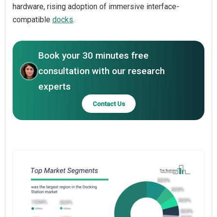
hardware, rising adoption of immersive interface-
compatible
docks
.
Book your 30 minutes free
consultation with our research
experts
Contact Us