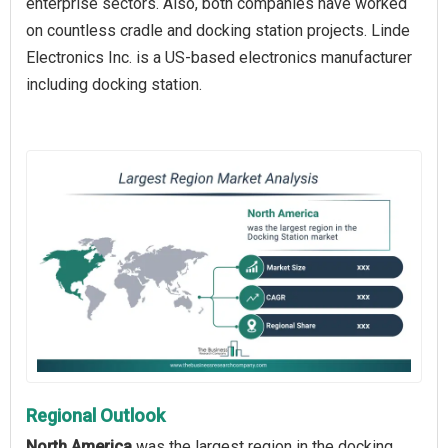
enterprise sectors. Also, both companies have worked
on countless cradle and docking station projects. Linde
Electronics Inc. is a US-based electronics manufacturer
including docking station.
Regional Outlook
North America
was the largest region in the docking