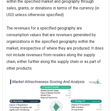
within the specified market and geography through
sales, grants, or donations in terms of the currency (in
USD unless otherwise specified).
The revenues for a specified geography are
consumption values that are revenues generated by
organizations in the specified geography within the
market, irrespective of where they are produced. It does
not include revenues from resales along the supply
chain, either further along the supply chain or as part of
other products.