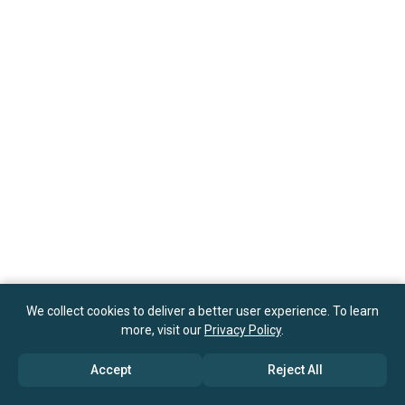
We collect cookies to deliver a better user experience. To learn
more, visit our
Privacy Policy
.
Accept
Reject All