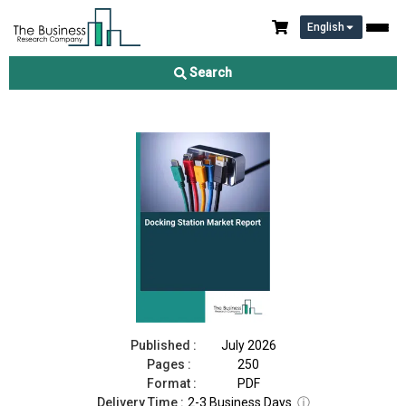
English
Docking Station Market Report 2026
Search
Download Free Sample
Buy Now
Published :
July 2026
Pages :
250
Format :
PDF
Delivery Time :
2-3 Business Days
ⓘ