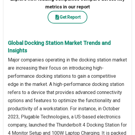
metrics in our report
Get Report
Global Docking Station Market Trends and
Insights
Major companies operating in the docking station market
are increasing their focus on introducing high-
performance docking stations to gain a competitive
edge in the market. A high-performance docking station
refers to a device that provides advanced connectivity
options and features to optimize the functionality and
productivity of a workstation. For instance, in October
2023, Plugable Technologies, a US-based electronics
company, launched the Thunderbolt 4 Docking Station for
4 Monitor Setup and 100W Laptop Charging. It is packed