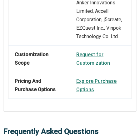
Anker Innovations
Limited, Accell
Corporation, j5create,
EZQuest Inc., Vinpok
Technology Co. Ltd.
Customization
Request for
Scope
Customization
Pricing And
Explore Purchase
Purchase Options
Options
Frequently Asked Questions