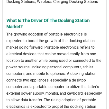
Docking Stations, Wireless Charging Docking Stations
What Is The Driver Of The Docking Station
Market?
The growing adoption of portable electronics is
expected to boost the growth of the docking station
market going forward. Portable electronics refers to
electrical devices that can be moved easily from one
location to another while being used or connected to the
power source, including personal computers, tablet
computers, and mobile telephones. A docking station
connects two appliances, especially a desktop
computer and a portable computer to utilize the latter's
external power supply, monitor, and keyboard, especially
to allow data transfer. The rising adoption of portable
electronics is expected to propel the docking station