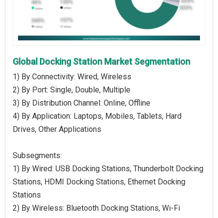
Global Docking Station Market Segmentation
1) By Connectivity: Wired, Wireless
2) By Port: Single, Double, Multiple
3) By Distribution Channel: Online, Offline
4) By Application: Laptops, Mobiles, Tablets, Hard
Drives, Other Applications
Subsegments:
1) By Wired: USB Docking Stations, Thunderbolt Docking
Stations, HDMI Docking Stations, Ethernet Docking
Stations
2) By Wireless: Bluetooth Docking Stations, Wi-Fi