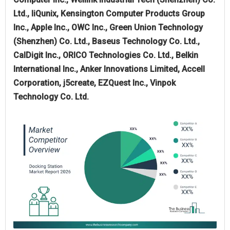
Ltd., IiQunix, Kensington Computer Products Group
Inc., Apple Inc., OWC Inc., Green Union Technology
(Shenzhen) Co. Ltd., Baseus Technology Co. Ltd.,
CalDigit Inc., ORICO Technologies Co. Ltd., Belkin
International Inc., Anker Innovations Limited, Accell
Corporation, j5create, EZQuest Inc., Vinpok
Technology Co. Ltd.