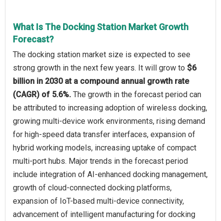
What Is The Docking Station Market Growth
Forecast?
The docking station market size is expected to see
strong growth in the next few years. It will grow to
$6
billion in 2030 at a compound annual growth rate
(CAGR) of 5.6%.
The growth in the forecast period can
be attributed to increasing adoption of wireless docking,
growing multi-device work environments, rising demand
for high-speed data transfer interfaces, expansion of
hybrid working models, increasing uptake of compact
multi-port hubs. Major trends in the forecast period
include integration of AI-enhanced docking management,
growth of cloud-connected docking platforms,
expansion of IoT-based multi-device connectivity,
advancement of intelligent manufacturing for docking