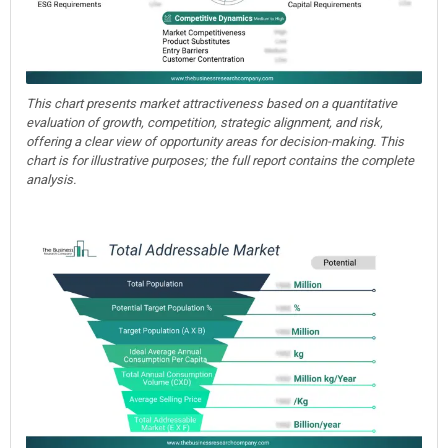
This chart presents market attractiveness based on a quantitative
evaluation of growth, competition, strategic alignment, and risk,
offering a clear view of opportunity areas for decision-making. This
chart is for illustrative purposes; the full report contains the complete
analysis.