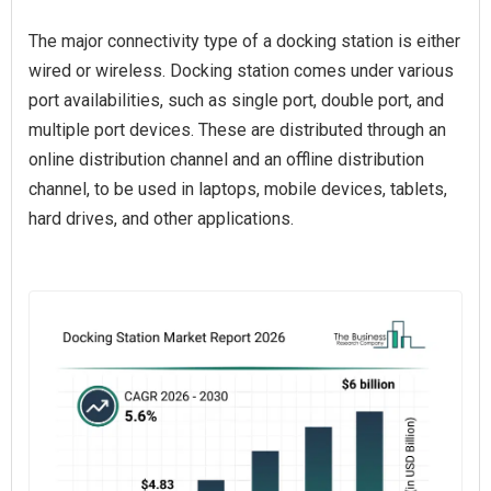
The major connectivity type of a docking station is either
wired or wireless. Docking station comes under various
port availabilities, such as single port, double port, and
multiple port devices. These are distributed through an
online distribution channel and an offline distribution
channel, to be used in laptops, mobile devices, tablets,
hard drives, and other applications.