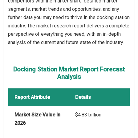
competitors with the market share, detailed market
segments, market trends and opportunities, and any
further data you may need to thrive in the docking station
industry. The market research report delivers a complete
perspective of everything you need, with an in-depth
analysis of the current and future state of the industry.
Docking Station Market Report Forecast
Analysis
Report Attribute
Details
Market Size Value In
$4.83 billion
2026