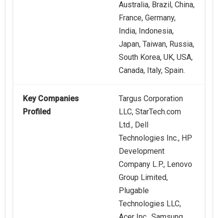
Australia, Brazil, China,
France, Germany,
India, Indonesia,
Japan, Taiwan, Russia,
South Korea, UK, USA,
Canada, Italy, Spain.
Key Companies
Targus Corporation
Profiled
LLC, StarTech.com
Ltd., Dell
Technologies Inc., HP
Development
Company L.P., Lenovo
Group Limited,
Plugable
Technologies LLC,
Acer Inc., Samsung