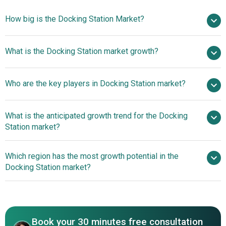
How big is the Docking Station Market?
$4.59 billion in
What is the Docking Station market growth?
2025
$4.83 billion in 2026
$6 billion by 2030
Who are the key players in Docking Station market?
5.6% from 2026 to 2030
$6 billion by
2030
What is the anticipated growth trend for the Docking
Targus Corporation LLC, StarTech.com Ltd., Dell
Station market?
Technologies Inc., HP Development Company L.P., Lenovo
Group Limited, Plugable Technologies LLC, Acer Inc.,
Plugable Unveils High-
Which region has the most growth potential in the
Samsung Electronics Co. Ltd., AsusTek Computer Inc.,
Performance Thunderbolt 4 Docking Station
Docking Station market?
Wellink Industrial Tech (Shenzhen) Co. Ltd., IiQunix,
Kensington Computer Products Group Inc., Apple Inc.,
North America
OWC Inc., Green Union Technology (Shenzhen) Co. Ltd.,
Asia-Pacific
Baseus Technology Co. Ltd., CalDigit Inc., ORICO
Technologies Co. Ltd., Belkin International Inc., Anker
Book your 30 minutes free consultation