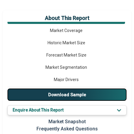
About This Report
Market Overview
Market Coverage
Historic Market Size
Forecast Market Size
Market Segmentation
Major Drivers
Major Players
Download Sample
Key Market Trends
Enquire About This Report
Prominent M&A
Market Snapshot
Frequently Asked Questions
Regional Outlook