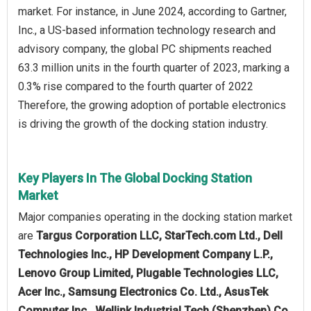
market. For instance, in June 2024, according to Gartner,
Inc., a US-based information technology research and
advisory company, the global PC shipments reached
63.3 million units in the fourth quarter of 2023, marking a
0.3% rise compared to the fourth quarter of 2022
Therefore, the growing adoption of portable electronics
is driving the growth of the docking station industry.
Key Players In The Global Docking Station
Market
Major companies operating in the docking station market
are
Targus Corporation LLC, StarTech.com Ltd., Dell
Technologies Inc., HP Development Company L.P.,
Lenovo Group Limited, Plugable Technologies LLC,
Acer Inc., Samsung Electronics Co. Ltd., AsusTek
Computer Inc., Wellink Industrial Tech (Shenzhen) Co.