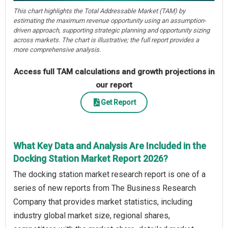
This chart highlights the Total Addressable Market (TAM) by
estimating the maximum revenue opportunity using an assumption-
driven approach, supporting strategic planning and opportunity sizing
across markets. The chart is illustrative; the full report provides a
more comprehensive analysis.
Access full TAM calculations and growth projections in
our report
Get Report
What Key Data and Analysis Are Included in the
Docking Station Market Report 2026?
The docking station market research report is one of a
series of new reports from The Business Research
Company that provides market statistics, including
industry global market size, regional shares,