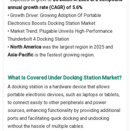
annual growth rate (CAGR) of 5.6%
• Growth Driver: Growing Adoption Of Portable
Electronics Boosts Docking Station Market
• Market Trend: Plugable Unveils High-Performance
Thunderbolt 4 Docking Station
•
North America
was the largest region in 2025 and
Asia-Pacific
is the fastest growing region.
What Is Covered Under Docking Station Market?
A docking station is a hardware device that allows
portable electronic devices, such as laptops or tablets,
to connect easily to other peripherals and power
sources, enhancing functionality by providing additional
ports and facilitating quick docking and undocking
without the hassle of multiple cables.