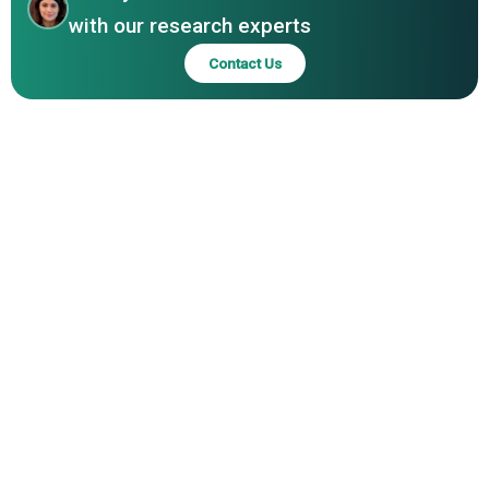
Innovations Limited, Accell Corporation, j5create,
with our research experts
EZQuest Inc., Vinpok Technology Co. Ltd.
Contact Us