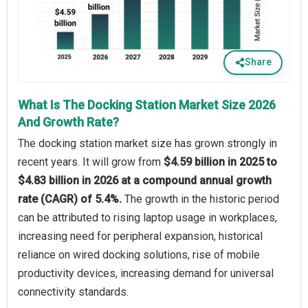
Share
What Is The Docking Station Market Size 2026
And Growth Rate?
The docking station market size has grown strongly in
recent years. It will grow from
$4.59 billion in 2025 to
$4.83 billion in 2026 at a compound annual growth
rate (CAGR) of 5.4%.
The growth in the historic period
can be attributed to rising laptop usage in workplaces,
increasing need for peripheral expansion, historical
reliance on wired docking solutions, rise of mobile
productivity devices, increasing demand for universal
connectivity standards.