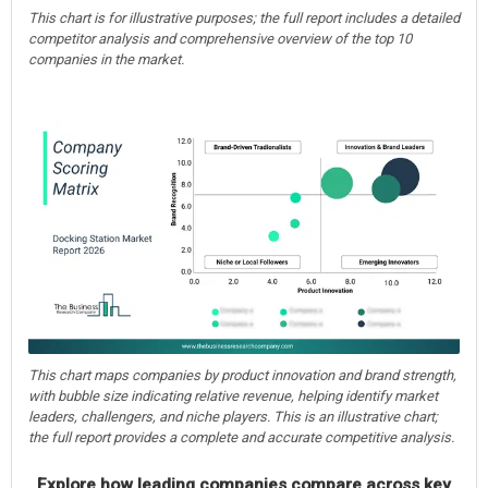
This chart is for illustrative purposes; the full report includes a detailed
competitor analysis and comprehensive overview of the top 10
companies in the market.
This chart maps companies by product innovation and brand strength,
with bubble size indicating relative revenue, helping identify market
leaders, challengers, and niche players. This is an illustrative chart;
the full report provides a complete and accurate competitive analysis.
Explore how leading companies compare across key