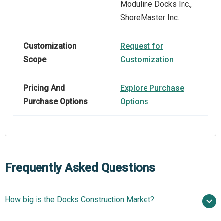
Moduline Docks Inc.,
ShoreMaster Inc.
Customization
Request for
Scope
Customization
Pricing And
Explore Purchase
Purchase Options
Options
Frequently Asked Questions
How big is the Docks Construction Market?