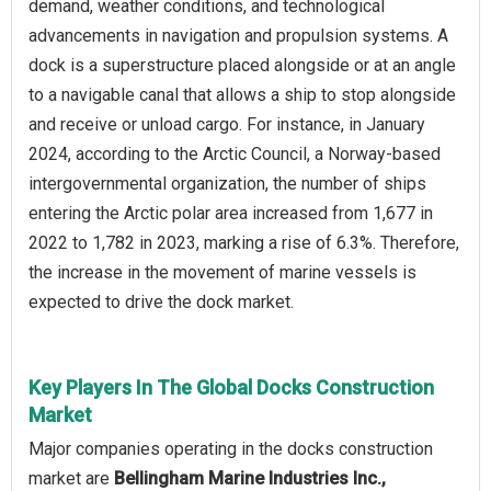
demand, weather conditions, and technological
advancements in navigation and propulsion systems. A
dock is a superstructure placed alongside or at an angle
to a navigable canal that allows a ship to stop alongside
and receive or unload cargo. For instance, in January
2024, according to the Arctic Council, a Norway-based
intergovernmental organization, the number of ships
entering the Arctic polar area increased from 1,677 in
2022 to 1,782 in 2023, marking a rise of 6.3%. Therefore,
the increase in the movement of marine vessels is
expected to drive the dock market.
Key Players In The Global Docks Construction
Market
Major companies operating in the docks construction
market are
Bellingham Marine Industries Inc.,