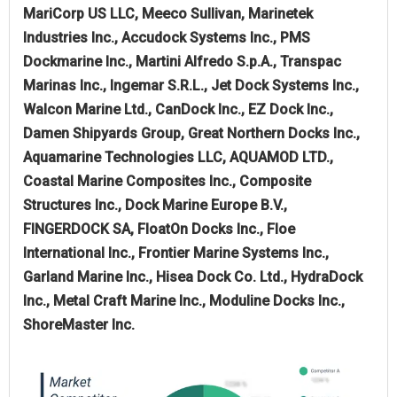
MariCorp US LLC, Meeco Sullivan, Marinetek
Industries Inc., Accudock Systems Inc., PMS
Dockmarine Inc., Martini Alfredo S.p.A., Transpac
Marinas Inc., Ingemar S.R.L., Jet Dock Systems Inc.,
Walcon Marine Ltd., CanDock Inc., EZ Dock Inc.,
Damen Shipyards Group, Great Northern Docks Inc.,
Aquamarine Technologies LLC, AQUAMOD LTD.,
Coastal Marine Composites Inc., Composite
Structures Inc., Dock Marine Europe B.V.,
FINGERDOCK SA, FloatOn Docks Inc., Floe
International Inc., Frontier Marine Systems Inc.,
Garland Marine Inc., Hisea Dock Co. Ltd., HydraDock
Inc., Metal Craft Marine Inc., Moduline Docks Inc.,
ShoreMaster Inc.