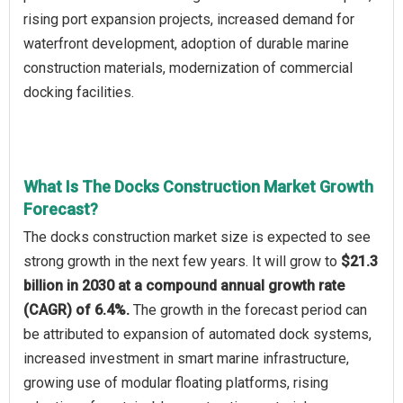
rising port expansion projects, increased demand for
waterfront development, adoption of durable marine
construction materials, modernization of commercial
docking facilities.
What Is The Docks Construction Market Growth
Forecast?
The docks construction market size is expected to see
strong growth in the next few years. It will grow to
$21.3
billion in 2030 at a compound annual growth rate
(CAGR) of 6.4%.
The growth in the forecast period can
be attributed to expansion of automated dock systems,
increased investment in smart marine infrastructure,
growing use of modular floating platforms, rising