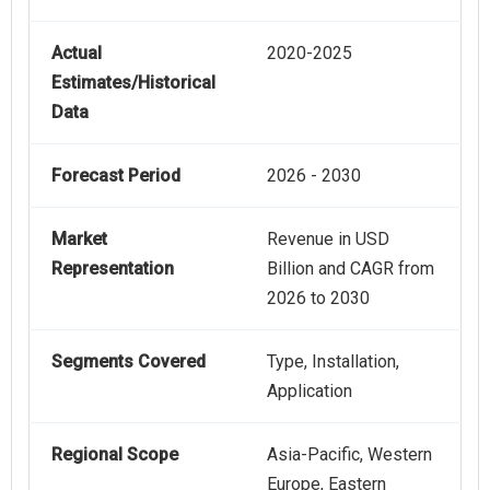
Actual
2020-2025
Estimates/Historical
Data
Forecast Period
2026 - 2030
Market
Revenue in USD
Representation
Billion and CAGR from
2026 to 2030
Segments Covered
Type, Installation,
Application
Regional Scope
Asia-Pacific, Western
Europe, Eastern