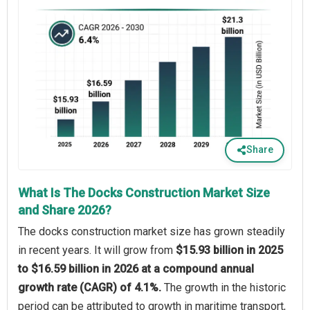
Share
What Is The Docks Construction Market Size
and Share 2026?
The docks construction market size has grown steadily
in recent years. It will grow from
$15.93 billion in 2025
to $16.59 billion in 2026 at a compound annual
growth rate (CAGR) of 4.1%.
The growth in the historic
period can be attributed to growth in maritime transport,