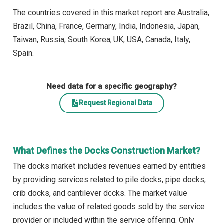
The countries covered in this market report are Australia,
Brazil, China, France, Germany, India, Indonesia, Japan,
Taiwan, Russia, South Korea, UK, USA, Canada, Italy,
Spain.
Need data for a specific geography?
Request Regional Data
What Defines the Docks Construction Market?
The docks market includes revenues earned by entities
by providing services related to pile docks, pipe docks,
crib docks, and cantilever docks. The market value
includes the value of related goods sold by the service
provider or included within the service offering. Only