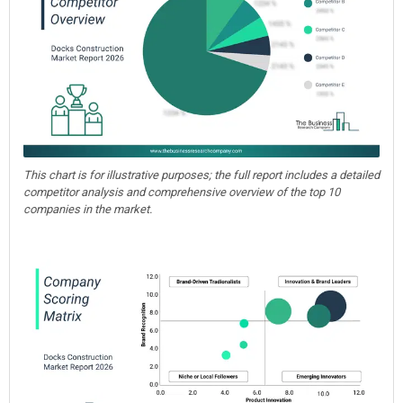
This chart is for illustrative purposes; the full report includes a detailed
competitor analysis and comprehensive overview of the top 10
companies in the market.