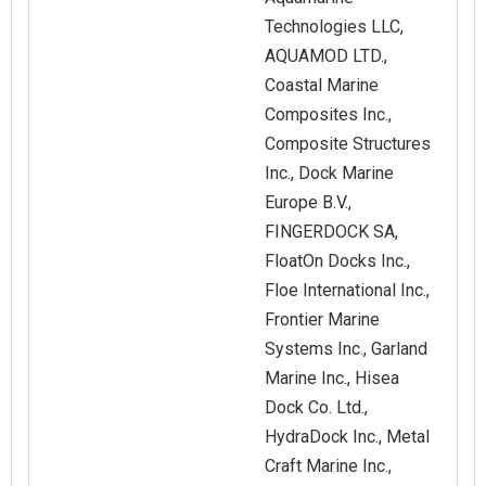
Technologies LLC,
AQUAMOD LTD.,
Coastal Marine
Composites Inc.,
Composite Structures
Inc., Dock Marine
Europe B.V.,
FINGERDOCK SA,
FloatOn Docks Inc.,
Floe International Inc.,
Frontier Marine
Systems Inc., Garland
Marine Inc., Hisea
Dock Co. Ltd.,
HydraDock Inc., Metal
Craft Marine Inc.,