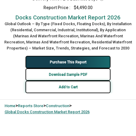
Report Price :
$4,490.00
Docks Construction Market Report 2026
Global Outlook – By Type (Fixed Docks, Floating Docks), By Installation
(Residential, Commercial, Industrial, Institutional), By Application
(Marinas And Waterfront Recreation, Marinas And Waterfront
Recreation, Marinas And Waterfront Recreation, Residential Waterfront
Properties) – Market Size, Trends, Strategies, and Forecast to 2030
Purchase This Report
Download Sample PDF
Add to Cart
>
>
>
Home
Reports Store
Construction
Global
Docks Construction Market Report 2026