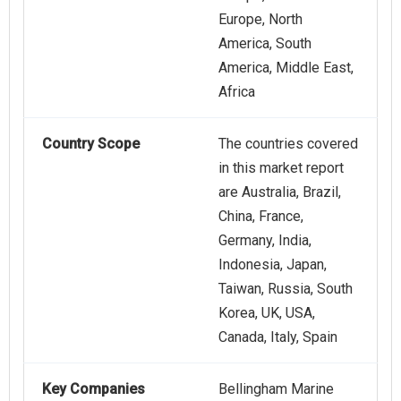
Europe, North
America, South
America, Middle East,
Africa
Country Scope
The countries covered
in this market report
are Australia, Brazil,
China, France,
Germany, India,
Indonesia, Japan,
Taiwan, Russia, South
Korea, UK, USA,
Canada, Italy, Spain
Key Companies
Bellingham Marine