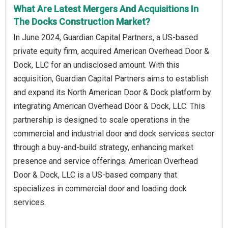
What Are Latest Mergers And Acquisitions In
The Docks Construction Market?
In June 2024, Guardian Capital Partners, a US-based
private equity firm, acquired American Overhead Door &
Dock, LLC for an undisclosed amount. With this
acquisition, Guardian Capital Partners aims to establish
and expand its North American Door & Dock platform by
integrating American Overhead Door & Dock, LLC. This
partnership is designed to scale operations in the
commercial and industrial door and dock services sector
through a buy-and-build strategy, enhancing market
presence and service offerings. American Overhead
Door & Dock, LLC is a US-based company that
specializes in commercial door and loading dock
services.