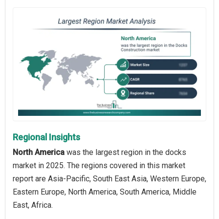
Regional Insights
North America
was the largest region in the docks
market in 2025. The regions covered in this market
report are Asia-Pacific, South East Asia, Western Europe,
Eastern Europe, North America, South America, Middle
East, Africa.