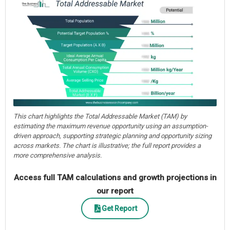
This chart highlights the Total Addressable Market (TAM) by
estimating the maximum revenue opportunity using an assumption-
driven approach, supporting strategic planning and opportunity sizing
across markets. The chart is illustrative; the full report provides a
more comprehensive analysis.
Access full TAM calculations and growth projections in
our report
Get Report