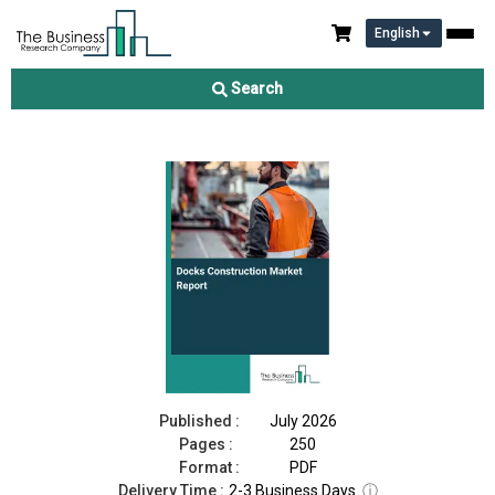
English
Docks Construction Market Report 2026
Search
Download Free Sample
Buy Now
Published :
July 2026
Pages :
250
Format :
PDF
Delivery Time :
2-3 Business Days
ⓘ