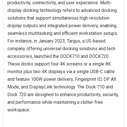
productivity, connectivity, and user experience. Multi-
display docking technology refers to advanced docking
solutions that support simultaneous high-resolution
display outputs and integrated power delivery, enabling
seamless multitasking and efficient workstation setups.
For instance, in January 2023, Targus, a US-based
company offering universal docking solutions and tech
accessories, launched the DOCK710 and DOCK720.
These docks support four 4K screens or a single 8K
monitor plus two 4K displays via a single USB-C cable
and feature 100W power delivery, Fingerprint ID, DP Alt
Mode, and DisplayLink technology. The Dock 710 and
Dock 720 are designed to enhance productivity, security,
and performance while maintaining a clutter-free
workspace.