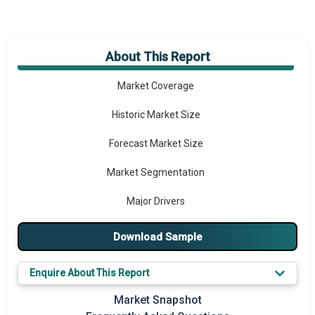
About This Report
Market Overview
Market Coverage
Historic Market Size
Forecast Market Size
Market Segmentation
Major Drivers
Major Players
Download Sample
Key Market Trends
Enquire About This Report
Prominent M&A
Market Snapshot