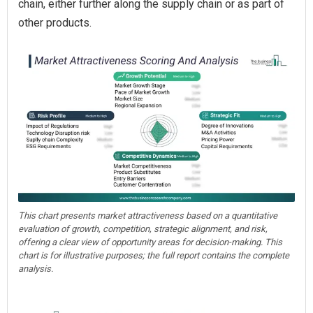
chain, either further along the supply chain or as part of
other products.
This chart presents market attractiveness based on a quantitative
evaluation of growth, competition, strategic alignment, and risk,
offering a clear view of opportunity areas for decision-making. This
chart is for illustrative purposes; the full report contains the complete
analysis.