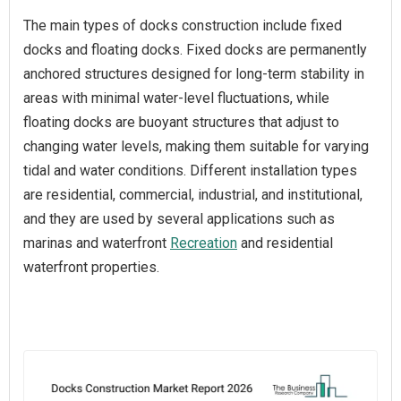
The main types of docks construction include fixed
docks and floating docks. Fixed docks are permanently
anchored structures designed for long-term stability in
areas with minimal water-level fluctuations, while
floating docks are buoyant structures that adjust to
changing water levels, making them suitable for varying
tidal and water conditions. Different installation types
are residential, commercial, industrial, and institutional,
and they are used by several applications such as
marinas and waterfront
Recreation
and residential
waterfront properties.