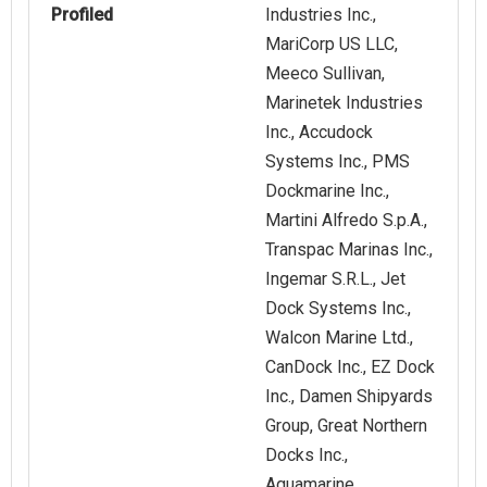
Profiled
Industries Inc.,
MariCorp US LLC,
Meeco Sullivan,
Marinetek Industries
Inc., Accudock
Systems Inc., PMS
Dockmarine Inc.,
Martini Alfredo S.p.A.,
Transpac Marinas Inc.,
Ingemar S.R.L., Jet
Dock Systems Inc.,
Walcon Marine Ltd.,
CanDock Inc., EZ Dock
Inc., Damen Shipyards
Group, Great Northern
Docks Inc.,
Aquamarine