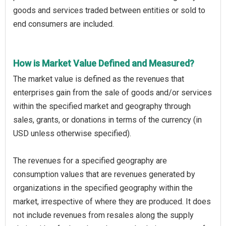
goods and services traded between entities or sold to
end consumers are included.
How is Market Value Defined and Measured?
The market value is defined as the revenues that
enterprises gain from the sale of goods and/or services
within the specified market and geography through
sales, grants, or donations in terms of the currency (in
USD unless otherwise specified).
The revenues for a specified geography are
consumption values that are revenues generated by
organizations in the specified geography within the
market, irrespective of where they are produced. It does
not include revenues from resales along the supply