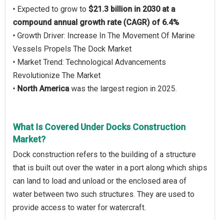
• Expected to grow to
$21.3 billion in 2030 at a
compound annual growth rate (CAGR) of 6.4%
• Growth Driver: Increase In The Movement Of Marine
Vessels Propels The Dock Market
• Market Trend: Technological Advancements
Revolutionize The Market
•
North America
was the largest region in 2025.
What Is Covered Under Docks Construction
Market?
Dock construction refers to the building of a structure
that is built out over the water in a port along which ships
can land to load and unload or the enclosed area of
water between two such structures. They are used to
provide access to water for watercraft.