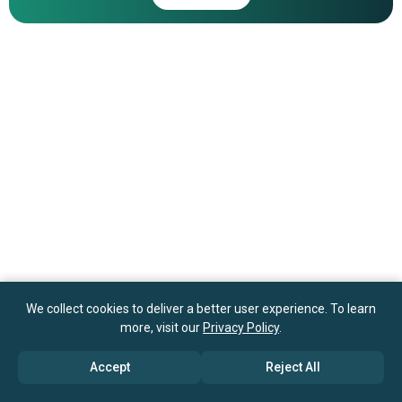
ShoreMaster Inc.
We collect cookies to deliver a better user experience. To learn
more, visit our
Privacy Policy
.
Accept
Reject All