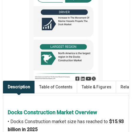
Description
Table of Contents
Table & Figures
Relat
Docks Construction Market Overview
• Docks Construction market size has reached to
$15.93
billion in 2025