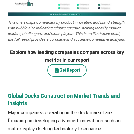
This chart maps companies by product innovation and brand strength,
with bubble size indicating relative revenue, helping identify market
leaders, challengers, and niche players. This is an illustrative chart;
the full report provides a complete and accurate competitive analysis.
Explore how leading companies compare across key
metrics in our report
Get Report
Global Docks Construction Market Trends and
Insights
Major companies operating in the dock market are
focusing on developing advanced innovations such as
multi-display docking technology to enhance