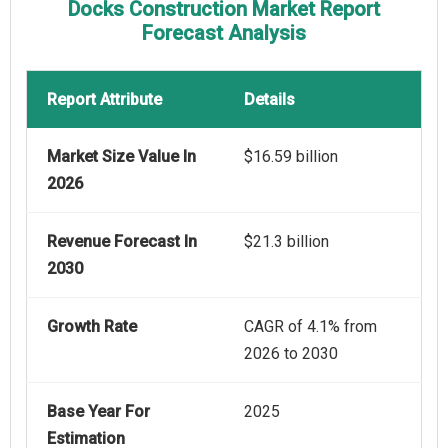
Docks Construction Market Report
Forecast Analysis
Report Attribute
Details
Market Size Value In
$16.59 billion
2026
Revenue Forecast In
$21.3 billion
2030
Growth Rate
CAGR of 4.1% from
2026 to 2030
Base Year For
2025
Estimation