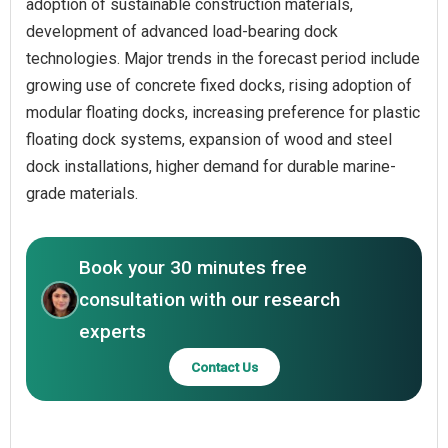
adoption of sustainable construction materials,
development of advanced load-bearing dock
technologies. Major trends in the forecast period include
growing use of concrete fixed docks, rising adoption of
modular floating docks, increasing preference for plastic
floating dock systems, expansion of wood and steel
dock installations, higher demand for durable marine-
grade materials.
Book your 30 minutes free
consultation with our research
experts
Contact Us