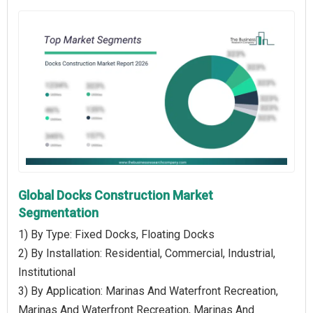
Global Docks Construction Market
Segmentation
1) By Type: Fixed Docks, Floating Docks
2) By Installation: Residential, Commercial, Industrial,
Institutional
3) By Application: Marinas And Waterfront Recreation,
Marinas And Waterfront Recreation, Marinas And