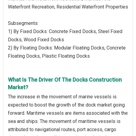
Waterfront Recreation, Residential Waterfront Properties
Subsegments:
1) By Fixed Docks: Concrete Fixed Docks, Steel Fixed
Docks, Wood Fixed Docks
2) By Floating Docks: Modular Floating Docks, Concrete
Floating Docks, Plastic Floating Docks
What Is The Driver Of The Docks Construction
Market?
The increase in the movement of marine vessels is
expected to boost the growth of the dock market going
forward. Maritime vessels are items associated with the
sea and ships. The movement of maritime vessels is
attributed to navigational routes, port access, cargo