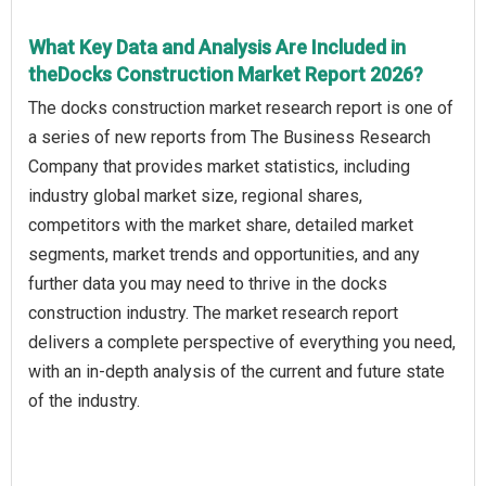
What Key Data and Analysis Are Included in
theDocks Construction Market Report 2026?
The docks construction market research report is one of
a series of new reports from The Business Research
Company that provides market statistics, including
industry global market size, regional shares,
competitors with the market share, detailed market
segments, market trends and opportunities, and any
further data you may need to thrive in the docks
construction industry. The market research report
delivers a complete perspective of everything you need,
with an in-depth analysis of the current and future state
of the industry.