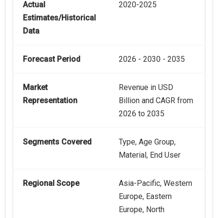
Actual
2020-2025
Estimates/Historical
Data
Forecast Period
2026 - 2030 - 2035
Market
Revenue in USD
Representation
Billion and CAGR from
2026 to 2035
Segments Covered
Type, Age Group,
Material, End User
Regional Scope
Asia-Pacific, Western
Europe, Eastern
Europe, North