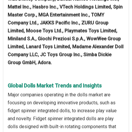
Mattel Inc., Hasbro Inc., VTech Holdings Limited, Spin
Master Corp., MGA Entertainment Inc., TOMY
Company Ltd., JAKKS Pacific Inc., ZURU Group
Limited, Moose Toys Ltd., Playmates Toys Limited,
Miniland S.A., Giochi Preziosi S.p.A., WowWee Group
Limited, Lanard Toys Limited, Madame Alexander Doll
Company LLC, JC Toys Group Inc., Simba Dickie
Group GmbH, Adora.
Global Dolls Market Trends and Insights
Major companies operating in the dolls market are
focusing on developing innovative products, such as
fidget spinner integrated dolls, to increase play value
and novelty. Fidget spinner integrated dolls are play
dolls designed with built-in rotating components that