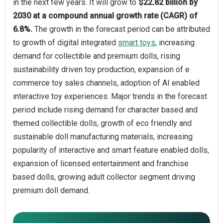
in the next few years. It will grow to
$22.82 billion by
2030 at a compound annual growth rate (CAGR) of
6.8%.
The growth in the forecast period can be attributed
to growth of digital integrated
smart toys
, increasing
demand for collectible and premium dolls, rising
sustainability driven toy production, expansion of e
commerce toy sales channels, adoption of AI enabled
interactive toy experiences. Major trends in the forecast
period include rising demand for character based and
themed collectible dolls, growth of eco friendly and
sustainable doll manufacturing materials, increasing
popularity of interactive and smart feature enabled dolls,
expansion of licensed entertainment and franchise
based dolls, growing adult collector segment driving
premium doll demand.