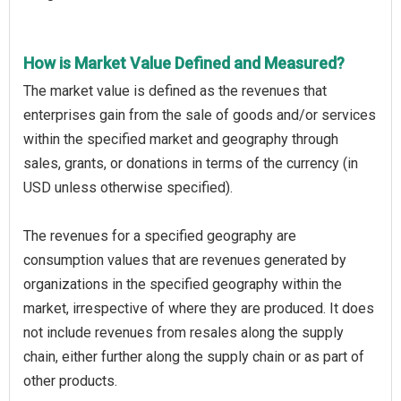
How is Market Value Defined and Measured?
The market value is defined as the revenues that
enterprises gain from the sale of goods and/or services
within the specified market and geography through
sales, grants, or donations in terms of the currency (in
USD unless otherwise specified).
The revenues for a specified geography are
consumption values that are revenues generated by
organizations in the specified geography within the
market, irrespective of where they are produced. It does
not include revenues from resales along the supply
chain, either further along the supply chain or as part of
other products.