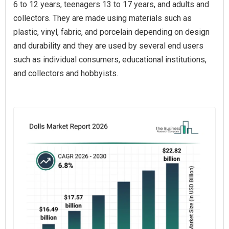
6 to 12 years, teenagers 13 to 17 years, and adults and
collectors. They are made using materials such as
plastic, vinyl, fabric, and porcelain depending on design
and durability and they are used by several end users
such as individual consumers, educational institutions,
and collectors and hobbyists.