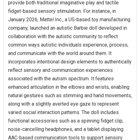
provide both traditional imaginative play and tactile
fidget-based sensory stimulation. For instance, in
January 2026, Mattel Inc., a US-based toy manufacturing
company, launched an autistic Barbie doll developed in
collaboration with the autistic community to reflect
common ways autistic individuals experience, process,
and communicate with the world around them. It
incorporates intentional design elements to authentically
reflect sensory and communication experiences
associated with the autism spectrum. It features
enhanced articulation in the elbows and wrists, enabling
natural gestures such as stimming and hand movements,
along with a slightly averted eye gaze to represent
varied social interaction patterns. The doll includes
functional accessories such as a spinning fidget clip,
noise-cancelling headphones, and a tablet displaying
AAC-based communication tools to support sensory