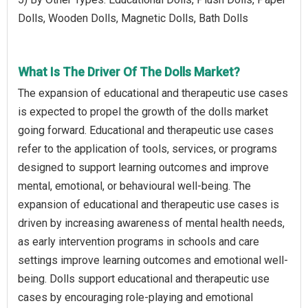
Dolls, Wooden Dolls, Magnetic Dolls, Bath Dolls
What Is The Driver Of The Dolls Market?
The expansion of educational and therapeutic use cases
is expected to propel the growth of the dolls market
going forward. Educational and therapeutic use cases
refer to the application of tools, services, or programs
designed to support learning outcomes and improve
mental, emotional, or behavioural well-being. The
expansion of educational and therapeutic use cases is
driven by increasing awareness of mental health needs,
as early intervention programs in schools and care
settings improve learning outcomes and emotional well-
being. Dolls support educational and therapeutic use
cases by encouraging role-playing and emotional