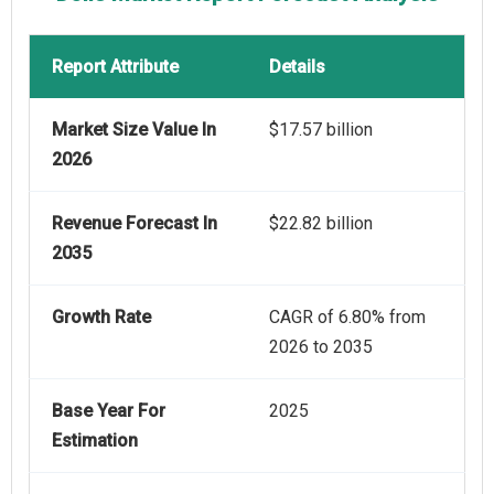
Report Attribute
Details
Market Size Value In
$17.57 billion
2026
Revenue Forecast In
$22.82 billion
2035
Growth Rate
CAGR of 6.80% from
2026 to 2035
Base Year For
2025
Estimation