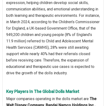
expression, helping children develop social skills,
communication abilities, and emotional understanding in
both learning and therapeutic environments. For instance,
in March 2024, according to the Children's Commissioner
for England, a UK-based Government Office, that of the
949,200 children and young people (8% of England’s
11.9 million) referred to Child and Adolescent Mental
Health Services (CAMHS), 28% were still awaiting
support while nearly 40% had their referrals closed
before receiving care. Therefore, the expansion of
educational and therapeutic use cases is expected to
drive the growth of the dolls industry.
Key Players In The Global Dolls Market
Major companies operating in the dolls market are
The
Walt Disney Company, Bandai Namco Holdings Inc.,