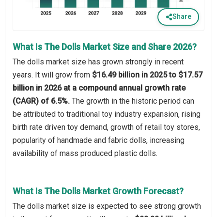
Share
What Is The Dolls Market Size and Share 2026?
The dolls market size has grown strongly in recent
years. It will grow from
$16.49 billion in 2025 to $17.57
billion in 2026 at a compound annual growth rate
(CAGR) of 6.5%.
The growth in the historic period can
be attributed to traditional toy industry expansion, rising
birth rate driven toy demand, growth of retail toy stores,
popularity of handmade and fabric dolls, increasing
availability of mass produced plastic dolls.
What Is The Dolls Market Growth Forecast?
The dolls market size is expected to see strong growth