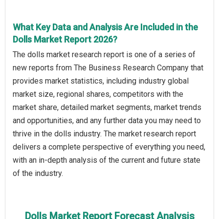
What Key Data and Analysis Are Included in the
Dolls Market Report 2026?
The dolls market research report is one of a series of
new reports from The Business Research Company that
provides market statistics, including industry global
market size, regional shares, competitors with the
market share, detailed market segments, market trends
and opportunities, and any further data you may need to
thrive in the dolls industry. The market research report
delivers a complete perspective of everything you need,
with an in-depth analysis of the current and future state
of the industry.
Dolls Market Report Forecast Analysis