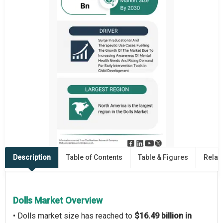
Description
Table of Contents
Table & Figures
Relat
Dolls Market Overview
• Dolls market size has reached to
$16.49 billion in