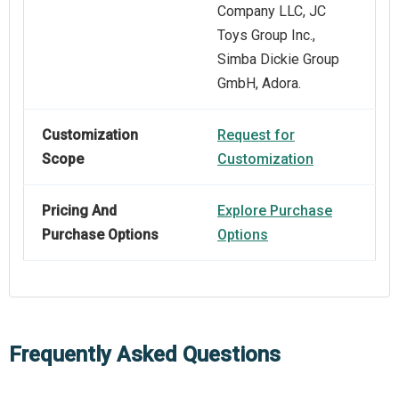
Company LLC, JC
Toys Group Inc.,
Simba Dickie Group
GmbH, Adora.
Customization
Request for
Scope
Customization
Pricing And
Explore Purchase
Purchase Options
Options
Frequently Asked Questions