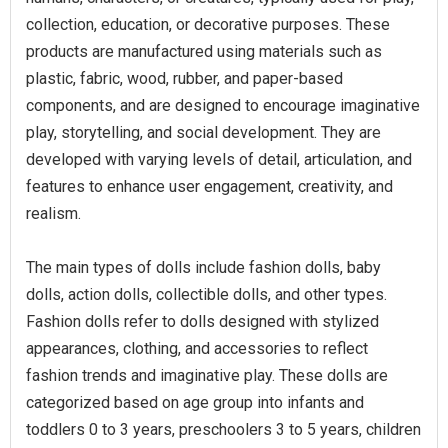
collection, education, or decorative purposes. These
products are manufactured using materials such as
plastic, fabric, wood, rubber, and paper-based
components, and are designed to encourage imaginative
play, storytelling, and social development. They are
developed with varying levels of detail, articulation, and
features to enhance user engagement, creativity, and
realism.
The main types of dolls include fashion dolls, baby
dolls, action dolls, collectible dolls, and other types.
Fashion dolls refer to dolls designed with stylized
appearances, clothing, and accessories to reflect
fashion trends and imaginative play. These dolls are
categorized based on age group into infants and
toddlers 0 to 3 years, preschoolers 3 to 5 years, children