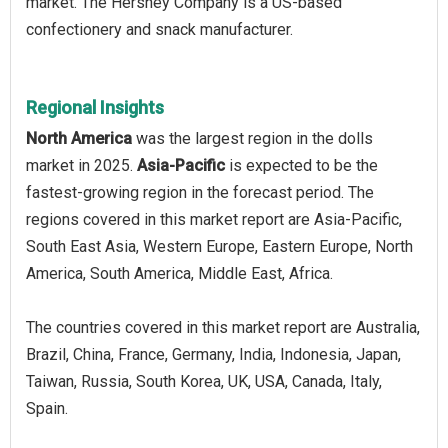
market. The Hershey Company is a US-based
confectionery and snack manufacturer.
Regional Insights
North America
was the largest region in the dolls
market in 2025.
Asia-Pacific
is expected to be the
fastest-growing region in the forecast period. The
regions covered in this market report are Asia-Pacific,
South East Asia, Western Europe, Eastern Europe, North
America, South America, Middle East, Africa.
The countries covered in this market report are Australia,
Brazil, China, France, Germany, India, Indonesia, Japan,
Taiwan, Russia, South Korea, UK, USA, Canada, Italy,
Spain.