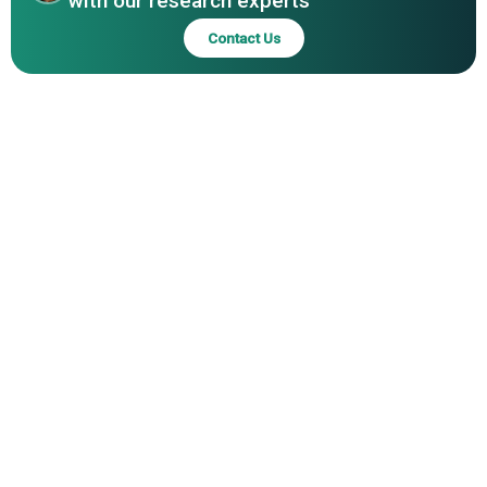
with our research experts
Contact Us