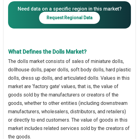
Need data on a specific region in this market?
Request Regional Data
What Defines the Dolls Market?
The dolls market consists of sales of miniature dolls,
dollhouse dolls, paper dolls, soft body dolls, hard plastic
dolls, dress up dolls, and articulated dolls. Values in this
market are ‘factory gate’ values, that is, the value of
goods sold by the manufacturers or creators of the
goods, whether to other entities (including downstream
manufacturers, wholesalers, distributors, and retailers)
or directly to end customers. The value of goods in this
market includes related services sold by the creators of
the goods.