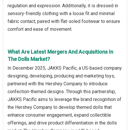
regulation and expression. Additionally, it is dressed in
sensory-friendly clothing with a loose fit and minimal
fabric contact, paired with flat-soled footwear to ensure
comfort and ease of movement.
What Are Latest Mergers And Acquisitions In
The Dolls Market?
In December 2025, JAKKS Pacific, a US-based company
designing, developing, producing and marketing toys,
partnered with the Hershey Company to introduce
confection-themed designs. Through this partnership,
JAKKS Pacific aims to leverage the brand recognition of
the Hershey Company to develop themed dolls that
enhance consumer engagement, expand collectible
offerings, and drive product differentiation in the dolls