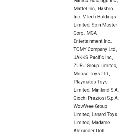
Namco Holdings Inc.,
Mattel Inc., Hasbro
Inc., VTech Holdings
Limited, Spin Master
Corp., MGA
Entertainment Inc.,
TOMY Company Ltd.,
JAKKS Pacific Inc.,
ZURU Group Limited,
Moose Toys Ltd.,
Playmates Toys
Limited, Miniland S.A.,
Giochi Preziosi S.p.A.,
WowWee Group
Limited, Lanard Toys
Limited, Madame
Alexander Doll