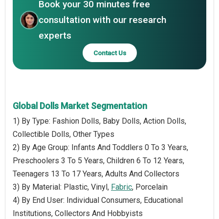
Book your 30 minutes free
consultation with our research
experts
Contact Us
Global Dolls Market Segmentation
1) By Type: Fashion Dolls, Baby Dolls, Action Dolls,
Collectible Dolls, Other Types
2) By Age Group: Infants And Toddlers 0 To 3 Years,
Preschoolers 3 To 5 Years, Children 6 To 12 Years,
Teenagers 13 To 17 Years, Adults And Collectors
3) By Material: Plastic, Vinyl,
Fabric
, Porcelain
4) By End User: Individual Consumers, Educational
Institutions, Collectors And Hobbyists