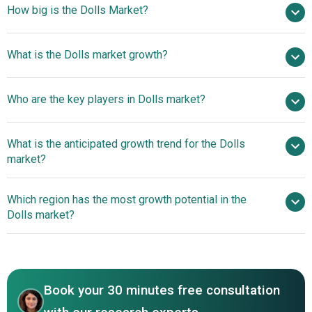
How big is the Dolls Market?
$16.49 billion in 2025
What is the Dolls market growth?
$17.57 billion in 2026
$22.82 billion by 2030
Who are the key players in Dolls market?
6.8% from 2026 to 2035
$22.82 billion by 2035
The Walt
What is the anticipated growth trend for the Dolls
Disney Company, Bandai Namco Holdings Inc., Mattel Inc.,
market?
Hasbro Inc., VTech Holdings Limited, Spin Master Corp.,
MGA Entertainment Inc., TOMY Company Ltd., JAKKS
Sensory-Inclusive And
Which region has the most growth potential in the
Pacific Inc., ZURU Group Limited, Moose Toys Ltd.,
Interactive Design Innovations Enhancing Play
Dolls market?
Playmates Toys Limited, Miniland S.A., Giochi Preziosi
Engagement
S.p.A., WowWee Group Limited, Lanard Toys Limited,
North America
Madame Alexander Doll Company LLC, JC Toys Group
Asia-Pacific
Inc., Simba Dickie Group GmbH, Adora.
Book your 30 minutes free consultation