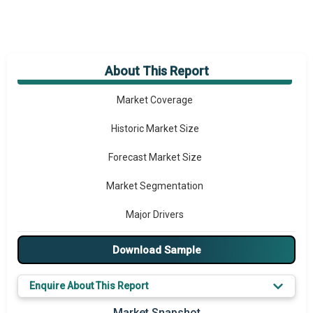
About This Report
Market Overview
Market Coverage
Historic Market Size
Forecast Market Size
Market Segmentation
Major Drivers
Major Players
Download Sample
Key Market Trends
Enquire About This Report
Prominent M&A
Market Snapshot