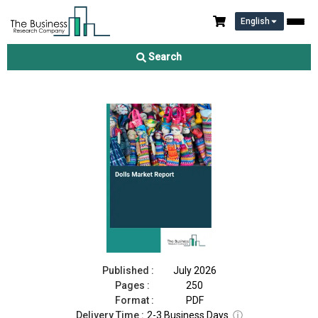
English
Dolls Market Report 2026
Search
Download Free Sample
Buy Now
Published :
July 2026
Pages :
250
Format :
PDF
Delivery Time :
2-3 Business Days
ⓘ