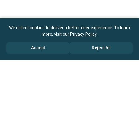
We collect cookies to deliver a better user experience. To learn
more, visit our
Privacy Policy
.
Accept
Reject All
ABOUT US
→ Why Us?
→ Global Consultants