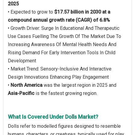
2025
• Expected to grow to
$17.57 billion in 2030 at a
compound annual growth rate (CAGR) of 6.8%
• Growth Driver: Surge In Educational And Therapeutic
Use Cases Fuelling The Growth Of The Market Due To
Increasing Awareness Of Mental Health Needs And
Rising Demand For Early Intervention Tools In Child
Development
• Market Trend: Sensory-Inclusive And Interactive
Design Innovations Enhancing Play Engagement
•
North America
was the largest region in 2025 and
Asia-Pacific
is the fastest growing region.
What Is Covered Under Dolls Market?
Dolls refer to modelled figures designed to resemble
humans, characters, or creatures, typically used for play,