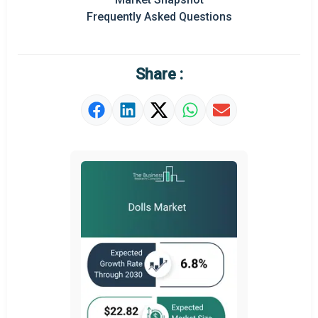
Frequently Asked Questions
Regional Outlook
Market Definition
Share :
Market Value Definition
Strategic Outlook