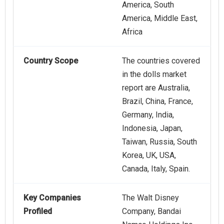
America, South
America, Middle East,
Africa
Country Scope
The countries covered
in the dolls market
report are Australia,
Brazil, China, France,
Germany, India,
Indonesia, Japan,
Taiwan, Russia, South
Korea, UK, USA,
Canada, Italy, Spain.
Key Companies
The Walt Disney
Profiled
Company, Bandai