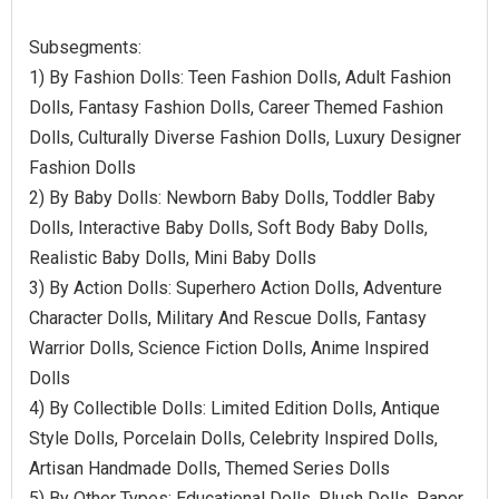
Subsegments:
1) By Fashion Dolls: Teen Fashion Dolls, Adult Fashion
Dolls, Fantasy Fashion Dolls, Career Themed Fashion
Dolls, Culturally Diverse Fashion Dolls, Luxury Designer
Fashion Dolls
2) By Baby Dolls: Newborn Baby Dolls, Toddler Baby
Dolls, Interactive Baby Dolls, Soft Body Baby Dolls,
Realistic Baby Dolls, Mini Baby Dolls
3) By Action Dolls: Superhero Action Dolls, Adventure
Character Dolls, Military And Rescue Dolls, Fantasy
Warrior Dolls, Science Fiction Dolls, Anime Inspired
Dolls
4) By Collectible Dolls: Limited Edition Dolls, Antique
Style Dolls, Porcelain Dolls, Celebrity Inspired Dolls,
Artisan Handmade Dolls, Themed Series Dolls
5) By Other Types: Educational Dolls, Plush Dolls, Paper