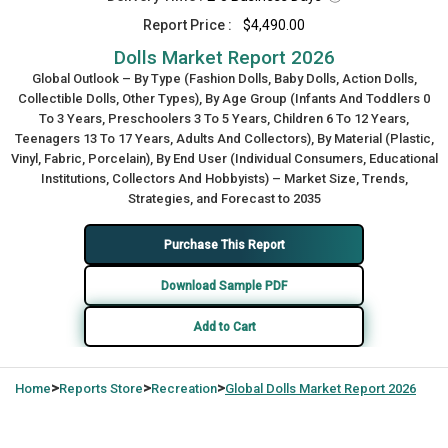
Report Price :
$4,490.00
Dolls Market Report 2026
Global Outlook – By Type (Fashion Dolls, Baby Dolls, Action Dolls,
Collectible Dolls, Other Types), By Age Group (Infants And Toddlers 0
To 3 Years, Preschoolers 3 To 5 Years, Children 6 To 12 Years,
Teenagers 13 To 17 Years, Adults And Collectors), By Material (Plastic,
Vinyl, Fabric, Porcelain), By End User (Individual Consumers, Educational
Institutions, Collectors And Hobbyists) – Market Size, Trends,
Strategies, and Forecast to 2035
Purchase This Report
Download Sample PDF
Add to Cart
>
>
>
Home
Reports Store
Recreation
Global
Dolls Market Report 2026