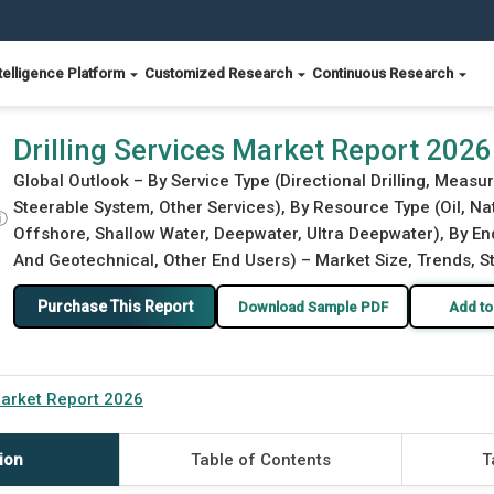
telligence Platform
Customized Research
Continuous Research
Drilling Services Market Report 2026
Global Outlook – By Service Type (Directional Drilling, Measur
Steerable System, Other Services), By Resource Type (Oil, Na
ⓘ
Offshore, Shallow Water, Deepwater, Ultra Deepwater), By End
And Geotechnical, Other End Users) – Market Size, Trends, S
Purchase This Report
Download Sample PDF
Add to
Market Report 2026
ion
Table of Contents
T