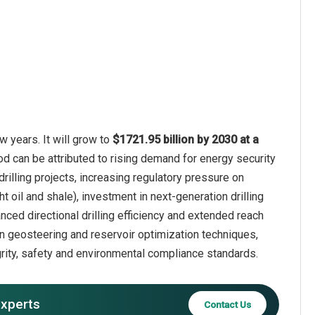
w years. It will grow to
$1721.95 billion by 2030 at a
od can be attributed to rising demand for energy security
illing projects, increasing regulatory pressure on
 oil and shale), investment in next-generation drilling
nced directional drilling efficiency and extended reach
n geosteering and reservoir optimization techniques,
grity, safety and environmental compliance standards.
experts
Contact Us