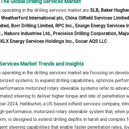
 The Global Drilling Services Market
operating in the drilling services market are
SLB, Baker Hughes
eatherford International plc, China Oilfield Services Limite
imited, Borr Drilling Limited, RPC Inc., Ensign Energy Services 
., Nabors Industries Ltd., Precision Drilling Corporation, Major
KLX Energy Services Holdings Inc., Socar AQS LLC
g Services Market Trends and Insights
operating in the drilling services market are focusing on develo
rized systems, to expand drilling capabilities, optimize perfo
h-performance motorized rotary steerable systems refer to adva
mated steering to deliver higher torque and rate of penetration 
ber 2024, Halliburton, a US-based oilfield services company, intr
high-performance, motorized rotary steerable system that, when 
orm, is designed to extend drilling depths in harsh and comple
gent steering capabilities that enable faster penetration rates, 