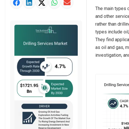
Market Value Definition
The main types of
Strategic Outlook
and other service
rather than drill
types include oil
They find applic
as oil and gas, 
investigation, a