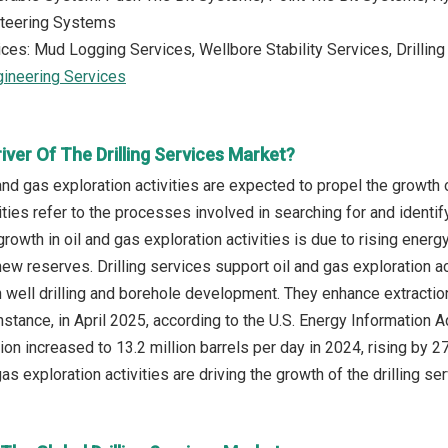
Steering Systems
ices: Mud Logging Services, Wellbore Stability Services, Drillin
gineering Services
iver Of The Drilling Services Market?
nd gas exploration activities are expected to propel the growth o
vities refer to the processes involved in searching for and ident
growth in oil and gas exploration activities is due to rising ene
ew reserves. Drilling services support oil and gas exploration ac
 well drilling and borehole development. They enhance extractio
instance, in April 2025, according to the U.S. Energy Informatio
tion increased to 13.2 million barrels per day in 2024, rising by
as exploration activities are driving the growth of the drilling ser