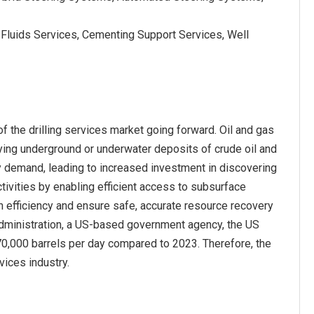
g Fluids Services, Cementing Support Services, Well
f the drilling services market going forward. Oil and gas
ifying underground or underwater deposits of crude oil and
rgy demand, leading to increased investment in discovering
tivities by enabling efficient access to subsurface
n efficiency and ensure safe, accurate resource recovery
n Administration, a US-based government agency, the US
 270,000 barrels per day compared to 2023. Therefore, the
vices industry.