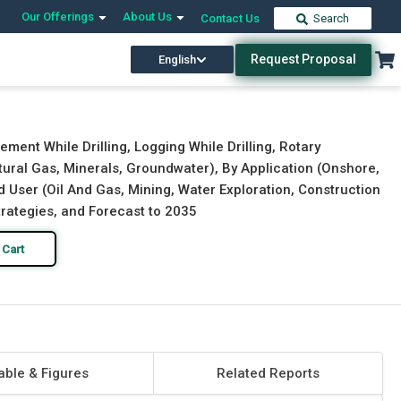
Our Offerings
About Us
Contact Us
Search
Request Proposal
English
Download Free Sample
Buy Now
ement While Drilling, Logging While Drilling, Rotary
tural Gas, Minerals, Groundwater), By Application (Onshore,
 User (Oil And Gas, Mining, Water Exploration, Construction
trategies, and Forecast to 2035
 Cart
able & Figures
Related Reports