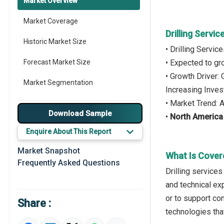
Market Overview
Market Coverage
Drilling Servi
Historic Market Size
• Drilling Servi
Forecast Market Size
• Expected to g
• Growth Driver:
Market Segmentation
Increasing Inve
• Market Trend: 
Major Drivers
Download Sample
•
North America
Major Players
Enquire About This Report
Key Market Trends
Market Snapshot
What Is Covere
Frequently Asked Questions
Prominent M&A
Drilling services
and technical ex
Regional Outlook
or to support con
Share :
Market Definition
technologies tha