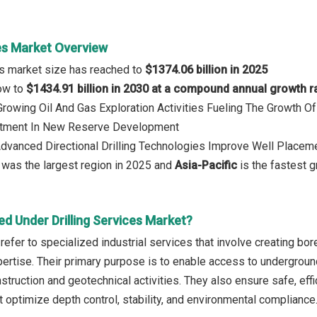
ces Market Overview
ces market size has reached to
$1374.06 billion in 2025
row to
$1434.91 billion in 2030 at a compound annual growth r
 Growing Oil And Gas Exploration Activities Fueling The Growth
stment In New Reserve Development
Advanced Directional Drilling Technologies Improve Well Placemen
was the largest region in 2025 and
Asia-Pacific
is the fastest g
d Under Drilling Services Market?
 refer to specialized industrial services that involve creating b
pertise. Their primary purpose is to enable access to undergroun
struction and geotechnical activities. They also ensure safe, eff
t optimize depth control, stability, and environmental compliance