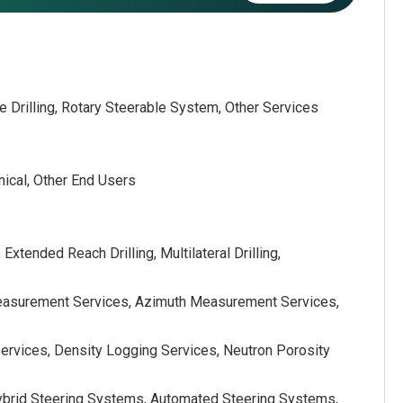
le Drilling, Rotary Steerable System, Other Services
nical, Other End Users
, Extended Reach Drilling, Multilateral Drilling,
Measurement Services, Azimuth Measurement Services,
Services, Density Logging Services, Neutron Porosity
Hybrid Steering Systems, Automated Steering Systems,