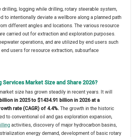
drilling, logging while drilling, rotary steerable system,
sed to intentionally deviate a wellbore along a planned path
 from different angles and locations. The various resource
 are carried out for extraction and exploration purposes.
deepwater operations, and are utilized by end users such
r end users for resource extraction, subsurface
ng Services Market Size and Share 2026?
market size has grown steadily in recent years. It will
illion in 2025 to $1434.91 billion in 2026 at a
owth rate (CAGR) of 4.4%.
The growth in the historic
ted to conventional oil and gas exploration expansion,
lling
activities, discovery of major hydrocarbon basins,
strialization energy demand, development of basic rotary