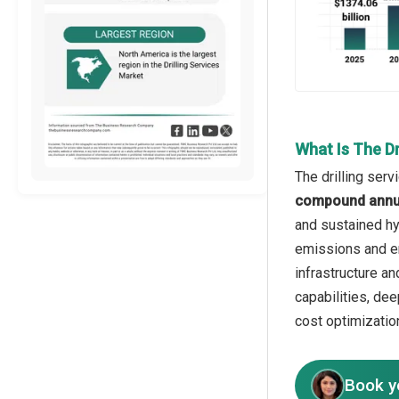
What Is The Dr
The drilling ser
compound annua
and sustained hy
emissions and env
infrastructure an
capabilities, de
cost optimizatio
Book y