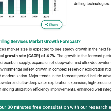
drilling technologies.
Share
illing Services Market Growth Forecast?
vices market size is expected to see steady growth in the next fe
l growth rate (CAGR) of 4.7%.
The growth in the forecast peri
drocarbon supply, expansion of deepwater and ultra-deepwater dr
ironmental safety, growth in complex reservoir exploration (tight
d modernization. Major trends in the forecast period include adva
epwater and ultra-deepwater exploration expansion, high-precisio
n and rig utilization efficiency improvements, enhanced well inte
our 30 minutes free consultation with our research 