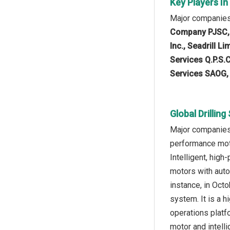
Key Players In
Major companies 
Company PJSC, W
Inc., Seadrill L
Services Q.P.S.C
Services SAOG, 
Global Drillin
Major companies 
performance moto
Intelligent, hig
motors with auto
instance, in Octo
system. It is a 
operations platf
motor and intelli