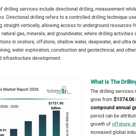
 drilling services include directional drilling, measurement while 
s. Directional drilling refers to a controlled drilling technique u
ing straight vertically, allowing access to underground resources
, natural gas, minerals, and groundwater, where drilling activities
ations in onshore, offshore, shallow water, deepwater, and ultra 
mining, water exploration, construction and geotechnical, and othe
nd infrastructure development.
What Is The Drilli
The drilling services 
grow from
$1374.06 b
compound annual gr
period can be attribu
growth of
offshore dri
increased global indu