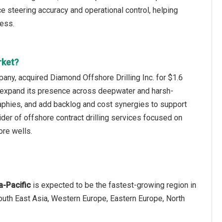
ce steering accuracy and operational control, helping
cess.
rket?
any, acquired Diamond Offshore Drilling Inc. for $1.6
eet, expand its presence across deepwater and harsh-
phies, and add backlog and cost synergies to support
der of offshore contract drilling services focused on
ore wells.
a-Pacific
is expected to be the fastest-growing region in
South East Asia, Western Europe, Eastern Europe, North