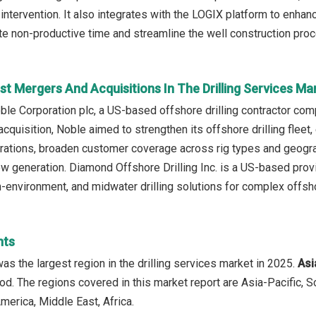
intervention. It also integrates with the LOGIX platform to enhan
te non-productive time and streamline the well construction pro
t Mergers And Acquisitions In The Drilling Services Ma
ble Corporation plc, a US-based offshore drilling contractor comp
s acquisition, Noble aimed to strengthen its offshore drilling fl
ations, broaden customer coverage across rig types and geogra
ow generation. Diamond Offshore Drilling Inc. is a US-based provi
-environment, and midwater drilling solutions for complex offsh
hts
as the largest region in the drilling services market in 2025.
Asi
iod. The regions covered in this market report are Asia-Pacific, 
merica, Middle East, Africa.