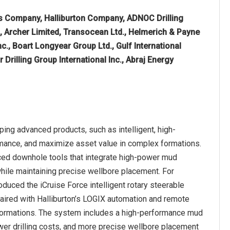
 Company, Halliburton Company, ADNOC Drilling
d, Archer Limited, Transocean Ltd., Helmerich & Payne
Inc., Boart Longyear Group Ltd., Gulf International
 Drilling Group International Inc., Abraj Energy
ping advanced products, such as intelligent, high-
rmance, and maximize asset value in complex formations.
nced downhole tools that integrate high-power mud
while maintaining precise wellbore placement. For
oduced the iCruise Force intelligent rotary steerable
paired with Halliburton’s LOGIX automation and remote
x formations. The system includes a high-performance mud
lower drilling costs, and more precise wellbore placement