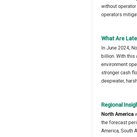
without operator 
operators mitiga
What Are Lates
In June 2024, No
billion. With thi
environment oper
stronger cash fl
deepwater, harsh
Regional Insig
North America
w
the forecast per
America, South A