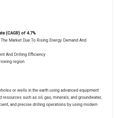
ate (CAGR) of 4.7%
 Of The Market Due To Rising Energy Demand And
t And Drilling Efficiency
rowing region.
oreholes or wells in the earth using advanced equipment
d resources such as oil, gas, minerals, and groundwater,
icient, and precise drilling operations by using modern
.