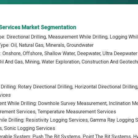
g Services Market Segmentation
pe: Directional Drilling, Measurement While Drilling, Logging Whi
ype: Oil, Natural Gas, Minerals, Groundwater
n: Onshore, Offshore, Shallow Water, Deepwater, Ultra Deepwater
Oil And Gas, Mining, Water Exploration, Construction And Geotech
Drilling: Rotary Directional Drilling, Horizontal Directional Drilling
vices
nt While Drilling: Downhole Survey Measurement, Inclination 
rement Services, Temperature Measurement Services
ile Drilling: Resistivity Logging Services, Gamma Ray Logging 
s, Sonic Logging Services
eerable System: Push The Bit Systems, Point The Bit Systems, 