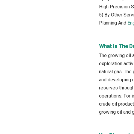
High Precision 
5) By Other Serv
Planning And
En
What Is The Dr
The growing oil a
exploration acti
natural gas. The 
and developing n
reserves through
operations. For 
crude oil produc
growing oil and g