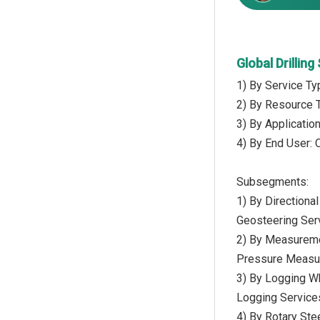
Global Drillin
1) By Service Ty
2) By Resource T
3) By Applicatio
4) By End User: 
Subsegments:
1) By Directional 
Geosteering Ser
2) By Measureme
Pressure Measu
3) By Logging Wh
Logging Service
4) By Rotary St