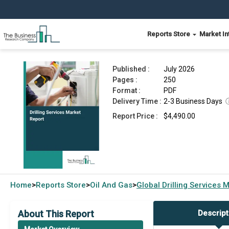
Reports Store
Market In
Drilling Services Market Report 2026
Published :
July 2026
Pages :
250
Format :
PDF
Delivery Time :
2-3 Business Days
Report Price :
$4,490.00
Home
Reports Store
Oil And Gas
Global
Drilling Services 
>
>
>
About This Report
Descript