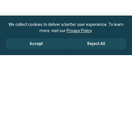
We collect cookies to deliver a better user experience. To learn
more, visit our
Privacy Policy
.
Accept
Reject All
ABOUT US
→ Why Us?
→ Global Consultants