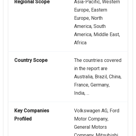
Regional Scope
Asia-Pacific, Western
Europe, Eastern
Europe, North
America, South
America, Middle East,
Africa
Country Scope
The countries covered
in the report are
Australia, Brazil, China,
France, Germany,
India, ...
Key Companies
Volkswagen AG, Ford
Profiled
Motor Company,
General Motors
Company, Mitsubishi