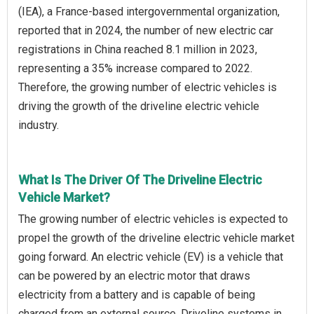
(IEA), a France-based intergovernmental organization,
reported that in 2024, the number of new electric car
registrations in China reached 8.1 million in 2023,
representing a 35% increase compared to 2022.
Therefore, the growing number of electric vehicles is
driving the growth of the driveline electric vehicle
industry.
What Is The Driver Of The Driveline Electric
Vehicle Market?
The growing number of electric vehicles is expected to
propel the growth of the driveline electric vehicle market
going forward. An electric vehicle (EV) is a vehicle that
can be powered by an electric motor that draws
electricity from a battery and is capable of being
charged from an external source. Driveline systems in