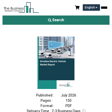
English
Driveline Electric Vehicle Market Report 2026
Search
Download Free Sample
Buy Now
Published :
July 2026
Pages :
150
Format :
PDF
Delivery Time :
2-3 Business Days
ⓘ