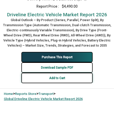
Report Price :
$4,490.00
Driveline Electric Vehicle Market Report 2026
Global Outlook – By Product (Series, Parallel, Power Split), By
Transmission Type (Automatic Transmission, Dual-clutch Transmission,
Electric-continuously Variable Transmission), By Drive Type (Front-
Wheel Drive (FWD), Rear Wheel Drive (RWD), All-Wheel Drive (AWD)), By
Vehicle Type (Hybrid Vehicles, Plug-in Hybrid Vehicles, Battery Electric
Vehicles) – Market Size, Trends, Strategies, and Forecast to 2035
Purchase This Report
Download Sample PDF
Add to Cart
>
>
>
Home
Reports Store
Transport
Global
Driveline Electric Vehicle Market Report 2026