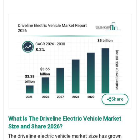
Share
What Is The Driveline Electric Vehicle Market
Size and Share 2026?
The driveline electric vehicle market size has grown