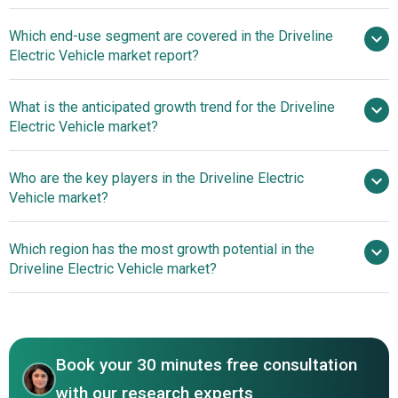
Rising Electric
Which end-use segment are covered in the Driveline
Vehicle Adoption Fuels Growth in Driveline Electric Vehicle
Electric Vehicle market report?
Market
What is the anticipated growth trend for the Driveline
Electric Vehicle market?
Integrated E-Powertrain
Who are the key players in the Driveline Electric
Systems To Drive Driveline Electric Vehicle Market
Vehicle market?
Revenues
Which region has the most growth potential in the
Major companies operating in the driveline
Driveline Electric Vehicle market?
electric vehicle market report include Volkswagen AG,
Ford Motor Company, General Motors Company,
Asia-Pacific
Mitsubishi Electric Corporation, Lion Electric Company,
SAIC Motor Corp. Ltd., Robert Bosch GmbH, Hyundai
Book your 30 minutes free consultation
Motor Company, Hitachi Automotive Systems, Tesla Inc.,
BYD Co. Ltd., Contemporary Amperex Technology Co.
with our research experts