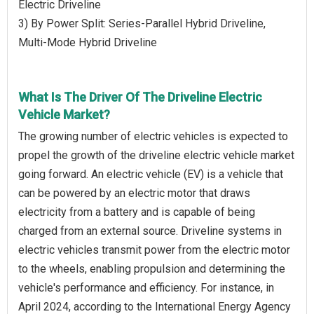
Electric Driveline
3) By Power Split: Series-Parallel Hybrid Driveline,
Multi-Mode Hybrid Driveline
What Is The Driver Of The Driveline Electric
Vehicle Market?
The growing number of electric vehicles is expected to
propel the growth of the driveline electric vehicle market
going forward. An electric vehicle (EV) is a vehicle that
can be powered by an electric motor that draws
electricity from a battery and is capable of being
charged from an external source. Driveline systems in
electric vehicles transmit power from the electric motor
to the wheels, enabling propulsion and determining the
vehicle's performance and efficiency. For instance, in
April 2024, according to the International Energy Agency