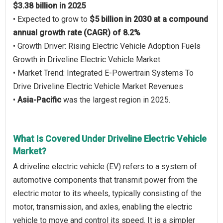
$3.38 billion in 2025
• Expected to grow to
$5 billion in 2030 at a compound
annual growth rate (CAGR) of 8.2%
• Growth Driver: Rising Electric Vehicle Adoption Fuels
Growth in Driveline Electric Vehicle Market
• Market Trend: Integrated E-Powertrain Systems To
Drive Driveline Electric Vehicle Market Revenues
•
Asia-Pacific
was the largest region in 2025.
What Is Covered Under Driveline Electric Vehicle
Market?
A driveline electric vehicle (EV) refers to a system of
automotive components that transmit power from the
electric motor to its wheels, typically consisting of the
motor, transmission, and axles, enabling the electric
vehicle to move and control its speed. It is a simpler