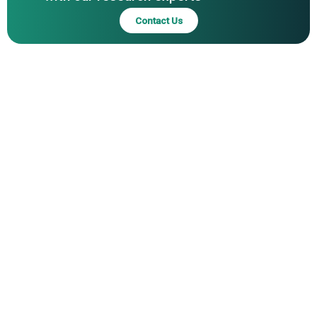
Limited, ZF Friedrichshafen AG, Continental AG, Magna
Contact Us
International Inc., ABB Ltd., Beijing Automotive Group Co.
Ltd., Zhejiang Geely Holding Group Co. Ltd., Valeo SA,
BorgWarner Inc., Chang'an Automobile Co. Ltd., Dana
Incorporated, GKN Drive Line Limited, Rivian Automotive
Inc., Schaeffler Technologies AG & Co. KG, Fisker Inc.