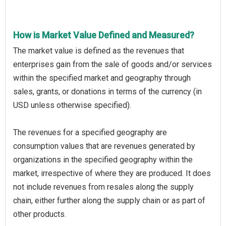
How is Market Value Defined and Measured?
The market value is defined as the revenues that
enterprises gain from the sale of goods and/or services
within the specified market and geography through
sales, grants, or donations in terms of the currency (in
USD unless otherwise specified).
The revenues for a specified geography are
consumption values that are revenues generated by
organizations in the specified geography within the
market, irrespective of where they are produced. It does
not include revenues from resales along the supply
chain, either further along the supply chain or as part of
other products.