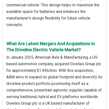
commercial vehicle. This design helps to maximize the
available space for batteries and enhances the
manufacturer's design flexibility for future vehicle
concepts.
What Are Latest Mergers And Acquisitions In
The Driveline Electric Vehicle Market?
In January 2025, American Axle & Manufacturing, a US-
based automotive company, acquired Dowlais Group plc
for approximately $1.44 billion. With this acquisition,
AAM aims to expand its global footprint and diversify its
driveline product portfolio positioning itself as a
comprehensive, powertrain agnostic supplier capable of
serving traditional, hybrid and EV platforms worldwide.
Dowlais Group plc is a UK based manufacturer of