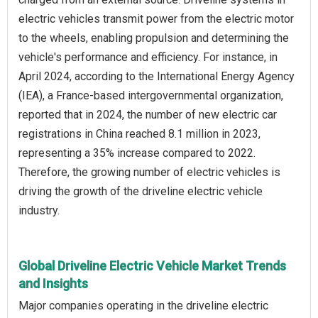
electric vehicles transmit power from the electric motor
to the wheels, enabling propulsion and determining the
vehicle's performance and efficiency. For instance, in
April 2024, according to the International Energy Agency
(IEA), a France-based intergovernmental organization,
reported that in 2024, the number of new electric car
registrations in China reached 8.1 million in 2023,
representing a 35% increase compared to 2022.
Therefore, the growing number of electric vehicles is
driving the growth of the driveline electric vehicle
industry.
Global Driveline Electric Vehicle Market Trends
and Insights
Major companies operating in the driveline electric