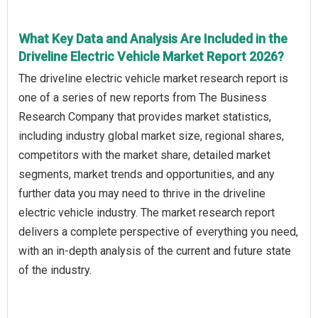
What Key Data and Analysis Are Included in the
Driveline Electric Vehicle Market Report 2026?
The driveline electric vehicle market research report is
one of a series of new reports from The Business
Research Company that provides market statistics,
including industry global market size, regional shares,
competitors with the market share, detailed market
segments, market trends and opportunities, and any
further data you may need to thrive in the driveline
electric vehicle industry. The market research report
delivers a complete perspective of everything you need,
with an in-depth analysis of the current and future state
of the industry.