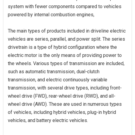
system with fewer components compared to vehicles
powered by internal combustion engines,
The main types of products included in driveline electric
vehicles are series, parallel, and power split. The series
drivetrain is a type of hybrid configuration where the
electric motor is the only means of providing power to
the wheels. Various types of transmission are included,
such as automatic transmission, dual-clutch
transmission, and electric continuously variable
transmission, with several drive types, including front-
wheel drive (FWD), rear-wheel drive (RWD), and all-
wheel drive (AWD). These are used in numerous types
of vehicles, including hybrid vehicles, plug-in hybrid
vehicles, and battery electric vehicles.