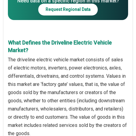
Need data on a specific region in this market?
Request Regional Data
What Defines the Driveline Electric Vehicle
Market?
The driveline electric vehicle market consists of sales
of electric motors, inverters, power electronics, axles,
differentials, drivetrains, and control systems. Values in
this market are ‘factory gate’ values, that is, the value of
goods sold by the manufacturers or creators of the
goods, whether to other entities (including downstream
manufacturers, wholesalers, distributors, and retailers)
or directly to end customers. The value of goods in this
market includes related services sold by the creators of
the goods.