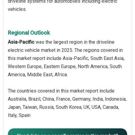
driveline systems for automobiles including electric
vehicles.
Regional Outlook
Asia-Pacific
was the largest region in the driveline
electric vehicle market in 2025. The regions covered in
this market report include Asia-Pacific, South East Asia,
Western Europe, Eastern Europe, North America, South
America, Middle East, Africa.
The countries covered in this market report include
Australia, Brazil, China, France, Germany, India, Indonesia,
Japan, Taiwan, Russia, South Korea, UK, USA, Canada,
Italy, Spain