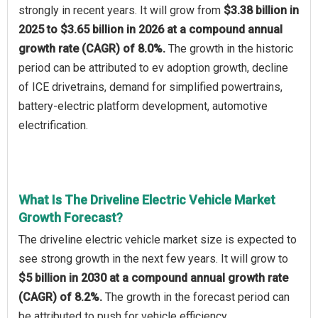
strongly in recent years. It will grow from
$3.38 billion in
2025 to $3.65 billion in 2026 at a compound annual
growth rate (CAGR) of 8.0%.
The growth in the historic
period can be attributed to ev adoption growth, decline
of ICE drivetrains, demand for simplified powertrains,
battery-electric platform development, automotive
electrification.
What Is The Driveline Electric Vehicle Market
Growth Forecast?
The driveline electric vehicle market size is expected to
see strong growth in the next few years. It will grow to
$5 billion in 2030 at a compound annual growth rate
(CAGR) of 8.2%.
The growth in the forecast period can
be attributed to push for vehicle efficiency,