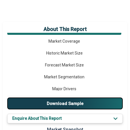
About This Report
Market Overview
Market Coverage
Historic Market Size
Forecast Market Size
Market Segmentation
Major Drivers
Major Players
Download Sample
Key Market Trends
Enquire About This Report
Prominent M&A
Market Snapshot