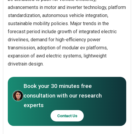
advancements in motor and inverter technology, platform
standardization, autonomous vehicle integration,
sustainable mobility policies. Major trends in the
forecast period include growth of integrated electric
drivelines, demand for high-efficiency power
transmission, adoption of modular ev platforms,
expansion of awd electric systems, lightweight
drivetrain design.
Book your 30 minutes free
consultation with our research
experts
Contact Us