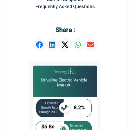
Frequently Asked Questions
Regional Outlook
Market Definition
Share :
Market Value Definition
Strategic Outlook