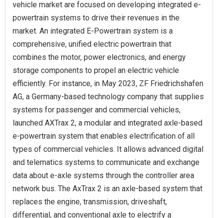
vehicle market are focused on developing integrated e-
powertrain systems to drive their revenues in the
market. An integrated E-Powertrain system is a
comprehensive, unified electric powertrain that
combines the motor, power electronics, and energy
storage components to propel an electric vehicle
efficiently. For instance, in May 2023, ZF Friedrichshafen
AG, a Germany-based technology company that supplies
systems for passenger and commercial vehicles,
launched AXTrax 2, a modular and integrated axle-based
e-powertrain system that enables electrification of all
types of commercial vehicles. It allows advanced digital
and telematics systems to communicate and exchange
data about e-axle systems through the controller area
network bus. The AxTrax 2 is an axle-based system that
replaces the engine, transmission, driveshaft,
differential, and conventional axle to electrify a