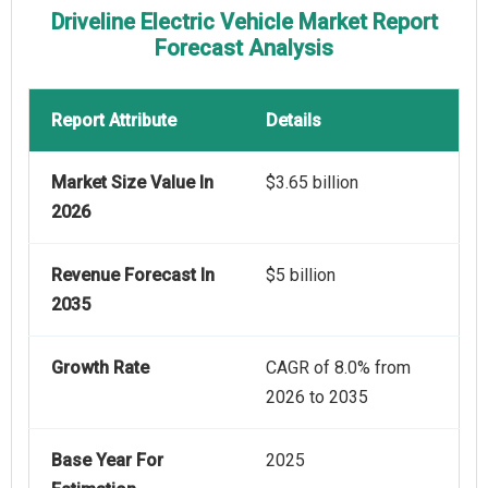
Driveline Electric Vehicle Market Report
Forecast Analysis
Report Attribute
Details
Market Size Value In
$3.65 billion
2026
Revenue Forecast In
$5 billion
2035
Growth Rate
CAGR of 8.0% from
2026 to 2035
Base Year For
2025