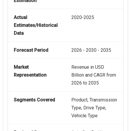
Estimation
Actual
2020-2025
Estimates/Historical
Data
Forecast Period
2026 - 2030 - 2035
Market
Revenue in USD
Representation
Billion and CAGR from
2026 to 2035
Segments Covered
Product, Transmission
Type, Drive Type,
Vehicle Type