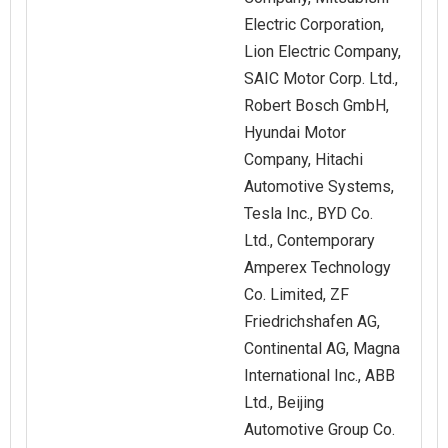
Electric Corporation,
Lion Electric Company,
SAIC Motor Corp. Ltd.,
Robert Bosch GmbH,
Hyundai Motor
Company, Hitachi
Automotive Systems,
Tesla Inc., BYD Co.
Ltd., Contemporary
Amperex Technology
Co. Limited, ZF
Friedrichshafen AG,
Continental AG, Magna
International Inc., ABB
Ltd., Beijing
Automotive Group Co.