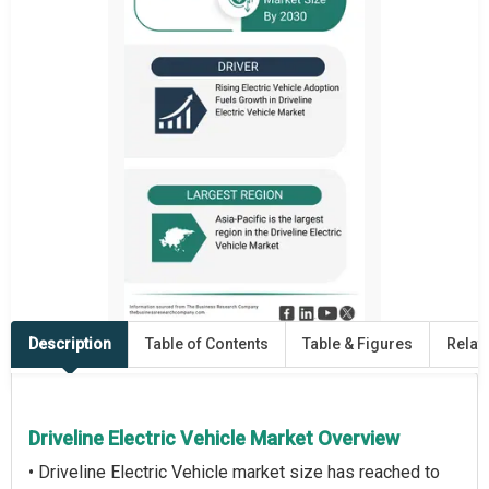
Description
Table of Contents
Table & Figures
Relat
Driveline Electric Vehicle Market Overview
• Driveline Electric Vehicle market size has reached to