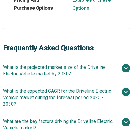
Pricing And
Explore Purchase
Purchase Options
Options
Frequently Asked Questions
What is the projected market size of the Driveline
Electric Vehicle market by 2030?
$3.38
What is the expected CAGR for the Driveline Electric
billion in 2025
$3.38 billion in 2026
Vehicle market during the forecast period 2025 -
$5 billion by 2030
2030?
What are the key factors driving the Driveline Electric
2025–2030 is 8.21%
Vehicle market?