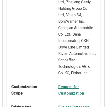
Ltd., Zhejiang Geely
Holding Group Co.
Ltd., Valeo SA,
BorgWarner Inc.,
Chang'an Automobile
Co. Ltd., Dana
Incorporated, GKN
Drive Line Limited,
Rivian Automotive Inc.,
Schaeffler
Technologies AG &
Co. KG, Fisker Inc.
Customization
Request for
Scope
Customization