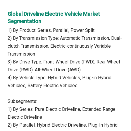
Global Driveline Electric Vehicle Market
Segmentation
1) By Product: Series, Parallel, Power Split
2) By Transmission Type: Automatic Transmission, Dual-
clutch Transmission, Electric-continuously Variable
Transmission
3) By Drive Type: Front-Wheel Drive (FWD), Rear Wheel
Drive (RWD), All-Wheel Drive (AWD)
4) By Vehicle Type: Hybrid Vehicles, Plug-in Hybrid
Vehicles, Battery Electric Vehicles
Subsegments:
1) By Series: Pure Electric Driveline, Extended Range
Electric Driveline
2) By Parallel: Hybrid Electric Driveline, Plug-In Hybrid