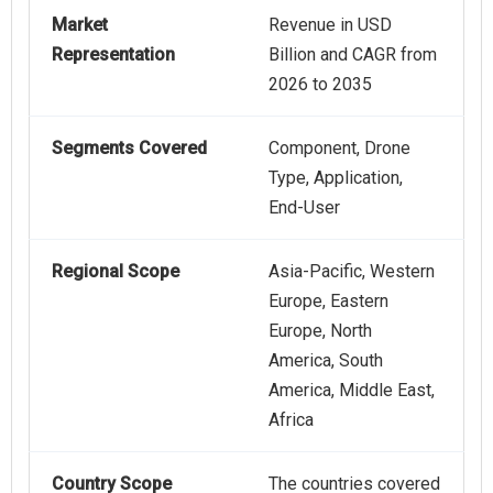
Market
Revenue in USD
Representation
Billion and CAGR from
2026 to 2035
Segments Covered
Component, Drone
Type, Application,
End-User
Regional Scope
Asia-Pacific, Western
Europe, Eastern
Europe, North
America, South
America, Middle East,
Africa
Country Scope
The countries covered