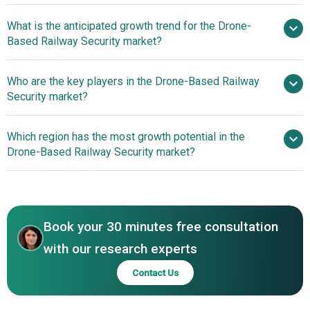
And Monitoring Capabilities
What is the anticipated growth trend for the Drone-
Based Railway Security market?
Technological
Who are the key players in the Drone-Based Railway
Advancements In Drone-Based Security Systems Enhance
Security market?
Autonomous Monitoring
Which region has the most growth potential in the
Major companies operating in the
Drone-Based Railway Security market?
drone-based railway security market are Thales Group,
Leonardo S.p.A., Elbit Systems Ltd., Teledyne
North America
Technologies Inc., SZ DJI Technology Co. Ltd., FLIR
Asia-Pacific
Systems Inc., AeroVironment Inc., Terra Drone
Book your 30 minutes free consultation
Corporation, Skydio Inc., Microdrones GmbH, Airobotics
Ltd., Delair SAS, Percepto Ltd., Equinox Drones, H3
with our research experts
Dynamics Pte Ltd., Skylark Drones Ltd., Dronehub,
Contact Us
Microavia-FZE, Atom Aviation Services Pvt Ltd., Envoler
Innovations