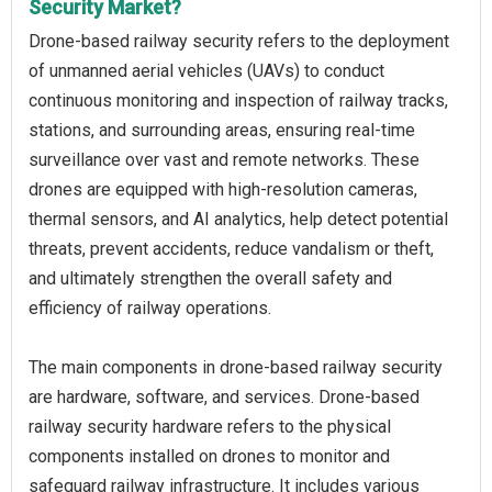
Security Market?
Drone-based railway security refers to the deployment
of unmanned aerial vehicles (UAVs) to conduct
continuous monitoring and inspection of railway tracks,
stations, and surrounding areas, ensuring real-time
surveillance over vast and remote networks. These
drones are equipped with high-resolution cameras,
thermal sensors, and AI analytics, help detect potential
threats, prevent accidents, reduce vandalism or theft,
and ultimately strengthen the overall safety and
efficiency of railway operations.
The main components in drone-based railway security
are hardware, software, and services. Drone-based
railway security hardware refers to the physical
components installed on drones to monitor and
safeguard railway infrastructure. It includes various