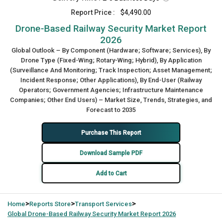
Report Price :
$4,490.00
Drone-Based Railway Security Market Report
2026
Global Outlook – By Component (Hardware; Software; Services), By
Drone Type (Fixed-Wing; Rotary-Wing; Hybrid), By Application
(Surveillance And Monitoring; Track Inspection; Asset Management;
Incident Response; Other Applications), By End-User (Railway
Operators; Government Agencies; Infrastructure Maintenance
Companies; Other End Users) – Market Size, Trends, Strategies, and
Forecast to 2035
Purchase This Report
Download Sample PDF
Add to Cart
>
>
>
Home
Reports Store
Transport Services
Global
Drone-Based Railway Security Market Report 2026