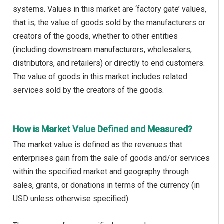
systems. Values in this market are ‘factory gate’ values,
that is, the value of goods sold by the manufacturers or
creators of the goods, whether to other entities
(including downstream manufacturers, wholesalers,
distributors, and retailers) or directly to end customers.
The value of goods in this market includes related
services sold by the creators of the goods.
How is Market Value Defined and Measured?
The market value is defined as the revenues that
enterprises gain from the sale of goods and/or services
within the specified market and geography through
sales, grants, or donations in terms of the currency (in
USD unless otherwise specified).