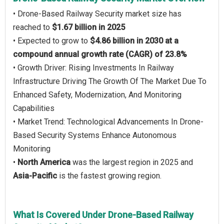
• Drone-Based Railway Security market size has
reached to
$1.67 billion in 2025
• Expected to grow to
$4.86 billion in 2030 at a
compound annual growth rate (CAGR) of 23.8%
• Growth Driver: Rising Investments In Railway
Infrastructure Driving The Growth Of The Market Due To
Enhanced Safety, Modernization, And Monitoring
Capabilities
• Market Trend: Technological Advancements In Drone-
Based Security Systems Enhance Autonomous
Monitoring
•
North America
was the largest region in 2025 and
Asia-Pacific
is the fastest growing region.
What Is Covered Under Drone-Based Railway