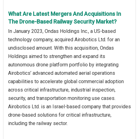
What Are Latest Mergers And Acquisitions In
The Drone-Based Railway Security Market?
In January 2023, Ondas Holdings Inc., a US-based
technology company, acquired Airobotics Ltd. for an
undisclosed amount. With this acquisition, Ondas
Holdings aimed to strengthen and expand its
autonomous drone platform portfolio by integrating
Airobotics’ advanced automated aerial operations
capabilities to accelerate global commercial adoption
across critical infrastructure, industrial inspection,
security, and transportation monitoring use cases.
Airobotics Ltd. is an Israel-based company that provides
drone-based solutions for critical infrastructure,
including the railway sector.