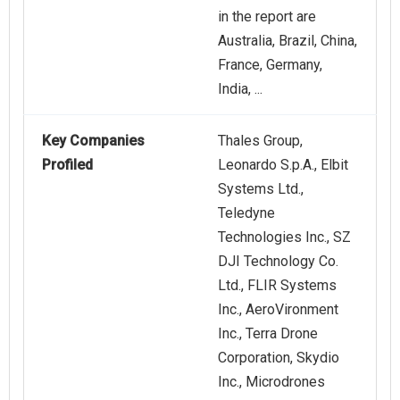
in the report are
Australia, Brazil, China,
France, Germany,
India, ...
Key Companies
Thales Group,
Profiled
Leonardo S.p.A., Elbit
Systems Ltd.,
Teledyne
Technologies Inc., SZ
DJI Technology Co.
Ltd., FLIR Systems
Inc., AeroVironment
Inc., Terra Drone
Corporation, Skydio
Inc., Microdrones