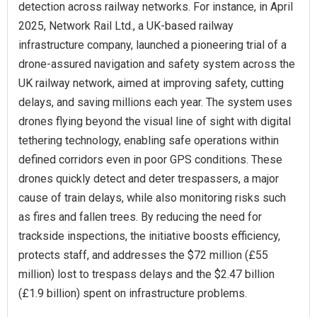
detection across railway networks. For instance, in April
2025, Network Rail Ltd., a UK-based railway
infrastructure company, launched a pioneering trial of a
drone-assured navigation and safety system across the
UK railway network, aimed at improving safety, cutting
delays, and saving millions each year. The system uses
drones flying beyond the visual line of sight with digital
tethering technology, enabling safe operations within
defined corridors even in poor GPS conditions. These
drones quickly detect and deter trespassers, a major
cause of train delays, while also monitoring risks such
as fires and fallen trees. By reducing the need for
trackside inspections, the initiative boosts efficiency,
protects staff, and addresses the $72 million (£55
million) lost to trespass delays and the $2.47 billion
(£1.9 billion) spent on infrastructure problems.