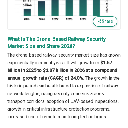
Share
What Is The Drone-Based Railway Security
Market Size and Share 2026?
The drone-based railway security market size has grown
exponentially in recent years. It will grow from
$1.67
billion in 2025 to $2.07 billion in 2026 at a compound
annual growth rate (CAGR) of 24.0%.
The growth in the
historic period can be attributed to expansion of railway
network lengths, rising security concerns across
transport corridors, adoption of UAV-based inspections,
growth in critical infrastructure protection programs,
increased use of remote monitoring technologies.