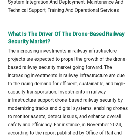
System Integration And Deployment, Maintenance And
Technical Support, Training And Operational Services
What Is The Driver Of The Drone-Based Railway
Security Market?
The increasing investments in railway infrastructure
projects are expected to propel the growth of the drone-
based railway security market going forward. The
increasing investments in railway infrastructure are due
to the rising demand for efficient, sustainable, and high-
capacity transportation. Investments in railway
infrastructure support drone-based railway security by
modernizing tracks and digital systems, enabling drones
to monitor assets, detect issues, and enhance overall
safety and efficiency. For instance, in November 2024,
according to the report published by Office of Rail and