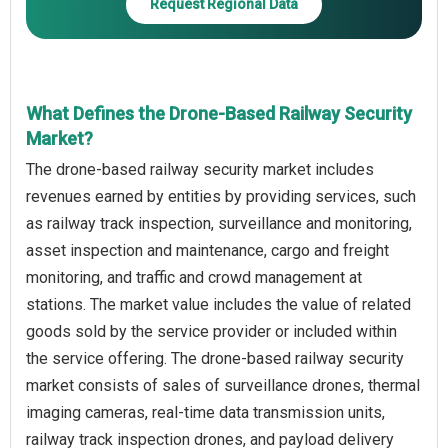
Request Regional Data
What Defines the Drone-Based Railway Security
Market?
The drone-based railway security market includes
revenues earned by entities by providing services, such
as railway track inspection, surveillance and monitoring,
asset inspection and maintenance, cargo and freight
monitoring, and traffic and crowd management at
stations. The market value includes the value of related
goods sold by the service provider or included within
the service offering. The drone-based railway security
market consists of sales of surveillance drones, thermal
imaging cameras, real-time data transmission units,
railway track inspection drones, and payload delivery