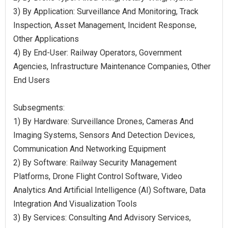
3) By Application: Surveillance And Monitoring, Track
Inspection, Asset Management, Incident Response,
Other Applications
4) By End-User: Railway Operators, Government
Agencies, Infrastructure Maintenance Companies, Other
End Users
Subsegments:
1) By Hardware: Surveillance Drones, Cameras And
Imaging Systems, Sensors And Detection Devices,
Communication And Networking Equipment
2) By Software: Railway Security Management
Platforms, Drone Flight Control Software, Video
Analytics And Artificial Intelligence (AI) Software, Data
Integration And Visualization Tools
3) By Services: Consulting And Advisory Services,