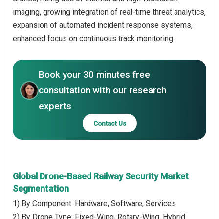
imaging, growing integration of real-time threat analytics,
expansion of automated incident response systems,
enhanced focus on continuous track monitoring.
Book your 30 minutes free
consultation with our research
experts
Contact Us
Global Drone-Based Railway Security Market
Segmentation
1) By Component: Hardware, Software, Services
2) By Drone Type: Fixed-Wing, Rotary-Wing, Hybrid