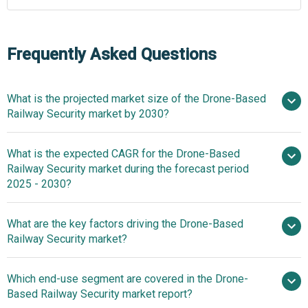
Frequently Asked Questions
What is the projected market size of the Drone-Based
Railway Security market by 2030?
What is the expected CAGR for the Drone-Based
$1.67 billion in 2025
$1.67 billion in 2026
Railway Security market during the forecast period
$4.86 billion by 2030
2025 - 2030?
What are the key factors driving the Drone-Based
2025–2030 is 23.8%
Railway Security market?
Rising
Which end-use segment are covered in the Drone-
Investments In Railway Infrastructure Driving The Growth
Based Railway Security market report?
Of The Market Due To Enhanced Safety, Modernization,