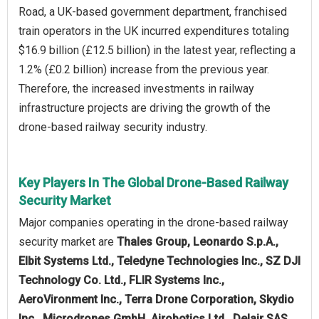
Road, a UK-based government department, franchised
train operators in the UK incurred expenditures totaling
$16.9 billion (£12.5 billion) in the latest year, reflecting a
1.2% (£0.2 billion) increase from the previous year.
Therefore, the increased investments in railway
infrastructure projects are driving the growth of the
drone-based railway security industry.
Key Players In The Global Drone-Based Railway
Security Market
Major companies operating in the drone-based railway
security market are
Thales Group, Leonardo S.p.A.,
Elbit Systems Ltd., Teledyne Technologies Inc., SZ DJI
Technology Co. Ltd., FLIR Systems Inc.,
AeroVironment Inc., Terra Drone Corporation, Skydio
Inc., Microdrones GmbH, Airobotics Ltd., Delair SAS,