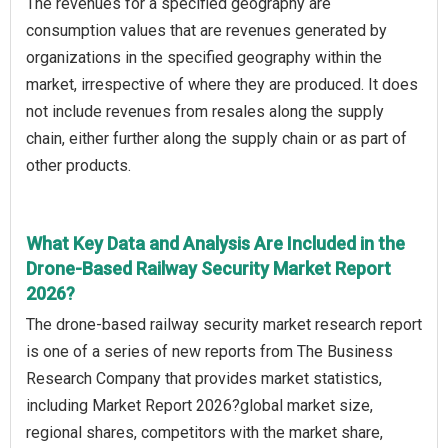
The revenues for a specified geography are
consumption values that are revenues generated by
organizations in the specified geography within the
market, irrespective of where they are produced. It does
not include revenues from resales along the supply
chain, either further along the supply chain or as part of
other products.
What Key Data and Analysis Are Included in the
Drone-Based Railway Security Market Report
2026?
The drone-based railway security market research report
is one of a series of new reports from The Business
Research Company that provides market statistics,
including Market Report 2026?global market size,
regional shares, competitors with the market share,