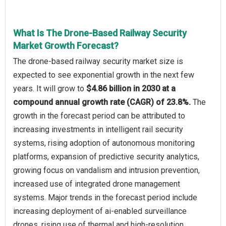
What Is The Drone-Based Railway Security
Market Growth Forecast?
The drone-based railway security market size is
expected to see exponential growth in the next few
years. It will grow to
$4.86 billion in 2030 at a
compound annual growth rate (CAGR) of 23.8%.
The
growth in the forecast period can be attributed to
increasing investments in intelligent rail security
systems, rising adoption of autonomous monitoring
platforms, expansion of predictive security analytics,
growing focus on vandalism and intrusion prevention,
increased use of integrated drone management
systems. Major trends in the forecast period include
increasing deployment of ai-enabled surveillance
drones, rising use of thermal and high-resolution