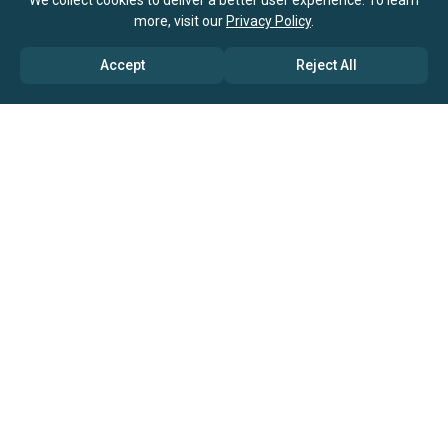
We collect cookies to deliver a better user experience. To learn
more, visit our
Privacy Policy
.
Accept
Reject All
ABOUT US
→ Why Us?
→ Global Consultants
→ Clients And Testimonials
→ Marketing And Research Partners
→ Global Coverage