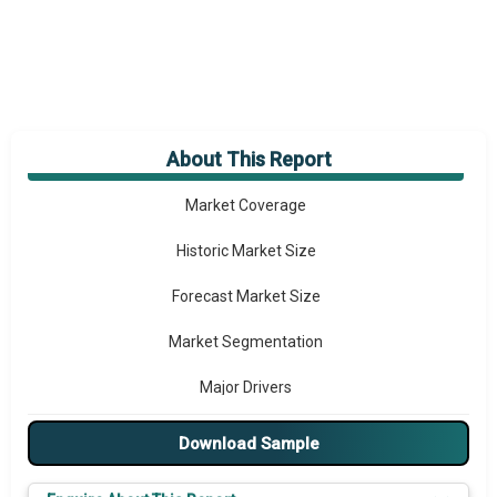
About This Report
Market Overview
Market Coverage
Historic Market Size
Forecast Market Size
Market Segmentation
Major Drivers
Major Players
Download Sample
Key Market Trends