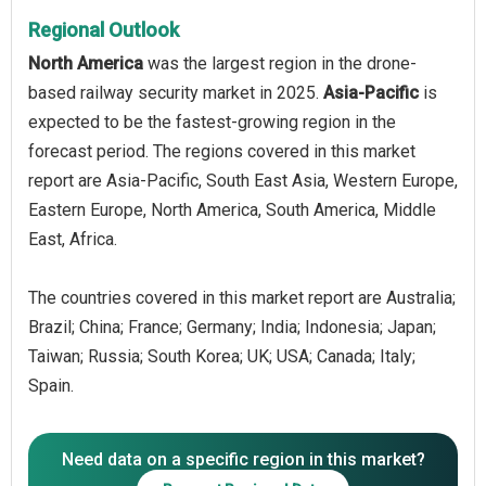
Regional Outlook
North America
was the largest region in the drone-
based railway security market in 2025.
Asia-Pacific
is
expected to be the fastest-growing region in the
forecast period. The regions covered in this market
report are Asia-Pacific, South East Asia, Western Europe,
Eastern Europe, North America, South America, Middle
East, Africa.
The countries covered in this market report are Australia;
Brazil; China; France; Germany; India; Indonesia; Japan;
Taiwan; Russia; South Korea; UK; USA; Canada; Italy;
Spain.
Need data on a specific region in this market?