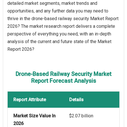
detailed market segments, market trends and
opportunities, and any further data you may need to
thrive in the drone-based railway security Market Report
2026? The market research report delivers a complete
perspective of everything you need, with an in-depth
analysis of the current and future state of the Market
Report 2026?
Drone-Based Railway Security Market
Report Forecast Analysis
Report Attribute
Details
Market Size Value In
$2.07 billion
2026