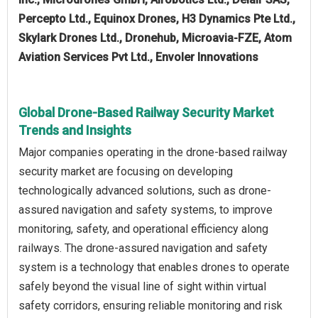
Percepto Ltd., Equinox Drones, H3 Dynamics Pte Ltd.,
Skylark Drones Ltd., Dronehub, Microavia-FZE, Atom
Aviation Services Pvt Ltd., Envoler Innovations
Global Drone-Based Railway Security Market
Trends and Insights
Major companies operating in the drone-based railway
security market are focusing on developing
technologically advanced solutions, such as drone-
assured navigation and safety systems, to improve
monitoring, safety, and operational efficiency along
railways. The drone-assured navigation and safety
system is a technology that enables drones to operate
safely beyond the visual line of sight within virtual
safety corridors, ensuring reliable monitoring and risk