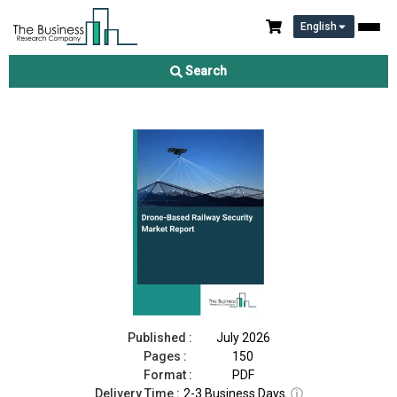
English
Drone-Based Railway Security Market Report 2026
Search
Download Free Sample
Buy Now
Published :
July 2026
Pages :
150
Format :
PDF
Delivery Time :
2-3 Business Days
ⓘ