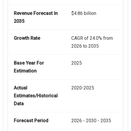
Revenue Forecast In
$4.86 billion
2035
Growth Rate
CAGR of 24.0% from
2026 to 2035
Base Year For
2025
Estimation
Actual
2020-2025
Estimates/Historical
Data
Forecast Period
2026 - 2030 - 2035