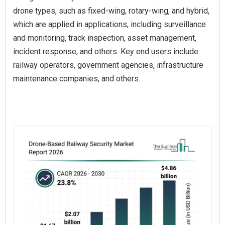
drone types, such as fixed-wing, rotary-wing, and hybrid,
which are applied in applications, including surveillance
and monitoring, track inspection, asset management,
incident response, and others. Key end users include
railway operators, government agencies, infrastructure
maintenance companies, and others.