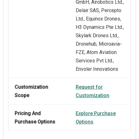
GmbH, Airobotics Ltd.,
Delair SAS, Percepto
Ltd., Equinox Drones,
H3 Dynamics Pte Ltd.,
Skylark Drones Ltd.,
Dronehub, Microavia-
FZE, Atom Aviation
Services Pvt Ltd.,
Envoler Innovations
Customization
Request for
Scope
Customization
Pricing And
Explore Purchase
Purchase Options
Options