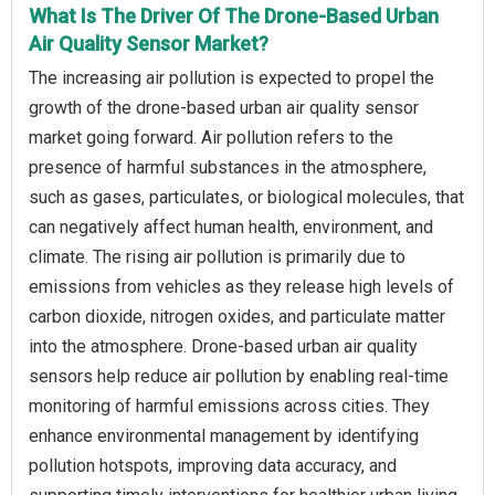
What Is The Driver Of The Drone-Based Urban
Air Quality Sensor Market?
The increasing air pollution is expected to propel the
growth of the drone-based urban air quality sensor
market going forward. Air pollution refers to the
presence of harmful substances in the atmosphere,
such as gases, particulates, or biological molecules, that
can negatively affect human health, environment, and
climate. The rising air pollution is primarily due to
emissions from vehicles as they release high levels of
carbon dioxide, nitrogen oxides, and particulate matter
into the atmosphere. Drone-based urban air quality
sensors help reduce air pollution by enabling real-time
monitoring of harmful emissions across cities. They
enhance environmental management by identifying
pollution hotspots, improving data accuracy, and