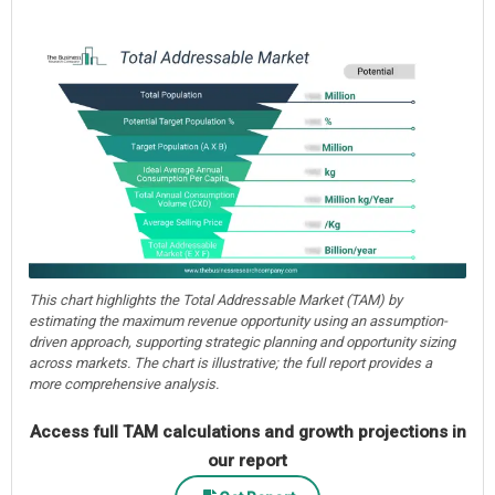
This chart highlights the Total Addressable Market (TAM) by
estimating the maximum revenue opportunity using an assumption-
driven approach, supporting strategic planning and opportunity sizing
across markets. The chart is illustrative; the full report provides a
more comprehensive analysis.
Access full TAM calculations and growth projections in
our report