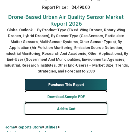
Report Price :
$4,490.00
Drone-Based Urban Air Quality Sensor Market
Report 2026
Global Outlook – By Product Type (Fixed-Wing Drones, Rotary-Wing
Drones, Hybrid Drones), By Sensor Type (Gas Sensors, Particulate
Matter Sensors, Multi-Sensor Systems, Other Sensor Types), By
Application (Air Pollution Monitoring, Emission Source Detection,
Industrial Monitoring, Research And Academic, Other Applications), By
End-User (Government And Municipalities, Environmental Agencies,
Industrial, Research Institutes, Other End-Users) – Market Size, Trends,
Strategies, and Forecast to 2030
Purchase This Report
Download Sample PDF
Add to Cart
>
>
>
Home
Reports Store
Utilities