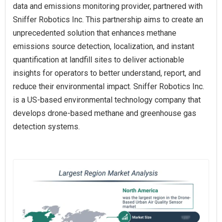
data and emissions monitoring provider, partnered with
Sniffer Robotics Inc. This partnership aims to create an
unprecedented solution that enhances methane
emissions source detection, localization, and instant
quantification at landfill sites to deliver actionable
insights for operators to better understand, report, and
reduce their environmental impact. Sniffer Robotics Inc.
is a US-based environmental technology company that
develops drone-based methane and greenhouse gas
detection systems.