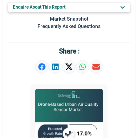
Key Market Trends
Enquire About This Report
Prominent M&A
Market Snapshot
Frequently Asked Questions
Regional Outlook
Market Definition
Share :
Market Value Definition
Strategic Outlook