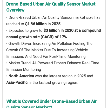
Drone-Based Urban Air Quality Sensor Market
Overview
• Drone-Based Urban Air Quality Sensor market size has
reached to
$1.36 billion in 2025
• Expected to grow to
$3 billion in 2030 at a compound
annual growth rate (CAGR) of 17%
• Growth Driver: Increasing Air Pollution Fueling The
Growth Of The Market Due To Increasing Vehicle
Emissions And Need For Real-Time Monitoring
• Market Trend: AI-Powered Drones Enhance Real-Time
Emission Monitoring
•
North America
was the largest region in 2025 and
Asia-Pacific
is the fastest growing region.
What Is Covered Under Drone-Based Urban Air
Quality Sensor Market?