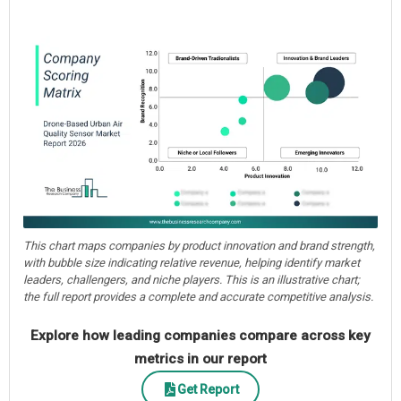
This chart maps companies by product innovation and brand strength,
with bubble size indicating relative revenue, helping identify market
leaders, challengers, and niche players. This is an illustrative chart;
the full report provides a complete and accurate competitive analysis.
Explore how leading companies compare across key
metrics in our report
Get Report