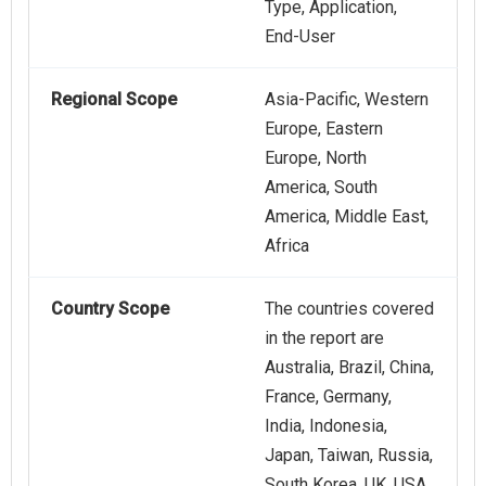
Type, Application,
End-User
Regional Scope
Asia-Pacific, Western
Europe, Eastern
Europe, North
America, South
America, Middle East,
Africa
Country Scope
The countries covered
in the report are
Australia, Brazil, China,
France, Germany,
India, Indonesia,
Japan, Taiwan, Russia,
South Korea, UK, USA,