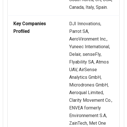
Canada, Italy, Spain.
Key Companies
DJI Innovations,
Profiled
Parrot SA,
AeroVironment Inc.,
Yuneec International,
Delair, senseFly,
Flyability SA, Atmos
UAV, AirSense
Analytics GmbH,
Microdrones GmbH,
Aeroqual Limited,
Clarity Movement Co.,
ENVEA formerly
Environnement S.A,
ZainTech, Met One