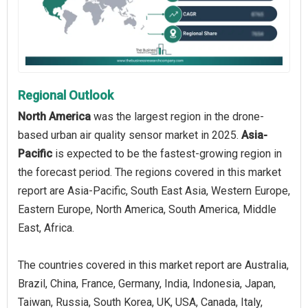
Regional Outlook
North America
was the largest region in the drone-
based urban air quality sensor market in 2025.
Asia-
Pacific
is expected to be the fastest-growing region in
the forecast period. The regions covered in this market
report are Asia-Pacific, South East Asia, Western Europe,
Eastern Europe, North America, South America, Middle
East, Africa.
The countries covered in this market report are Australia,
Brazil, China, France, Germany, India, Indonesia, Japan,
Taiwan, Russia, South Korea, UK, USA, Canada, Italy,