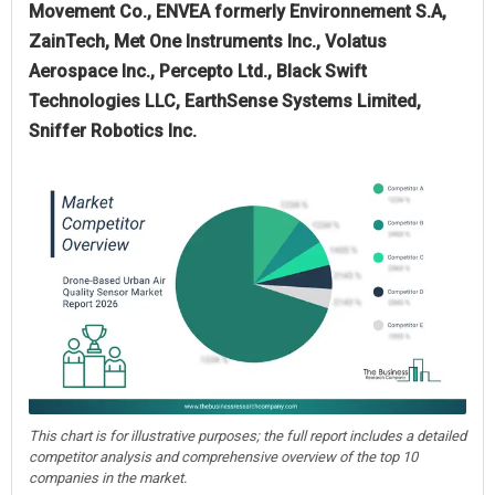
Movement Co., ENVEA formerly Environnement S.A,
ZainTech, Met One Instruments Inc., Volatus
Aerospace Inc., Percepto Ltd., Black Swift
Technologies LLC, EarthSense Systems Limited,
Sniffer Robotics Inc.
This chart is for illustrative purposes; the full report includes a detailed
competitor analysis and comprehensive overview of the top 10
companies in the market.