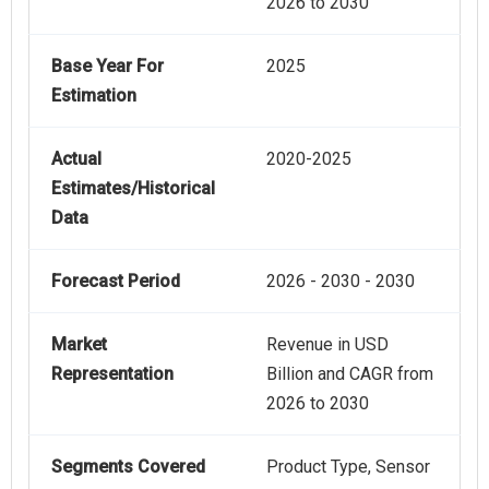
2026 to 2030
Base Year For
2025
Estimation
Actual
2020-2025
Estimates/Historical
Data
Forecast Period
2026 - 2030 - 2030
Market
Revenue in USD
Representation
Billion and CAGR from
2026 to 2030
Segments Covered
Product Type, Sensor