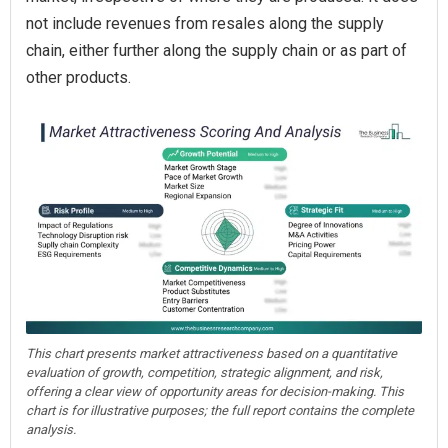
not include revenues from resales along the supply
chain, either further along the supply chain or as part of
other products.
This chart presents market attractiveness based on a quantitative
evaluation of growth, competition, strategic alignment, and risk,
offering a clear view of opportunity areas for decision-making. This
chart is for illustrative purposes; the full report contains the complete
analysis.