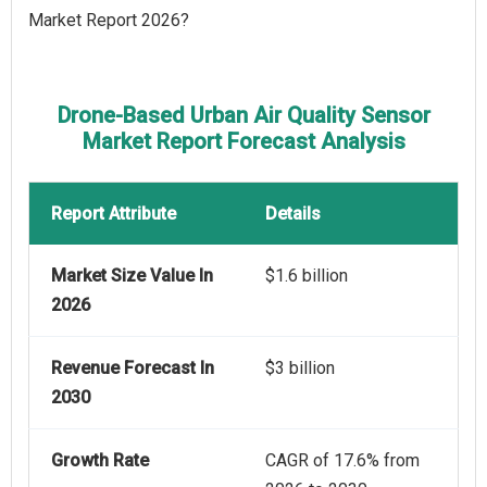
Market Report 2026?
Drone-Based Urban Air Quality Sensor
Market Report Forecast Analysis
Report Attribute
Details
Market Size Value In
$1.6 billion
2026
Revenue Forecast In
$3 billion
2030
Growth Rate
CAGR of 17.6% from