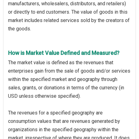
manufacturers, wholesalers, distributors, and retailers)
or directly to end customers. The value of goods in this
market includes related services sold by the creators of
the goods.
How is Market Value Defined and Measured?
The market value is defined as the revenues that
enterprises gain from the sale of goods and/or services
within the specified market and geography through
sales, grants, or donations in terms of the currency (in
USD unless otherwise specified).
The revenues for a specified geography are
consumption values that are revenues generated by
organizations in the specified geography within the
market, irrespective of where they are produced. It does