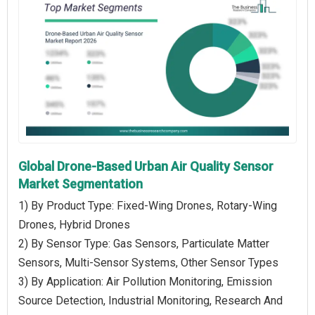
Global Drone-Based Urban Air Quality Sensor
Market Segmentation
1) By Product Type: Fixed-Wing Drones, Rotary-Wing
Drones, Hybrid Drones
2) By Sensor Type: Gas Sensors, Particulate Matter
Sensors, Multi-Sensor Systems, Other Sensor Types
3) By Application: Air Pollution Monitoring, Emission
Source Detection, Industrial Monitoring, Research And