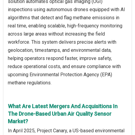
solution automates optical gas imaging (OGI)
inspections using autonomous drones equipped with AI
algorithms that detect and flag methane emissions in
real time, enabling scalable, high-frequency monitoring
across large areas without increasing the field
workforce. This system delivers precise alerts with
geolocation, timestamps, and environmental data,
helping operators respond faster, improve safety,
reduce operational costs, and ensure compliance with
upcoming Environmental Protection Agency (EPA)
methane regulations.
What Are Latest Mergers And Acquisitions In
The Drone-Based Urban Air Quality Sensor
Market?
In April 2025, Project Canary, a US-based environmental