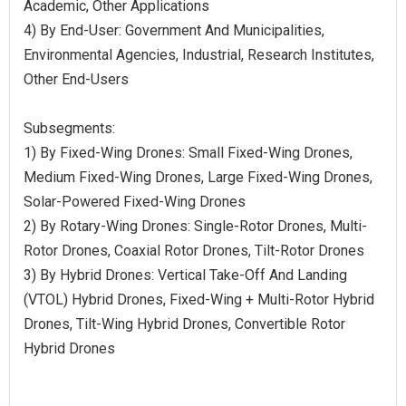
Academic, Other Applications
4) By End-User: Government And Municipalities,
Environmental Agencies, Industrial, Research Institutes,
Other End-Users
Subsegments:
1) By Fixed-Wing Drones: Small Fixed-Wing Drones,
Medium Fixed-Wing Drones, Large Fixed-Wing Drones,
Solar-Powered Fixed-Wing Drones
2) By Rotary-Wing Drones: Single-Rotor Drones, Multi-
Rotor Drones, Coaxial Rotor Drones, Tilt-Rotor Drones
3) By Hybrid Drones: Vertical Take-Off And Landing
(VTOL) Hybrid Drones, Fixed-Wing + Multi-Rotor Hybrid
Drones, Tilt-Wing Hybrid Drones, Convertible Rotor
Hybrid Drones