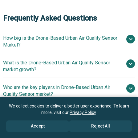
Frequently Asked Questions
How big is the Drone-Based Urban Air Quality Sensor
Market?
What is the Drone-Based Urban Air Quality Sensor
$1.36 billion in 2025
$1.6 billion in
market growth?
2026
$3 billion by 2030
Who are the key players in Drone-Based Urban Air
17.0% from 2026 to 2030
Quality Sensor market?
$3 billion by 2030
We collect cookies to deliver a better user experience. To learn
What is the anticipated growth trend for the Drone-
more, visit our
Privacy Policy
.
DJI Innovations, Parrot SA,
Based Urban Air Quality Sensor market?
AeroVironment Inc., Yuneec International, Delair, senseFly,
Accept
Reject All
Flyability SA, Atmos UAV, AirSense Analytics GmbH,
AI-Powered Drones
Which region has the most growth potential in the
Microdrones GmbH, Aeroqual Limited, Clarity Movement