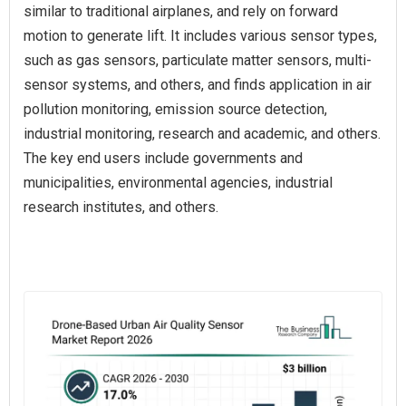
similar to traditional airplanes, and rely on forward
motion to generate lift. It includes various sensor types,
such as gas sensors, particulate matter sensors, multi-
sensor systems, and others, and finds application in air
pollution monitoring, emission source detection,
industrial monitoring, research and academic, and others.
The key end users include governments and
municipalities, environmental agencies, industrial
research institutes, and others.