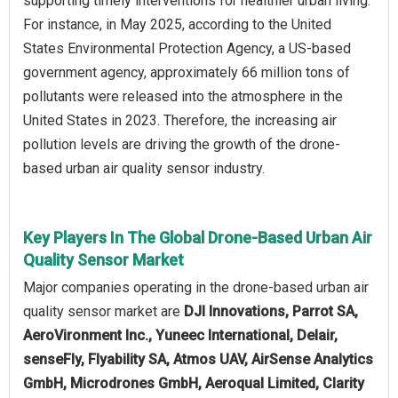
supporting timely interventions for healthier urban living.
For instance, in May 2025, according to the United
States Environmental Protection Agency, a US-based
government agency, approximately 66 million tons of
pollutants were released into the atmosphere in the
United States in 2023. Therefore, the increasing air
pollution levels are driving the growth of the drone-
based urban air quality sensor industry.
Key Players In The Global Drone-Based Urban Air
Quality Sensor Market
Major companies operating in the drone-based urban air
quality sensor market are
DJI Innovations, Parrot SA,
AeroVironment Inc., Yuneec International, Delair,
senseFly, Flyability SA, Atmos UAV, AirSense Analytics
GmbH, Microdrones GmbH, Aeroqual Limited, Clarity