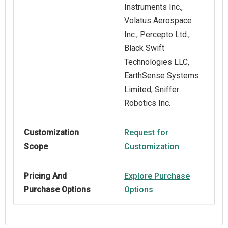
Instruments Inc.,
Volatus Aerospace
Inc., Percepto Ltd.,
Black Swift
Technologies LLC,
EarthSense Systems
Limited, Sniffer
Robotics Inc.
Customization
Request for
Scope
Customization
Pricing And
Explore Purchase
Purchase Options
Options