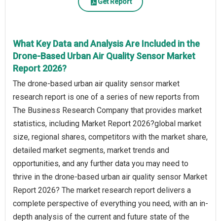
Get Report
What Key Data and Analysis Are Included in the
Drone-Based Urban Air Quality Sensor Market
Report 2026?
The drone-based urban air quality sensor market
research report is one of a series of new reports from
The Business Research Company that provides market
statistics, including Market Report 2026?global market
size, regional shares, competitors with the market share,
detailed market segments, market trends and
opportunities, and any further data you may need to
thrive in the drone-based urban air quality sensor Market
Report 2026? The market research report delivers a
complete perspective of everything you need, with an in-
depth analysis of the current and future state of the