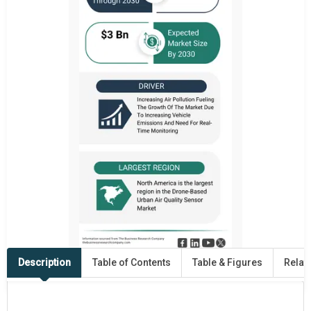
Description
Table of Contents
Table & Figures
Relat