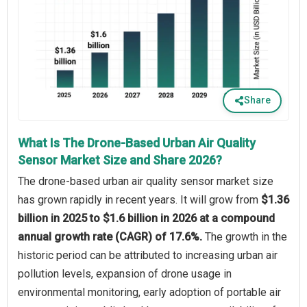
Share
What Is The Drone-Based Urban Air Quality
Sensor Market Size and Share 2026?
The drone-based urban air quality sensor market size
has grown rapidly in recent years. It will grow from
$1.36
billion in 2025 to $1.6 billion in 2026 at a compound
annual growth rate (CAGR) of 17.6%.
The growth in the
historic period can be attributed to increasing urban air
pollution levels, expansion of drone usage in
environmental monitoring, early adoption of portable air