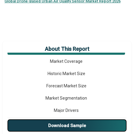
Global
Drone-Based Urban Air Quality Sensor Market Report 2026
About This Report
Market Overview
Market Coverage
Historic Market Size
Forecast Market Size
Market Segmentation
Major Drivers
Major Players
Download Sample