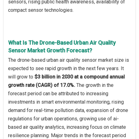
sensors, rising public health awareness, availability of
compact sensor technologies.
What Is The Drone-Based Urban Air Quality
Sensor Market Growth Forecast?
The drone-based urban air quality sensor market size is
expected to see rapid growth in the next few years. It
will grow to
$3 billion in 2030 at a compound annual
growth rate (CAGR) of 17.0%.
The growth in the
forecast period can be attributed to increasing
investments in smart environmental monitoring, rising
demand for real-time pollution data, expansion of drone
regulations for urban operations, growing use of ai-
based air quality analytics, increasing focus on climate
resilience planning. Major trends in the forecast period