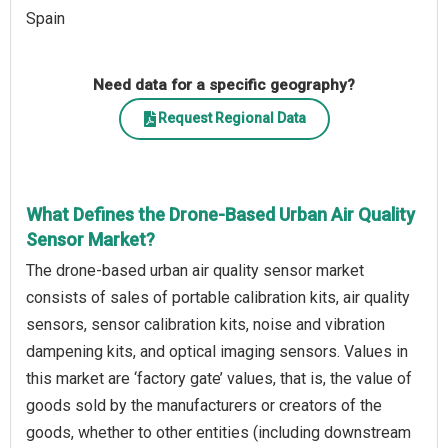
Spain
Need data for a specific geography?
Request Regional Data
What Defines the Drone-Based Urban Air Quality
Sensor Market?
The drone-based urban air quality sensor market
consists of sales of portable calibration kits, air quality
sensors, sensor calibration kits, noise and vibration
dampening kits, and optical imaging sensors. Values in
this market are ‘factory gate’ values, that is, the value of
goods sold by the manufacturers or creators of the
goods, whether to other entities (including downstream