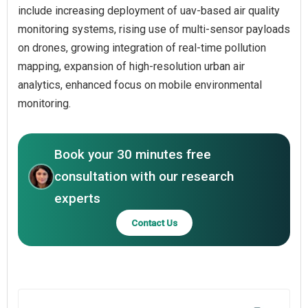
include increasing deployment of uav-based air quality
monitoring systems, rising use of multi-sensor payloads
on drones, growing integration of real-time pollution
mapping, expansion of high-resolution urban air
analytics, enhanced focus on mobile environmental
monitoring.
Book your 30 minutes free
consultation with our research
experts
Contact Us