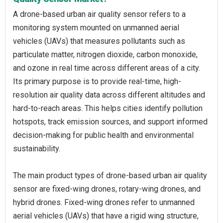
A drone-based urban air quality sensor refers to a
monitoring system mounted on unmanned aerial
vehicles (UAVs) that measures pollutants such as
particulate matter, nitrogen dioxide, carbon monoxide,
and ozone in real time across different areas of a city.
Its primary purpose is to provide real-time, high-
resolution air quality data across different altitudes and
hard-to-reach areas. This helps cities identify pollution
hotspots, track emission sources, and support informed
decision-making for public health and environmental
sustainability.
The main product types of drone-based urban air quality
sensor are fixed-wing drones, rotary-wing drones, and
hybrid drones. Fixed-wing drones refer to unmanned
aerial vehicles (UAVs) that have a rigid wing structure,