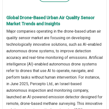
Global Drone-Based Urban Air Quality Sensor
Market Trends and Insights
Major companies operating in the drone-based urban air
quality sensor market are focusing on developing
technologically innovative solutions, such as AI-enabled
autonomous drone systems, to improve detection
accuracy and real-time monitoring of emissions. Artificial
intelligence (AI)-enabled autonomous drone systems
refer to drones that use AI to operate, navigate, and
perform tasks without human intervention. For instance,
in June 2025, Percepto Ltd., an Israel-based
autonomous inspection and monitoring company,
launched an AI-powered emission detector designed for
remote, drone-based methane surveying. This innovative