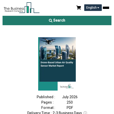
English
Drone-Based Urban Air Quality Sensor Market Report 2026
Search
Download Free Sample
Buy Now
Published :
July 2026
Pages :
250
Format :
PDF
Delivery Time :
2-3 Business Days
ⓘ