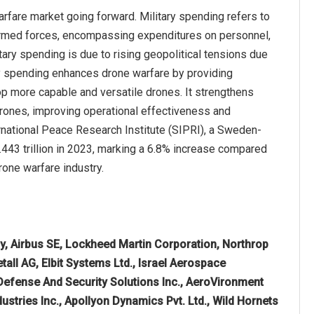
arfare market going forward. Military spending refers to
 armed forces, encompassing expenditures on personnel,
ary spending is due to rising geopolitical tensions due
ary spending enhances drone warfare by providing
 more capable and versatile drones. It strengthens
rones, improving operational effectiveness and
ternational Peace Research Institute (SIPRI), a Sweden-
443 trillion in 2023, marking a 6.8% increase compared
rone warfare industry.
 Airbus SE, Lockheed Martin Corporation, Northrop
ll AG, Elbit Systems Ltd., Israel Aerospace
 Defense And Security Solutions Inc., AeroVironment
dustries Inc., Apollyon Dynamics Pvt. Ltd., Wild Hornets