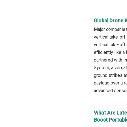
Global Drone 
Major companies 
vertical take-of
vertical take-off
efficiently like
partnered with 
System, a versat
ground strikes an
payload over a r
advanced sensor 
What Are Late
Boost Portable