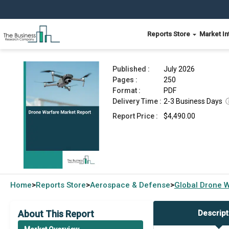
Reports Store
Market In
Drone Warfare Market Report 2026
Published :
July 2026
Pages :
250
Format :
PDF
Delivery Time :
2-3 Business Days
Report Price :
$4,490.00
Home
Reports Store
Aerospace & Defense
Global
Drone W
>
>
>
About This Report
Descript