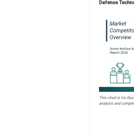
Defense Techn
This chart is for illu
analysis and compre