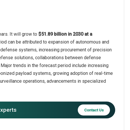
rs. It will grow to
$51.89 billion in 2030 at a
riod can be attributed to expansion of autonomous and
defense systems, increasing procurement of precision
efense solutions, collaborations between defense
Major trends in the forecast period include increasing
aponized payload systems, growing adoption of real-time
urveillance operations, advancements in specialized
experts
Contact Us