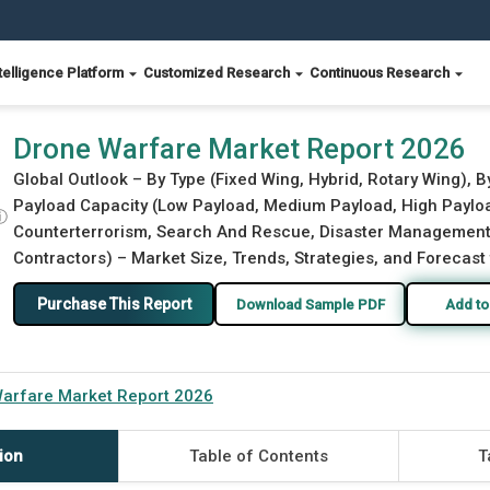
telligence Platform
Customized Research
Continuous Research
Drone Warfare Market Report 2026
Global Outlook – By Type (Fixed Wing, Hybrid, Rotary Wing)
Payload Capacity (Low Payload, Medium Payload, High Payload)
ⓘ
Counterterrorism, Search And Rescue, Disaster Management),
Contractors) – Market Size, Trends, Strategies, and Forecast
Purchase This Report
Download Sample PDF
Add to
arfare Market Report 2026
ion
Table of Contents
T