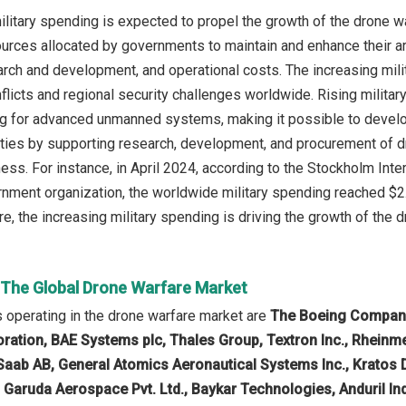
ilitary spending is expected to propel the growth of the drone w
sources allocated by governments to maintain and enhance their
rch and development, and operational costs. The increasing milit
nflicts and regional security challenges worldwide. Rising milit
g for advanced unmanned systems, making it possible to develop
ties by supporting research, development, and procurement of d
iness. For instance, in April 2024, according to the Stockholm In
ment organization, the worldwide military spending reached $2.
e, the increasing military spending is driving the growth of the d
n The Global Drone Warfare Market
operating in the drone warfare market are
The Boeing Company,
tion, BAE Systems plc, Thales Group, Textron Inc., Rheinmeta
, Saab AB, General Atomics Aeronautical Systems Inc., Kratos
., Garuda Aerospace Pvt. Ltd., Baykar Technologies, Anduril In