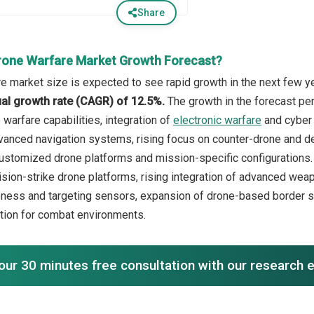
Share
rone Warfare Market Growth Forecast?
e market size is expected to see rapid growth in the next few yea
l growth rate (CAGR) of 12.5%.
The growth in the forecast pe
warfare capabilities, integration of
electronic warfare
and cyber 
anced navigation systems, rising focus on counter-drone and d
customized drone platforms and mission-specific configurations. 
sion-strike drone platforms, rising integration of advanced we
eness and targeting sensors, expansion of drone-based border s
tion for combat environments.
our 30 minutes free consultation with our research 