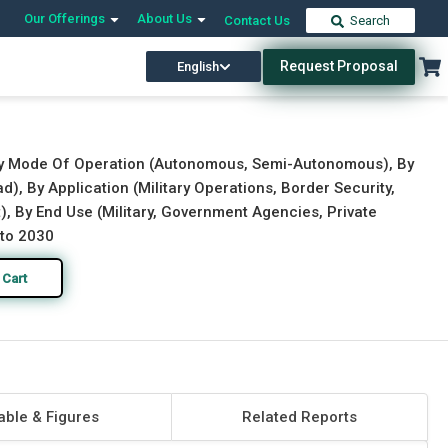
Our Offerings
About Us
Contact Us
Search
Request Proposal
English
Download Free Sample
Buy Now
, By Mode Of Operation (Autonomous, Semi-Autonomous), By
, By Application (Military Operations, Border Security,
 By End Use (Military, Government Agencies, Private
 to 2030
 Cart
able & Figures
Related Reports