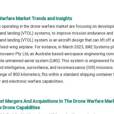
Warfare Market Trends and Insights
operating in the drone warfare market are focusing on developi
f and landing (VTOL) systems, to improve mission endurance and p
 and landing (VTOL) system is an aircraft design that can lift off a
 a fixed-wing airplane. For instance, in March 2023, BAE Systems
Innovaero Pty Ltd, an Australia-based aerospace engineering co
ile unmanned aerial system (UAS). This system is engineered for m
d intelligence, surveillance, and reconnaissance (ISR) missions i
ange of 800 kilometers, fits within a standard shipping container
and electronic warfare capabilities.
st Mergers And Acquisitions In The Drone Warfare Mark
 Drone Capabilities