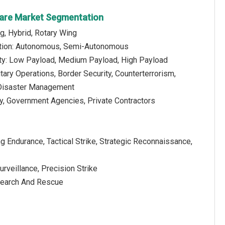
fare Market Segmentation
g, Hybrid, Rotary Wing
tion: Autonomous, Semi-Autonomous
ty: Low Payload, Medium Payload, High Payload
itary Operations, Border Security, Counterterrorism,
Disaster Management
ry, Government Agencies, Private Contractors
g Endurance, Tactical Strike, Strategic Reconnaissance,
rveillance, Precision Strike
 Search And Rescue