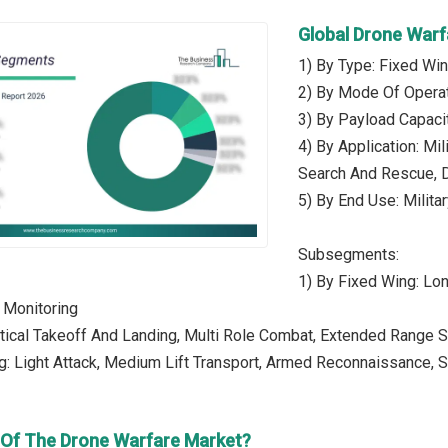
Global Drone War
1) By Type: Fixed Win
2) By Mode Of Opera
3) By Payload Capaci
4) By Application: Mil
Search And Rescue, 
5) By End Use: Milita
Subsegments:
1) By Fixed Wing: Lon
 Monitoring
rtical Takeoff And Landing, Multi Role Combat, Extended Range Su
g: Light Attack, Medium Lift Transport, Armed Reconnaissance,
r Of The Drone Warfare Market?