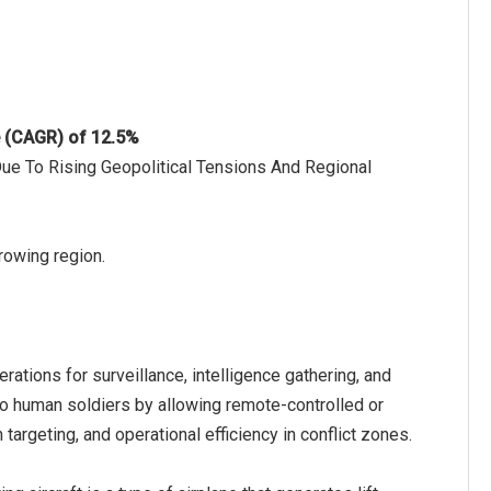
e (CAGR) of 12.5%
Due To Rising Geopolitical Tensions And Regional
growing region.
rations for surveillance, intelligence gathering, and
to human soldiers by allowing remote-controlled or
argeting, and operational efficiency in conflict zones.