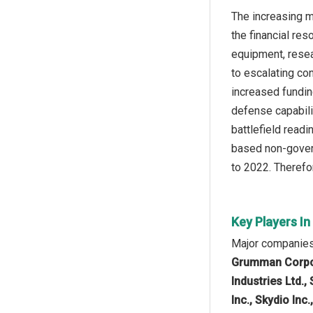
The increasing m
the financial re
equipment, resea
to escalating co
increased fundin
defense capabili
battlefield read
based non-govern
to 2022. Therefor
Key Players I
Major companies 
Grumman Corpora
Industries Ltd.
Inc., Skydio Inc