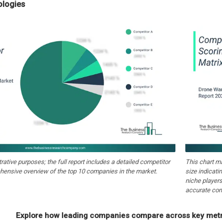
ologies
strative purposes; the full report includes a detailed competitor
This chart m
hensive overview of the top 10 companies in the market.
size indicati
niche players
accurate com
Explore how leading companies compare across key metri