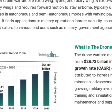
 drone warfare are fixed wing, hybrid, and rotary wing. A fixed-win
y wings and requires forward motion to stay airborne, typically u
ates in autonomous and semi-autonomous modes with varying payl
 It finds applications in military operations, border security, co
caters to various end uses such as military, government agencie
What Is The Drone
The drone warfare mar
from
$28.73 billion 
growth rate (CAGR) 
attributed to increas
missions, advanceme
growing military inv
training and simulati
maintenance and supp