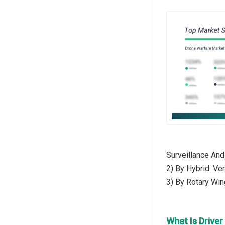
Surveillance And
2) By Hybrid: Ve
3) By Rotary Win
What Is Drive