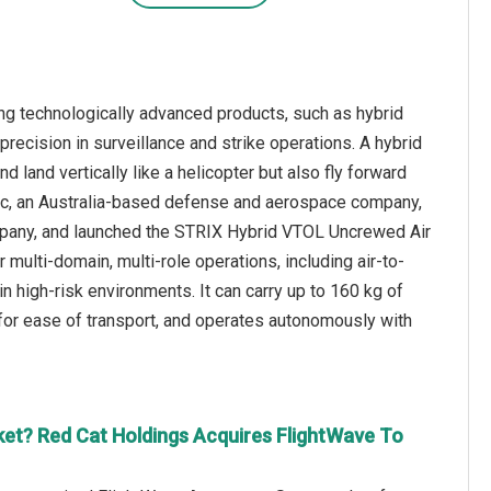
ng technologically advanced products, such as hybrid
recision in surveillance and strike operations. A hybrid
nd land vertically like a helicopter but also fly forward
 plc, an Australia-based defense and aerospace company,
mpany, and launched the STRIX Hybrid VTOL Uncrewed Air
ulti-domain, multi-role operations, including air-to-
n high-risk environments. It can carry up to 160 kg of
 for ease of transport, and operates autonomously with
et? Red Cat Holdings Acquires FlightWave To