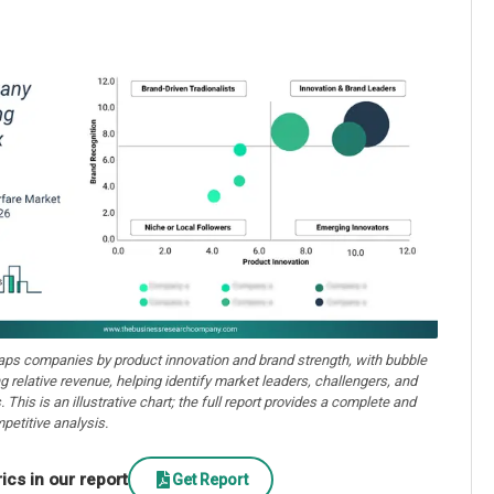
aps companies by product innovation and brand strength, with bubble
ng relative revenue, helping identify market leaders, challengers, and
. This is an illustrative chart; the full report provides a complete and
petitive analysis.
cs in our report
Get Report