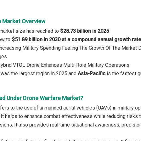
 Market Overview
 market size has reached to
$28.73 billion in 2025
row to
$51.89 billion in 2030 at a compound annual growth rat
 Increasing Military Spending Fueling The Growth Of The Market 
nges
Hybrid VTOL Drone Enhances Multi-Role Military Operations
a
was the largest region in 2025 and
Asia-Pacific
is the fastest 
ed Under Drone Warfare Market?
ers to the use of unmanned aerial vehicles (UAVs) in military ope
. It helps to enhance combat effectiveness while reducing risks 
ns. It also provides real-time situational awareness, precision t