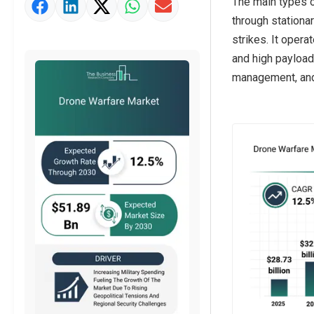
The main types of
Market Value Definition
through stationar
Strategic Outlook
strikes. It oper
and high payload.
management, and 