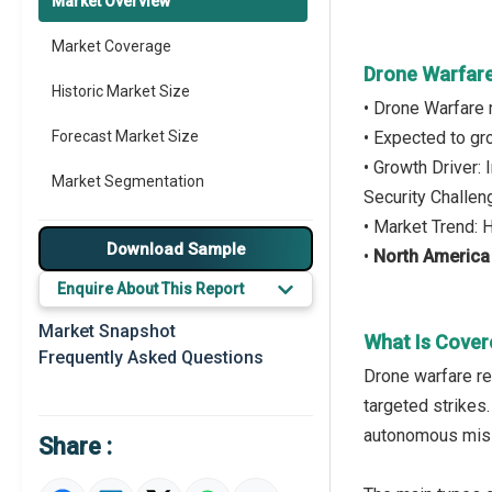
Market Overview
Market Coverage
Drone Warfare
Historic Market Size
• Drone Warfare
Forecast Market Size
• Expected to g
• Growth Driver:
Market Segmentation
Security Challe
• Market Trend: 
Major Drivers
Download Sample
•
North Americ
Major Players
Enquire About This Report
Key Market Trends
Market Snapshot
What Is Cover
Frequently Asked Questions
Prominent M&A
Drone warfare ref
targeted strikes
Regional Outlook
autonomous missio
Share :
Market Definition