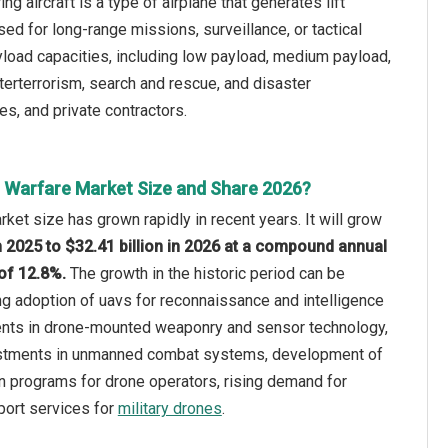
g aircraft is a type of airplane that generates lift
sed for long-range missions, surveillance, or tactical
oad capacities, including low payload, medium payload,
unterterrorism, search and rescue, and disaster
s, and private contractors.
 Warfare Market Size and Share 2026?
ket size has grown rapidly in recent years. It will grow
in 2025 to $32.41 billion in 2026 at a compound annual
of 12.8%.
The growth in the historic period can be
ing adoption of uavs for reconnaissance and intelligence
nts in drone-mounted weaponry and sensor technology,
estments in unmanned combat systems, development of
on programs for drone operators, rising demand for
ort services for
military drones
.