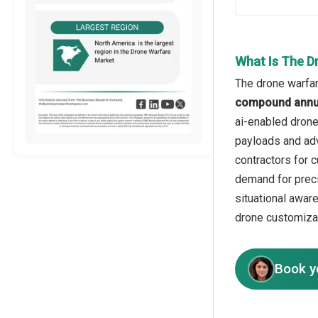
What Is The D
The drone warfar
compound annua
ai-enabled drone 
payloads and adv
contractors for 
demand for preci
situational awar
drone customiza
Book y