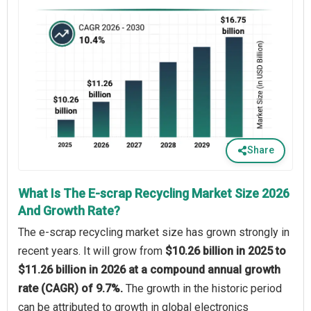
Share
What Is The E-scrap Recycling Market Size 2026
And Growth Rate?
The e-scrap recycling market size has grown strongly in
recent years. It will grow from
$10.26 billion in 2025 to
$11.26 billion in 2026 at a compound annual growth
rate (CAGR) of 9.7%.
The growth in the historic period
can be attributed to growth in global electronics