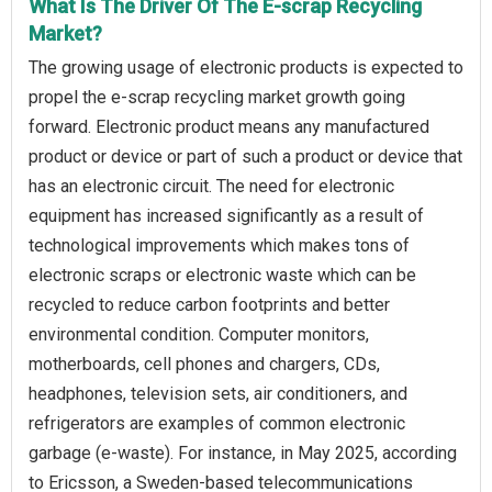
What Is The Driver Of The E-scrap Recycling
Market?
The growing usage of electronic products is expected to
propel the e-scrap recycling market growth going
forward. Electronic product means any manufactured
product or device or part of such a product or device that
has an electronic circuit. The need for electronic
equipment has increased significantly as a result of
technological improvements which makes tons of
electronic scraps or electronic waste which can be
recycled to reduce carbon footprints and better
environmental condition. Computer monitors,
motherboards, cell phones and chargers, CDs,
headphones, television sets, air conditioners, and
refrigerators are examples of common electronic
garbage (e-waste). For instance, in May 2025, according
to Ericsson, a Sweden-based telecommunications