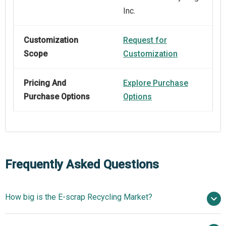
Inc.
Customization
Request for
Scope
Customization
Pricing And
Explore Purchase
Purchase Options
Options
Frequently Asked Questions
How big is the E-scrap Recycling Market?
$10.26 billion in