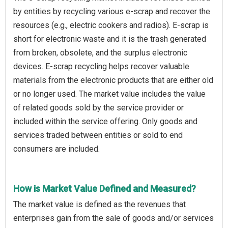
by entities by recycling various e-scrap and recover the
resources (e.g., electric cookers and radios). E-scrap is
short for electronic waste and it is the trash generated
from broken, obsolete, and the surplus electronic
devices. E-scrap recycling helps recover valuable
materials from the electronic products that are either old
or no longer used. The market value includes the value
of related goods sold by the service provider or
included within the service offering. Only goods and
services traded between entities or sold to end
consumers are included.
How is Market Value Defined and Measured?
The market value is defined as the revenues that
enterprises gain from the sale of goods and/or services