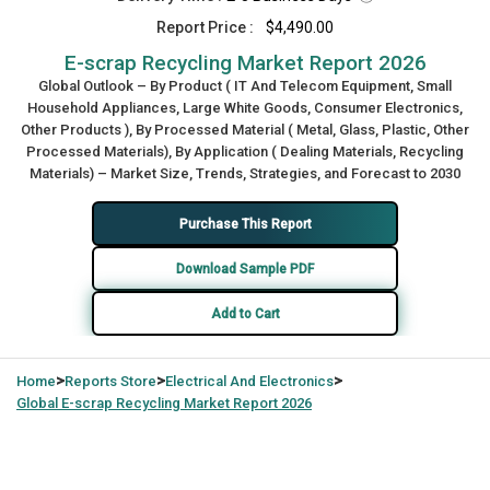
Report Price :
$4,490.00
E-scrap Recycling Market Report 2026
Global Outlook – By Product ( IT And Telecom Equipment, Small
Household Appliances, Large White Goods, Consumer Electronics,
Other Products ), By Processed Material ( Metal, Glass, Plastic, Other
Processed Materials), By Application ( Dealing Materials, Recycling
Materials) – Market Size, Trends, Strategies, and Forecast to 2030
Purchase This Report
Download Sample PDF
Add to Cart
>
>
>
Home
Reports Store
Electrical And Electronics
Global
E-scrap Recycling Market Report 2026