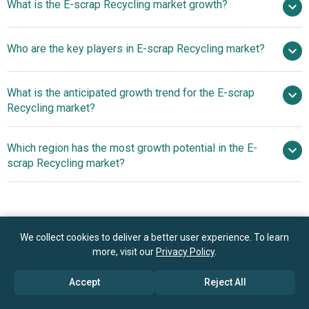
What is the E-scrap Recycling market growth?
2025
$11.26 billion in 2026
$16.75 billion by 2030
Who are the key players in E-scrap Recycling market?
10.4% from 2026 to 2030
$16.75 billion
by 2030
What is the anticipated growth trend for the E-scrap
TES-AMM Japan, DOWA Holdings Co. Ltd., Aurubis AG,
Recycling market?
Tetronics Holdings Ltd, Boliden AB, JX Nippon Mining &
Metals Corporation, Sims Lifecycle Services Ltd, Umicore
Introduction Of
Which region has the most growth potential in the E-
N.V., Stena Metall AB, Retronix Inc., Technology
Integrated Platforms To Improve The Recovery Of
scrap Recycling market?
Conservation Group Inc., Sage Sustainable Electronics
Valuable Materials From E-Waste
LLC, Enviro-Hub Holdings Ltd, Quantum Lifecycle Partners
Europe
LP, Dynamic Recycling Inc., ERI LLC and Sims Metal
Management Limited, Electronic Recyclers International
Inc., Advanced Technology Recycling Inc., PowerHouse
Book your 30 minutes free consultation
We collect cookies to deliver a better user experience. To learn
Recycling Inc., MBA Polymers Inc., Lifespan Technology
more, visit our
Privacy Policy
.
with our research experts
Recycling Inc., E-Waste Harvesters Inc., Grand Metal
Accept
Reject All
Contact Us
Corporation, GreenChip Recycling LLC, RecycleForce,
Ecoreco Limited, Global Electric Electronic Processing