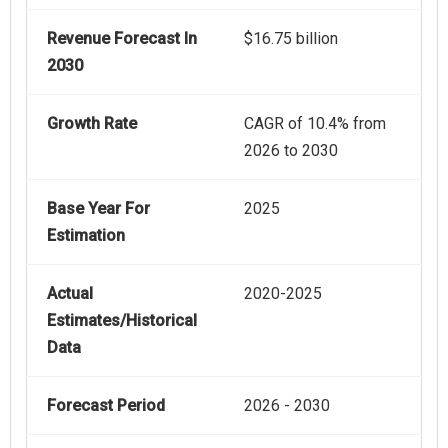
Revenue Forecast In
$16.75 billion
2030
Growth Rate
CAGR of 10.4% from
2026 to 2030
Base Year For
2025
Estimation
Actual
2020-2025
Estimates/Historical
Data
Forecast Period
2026 - 2030