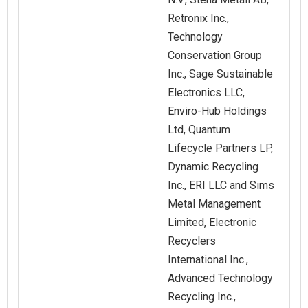
Retronix Inc.,
Technology
Conservation Group
Inc., Sage Sustainable
Electronics LLC,
Enviro-Hub Holdings
Ltd, Quantum
Lifecycle Partners LP,
Dynamic Recycling
Inc., ERI LLC and Sims
Metal Management
Limited, Electronic
Recyclers
International Inc.,
Advanced Technology
Recycling Inc.,