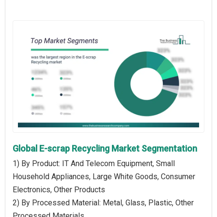
Global E-scrap Recycling Market Segmentation
1) By Product: IT And Telecom Equipment, Small
Household Appliances, Large White Goods, Consumer
Electronics, Other Products
2) By Processed Material: Metal, Glass, Plastic, Other
Processed Materials