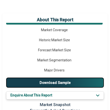
About This Report
Market Overview
Market Coverage
Historic Market Size
Forecast Market Size
Market Segmentation
Major Drivers
Major Players
Download Sample
Key Market Trends
Enquire About This Report
Prominent M&A
Market Snapshot