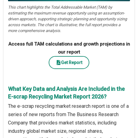
This chart highlights the Total Addressable Market (TAM) by
estimating the maximum revenue opportunity using an assumption-
driven approach, supporting strategic planning and opportunity sizing
across markets. The chart is illustrative; the full report provides a
more comprehensive analysis.
Access full TAM calculations and growth projections in
our report
Get Report
What Key Data and Analysis Are Included in the
E-scrap Recycling Market Report 2026?
The e-scrap recycling market research report is one of a
series of new reports from The Business Research
Company that provides market statistics, including
industry global market size, regional shares,