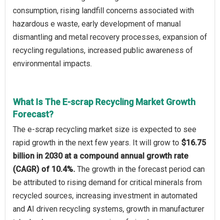
consumption, rising landfill concerns associated with
hazardous e waste, early development of manual
dismantling and metal recovery processes, expansion of
recycling regulations, increased public awareness of
environmental impacts.
What Is The E-scrap Recycling Market Growth
Forecast?
The e-scrap recycling market size is expected to see
rapid growth in the next few years. It will grow to
$16.75
billion in 2030 at a compound annual growth rate
(CAGR) of 10.4%.
The growth in the forecast period can
be attributed to rising demand for critical minerals from
recycled sources, increasing investment in automated
and AI driven recycling systems, growth in manufacturer