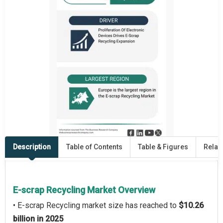
Description
Table of Contents
Table & Figures
Relat
E-scrap Recycling Market Overview
• E-scrap Recycling market size has reached to
$10.26
billion in 2025