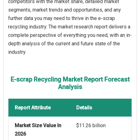
competitors with the market share, detailed market
segments, market trends and opportunities, and any
further data you may need to thrive in the e-scrap
recycling industry. The market research report delivers a
complete perspective of everything you need, with an in-
depth analysis of the current and future state of the
industry.
E-scrap Recycling Market Report Forecast
Analysis
Report Attribute
Details
Market Size Value In
$11.26 billion
2026