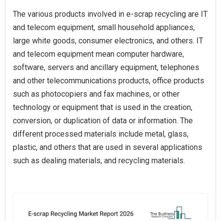
The various products involved in e-scrap recycling are IT
and telecom equipment, small household appliances,
large white goods, consumer electronics, and others. IT
and telecom equipment mean computer hardware,
software, servers and ancillary equipment, telephones
and other telecommunications products, office products
such as photocopiers and fax machines, or other
technology or equipment that is used in the creation,
conversion, or duplication of data or information. The
different processed materials include metal, glass,
plastic, and others that are used in several applications
such as dealing materials, and recycling materials.