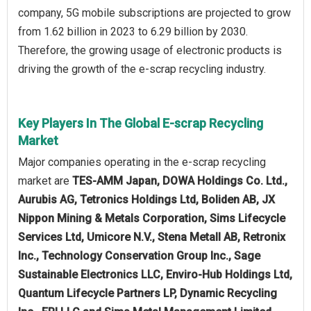
company, 5G mobile subscriptions are projected to grow
from 1.62 billion in 2023 to 6.29 billion by 2030.
Therefore, the growing usage of electronic products is
driving the growth of the e-scrap recycling industry.
Key Players In The Global E-scrap Recycling
Market
Major companies operating in the e-scrap recycling
market are
TES-AMM Japan, DOWA Holdings Co. Ltd.,
Aurubis AG, Tetronics Holdings Ltd, Boliden AB, JX
Nippon Mining & Metals Corporation, Sims Lifecycle
Services Ltd, Umicore N.V., Stena Metall AB, Retronix
Inc., Technology Conservation Group Inc., Sage
Sustainable Electronics LLC, Enviro-Hub Holdings Ltd,
Quantum Lifecycle Partners LP, Dynamic Recycling