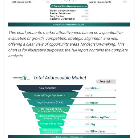
This chart presents market attractiveness based on a quantitative
evaluation of growth, competition, strategic alignment, and risk,
offering a clear view of opportunity areas for decision-making. This
chart is for illustrative purposes; the full report contains the complete
analysis.