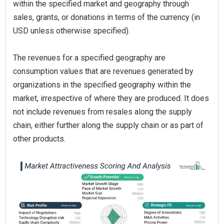
within the specified market and geography through
sales, grants, or donations in terms of the currency (in
USD unless otherwise specified).
The revenues for a specified geography are
consumption values that are revenues generated by
organizations in the specified geography within the
market, irrespective of where they are produced. It does
not include revenues from resales along the supply
chain, either further along the supply chain or as part of
other products.