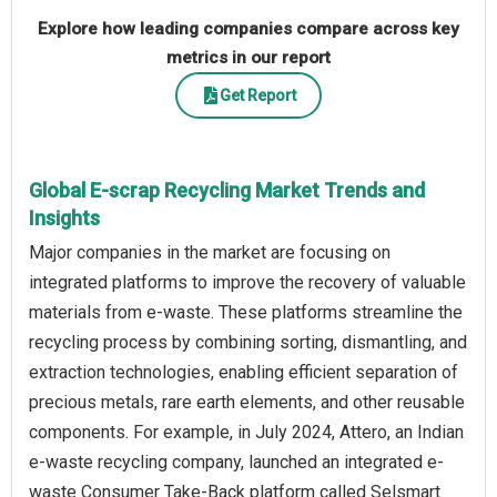
Explore how leading companies compare across key
metrics in our report
Get Report
Global E-scrap Recycling Market Trends and
Insights
Major companies in the market are focusing on
integrated platforms to improve the recovery of valuable
materials from e-waste. These platforms streamline the
recycling process by combining sorting, dismantling, and
extraction technologies, enabling efficient separation of
precious metals, rare earth elements, and other reusable
components. For example, in July 2024, Attero, an Indian
e-waste recycling company, launched an integrated e-
waste Consumer Take-Back platform called Selsmart.