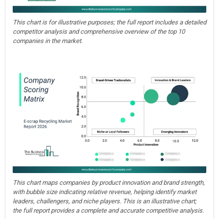
This chart is for illustrative purposes; the full report includes a detailed
competitor analysis and comprehensive overview of the top 10
companies in the market.
This chart maps companies by product innovation and brand strength,
with bubble size indicating relative revenue, helping identify market
leaders, challengers, and niche players. This is an illustrative chart;
the full report provides a complete and accurate competitive analysis.