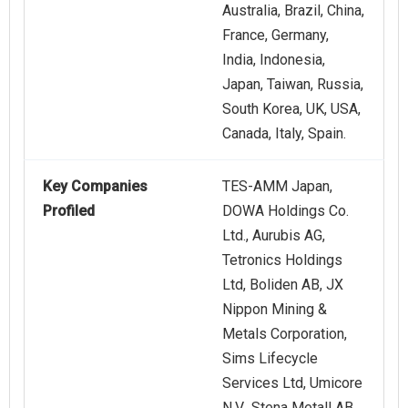
Australia, Brazil, China,
France, Germany,
India, Indonesia,
Japan, Taiwan, Russia,
South Korea, UK, USA,
Canada, Italy, Spain.
Key Companies
TES-AMM Japan,
Profiled
DOWA Holdings Co.
Ltd., Aurubis AG,
Tetronics Holdings
Ltd, Boliden AB, JX
Nippon Mining &
Metals Corporation,
Sims Lifecycle
Services Ltd, Umicore
N.V., Stena Metall AB,