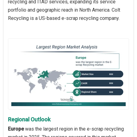
recycling and ITAD services, expanding its service
portfolio and geographic reach in North America. Colt
Recycling is a US-based e-scrap recycling company.
Regional Outlook
Europe
was the largest region in the e-scrap recycling