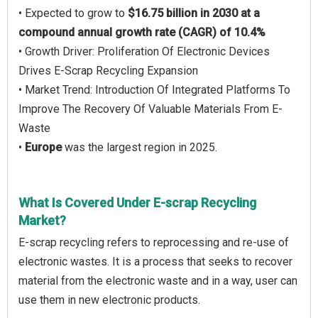
• Expected to grow to
$16.75 billion in 2030 at a
compound annual growth rate (CAGR) of 10.4%
• Growth Driver: Proliferation Of Electronic Devices
Drives E-Scrap Recycling Expansion
• Market Trend: Introduction Of Integrated Platforms To
Improve The Recovery Of Valuable Materials From E-
Waste
•
Europe
was the largest region in 2025.
What Is Covered Under E-scrap Recycling
Market?
E-scrap recycling refers to reprocessing and re-use of
electronic wastes. It is a process that seeks to recover
material from the electronic waste and in a way, user can
use them in new electronic products.