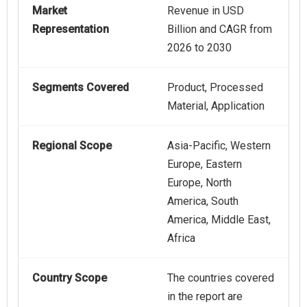
Market
Revenue in USD
Representation
Billion and CAGR from
2026 to 2030
Segments Covered
Product, Processed
Material, Application
Regional Scope
Asia-Pacific, Western
Europe, Eastern
Europe, North
America, South
America, Middle East,
Africa
Country Scope
The countries covered
in the report are