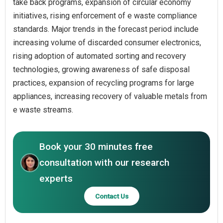
take back programs, expansion of circular economy
initiatives, rising enforcement of e waste compliance
standards. Major trends in the forecast period include
increasing volume of discarded consumer electronics,
rising adoption of automated sorting and recovery
technologies, growing awareness of safe disposal
practices, expansion of recycling programs for large
appliances, increasing recovery of valuable metals from
e waste streams.
Book your 30 minutes free
consultation with our research
experts
Contact Us