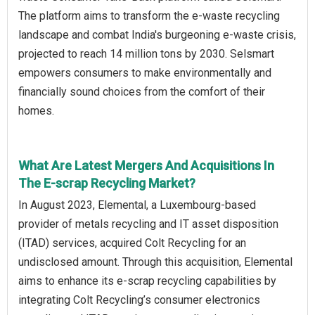
The platform aims to transform the e-waste recycling
landscape and combat India's burgeoning e-waste crisis,
projected to reach 14 million tons by 2030. Selsmart
empowers consumers to make environmentally and
financially sound choices from the comfort of their
homes.
What Are Latest Mergers And Acquisitions In
The E-scrap Recycling Market?
In August 2023, Elemental, a Luxembourg-based
provider of metals recycling and IT asset disposition
(ITAD) services, acquired Colt Recycling for an
undisclosed amount. Through this acquisition, Elemental
aims to enhance its e-scrap recycling capabilities by
integrating Colt Recycling’s consumer electronics