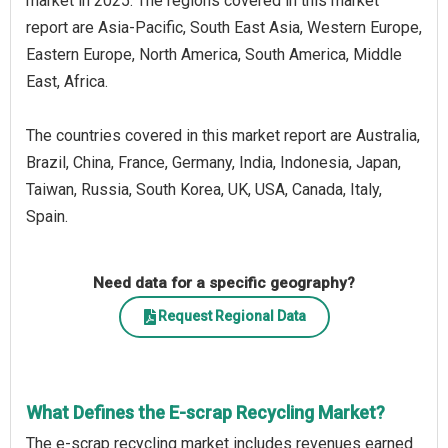
market in 2025. The regions covered in this market
report are Asia-Pacific, South East Asia, Western Europe,
Eastern Europe, North America, South America, Middle
East, Africa.
The countries covered in this market report are Australia,
Brazil, China, France, Germany, India, Indonesia, Japan,
Taiwan, Russia, South Korea, UK, USA, Canada, Italy,
Spain.
Need data for a specific geography?
Request Regional Data
What Defines the E-scrap Recycling Market?
The e-scrap recycling market includes revenues earned