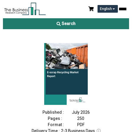
English
E-scrap Recycling Market Report 2026
Search
Download Free Sample
Buy Now
Published :
July 2026
Pages :
250
Format :
PDF
Delivery Time :
2-3 Business Days
ⓘ