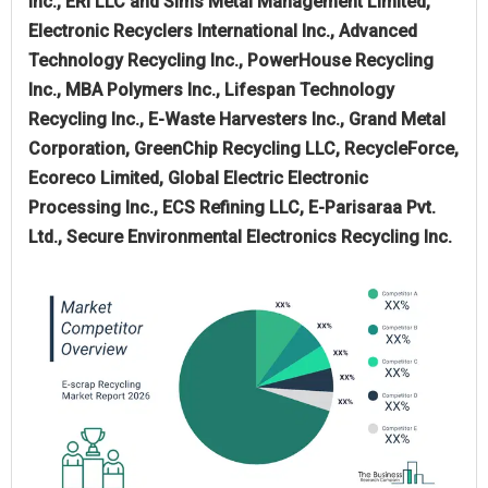
Inc., ERI LLC and Sims Metal Management Limited,
Electronic Recyclers International Inc., Advanced
Technology Recycling Inc., PowerHouse Recycling
Inc., MBA Polymers Inc., Lifespan Technology
Recycling Inc., E-Waste Harvesters Inc., Grand Metal
Corporation, GreenChip Recycling LLC, RecycleForce,
Ecoreco Limited, Global Electric Electronic
Processing Inc., ECS Refining LLC, E-Parisaraa Pvt.
Ltd., Secure Environmental Electronics Recycling Inc.