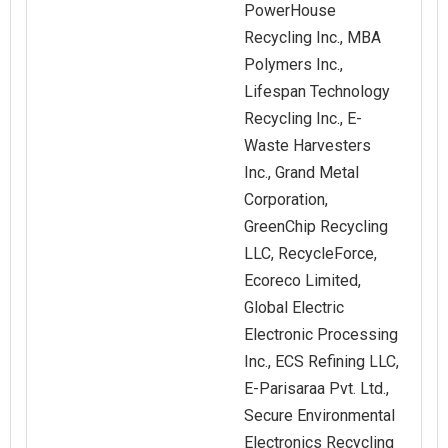
PowerHouse
Recycling Inc., MBA
Polymers Inc.,
Lifespan Technology
Recycling Inc., E-
Waste Harvesters
Inc., Grand Metal
Corporation,
GreenChip Recycling
LLC, RecycleForce,
Ecoreco Limited,
Global Electric
Electronic Processing
Inc., ECS Refining LLC,
E-Parisaraa Pvt. Ltd.,
Secure Environmental
Electronics Recycling