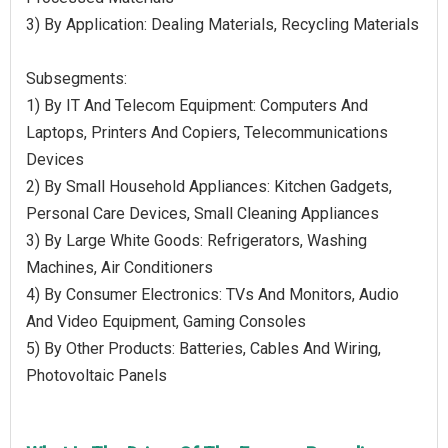
3) By Application: Dealing Materials, Recycling Materials
Subsegments:
1) By IT And Telecom Equipment: Computers And
Laptops, Printers And Copiers, Telecommunications
Devices
2) By Small Household Appliances: Kitchen Gadgets,
Personal Care Devices, Small Cleaning Appliances
3) By Large White Goods: Refrigerators, Washing
Machines, Air Conditioners
4) By Consumer Electronics: TVs And Monitors, Audio
And Video Equipment, Gaming Consoles
5) By Other Products: Batteries, Cables And Wiring,
Photovoltaic Panels