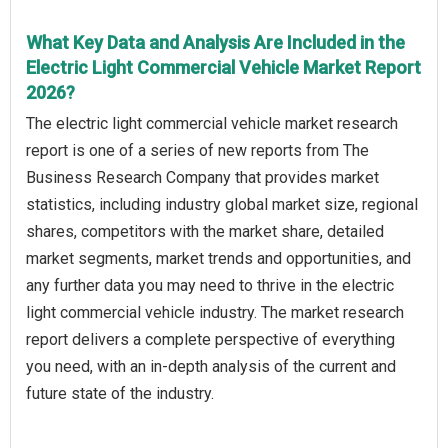
What Key Data and Analysis Are Included in the
Electric Light Commercial Vehicle Market Report
2026?
The electric light commercial vehicle market research
report is one of a series of new reports from The
Business Research Company that provides market
statistics, including industry global market size, regional
shares, competitors with the market share, detailed
market segments, market trends and opportunities, and
any further data you may need to thrive in the electric
light commercial vehicle industry. The market research
report delivers a complete perspective of everything
you need, with an in-depth analysis of the current and
future state of the industry.