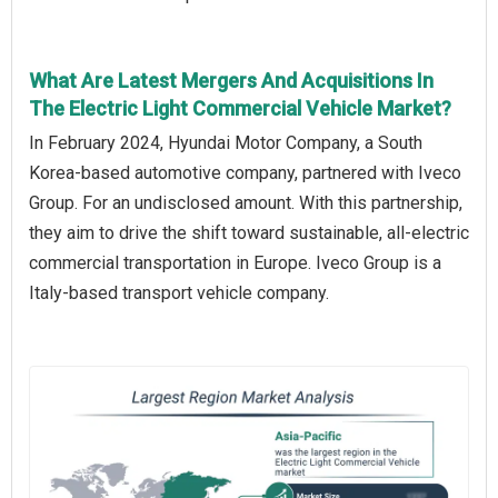
What Are Latest Mergers And Acquisitions In
The Electric Light Commercial Vehicle Market?
In February 2024, Hyundai Motor Company, a South
Korea-based automotive company, partnered with Iveco
Group. For an undisclosed amount. With this partnership,
they aim to drive the shift toward sustainable, all-electric
commercial transportation in Europe. Iveco Group is a
Italy-based transport vehicle company.