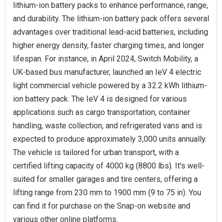
lithium-ion battery packs to enhance performance, range,
and durability. The lithium-ion battery pack offers several
advantages over traditional lead-acid batteries, including
higher energy density, faster charging times, and longer
lifespan. For instance, in April 2024, Switch Mobility, a
UK-based bus manufacturer, launched an IeV 4 electric
light commercial vehicle powered by a 32.2 kWh lithium-
ion battery pack. The IeV 4 is designed for various
applications such as cargo transportation, container
handling, waste collection, and refrigerated vans and is
expected to produce approximately 3,000 units annually.
The vehicle is tailored for urban transport, with a
certified lifting capacity of 4000 kg (8800 lbs). It's well-
suited for smaller garages and tire centers, offering a
lifting range from 230 mm to 1900 mm (9 to 75 in). You
can find it for purchase on the Snap-on website and
various other online platforms.