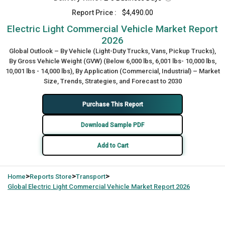
Report Price :
$4,490.00
Electric Light Commercial Vehicle Market Report
2026
Global Outlook – By Vehicle (Light-Duty Trucks, Vans, Pickup Trucks),
By Gross Vehicle Weight (GVW) (Below 6,000 lbs, 6,001 lbs- 10,000 lbs,
10,001 lbs - 14,000 lbs), By Application (Commercial, Industrial) – Market
Size, Trends, Strategies, and Forecast to 2030
Purchase This Report
Download Sample PDF
Add to Cart
>
>
>
Home
Reports Store
Transport
Global
Electric Light Commercial Vehicle Market Report 2026