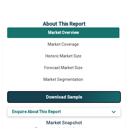
About This Report
Market Overview
Market Coverage
Historic Market Size
Forecast Market Size
Market Segmentation
Major Drivers
Download Sample
Major Players
Enquire About This Report
Key Market Trends
Market Snapshot
Prominent M&A