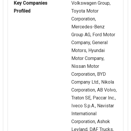
Key Companies
Volkswagen Group,
Profiled
Toyota Motor
Corporation,
Mercedes-Benz
Group AG, Ford Motor
Company, General
Motors, Hyundai
Motor Company,
Nissan Motor
Corporation, BYD
Company Ltd., Nikola
Corporation, AB Volvo,
Traton SE, Paccar Inc.,
Iveco S.p.A., Navistar
International
Corporation, Ashok
Leyland, DAF Trucks,