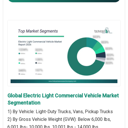
Global Electric Light Commercial Vehicle Market
Segmentation
1) By Vehicle: Light-Duty Trucks, Vans, Pickup Trucks
2) By Gross Vehicle Weight (GVW): Below 6,000 lbs,
6,001 lbs- 10,000 lbs, 10,001 lbs - 14,000 lbs