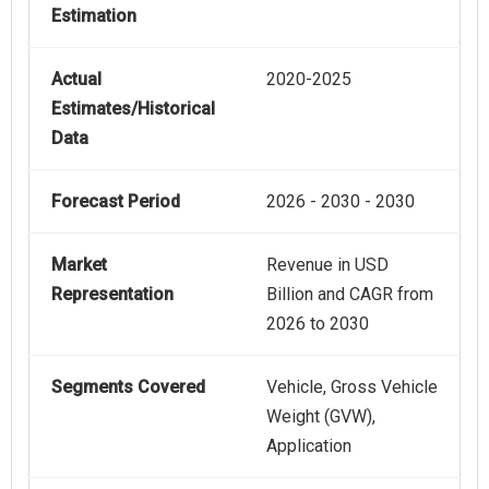
Estimation
Actual
2020-2025
Estimates/Historical
Data
Forecast Period
2026 - 2030 - 2030
Market
Revenue in USD
Representation
Billion and CAGR from
2026 to 2030
Segments Covered
Vehicle, Gross Vehicle
Weight (GVW),
Application