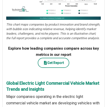
This chart maps companies by product innovation and brand strength,
with bubble size indicating relative revenue, helping identify market
leaders, challengers, and niche players. This is an illustrative chart;
the full report provides a complete and accurate competitive analysis.
Explore how leading companies compare across key
metrics in our report
Get Report
Global Electric Light Commercial Vehicle Market
Trends and Insights
Major companies operating in the electric light
commercial vehicle market are developing vehicles with