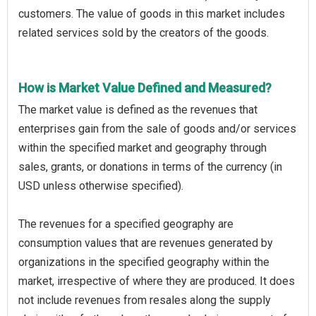
customers. The value of goods in this market includes
related services sold by the creators of the goods.
How is Market Value Defined and Measured?
The market value is defined as the revenues that
enterprises gain from the sale of goods and/or services
within the specified market and geography through
sales, grants, or donations in terms of the currency (in
USD unless otherwise specified).
The revenues for a specified geography are
consumption values that are revenues generated by
organizations in the specified geography within the
market, irrespective of where they are produced. It does
not include revenues from resales along the supply