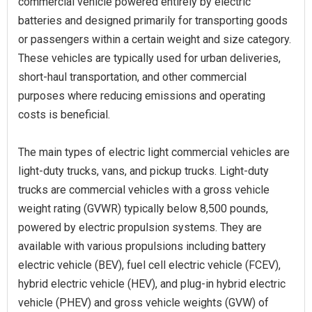
commercial vehicle powered entirely by electric
batteries and designed primarily for transporting goods
or passengers within a certain weight and size category.
These vehicles are typically used for urban deliveries,
short-haul transportation, and other commercial
purposes where reducing emissions and operating
costs is beneficial.
The main types of electric light commercial vehicles are
light-duty trucks, vans, and pickup trucks. Light-duty
trucks are commercial vehicles with a gross vehicle
weight rating (GVWR) typically below 8,500 pounds,
powered by electric propulsion systems. They are
available with various propulsions including battery
electric vehicle (BEV), fuel cell electric vehicle (FCEV),
hybrid electric vehicle (HEV), and plug-in hybrid electric
vehicle (PHEV) and gross vehicle weights (GVW) of