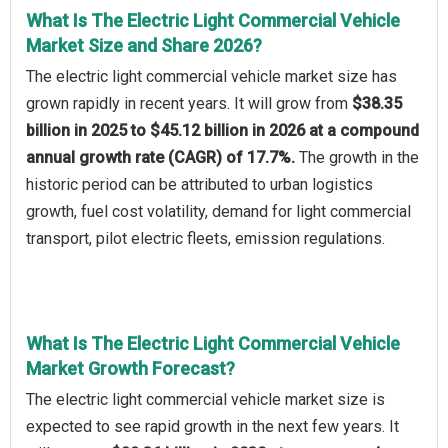
What Is The Electric Light Commercial Vehicle
Market Size and Share 2026?
The electric light commercial vehicle market size has
grown rapidly in recent years. It will grow from
$38.35
billion in 2025 to $45.12 billion in 2026 at a compound
annual growth rate (CAGR) of 17.7%.
The growth in the
historic period can be attributed to urban logistics
growth, fuel cost volatility, demand for light commercial
transport, pilot electric fleets, emission regulations.
What Is The Electric Light Commercial Vehicle
Market Growth Forecast?
The electric light commercial vehicle market size is
expected to see rapid growth in the next few years. It