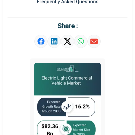
Frequently Asked Questions
Regional Outlook
Market Definition
Share :
Market Value Definition
Strategic Outlook