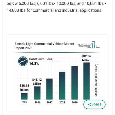
below 6,000 lbs, 6,001 lbs- 10,000 lbs, and 10,001 lbs -
14,000 lbs for commercial and industrial applications.
Share