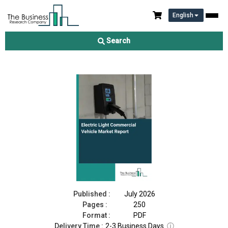
English
Electric Light Commercial Vehicle Market Report 2026
Search
Download Free Sample
Buy Now
Published :
July 2026
Pages :
250
Format :
PDF
Delivery Time :
2-3 Business Days
ⓘ