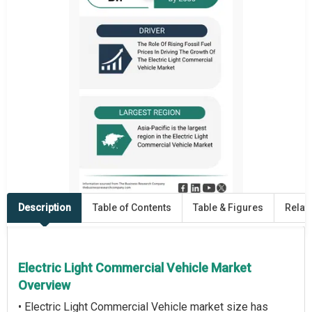
Description
Table of Contents
Table & Figures
Relat
Electric Light Commercial Vehicle Market
Overview
• Electric Light Commercial Vehicle market size has