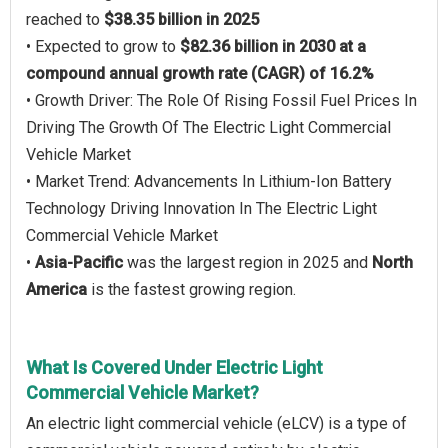
reached to
$38.35 billion in 2025
• Expected to grow to
$82.36 billion in 2030 at a
compound annual growth rate (CAGR) of 16.2%
• Growth Driver: The Role Of Rising Fossil Fuel Prices In
Driving The Growth Of The Electric Light Commercial
Vehicle Market
• Market Trend: Advancements In Lithium-Ion Battery
Technology Driving Innovation In The Electric Light
Commercial Vehicle Market
•
Asia-Pacific
was the largest region in 2025 and
North
America
is the fastest growing region.
What Is Covered Under Electric Light
Commercial Vehicle Market?
An electric light commercial vehicle (eLCV) is a type of