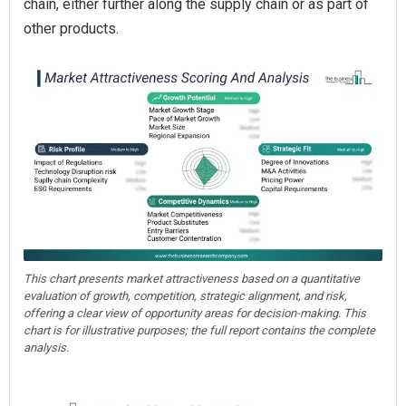
chain, either further along the supply chain or as part of
other products.
This chart presents market attractiveness based on a quantitative
evaluation of growth, competition, strategic alignment, and risk,
offering a clear view of opportunity areas for decision-making. This
chart is for illustrative purposes; the full report contains the complete
analysis.