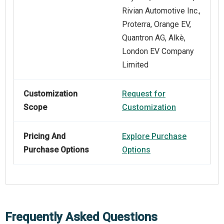
Rivian Automotive Inc.,
Proterra, Orange EV,
Quantron AG, Alkè,
London EV Company
Limited
Customization
Request for
Scope
Customization
Pricing And
Explore Purchase
Purchase Options
Options
Frequently Asked Questions