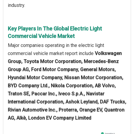
industry.
Key Players In The Global Electric Light
Commercial Vehicle Market
Major companies operating in the electric light
commercial vehicle market report include
Volkswagen
Group, Toyota Motor Corporation, Mercedes-Benz
Group AG, Ford Motor Company, General Motors,
Hyundai Motor Company, Nissan Motor Corporation,
BYD Company Ltd., Nikola Corporation, AB Volvo,
Traton SE, Paccar Inc., Iveco S.p.A., Navistar
International Corporation, Ashok Leyland, DAF Trucks,
Rivian Automotive Inc., Proterra, Orange EV, Quantron
AG, Alkè, London EV Company Limited