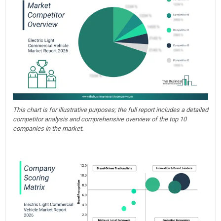
This chart is for illustrative purposes; the full report includes a detailed
competitor analysis and comprehensive overview of the top 10
companies in the market.