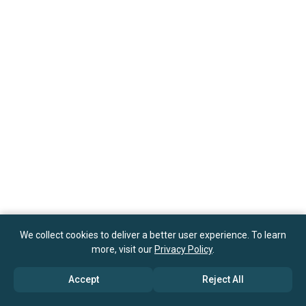
We collect cookies to deliver a better user experience. To learn
more, visit our
Privacy Policy
.
Accept
Reject All