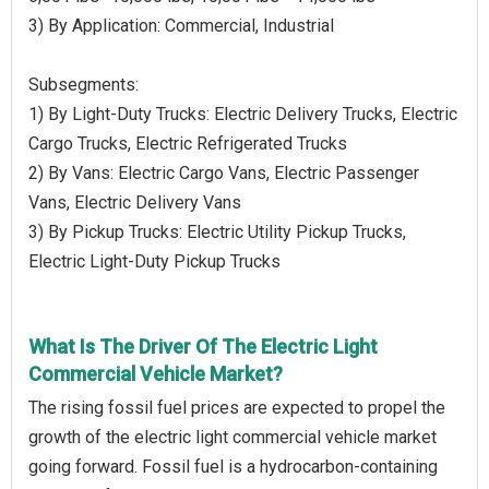
3) By Application: Commercial, Industrial
Subsegments:
1) By Light-Duty Trucks: Electric Delivery Trucks, Electric
Cargo Trucks, Electric Refrigerated Trucks
2) By Vans: Electric Cargo Vans, Electric Passenger
Vans, Electric Delivery Vans
3) By Pickup Trucks: Electric Utility Pickup Trucks,
Electric Light-Duty Pickup Trucks
What Is The Driver Of The Electric Light
Commercial Vehicle Market?
The rising fossil fuel prices are expected to propel the
growth of the electric light commercial vehicle market
going forward. Fossil fuel is a hydrocarbon-containing