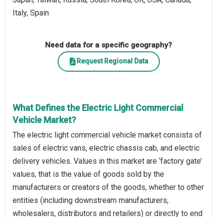
Italy, Spain
Need data for a specific geography?
Request Regional Data
What Defines the Electric Light Commercial
Vehicle Market?
The electric light commercial vehicle market consists of
sales of electric vans, electric chassis cab, and electric
delivery vehicles. Values in this market are ‘factory gate’
values, that is the value of goods sold by the
manufacturers or creators of the goods, whether to other
entities (including downstream manufacturers,
wholesalers, distributors and retailers) or directly to end