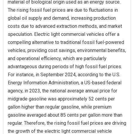
material of biological origin used as an energy source.
The rising fossil fuel prices are due to fluctuations in
global oil supply and demand, increasing production
costs due to advanced extraction methods, and market
speculation. Electric light commercial vehicles offer a
compelling alternative to traditional fossil fuel-powered
vehicles, providing cost savings, environmental benefits,
and operational efficiency, which are particularly
advantageous during periods of high fossil fuel prices.
For instance, in September 2024, according to the U.S.
Energy Information Administration, a US-based federal
agency, in 2023, the national average annual price for
midgrade gasoline was approximately 52 cents per
gallon higher than regular gasoline, while premium
gasoline averaged about 85 cents per gallon more than
regular. Therefore, the rising fossil fuel prices are driving
the growth of the electric light commercial vehicle