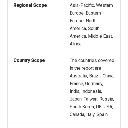
Regional Scope
Asia-Pacific, Western
Europe, Eastern
Europe, North
America, South
America, Middle East,
Africa
Country Scope
The countries covered
in the report are
Australia, Brazil, China,
France, Germany,
India, Indonesia,
Japan, Taiwan, Russia,
South Korea, UK, USA,
Canada, Italy, Spain.