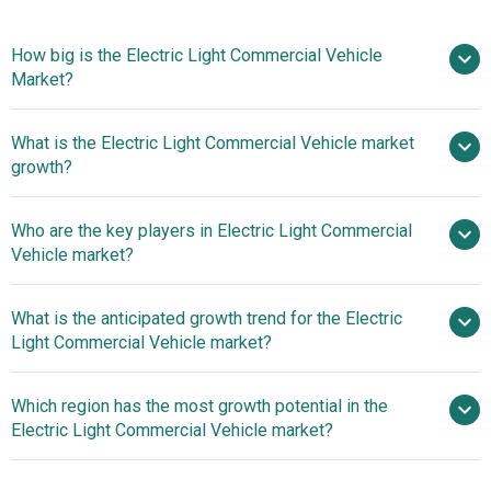
How big is the Electric Light Commercial Vehicle
Market?
What is the Electric Light Commercial Vehicle market
$38.35 billion in 2025
$45.12 billion in 2026
growth?
$82.36 billion by 2030
Who are the key players in Electric Light Commercial
16.23% from 2026 to 2030
Vehicle market?
$82.36 billion by 2030
What is the anticipated growth trend for the Electric
Light Commercial Vehicle market?
Volkswagen
Group, Toyota Motor Corporation, Mercedes-Benz Group
Advancements In
Which region has the most growth potential in the
AG, Ford Motor Company, General Motors, Hyundai Motor
Lithium-Ion Battery Technology Driving Innovation In The
Electric Light Commercial Vehicle market?
Company, Nissan Motor Corporation, BYD Company Ltd.,
Electric Light Commercial Vehicle Market
Nikola Corporation, AB Volvo, Traton SE, Paccar Inc.,
Asia-Pacific
Iveco S.p.A., Navistar International Corporation, Ashok