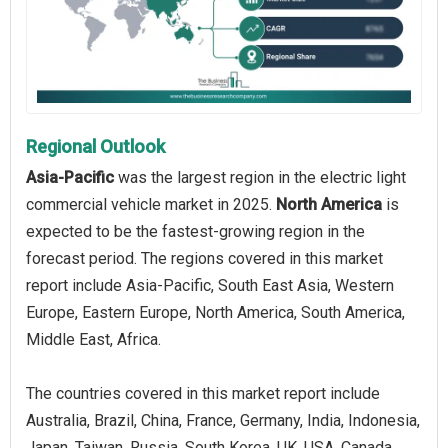
Regional Outlook
Asia-Pacific
was the largest region in the electric light
commercial vehicle market in 2025.
North America
is
expected to be the fastest-growing region in the
forecast period. The regions covered in this market
report include Asia-Pacific, South East Asia, Western
Europe, Eastern Europe, North America, South America,
Middle East, Africa.
The countries covered in this market report include
Australia, Brazil, China, France, Germany, India, Indonesia,
Japan, Taiwan, Russia, South Korea, UK, USA, Canada,