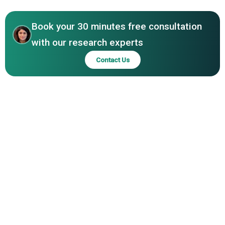
North America
Leyland, DAF Trucks, Rivian Automotive Inc., Proterra,
Orange EV, Quantron AG, Alkè, London EV Company
Book your 30 minutes free consultation
Limited
with our research experts
Contact Us