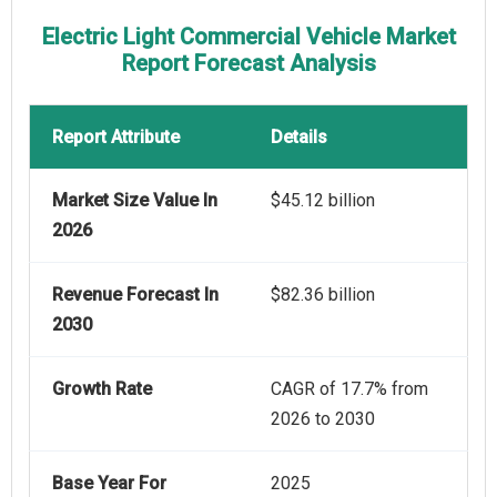
Electric Light Commercial Vehicle Market
Report Forecast Analysis
Report Attribute
Details
Market Size Value In
$45.12 billion
2026
Revenue Forecast In
$82.36 billion
2030
Growth Rate
CAGR of 17.7% from
2026 to 2030
Base Year For
2025