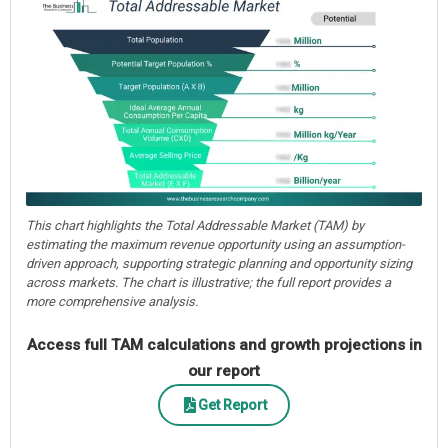
This chart highlights the Total Addressable Market (TAM) by
estimating the maximum revenue opportunity using an assumption-
driven approach, supporting strategic planning and opportunity sizing
across markets. The chart is illustrative; the full report provides a
more comprehensive analysis.
Access full TAM calculations and growth projections in
our report
Get Report