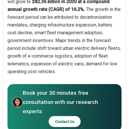
will grow to
$82.36 billion in 2030 at a compound
annual growth rate (CAGR) of 16.2%.
The growth in the
forecast period can be attributed to decarbonization
mandates, charging infrastructure expansion, battery
cost decline, smart fleet management adoption,
government incentives. Major trends in the forecast
period include shift toward urban electric delivery fleets,
growth of e-commerce logistics, adoption of fleet
telematics, expansion of electric vans, demand for low
operating cost vehicles.
Book your 30 minutes free
consultation with our research
experts
Contact Us