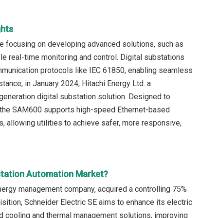
ghts
re focusing on developing advanced solutions, such as
ble real-time monitoring and control. Digital substations
communication protocols like IEC 61850, enabling seamless
tance, in January 2024, Hitachi Energy Ltd. a
neration digital substation solution. Designed to
s, the SAM600 supports high-speed Ethernet-based
 allowing utilities to achieve safer, more responsive,
station Automation Market?
 energy management company, acquired a controlling 75%
ition, Schneider Electric SE aims to enhance its electric
uid cooling and thermal management solutions, improving