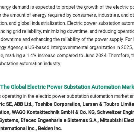
nergy demand is expected to propel the growth of the electric 
 the amount of energy required by consumers, industries, and ot
tion, and global industrialization. Electric power substation aut
ancing grid reliability, minimizing downtime, and reducing operat
 downtime and enhancing the reliability of the power supply. For
ergy Agency, a US-based intergovernmental organization in 2025, t
e, marking a 1.4% increase compared to June 2024. Therefore, th
ubstation automation industry.
n The Global Electric Power Substation Automation Mar
operating in the electric power substation automation market a
ric SE, ABB Ltd., Toshiba Corporation, Larsen & Toubro Limi
ation, WAGO Kontakttechnik GmbH & Co. KG, Schweitzer Engine
ystems, Efacec Engenharia e Sistemas S.A., Mitsubishi Elec
International Inc., Belden Inc.