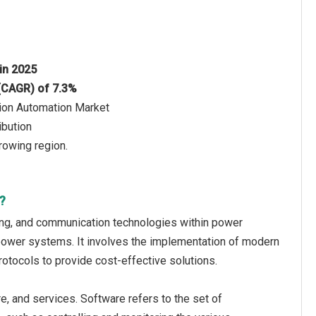
 in 2025
 (CAGR) of 7.3%
tion Automation Market
ibution
rowing region.
?
oring, and communication technologies within power
al power systems. It involves the implementation of modern
tocols to provide cost-effective solutions.
e, and services. Software refers to the set of