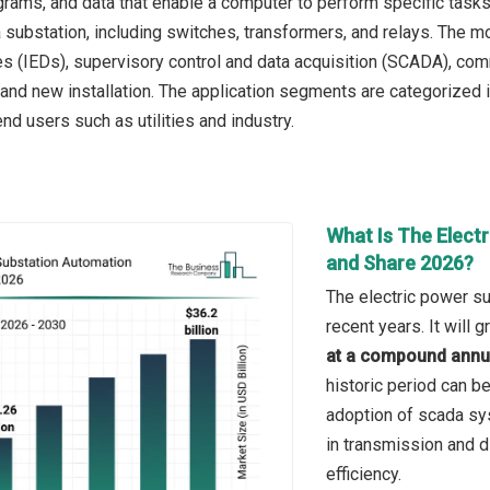
ograms, and data that enable a computer to perform specific tasks
substation, including switches, transformers, and relays. The mo
es (IEDs), supervisory control and data acquisition (SCADA), co
it and new installation. The application segments are categorized 
nd users such as utilities and industry.
What Is The Elect
and Share 2026?
The electric power su
recent years. It will
at a compound annua
historic period can b
adoption of scada sys
in transmission and di
efficiency.