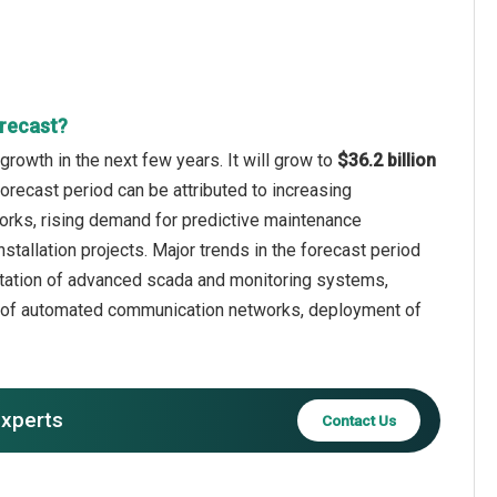
orecast?
rowth in the next few years. It will grow to
$36.2 billion
forecast period can be attributed to increasing
orks, rising demand for predictive maintenance
stallation projects. Major trends in the forecast period
entation of advanced scada and monitoring systems,
n of automated communication networks, deployment of
experts
Contact Us