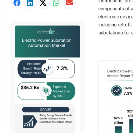
instructions, pr
Market Value Definition
components of a 
Strategic Outlook
electronic devic
including retrof
substations for e