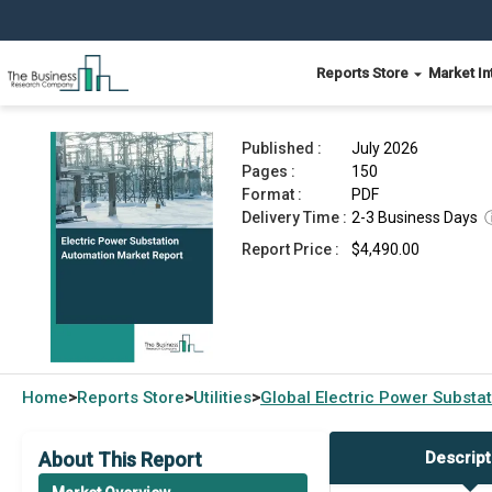
Reports Store
Market In
Electric Power Substation Automation Market R
Published :
July 2026
Pages :
150
Format :
PDF
Delivery Time :
2-3 Business Days
Report Price :
$4,490.00
Home
Reports Store
Utilities
Global
Electric Power Substa
>
>
>
About This Report
Descript