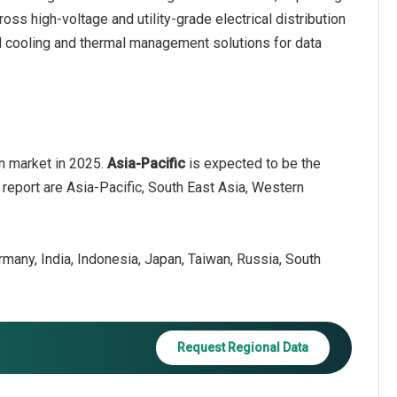
ross high-voltage and utility-grade electrical distribution
d cooling and thermal management solutions for data
on market in 2025.
Asia-Pacific
is expected to be the
 report are Asia-Pacific, South East Asia, Western
ermany, India, Indonesia, Japan, Taiwan, Russia, South
Request Regional Data