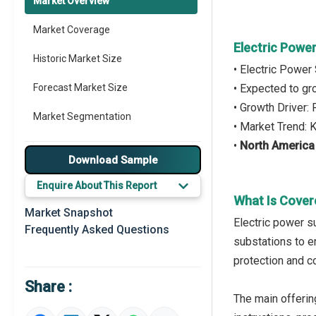
Market Overview
Market Coverage
Electric Powe
Historic Market Size
• Electric Power
Forecast Market Size
• Expected to g
• Growth Driver:
Market Segmentation
• Market Trend: K
•
North America
Major Drivers
Download Sample
Major Players
Enquire About This Report
What Is Cover
Key Market Trends
Market Snapshot
Electric power s
Frequently Asked Questions
Prominent M&A
substations to en
protection and c
Regional Outlook
Share :
Market Definition
The main offerin