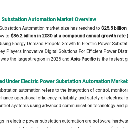
r Substation Automation Market Overview
 Substation Automation market size has reached to
$25.5 billion
row to
$36.2 billion in 2030 at a compound annual growth rate
 Rising Energy Demand Propels Growth In Electric Power Substa
ey Players Innovative Digital Solutions For Efficient Power Distr
was the largest region in 2025 and
Asia-Pacific
is the fastest g
ed Under Electric Power Substation Automation Market
ubstation automation refers to the integration of control, monit
hance operational efficiency, reliability, and safety of electric
ontrol systems using advanced communication technology and pro
gs in electric power substation automation are software, hardwar