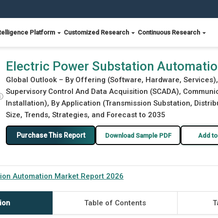
telligence Platform
Customized Research
Continuous Research
eport 2026
Electric Power Substation Automati
Global Outlook – By Offering (Software, Hardware, Services), 
Supervisory Control And Data Acquisition (SCADA), Communic
ⓘ
Installation), By Application (Transmission Substation, Distrib
Size, Trends, Strategies, and Forecast to 2035
Purchase This Report
Download Sample PDF
Add to
tion Automation Market Report 2026
ion
Table of Contents
T