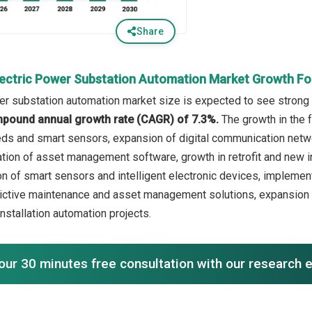
Share
lectric Power Substation Automation Market Growth F
er substation automation market size is expected to see strong g
mpound annual growth rate (CAGR) of 7.3%.
The growth in the 
ds and smart sensors, expansion of digital communication netw
ation of asset management software, growth in retrofit and new in
ion of smart sensors and intelligent electronic devices, implem
dictive maintenance and asset management solutions, expansio
installation automation projects.
our 30 minutes free consultation with our research 