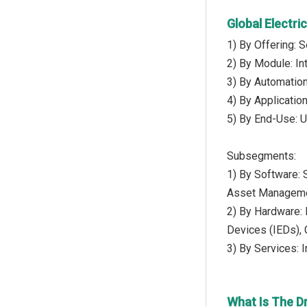
Global Electr
1) By Offering: 
2) By Module: In
3) By Automation 
4) By Applicatio
5) By End-Use: Ut
Subsegments:
1) By Software:
Asset Managemen
2) By Hardware: 
Devices (IEDs), 
3) By Services: 
What Is The D