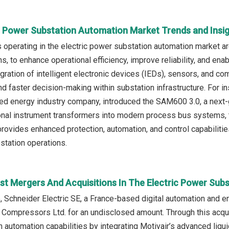
ic Power Substation Automation Market Trends and Insi
operating in the electric power substation automation market a
ns, to enhance operational efficiency, improve reliability, and ena
tegration of intelligent electronic devices (IEDs), sensors, and 
d faster decision-making within substation infrastructure. For ins
d energy industry company, introduced the SAM600 3.0, a next-ge
tional instrument transformers into modern process bus system
ovides enhanced protection, automation, and control capabilities,
station operations.
st Mergers And Acquisitions In The Electric Power Sub
, Schneider Electric SE, a France-based digital automation and
r Compressors Ltd. for an undisclosed amount. Through this acquis
 automation capabilities by integrating Motivair’s advanced liq