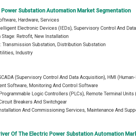
ic Power Substation Automation Market Segmentation
Software, Hardware, Services
telligent Electronic Devices (IEDs), Supervisory Control And D
Stage: Retrofit, New Installation
n: Transmission Substation, Distribution Substation
ilities, Industry
 SCADA (Supervisory Control And Data Acquisition), HMI (Human-
t Software, Monitoring And Control Software
Programmable Logic Controllers (PLCs), Remote Terminal Units (R
Circuit Breakers And Switchgear
Installation And Commissioning Services, Maintenance And Suppo
river Of The Electric Power Substation Automation Mar