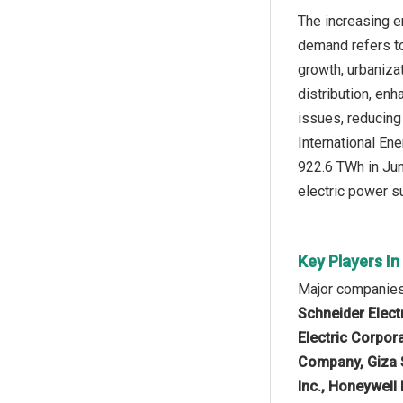
The increasing e
demand refers to
growth, urbaniza
distribution, enh
issues, reducing
International En
922.6 TWh in Jun
electric power s
Key Players I
Major companies 
Schneider Elect
Electric Corpor
Company, Giza S
Inc., Honeywell 