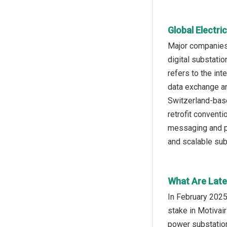
Global Electr
Major companies 
digital substatio
refers to the in
data exchange an
Switzerland-base
retrofit conven
messaging and pr
and scalable sub
What Are Late
In February 2025
stake in Motivai
power substation