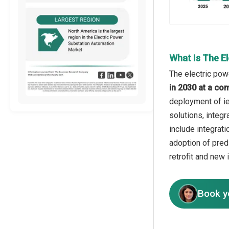
What Is The E
The electric pow
in 2030 at a co
deployment of ie
solutions, integr
include integrat
adoption of pre
retrofit and new 
Book y