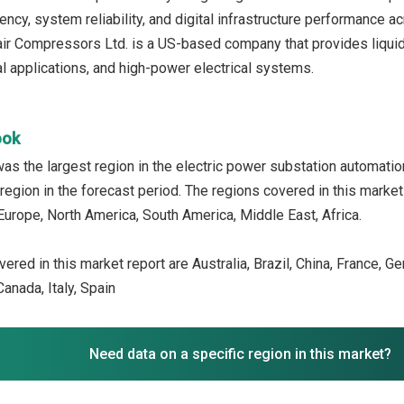
iency, system reliability, and digital infrastructure performance ac
ir Compressors Ltd. is a US-based company that provides liqui
al applications, and high-power electrical systems.
ook
as the largest region in the electric power substation automati
region in the forecast period. The regions covered in this market
Europe, North America, South America, Middle East, Africa.
ered in this market report are Australia, Brazil, China, France, G
anada, Italy, Spain
Need data on a specific region in this market?