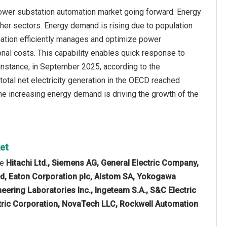
power substation automation market going forward. Energy
her sectors. Energy demand is rising due to population
omation efficiently manages and optimize power
ional costs. This capability enables quick response to
 instance, in September 2025, according to the
otal net electricity generation in the OECD reached
e increasing energy demand is driving the growth of the
ket
re
Hitachi Ltd., Siemens AG, General Electric Company,
ted, Eaton Corporation plc, Alstom SA, Yokogawa
ering Laboratories Inc., Ingeteam S.A., S&C Electric
tric Corporation, NovaTech LLC, Rockwell Automation