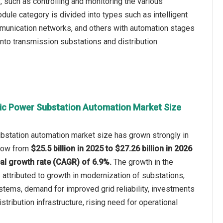
, such as controlling and monitoring the various
dule category is divided into types such as intelligent
mmunication networks, and others with automation stages
into transmission substations and distribution
ric Power Substation Automation Market Size
bstation automation market size has grown strongly in
 grow from
$25.5 billion in 2025 to $27.26 billion in 2026
l growth rate (CAGR) of 6.9%.
The growth in the
e attributed to growth in modernization of substations,
tems, demand for improved grid reliability, investments
stribution infrastructure, rising need for operational