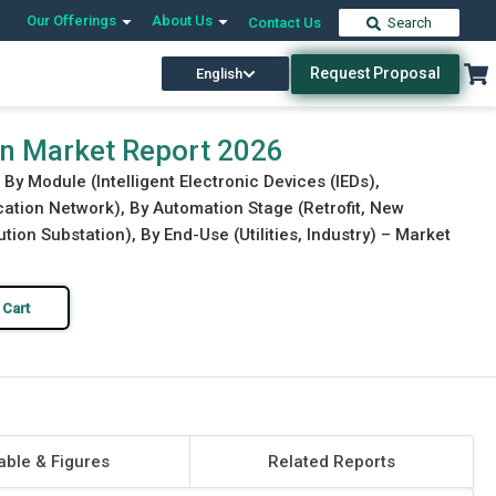
Our Offerings
About Us
Contact Us
Search
Request Proposal
English
Download Free Sample
Buy Now
on Market Report 2026
By Module (Intelligent Electronic Devices (IEDs),
ation Network), By Automation Stage (Retrofit, New
ution Substation), By End-Use (Utilities, Industry) – Market
 Cart
able & Figures
Related Reports