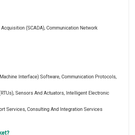
ata Acquisition (SCADA), Communication Network
Machine Interface) Software, Communication Protocols,
TUs), Sensors And Actuators, Intelligent Electronic
rt Services, Consulting And Integration Services
ket?