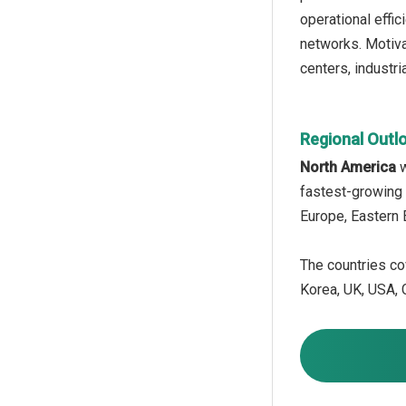
operational effic
networks. Motiva
centers, industri
Regional Outl
North America
w
fastest-growing 
Europe, Eastern 
The countries cov
Korea, UK, USA, C