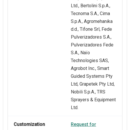
Ltd., Bertolini S.p.A.,
Tecnoma S.A., Cima
S.p.A., Agromehanika
d.d., Tifone Srl, Fede
Pulverizadores S.A.,
Pulverizadores Fede
S.A., Naïo
Technologies SAS,
Agrobot Inc., Smart
Guided Systems Pty
Ltd, Grapetek Pty Ltd,
Nobili S.p.A., TRS
Sprayers & Equipment
Ltd.
Customization
Request for