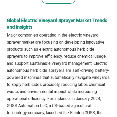
Global Electric Vineyard Sprayer Market Trends
and Insights
Major companies operating in the electric vineyard
sprayer market are focusing on developing innovative
products such as electric autonomous herbicide
sprayers to improve efficiency, reduce chemical usage,
and support sustainable vineyard management. Electric
autonomous herbicide sprayers are self-driving, battery-
powered machines that automatically navigate vineyards
to apply herbicides precisely, reducing labor, chemical
waste, and environmental impact while increasing
operational efficiency. For instance, in January 2024,
GUSS Automation LLC, a US-based agricultural
technology company, launched the Electric GUSS, the