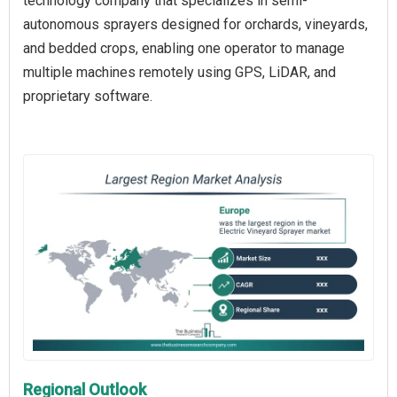
technology company that specializes in semi-
autonomous sprayers designed for orchards, vineyards,
and bedded crops, enabling one operator to manage
multiple machines remotely using GPS, LiDAR, and
proprietary software.
Regional Outlook