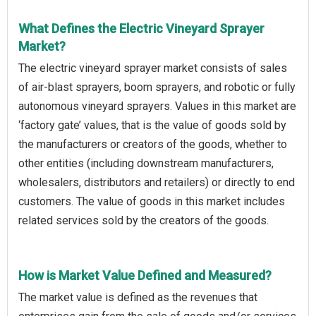
What Defines the Electric Vineyard Sprayer
Market?
The electric vineyard sprayer market consists of sales
of air-blast sprayers, boom sprayers, and robotic or fully
autonomous vineyard sprayers. Values in this market are
‘factory gate’ values, that is the value of goods sold by
the manufacturers or creators of the goods, whether to
other entities (including downstream manufacturers,
wholesalers, distributors and retailers) or directly to end
customers. The value of goods in this market includes
related services sold by the creators of the goods.
How is Market Value Defined and Measured?
The market value is defined as the revenues that