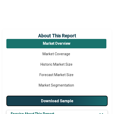
About This Report
Market Overview
Market Coverage
Historic Market Size
Forecast Market Size
Market Segmentation
Major Drivers
Download Sample
Major Players