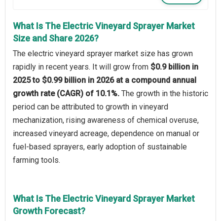
What Is The Electric Vineyard Sprayer Market
Size and Share 2026?
The electric vineyard sprayer market size has grown
rapidly in recent years. It will grow from
$0.9 billion in
2025 to $0.99 billion in 2026 at a compound annual
growth rate (CAGR) of 10.1%.
The growth in the historic
period can be attributed to growth in vineyard
mechanization, rising awareness of chemical overuse,
increased vineyard acreage, dependence on manual or
fuel-based sprayers, early adoption of sustainable
farming tools.
What Is The Electric Vineyard Sprayer Market
Growth Forecast?