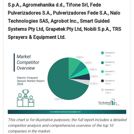
S.p.A., Agromehanika d.d., Tifone Srl, Fede
Pulverizadores S.A., Pulverizadores Fede S.A., Naïo
Technologies SAS, Agrobot Inc., Smart Guided
Systems Pty Ltd, Grapetek Pty Ltd, Nobili S.p.A., TRS
Sprayers & Equipment Ltd.
This chart is for illustrative purposes; the full report includes a detailed
competitor analysis and comprehensive overview of the top 10
companies in the market.