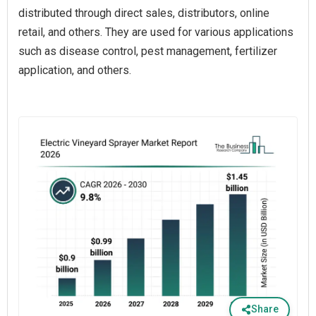
distributed through direct sales, distributors, online
retail, and others. They are used for various applications
such as disease control, pest management, fertilizer
application, and others.
Share