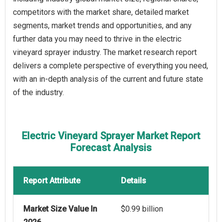
competitors with the market share, detailed market
segments, market trends and opportunities, and any
further data you may need to thrive in the electric
vineyard sprayer industry. The market research report
delivers a complete perspective of everything you need,
with an in-depth analysis of the current and future state
of the industry.
Electric Vineyard Sprayer Market Report
Forecast Analysis
Report Attribute
Details
Market Size Value In
$0.99 billion