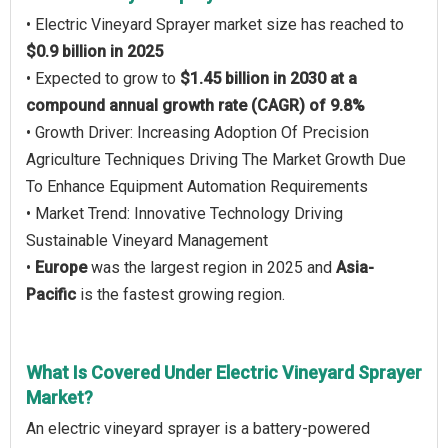
• Electric Vineyard Sprayer market size has reached to
$0.9 billion in 2025
• Expected to grow to
$1.45 billion in 2030 at a
compound annual growth rate (CAGR) of 9.8%
• Growth Driver: Increasing Adoption Of Precision
Agriculture Techniques Driving The Market Growth Due
To Enhance Equipment Automation Requirements
• Market Trend: Innovative Technology Driving
Sustainable Vineyard Management
•
Europe
was the largest region in 2025 and
Asia-
Pacific
is the fastest growing region.
What Is Covered Under Electric Vineyard Sprayer
Market?
An electric vineyard sprayer is a battery-powered