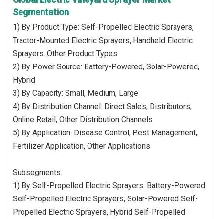
Segmentation
1) By Product Type: Self-Propelled Electric Sprayers,
Tractor-Mounted Electric Sprayers, Handheld Electric
Sprayers, Other Product Types
2) By Power Source: Battery-Powered, Solar-Powered,
Hybrid
3) By Capacity: Small, Medium, Large
4) By Distribution Channel: Direct Sales, Distributors,
Online Retail, Other Distribution Channels
5) By Application: Disease Control, Pest Management,
Fertilizer Application, Other Applications
Subsegments:
1) By Self-Propelled Electric Sprayers: Battery-Powered
Self-Propelled Electric Sprayers, Solar-Powered Self-
Propelled Electric Sprayers, Hybrid Self-Propelled