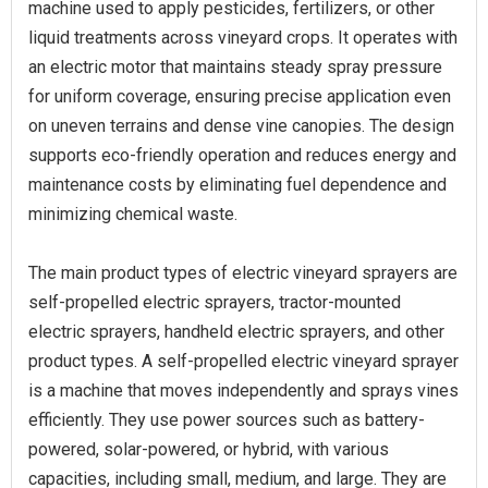
machine used to apply pesticides, fertilizers, or other
liquid treatments across vineyard crops. It operates with
an electric motor that maintains steady spray pressure
for uniform coverage, ensuring precise application even
on uneven terrains and dense vine canopies. The design
supports eco-friendly operation and reduces energy and
maintenance costs by eliminating fuel dependence and
minimizing chemical waste.
The main product types of electric vineyard sprayers are
self-propelled electric sprayers, tractor-mounted
electric sprayers, handheld electric sprayers, and other
product types. A self-propelled electric vineyard sprayer
is a machine that moves independently and sprays vines
efficiently. They use power sources such as battery-
powered, solar-powered, or hybrid, with various
capacities, including small, medium, and large. They are