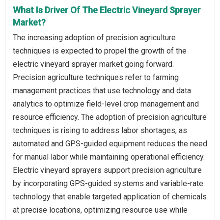
What Is Driver Of The Electric Vineyard Sprayer
Market?
The increasing adoption of precision agriculture
techniques is expected to propel the growth of the
electric vineyard sprayer market going forward.
Precision agriculture techniques refer to farming
management practices that use technology and data
analytics to optimize field-level crop management and
resource efficiency. The adoption of precision agriculture
techniques is rising to address labor shortages, as
automated and GPS-guided equipment reduces the need
for manual labor while maintaining operational efficiency.
Electric vineyard sprayers support precision agriculture
by incorporating GPS-guided systems and variable-rate
technology that enable targeted application of chemicals
at precise locations, optimizing resource use while