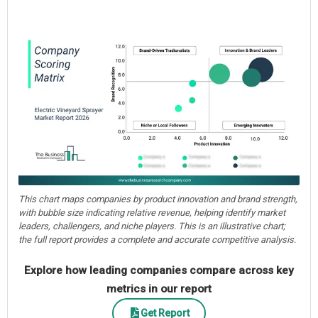
This chart maps companies by product innovation and brand strength,
with bubble size indicating relative revenue, helping identify market
leaders, challengers, and niche players. This is an illustrative chart;
the full report provides a complete and accurate competitive analysis.
Explore how leading companies compare across key
metrics in our report
Get Report