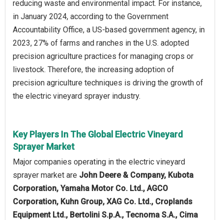
reducing waste and environmental impact. For instance,
in January 2024, according to the Government
Accountability Office, a US-based government agency, in
2023, 27% of farms and ranches in the U.S. adopted
precision agriculture practices for managing crops or
livestock. Therefore, the increasing adoption of
precision agriculture techniques is driving the growth of
the electric vineyard sprayer industry.
Key Players In The Global Electric Vineyard
Sprayer Market
Major companies operating in the electric vineyard
sprayer market are
John Deere & Company, Kubota
Corporation, Yamaha Motor Co. Ltd., AGCO
Corporation, Kuhn Group, XAG Co. Ltd., Croplands
Equipment Ltd., Bertolini S.p.A., Tecnoma S.A., Cima