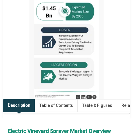
Description
Table of Contents
Table & Figures
Relat
Electric Vineyard Sprayer Market Overview