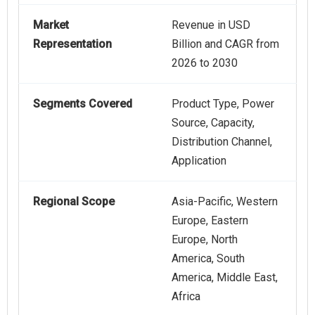
Market
Revenue in USD
Representation
Billion and CAGR from
2026 to 2030
Segments Covered
Product Type, Power
Source, Capacity,
Distribution Channel,
Application
Regional Scope
Asia-Pacific, Western
Europe, Eastern
Europe, North
America, South
America, Middle East,
Africa