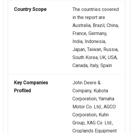
Country Scope
The countries covered
in the report are
Australia, Brazil, China,
France, Germany,
India, Indonesia,
Japan, Taiwan, Russia,
South Korea, UK, USA,
Canada, Italy, Spain
Key Companies
John Deere &
Profiled
Company, Kubota
Corporation, Yamaha
Motor Co. Ltd., AGCO
Corporation, Kuhn
Group, XAG Co. Ltd.,
Croplands Equipment