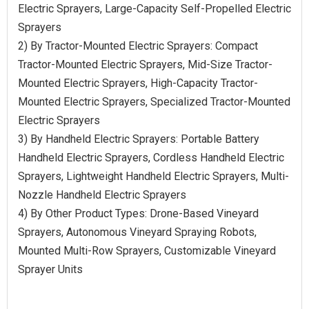
Electric Sprayers, Large-Capacity Self-Propelled Electric
Sprayers
2) By Tractor-Mounted Electric Sprayers: Compact
Tractor-Mounted Electric Sprayers, Mid-Size Tractor-
Mounted Electric Sprayers, High-Capacity Tractor-
Mounted Electric Sprayers, Specialized Tractor-Mounted
Electric Sprayers
3) By Handheld Electric Sprayers: Portable Battery
Handheld Electric Sprayers, Cordless Handheld Electric
Sprayers, Lightweight Handheld Electric Sprayers, Multi-
Nozzle Handheld Electric Sprayers
4) By Other Product Types: Drone-Based Vineyard
Sprayers, Autonomous Vineyard Spraying Robots,
Mounted Multi-Row Sprayers, Customizable Vineyard
Sprayer Units