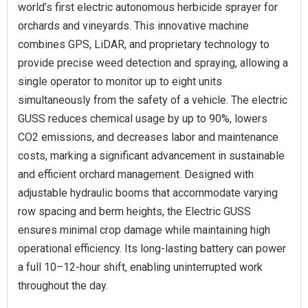
world’s first electric autonomous herbicide sprayer for
orchards and vineyards. This innovative machine
combines GPS, LiDAR, and proprietary technology to
provide precise weed detection and spraying, allowing a
single operator to monitor up to eight units
simultaneously from the safety of a vehicle. The electric
GUSS reduces chemical usage by up to 90%, lowers
CO2 emissions, and decreases labor and maintenance
costs, marking a significant advancement in sustainable
and efficient orchard management. Designed with
adjustable hydraulic booms that accommodate varying
row spacing and berm heights, the Electric GUSS
ensures minimal crop damage while maintaining high
operational efficiency. Its long-lasting battery can power
a full 10–12-hour shift, enabling uninterrupted work
throughout the day.