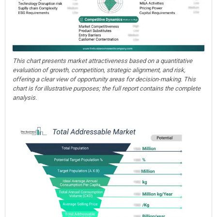
This chart presents market attractiveness based on a quantitative
evaluation of growth, competition, strategic alignment, and risk,
offering a clear view of opportunity areas for decision-making. This
chart is for illustrative purposes; the full report contains the complete
analysis.