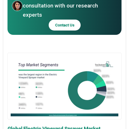
consultation with our research
experts
Contact Us
Global Electric Vineyard Sprayer Market