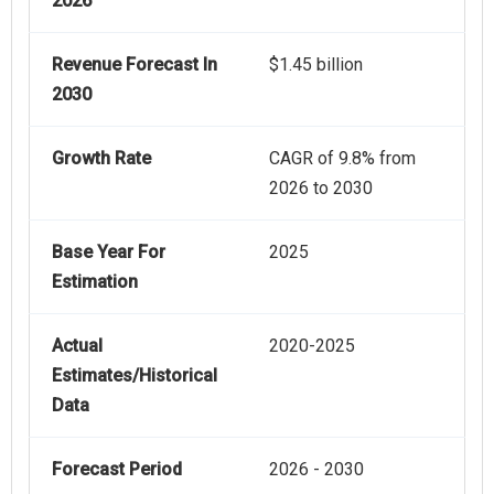
2026
Revenue Forecast In
$1.45 billion
2030
Growth Rate
CAGR of 9.8% from
2026 to 2030
Base Year For
2025
Estimation
Actual
2020-2025
Estimates/Historical
Data
Forecast Period
2026 - 2030