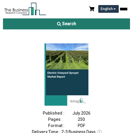
English
Electric Vineyard Sprayer Market Report 2026
Search
Download Free Sample
Buy Now
Published :
July 2026
Pages :
250
Format :
PDF
Delivery Time :
2-3 Business Days
ⓘ