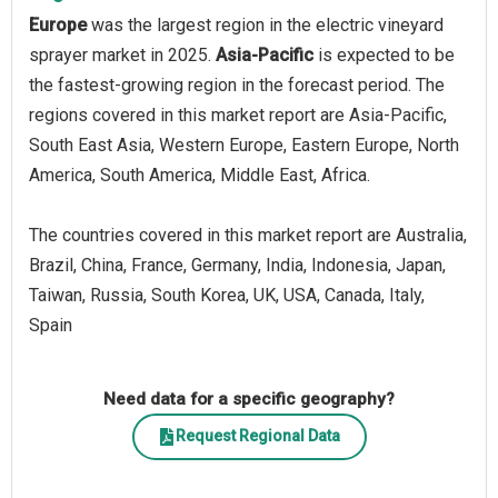
Europe
was the largest region in the electric vineyard
sprayer market in 2025.
Asia-Pacific
is expected to be
the fastest-growing region in the forecast period. The
regions covered in this market report are Asia-Pacific,
South East Asia, Western Europe, Eastern Europe, North
America, South America, Middle East, Africa.
The countries covered in this market report are Australia,
Brazil, China, France, Germany, India, Indonesia, Japan,
Taiwan, Russia, South Korea, UK, USA, Canada, Italy,
Spain
Need data for a specific geography?
Request Regional Data