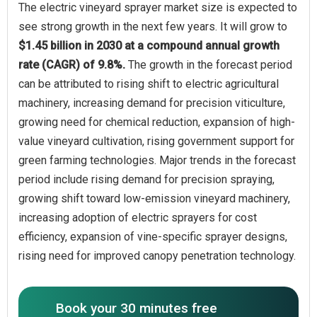
The electric vineyard sprayer market size is expected to
see strong growth in the next few years. It will grow to
$1.45 billion in 2030 at a compound annual growth
rate (CAGR) of 9.8%.
The growth in the forecast period
can be attributed to rising shift to electric agricultural
machinery, increasing demand for precision viticulture,
growing need for chemical reduction, expansion of high-
value vineyard cultivation, rising government support for
green farming technologies. Major trends in the forecast
period include rising demand for precision spraying,
growing shift toward low-emission vineyard machinery,
increasing adoption of electric sprayers for cost
efficiency, expansion of vine-specific sprayer designs,
rising need for improved canopy penetration technology.
Book your 30 minutes free