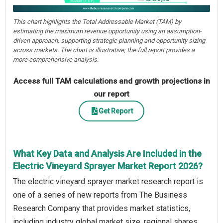
This chart highlights the Total Addressable Market (TAM) by
estimating the maximum revenue opportunity using an assumption-
driven approach, supporting strategic planning and opportunity sizing
across markets. The chart is illustrative; the full report provides a
more comprehensive analysis.
Access full TAM calculations and growth projections in
our report
Get Report
What Key Data and Analysis Are Included in the
Electric Vineyard Sprayer Market Report 2026?
The electric vineyard sprayer market research report is
one of a series of new reports from The Business
Research Company that provides market statistics,
including industry global market size, regional shares,