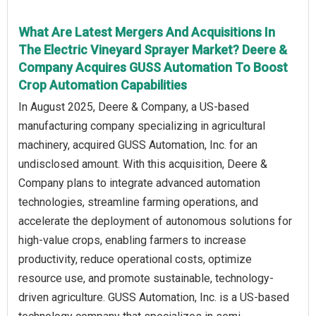
What Are Latest Mergers And Acquisitions In
The Electric Vineyard Sprayer Market? Deere &
Company Acquires GUSS Automation To Boost
Crop Automation Capabilities
In August 2025, Deere & Company, a US-based
manufacturing company specializing in agricultural
machinery, acquired GUSS Automation, Inc. for an
undisclosed amount. With this acquisition, Deere &
Company plans to integrate advanced automation
technologies, streamline farming operations, and
accelerate the deployment of autonomous solutions for
high-value crops, enabling farmers to increase
productivity, reduce operational costs, optimize
resource use, and promote sustainable, technology-
driven agriculture. GUSS Automation, Inc. is a US-based