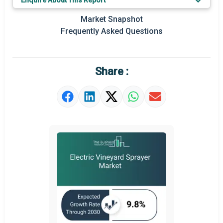
Enquire About This Report
Key Market Trends
Market Snapshot
Prominent M&A
Frequently Asked Questions
Regional Outlook
Market Definition
Share :
Market Value Definition
Strategic Outlook