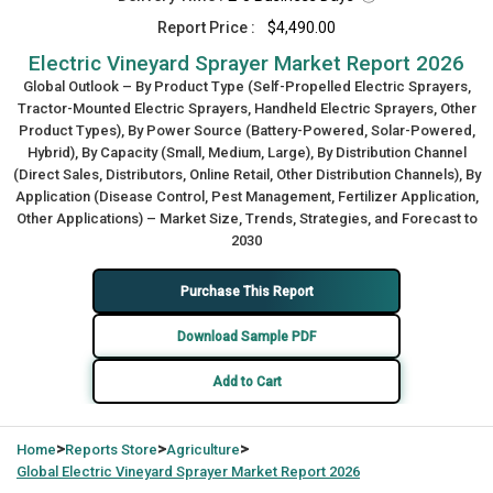
Report Price :
$4,490.00
Electric Vineyard Sprayer Market Report 2026
Global Outlook – By Product Type (Self-Propelled Electric Sprayers,
Tractor-Mounted Electric Sprayers, Handheld Electric Sprayers, Other
Product Types), By Power Source (Battery-Powered, Solar-Powered,
Hybrid), By Capacity (Small, Medium, Large), By Distribution Channel
(Direct Sales, Distributors, Online Retail, Other Distribution Channels), By
Application (Disease Control, Pest Management, Fertilizer Application,
Other Applications) – Market Size, Trends, Strategies, and Forecast to
2030
Purchase This Report
Download Sample PDF
Add to Cart
>
>
>
Home
Reports Store
Agriculture
Global
Electric Vineyard Sprayer Market Report 2026