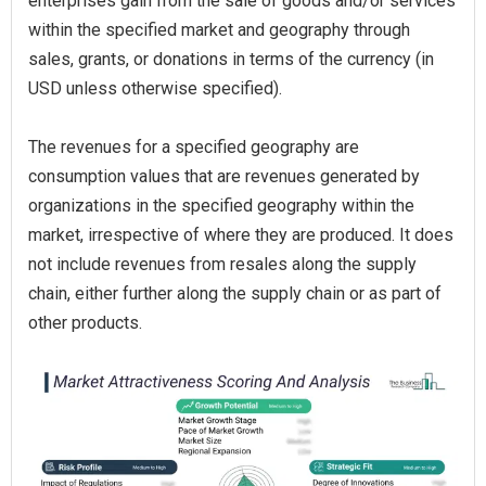
enterprises gain from the sale of goods and/or services
within the specified market and geography through
sales, grants, or donations in terms of the currency (in
USD unless otherwise specified).
The revenues for a specified geography are
consumption values that are revenues generated by
organizations in the specified geography within the
market, irrespective of where they are produced. It does
not include revenues from resales along the supply
chain, either further along the supply chain or as part of
other products.