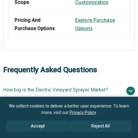
Scope
Customization
Pricing And
Explore Purchase
Purchase Options
Options
Frequently Asked Questions
How big is the Electric Vineyard Sprayer Market?
$0.9
We collect cookies to deliver a better user experience. To learn
What is the Electric Vineyard Sprayer market growth?
billion in 2025
$0.99 billion in 2026
more, visit our
Privacy Policy
.
$1.45 billion by 2030
Accept
Reject All
Who are the key players in Electric Vineyard Sprayer
9.8% from 2026 to 2030
$1.45
Market?