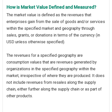
How is Market Value Defined and Measured?
The market value is defined as the revenues that
enterprises gain from the sale of goods and/or services
within the specified market and geography through
sales, grants, or donations in terms of the currency (in
USD unless otherwise specified).
The revenues for a specified geography are
consumption values that are revenues generated by
organizations in the specified geography within the
market, irrespective of where they are produced. It does
not include revenues from resales along the supply
chain, either further along the supply chain or as part of
other products.