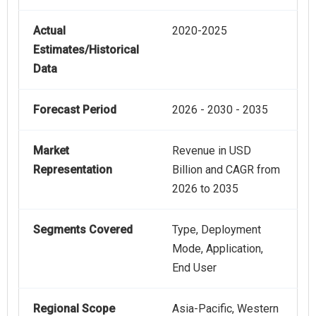
Actual
2020-2025
Estimates/Historical
Data
Forecast Period
2026 - 2030 - 2035
Market
Revenue in USD
Representation
Billion and CAGR from
2026 to 2035
Segments Covered
Type, Deployment
Mode, Application,
End User
Regional Scope
Asia-Pacific, Western