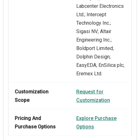
Labcenter Electronics
Ltd.; Intercept
Technology Inc.;
Sigasi NV; Altair
Engineering Inc.;
Boldport Limited;
Dolphin Design;
EasyEDA; EnSilica plc;
Eremex Ltd.
Customization
Request for
Scope
Customization
Pricing And
Explore Purchase
Purchase Options
Options