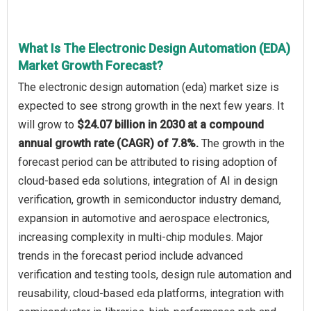
What Is The Electronic Design Automation (EDA)
Market Growth Forecast?
The electronic design automation (eda) market size is
expected to see strong growth in the next few years. It
will grow to
$24.07 billion in 2030 at a compound
annual growth rate (CAGR) of 7.8%.
The growth in the
forecast period can be attributed to rising adoption of
cloud-based eda solutions, integration of AI in design
verification, growth in semiconductor industry demand,
expansion in automotive and aerospace electronics,
increasing complexity in multi-chip modules. Major
trends in the forecast period include advanced
verification and testing tools, design rule automation and
reusability, cloud-based eda platforms, integration with