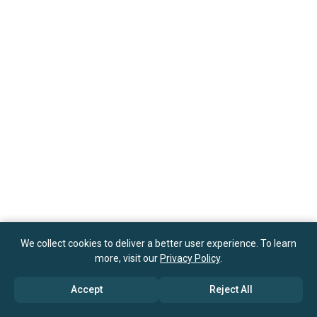
We collect cookies to deliver a better user experience. To learn
more, visit our
Privacy Policy
.
Accept
Reject All