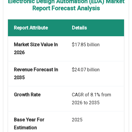
Electronic Design Automation (EDA) Market
Report Forecast Analysis
Report Attribute
Details
Market Size Value In
$17.85 billion
2026
Revenue Forecast In
$24.07 billion
2035
Growth Rate
CAGR of 8.1% from
2026 to 2035
Base Year For
2025
Estimation