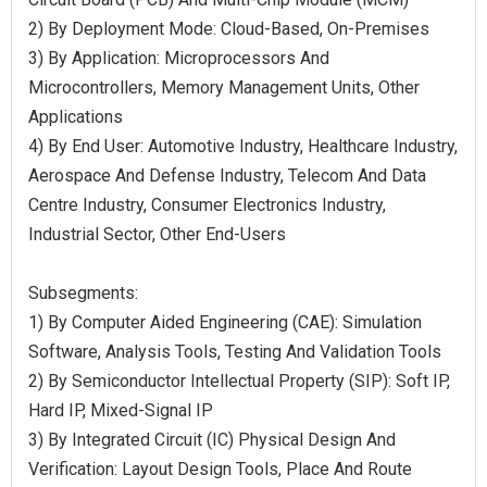
2) By Deployment Mode: Cloud-Based, On-Premises
3) By Application: Microprocessors And
Microcontrollers, Memory Management Units, Other
Applications
4) By End User: Automotive Industry, Healthcare Industry,
Aerospace And Defense Industry, Telecom And Data
Centre Industry, Consumer Electronics Industry,
Industrial Sector, Other End-Users
Subsegments:
1) By Computer Aided Engineering (CAE): Simulation
Software, Analysis Tools, Testing And Validation Tools
2) By Semiconductor Intellectual Property (SIP): Soft IP,
Hard IP, Mixed-Signal IP
3) By Integrated Circuit (IC) Physical Design And
Verification: Layout Design Tools, Place And Route