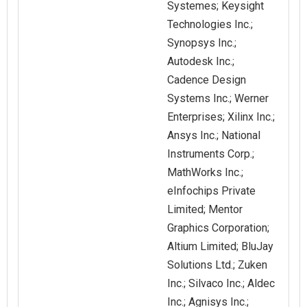
Systemes; Keysight
Technologies Inc.;
Synopsys Inc.;
Autodesk Inc.;
Cadence Design
Systems Inc.; Werner
Enterprises; Xilinx Inc.;
Ansys Inc.; National
Instruments Corp.;
MathWorks Inc.;
eInfochips Private
Limited; Mentor
Graphics Corporation;
Altium Limited; BluJay
Solutions Ltd.; Zuken
Inc.; Silvaco Inc.; Aldec
Inc.; Agnisys Inc.;