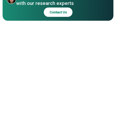
Inc.; eInfochips Private Limited; Mentor Graphics
with our research experts
Corporation; Altium Limited; BluJay Solutions Ltd.; Zuken
Contact Us
Inc.; Silvaco Inc.; Aldec Inc.; Agnisys Inc.; Labcenter
Electronics Ltd.; Intercept Technology Inc.; Sigasi NV;
Altair Engineering Inc.; Boldport Limited; Dolphin Design;
EasyEDA; EnSilica plc; Eremex Ltd.