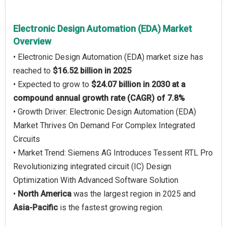
Electronic Design Automation (EDA) Market
Overview
• Electronic Design Automation (EDA) market size has
reached to
$16.52 billion in 2025
• Expected to grow to
$24.07 billion in 2030 at a
compound annual growth rate (CAGR) of 7.8%
• Growth Driver: Electronic Design Automation (EDA)
Market Thrives On Demand For Complex Integrated
Circuits
• Market Trend: Siemens AG Introduces Tessent RTL Pro
Revolutionizing integrated circuit (IC) Design
Optimization With Advanced Software Solution
•
North America
was the largest region in 2025 and
Asia-Pacific
is the fastest growing region.