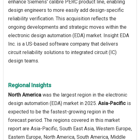
enhance Siemens' calibre PERC product line, enabling
design engineers to more easily add design-specific
reliability verification. This acquisition reflects the
ongoing developments and strategic moves within the
electronic design automation (EDA) market. Insight EDA
Inc. is a US-based software company that delivers
circuit reliability solutions to integrated circuit (IC)
design teams.
Regional Insights
North America
was the largest region in the electronic
design automation (EDA) market in 2025.
Asia-Pacific
is
expected to be the fastest-growing region in the
forecast period. The regions covered in this market
report are Asia-Pacific, South East Asia, Western Europe,
Eastern Europe, North America, South America, Middle