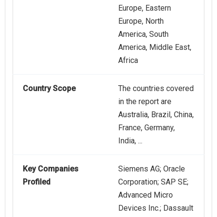
Europe, Eastern
Europe, North
America, South
America, Middle East,
Africa
Country Scope
The countries covered
in the report are
Australia, Brazil, China,
France, Germany,
India, ...
Key Companies
Siemens AG; Oracle
Profiled
Corporation; SAP SE;
Advanced Micro
Devices Inc.; Dassault