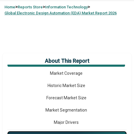
>
>
>
Home
Reports Store
Information Technology
Global
Electronic Design Automation (EDA) Market Report 2026
About This Report
Market Overview
Market Coverage
Historic Market Size
Forecast Market Size
Market Segmentation
Major Drivers