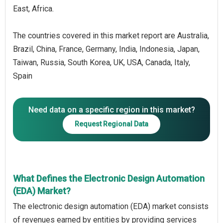
East, Africa.
The countries covered in this market report are Australia,
Brazil, China, France, Germany, India, Indonesia, Japan,
Taiwan, Russia, South Korea, UK, USA, Canada, Italy,
Spain
Need data on a specific region in this market?
Request Regional Data
What Defines the Electronic Design Automation
(EDA) Market?
The electronic design automation (EDA) market consists
of revenues earned by entities by providing services