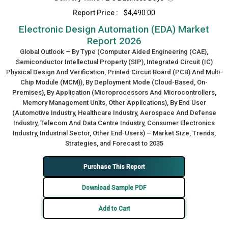
Report Price :
$4,490.00
Electronic Design Automation (EDA) Market
Report 2026
Global Outlook – By Type (Computer Aided Engineering (CAE),
Semiconductor Intellectual Property (SIP), Integrated Circuit (IC)
Physical Design And Verification, Printed Circuit Board (PCB) And Multi-
Chip Module (MCM)), By Deployment Mode (Cloud-Based, On-
Premises), By Application (Microprocessors And Microcontrollers,
Memory Management Units, Other Applications), By End User
(Automotive Industry, Healthcare Industry, Aerospace And Defense
Industry, Telecom And Data Centre Industry, Consumer Electronics
Industry, Industrial Sector, Other End-Users) – Market Size, Trends,
Strategies, and Forecast to 2035
Purchase This Report
Download Sample PDF
Add to Cart