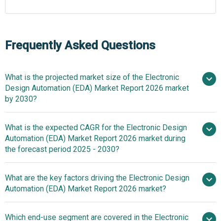
Frequently Asked Questions
What is the projected market size of the Electronic
Design Automation (EDA) Market Report 2026 market
by 2030?
What is the expected CAGR for the Electronic Design
$16.52 billion in 2025
Automation (EDA) Market Report 2026 market during
$17.85 billion in 2026
$24.07
the forecast period 2025 - 2030?
billion by 2030
What are the key factors driving the Electronic Design
Automation (EDA) Market Report 2026 market?
2025–2030 is 7.8%
Electronic
Which end-use segment are covered in the Electronic
Design Automation (EDA) Market Thrives On Demand For