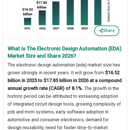
Share
What Is The Electronic Design Automation (EDA)
Market Size and Share 2026?
The electronic design automation (eda) market size has
grown strongly in recent years. It will grow from
$16.52
billion in 2025 to $17.85 billion in 2026 at a compound
annual growth rate (CAGR) of 8.1%.
The growth in the
historic period can be attributed to increasing adoption
of integrated circuit design tools, growing complexity of
pcb and mcm systems, early software adoption in
automotive and consumer electronics, demand for
design reusability, need for faster time-to-market.