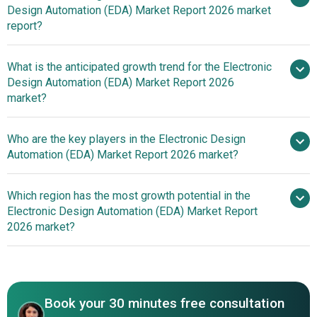
Design Automation (EDA) Market Report 2026 market
Complex Integrated Circuits
report?
What is the anticipated growth trend for the Electronic
Design Automation (EDA) Market Report 2026
market?
Siemens AG Introduces
Who are the key players in the Electronic Design
Tessent RTL Pro Revolutionizing integrated circuit (IC)
Automation (EDA) Market Report 2026 market?
Design Optimization With Advanced Software Solution
Which region has the most growth potential in the
Major
Electronic Design Automation (EDA) Market Report
companies operating in the electronic design automation
2026 market?
(eda) market are Siemens AG; Oracle Corporation; SAP
SE; Advanced Micro Devices Inc.; Dassault Systemes;
North America
Keysight Technologies Inc.; Synopsys Inc.; Autodesk Inc.;
Asia-Pacific
Cadence Design Systems Inc.; Werner Enterprises; Xilinx
Book your 30 minutes free consultation
Inc.; Ansys Inc.; National Instruments Corp.; MathWorks