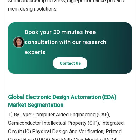
semiconductor ip libraries, high-performance pcb and
mcm design solutions.
Book your 30 minutes free
consultation with our research
experts
Contact Us
Global Electronic Design Automation (EDA)
Market Segmentation
1) By Type: Computer Aided Engineering (CAE),
Semiconductor Intellectual Property (SIP), Integrated
Circuit (IC) Physical Design And Verification, Printed
Circuit Board (PCB) And Multi-Chip Module (MCM)