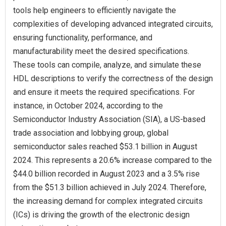
tools help engineers to efficiently navigate the
complexities of developing advanced integrated circuits,
ensuring functionality, performance, and
manufacturability meet the desired specifications.
These tools can compile, analyze, and simulate these
HDL descriptions to verify the correctness of the design
and ensure it meets the required specifications. For
instance, in October 2024, according to the
Semiconductor Industry Association (SIA), a US-based
trade association and lobbying group, global
semiconductor sales reached $53.1 billion in August
2024. This represents a 20.6% increase compared to the
$44.0 billion recorded in August 2023 and a 3.5% rise
from the $51.3 billion achieved in July 2024. Therefore,
the increasing demand for complex integrated circuits
(ICs) is driving the growth of the electronic design