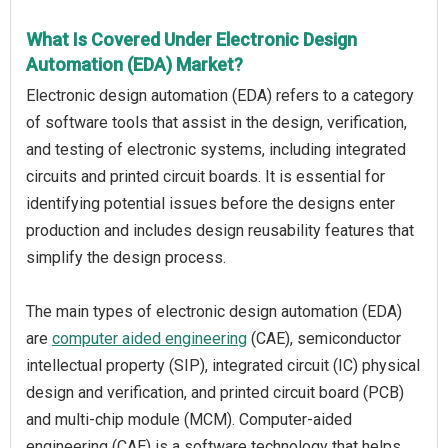
What Is Covered Under Electronic Design
Automation (EDA) Market?
Electronic design automation (EDA) refers to a category
of software tools that assist in the design, verification,
and testing of electronic systems, including integrated
circuits and printed circuit boards. It is essential for
identifying potential issues before the designs enter
production and includes design reusability features that
simplify the design process.
The main types of electronic design automation (EDA)
are
computer aided engineering
(CAE), semiconductor
intellectual property (SIP), integrated circuit (IC) physical
design and verification, and printed circuit board (PCB)
and multi-chip module (MCM). Computer-aided
engineering (CAE) is a software technology that helps