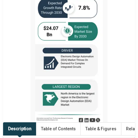
Description
Table of Contents
Table & Figures
Relat