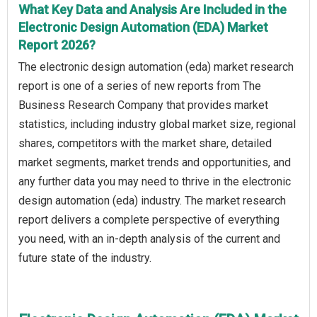
What Key Data and Analysis Are Included in the
Electronic Design Automation (EDA) Market
Report 2026?
The electronic design automation (eda) market research
report is one of a series of new reports from The
Business Research Company that provides market
statistics, including industry global market size, regional
shares, competitors with the market share, detailed
market segments, market trends and opportunities, and
any further data you may need to thrive in the electronic
design automation (eda) industry. The market research
report delivers a complete perspective of everything
you need, with an in-depth analysis of the current and
future state of the industry.