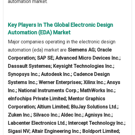
automation market.
Key Players In The Global Electronic Design
Automation (EDA) Market
Major companies operating in the electronic design
automation (eda) market are
Siemens AG; Oracle
Corporation; SAP SE; Advanced Micro Devices Inc.;
Dassault Systemes; Keysight Technologies Inc.;
Synopsys Inc.; Autodesk Inc.; Cadence Design
Systems Inc.; Werner Enterprises; Xilinx Inc.; Ansys
Inc.; National Instruments Corp.; MathWorks Inc.;
eInfochips Private Limited; Mentor Graphics
Corporation; Altium Limited; BluJay Solutions Ltd.;
Zuken Inc.; Silvaco Inc.; Aldec Inc.; Agnisys Inc.;
Labcenter Electronics Ltd.; Intercept Technology Inc.;
Sigasi NV; Altair Engineering Inc.; Boldport Limited;