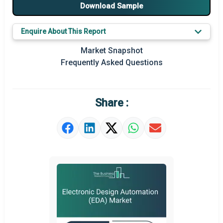
Major Players
Download Sample
Key Market Trends
Enquire About This Report
Prominent M&A
Market Snapshot
Frequently Asked Questions
Regional Outlook
Market Definition
Share :
Market Value Definition
Strategic Outlook