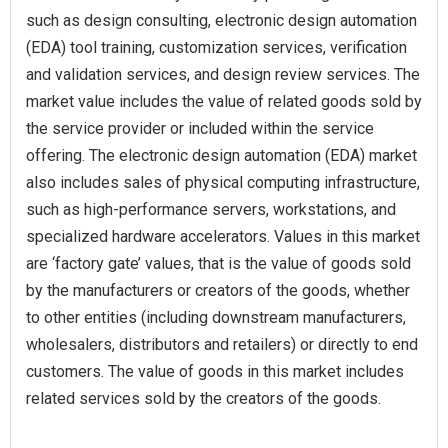
such as design consulting, electronic design automation
(EDA) tool training, customization services, verification
and validation services, and design review services. The
market value includes the value of related goods sold by
the service provider or included within the service
offering. The electronic design automation (EDA) market
also includes sales of physical computing infrastructure,
such as high-performance servers, workstations, and
specialized hardware accelerators. Values in this market
are ‘factory gate’ values, that is the value of goods sold
by the manufacturers or creators of the goods, whether
to other entities (including downstream manufacturers,
wholesalers, distributors and retailers) or directly to end
customers. The value of goods in this market includes
related services sold by the creators of the goods.