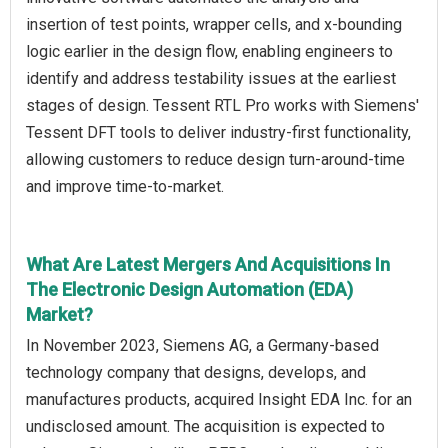
insertion of test points, wrapper cells, and x-bounding
logic earlier in the design flow, enabling engineers to
identify and address testability issues at the earliest
stages of design. Tessent RTL Pro works with Siemens'
Tessent DFT tools to deliver industry-first functionality,
allowing customers to reduce design turn-around-time
and improve time-to-market.
What Are Latest Mergers And Acquisitions In
The Electronic Design Automation (EDA)
Market?
In November 2023, Siemens AG, a Germany-based
technology company that designs, develops, and
manufactures products, acquired Insight EDA Inc. for an
undisclosed amount. The acquisition is expected to