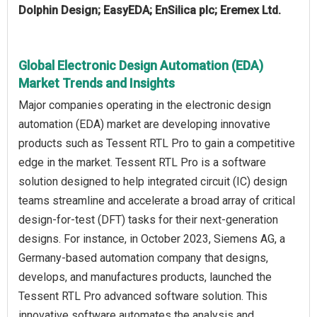
Dolphin Design; EasyEDA; EnSilica plc; Eremex Ltd.
Global Electronic Design Automation (EDA)
Market Trends and Insights
Major companies operating in the electronic design
automation (EDA) market are developing innovative
products such as Tessent RTL Pro to gain a competitive
edge in the market. Tessent RTL Pro is a software
solution designed to help integrated circuit (IC) design
teams streamline and accelerate a broad array of critical
design-for-test (DFT) tasks for their next-generation
designs. For instance, in October 2023, Siemens AG, a
Germany-based automation company that designs,
develops, and manufactures products, launched the
Tessent RTL Pro advanced software solution. This
innovative software automates the analysis and