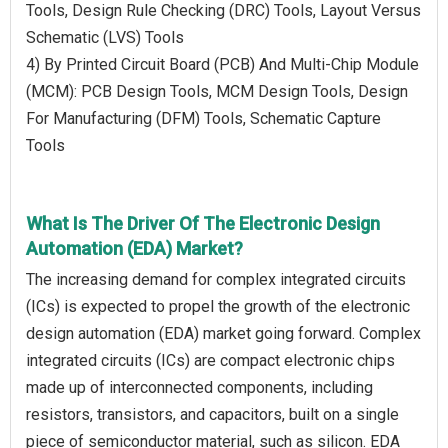
Tools, Design Rule Checking (DRC) Tools, Layout Versus
Schematic (LVS) Tools
4) By Printed Circuit Board (PCB) And Multi-Chip Module
(MCM): PCB Design Tools, MCM Design Tools, Design
For Manufacturing (DFM) Tools, Schematic Capture
Tools
What Is The Driver Of The Electronic Design
Automation (EDA) Market?
The increasing demand for complex integrated circuits
(ICs) is expected to propel the growth of the electronic
design automation (EDA) market going forward. Complex
integrated circuits (ICs) are compact electronic chips
made up of interconnected components, including
resistors, transistors, and capacitors, built on a single
piece of semiconductor material, such as silicon. EDA