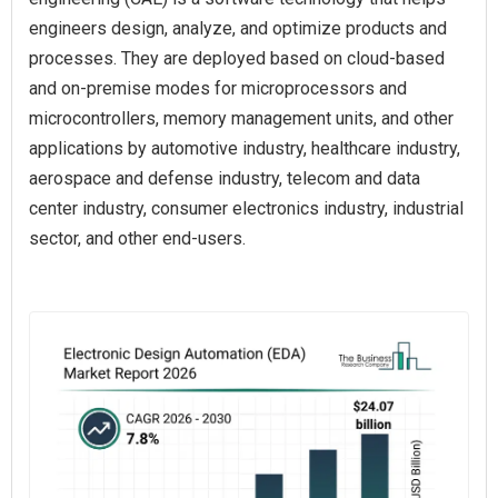
engineers design, analyze, and optimize products and
processes. They are deployed based on cloud-based
and on-premise modes for microprocessors and
microcontrollers, memory management units, and other
applications by automotive industry, healthcare industry,
aerospace and defense industry, telecom and data
center industry, consumer electronics industry, industrial
sector, and other end-users.