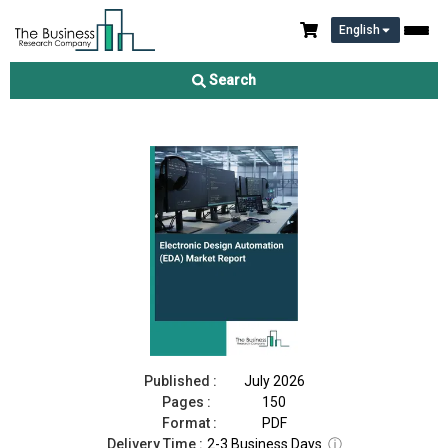
English
Electronic Design Automation (EDA) Market Report 2026
Search
Download Free Sample
Buy Now
Published :
July 2026
Pages :
150
Format :
PDF
Delivery Time :
2-3 Business Days
ⓘ