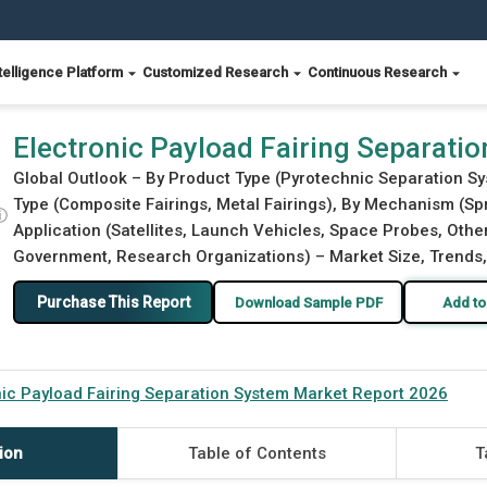
telligence Platform
Customized Research
Continuous Research
arket Report 2026
Electronic Payload Fairing Separati
Global Outlook – By Product Type (Pyrotechnic Separation S
Type (Composite Fairings, Metal Fairings), By Mechanism (S
ⓘ
Application (Satellites, Launch Vehicles, Space Probes, Other
Government, Research Organizations) – Market Size, Trends,
Purchase This Report
Download Sample PDF
Add to
nic Payload Fairing Separation System Market Report 2026
ion
Table of Contents
T