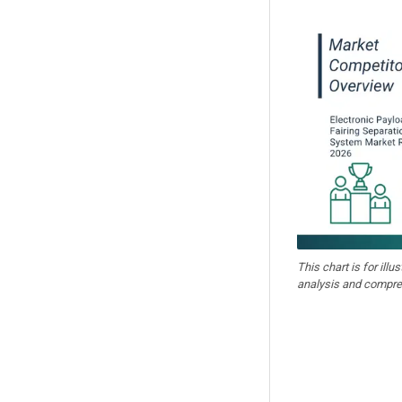
This chart is for illu
analysis and compre