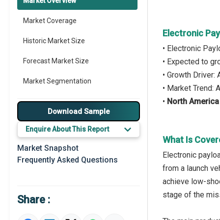
Market Overview
Market Coverage
Electronic Pa
Historic Market Size
• Electronic Pay
Forecast Market Size
• Expected to g
• Growth Driver:
Market Segmentation
• Market Trend:
•
North America
Major Drivers
Download Sample
Major Players
Enquire About This Report
What Is Cover
Key Market Trends
Market Snapshot
Electronic paylo
Frequently Asked Questions
Prominent M&A
from a launch veh
achieve low-shoc
Regional Outlook
stage of the mis
Share :
Market Definition