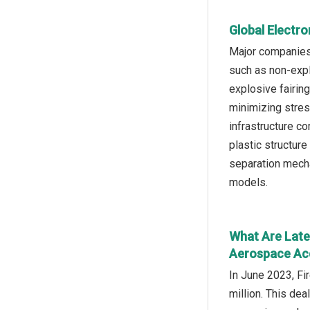
Global Electro
Major companies 
such as non-expl
explosive fairin
minimizing stres
infrastructure c
plastic structur
separation mecha
models.
What Are Lates
Aerospace Acq
In June 2023, Fi
million. This dea