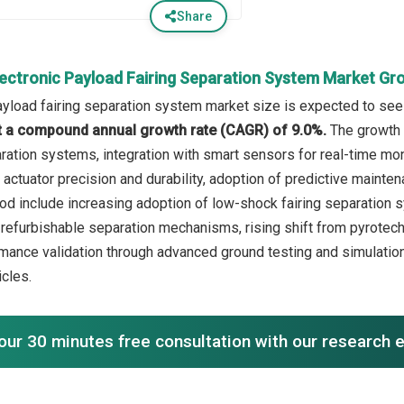
Share
lectronic Payload Fairing Separation System Market Gr
ayload fairing separation system market size is expected to see 
 at a compound annual growth rate (CAGR) of 9.0%.
The growth 
ration systems, integration with smart sensors for real-time moni
actuator precision and durability, adoption of predictive mainte
iod include increasing adoption of low-shock fairing separation
 refurbishable separation mechanisms, rising shift from pyrotech
ance validation through advanced ground testing and simulation
icles.
our 30 minutes free consultation with our research 