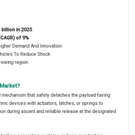
 billion in 2025
 (CAGR) of 9%
 Higher Demand And Innovation
ehicles To Reduce Shock
rowing region.
 Market?
ed mechanism that safely detaches the payload fairing
hnic devices with actuators, latches, or springs to
n during ascent and reliable release at the designated