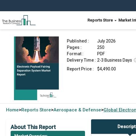
Reports Store
Market In
Electronic Payload Fairing Separation System M
Published :
July 2026
Pages :
250
Format :
PDF
Delivery Time :
2-3 Business Days
Report Price :
$4,490.00
Home
Reports Store
Aerospace & Defense
Global
Electro
>
>
>
About This Report
Descript