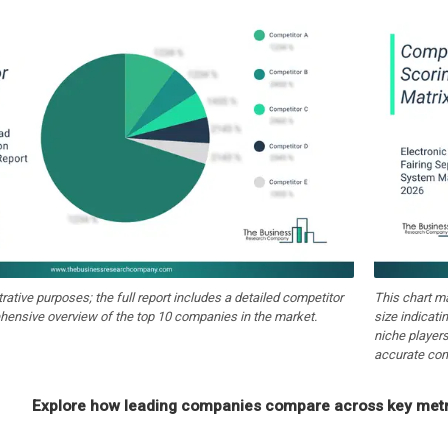
strative purposes; the full report includes a detailed competitor
This chart m
hensive overview of the top 10 companies in the market.
size indicati
niche players
accurate com
Explore how leading companies compare across key metri