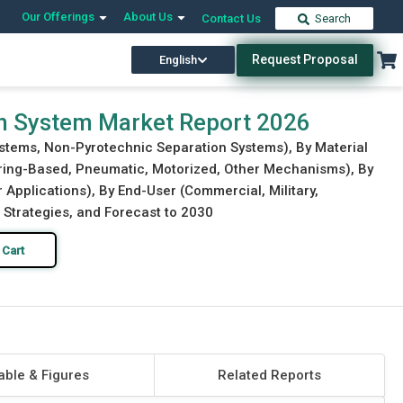
Our Offerings
About Us
Contact Us
Search
Request Proposal
English
Download Free Sample
Buy Now
on System Market Report 2026
ystems, Non-Pyrotechnic Separation Systems), By Material
pring-Based, Pneumatic, Motorized, Other Mechanisms), By
 Applications), By End-User (Commercial, Military,
 Strategies, and Forecast to 2030
 Cart
able & Figures
Related Reports