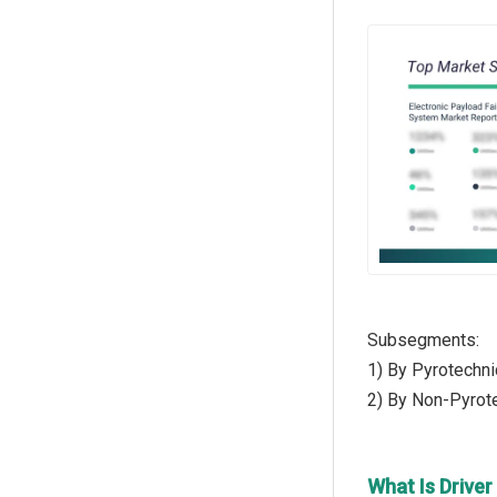
Subsegments:
1) By Pyrotechni
2) By Non-Pyrot
What Is Driver