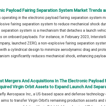
nic Payload Fairing Separation System Market Trends a
operating in the electronic payload fairing separation system m
osive fairing separation system to reduce mechanical shock durin
g separation system is a mechanism that detaches a launch vehicl
s on onboard payloads. For instance, in February 2023, Interste
ompany, launched ZERO, a non-explosive fairing separation system
e with a cylindrical design to minimize aerodynamic drag and prot
nism significantly reduces mechanical shock, enhancing payload s
t Mergers And Acquisitions In The Electronic Payload 
uired Virgin Orbit Assets to Expand Launch And Separa
refly Aerospace Inc., a US-based space and defense technology c
l aims to transfer Virgin Orbit’s remaining production assets and