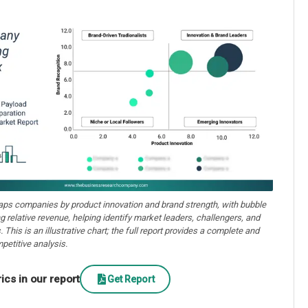
aps companies by product innovation and brand strength, with bubble
ng relative revenue, helping identify market leaders, challengers, and
. This is an illustrative chart; the full report provides a complete and
petitive analysis.
cs in our report
Get Report