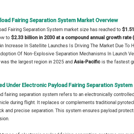
yload Fairing Separation System Market Overview
load Fairing Separation System market size has reached to
$1.51
row to
$2.33 billion in 2030 at a compound annual growth rate
 An Increase In Satellite Launches Is Driving The Market Due To
 Adoption Of Non-Explosive Separation Mechanisms In Launch V
was the largest region in 2025 and
Asia-Pacific
is the fastest g
ed Under Electronic Payload Fairing Separation System
ad fairing separation system refers to an electronically controll
icle during flight. It replaces or complements traditional pyrotec
k and precise separation. This system ensures payload protectio
sion.