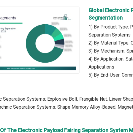
Global Electronic
Segmentation
1) By Product Type: 
Separation Systems
2) By Material Type: 
3) By Mechanism: Sp
4) By Application: Sa
Applications
5) By End-User: Comm
c Separation Systems: Explosive Bolt, Frangible Nut, Linear Sha
echnic Separation Systems: Shape Memory Alloy-Based, Magnetic
 Of The Electronic Payload Fairing Separation System 