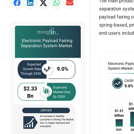
The main product
Market Value Definition
separation syste
Strategic Outlook
payload fairing 
spring-based, pn
end-users includ