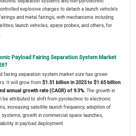
rotechnic separation systems and non-pyrotechnic
trolled explosive charges to detach a launch vehicle’s
airings and metal fairings, with mechanisms including
llites, launch vehicles, space probes, and others, for
.
ronic Payload Fairing Separation System Market
26?
ad fairing separation system market size has grown
rs. It will grow from
$1.51 billion in 2025 to $1.65 billion
nd annual growth rate (CAGR) of 9.3%.
The growth in
n be attributed to shift from pyrotechnic to electronic
, increasing satellite launch frequency, adoption of
 systems, growth in commercial space launches,
iability in payload deployment.