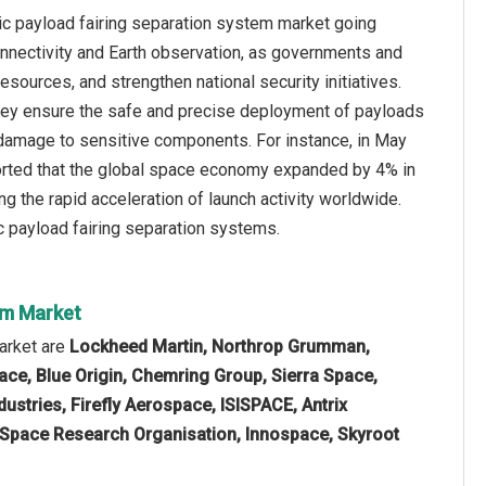
nic payload fairing separation system market going
connectivity and Earth observation, as governments and
ources, and strengthen national security initiatives.
 they ensure the safe and precise deployment of payloads
t damage to sensitive components. For instance, in May
eported that the global space economy expanded by 4% in
ng the rapid acceleration of launch activity worldwide.
ic payload fairing separation systems.
tem Market
arket are
Lockheed Martin, Northrop Grumman,
ace, Blue Origin, Chemring Group, Sierra Space,
ustries, Firefly Aerospace, ISISPACE, Antrix
n Space Research Organisation, Innospace, Skyroot