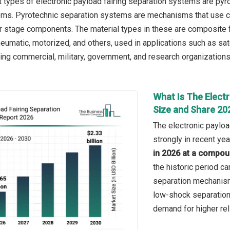
 types of electronic payload fairing separation systems are py
ms. Pyrotechnic separation systems are mechanisms that use con
or stage components. The material types in these are composite f
eumatic, motorized, and others, used in applications such as sate
ing commercial, military, government, and research organizations
What Is The Elect
Size and Share 20
The electronic paylo
strongly in recent yea
in 2026 at a compou
the historic period ca
separation mechanisms
low-shock separation
demand for higher rel