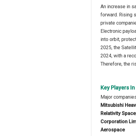
An increase in s
forward. Rising 
private companie
Electronic paylo
into orbit, prot
2025, the Satell
2024, with a reco
Therefore, the r
Key Players In
Major companies 
Mitsubishi Heav
Relativity Spac
Corporation Lim
Aerospace