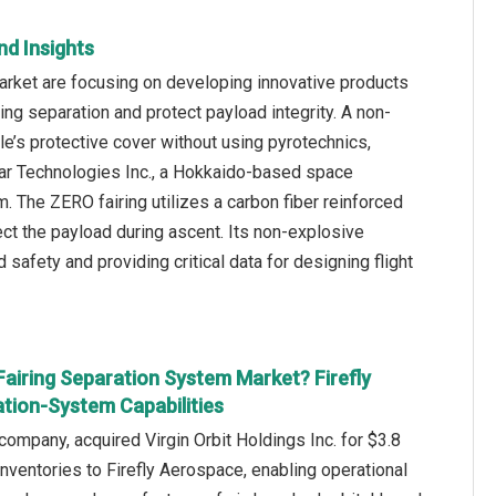
nd Insights
arket are focusing on developing innovative products
g separation and protect payload integrity. A non-
e’s protective cover without using pyrotechnics,
llar Technologies Inc., a Hokkaido-based space
. The ZERO fairing utilizes a carbon fiber reinforced
ect the payload during ascent. Its non-explosive
afety and providing critical data for designing flight
Fairing Separation System Market? Firefly
tion-System Capabilities
ompany, acquired Virgin Orbit Holdings Inc. for $3.8
 inventories to Firefly Aerospace, enabling operational