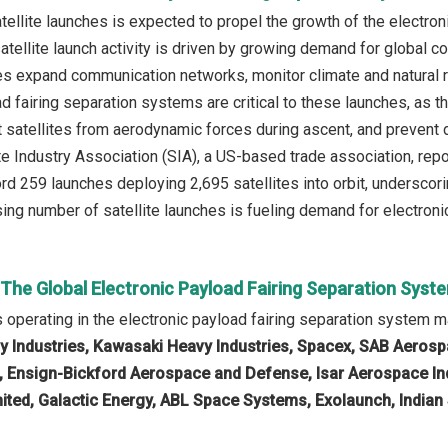
atellite launches is expected to propel the growth of the electro
satellite launch activity is driven by growing demand for global 
s expand communication networks, monitor climate and natural res
ad fairing separation systems are critical to these launches, as
ect satellites from aerodynamic forces during ascent, and preven
ite Industry Association (SIA), a US-based trade association, r
rd 259 launches deploying 2,695 satellites into orbit, underscori
ising number of satellite launches is fueling demand for electron
 The Global Electronic Payload Fairing Separation Sys
operating in the electronic payload fairing separation system m
y Industries, Kawasaki Heavy Industries, Spacex, SAB Aerosp
e, Ensign-Bickford Aerospace and Defense, Isar Aerospace Ind
ited, Galactic Energy, ABL Space Systems, Exolaunch, India