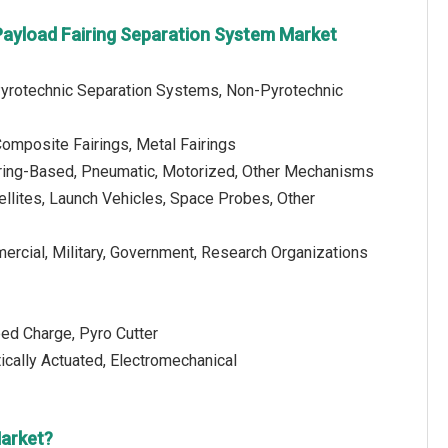
 Payload Fairing Separation System Market
Pyrotechnic Separation Systems, Non-Pyrotechnic
Composite Fairings, Metal Fairings
ring-Based, Pneumatic, Motorized, Other Mechanisms
tellites, Launch Vehicles, Space Probes, Other
ercial, Military, Government, Research Organizations
ped Charge, Pyro Cutter
ally Actuated, Electromechanical
Market?