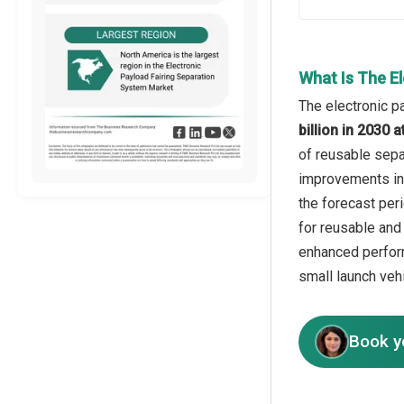
What Is The E
The electronic p
billion in 2030
of reusable sepa
improvements in 
the forecast per
for reusable and
enhanced perform
small launch veh
Book y