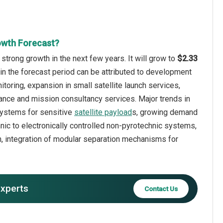
owth Forecast?
strong growth in the next few years. It will grow to
$2.33
in the forecast period can be attributed to development
toring, expansion in small satellite launch services,
nance and mission consultancy services. Major trends in
 systems for sensitive
satellite payload
s, growing demand
nic to electronically controlled non-pyrotechnic systems,
, integration of modular separation mechanisms for
experts
Contact Us