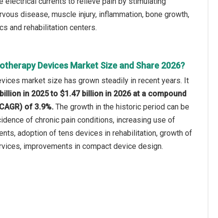
electrical currents to relieve pain by stimulating
rvous disease, muscle injury, inflammation, bone growth,
ics and rehabilitation centers.
rotherapy Devices Market Size and Share 2026?
vices market size has grown steadily in recent years. It
billion in 2025 to $1.47 billion in 2026 at a compound
(CAGR) of 3.9%.
The growth in the historic period can be
ncidence of chronic pain conditions, increasing use of
nts, adoption of tens devices in rehabilitation, growth of
ervices, improvements in compact device design.