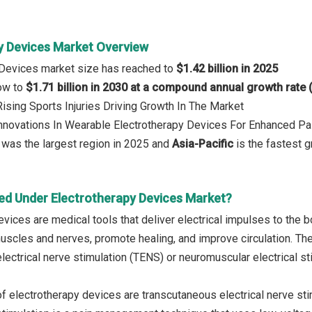
y Devices Market Overview
 Devices market size has reached to
$1.42 billion in 2025
row to
$1.71 billion in 2030 at a compound annual growth rate
Rising Sports Injuries Driving Growth In The Market
Innovations In Wearable Electrotherapy Devices For Enhanced P
was the largest region in 2025 and
Asia-Pacific
is the fastest g
ed Under Electrotherapy Devices Market?
evices are medical tools that deliver electrical impulses to the
muscles and nerves, promote healing, and improve circulation. T
lectrical nerve stimulation (TENS) or neuromuscular electrical st
f electrotherapy devices are transcutaneous electrical nerve sti