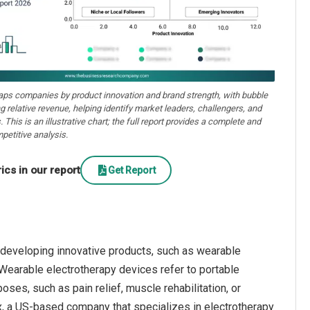
aps companies by product innovation and brand strength, with bubble
ng relative revenue, helping identify market leaders, challengers, and
. This is an illustrative chart; the full report provides a complete and
petitive analysis.
cs in our report
Get Report
 developing innovative products, such as wearable
Wearable electrotherapy devices refer to portable
oses, such as pain relief, muscle rehabilitation, or
ex, a US-based company that specializes in electrotherapy