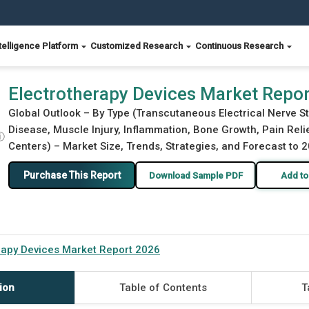
telligence Platform
Customized Research
Continuous Research
Electrotherapy Devices Market Repo
Global Outlook – By Type (Transcutaneous Electrical Nerve St
Disease, Muscle Injury, Inflammation, Bone Growth, Pain Relie
ⓘ
Centers) – Market Size, Trends, Strategies, and Forecast to 
Purchase This Report
Download Sample PDF
Add to
rapy Devices Market Report 2026
ion
Table of Contents
T