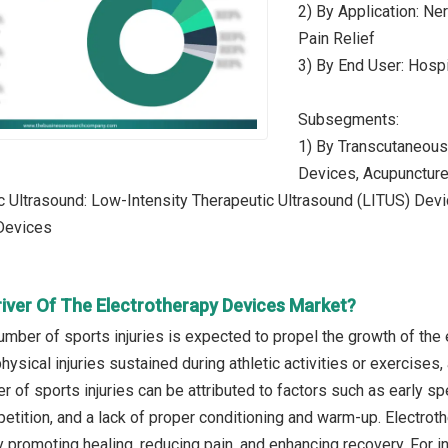
2) By Application: Ne
Pain Relief
3) By End User: Hospi
Subsegments:
1) By Transcutaneous
Devices, Acupunctur
c Ultrasound: Low-Intensity Therapeutic Ultrasound (LITUS) Dev
Devices
river Of The Electrotherapy Devices Market?
umber of sports injuries is expected to propel the growth of the
 physical injuries sustained during athletic activities or exercises
 of sports injuries can be attributed to factors such as early spec
petition, and a lack of proper conditioning and warm-up. Electrot
by promoting healing, reducing pain, and enhancing recovery. For 