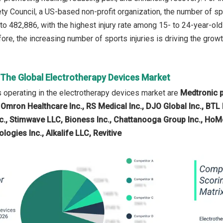
ety Council, a US-based non-profit organization, the number of sp
to 482,886, with the highest injury rate among 15- to 24-year-o
ore, the increasing number of sports injuries is driving the grow
 The Global Electrotherapy Devices Market
operating in the electrotherapy devices market are
Medtronic p
 Omron Healthcare Inc., RS Medical Inc., DJO Global Inc., BTL In
c., Stimwave LLC, Bioness Inc., Chattanooga Group Inc., HoMed
gies Inc., Alkalife LLC, Revitive