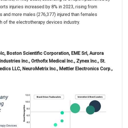
orts injuries increased by 8% in 2023, rising from
lds and more males (276,377) injured than females
th of the electrotherapy devices industry.
lc, Boston Scientific Corporation, EME Srl, Aurora
dustries Inc., Orthofix Medical Inc., Zynex Inc., St.
ics LLC, NeuroMetrix Inc., Mettler Electronics Corp.,