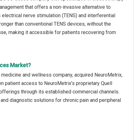
nagement that offers a non-invasive alternative to
 electrical nerve stimulation (TENS) and interferential
 stronger than conventional TENS devices, without the
e, making it accessible for patients recovering from
ices Market?
c medicine and wellness company, acquired NeuroMetrix,
den patient access to NeuroMetrix’s proprietary Quell
fferings through its established commercial channels.
nd diagnostic solutions for chronic pain and peripheral