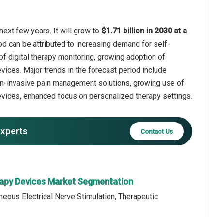
ext few years. It will grow to
$1.71 billion in 2030 at a
od can be attributed to increasing demand for self-
of digital therapy monitoring, growing adoption of
vices. Major trends in the forecast period include
on-invasive pain management solutions, growing use of
vices, enhanced focus on personalized therapy settings.
experts
Contact Us
rapy Devices Market Segmentation
neous Electrical Nerve Stimulation, Therapeutic