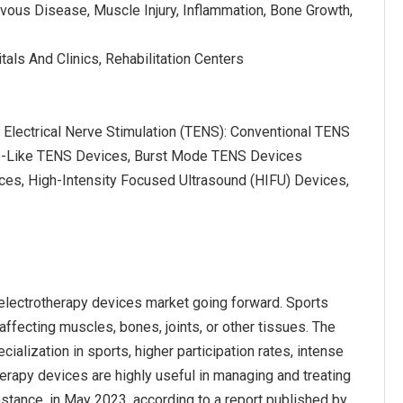
rvous Disease, Muscle Injury, Inflammation, Bone Growth,
tals And Clinics, Rehabilitation Centers
 Electrical Nerve Stimulation (TENS): Conventional TENS
e-Like TENS Devices, Burst Mode TENS Devices
ices, High-Intensity Focused Ultrasound (HIFU) Devices,
 electrotherapy devices market going forward. Sports
, affecting muscles, bones, joints, or other tissues. The
ialization in sports, higher participation rates, intense
herapy devices are highly useful in managing and treating
instance, in May 2023, according to a report published by