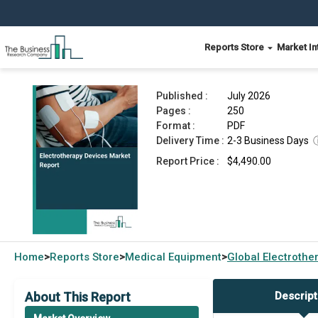
Reports Store
Market In
Electrotherapy Devices Market Report 2026
Published :
July 2026
Pages :
250
Format :
PDF
Delivery Time :
2-3 Business Days
Report Price :
$4,490.00
Home
Reports Store
Medical Equipment
Global
Electrothe
>
>
>
About This Report
Descript