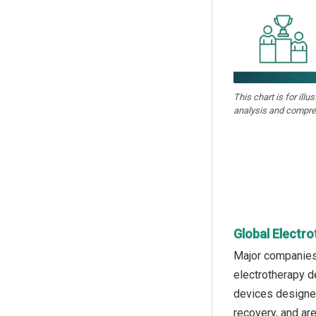
This chart is for illu
analysis and compre
Global Electr
Major companies 
electrotherapy d
devices designed 
recovery, and ar