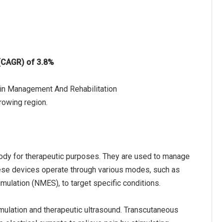
 (CAGR) of 3.8%
ain Management And Rehabilitation
rowing region.
 body for therapeutic purposes. They are used to manage
hese devices operate through various modes, such as
imulation (NMES), to target specific conditions.
mulation and therapeutic ultrasound. Transcutaneous