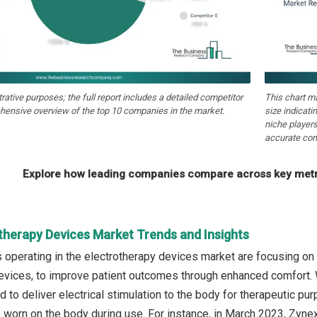
strative purposes; the full report includes a detailed competitor
This chart m
hensive overview of the top 10 companies in the market.
size indicati
niche players
accurate com
Explore how leading companies compare across key metri
otherapy Devices Market Trends and Insights
operating in the electrotherapy devices market are focusing on
evices, to improve patient outcomes through enhanced comfort. 
to deliver electrical stimulation to the body for therapeutic purp
e worn on the body during use. For instance, in March 2023, Zyn