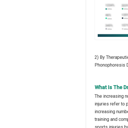
2) By Therapeuti
Phonophoresis 
What Is The D
The increasing n
injuries refer to
increasing number
training and com
sports injuries 