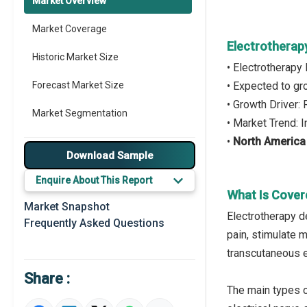
Market Overview
Market Coverage
Electrotherap
Historic Market Size
• Electrotherapy
Forecast Market Size
• Expected to g
• Growth Driver: 
Market Segmentation
• Market Trend: 
•
North America
Major Drivers
Download Sample
Major Players
Enquire About This Report
What Is Cover
Key Market Trends
Market Snapshot
Electrotherapy d
Frequently Asked Questions
Prominent M&A
pain, stimulate 
transcutaneous e
Regional Outlook
Share :
Market Definition
The main types o