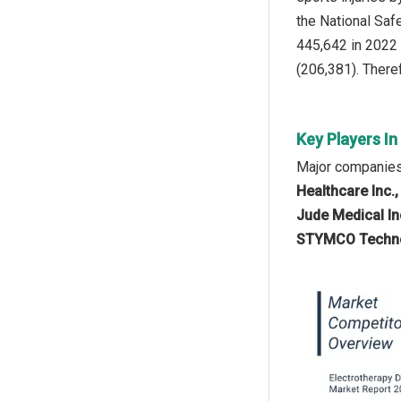
the National Saf
445,642 in 2022 
(206,381). Theref
Key Players In
Major companies 
Healthcare Inc.,
Jude Medical In
STYMCO Technolo