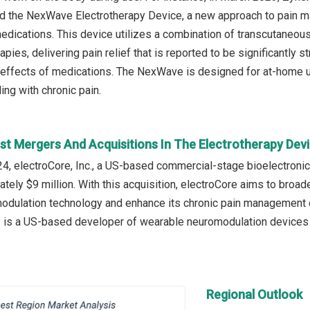
d the NexWave Electrotherapy Device, a new approach to pain ma
medications. This device utilizes a combination of transcutaneous
rapies, delivering pain relief that is reported to be significantly
effects of medications. The NexWave is designed for at-home us
ing with chronic pain.
st Mergers And Acquisitions In The Electrotherapy Dev
, electroCore, Inc., a US-based commercial-stage bioelectroni
ately $9 million. With this acquisition, electroCore aims to broa
dulation technology and enhance its chronic pain management o
. is a US-based developer of wearable neuromodulation devices a
Regional Outlook