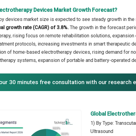
lectrotherapy Devices Market Growth Forecast?
py devices market size is expected to see steady growth in the n
l growth rate (CAGR) of 3.8%.
The growth in the forecast peri
rapy, rising focus on remote rehabilitation solutions, expansion 
atment protocols, increasing investments in smart therapeutic de
ion of home-based electrotherapy devices, rising demand for n
therapy systems, expansion of portable and battery-operated de
our 30 minutes free consultation with our research 
Global Electrothe
1) By Type: Transcuta
Ultrasound