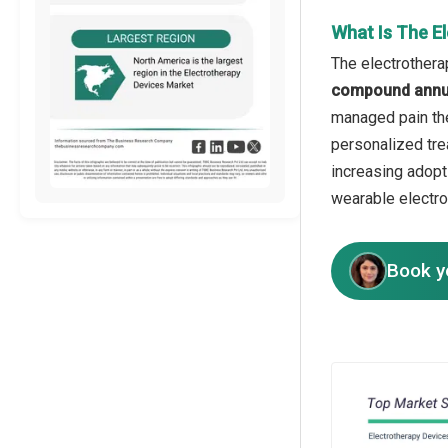
What Is The E
The electrothera
compound annua
managed pain the
personalized tre
increasing adopt
wearable electro
Book y