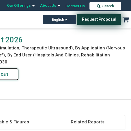
Our Offerings
About Us
Contact Us
Search
Request Proposal
English
Download Free Sample
Buy Now
rt 2026
imulation, Therapeutic Ultrasound), By Application (Nervous
f), By End User (Hospitals And Clinics, Rehabilitation
2030
 Cart
able & Figures
Related Reports