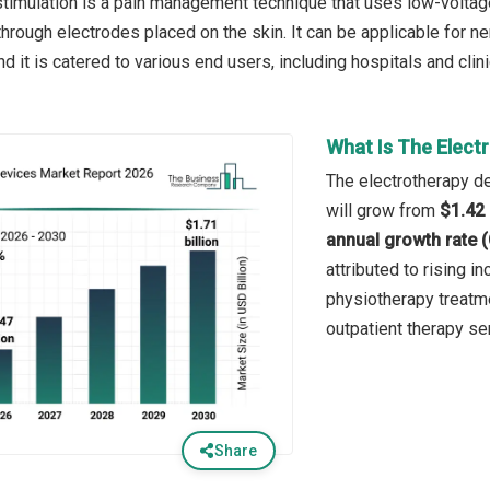
stimulation is a pain management technique that uses low-voltage 
hrough electrodes placed on the skin. It can be applicable for ne
and it is catered to various end users, including hospitals and clin
What Is The Elect
The electrotherapy de
will grow from
$1.42 
annual growth rate 
attributed to rising i
physiotherapy treatme
outpatient therapy s
Share