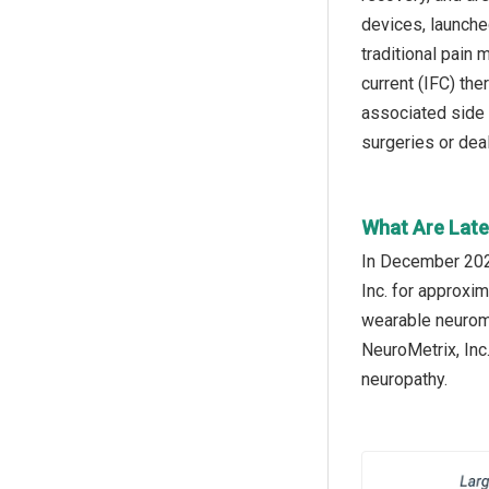
devices, launche
traditional pain 
current (IFC) the
associated side 
surgeries or deal
What Are Late
In December 2024
Inc. for approxim
wearable neuromo
NeuroMetrix, Inc
neuropathy.