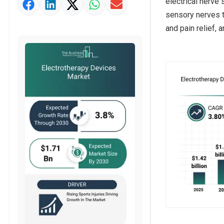
electrical nerve 
Market Value Definition
sensory nerves t
Strategic Outlook
and pain relief, 