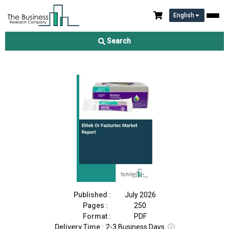
English
Elitek Or Fasturtec Market Report 2026
Search
Download Free Sample
Buy Now
Published :
July 2026
Pages :
250
Format :
PDF
Delivery Time :
2-3 Business Days
ⓘ