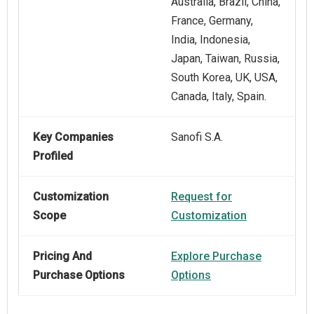
Australia, Brazil, China,
France, Germany,
India, Indonesia,
Japan, Taiwan, Russia,
South Korea, UK, USA,
Canada, Italy, Spain.
Key Companies
Sanofi S.A.
Profiled
Customization
Request for
Scope
Customization
Pricing And
Explore Purchase
Purchase Options
Options