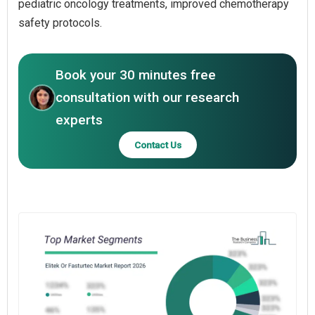
pediatric oncology treatments, improved chemotherapy
safety protocols.
Book your 30 minutes free
consultation with our research
experts
Contact Us