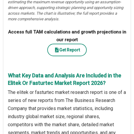
estimating the maximum revenue opportunity using an assumption-
driven approach, supporting strategic planning and opportunity sizing
across markets. The chart is illustrative; the full report provides a
more comprehensive analysis.
Access full TAM calculations and growth projections in
our report
Get Report
What Key Data and Analysis Are Included in the
Elitek Or Fasturtec Market Report 2026?
The elitek or fasturtec market research report is one of a
series of new reports from The Business Research
Company that provides market statistics, including
industry global market size, regional shares,
competitors with the market share, detailed market
segments, market trends and opportunities, and any