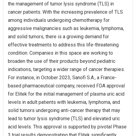
the management of tumor lysis syndrome (TLS) in
cancer patients. With the increasing prevalence of TLS
among individuals undergoing chemotherapy for
aggressive malignancies such as leukemia, lymphoma,
and solid tumors, there is a growing demand for
effective treatments to address this life-threatening
condition. Companies in this space are working to
broaden the use of their products beyond pediatric
indications, targeting a wider range of cancer therapies.
For instance, in October 2023, Sanofi S.A., a France-
based pharmaceutical company, received FDA approval
for Elitek for the initial management of plasma uric acid
levels in adult patients with leukemia, lymphoma, and
solid tumors undergoing anti-cancer therapy that may
lead to tumor lysis syndrome (TLS) and elevated uric
acid levels. This approval is supported by pivotal Phase
3 trial results demonstrating that Elitek significantly