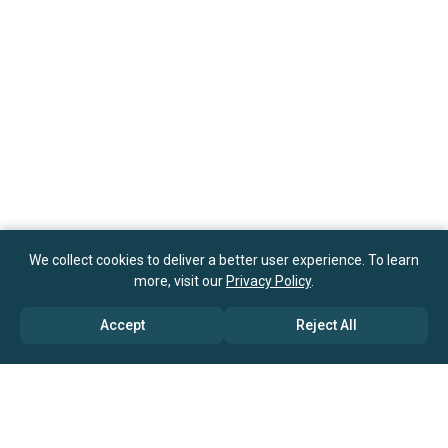
We collect cookies to deliver a better user experience. To learn
more, visit our
Privacy Policy
.
Accept
Reject All