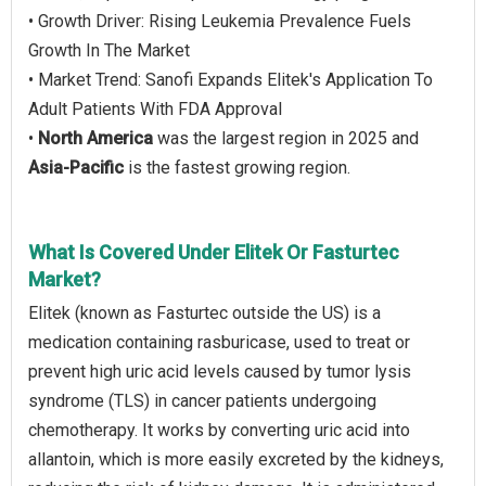
• Growth Driver: Rising Leukemia Prevalence Fuels
Growth In The Market
• Market Trend: Sanofi Expands Elitek's Application To
Adult Patients With FDA Approval
•
North America
was the largest region in 2025 and
Asia-Pacific
is the fastest growing region.
What Is Covered Under Elitek Or Fasturtec
Market?
Elitek (known as Fasturtec outside the US) is a
medication containing rasburicase, used to treat or
prevent high uric acid levels caused by tumor lysis
syndrome (TLS) in cancer patients undergoing
chemotherapy. It works by converting uric acid into
allantoin, which is more easily excreted by the kidneys,