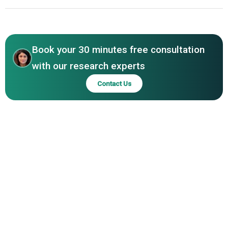
North America
Asia-Pacific
Book your 30 minutes free consultation
with our research experts
Contact Us