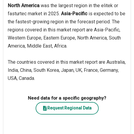
North America
was the largest region in the elitek or
fasturtec market in 2025.
Asia-Pacific
is expected to be
the fastest-growing region in the forecast period. The
regions covered in this market report are Asia-Pacific,
Western Europe, Eastern Europe, North America, South
America, Middle East, Africa.
The countries covered in this market report are Australia,
India, China, South Korea, Japan, UK, France, Germany,
USA, Canada.
Need data for a specific geography?
Request Regional Data