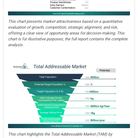
This chart presents market attractiveness based on a quantitative
evaluation of growth, competition, strategic alignment, and risk,
offering a clear view of opportunity areas for decision-making. This
chart is for illustrative purposes; the full report contains the complete
analysis.
This chart highlights the Total Addressable Market (TAM) by