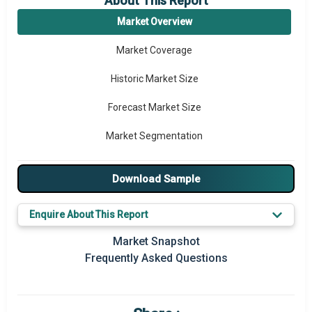
About This Report
Market Overview
Market Coverage
Historic Market Size
Forecast Market Size
Market Segmentation
Major Drivers
Download Sample
Major Players
Enquire About This Report
Key Market Trends
Market Snapshot
Regional Outlook
Frequently Asked Questions
Market Definition
Market Value Definition