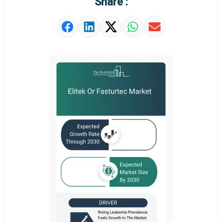
Share :
Strategic Outlook