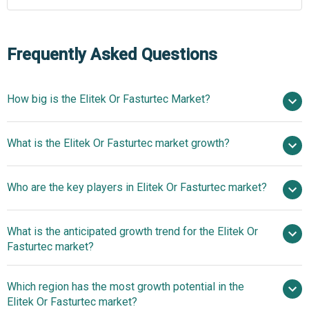
Frequently Asked Questions
How big is the Elitek Or Fasturtec Market?
$ billion in
What is the Elitek Or Fasturtec market growth?
2025
$ billion in 2026
$ billion by 2030
Who are the key players in Elitek Or Fasturtec market?
nan% from 2026 to 2030
$ billion by
2030
What is the anticipated growth trend for the Elitek Or
Sanofi S.A.
Fasturtec market?
Sanofi Expands Elitek's
Which region has the most growth potential in the
Application To Adult Patients With FDA Approval
Elitek Or Fasturtec market?