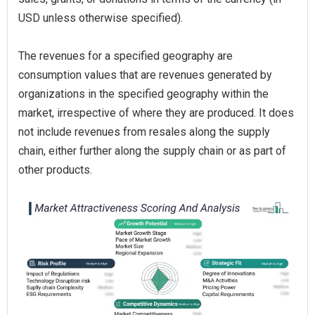
USD unless otherwise specified).
The revenues for a specified geography are
consumption values that are revenues generated by
organizations in the specified geography within the
market, irrespective of where they are produced. It does
not include revenues from resales along the supply
chain, either further along the supply chain or as part of
other products.