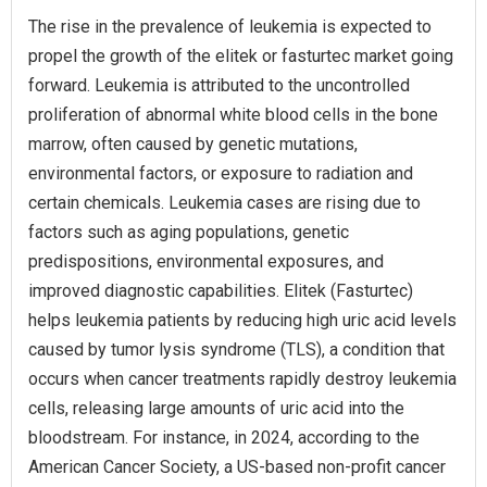
The rise in the prevalence of leukemia is expected to
propel the growth of the elitek or fasturtec market going
forward. Leukemia is attributed to the uncontrolled
proliferation of abnormal white blood cells in the bone
marrow, often caused by genetic mutations,
environmental factors, or exposure to radiation and
certain chemicals. Leukemia cases are rising due to
factors such as aging populations, genetic
predispositions, environmental exposures, and
improved diagnostic capabilities. Elitek (Fasturtec)
helps leukemia patients by reducing high uric acid levels
caused by tumor lysis syndrome (TLS), a condition that
occurs when cancer treatments rapidly destroy leukemia
cells, releasing large amounts of uric acid into the
bloodstream. For instance, in 2024, according to the
American Cancer Society, a US-based non-profit cancer