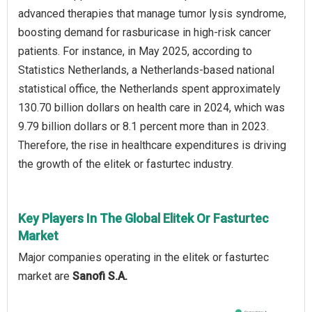
advanced therapies that manage tumor lysis syndrome,
boosting demand for rasburicase in high-risk cancer
patients. For instance, in May 2025, according to
Statistics Netherlands, a Netherlands-based national
statistical office, the Netherlands spent approximately
130.70 billion dollars on health care in 2024, which was
9.79 billion dollars or 8.1 percent more than in 2023.
Therefore, the rise in healthcare expenditures is driving
the growth of the elitek or fasturtec industry.
Key Players In The Global Elitek Or Fasturtec
Market
Major companies operating in the elitek or fasturtec
market are
Sanofi S.A.