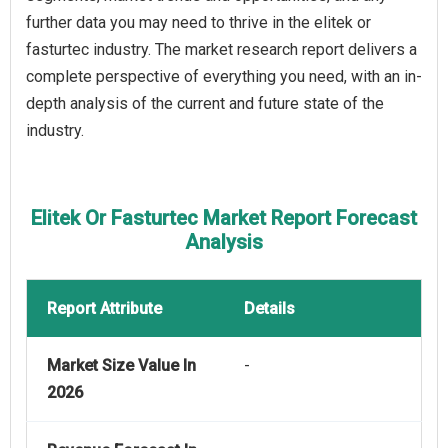
further data you may need to thrive in the elitek or
fasturtec industry. The market research report delivers a
complete perspective of everything you need, with an in-
depth analysis of the current and future state of the
industry.
Elitek Or Fasturtec Market Report Forecast
Analysis
Report Attribute
Details
Market Size Value In
-
2026