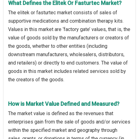
What Defines the Elitek Or Fasturtec Market?
The elitek or fasturtec market consists of sales of
supportive medications and combination therapy kits.
Values in this market are ‘factory gate’ values, that is, the
value of goods sold by the manufacturers or creators of
the goods, whether to other entities (including
downstream manufacturers, wholesalers, distributors,
and retailers) or directly to end customers. The value of
goods in this market includes related services sold by
the creators of the goods.
How is Market Value Defined and Measured?
The market value is defined as the revenues that
enterprises gain from the sale of goods and/or services
within the specified market and geography through
sales, grants, or donations in terms of the currency (in