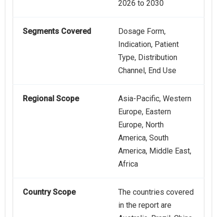
2026 to 2030
Segments Covered
Dosage Form,
Indication, Patient
Type, Distribution
Channel, End Use
Regional Scope
Asia-Pacific, Western
Europe, Eastern
Europe, North
America, South
America, Middle East,
Africa
Country Scope
The countries covered
in the report are