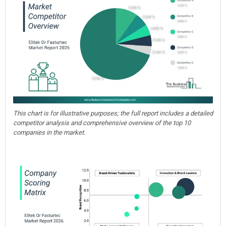
This chart is for illustrative purposes; the full report includes a detailed
competitor analysis and comprehensive overview of the top 10
companies in the market.