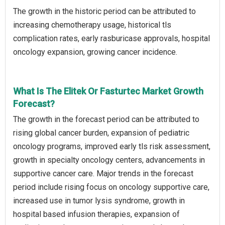
The growth in the historic period can be attributed to
increasing chemotherapy usage, historical tls
complication rates, early rasburicase approvals, hospital
oncology expansion, growing cancer incidence.
What Is The Elitek Or Fasturtec Market Growth
Forecast?
The growth in the forecast period can be attributed to
rising global cancer burden, expansion of pediatric
oncology programs, improved early tls risk assessment,
growth in specialty oncology centers, advancements in
supportive cancer care. Major trends in the forecast
period include rising focus on oncology supportive care,
increased use in tumor lysis syndrome, growth in
hospital based infusion therapies, expansion of