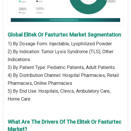
Global Elitek Or Fasturtec Market Segmentation
1) By Dosage Form: Injectable, Lyophilized Powder
2) By Indication: Tumor Lysis Syndrome (TLS), Other
Indications
3) By Patient Type: Pediatric Patients, Adult Patients
4) By Distribution Channel: Hospital Pharmacies, Retail
Pharmacies, Online Pharmacies
5) By End Use: Hospitals, Clinics, Ambulatory Care,
Home Care
What Are The Drivers Of The Elitek Or Fasturtec
Market?