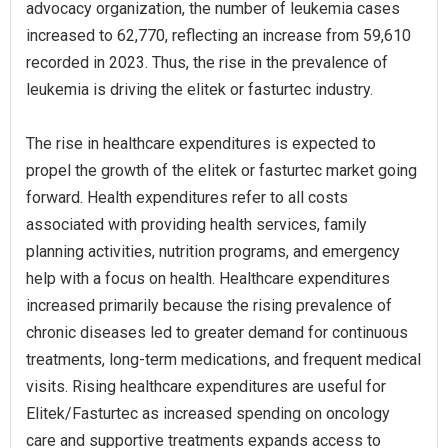
advocacy organization, the number of leukemia cases
increased to 62,770, reflecting an increase from 59,610
recorded in 2023. Thus, the rise in the prevalence of
leukemia is driving the elitek or fasturtec industry.
The rise in healthcare expenditures is expected to
propel the growth of the elitek or fasturtec market going
forward. Health expenditures refer to all costs
associated with providing health services, family
planning activities, nutrition programs, and emergency
help with a focus on health. Healthcare expenditures
increased primarily because the rising prevalence of
chronic diseases led to greater demand for continuous
treatments, long-term medications, and frequent medical
visits. Rising healthcare expenditures are useful for
Elitek/Fasturtec as increased spending on oncology
care and supportive treatments expands access to