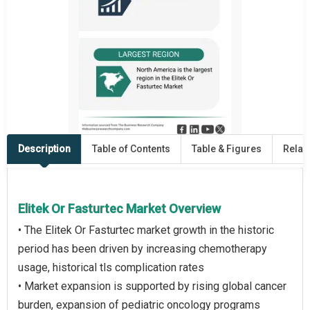
Description
Table of Contents
Table & Figures
Relat
Elitek Or Fasturtec Market Overview
• The Elitek Or Fasturtec market growth in the historic
period has been driven by increasing chemotherapy
usage, historical tls complication rates
• Market expansion is supported by rising global cancer
burden, expansion of pediatric oncology programs