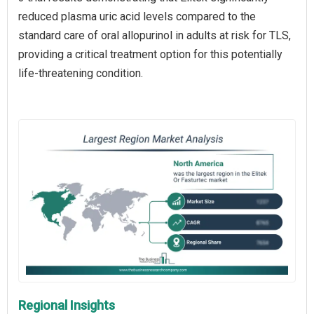
reduced plasma uric acid levels compared to the
standard care of oral allopurinol in adults at risk for TLS,
providing a critical treatment option for this potentially
life-threatening condition.
Regional Insights