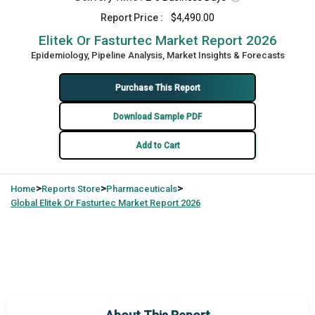
Report Price :
$4,490.00
Elitek Or Fasturtec Market Report 2026
Epidemiology, Pipeline Analysis, Market Insights & Forecasts
Purchase This Report
Download Sample PDF
Add to Cart
>
>
>
Home
Reports Store
Pharmaceuticals
Global
Elitek Or Fasturtec Market Report 2026