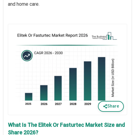
and home care.
Share
What Is The Elitek Or Fasturtec Market Size and
Share 2026?