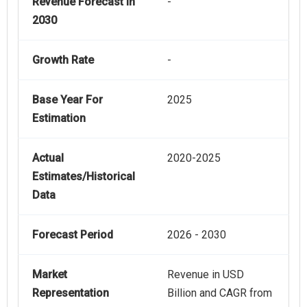
Revenue Forecast In
-
2030
Growth Rate
-
Base Year For
2025
Estimation
Actual
2020-2025
Estimates/Historical
Data
Forecast Period
2026 - 2030
Market
Revenue in USD
Representation
Billion and CAGR from