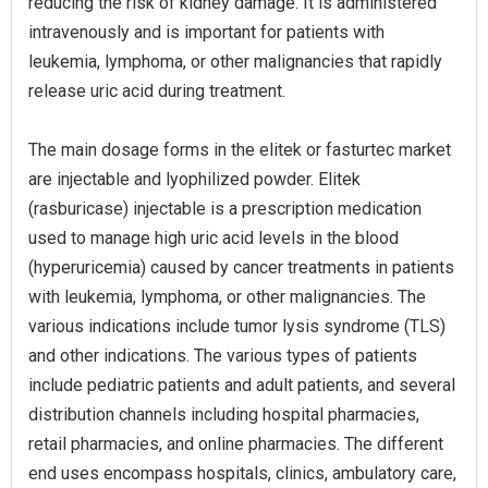
reducing the risk of kidney damage. It is administered
intravenously and is important for patients with
leukemia, lymphoma, or other malignancies that rapidly
release uric acid during treatment.
The main dosage forms in the elitek or fasturtec market
are injectable and lyophilized powder. Elitek
(rasburicase) injectable is a prescription medication
used to manage high uric acid levels in the blood
(hyperuricemia) caused by cancer treatments in patients
with leukemia, lymphoma, or other malignancies. The
various indications include tumor lysis syndrome (TLS)
and other indications. The various types of patients
include pediatric patients and adult patients, and several
distribution channels including hospital pharmacies,
retail pharmacies, and online pharmacies. The different
end uses encompass hospitals, clinics, ambulatory care,