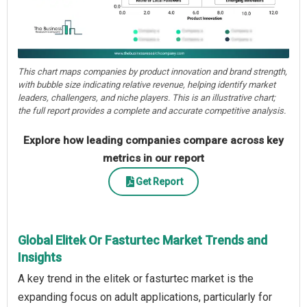
This chart maps companies by product innovation and brand strength,
with bubble size indicating relative revenue, helping identify market
leaders, challengers, and niche players. This is an illustrative chart;
the full report provides a complete and accurate competitive analysis.
Explore how leading companies compare across key
metrics in our report
Get Report
Global Elitek Or Fasturtec Market Trends and
Insights
A key trend in the elitek or fasturtec market is the
expanding focus on adult applications, particularly for