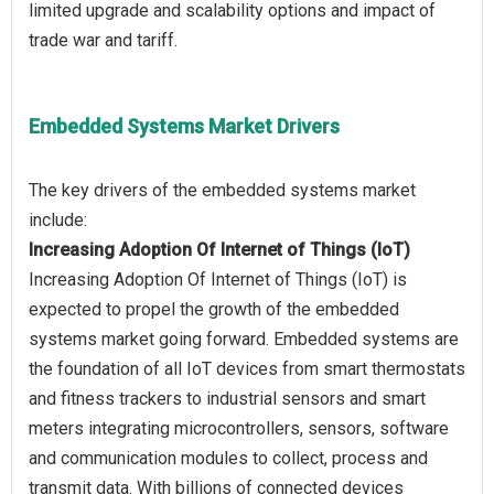
limited upgrade and scalability options and impact of
Embedded Systems Market Drivers
The key drivers of the embedded systems market
Increasing Adoption Of Internet of Things (IoT)
Increasing Adoption Of Internet of Things (IoT) is
expected to propel the growth of the embedded
systems market going forward. Embedded systems are
the foundation of all IoT devices from smart thermostats
and fitness trackers to industrial sensors and smart
meters integrating microcontrollers, sensors, software
and communication modules to collect, process and
transmit data. With billions of connected devices