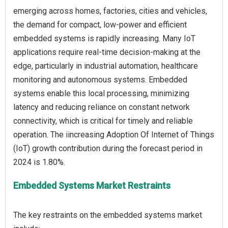
emerging across homes, factories, cities and vehicles,
the demand for compact, low-power and efficient
embedded systems is rapidly increasing. Many IoT
applications require real-time decision-making at the
edge, particularly in industrial automation, healthcare
monitoring and autonomous systems. Embedded
systems enable this local processing, minimizing
latency and reducing reliance on constant network
connectivity, which is critical for timely and reliable
operation. The iincreasing Adoption Of Internet of Things
(IoT) growth contribution during the forecast period in
Embedded Systems Market Restraints
The key restraints on the embedded systems market