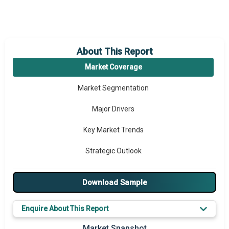
About This Report
Market Coverage
Market Segmentation
Major Drivers
Key Market Trends
Strategic Outlook
Download Sample
Enquire About This Report
Market Snapshot