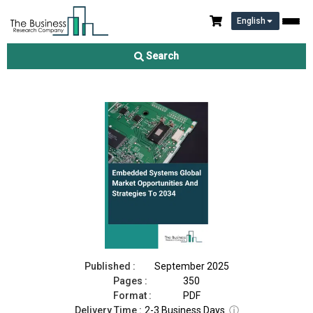
English
Embedded Systems Market 2025
Search
Download Free Sample
Buy Now
Published :
September 2025
Pages :
350
Format :
PDF
Delivery Time :
2-3 Business Days
ⓘ