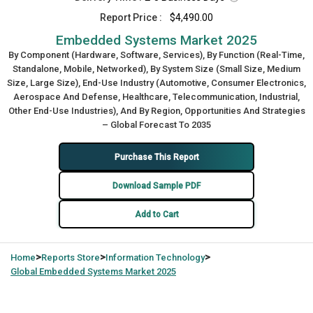
Report Price :
$4,490.00
Embedded Systems Market 2025
By Component (Hardware, Software, Services), By Function (Real-Time,
Standalone, Mobile, Networked), By System Size (Small Size, Medium
Size, Large Size), End-Use Industry (Automotive, Consumer Electronics,
Aerospace And Defense, Healthcare, Telecommunication, Industrial,
Other End-Use Industries), And By Region, Opportunities And Strategies
– Global Forecast To 2035
Purchase This Report
Download Sample PDF
Add to Cart
>
>
>
Home
Reports Store
Information Technology
Global
Embedded Systems Market 2025