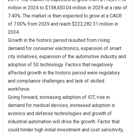
million in 2024 to $158,450.04 million in 2029 at a rate of
7.40%. The market is then expected to grow at a CAGR
of 7.00% from 2029 and reach $222,282.31 million in
2034.
Growth in the historic period resulted from rising
demand for consumer electronics, expansion of smart
city initiatives, expansion of the automotive industry and
adoption of 5G technology. Factors that negatively
affected growth in the historic period were regulatory
and compliance challenges and lack of skilled
workforce.
Going forward, increasing adoption of IOT, rise in
demand for medical devices, increased adoption in
avionics and defense technologies and growth of
industrial automation will drive the growth. Factor that
could hinder high initial investment and cost sensitivity,