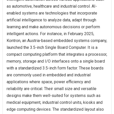
as automotive, healthcare and industrial control. AI-
enabled systems are technologies that incorporate
artificial intelligence to analyze data, adapt through
learning and make autonomous decisions or perform
intelligent actions. For instance, in February 2025,
Kontron, an Austria-based embedded systems company,
launched the 3.5-inch Single Board Computer. It is a
compact computing platform that integrates a processor,
memory, storage and I/O interfaces onto a single board
with a standardized 3.5-inch form factor. These boards
are commonly used in embedded and industrial
applications where space, power efficiency and
reliability are critical. Their small size and versatile
designs make them well-suited for systems such as
medical equipment, industrial control units, kiosks and
edge computing devices. The standardized layout also