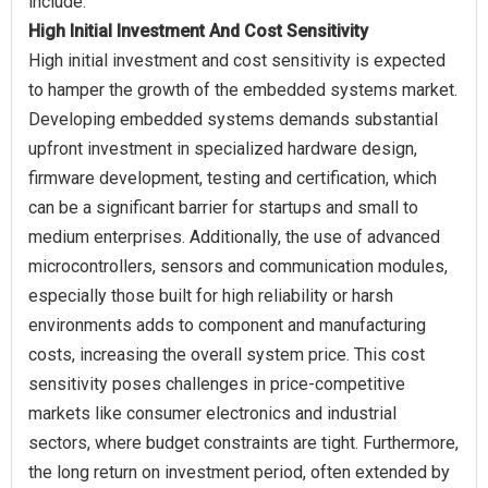
High Initial Investment And Cost Sensitivity
High initial investment and cost sensitivity is expected
to hamper the growth of the embedded systems market.
Developing embedded systems demands substantial
upfront investment in specialized hardware design,
firmware development, testing and certification, which
can be a significant barrier for startups and small to
medium enterprises. Additionally, the use of advanced
microcontrollers, sensors and communication modules,
especially those built for high reliability or harsh
environments adds to component and manufacturing
costs, increasing the overall system price. This cost
sensitivity poses challenges in price-competitive
markets like consumer electronics and industrial
sectors, where budget constraints are tight. Furthermore,
the long return on investment period, often extended by