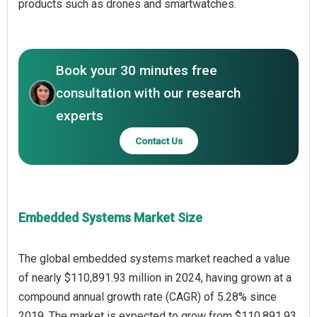
products such as drones and smartwatches.
Book your 30 minutes free
consultation with our research
experts
Contact Us
Embedded Systems Market Size
The global embedded systems market reached a value
of nearly $110,891.93 million in 2024, having grown at a
compound annual growth rate (CAGR) of 5.28% since
2019. The market is expected to grow from $110,891.93