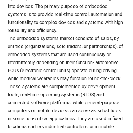
into devices. The primary purpose of embedded
systems is to provide real-time control, automation and
functionality to complex devices and systems with high
reliability and efficiency.
The embedded systems market consists of sales, by
entities (organizations, sole traders, or partnerships), of
embedded systems that are used continuously or
intermittently depending on their function- automotive
ECUs (electronic control units) operate during driving,
while medical wearables may function round-the-clock.
These systems are complemented by development
tools, real-time operating systems (RTOS) and
connected software platforms, while general-purpose
computers or mobile devices can serve as substitutes
in some non-critical applications. They are used in fixed
locations such as industrial controllers, or in mobile