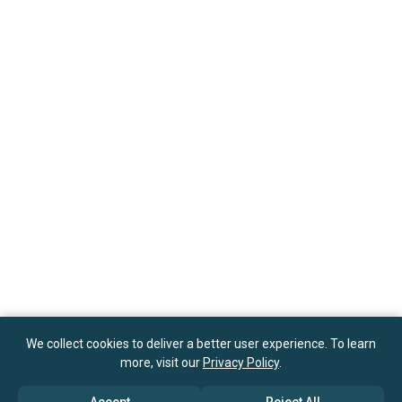
We collect cookies to deliver a better user experience. To learn
more, visit our
Privacy Policy
.