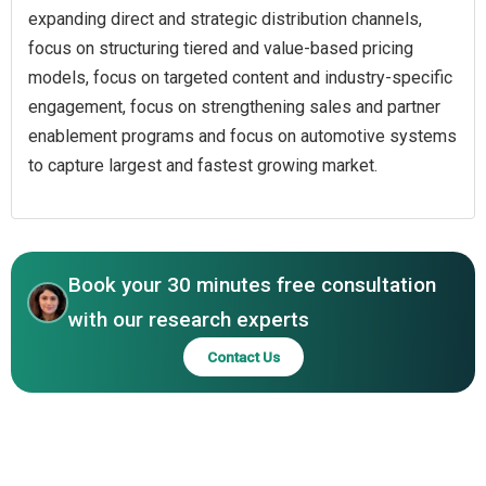
expanding direct and strategic distribution channels,
focus on structuring tiered and value-based pricing
models, focus on targeted content and industry-specific
engagement, focus on strengthening sales and partner
enablement programs and focus on automotive systems
to capture largest and fastest growing market.
Book your 30 minutes free consultation
with our research experts
Contact Us