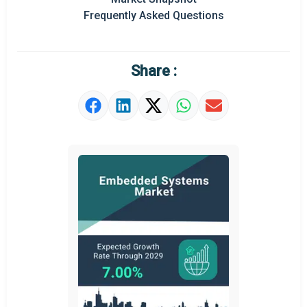
Frequently Asked Questions
Share :