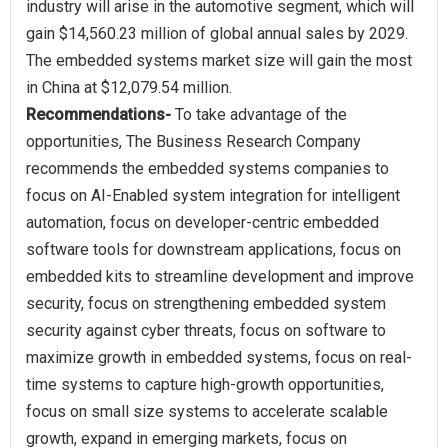
industry will arise in the automotive segment, which will
gain $14,560.23 million of global annual sales by 2029.
The embedded systems market size will gain the most
Recommendations-
To take advantage of the
opportunities, The Business Research Company
recommends the embedded systems companies to
focus on AI-Enabled system integration for intelligent
automation, focus on developer-centric embedded
software tools for downstream applications, focus on
embedded kits to streamline development and improve
security, focus on strengthening embedded system
security against cyber threats, focus on software to
maximize growth in embedded systems, focus on real-
time systems to capture high-growth opportunities,
focus on small size systems to accelerate scalable
growth, expand in emerging markets, focus on