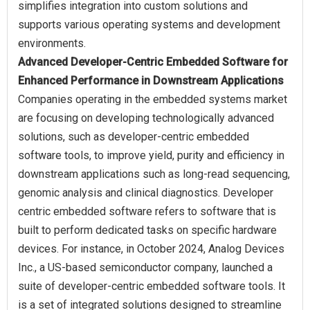
simplifies integration into custom solutions and
supports various operating systems and development
Advanced Developer-Centric Embedded Software for
Enhanced Performance in Downstream Applications
Companies operating in the embedded systems market
are focusing on developing technologically advanced
solutions, such as developer-centric embedded
software tools, to improve yield, purity and efficiency in
downstream applications such as long-read sequencing,
genomic analysis and clinical diagnostics. Developer
centric embedded software refers to software that is
built to perform dedicated tasks on specific hardware
devices. For instance, in October 2024, Analog Devices
Inc., a US-based semiconductor company, launched a
suite of developer-centric embedded software tools. It
is a set of integrated solutions designed to streamline