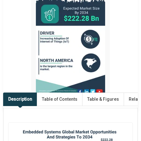
Description
Table of Contents
Table & Figures
Relat