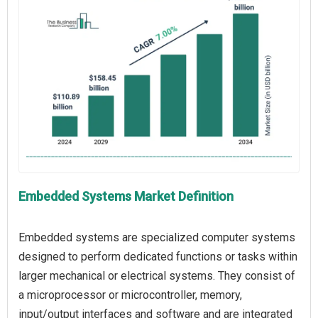
Embedded Systems Market Definition
Embedded systems are specialized computer systems
designed to perform dedicated functions or tasks within
larger mechanical or electrical systems. They consist of
a microprocessor or microcontroller, memory,
input/output interfaces and software and are integrated