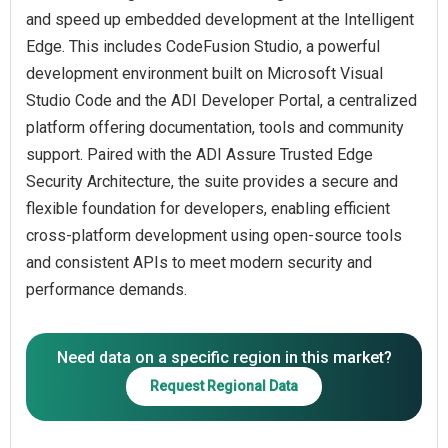
and speed up embedded development at the Intelligent
Edge. This includes CodeFusion Studio, a powerful
development environment built on Microsoft Visual
Studio Code and the ADI Developer Portal, a centralized
platform offering documentation, tools and community
support. Paired with the ADI Assure Trusted Edge
Security Architecture, the suite provides a secure and
flexible foundation for developers, enabling efficient
cross-platform development using open-source tools
and consistent APIs to meet modern security and
Need data on a specific region in this market?
Request Regional Data