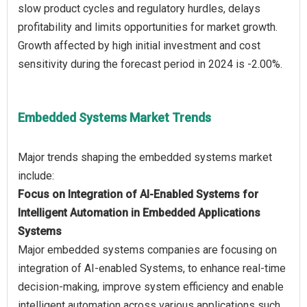
slow product cycles and regulatory hurdles, delays
profitability and limits opportunities for market growth.
Growth affected by high initial investment and cost
Embedded Systems Market Trends
Major trends shaping the embedded systems market
Focus on Integration of AI-Enabled Systems for
Intelligent Automation in Embedded Applications
Systems
Major embedded systems companies are focusing on
integration of AI-enabled Systems, to enhance real-time
decision-making, improve system efficiency and enable
intelligent automation across various applications such