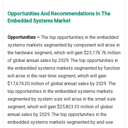
Opportunities And Recommendations In The
Embedded Systems Market
Opportunities –
The top opportunities in the embedded
systems markets segmented by component will arise in
the hardware segment, which will gain $23,176.76 million
of global annual sales by 2029. The top opportunities in
the embedded systems markets segmented by function
will arise in the real-time segment, which will gain
$17,674.20 million of global annual sales by 2029. The
top opportunities in the embedded systems markets
segmented by system size will arise in the small size
segment, which will gain $25,823.33 million of global
annual sales by 2029. The top opportunities in the
embedded systems markets segmented by end-use