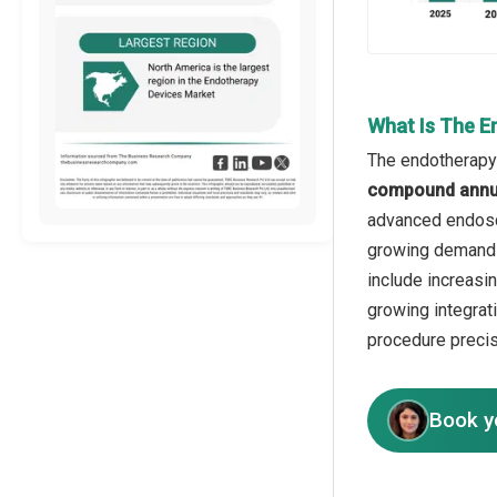
What Is The E
The endotherapy 
compound annua
advanced endosco
growing demand f
include increasi
growing integrat
procedure precis
Book y