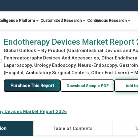
telligence Platform
Customized Research
Continuous Research
Endotherapy Devices Market Report
Global Outlook – By Product (Gastrointestinal Devices and 
Pancreatography Devices And Accessories, Other Endotherap
ⓘ
Laparoscopy, Urology Endoscopy, Neuro-Endoscopy, Gastroint
(Hospital, Ambulatory Surgical Centers, Other End-Users) – M
Purchase This Report
Download Sample PDF
Add to
y Devices Market Report 2026
ion
Table of Contents
T