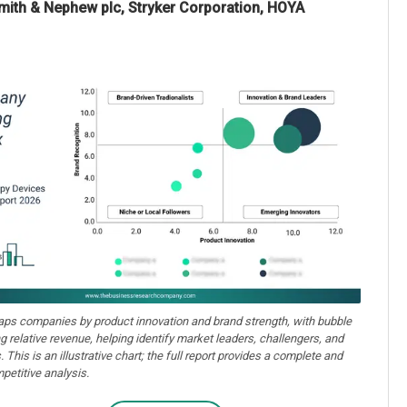
 Smith & Nephew plc, Stryker Corporation, HOYA
aps companies by product innovation and brand strength, with bubble
ng relative revenue, helping identify market leaders, challengers, and
. This is an illustrative chart; the full report provides a complete and
petitive analysis.