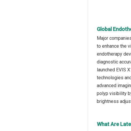
Global Endoth
Major companies 
to enhance the v
endotherapy devi
diagnostic accur
launched EVIS X
technologies and
advanced imaging
polyp visibility
brightness adjus
What Are Late