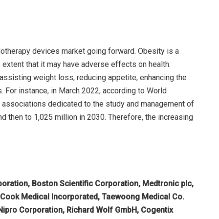
dotherapy devices market going forward. Obesity is a
 extent that it may have adverse effects on health.
assisting weight loss, reducing appetite, enhancing the
ns. For instance, in March 2022, according to World
l associations dedicated to the study and management of
d then to 1,025 million in 2030. Therefore, the increasing
ration, Boston Scientific Corporation, Medtronic plc,
, Cook Medical Incorporated, Taewoong Medical Co.
 Nipro Corporation, Richard Wolf GmbH, Cogentix