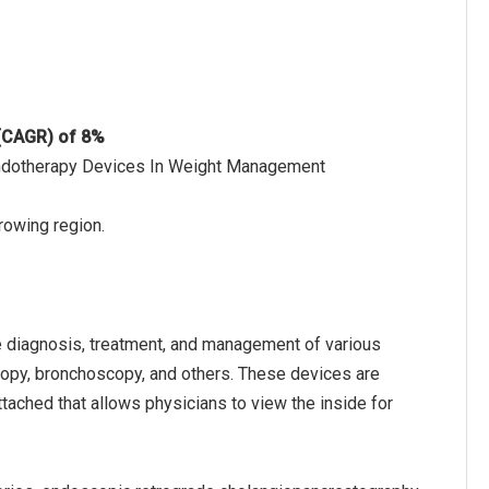
 (CAGR) of 8%
 Endotherapy Devices In Weight Management
rowing region.
 diagnosis, treatment, and management of various
copy, bronchoscopy, and others. These devices are
tached that allows physicians to view the inside for