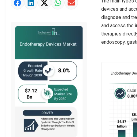
The main types o
Market Value Definition
devices and acce
Strategic Outlook
diagnose and tre
and access the i
therapies direct
endoscopy, gastr