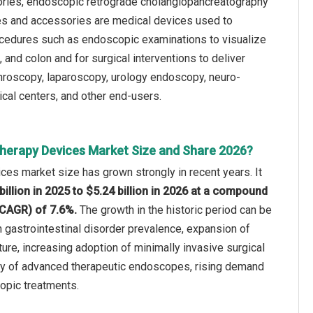
ories, endoscopic retrograde cholangiopancreatography
es and accessories are medical devices used to
rocedures such as endoscopic examinations to visualize
and colon and for surgical interventions to deliver
rthroscopy, laparoscopy, urology endoscopy, neuro-
cal centers, and other end-users.
herapy Devices Market Size and Share 2026?
es market size has grown strongly in recent years. It
billion in 2025 to $5.24 billion in 2026 at a compound
(CAGR) of 7.6%.
The growth in the historic period can be
in gastrointestinal disorder prevalence, expansion of
ure, increasing adoption of minimally invasive surgical
ity of advanced therapeutic endoscopes, rising demand
opic treatments.