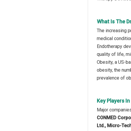
What Is The D
The increasing p
medical conditio
Endotherapy devi
quality of life, 
Obesity, a US-ba
obesity, the num
prevalence of ob
Key Players I
Major companies
CONMED Corporat
Ltd., Micro-Tec