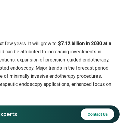
t few years. It will grow to
$7.12 billion in 2030 at a
od can be attributed to increasing investments in
entions, expansion of precision-guided endotherapy,
sted endoscopy. Major trends in the forecast period
use of minimally invasive endotherapy procedures,
therapeutic endoscopy applications, enhanced focus on
experts
Contact Us