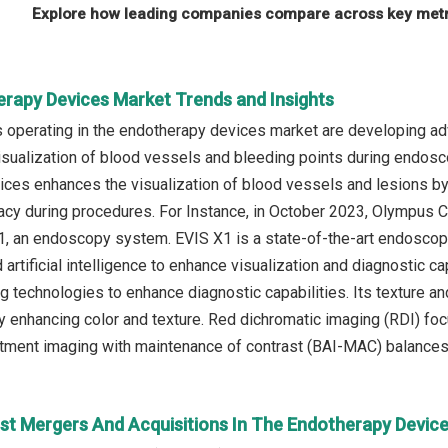
Explore how leading companies compare across key metri
erapy Devices Market Trends and Insights
operating in the endotherapy devices market are developing adv
isualization of blood vessels and bleeding points during endosc
ces enhances the visualization of blood vessels and lesions by 
acy during procedures. For Instance, in October 2023, Olympus 
1, an endoscopy system. EVIS X1 is a state-of-the-art endosco
 artificial intelligence to enhance visualization and diagnostic
 technologies to enhance diagnostic capabilities. Its texture a
 by enhancing color and texture. Red dichromatic imaging (RDI) f
tment imaging with maintenance of contrast (BAI-MAC) balances
st Mergers And Acquisitions In The Endotherapy Devic