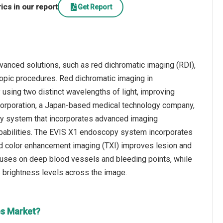
cs in our report
Get Report
anced solutions, such as red dichromatic imaging (RDI),
opic procedures. Red dichromatic imaging in
using two distinct wavelengths of light, improving
Corporation, a Japan-based medical technology company,
py system that incorporates advanced imaging
 capabilities. The EVIS X1 endoscopy system incorporates
nd color enhancement imaging (TXI) improves lesion and
ocuses on deep blood vessels and bleeding points, while
 brightness levels across the image.
es Market?