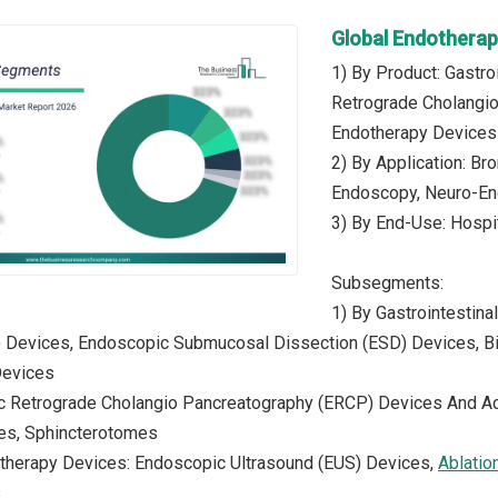
Global Endothera
1) By Product: Gastr
Retrograde Cholangi
Endotherapy Devices
2) By Application: B
Endoscopy, Neuro-End
3) By End-Use: Hospi
Subsegments:
1) By Gastrointestin
 Devices, Endoscopic Submucosal Dissection (ESD) Devices, Bi
Devices
c Retrograde Cholangio Pancreatography (ERCP) Devices And A
res, Sphincterotomes
otherapy Devices: Endoscopic Ultrasound (EUS) Devices,
Ablatio
s