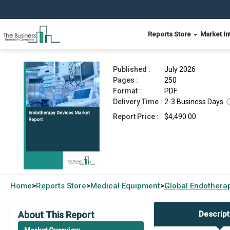
Reports Store
Market In
Endotherapy Devices Market Report 2026
Published :
July 2026
Pages :
250
Format :
PDF
Delivery Time :
2-3 Business Days
Report Price :
$4,490.00
Home
Reports Store
Medical Equipment
Global
Endotherap
>
>
>
About This Report
Descript