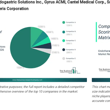
ndogastric Solutions Inc., Gyrus ACMI, Cantel Medical Corp.,
eris Corporation
strative purposes; the full report includes a detailed competitor
This chart m
hensive overview of the top 10 companies in the market.
size indicati
niche players
accurate com