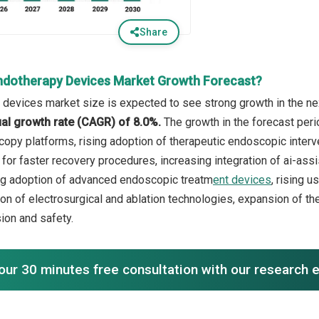
Share
ndotherapy Devices Market Growth Forecast?
devices market size is expected to see strong growth in the nex
l growth rate (CAGR) of 8.0%.
The growth in the forecast peri
py platforms, rising adoption of therapeutic endoscopic interv
or faster recovery procedures, increasing integration of ai-assi
ng adoption of advanced endoscopic treatm
ent devices
, rising 
ion of electrosurgical and ablation technologies, expansion of 
ion and safety.
our 30 minutes free consultation with our research 