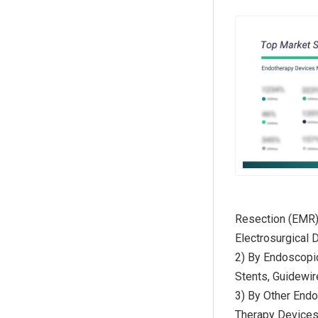
Resection (EMR)
Electrosurgical 
2) By Endoscopi
Stents, Guidewi
3) By Other End
Therapy Device