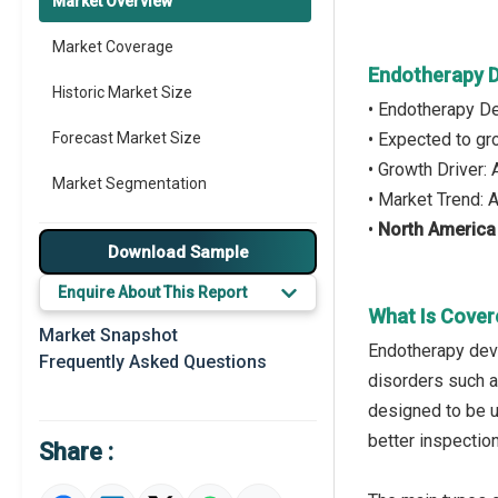
Market Overview
Market Coverage
Endotherapy D
Historic Market Size
• Endotherapy D
Forecast Market Size
• Expected to g
• Growth Driver
Market Segmentation
• Market Trend:
•
North America
Major Drivers
Download Sample
Major Players
Enquire About This Report
What Is Cover
Key Market Trends
Market Snapshot
Endotherapy devi
Frequently Asked Questions
Prominent M&A
disorders such a
designed to be u
Regional Outlook
better inspection
Share :
Market Definition