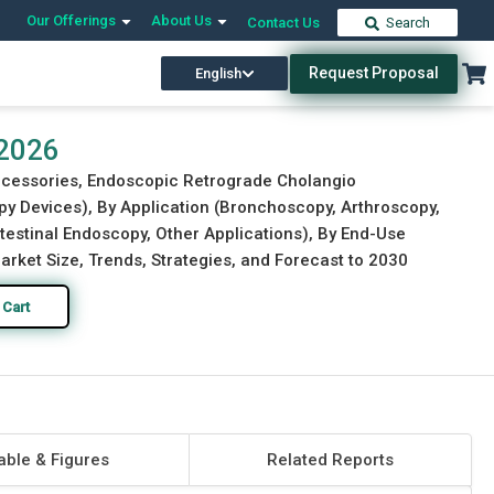
Our Offerings
About Us
Contact Us
Search
Request Proposal
English
Download Free Sample
Buy Now
 2026
Accessories, Endoscopic Retrograde Cholangio
y Devices), By Application (Bronchoscopy, Arthroscopy,
estinal Endoscopy, Other Applications), By End-Use
arket Size, Trends, Strategies, and Forecast to 2030
 Cart
able & Figures
Related Reports