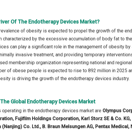
river Of The Endotherapy Devices Market?
revalence of obesity is expected to propel the growth of the en
n characterized by the excessive accumulation of body fat to the
ces can play a significant role in the management of obesity by 
minimally invasive treatment, and providing temporary interventio
sed membership organization representing national and regiona
ber of obese people is expected to rise to 892 million in 2025 an
esity is driving the growth of the endotherapy devices industry.
n The Global Endotherapy Devices Market
 operating in the endotherapy devices market are
Olympus Corpo
ion, Fujifilm Holdings Corporation, Karl Storz SE & Co. KG
h (Nanjing) Co. Ltd., B. Braun Melsungen AG, Pentax Medical,