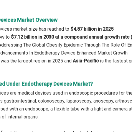
evices Market Overview
evices market size has reached to
$4.87 billion in 2025
row to
$7.12 billion in 2030 at a compound annual growth rate
: Addressing The Global Obesity Epidemic Through The Role Of
 Advancements In Endotherapy Device Enhanced Market Growth
was the largest region in 2025 and
Asia-Pacific
is the fastest g
ed Under Endotherapy Devices Market?
ces are medical devices used in endoscopic procedures for the
s gastrointestinal, colonoscopy, laparoscopy, anoscopy, arthros
sed with an endoscope, a flexible tube with a light and camera at
 of internal organs.