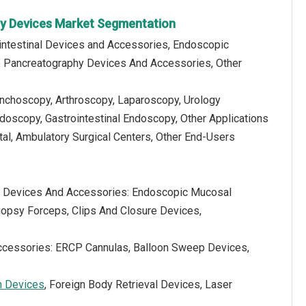
py Devices Market Segmentation
ointestinal Devices and Accessories, Endoscopic
o Pancreatography Devices And Accessories, Other
ronchoscopy, Arthroscopy, Laparoscopy, Urology
oscopy, Gastrointestinal Endoscopy, Other Applications
tal, Ambulatory Surgical Centers, Other End-Users
al Devices And Accessories: Endoscopic Mucosal
opsy Forceps, Clips And Closure Devices,
ccessories: ERCP Cannulas, Balloon Sweep Devices,
n Devices
, Foreign Body Retrieval Devices, Laser