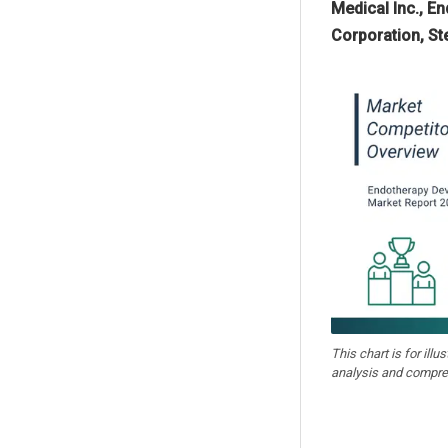
Medical Inc., E
Corporation, St
This chart is for illu
analysis and compre