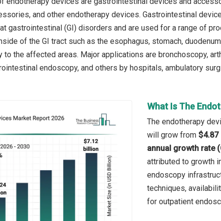
f endotherapy devices are gastrointestinal devices and access
ssories, and other endotherapy devices. Gastrointestinal devic
at gastrointestinal (GI) disorders and are used for a range of p
nside of the GI tract such as the esophagus, stomach, duodenum, 
ly to the affected areas. Major applications are bronchoscopy, a
ointestinal endoscopy, and others by hospitals, ambulatory surgi
What Is The Endot
The endotherapy devic
will grow from
$4.87 
annual growth rate 
attributed to growth 
endoscopy infrastruct
techniques, availabil
for outpatient endosc