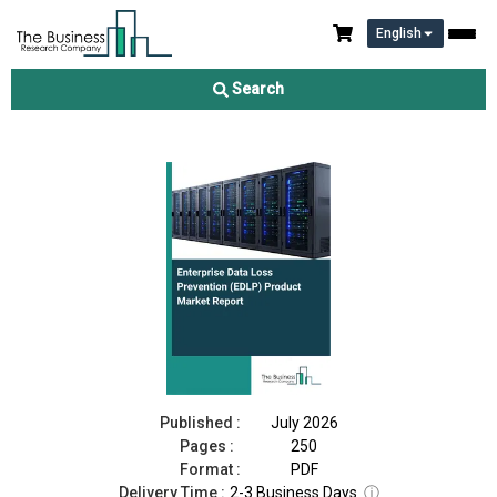
English
Enterprise Data Loss Prevention (EDLP) Product Market Report
2026
Search
Download Free Sample
Buy Now
Published :
July 2026
Pages :
250
Format :
PDF
Delivery Time :
2-3 Business Days
ⓘ