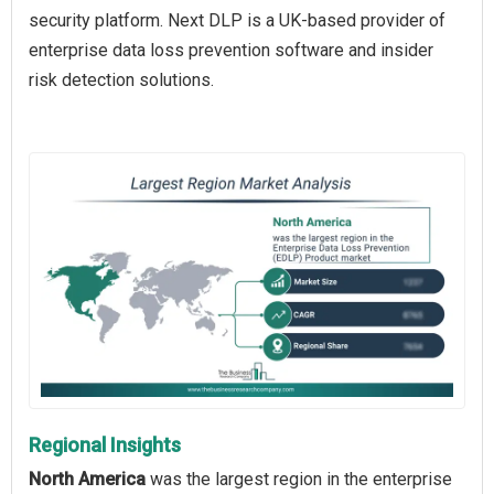
security platform. Next DLP is a UK-based provider of
enterprise data loss prevention software and insider
risk detection solutions.
Regional Insights
North America
was the largest region in the enterprise