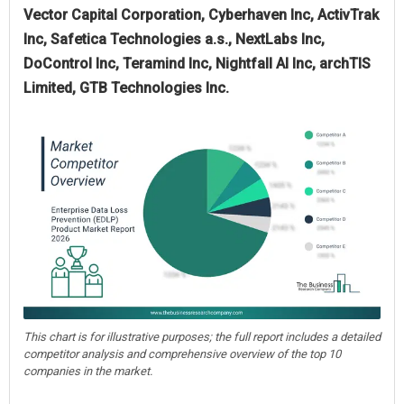
Vector Capital Corporation, Cyberhaven Inc, ActivTrak
Inc, Safetica Technologies a.s., NextLabs Inc,
DoControl Inc, Teramind Inc, Nightfall AI Inc, archTIS
Limited, GTB Technologies Inc.
This chart is for illustrative purposes; the full report includes a detailed
competitor analysis and comprehensive overview of the top 10
companies in the market.