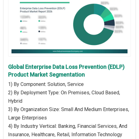
Global Enterprise Data Loss Prevention (EDLP)
Product Market Segmentation
1) By Component: Solution, Service
2) By Deployment Type: On Premises, Cloud Based,
Hybrid
3) By Organization Size: Small And Medium Enterprises,
Large Enterprises
4) By Industry Vertical: Banking, Financial Services, And
Insurance, Healthcare, Retail, Information Technology