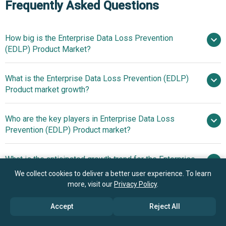
Frequently Asked Questions
How big is the Enterprise Data Loss Prevention
(EDLP) Product Market?
What is the Enterprise Data Loss Prevention (EDLP)
$3.8 billion in 2025
$4.28 billion
Product market growth?
in 2026
$6.91 billion by 2030
Who are the key players in Enterprise Data Loss
12.7% from 2026
Prevention (EDLP) Product market?
to 2030
$6.91 billion by 2030
What is the anticipated growth trend for the Enterprise
Microsoft Corporation,
Data Loss Prevention (EDLP) Product market?
We collect cookies to deliver a better user experience. To learn
International Business Machines Corporation, Cisco
more, visit our
Privacy Policy
.
Systems Inc, Vodafone Group Plc, Broadcom Inc, Palo
Innovations In
Which region has the most growth potential in the
Alto Networks Inc, Fortinet Inc, Check Point Software
Autonomous Data Protection Technology Enhance
Accept
Reject All
Enterprise Data Loss Prevention (EDLP) Product
Technologies Ltd, Zscaler Inc, Trend Micro Incorporated,
Enterprise Data Security And Compliance
market?
Netskope Inc, Rubrik Inc, Varonis Systems Inc, Lookout