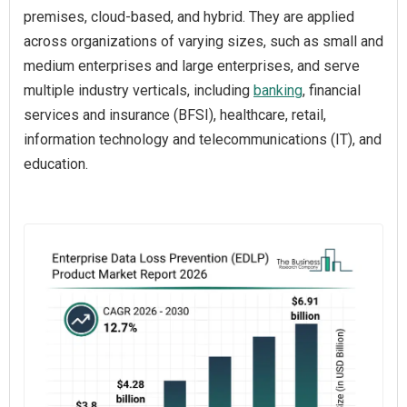
premises, cloud-based, and hybrid. They are applied
across organizations of varying sizes, such as small and
medium enterprises and large enterprises, and serve
multiple industry verticals, including
banking
, financial
services and insurance (BFSI), healthcare, retail,
information technology and telecommunications (IT), and
education.