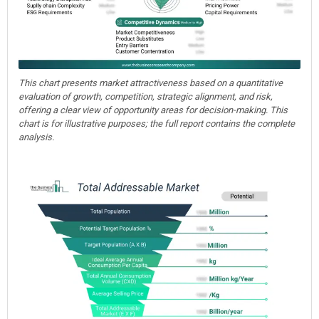
This chart presents market attractiveness based on a quantitative
evaluation of growth, competition, strategic alignment, and risk,
offering a clear view of opportunity areas for decision-making. This
chart is for illustrative purposes; the full report contains the complete
analysis.