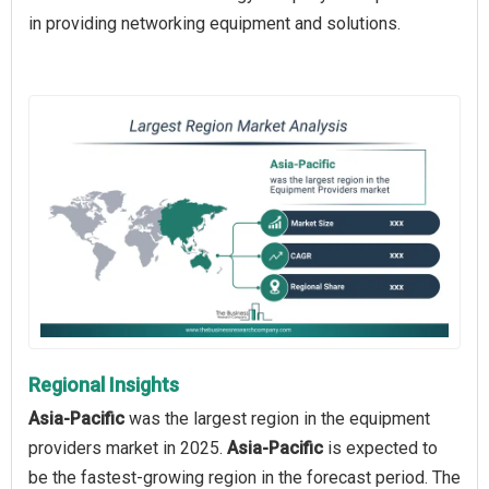
in providing networking equipment and solutions.
Regional Insights
Asia-Pacific
was the largest region in the equipment
providers market in 2025.
Asia-Pacific
is expected to
be the fastest-growing region in the forecast period. The