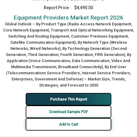
Report Price :
$4,490.00
Equipment Providers Market Report 2026
Global Outlook – By Product Type (Radio Access Network Equipment,
Core Network Equipment, Transport And Optical Networking Equipment,
Switching And Routing Equipment, Customer Premises Equipment,
Satellite Communication Equipment), By Network Type (Wireless
Networks, Wired Networks), By Technology Generation (Second
Generation, Third Generation, Fourth Generation, Fifth Generation), By
Application (Voice Communication, Data Communication, Video And
Multimedia Transmission, Broadband Connectivity), By End User
(Telecommunications Service Providers, Internet Service Providers,
Enterprises, Government And Defense) – Market Size, Trends,
Strategies, and Forecast to 2030
Purchase This Report
Download Sample PDF
Add to Cart