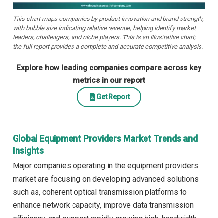
This chart maps companies by product innovation and brand strength,
with bubble size indicating relative revenue, helping identify market
leaders, challengers, and niche players. This is an illustrative chart;
the full report provides a complete and accurate competitive analysis.
Explore how leading companies compare across key
metrics in our report
Get Report
Global Equipment Providers Market Trends and
Insights
Major companies operating in the equipment providers
market are focusing on developing advanced solutions
such as, coherent optical transmission platforms to
enhance network capacity, improve data transmission