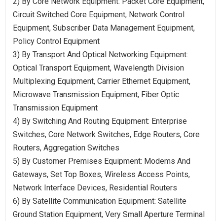
2) By Core Network Equipment: Packet Core Equipment,
Circuit Switched Core Equipment, Network Control
Equipment, Subscriber Data Management Equipment,
Policy Control Equipment
3) By Transport And Optical Networking Equipment:
Optical Transport Equipment, Wavelength Division
Multiplexing Equipment, Carrier Ethernet Equipment,
Microwave Transmission Equipment, Fiber Optic
Transmission Equipment
4) By Switching And Routing Equipment: Enterprise
Switches, Core Network Switches, Edge Routers, Core
Routers, Aggregation Switches
5) By Customer Premises Equipment: Modems And
Gateways, Set Top Boxes, Wireless Access Points,
Network Interface Devices, Residential Routers
6) By Satellite Communication Equipment: Satellite
Ground Station Equipment, Very Small Aperture Terminal