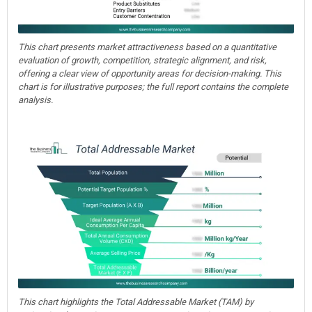
This chart presents market attractiveness based on a quantitative
evaluation of growth, competition, strategic alignment, and risk,
offering a clear view of opportunity areas for decision-making. This
chart is for illustrative purposes; the full report contains the complete
analysis.
This chart highlights the Total Addressable Market (TAM) by