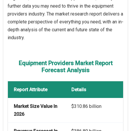
further data you may need to thrive in the equipment
providers industry. The market research report delivers a
complete perspective of everything you need, with an in-
depth analysis of the current and future state of the
industry.
Equipment Providers Market Report
Forecast Analysis
Report Attribute
Details
Market Size Value In
$310.86 billion
2026