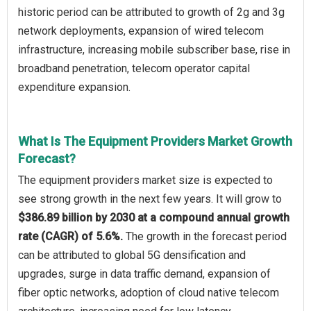
historic period can be attributed to growth of 2g and 3g
network deployments, expansion of wired telecom
infrastructure, increasing mobile subscriber base, rise in
broadband penetration, telecom operator capital
expenditure expansion.
What Is The Equipment Providers Market Growth
Forecast?
The equipment providers market size is expected to
see strong growth in the next few years. It will grow to
$386.89 billion by 2030 at a compound annual growth
rate (CAGR) of 5.6%.
The growth in the forecast period
can be attributed to global 5G densification and
upgrades, surge in data traffic demand, expansion of
fiber optic networks, adoption of cloud native telecom