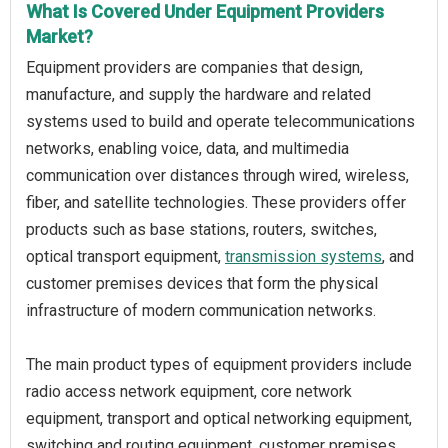
What Is Covered Under Equipment Providers
Market?
Equipment providers are companies that design,
manufacture, and supply the hardware and related
systems used to build and operate telecommunications
networks, enabling voice, data, and multimedia
communication over distances through wired, wireless,
fiber, and satellite technologies. These providers offer
products such as base stations, routers, switches,
optical transport equipment,
transmission systems
, and
customer premises devices that form the physical
infrastructure of modern communication networks.
The main product types of equipment providers include
radio access network equipment, core network
equipment, transport and optical networking equipment,
switching and routing equipment, customer premises