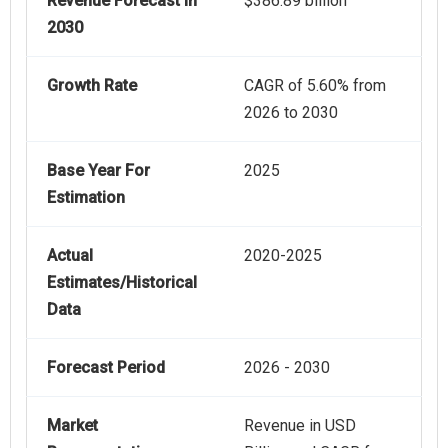
Revenue Forecast In
$386.89 billion
2030
Growth Rate
CAGR of 5.60% from
2026 to 2030
Base Year For
2025
Estimation
Actual
2020-2025
Estimates/Historical
Data
Forecast Period
2026 - 2030
Market
Revenue in USD