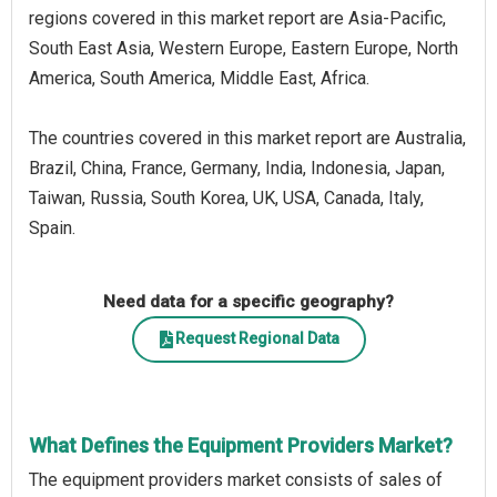
regions covered in this market report are Asia-Pacific,
South East Asia, Western Europe, Eastern Europe, North
America, South America, Middle East, Africa.
The countries covered in this market report are Australia,
Brazil, China, France, Germany, India, Indonesia, Japan,
Taiwan, Russia, South Korea, UK, USA, Canada, Italy,
Spain.
Need data for a specific geography?
Request Regional Data
What Defines the Equipment Providers Market?
The equipment providers market consists of sales of