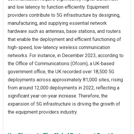
and low latency to function efficiently. Equipment
providers contribute to 5G infrastructure by designing,
manufacturing, and supplying essential network
hardware such as antennas, base stations, and routers
that enable the deployment and efficient functioning of
high-speed, low-latency wireless communication
networks. For instance, in December 2023, according to
the Office of Communications (Ofcom), a UK-based
government office, the UK recorded over 18,500 5G
deployments across approximately 81,000 sites, rising
from around 12,000 deployments in 2022, reflecting a
significant year-on-year increase. Therefore, the
expansion of 5G infrastructure is driving the growth of
the equipment providers industry.