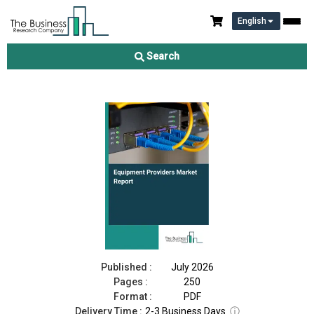
English
Equipment Providers Market Report 2026
Search
Download Free Sample
Buy Now
Published :
July 2026
Pages :
250
Format :
PDF
Delivery Time :
2-3 Business Days
ⓘ