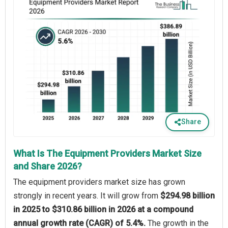
Share
What Is The Equipment Providers Market Size
and Share 2026?
The equipment providers market size has grown
strongly in recent years. It will grow from
$294.98 billion
in 2025 to $310.86 billion in 2026 at a compound
annual growth rate (CAGR) of 5.4%.
The growth in the