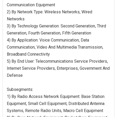
Communication Equipment
2) By Network Type: Wireless Networks, Wired
Networks
3) By Technology Generation: Second Generation, Third
Generation, Fourth Generation, Fifth Generation
4) By Application: Voice Communication, Data
Communication, Video And Multimedia Transmission,
Broadband Connectivity
5) By End User: Telecommunications Service Providers,
Internet Service Providers, Enterprises, Government And
Defense
Subsegments:
1) By Radio Access Network Equipment: Base Station
Equipment, Small Cell Equipment, Distributed Antenna
Systems, Remote Radio Units, Macro Cell Equipment