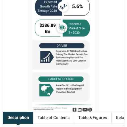
Description
Table of Contents
Table & Figures
Relat