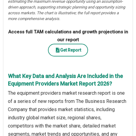
estimating the maximum revenue opportunity using an assumption-
driven approach, supporting strategic planning and opportunity sizing
across markets. The chart is illustrative; the full report provides a
more comprehensive analysis.
Access full TAM calculations and growth projections in
our report
Get Report
What Key Data and Analysis Are Included in the
Equipment Providers Market Report 2026?
The equipment providers market research report is one
of a series of new reports from The Business Research
Company that provides market statistics, including
industry global market size, regional shares,
competitors with the market share, detailed market
segments, market trends and opportunities, and any