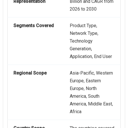
Representation
Billion and CAGR from
2026 to 2030
Segments Covered
Product Type,
Network Type,
Technology
Generation,
Application, End User
Regional Scope
Asia-Pacific, Western
Europe, Eastern
Europe, North
America, South
America, Middle East,
Africa