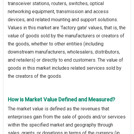
transceiver stations, routers, switches, optical
networking equipment, transmission and access
devices, and related mounting and support solutions.
Values in this market are ‘factory gate’ values, that is, the
value of goods sold by the manufacturers or creators of
the goods, whether to other entities (including
downstream manufacturers, wholesalers, distributors,
and retailers) or directly to end customers. The value of
goods in this market includes related services sold by
the creators of the goods.
How is Market Value Defined and Measured?
The market value is defined as the revenues that
enterprises gain from the sale of goods and/or services
within the specified market and geography through
sales, grants, or donations in terms of the currency (in