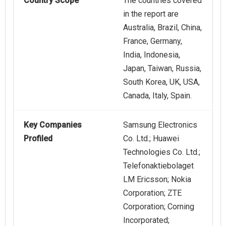
Country Scope
The countries covered
in the report are
Australia, Brazil, China,
France, Germany,
India, Indonesia,
Japan, Taiwan, Russia,
South Korea, UK, USA,
Canada, Italy, Spain.
Key Companies
Samsung Electronics
Profiled
Co. Ltd.; Huawei
Technologies Co. Ltd.;
Telefonaktiebolaget
LM Ericsson; Nokia
Corporation; ZTE
Corporation; Corning
Incorporated;