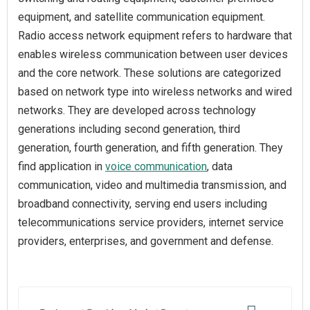
equipment, and satellite communication equipment.
Radio access network equipment refers to hardware that
enables wireless communication between user devices
and the core network. These solutions are categorized
based on network type into wireless networks and wired
networks. They are developed across technology
generations including second generation, third
generation, fourth generation, and fifth generation. They
find application in
voice communication
, data
communication, video and multimedia transmission, and
broadband connectivity, serving end users including
telecommunications service providers, internet service
providers, enterprises, and government and defense.