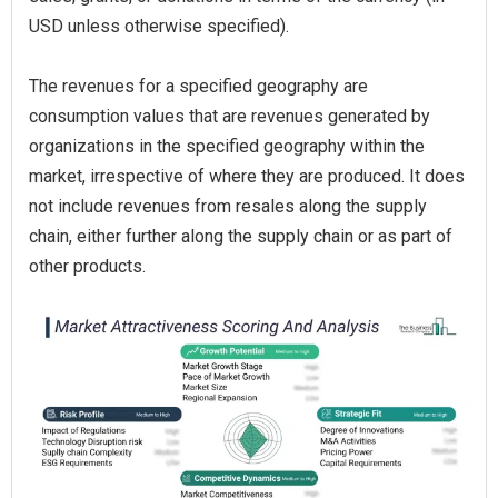
USD unless otherwise specified).
The revenues for a specified geography are
consumption values that are revenues generated by
organizations in the specified geography within the
market, irrespective of where they are produced. It does
not include revenues from resales along the supply
chain, either further along the supply chain or as part of
other products.