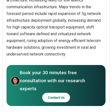
architecture, increasing need for low latency
communication infrastructure. Major trends in the
forecast period include rapid expansion of 5g network
infrastructure deployment globally, increasing demand
for high capacity optical transport equipment, shift
toward software defined and virtualized network
equipment, rising adoption of energy efficient telecom
hardware solutions, growing investment in rural and
underserved network connectivity.
Book your 30 minutes free
consultation with our research
experts
Contact Us