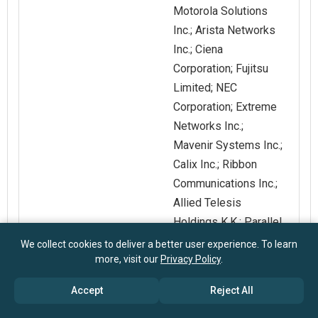
Motorola Solutions
Inc.; Arista Networks
Inc.; Ciena
Corporation; Fujitsu
Limited; NEC
Corporation; Extreme
Networks Inc.;
Mavenir Systems Inc.;
Calix Inc.; Ribbon
Communications Inc.;
Allied Telesis
Holdings K.K.; Parallel
Wireless Inc.; SIA
We collect cookies to deliver a better user experience. To learn
more, visit our
Privacy Policy
.
Mikrotīkls; Vecima
Networks Inc.;
Accept
Reject All
Grandstream
Networks Inc.; SIAE