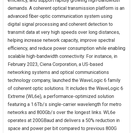
efficiency, and support rapidly growing high-bandwidth
demands. A coherent optical transmission platform is an
advanced fiber-optic communication system using
digital signal processing and coherent detection to
transmit data at very high speeds over long distances,
helping increase network capacity, improve spectral
efficiency, and reduce power consumption while enabling
scalable high-bandwidth connectivity. For instance, in
February 2023, Ciena Corporation, a US-based
networking systems and optical communications
technology company, launched the WaveLogic 6 family
of coherent optic solutions. It includes the WaveLogic 6
Extreme (WL6e), a performance-optimized solution
featuring a 1.6Tb/s single-carrier wavelength for metro
networks and 800Gb/s over the longest links. WL6e
operates at 200GBaud and delivers a 50% reduction in
space and power per bit compared to previous 800G