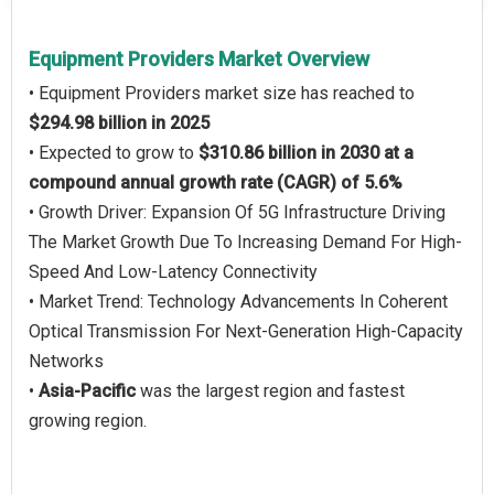
Equipment Providers Market Overview
• Equipment Providers market size has reached to
$294.98 billion in 2025
• Expected to grow to
$310.86 billion in 2030 at a
compound annual growth rate (CAGR) of 5.6%
• Growth Driver: Expansion Of 5G Infrastructure Driving
The Market Growth Due To Increasing Demand For High-
Speed And Low-Latency Connectivity
• Market Trend: Technology Advancements In Coherent
Optical Transmission For Next-Generation High-Capacity
Networks
•
Asia-Pacific
was the largest region and fastest
growing region.