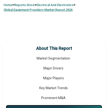
>
>
>
Home
Reports Store
Electrical And Electronics
Global
Equipment Providers Market Report 2026
Market Overview
Market Coverage
Historic Market Size
About This Report
Forecast Market Size
Market Segmentation
Major Drivers
Major Players
Key Market Trends
Prominent M&A
Regional Outlook