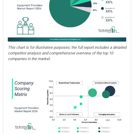
This chart is for illustrative purposes; the full report includes a detailed
competitor analysis and comprehensive overview of the top 10
companies in the market.