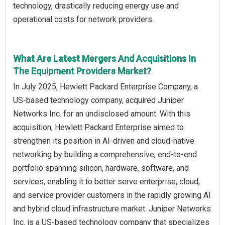
technology, drastically reducing energy use and
operational costs for network providers.
What Are Latest Mergers And Acquisitions In
The Equipment Providers Market?
In July 2025, Hewlett Packard Enterprise Company, a
US-based technology company, acquired Juniper
Networks Inc. for an undisclosed amount. With this
acquisition, Hewlett Packard Enterprise aimed to
strengthen its position in AI-driven and cloud-native
networking by building a comprehensive, end-to-end
portfolio spanning silicon, hardware, software, and
services, enabling it to better serve enterprise, cloud,
and service provider customers in the rapidly growing AI
and hybrid cloud infrastructure market. Juniper Networks
Inc. is a US-based technology company that specializes