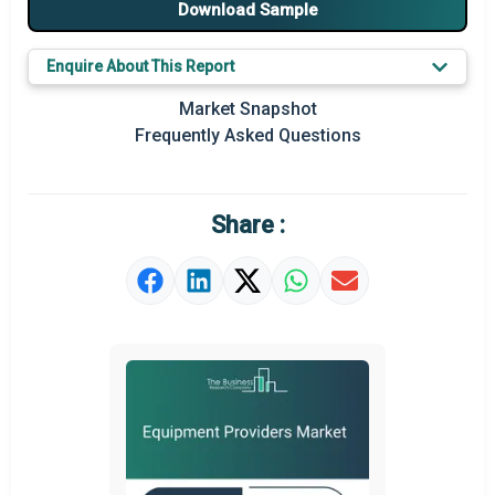
Download Sample
Market Definition
Enquire About This Report
Market Value Definition
Market Snapshot
Frequently Asked Questions
Strategic Outlook
Share :