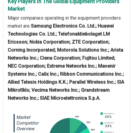
Key Players In The Global Equipment Providers
Market
Major companies operating in the equipment providers
market are
Samsung Electronics Co. Ltd.; Huawei
Technologies Co. Ltd.; Telefonaktiebolaget LM
Ericsson; Nokia Corporation; ZTE Corporation;
Corning Incorporated; Motorola Solutions Inc.; Arista
Networks Inc.; Ciena Corporation; Fujitsu Limited;
NEC Corporation; Extreme Networks Inc.; Mavenir
Systems Inc.; Calix Inc.; Ribbon Communications Inc.;
Allied Telesis Holdings K.K.; Parallel Wireless Inc.; SIA
Mikrotīkls; Vecima Networks Inc.; Grandstream
Networks Inc.; SIAE Microelettronica S.p.A.