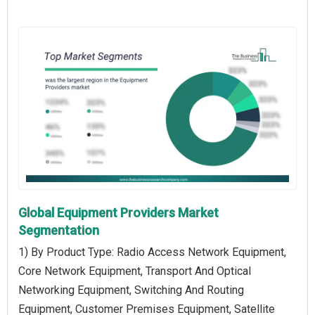
Global Equipment Providers Market
Segmentation
1) By Product Type: Radio Access Network Equipment,
Core Network Equipment, Transport And Optical
Networking Equipment, Switching And Routing
Equipment, Customer Premises Equipment, Satellite