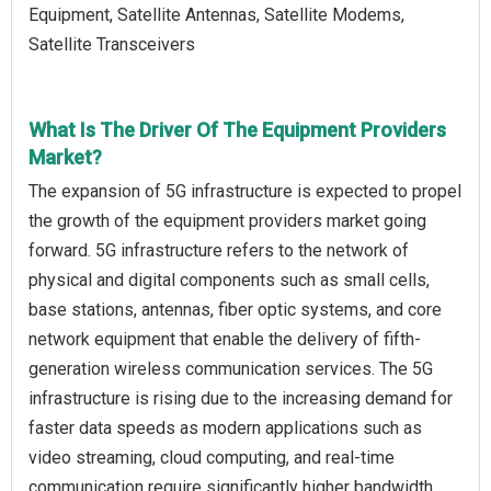
Equipment, Satellite Antennas, Satellite Modems,
Satellite Transceivers
What Is The Driver Of The Equipment Providers
Market?
The expansion of 5G infrastructure is expected to propel
the growth of the equipment providers market going
forward. 5G infrastructure refers to the network of
physical and digital components such as small cells,
base stations, antennas, fiber optic systems, and core
network equipment that enable the delivery of fifth-
generation wireless communication services. The 5G
infrastructure is rising due to the increasing demand for
faster data speeds as modern applications such as
video streaming, cloud computing, and real-time
communication require significantly higher bandwidth