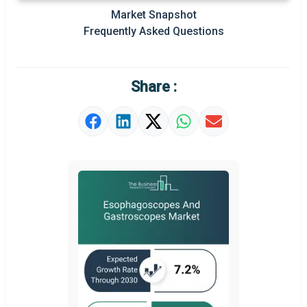
Prominent M&A
Market Snapshot
Frequently Asked Questions
Regional Outlook
Market Definition
Share :
Market Value Definition
Strategic Outlook