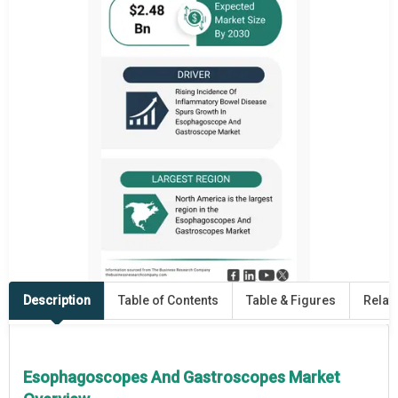
Description
Table of Contents
Table & Figures
Relat
Esophagoscopes And Gastroscopes Market