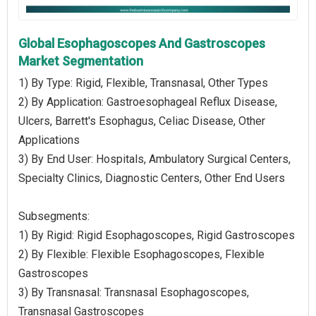
Global Esophagoscopes And Gastroscopes
Market Segmentation
1) By Type: Rigid, Flexible, Transnasal, Other Types
2) By Application: Gastroesophageal Reflux Disease,
Ulcers, Barrett's Esophagus, Celiac Disease, Other
Applications
3) By End User: Hospitals, Ambulatory Surgical Centers,
Specialty Clinics, Diagnostic Centers, Other End Users
Subsegments:
1) By Rigid: Rigid Esophagoscopes, Rigid Gastroscopes
2) By Flexible: Flexible Esophagoscopes, Flexible
Gastroscopes
3) By Transnasal: Transnasal Esophagoscopes,
Transnasal Gastroscopes