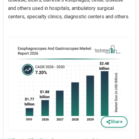
and others used in hospitals, ambulatory surgical
centers, specialty clinics, diagnostic centers and others.
Share