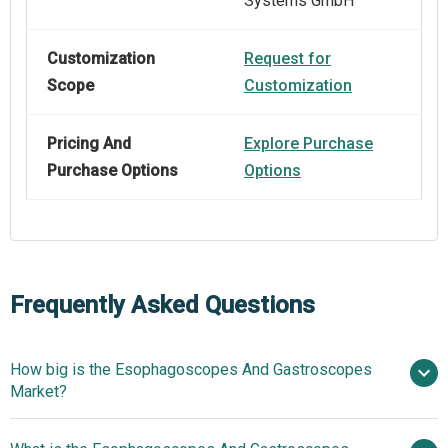
Systems GmbH
Customization
Request for
Scope
Customization
Pricing And
Explore Purchase
Purchase Options
Options
Frequently Asked Questions
How big is the Esophagoscopes And Gastroscopes
Market?