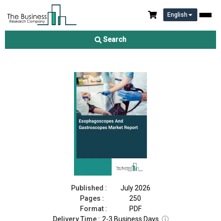
English
Esophagoscopes And Gastroscopes Market Report 2026
Search
Download Free Sample
Buy Now
Published :
July 2026
Pages :
250
Format :
PDF
Delivery Time :
2-3 Business Days
ⓘ