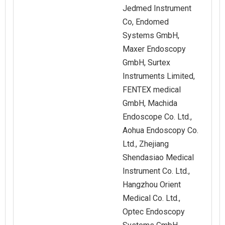
Jedmed Instrument
Co, Endomed
Systems GmbH,
Maxer Endoscopy
GmbH, Surtex
Instruments Limited,
FENTEX medical
GmbH, Machida
Endoscope Co. Ltd.,
Aohua Endoscopy Co.
Ltd., Zhejiang
Shendasiao Medical
Instrument Co. Ltd.,
Hangzhou Orient
Medical Co. Ltd.,
Optec Endoscopy