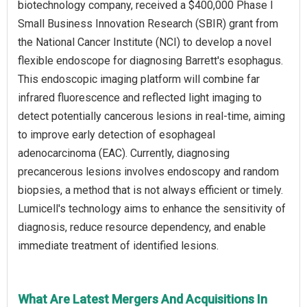
biotechnology company, received a $400,000 Phase I
Small Business Innovation Research (SBIR) grant from
the National Cancer Institute (NCI) to develop a novel
flexible endoscope for diagnosing Barrett's esophagus.
This endoscopic imaging platform will combine far
infrared fluorescence and reflected light imaging to
detect potentially cancerous lesions in real-time, aiming
to improve early detection of esophageal
adenocarcinoma (EAC). Currently, diagnosing
precancerous lesions involves endoscopy and random
biopsies, a method that is not always efficient or timely.
Lumicell's technology aims to enhance the sensitivity of
diagnosis, reduce resource dependency, and enable
immediate treatment of identified lesions.
What Are Latest Mergers And Acquisitions In