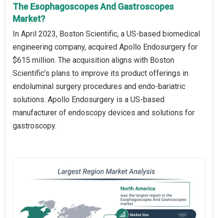
The Esophagoscopes And Gastroscopes
Market?
In April 2023, Boston Scientific, a US-based biomedical
engineering company, acquired Apollo Endosurgery for
$615 million. The acquisition aligns with Boston
Scientific’s plans to improve its product offerings in
endoluminal surgery procedures and endo-bariatric
solutions. Apollo Endosurgery is a US-based
manufacturer of endoscopy devices and solutions for
gastroscopy.