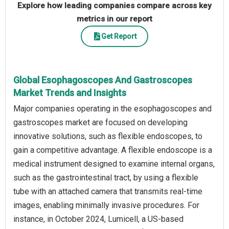
Explore how leading companies compare across key
metrics in our report
Get Report
Global Esophagoscopes And Gastroscopes
Market Trends and Insights
Major companies operating in the esophagoscopes and
gastroscopes market are focused on developing
innovative solutions, such as flexible endoscopes, to
gain a competitive advantage. A flexible endoscope is a
medical instrument designed to examine internal organs,
such as the gastrointestinal tract, by using a flexible
tube with an attached camera that transmits real-time
images, enabling minimally invasive procedures. For
instance, in October 2024, Lumicell, a US-based