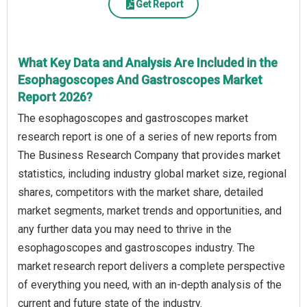
Get Report
What Key Data and Analysis Are Included in the
Esophagoscopes And Gastroscopes Market
Report 2026?
The esophagoscopes and gastroscopes market
research report is one of a series of new reports from
The Business Research Company that provides market
statistics, including industry global market size, regional
shares, competitors with the market share, detailed
market segments, market trends and opportunities, and
any further data you may need to thrive in the
esophagoscopes and gastroscopes industry. The
market research report delivers a complete perspective
of everything you need, with an in-depth analysis of the
current and future state of the industry.