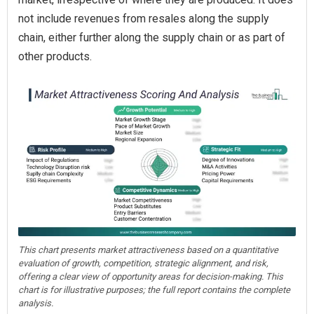
not include revenues from resales along the supply
chain, either further along the supply chain or as part of
other products.
This chart presents market attractiveness based on a quantitative
evaluation of growth, competition, strategic alignment, and risk,
offering a clear view of opportunity areas for decision-making. This
chart is for illustrative purposes; the full report contains the complete
analysis.