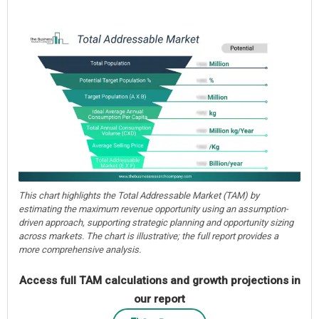
This chart highlights the Total Addressable Market (TAM) by
estimating the maximum revenue opportunity using an assumption-
driven approach, supporting strategic planning and opportunity sizing
across markets. The chart is illustrative; the full report provides a
more comprehensive analysis.
Access full TAM calculations and growth projections in
our report