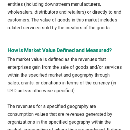
entities (including downstream manufacturers,
wholesalers, distributors and retailers) or directly to end
customers. The value of goods in this market includes
related services sold by the creators of the goods.
How is Market Value Defined and Measured?
The market value is defined as the revenues that
enterprises gain from the sale of goods and/or services
within the specified market and geography through
sales, grants, or donations in terms of the currency (in
USD unless otherwise specified).
The revenues for a specified geography are
consumption values that are revenues generated by
organizations in the specified geography within the
market, irrespective of where they are produced. It does