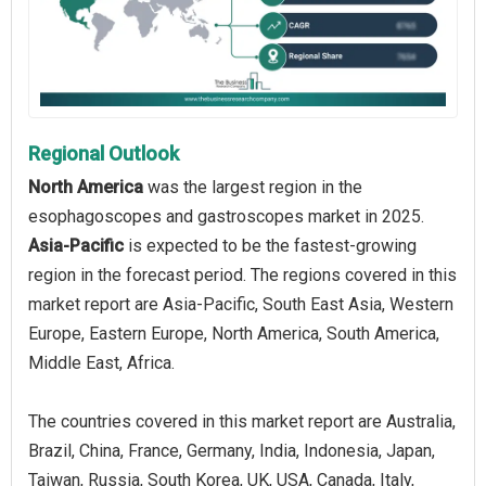
Regional Outlook
North America
was the largest region in the
esophagoscopes and gastroscopes market in 2025.
Asia-Pacific
is expected to be the fastest-growing
region in the forecast period. The regions covered in this
market report are Asia-Pacific, South East Asia, Western
Europe, Eastern Europe, North America, South America,
Middle East, Africa.
The countries covered in this market report are Australia,
Brazil, China, France, Germany, India, Indonesia, Japan,
Taiwan, Russia, South Korea, UK, USA, Canada, Italy,