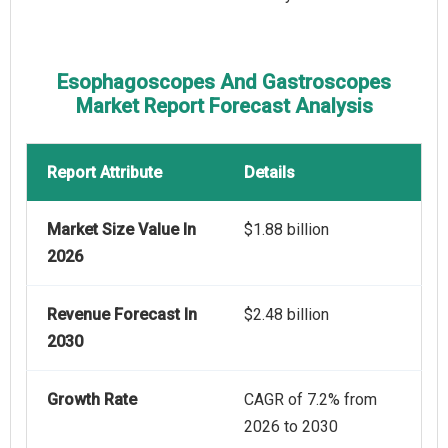
Esophagoscopes And Gastroscopes
Market Report Forecast Analysis
Report Attribute
Details
Market Size Value In
$1.88 billion
2026
Revenue Forecast In
$2.48 billion
2030
Growth Rate
CAGR of 7.2% from
2026 to 2030