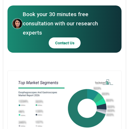
Book your 30 minutes free
consultation with our research
experts
Contact Us