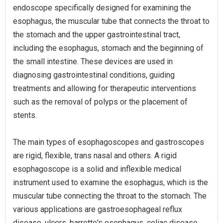
endoscope specifically designed for examining the
esophagus, the muscular tube that connects the throat to
the stomach and the upper gastrointestinal tract,
including the esophagus, stomach and the beginning of
the small intestine. These devices are used in
diagnosing gastrointestinal conditions, guiding
treatments and allowing for therapeutic interventions
such as the removal of polyps or the placement of
stents.
The main types of esophagoscopes and gastroscopes
are rigid, flexible, trans nasal and others. A rigid
esophagoscope is a solid and inflexible medical
instrument used to examine the esophagus, which is the
muscular tube connecting the throat to the stomach. The
various applications are gastroesophageal reflux
disease, ulcers, barrette's esophagus, celiac disease