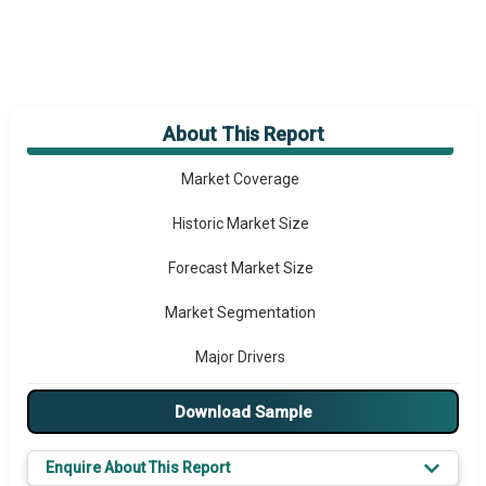
About This Report
Market Overview
Market Coverage
Historic Market Size
Forecast Market Size
Market Segmentation
Major Drivers
Major Players
Download Sample
Key Market Trends
Enquire About This Report