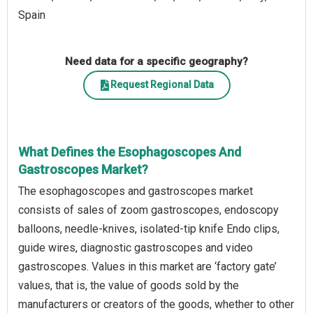
Spain
Need data for a specific geography?
Request Regional Data
What Defines the Esophagoscopes And
Gastroscopes Market?
The esophagoscopes and gastroscopes market
consists of sales of zoom gastroscopes, endoscopy
balloons, needle-knives, isolated-tip knife Endo clips,
guide wires, diagnostic gastroscopes and video
gastroscopes. Values in this market are ‘factory gate’
values, that is, the value of goods sold by the
manufacturers or creators of the goods, whether to other