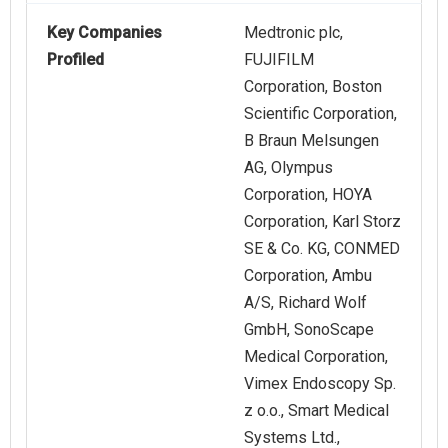
Key Companies
Medtronic plc,
Profiled
FUJIFILM
Corporation, Boston
Scientific Corporation,
B Braun Melsungen
AG, Olympus
Corporation, HOYA
Corporation, Karl Storz
SE & Co. KG, CONMED
Corporation, Ambu
A/S, Richard Wolf
GmbH, SonoScape
Medical Corporation,
Vimex Endoscopy Sp.
z o.o., Smart Medical
Systems Ltd.,