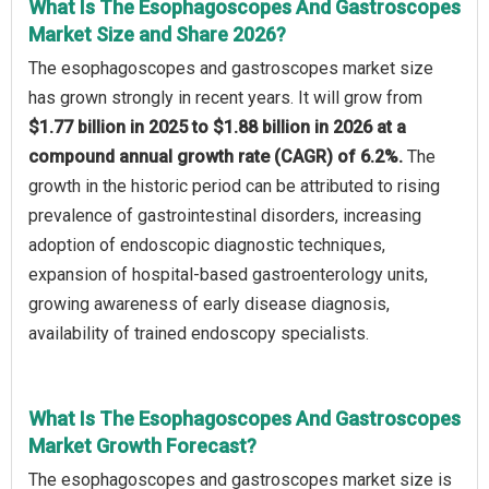
What Is The Esophagoscopes And Gastroscopes
Market Size and Share 2026?
The esophagoscopes and gastroscopes market size
has grown strongly in recent years. It will grow from
$1.77 billion in 2025 to $1.88 billion in 2026 at a
compound annual growth rate (CAGR) of 6.2%.
The
growth in the historic period can be attributed to rising
prevalence of gastrointestinal disorders, increasing
adoption of endoscopic diagnostic techniques,
expansion of hospital-based gastroenterology units,
growing awareness of early disease diagnosis,
availability of trained endoscopy specialists.
What Is The Esophagoscopes And Gastroscopes
Market Growth Forecast?
The esophagoscopes and gastroscopes market size is