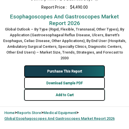
Report Price :
$4,490.00
Esophagoscopes And Gastroscopes Market
Report 2026
Global Outlook – By Type (Rigid, Flexible, Transnasal, Other Types), By
Application (Gastroesophageal Reflux Disease, Ulcers, Barrett's
Esophagus, Celiac Disease, Other Applications), By End User (Hospitals,
Ambulatory Surgical Centers, Specialty Clinics, Diagnostic Centers,
Other End Users) – Market Size, Trends, Strategies, and Forecast to
2030
Purchase This Report
Download Sample PDF
Add to Cart
>
>
>
Home
Reports Store
Medical Equipment
Global
Esophagoscopes And Gastroscopes Market Report 2026