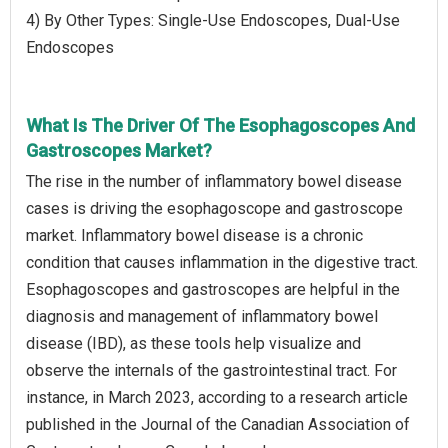
4) By Other Types: Single-Use Endoscopes, Dual-Use
Endoscopes
What Is The Driver Of The Esophagoscopes And
Gastroscopes Market?
The rise in the number of inflammatory bowel disease
cases is driving the esophagoscope and gastroscope
market. Inflammatory bowel disease is a chronic
condition that causes inflammation in the digestive tract.
Esophagoscopes and gastroscopes are helpful in the
diagnosis and management of inflammatory bowel
disease (IBD), as these tools help visualize and
observe the internals of the gastrointestinal tract. For
instance, in March 2023, according to a research article
published in the Journal of the Canadian Association of