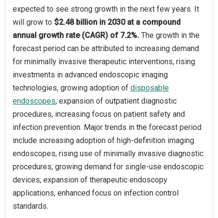
expected to see strong growth in the next few years. It
will grow to
$2.48 billion in 2030 at a compound
annual growth rate (CAGR) of 7.2%.
The growth in the
forecast period can be attributed to increasing demand
for minimally invasive therapeutic interventions, rising
investments in advanced endoscopic imaging
technologies, growing adoption of
disposable
endoscopes
, expansion of outpatient diagnostic
procedures, increasing focus on patient safety and
infection prevention. Major trends in the forecast period
include increasing adoption of high-definition imaging
endoscopes, rising use of minimally invasive diagnostic
procedures, growing demand for single-use endoscopic
devices, expansion of therapeutic endoscopy
applications, enhanced focus on infection control
standards.