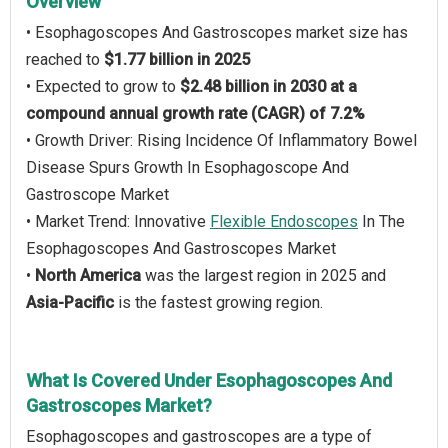
Overview
• Esophagoscopes And Gastroscopes market size has
reached to
$1.77 billion in 2025
• Expected to grow to
$2.48 billion in 2030 at a
compound annual growth rate (CAGR) of 7.2%
• Growth Driver: Rising Incidence Of Inflammatory Bowel
Disease Spurs Growth In Esophagoscope And
Gastroscope Market
• Market Trend: Innovative
Flexible Endoscopes
In The
Esophagoscopes And Gastroscopes Market
•
North America
was the largest region in 2025 and
Asia-Pacific
is the fastest growing region.
What Is Covered Under Esophagoscopes And
Gastroscopes Market?
Esophagoscopes and gastroscopes are a type of