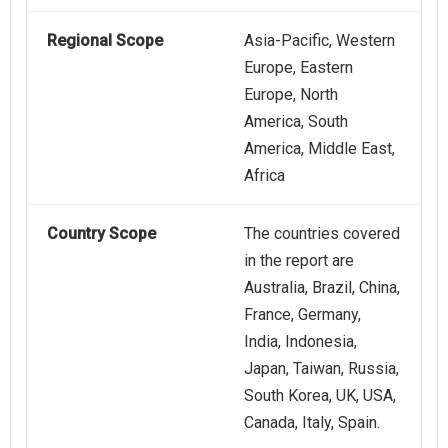
Regional Scope
Asia-Pacific, Western
Europe, Eastern
Europe, North
America, South
America, Middle East,
Africa
Country Scope
The countries covered
in the report are
Australia, Brazil, China,
France, Germany,
India, Indonesia,
Japan, Taiwan, Russia,
South Korea, UK, USA,
Canada, Italy, Spain.