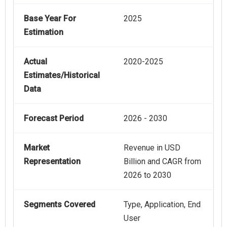
Base Year For
2025
Estimation
Actual
2020-2025
Estimates/Historical
Data
Forecast Period
2026 - 2030
Market
Revenue in USD
Representation
Billion and CAGR from
2026 to 2030
Segments Covered
Type, Application, End
User