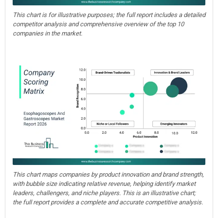
This chart is for illustrative purposes; the full report includes a detailed
competitor analysis and comprehensive overview of the top 10
companies in the market.
This chart maps companies by product innovation and brand strength,
with bubble size indicating relative revenue, helping identify market
leaders, challengers, and niche players. This is an illustrative chart;
the full report provides a complete and accurate competitive analysis.