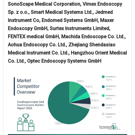
SonoScape Medical Corporation, Vimex Endoscopy
Sp. z o.o., Smart Medical Systems Ltd., Jedmed
Instrument Co, Endomed Systems GmbH, Maxer
Endoscopy GmbH, Surtex Instruments Limited,
FENTEX medical GmbH, Machida Endoscope Co. Ltd.,
Aohua Endoscopy Co. Ltd., Zhejiang Shendasiao
Medical Instrument Co. Ltd., Hangzhou Orient Medical
Co. Ltd., Optec Endoscopy Systems GmbH