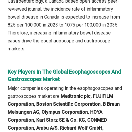
Gastroenterology, a Canada-based open-access peer-
reviewed journal, the incidence rate of inflammatory
bowel disease in Canada is expected to increase from
825 per 100,000 in 2023 to 1075 per 100,000 in 2035.
Therefore, increasing inflammatory bowel disease
cases drive the esophagoscope and gastroscope
markets.
Key Players In The Global Esophagoscopes And
Gastroscopes Market
Major companies operating in the esophagoscopes and
gastroscopes market are
Medtronic plc, FUJIFILM
Corporation, Boston Scientific Corporation, B Braun
Melsungen AG, Olympus Corporation, HOYA
Corporation, Karl Storz SE & Co. KG, CONMED
Corporation, Ambu A/S, Richard Wolf GmbH,