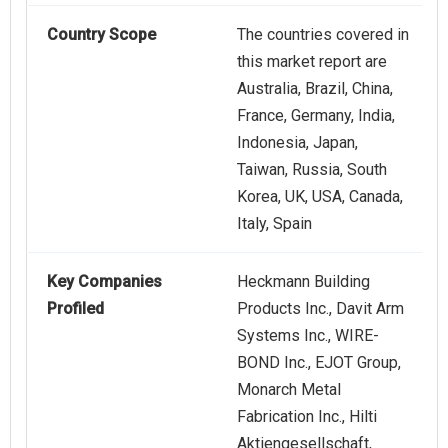
Country Scope
The countries covered in
this market report are
Australia, Brazil, China,
France, Germany, India,
Indonesia, Japan,
Taiwan, Russia, South
Korea, UK, USA, Canada,
Italy, Spain
Key Companies
Heckmann Building
Profiled
Products Inc., Davit Arm
Systems Inc., WIRE-
BOND Inc., EJOT Group,
Monarch Metal
Fabrication Inc., Hilti
Aktiengesellschaft,