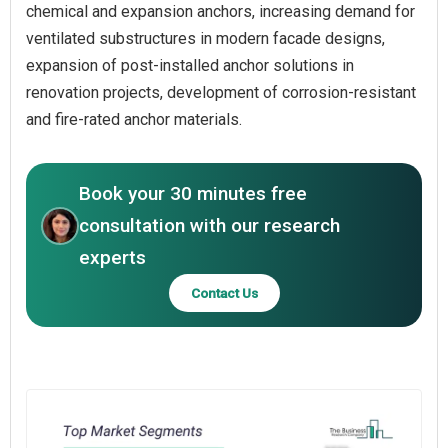
chemical and expansion anchors, increasing demand for
ventilated substructures in modern facade designs,
expansion of post-installed anchor solutions in
renovation projects, development of corrosion-resistant
and fire-rated anchor materials.
Book your 30 minutes free
consultation with our research
experts
Contact Us