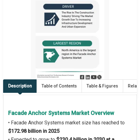
Description
Table of Contents
Table & Figures
Relat
Facade Anchor Systems Market Overview
• Facade Anchor Systems market size has reached to
$172.98 billion in 2025
• Expected to grow to
$230.4 billion in 2030 at a