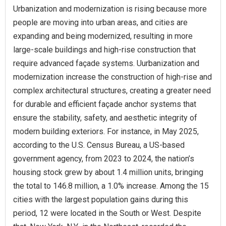
Urbanization and modernization is rising because more
people are moving into urban areas, and cities are
expanding and being modernized, resulting in more
large-scale buildings and high-rise construction that
require advanced façade systems. Uurbanization and
modernization increase the construction of high-rise and
complex architectural structures, creating a greater need
for durable and efficient façade anchor systems that
ensure the stability, safety, and aesthetic integrity of
modern building exteriors. For instance, in May 2025,
according to the U.S. Census Bureau, a US-based
government agency, from 2023 to 2024, the nation’s
housing stock grew by about 1.4 million units, bringing
the total to 146.8 million, a 1.0% increase. Among the 15
cities with the largest population gains during this
period, 12 were located in the South or West. Despite