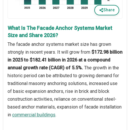
Share
What Is The Facade Anchor Systems Market
Size and Share 2026?
The facade anchor systems market size has grown
strongly in recent years. It will grow from
$172.98 billion
in 2025 to $182.41 billion in 2026 at a compound
annual growth rate (CAGR) of 5.5%.
The growth in the
historic period can be attributed to growing demand for
traditional masonry anchoring solutions, increased use
of basic expansion anchors, rise in brick and block
construction activities, reliance on conventional steel-
based anchor materials, expansion of facade installation
in
commercial buildings
.