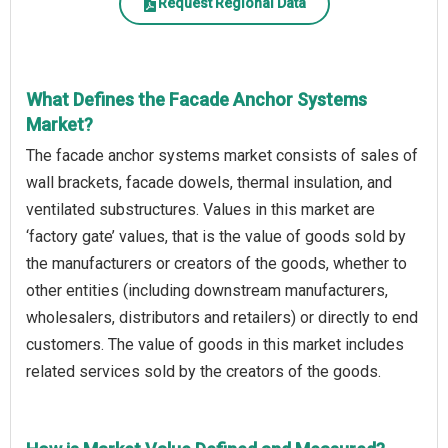
Request Regional Data
What Defines the Facade Anchor Systems
Market?
The facade anchor systems market consists of sales of
wall brackets, facade dowels, thermal insulation, and
ventilated substructures. Values in this market are
‘factory gate’ values, that is the value of goods sold by
the manufacturers or creators of the goods, whether to
other entities (including downstream manufacturers,
wholesalers, distributors and retailers) or directly to end
customers. The value of goods in this market includes
related services sold by the creators of the goods.