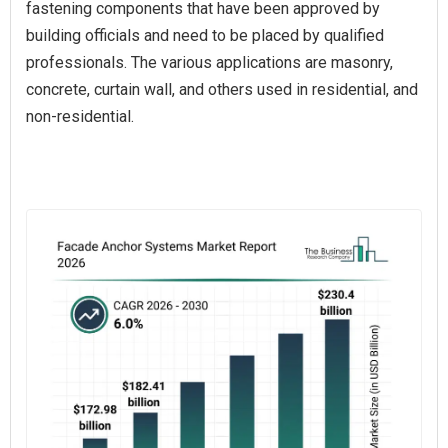
fastening components that have been approved by
building officials and need to be placed by qualified
professionals. The various applications are masonry,
concrete, curtain wall, and others used in residential, and
non-residential.