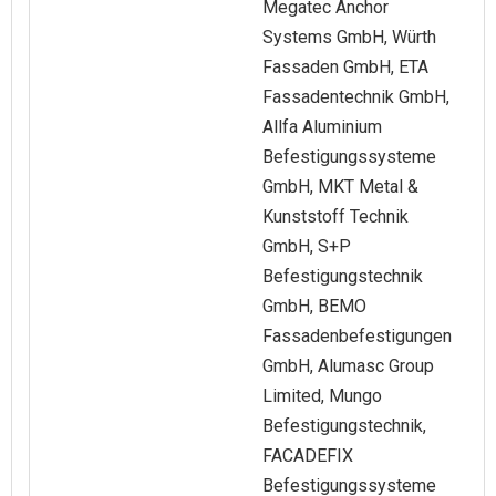
Megatec Anchor
Systems GmbH, Würth
Fassaden GmbH, ETA
Fassadentechnik GmbH,
Allfa Aluminium
Befestigungssysteme
GmbH, MKT Metal &
Kunststoff Technik
GmbH, S+P
Befestigungstechnik
GmbH, BEMO
Fassadenbefestigungen
GmbH, Alumasc Group
Limited, Mungo
Befestigungstechnik,
FACADEFIX
Befestigungssysteme