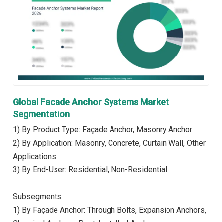
Global Facade Anchor Systems Market
Segmentation
1) By Product Type: Façade Anchor, Masonry Anchor
2) By Application: Masonry, Concrete, Curtain Wall, Other
Applications
3) By End-User: Residential, Non-Residential
Subsegments:
1) By Façade Anchor: Through Bolts, Expansion Anchors,