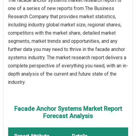
The facade anchor systems market research report is
one of a series of new reports from The Business
Research Company that provides market statistics,
including industry global market size, regional shares,
competitors with the market share, detailed market
segments, market trends and opportunities, and any
further data you may need to thrive in the facade anchor
systems industry. The market research report delivers a
complete perspective of everything you need, with an in-
depth analysis of the current and future state of the
industry.
Facade Anchor Systems Market Report
Forecast Analysis