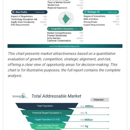
This chart presents market attractiveness based on a quantitative
evaluation of growth, competition, strategic alignment, and risk,
offering a clear view of opportunity areas for decision-making. This
chart is for illustrative purposes; the full report contains the complete
analysis.