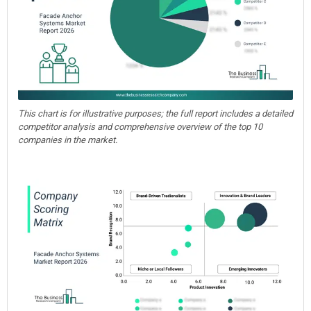
This chart is for illustrative purposes; the full report includes a detailed
competitor analysis and comprehensive overview of the top 10
companies in the market.