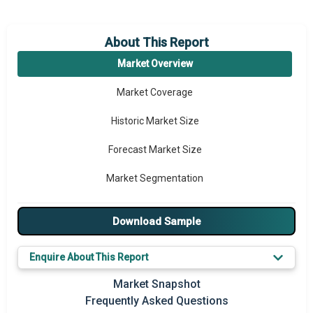
About This Report
Market Overview
Market Coverage
Historic Market Size
Forecast Market Size
Market Segmentation
Major Drivers
Download Sample
Major Players
Enquire About This Report
Prominent M&A
Market Snapshot
Regional Outlook
Frequently Asked Questions