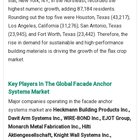
that, New York, N.Y., in the Northeast, recorded the
highest numeric growth, adding 87,184 residents.
Rounding out the top five were Houston, Texas (43,217);
Los Angeles, California (31,276); San Antonio, Texas
(23,945); and Fort Worth, Texas (23,442). Therefore, the
rise in demand for sustainable and high-performance
building materials is driving the growth of the flax crop
market.
Key Players In The Global Facade Anchor
Systems Market
Major companies operating in the facade anchor
systems market are
Heckmann Building Products Inc.,
Davit Arm Systems Inc., WIRE-BOND Inc., EJOT Group,
Monarch Metal Fabrication Inc., Hilti
Aktiengesellschaft, Knight Wall Systems Inc.,