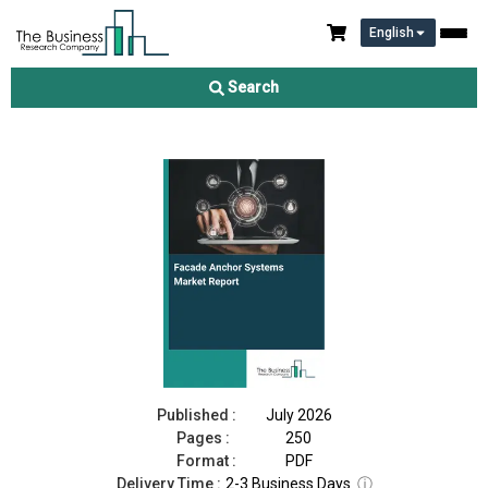
English
Facade Anchor Systems Market Report 2026
Search
Download Free Sample
Buy Now
Published :
July 2026
Pages :
250
Format :
PDF
Delivery Time :
2-3 Business Days
ⓘ