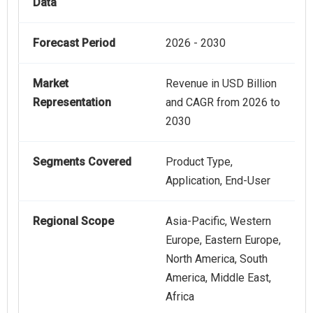
Data
Forecast Period
2026 - 2030
Market
Revenue in USD Billion
Representation
and CAGR from 2026 to
2030
Segments Covered
Product Type,
Application, End-User
Regional Scope
Asia-Pacific, Western
Europe, Eastern Europe,
North America, South
America, Middle East,
Africa