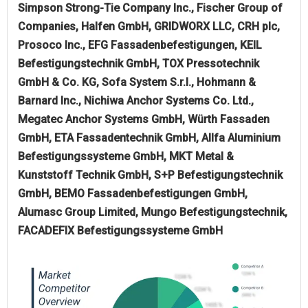
Simpson Strong-Tie Company Inc., Fischer Group of
Companies, Halfen GmbH, GRIDWORX LLC, CRH plc,
Prosoco Inc., EFG Fassadenbefestigungen, KEIL
Befestigungstechnik GmbH, TOX Pressotechnik
GmbH & Co. KG, Sofa System S.r.l., Hohmann &
Barnard Inc., Nichiwa Anchor Systems Co. Ltd.,
Megatec Anchor Systems GmbH, Würth Fassaden
GmbH, ETA Fassadentechnik GmbH, Allfa Aluminium
Befestigungssysteme GmbH, MKT Metal &
Kunststoff Technik GmbH, S+P Befestigungstechnik
GmbH, BEMO Fassadenbefestigungen GmbH,
Alumasc Group Limited, Mungo Befestigungstechnik,
FACADEFIX Befestigungssysteme GmbH