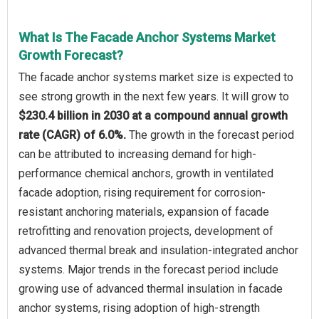
What Is The Facade Anchor Systems Market
Growth Forecast?
The facade anchor systems market size is expected to
see strong growth in the next few years. It will grow to
$230.4 billion in 2030 at a compound annual growth
rate (CAGR) of 6.0%.
The growth in the forecast period
can be attributed to increasing demand for high-
performance chemical anchors, growth in ventilated
facade adoption, rising requirement for corrosion-
resistant anchoring materials, expansion of facade
retrofitting and renovation projects, development of
advanced thermal break and insulation-integrated anchor
systems. Major trends in the forecast period include
growing use of advanced thermal insulation in facade
anchor systems, rising adoption of high-strength