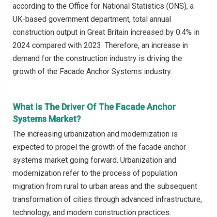
according to the Office for National Statistics (ONS), a
UK-based government department, total annual
construction output in Great Britain increased by 0.4% in
2024 compared with 2023. Therefore, an increase in
demand for the construction industry is driving the
growth of the Facade Anchor Systems industry.
What Is The Driver Of The Facade Anchor
Systems Market?
The increasing urbanization and modernization is
expected to propel the growth of the facade anchor
systems market going forward. Urbanization and
modernization refer to the process of population
migration from rural to urban areas and the subsequent
transformation of cities through advanced infrastructure,
technology, and modern construction practices.