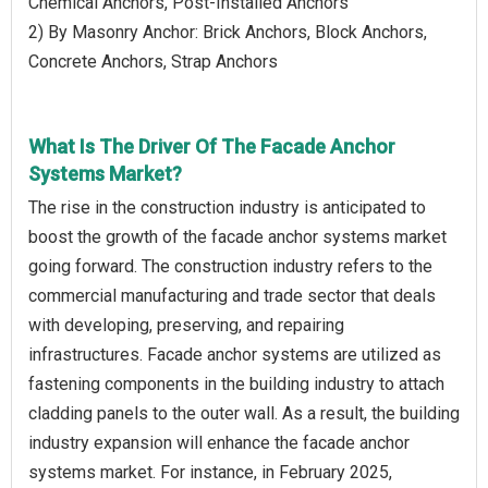
Chemical Anchors, Post-Installed Anchors
2) By Masonry Anchor: Brick Anchors, Block Anchors,
Concrete Anchors, Strap Anchors
What Is The Driver Of The Facade Anchor
Systems Market?
The rise in the construction industry is anticipated to
boost the growth of the facade anchor systems market
going forward. The construction industry refers to the
commercial manufacturing and trade sector that deals
with developing, preserving, and repairing
infrastructures. Facade anchor systems are utilized as
fastening components in the building industry to attach
cladding panels to the outer wall. As a result, the building
industry expansion will enhance the facade anchor
systems market. For instance, in February 2025,