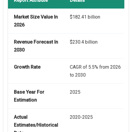
Report Attribute
Details
Market Size Value In
$182.41 billion
2026
Revenue Forecast In
$230.4 billion
2030
Growth Rate
CAGR of 5.5% from 2026
to 2030
Base Year For
2025
Estimation
Actual
2020-2025
Estimates/Historical