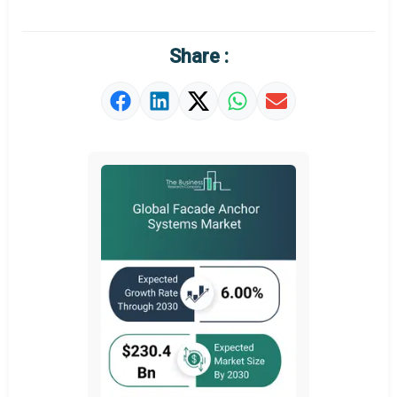
Market Definition
Market Value Definition
Share :
Strategic Outlook