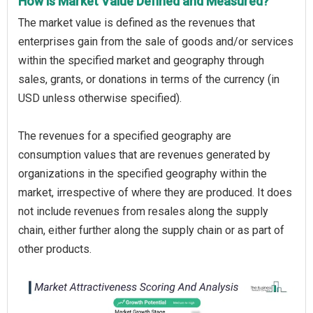
How is Market Value Defined and Measured?
The market value is defined as the revenues that
enterprises gain from the sale of goods and/or services
within the specified market and geography through
sales, grants, or donations in terms of the currency (in
USD unless otherwise specified).
The revenues for a specified geography are
consumption values that are revenues generated by
organizations in the specified geography within the
market, irrespective of where they are produced. It does
not include revenues from resales along the supply
chain, either further along the supply chain or as part of
other products.