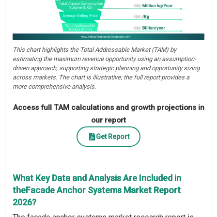
This chart highlights the Total Addressable Market (TAM) by
estimating the maximum revenue opportunity using an assumption-
driven approach, supporting strategic planning and opportunity sizing
across markets. The chart is illustrative; the full report provides a
more comprehensive analysis.
Access full TAM calculations and growth projections in
our report
Get Report
What Key Data and Analysis Are Included in
theFacade Anchor Systems Market Report
2026?