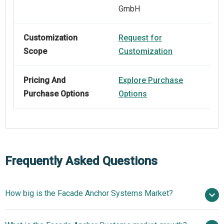
GmbH
Customization
Request for
Scope
Customization
Pricing And
Explore Purchase
Purchase Options
Options
Frequently Asked Questions
How big is the Facade Anchor Systems Market?
$172.98