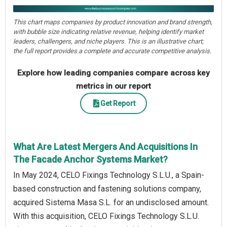
This chart maps companies by product innovation and brand strength,
with bubble size indicating relative revenue, helping identify market
leaders, challengers, and niche players. This is an illustrative chart;
the full report provides a complete and accurate competitive analysis.
Explore how leading companies compare across key
metrics in our report
Get Report
What Are Latest Mergers And Acquisitions In
The Facade Anchor Systems Market?
In May 2024, CELO Fixings Technology S.L.U., a Spain-
based construction and fastening solutions company,
acquired Sistema Masa S.L. for an undisclosed amount.
With this acquisition, CELO Fixings Technology S.L.U.