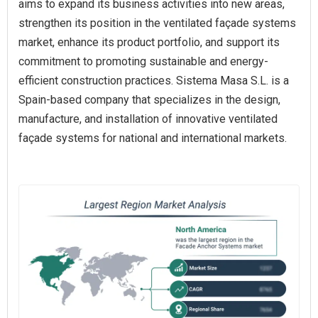
aims to expand its business activities into new areas,
strengthen its position in the ventilated façade systems
market, enhance its product portfolio, and support its
commitment to promoting sustainable and energy-
efficient construction practices. Sistema Masa S.L. is a
Spain-based company that specializes in the design,
manufacture, and installation of innovative ventilated
façade systems for national and international markets.