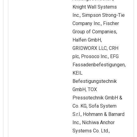
Knight Wall Systems
Inc., Simpson Strong-Tie
Company Inc., Fischer
Group of Companies,
Halfen GmbH,
GRIDWORX LLC, CRH
plc, Prosoco Inc., EFG
Fassadenbefestigungen,
KEIL
Befestigungstechnik
GmbH, TOX
Pressotechnik GmbH &
Co. KG, Sofa System
S.r.l., Hohmann & Barnard
Inc., Nichiwa Anchor
Systems Co. Ltd.,