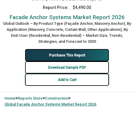
Report Price :
$4,490.00
Facade Anchor Systems Market Report 2026
Global Outlook – By Product Type (Façade Anchor, Masonry Anchor), By
Application (Masonry, Concrete, Curtain Wall, Other Applications), By
End-User (Residential, Non-Residential) – Market Size, Trends,
Strategies, and Forecast to 2030
Purchase This Report
Download Sample PDF
Add to Cart
>
>
>
Home
Reports Store
Construction
Global
Facade Anchor Systems Market Report 2026