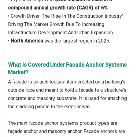
compound annual growth rate (CAGR) of 6%
• Growth Driver: The Rise In The Construction Industry’
Driving The Market Growth Due To Increasing
Infrastructure Development And Urban Expansion
•
North America
was the largest region in 2025.
What Is Covered Under Facade Anchor Systems
Market?
A facade is an architectural item erected on a building's
outside face and meant to hold a facade to a structure's
concrete and masonry substrate. It is used for attaching
the cladding panels to the exterior wall.
The main facade anchor systems product types are
façade anchor and masonry anchor. Facade anchors are