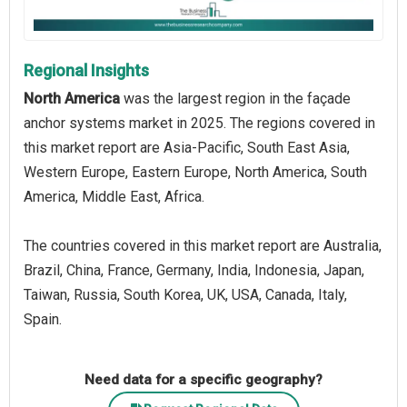
Regional Insights
North America
was the largest region in the façade
anchor systems market in 2025. The regions covered in
this market report are Asia-Pacific, South East Asia,
Western Europe, Eastern Europe, North America, South
America, Middle East, Africa.
The countries covered in this market report are Australia,
Brazil, China, France, Germany, India, Indonesia, Japan,
Taiwan, Russia, South Korea, UK, USA, Canada, Italy,
Spain.
Need data for a specific geography?