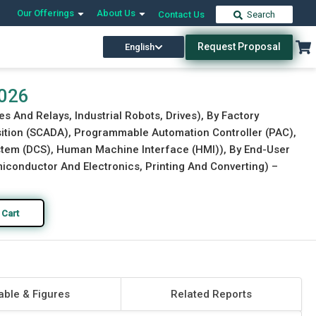
Our Offerings
About Us
Contact Us
Search
Request Proposal
English
Download Free Sample
Buy Now
2026
s And Relays, Industrial Robots, Drives), By Factory
ition (SCADA), Programmable Automation Controller (PAC),
ystem (DCS), Human Machine Interface (HMI)), By End-User
conductor And Electronics, Printing And Converting) –
 Cart
able & Figures
Related Reports