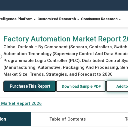
telligence Platform
Customized Research
Continuous Research
Factory Automation Market Report 
Global Outlook – By Component (Sensors, Controllers, Switche
Automation Technology (Supervisory Control And Data Acquis
ⓘ
Programmable Logic Controller (PLC), Distributed Control S
(Manufacturing, Automotive, Packaging And Processing, Semi
Market Size, Trends, Strategies, and Forecast to 2030
Purchase This Report
Download Sample PDF
Add to
 Market Report 2026
ion
Table of Contents
T