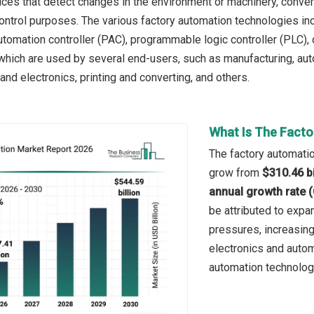
ces that detect changes in the environment or machinery, converti
ontrol purposes. The various factory automation technologies in
omation controller (PAC), programmable logic controller (PLC),
 which are used by several end-users, such as manufacturing, au
nd electronics, printing and converting, and others.
What Is The Facto
The factory automatio
grow from
$310.46 bi
annual growth rate 
be attributed to expa
pressures, increasing
electronics and autom
automation technolog