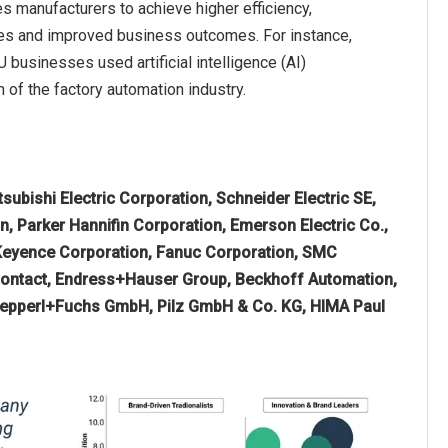
es manufacturers to achieve higher efficiency,
ntages and improved business outcomes. For instance,
businesses used artificial intelligence (AI)
th of the factory automation industry.
subishi Electric Corporation, Schneider Electric SE,
n, Parker Hannifin Corporation, Emerson Electric Co.,
Keyence Corporation, Fanuc Corporation, SMC
 Contact, Endress+Hauser Group, Beckhoff Automation,
Pepperl+Fuchs GmbH, Pilz GmbH & Co. KG, HIMA Paul