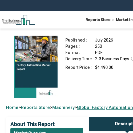
Reports Store
Market In
Factory Automation Market Report 2026
Published :
July 2026
Pages :
250
Format :
PDF
Delivery Time :
2-3 Business Days
Report Price :
$4,490.00
Home
Reports Store
Machinery
Global
Factory Automation
>
>
>
About This Report
Descript