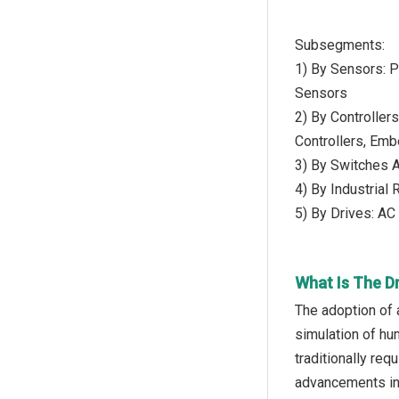
Subsegments:
1) By Sensors: 
Sensors
2) By Controller
Controllers, Emb
3) By Switches A
4) By Industrial
5) By Drives: AC
What Is The D
The adoption of a
simulation of hu
traditionally req
advancements in 