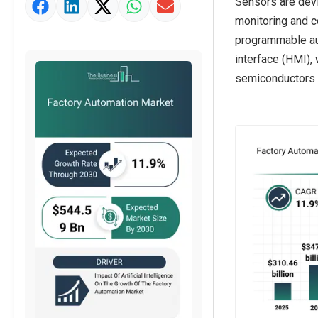
Sensors are devi
Market Definition
monitoring and c
Market Value Definition
programmable aut
interface (HMI),
Strategic Outlook
semiconductors a