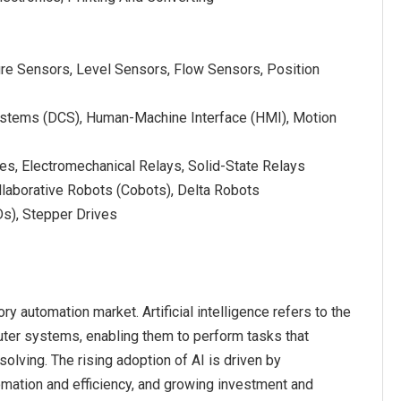
re Sensors, Level Sensors, Flow Sensors, Position
Systems (DCS), Human-Machine Interface (HMI), Motion
es, Electromechanical Relays, Solid-State Relays
llaborative Robots (Cobots), Delta Robots
Ds), Stepper Drives
ry automation market. Artificial intelligence refers to the
uter systems, enabling them to perform tasks that
solving. The rising adoption of AI is driven by
omation and efficiency, and growing investment and