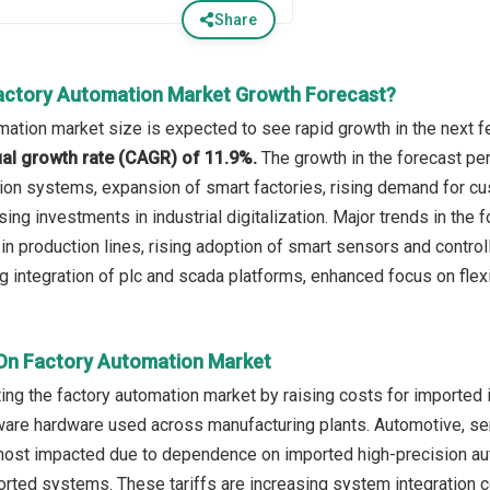
Share
actory Automation Market Growth Forecast?
mation market size is expected to see rapid growth in the next fe
l growth rate (CAGR) of 11.9%.
The growth in the forecast per
on systems, expansion of smart factories, rising demand for cu
asing investments in industrial digitalization. Major trends in th
s in production lines, rising adoption of smart sensors and contro
 integration of plc and scada platforms, enhanced focus on fle
 On Factory Automation Market
ting the factory automation market by raising costs for imported i
are hardware used across manufacturing plants. Automotive, se
most impacted due to dependence on imported high-precision aut
rted systems. These tariffs are increasing system integration 