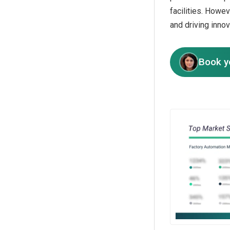
facilities. Howe
and driving inno
Book y