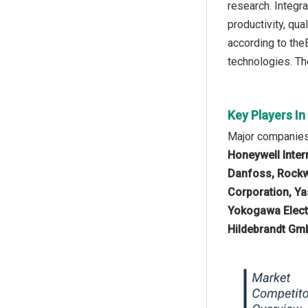
research. Integra
productivity, qua
according to the
technologies. The
Key Players I
Major companies 
Honeywell Inter
Danfoss, Rockw
Corporation, Ya
Yokogawa Elect
Hildebrandt Gm