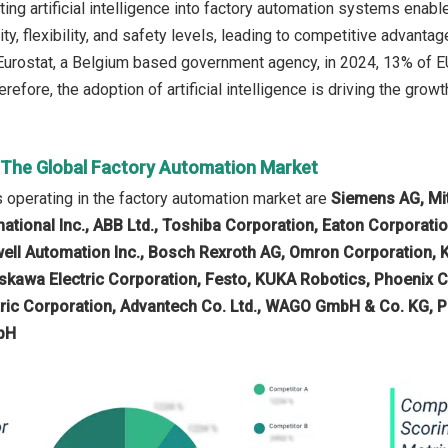
ting artificial intelligence into factory automation systems enabl
lity, flexibility, and safety levels, leading to competitive adva
Eurostat, a Belgium based government agency, in 2024, 13% of EU 
refore, the adoption of artificial intelligence is driving the grow
n The Global Factory Automation Market
operating in the factory automation market are
Siemens AG, Mit
national Inc., ABB Ltd., Toshiba Corporation, Eaton Corporatio
ell Automation Inc., Bosch Rexroth AG, Omron Corporation, 
skawa Electric Corporation, Festo, KUKA Robotics, Phoenix
ric Corporation, Advantech Co. Ltd., WAGO GmbH & Co. KG, 
bH