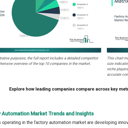
strative purposes; the full report includes a detailed competitor
This chart m
hensive overview of the top 10 companies in the market.
size indicati
niche players
accurate com
Explore how leading companies compare across key metri
y Automation Market Trends and Insights
operating in the factory automation market are developing innova