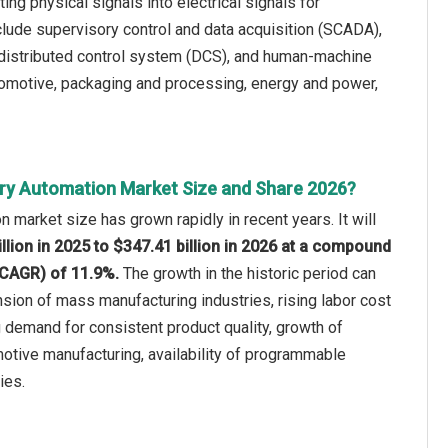
ng physical signals into electrical signals for
clude supervisory control and data acquisition (SCADA),
 distributed control system (DCS), and human-machine
tomotive, packaging and processing, energy and power,
ry Automation Market Size and Share 2026?
n market size has grown rapidly in recent years. It will
llion in 2025 to $347.41 billion in 2026 at a compound
(CAGR) of 11.9%.
The growth in the historic period can
nsion of mass manufacturing industries, rising labor cost
 demand for consistent product quality, growth of
otive manufacturing, availability of programmable
ies.