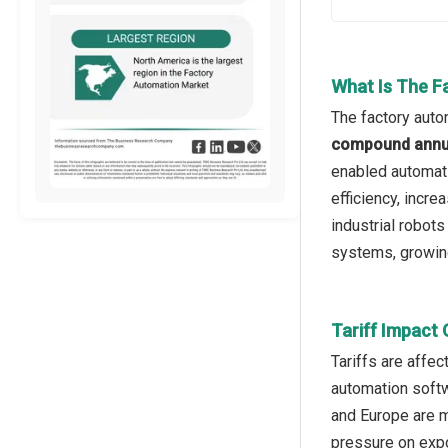
What Is The F
The factory auto
compound annua
enabled automati
efficiency, incre
industrial robot
systems, growing
Tariff Impact
Tariffs are affec
automation softw
and Europe are 
pressure on expo