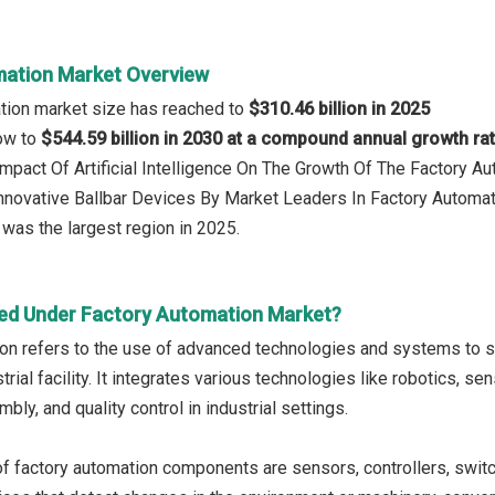
ation Market Overview
tion market size has reached to
$310.46 billion in 2025
row to
$544.59 billion in 2030 at a compound annual growth ra
 Impact Of Artificial Intelligence On The Growth Of The Factory A
 Innovative Ballbar Devices By Market Leaders In Factory Autom
was the largest region in 2025.
ed Under Factory Automation Market?
on refers to the use of advanced technologies and systems to 
strial facility. It integrates various technologies like robotics, s
bly, and quality control in industrial settings.
f factory automation components are sensors, controllers, switche