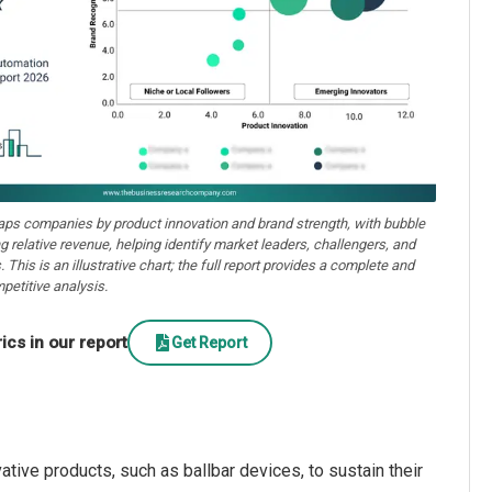
aps companies by product innovation and brand strength, with bubble
ng relative revenue, helping identify market leaders, challengers, and
. This is an illustrative chart; the full report provides a complete and
petitive analysis.
cs in our report
Get Report
tive products, such as ballbar devices, to sustain their