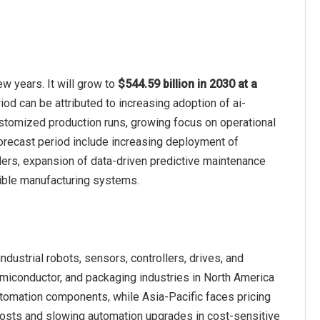
w years. It will grow to
$544.59 billion in 2030 at a
iod can be attributed to increasing adoption of ai-
stomized production runs, growing focus on operational
e forecast period include increasing deployment of
llers, expansion of data-driven predictive maintenance
xible manufacturing systems.
ndustrial robots, sensors, controllers, drives, and
miconductor, and packaging industries in North America
omation components, while Asia-Pacific faces pricing
costs and slowing automation upgrades in cost-sensitive