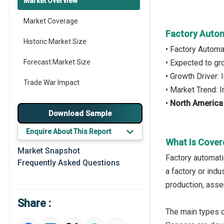
Market Overview
Market Coverage
Factory Autom
Historic Market Size
• Factory Automa
Forecast Market Size
• Expected to g
• Growth Driver:
Trade War Impact
• Market Trend:
•
North America
Market Segmentation
Download Sample
Major Drivers
Enquire About This Report
What Is Cover
Major Players
Market Snapshot
Factory automati
Frequently Asked Questions
Key Market Trends
a factory or indu
production, assem
Prominent M&A
Share :
Regional Outlook
The main types o