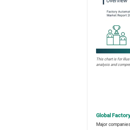
This chart is for illu
analysis and compre
Global Factor
Major companies 