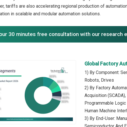
ver, tariffs are also accelerating regional production of automat
vation in scalable and modular automation solutions.
our 30 minutes free consultation with our research 
Global Factory A
1) By Component: Sens
Robots, Drives
2) By Factory Automa
Acquisition (SCADA),
Programmable Logic C
Human Machine Inter
3) By End-User: Manu
Semiconductor And El