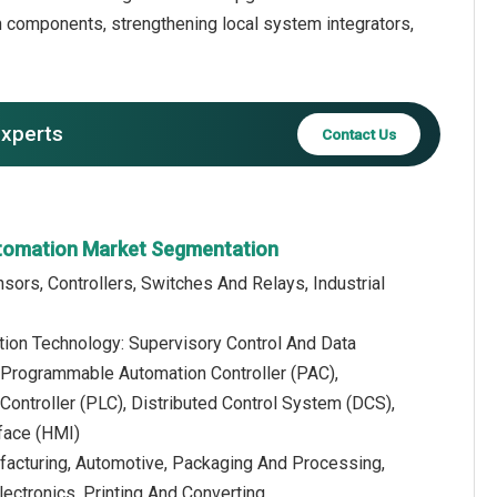
ion components, strengthening local system integrators,
experts
Contact Us
utomation Market Segmentation
ors, Controllers, Switches And Relays, Industrial
tion Technology: Supervisory Control And Data
 Programmable Automation Controller (PAC),
ontroller (PLC), Distributed Control System (DCS),
face (HMI)
facturing, Automotive, Packaging And Processing,
ectronics, Printing And Converting