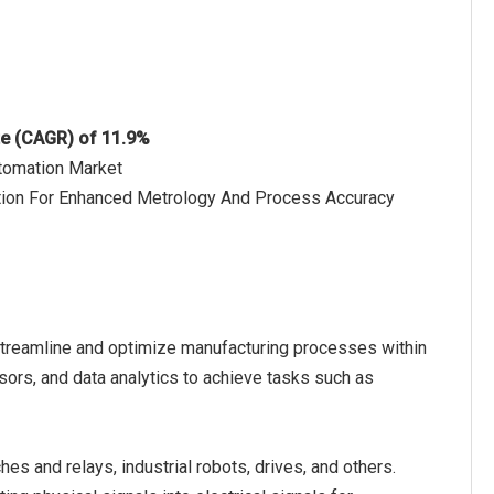
te (CAGR) of 11.9%
utomation Market
ation For Enhanced Metrology And Process Accuracy
streamline and optimize manufacturing processes within
ensors, and data analytics to achieve tasks such as
s and relays, industrial robots, drives, and others.