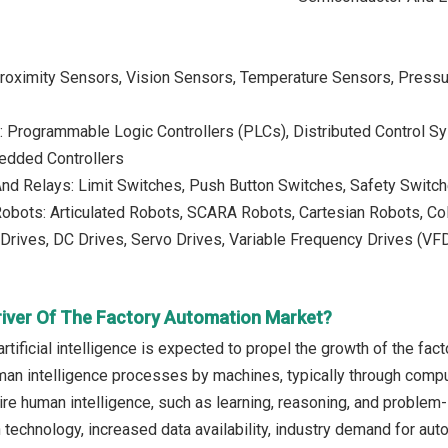
Proximity Sensors, Vision Sensors, Temperature Sensors, Pressu
s: Programmable Logic Controllers (PLCs), Distributed Control 
edded Controllers
nd Relays: Limit Switches, Push Button Switches, Safety Switch
 Robots: Articulated Robots, SCARA Robots, Cartesian Robots, Co
 Drives, DC Drives, Servo Drives, Variable Frequency Drives (VF
river Of The Factory Automation Market?
rtificial intelligence is expected to propel the growth of the facto
man intelligence processes by machines, typically through comp
uire human intelligence, such as learning, reasoning, and problem-
technology, increased data availability, industry demand for aut