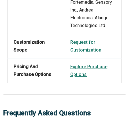
Fortemedia, Sensory
Inc., Andrea
Electronics, Alango
Technologies Ltd.
Customization
Request for
Scope
Customization
Pricing And
Explore Purchase
Purchase Options
Options
Frequently Asked Questions