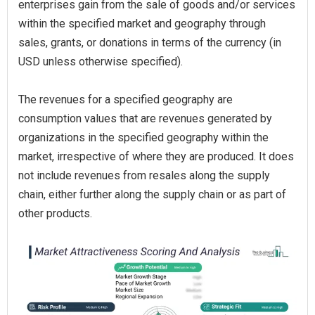
enterprises gain from the sale of goods and/or services
within the specified market and geography through
sales, grants, or donations in terms of the currency (in
USD unless otherwise specified).
The revenues for a specified geography are
consumption values that are revenues generated by
organizations in the specified geography within the
market, irrespective of where they are produced. It does
not include revenues from resales along the supply
chain, either further along the supply chain or as part of
other products.