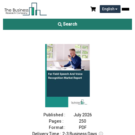
English
Far Field Speech And Voice Recognition Market Report 2026
Search
Download Free Sample
Buy Now
Published :
July 2026
Pages :
250
Format :
PDF
Delivery Time :
2-3 Business Days
ⓘ