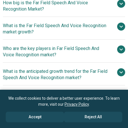
How big is the Far Field Speech And Voice
Recognition Market?
What is the Far Field Speech And Voice Recognition
$6.53 billion in 2025
$7.92 billion in
market growth?
2026
$15.86 billion by 2030
Who are the key players in Far Field Speech And
19.0% from 2026 to 2030
Voice Recognition market?
$15.86 billion by 2030
What is the anticipated growth trend for the Far Field
Amazon.com Inc., Apple Inc.,
Speech And Voice Recognition market?
Google LLC, Microsoft Corporation, Samsung
Electronics, Alibaba Group, Huawei Technologies Co. Ltd.,
Advancements In Far
Which region has the most growth potential in the Far
Tencent Cloud, Sony India, Qualcomm Technologies Inc.,
Field Speech And Voice Recognition Technology
We collect cookies to deliver a better user experience. To learn
Field Speech And Voice Recognition market?
Xiaomi, Texas Instruments Incorporated,
more, visit our
Privacy Policy
.
STMicroelectronics N.V., Harman International, Cirrus
North America
Logic Inc., Sonos Inc., Synaptics Incorporated, Microsemi,
Accept
Reject All
Asia-Pacific
Nuance Communications Inc., Knowles Electronics LLC,