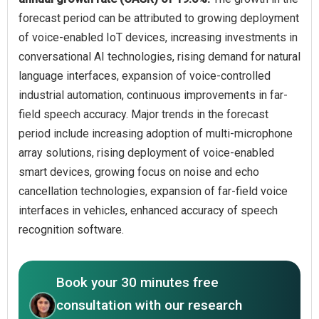
forecast period can be attributed to growing deployment
of voice-enabled IoT devices, increasing investments in
conversational AI technologies, rising demand for natural
language interfaces, expansion of voice-controlled
industrial automation, continuous improvements in far-
field speech accuracy. Major trends in the forecast
period include increasing adoption of multi-microphone
array solutions, rising deployment of voice-enabled
smart devices, growing focus on noise and echo
cancellation technologies, expansion of far-field voice
interfaces in vehicles, enhanced accuracy of speech
recognition software.
Book your 30 minutes free
consultation with our research