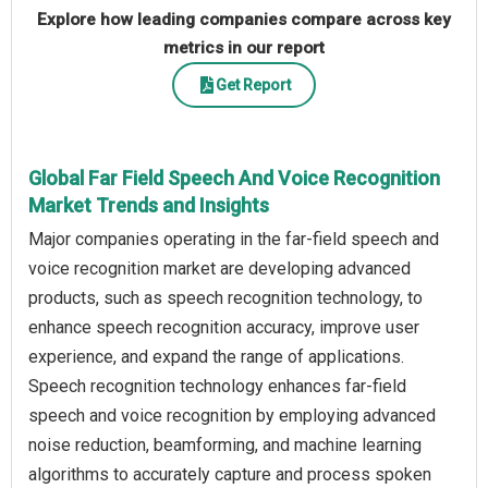
Explore how leading companies compare across key
metrics in our report
Get Report
Global Far Field Speech And Voice Recognition
Market Trends and Insights
Major companies operating in the far-field speech and
voice recognition market are developing advanced
products, such as speech recognition technology, to
enhance speech recognition accuracy, improve user
experience, and expand the range of applications.
Speech recognition technology enhances far-field
speech and voice recognition by employing advanced
noise reduction, beamforming, and machine learning
algorithms to accurately capture and process spoken