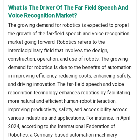
What Is The Driver Of The Far Field Speech And
Voice Recognition Market?
The growing demand for robotics is expected to propel
the growth of the far-field speech and voice recognition
market going forward. Robotics refers to the
interdisciplinary field that involves the design,
construction, operation, and use of robots. The growing
demand for robotics is due to the benefits of automation
in improving efficiency, reducing costs, enhancing safety,
and driving innovation. The far-field speech and voice
recognition technology enhances robotics by facilitating
more natural and efficient human-robot interaction,
improving productivity, safety, and accessibility across
various industries and applications. For instance, in April
2024, according to the International Federation of
Robotics, a Germany-based automation machinery