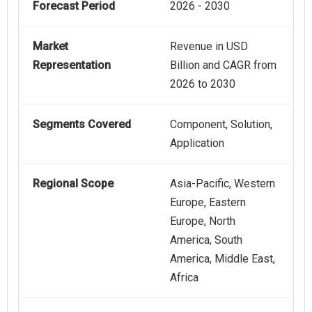
Forecast Period
2026 - 2030
Market
Revenue in USD
Representation
Billion and CAGR from
2026 to 2030
Segments Covered
Component, Solution,
Application
Regional Scope
Asia-Pacific, Western
Europe, Eastern
Europe, North
America, South
America, Middle East,
Africa