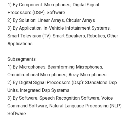
1) By Component: Microphones, Digital Signal
Processors (DSP), Software
2) By Solution: Linear Arrays, Circular Arrays
3) By Application: In-Vehicle Infotainment Systems,
Smart Television (TV), Smart Speakers, Robotics, Other
Applications
Subsegments:
1) By Microphones: Beamforming Microphones,
Omnidirectional Microphones, Array Microphones
2) By Digital Signal Processors (Dsp): Standalone Dsp
Units, Integrated Dsp Systems
3) By Software: Speech Recognition Software, Voice
Command Software, Natural Language Processing (NLP)
Software