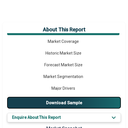
About This Report
Market Overview
Market Coverage
Historic Market Size
Forecast Market Size
Market Segmentation
Major Drivers
Major Players
Download Sample
Key Market Trends
Enquire About This Report
Prominent M&A