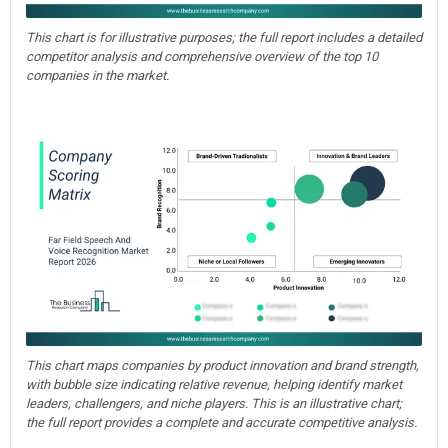
This chart is for illustrative purposes; the full report includes a detailed
competitor analysis and comprehensive overview of the top 10
companies in the market.
This chart maps companies by product innovation and brand strength,
with bubble size indicating relative revenue, helping identify market
leaders, challengers, and niche players. This is an illustrative chart;
the full report provides a complete and accurate competitive analysis.