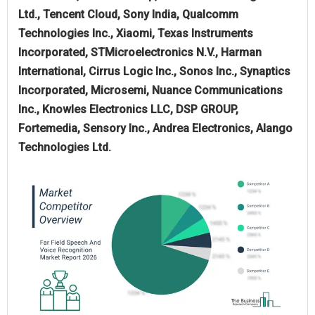
Ltd., Tencent Cloud, Sony India, Qualcomm
Technologies Inc., Xiaomi, Texas Instruments
Incorporated, STMicroelectronics N.V., Harman
International, Cirrus Logic Inc., Sonos Inc., Synaptics
Incorporated, Microsemi, Nuance Communications
Inc., Knowles Electronics LLC, DSP GROUP,
Fortemedia, Sensory Inc., Andrea Electronics, Alango
Technologies Ltd.