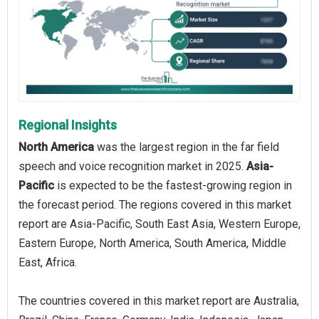
Regional Insights
North America
was the largest region in the far field
speech and voice recognition market in 2025.
Asia-
Pacific
is expected to be the fastest-growing region in
the forecast period. The regions covered in this market
report are Asia-Pacific, South East Asia, Western Europe,
Eastern Europe, North America, South America, Middle
East, Africa.
The countries covered in this market report are Australia,