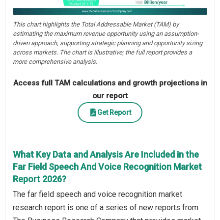
This chart highlights the Total Addressable Market (TAM) by
estimating the maximum revenue opportunity using an assumption-
driven approach, supporting strategic planning and opportunity sizing
across markets. The chart is illustrative; the full report provides a
more comprehensive analysis.
Access full TAM calculations and growth projections in
our report
Get Report
What Key Data and Analysis Are Included in the
Far Field Speech And Voice Recognition Market
Report 2026?
The far field speech and voice recognition market
research report is one of a series of new reports from