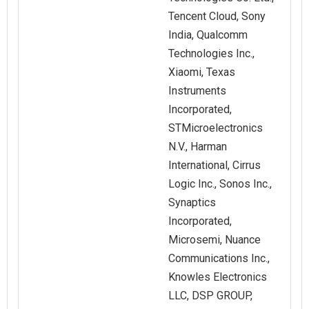
Tencent Cloud, Sony
India, Qualcomm
Technologies Inc.,
Xiaomi, Texas
Instruments
Incorporated,
STMicroelectronics
N.V., Harman
International, Cirrus
Logic Inc., Sonos Inc.,
Synaptics
Incorporated,
Microsemi, Nuance
Communications Inc.,
Knowles Electronics
LLC, DSP GROUP,