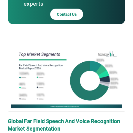
experts
Contact Us
Global Far Field Speech And Voice Recognition
Market Segmentation