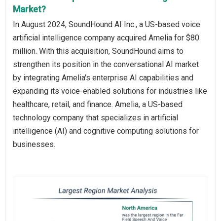
Market?
In August 2024, SoundHound AI Inc., a US-based voice
artificial intelligence company acquired Amelia for $80
million. With this acquisition, SoundHound aims to
strengthen its position in the conversational AI market
by integrating Amelia's enterprise AI capabilities and
expanding its voice-enabled solutions for industries like
healthcare, retail, and finance. Amelia, a US-based
technology company that specializes in artificial
intelligence (AI) and cognitive computing solutions for
businesses.