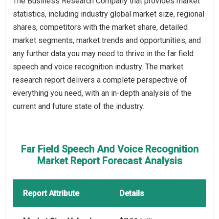
The Business Research Company that provides market
statistics, including industry global market size, regional
shares, competitors with the market share, detailed
market segments, market trends and opportunities, and
any further data you may need to thrive in the far field
speech and voice recognition industry. The market
research report delivers a complete perspective of
everything you need, with an in-depth analysis of the
current and future state of the industry.
Far Field Speech And Voice Recognition
Market Report Forecast Analysis
Report Attribute
Details