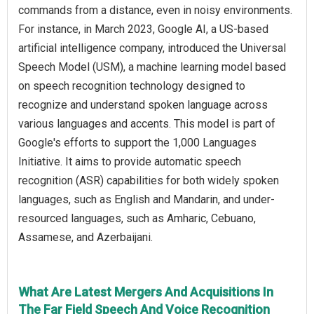
commands from a distance, even in noisy environments.
For instance, in March 2023, Google AI, a US-based
artificial intelligence company, introduced the Universal
Speech Model (USM), a machine learning model based
on speech recognition technology designed to
recognize and understand spoken language across
various languages and accents. This model is part of
Google's efforts to support the 1,000 Languages
Initiative. It aims to provide automatic speech
recognition (ASR) capabilities for both widely spoken
languages, such as English and Mandarin, and under-
resourced languages, such as Amharic, Cebuano,
Assamese, and Azerbaijani.
What Are Latest Mergers And Acquisitions In
The Far Field Speech And Voice Recognition