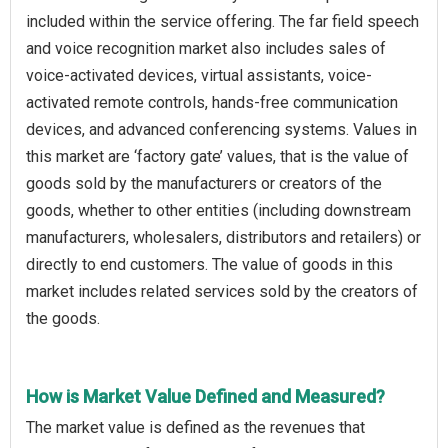
included within the service offering. The far field speech
and voice recognition market also includes sales of
voice-activated devices, virtual assistants, voice-
activated remote controls, hands-free communication
devices, and advanced conferencing systems. Values in
this market are ‘factory gate’ values, that is the value of
goods sold by the manufacturers or creators of the
goods, whether to other entities (including downstream
manufacturers, wholesalers, distributors and retailers) or
directly to end customers. The value of goods in this
market includes related services sold by the creators of
the goods.
How is Market Value Defined and Measured?
The market value is defined as the revenues that