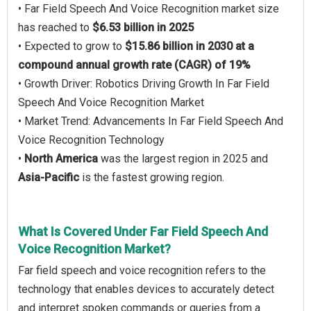
• Far Field Speech And Voice Recognition market size
has reached to
$6.53 billion in 2025
• Expected to grow to
$15.86 billion in 2030 at a
compound annual growth rate (CAGR) of 19%
• Growth Driver: Robotics Driving Growth In Far Field
Speech And Voice Recognition Market
• Market Trend: Advancements In Far Field Speech And
Voice Recognition Technology
•
North America
was the largest region in 2025 and
Asia-Pacific
is the fastest growing region.
What Is Covered Under Far Field Speech And
Voice Recognition Market?
Far field speech and voice recognition refers to the
technology that enables devices to accurately detect
and interpret spoken commands or queries from a