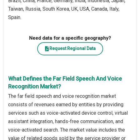
Brazil, China, France, Germany, India, Indonesia, Japan,
Taiwan, Russia, South Korea, UK, USA, Canada, Italy,
Spain.
Need data for a specific geography?
Request Regional Data
What Defines the Far Field Speech And Voice
Recognition Market?
The far field speech and voice recognition market
consists of revenues earned by entities by providing
services such as voice-activated device control, virtual
assistant integration, hands-free communication, and
voice-activated search. The market value includes the
value of related goods sold by the service provider or