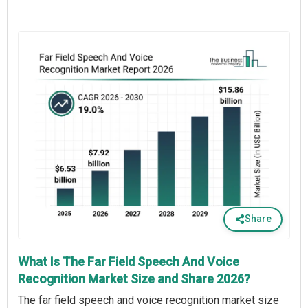
Share
What Is The Far Field Speech And Voice
Recognition Market Size and Share 2026?
The far field speech and voice recognition market size