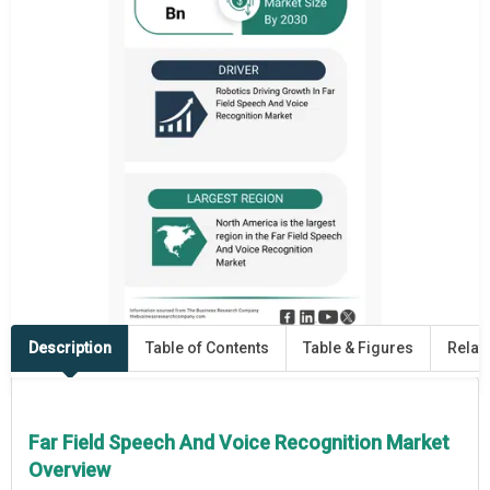
Description
Table of Contents
Table & Figures
Relat
Far Field Speech And Voice Recognition Market
Overview