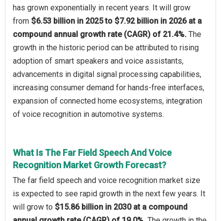
has grown exponentially in recent years. It will grow
from
$6.53 billion in 2025 to $7.92 billion in 2026 at a
compound annual growth rate (CAGR) of 21.4%.
The
growth in the historic period can be attributed to rising
adoption of smart speakers and voice assistants,
advancements in digital signal processing capabilities,
increasing consumer demand for hands-free interfaces,
expansion of connected home ecosystems, integration
of voice recognition in automotive systems.
What Is The Far Field Speech And Voice
Recognition Market Growth Forecast?
The far field speech and voice recognition market size
is expected to see rapid growth in the next few years. It
will grow to
$15.86 billion in 2030 at a compound
annual growth rate (CAGR) of 19.0%.
The growth in the