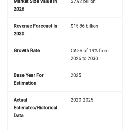
Market Size Value In
$7.92 billion
2026
Revenue Forecast In
$15.86 billion
2030
Growth Rate
CAGR of 19% from
2026 to 2030
Base Year For
2025
Estimation
Actual
2020-2025
Estimates/Historical
Data