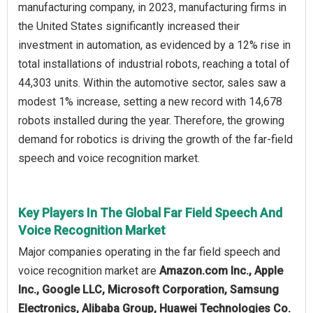
manufacturing company, in 2023, manufacturing firms in
the United States significantly increased their
investment in automation, as evidenced by a 12% rise in
total installations of industrial robots, reaching a total of
44,303 units. Within the automotive sector, sales saw a
modest 1% increase, setting a new record with 14,678
robots installed during the year. Therefore, the growing
demand for robotics is driving the growth of the far-field
speech and voice recognition market.
Key Players In The Global Far Field Speech And
Voice Recognition Market
Major companies operating in the far field speech and
voice recognition market are
Amazon.com Inc., Apple
Inc., Google LLC, Microsoft Corporation, Samsung
Electronics, Alibaba Group, Huawei Technologies Co.