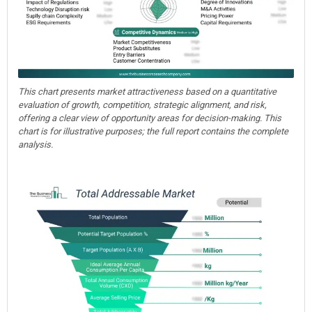
This chart presents market attractiveness based on a quantitative
evaluation of growth, competition, strategic alignment, and risk,
offering a clear view of opportunity areas for decision-making. This
chart is for illustrative purposes; the full report contains the complete
analysis.