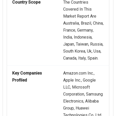
Country Scope
The Countries
Covered In This
Market Report Are
Australia, Brazil, China,
France, Germany,
India, Indonesia,
Japan, Taiwan, Russia,
South Korea, Uk, Usa,
Canada, Italy, Spain.
Key Companies
Amazon.com Inc.,
Profiled
Apple Inc., Google
LLC, Microsoft
Corporation, Samsung
Electronics, Alibaba
Group, Huawei
Technologies Co. Ltd.,