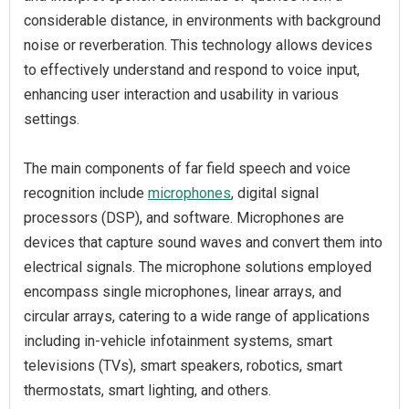
considerable distance, in environments with background
noise or reverberation. This technology allows devices
to effectively understand and respond to voice input,
enhancing user interaction and usability in various
settings.
The main components of far field speech and voice
recognition include
microphones
, digital signal
processors (DSP), and software. Microphones are
devices that capture sound waves and convert them into
electrical signals. The microphone solutions employed
encompass single microphones, linear arrays, and
circular arrays, catering to a wide range of applications
including in-vehicle infotainment systems, smart
televisions (TVs), smart speakers, robotics, smart
thermostats, smart lighting, and others.