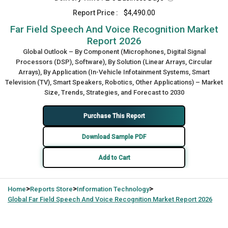
Report Price :
$4,490.00
Far Field Speech And Voice Recognition Market
Report 2026
Global Outlook – By Component (Microphones, Digital Signal
Processors (DSP), Software), By Solution (Linear Arrays, Circular
Arrays), By Application (In-Vehicle Infotainment Systems, Smart
Television (TV), Smart Speakers, Robotics, Other Applications) – Market
Size, Trends, Strategies, and Forecast to 2030
Purchase This Report
Download Sample PDF
Add to Cart
>
>
>
Home
Reports Store
Information Technology
Global
Far Field Speech And Voice Recognition Market Report 2026