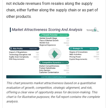
not include revenues from resales along the supply
chain, either further along the supply chain or as part of
other products.
This chart presents market attractiveness based on a quantitative
evaluation of growth, competition, strategic alignment, and risk,
offering a clear view of opportunity areas for decision-making. This
chart is for illustrative purposes; the full report contains the complete
analysis.