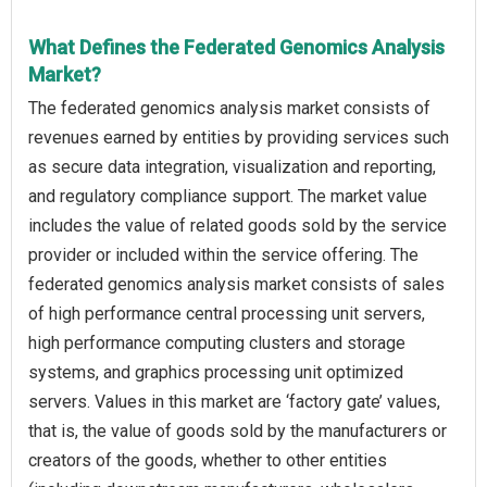
What Defines the Federated Genomics Analysis
Market?
The federated genomics analysis market consists of
revenues earned by entities by providing services such
as secure data integration, visualization and reporting,
and regulatory compliance support. The market value
includes the value of related goods sold by the service
provider or included within the service offering. The
federated genomics analysis market consists of sales
of high performance central processing unit servers,
high performance computing clusters and storage
systems, and graphics processing unit optimized
servers. Values in this market are ‘factory gate’ values,
that is, the value of goods sold by the manufacturers or
creators of the goods, whether to other entities