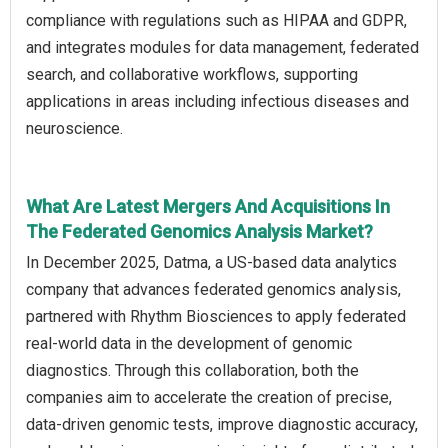
compliance with regulations such as HIPAA and GDPR,
and integrates modules for data management, federated
search, and collaborative workflows, supporting
applications in areas including infectious diseases and
neuroscience.
What Are Latest Mergers And Acquisitions In
The Federated Genomics Analysis Market?
In December 2025, Datma, a US-based data analytics
company that advances federated genomics analysis,
partnered with Rhythm Biosciences to apply federated
real-world data in the development of genomic
diagnostics. Through this collaboration, both the
companies aim to accelerate the creation of precise,
data-driven genomic tests, improve diagnostic accuracy,