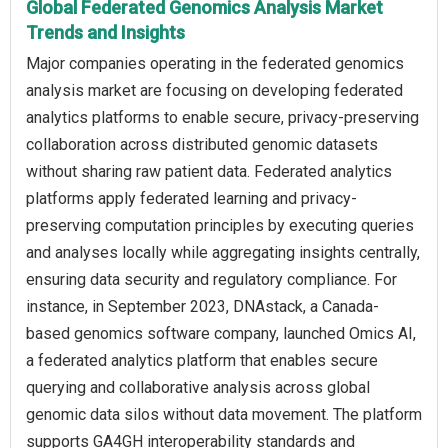
Global Federated Genomics Analysis Market
Trends and Insights
Major companies operating in the federated genomics
analysis market are focusing on developing federated
analytics platforms to enable secure, privacy-preserving
collaboration across distributed genomic datasets
without sharing raw patient data. Federated analytics
platforms apply federated learning and privacy-
preserving computation principles by executing queries
and analyses locally while aggregating insights centrally,
ensuring data security and regulatory compliance. For
instance, in September 2023, DNAstack, a Canada-
based genomics software company, launched Omics AI,
a federated analytics platform that enables secure
querying and collaborative analysis across global
genomic data silos without data movement. The platform
supports GA4GH interoperability standards and