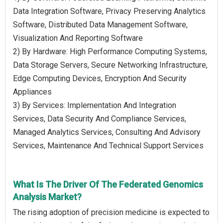
Data Integration Software, Privacy Preserving Analytics
Software, Distributed Data Management Software,
Visualization And Reporting Software
2) By Hardware: High Performance Computing Systems,
Data Storage Servers, Secure Networking Infrastructure,
Edge Computing Devices, Encryption And Security
Appliances
3) By Services: Implementation And Integration
Services, Data Security And Compliance Services,
Managed Analytics Services, Consulting And Advisory
Services, Maintenance And Technical Support Services
What Is The Driver Of The Federated Genomics
Analysis Market?
The rising adoption of precision medicine is expected to