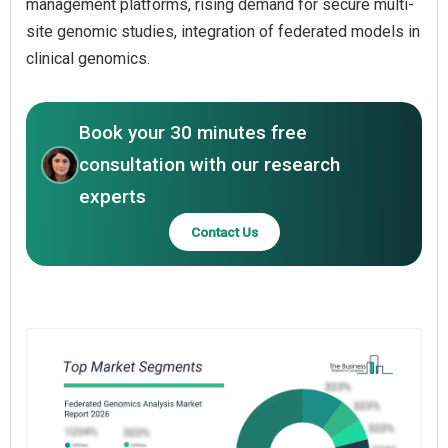
management platforms, rising demand for secure multi-
site genomic studies, integration of federated models in
clinical genomics.
Book your 30 minutes free
consultation with our research
experts
Contact Us