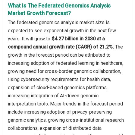
What Is The Federated Genomics Analysis
Market Growth Forecast?
The federated genomics analysis market size is
expected to see exponential growth in the next few
years. It will grow to
$4.27 billion in 2030 at a
compound annual growth rate (CAGR) of 21.2%.
The
growth in the forecast period can be attributed to
increasing adoption of federated learning in healthcare,
growing need for cross-border genomic collaboration,
rising cybersecurity requirements for health data,
expansion of cloud-based genomics platforms,
increasing integration of AI-driven genomic
interpretation tools. Major trends in the forecast period
include increasing adoption of privacy-preserving
genomic analytics, growing cross-institutional research
collaborations, expansion of distributed data