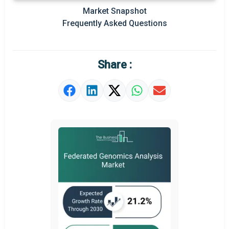
Prominent M&A
Market Snapshot
Frequently Asked Questions
Regional Outlook
Market Definition
Share :
Market Value Definition
Strategic Outlook