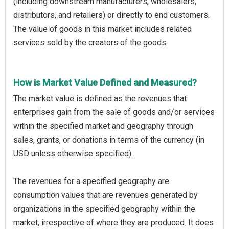
(including downstream manufacturers, wholesalers,
distributors, and retailers) or directly to end customers.
The value of goods in this market includes related
services sold by the creators of the goods.
How is Market Value Defined and Measured?
The market value is defined as the revenues that
enterprises gain from the sale of goods and/or services
within the specified market and geography through
sales, grants, or donations in terms of the currency (in
USD unless otherwise specified).
The revenues for a specified geography are
consumption values that are revenues generated by
organizations in the specified geography within the
market, irrespective of where they are produced. It does