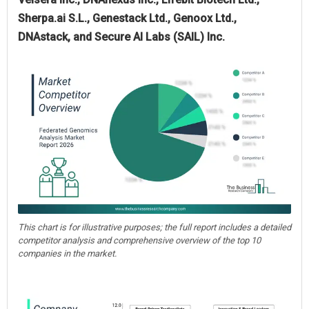
Sherpa.ai S.L., Genestack Ltd., Genoox Ltd.,
DNAstack, and Secure AI Labs (SAIL) Inc.
This chart is for illustrative purposes; the full report includes a detailed
competitor analysis and comprehensive overview of the top 10
companies in the market.