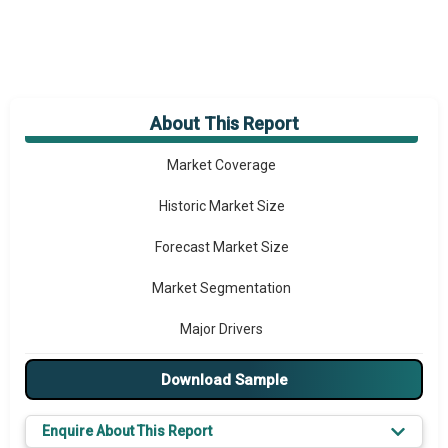
About This Report
Market Overview
Market Coverage
Historic Market Size
Forecast Market Size
Market Segmentation
Major Drivers
Major Players
Download Sample
Key Market Trends
Enquire About This Report