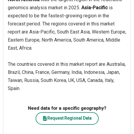
genomics analysis market in 2025.
Asia-Pacific
is
expected to be the fastest-growing region in the
forecast period. The regions covered in this market
report are Asia-Pacific, South East Asia, Western Europe,
Eastern Europe, North America, South America, Middle
East, Africa.
The countries covered in this market report are Australia,
Brazil, China, France, Germany, India, Indonesia, Japan,
Taiwan, Russia, South Korea, UK, USA, Canada, Italy,
Spain.
Need data for a specific geography?
Request Regional Data