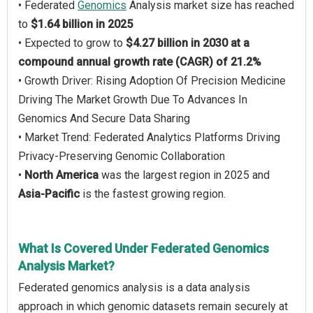
• Federated
Genomics
Analysis market size has reached
to
$1.64 billion in 2025
• Expected to grow to
$4.27 billion in 2030 at a
compound annual growth rate (CAGR) of 21.2%
• Growth Driver: Rising Adoption Of Precision Medicine
Driving The Market Growth Due To Advances In
Genomics And Secure Data Sharing
• Market Trend: Federated Analytics Platforms Driving
Privacy-Preserving Genomic Collaboration
•
North America
was the largest region in 2025 and
Asia-Pacific
is the fastest growing region.
What Is Covered Under Federated Genomics
Analysis Market?
Federated genomics analysis is a data analysis
approach in which genomic datasets remain securely at