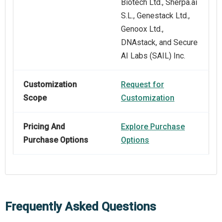
Biotech Ltd., Sherpa.ai
S.L., Genestack Ltd.,
Genoox Ltd.,
DNAstack, and Secure
AI Labs (SAIL) Inc.
Customization
Request for
Scope
Customization
Pricing And
Explore Purchase
Purchase Options
Options
Frequently Asked Questions