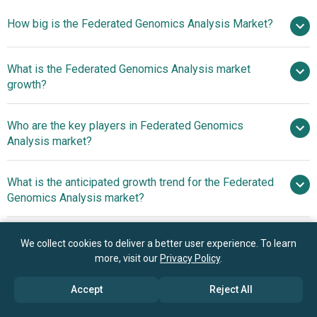
How big is the Federated Genomics Analysis Market?
What is the Federated Genomics Analysis market
$1.64 billion in 2025
$1.98 billion in 2026
growth?
$4.27 billion by 2030
Who are the key players in Federated Genomics
21.2% from 2026 to 2030
Analysis market?
$4.27 billion by 2030
What is the anticipated growth trend for the Federated
Amazon Web Services Inc., Google LLC,
Genomics Analysis market?
Microsoft Corporation, IBM Corporation, Intel
Corporation, BC Platforms Ltd., NVIDIA Corporation, Mayo
Federated Analytics
Which region has the most growth potential in the
Clinic Platform, Illumina Inc., GeneDx company, Owkin Inc.,
Platforms Driving Privacy-Preserving Genomic
We collect cookies to deliver a better user experience. To learn
Federated Genomics Analysis market?
SOPHiA GENETICS SA, Velsera Inc., DNAnexus Inc., Lifebit
more, visit our
Privacy Policy
.
Collaboration
Biotech Ltd., Sherpa.ai S.L., Genestack Ltd., Genoox Ltd.,
North America
Accept
Reject All
DNAstack, and Secure AI Labs (SAIL) Inc.
Asia-Pacific