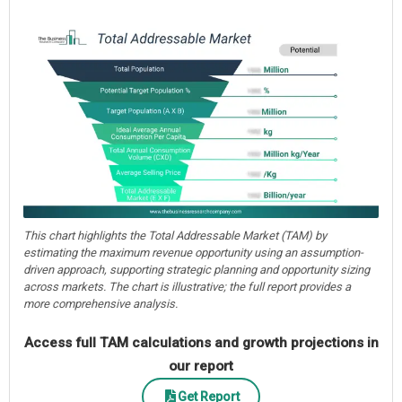
This chart highlights the Total Addressable Market (TAM) by
estimating the maximum revenue opportunity using an assumption-
driven approach, supporting strategic planning and opportunity sizing
across markets. The chart is illustrative; the full report provides a
more comprehensive analysis.
Access full TAM calculations and growth projections in
our report
Get Report