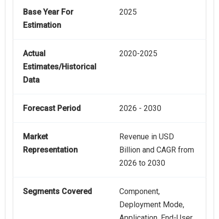
Base Year For
2025
Estimation
Actual
2020-2025
Estimates/Historical
Data
Forecast Period
2026 - 2030
Market
Revenue in USD
Representation
Billion and CAGR from
2026 to 2030
Segments Covered
Component,
Deployment Mode,
Application, End-User