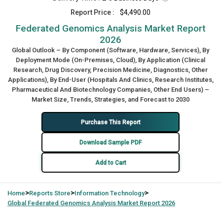
Report Price :
$4,490.00
Federated Genomics Analysis Market Report
2026
Global Outlook – By Component (Software, Hardware, Services), By
Deployment Mode (On-Premises, Cloud), By Application (Clinical
Research, Drug Discovery, Precision Medicine, Diagnostics, Other
Applications), By End-User (Hospitals And Clinics, Research Institutes,
Pharmaceutical And Biotechnology Companies, Other End Users) –
Market Size, Trends, Strategies, and Forecast to 2030
Purchase This Report
Download Sample PDF
Add to Cart
>
>
>
Home
Reports Store
Information Technology
Global
Federated Genomics Analysis Market Report 2026