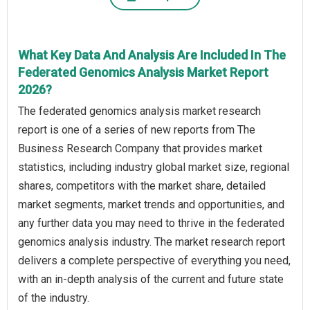
What Key Data And Analysis Are Included In The
Federated Genomics Analysis Market Report
2026?
The federated genomics analysis market research
report is one of a series of new reports from The
Business Research Company that provides market
statistics, including industry global market size, regional
shares, competitors with the market share, detailed
market segments, market trends and opportunities, and
any further data you may need to thrive in the federated
genomics analysis industry. The market research report
delivers a complete perspective of everything you need,
with an in-depth analysis of the current and future state
of the industry.