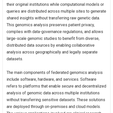
their original institutions while computational models or
queries are distributed across multiple sites to generate
shared insights without transferring raw genetic data.
This genomics analysis preserves patient privacy,
complies with data-governance regulations, and allows
large-scale genomic studies to benefit from diverse,
distributed data sources by enabling collaborative
analysis across geographically and legally separate
datasets.
The main components of federated genomics analysis
include software, hardware, and services. Software
refers to platforms that enable secure and decentralized
analysis of genomic data across multiple institutions
without transferring sensitive datasets. These solutions
are deployed through on-premises and cloud models.