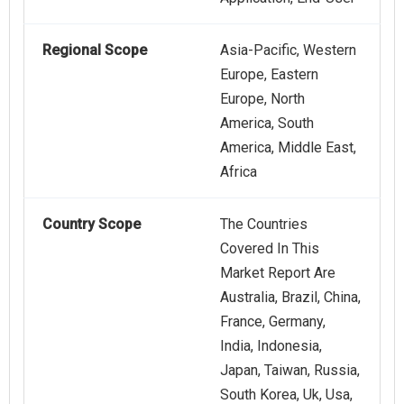
Regional Scope
Asia-Pacific, Western
Europe, Eastern
Europe, North
America, South
America, Middle East,
Africa
Country Scope
The Countries
Covered In This
Market Report Are
Australia, Brazil, China,
France, Germany,
India, Indonesia,
Japan, Taiwan, Russia,
South Korea, Uk, Usa,