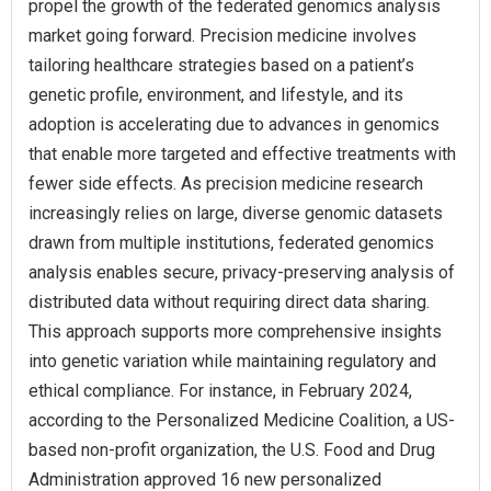
propel the growth of the federated genomics analysis
market going forward. Precision medicine involves
tailoring healthcare strategies based on a patient’s
genetic profile, environment, and lifestyle, and its
adoption is accelerating due to advances in genomics
that enable more targeted and effective treatments with
fewer side effects. As precision medicine research
increasingly relies on large, diverse genomic datasets
drawn from multiple institutions, federated genomics
analysis enables secure, privacy-preserving analysis of
distributed data without requiring direct data sharing.
This approach supports more comprehensive insights
into genetic variation while maintaining regulatory and
ethical compliance. For instance, in February 2024,
according to the Personalized Medicine Coalition, a US-
based non-profit organization, the U.S. Food and Drug
Administration approved 16 new personalized