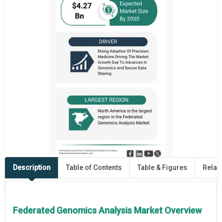
Description
Table of Contents
Table & Figures
Relat
Federated Genomics Analysis Market Overview