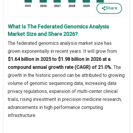
Share
What Is The Federated Genomics Analysis
Market Size and Share 2026?
The federated genomics analysis market size has
grown exponentially in recent years. It will grow from
$1.64 billion in 2025 to $1.98 billion in 2026 at a
compound annual growth rate (CAGR) of 21.0%.
The
growth in the historic period can be attributed to growing
volume of genomic sequencing data, increasing data
privacy regulations, expansion of multi-center clinical
trials, rising investment in precision medicine research,
advancements in high performance computing
infrastructure.