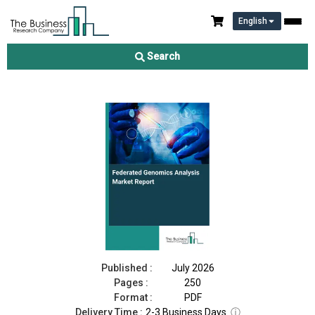
English
Federated Genomics Analysis Market Report 2026
Search
Download Free Sample
Buy Now
Published :
July 2026
Pages :
250
Format :
PDF
Delivery Time :
2-3 Business Days
ⓘ