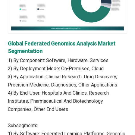
Global Federated Genomics Analysis Market
Segmentation
1) By Component: Software, Hardware, Services
2) By Deployment Mode: On-Premises, Cloud
3) By Application: Clinical Research, Drug Discovery,
Precision Medicine, Diagnostics, Other Applications
4) By End-User: Hospitals And Clinics, Research
Institutes, Pharmaceutical And Biotechnology
Companies, Other End Users
Subsegments:
1) By Software: Federated Learning Platforms, Genomic