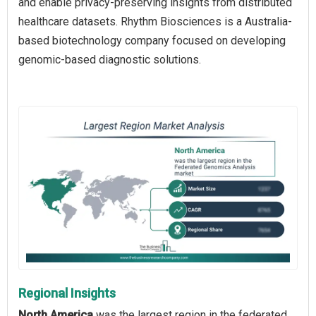
and enable privacy-preserving insights from distributed
healthcare datasets. Rhythm Biosciences is a Australia-
based biotechnology company focused on developing
genomic-based diagnostic solutions.
Regional Insights
North America
was the largest region in the federated