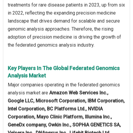
treatments for rare disease patients in 2023, up from six
in 2022, reflecting the expanding precision medicine
landscape that drives demand for scalable and secure
genomic analysis approaches. Therefore, the rising
adoption of precision medicine is driving the growth of
the federated genomics analysis industry.
Key Players In The Global Federated Genomics
Analysis Market
Major companies operating in the federated genomics
analysis market are
Amazon Web Services Inc.,
Google LLC, Microsoft Corporation, IBM Corporation,
Intel Corporation, BC Platforms Ltd., NVIDIA
Corporation, Mayo Clinic Platform, Illumina Inc.,
GeneDx company, Owkin Inc., SOPHiA GENETICS SA,
Velsera Inc., DNAnexus Inc., Lifebit Biotech Ltd.,