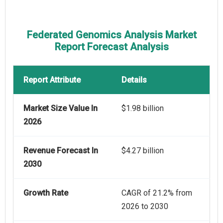
Federated Genomics Analysis Market
Report Forecast Analysis
Report Attribute
Details
Market Size Value In
$1.98 billion
2026
Revenue Forecast In
$4.27 billion
2030
Growth Rate
CAGR of 21.2% from
2026 to 2030