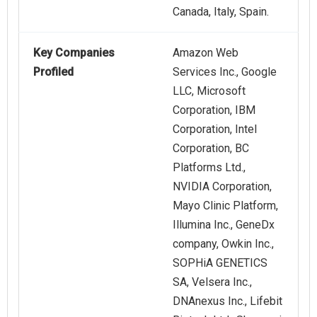
Canada, Italy, Spain.
Key Companies
Amazon Web
Profiled
Services Inc., Google
LLC, Microsoft
Corporation, IBM
Corporation, Intel
Corporation, BC
Platforms Ltd.,
NVIDIA Corporation,
Mayo Clinic Platform,
Illumina Inc., GeneDx
company, Owkin Inc.,
SOPHiA GENETICS
SA, Velsera Inc.,
DNAnexus Inc., Lifebit