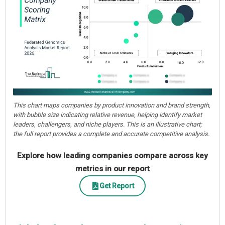
This chart maps companies by product innovation and brand strength,
with bubble size indicating relative revenue, helping identify market
leaders, challengers, and niche players. This is an illustrative chart;
the full report provides a complete and accurate competitive analysis.
Explore how leading companies compare across key
metrics in our report
Get Report