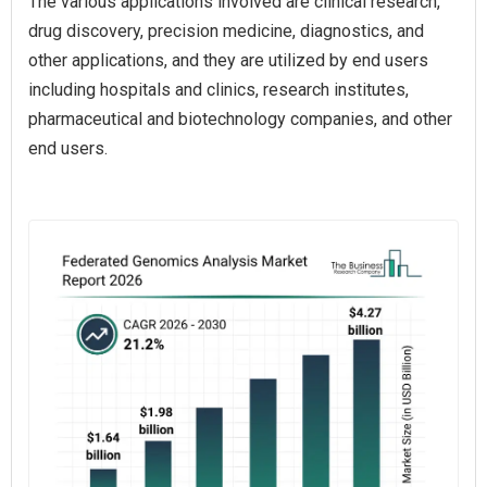
The various applications involved are clinical research,
drug discovery, precision medicine, diagnostics, and
other applications, and they are utilized by end users
including hospitals and clinics, research institutes,
pharmaceutical and biotechnology companies, and other
end users.