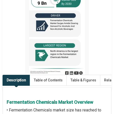
Description
Table of Contents
Table & Figures
Relat
Fermentation Chemicals Market Overview
• Fermentation Chemicals market size has reached to