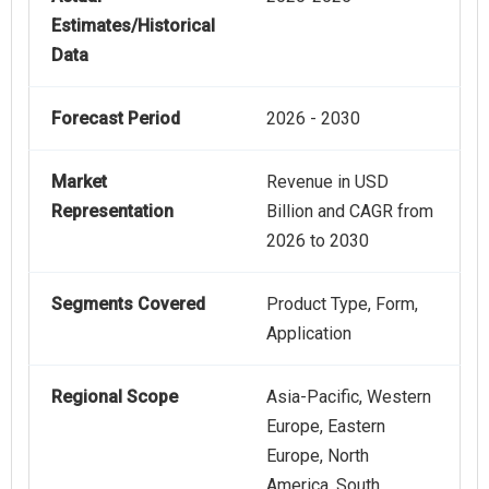
Estimates/Historical
Data
Forecast Period
2026 - 2030
Market
Revenue in USD
Representation
Billion and CAGR from
2026 to 2030
Segments Covered
Product Type, Form,
Application
Regional Scope
Asia-Pacific, Western
Europe, Eastern
Europe, North
America, South