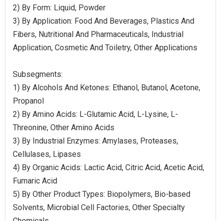
2) By Form: Liquid, Powder
3) By Application: Food And Beverages, Plastics And
Fibers, Nutritional And Pharmaceuticals, Industrial
Application, Cosmetic And Toiletry, Other Applications
Subsegments:
1) By Alcohols And Ketones: Ethanol, Butanol, Acetone,
Propanol
2) By Amino Acids: L-Glutamic Acid, L-Lysine, L-
Threonine, Other Amino Acids
3) By Industrial Enzymes: Amylases, Proteases,
Cellulases, Lipases
4) By Organic Acids: Lactic Acid, Citric Acid, Acetic Acid,
Fumaric Acid
5) By Other Product Types: Biopolymers, Bio-based
Solvents, Microbial Cell Factories, Other Specialty
Chemicals