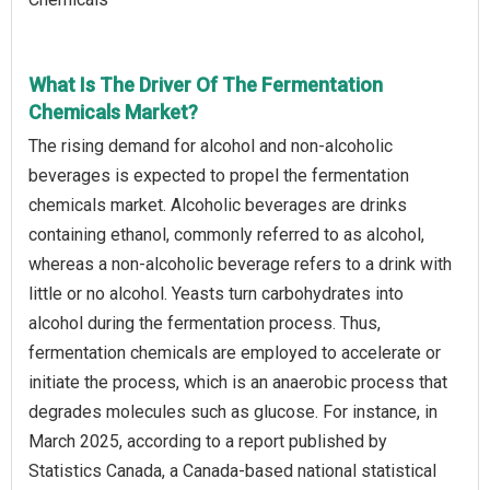
What Is The Driver Of The Fermentation
Chemicals Market?
The rising demand for alcohol and non-alcoholic
beverages is expected to propel the fermentation
chemicals market. Alcoholic beverages are drinks
containing ethanol, commonly referred to as alcohol,
whereas a non-alcoholic beverage refers to a drink with
little or no alcohol. Yeasts turn carbohydrates into
alcohol during the fermentation process. Thus,
fermentation chemicals are employed to accelerate or
initiate the process, which is an anaerobic process that
degrades molecules such as glucose. For instance, in
March 2025, according to a report published by
Statistics Canada, a Canada-based national statistical