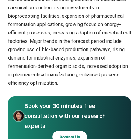
chemical production, rising investments in
bioprocessing facilities, expansion of pharmaceutical
fermentation applications, growing focus on energy-
efficient processes, increasing adoption of microbial cell
factories. Major trends in the forecast period include
growing use of bio-based production pathways, rising
demand for industrial enzymes, expansion of
fermentation-derived organic acids, increased adoption
in pharmaceutical manufacturing, enhanced process
efficiency optimization.
Book your 30 minutes free
consultation with our research
experts
Contact Us