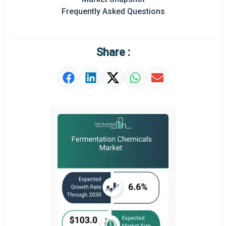
Frequently Asked Questions
Regional Outlook
Market Definition
Share :
Market Value Definition
Strategic Outlook