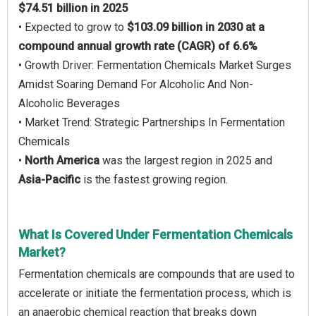
$74.51 billion in 2025
• Expected to grow to
$103.09 billion in 2030 at a
compound annual growth rate (CAGR) of 6.6%
• Growth Driver: Fermentation Chemicals Market Surges
Amidst Soaring Demand For Alcoholic And Non-
Alcoholic Beverages
• Market Trend: Strategic Partnerships In Fermentation
Chemicals
•
North America
was the largest region in 2025 and
Asia-Pacific
is the fastest growing region.
What Is Covered Under Fermentation Chemicals
Market?
Fermentation chemicals are compounds that are used to
accelerate or initiate the fermentation process, which is
an anaerobic chemical reaction that breaks down