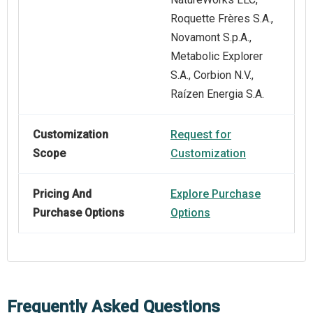
Roquette Frères S.A.,
Novamont S.p.A.,
Metabolic Explorer
S.A., Corbion N.V.,
Raízen Energia S.A.
Customization
Request for
Scope
Customization
Pricing And
Explore Purchase
Purchase Options
Options
Frequently Asked Questions