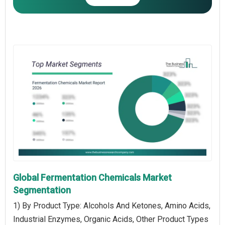
Global Fermentation Chemicals Market
Segmentation
1) By Product Type: Alcohols And Ketones, Amino Acids,
Industrial Enzymes, Organic Acids, Other Product Types