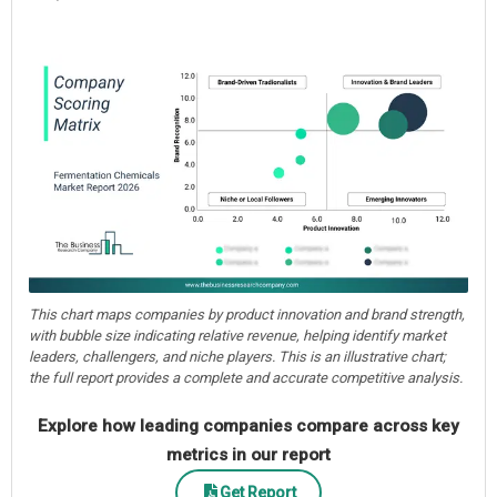
This chart maps companies by product innovation and brand strength,
with bubble size indicating relative revenue, helping identify market
leaders, challengers, and niche players. This is an illustrative chart;
the full report provides a complete and accurate competitive analysis.
Explore how leading companies compare across key
metrics in our report
Get Report