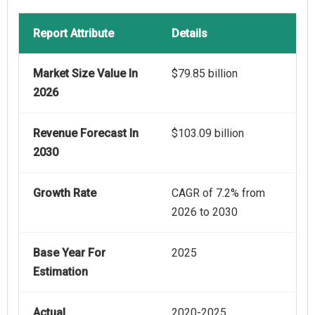
Report Attribute
Details
Market Size Value In
$79.85 billion
2026
Revenue Forecast In
$103.09 billion
2030
Growth Rate
CAGR of 7.2% from
2026 to 2030
Base Year For
2025
Estimation
Actual
2020-2025