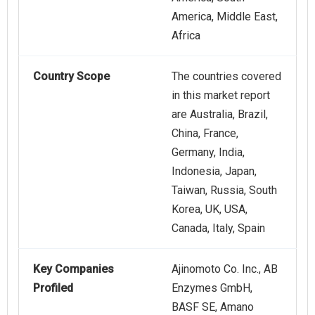
America, Middle East,
Africa
Country Scope
The countries covered
in this market report
are Australia, Brazil,
China, France,
Germany, India,
Indonesia, Japan,
Taiwan, Russia, South
Korea, UK, USA,
Canada, Italy, Spain
Key Companies
Ajinomoto Co. Inc., AB
Profiled
Enzymes GmbH,
BASF SE, Amano