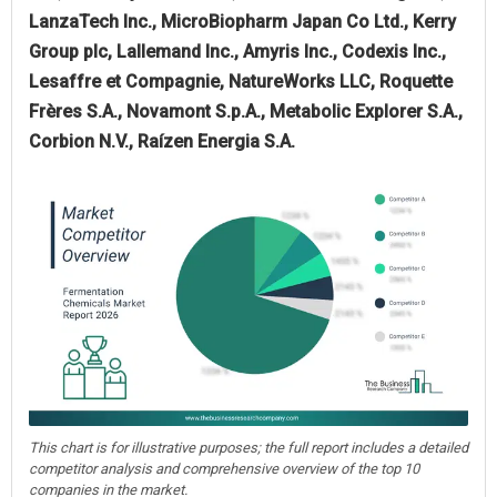
LanzaTech Inc., MicroBiopharm Japan Co Ltd., Kerry
Group plc, Lallemand Inc., Amyris Inc., Codexis Inc.,
Lesaffre et Compagnie, NatureWorks LLC, Roquette
Frères S.A., Novamont S.p.A., Metabolic Explorer S.A.,
Corbion N.V., Raízen Energia S.A.
This chart is for illustrative purposes; the full report includes a detailed
competitor analysis and comprehensive overview of the top 10
companies in the market.