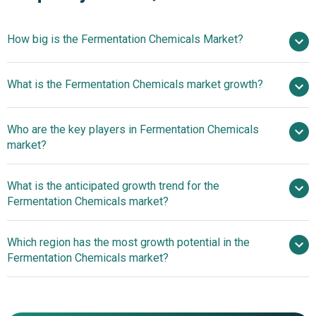
How big is the Fermentation Chemicals Market?
$74.51
What is the Fermentation Chemicals market growth?
billion in 2025
$79.85 billion in 2026
$103.09 billion by 2030
Who are the key players in Fermentation Chemicals
6.59% from 2026 to 2030
market?
$103.09 billion by 2030
What is the anticipated growth trend for the
Ajinomoto Co. Inc., AB Enzymes GmbH, BASF SE,
Fermentation Chemicals market?
Amano Enzymes Inc., Archer Daniels Midland Company,
Novozymes A/S, Cargill Incorporated, Evonik Industries
Strategic Partnerships
Which region has the most growth potential in the
AG, DuPont Danisco A/S, Koninklijke DSM N.V., Chr.
In Fermentation Chemicals
Fermentation Chemicals market?
Hansen Holding A/S, LanzaTech Inc., MicroBiopharm
Japan Co Ltd., Kerry Group plc, Lallemand Inc., Amyris
North America
Inc., Codexis Inc., Lesaffre et Compagnie, NatureWorks
Asia-Pacific
LLC, Roquette Frères S.A., Novamont S.p.A., Metabolic