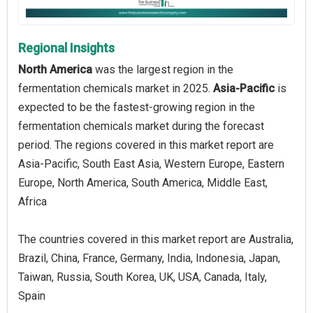
Regional Insights
North America
was the largest region in the
fermentation chemicals market in 2025.
Asia-Pacific
is
expected to be the fastest-growing region in the
fermentation chemicals market during the forecast
period. The regions covered in this market report are
Asia-Pacific, South East Asia, Western Europe, Eastern
Europe, North America, South America, Middle East,
Africa
The countries covered in this market report are Australia,
Brazil, China, France, Germany, India, Indonesia, Japan,
Taiwan, Russia, South Korea, UK, USA, Canada, Italy,
Spain