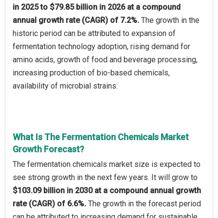
in 2025 to $79.85 billion in 2026 at a compound
annual growth rate (CAGR) of 7.2%.
The growth in the
historic period can be attributed to expansion of
fermentation technology adoption, rising demand for
amino acids, growth of food and beverage processing,
increasing production of bio-based chemicals,
availability of microbial strains.
What Is The Fermentation Chemicals Market
Growth Forecast?
The fermentation chemicals market size is expected to
see strong growth in the next few years. It will grow to
$103.09 billion in 2030 at a compound annual growth
rate (CAGR) of 6.6%.
The growth in the forecast period
can be attributed to increasing demand for sustainable