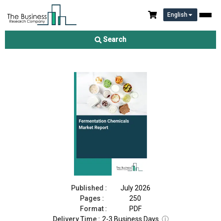
English
Fermentation Chemicals Market Report 2026
Search
Download Free Sample
Buy Now
Published :
July 2026
Pages :
250
Format :
PDF
Delivery Time :
2-3 Business Days
ⓘ