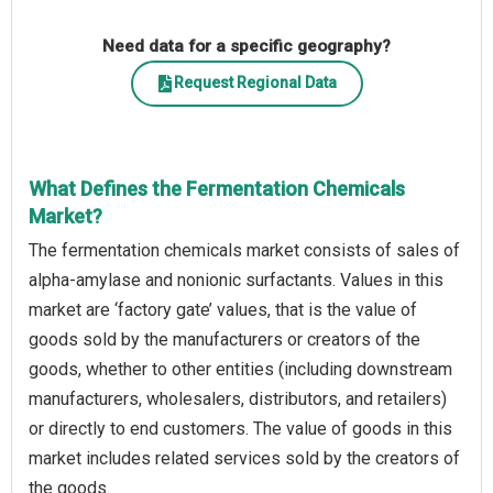
Need data for a specific geography?
Request Regional Data
What Defines the Fermentation Chemicals
Market?
The fermentation chemicals market consists of sales of
alpha-amylase and nonionic surfactants. Values in this
market are ‘factory gate’ values, that is the value of
goods sold by the manufacturers or creators of the
goods, whether to other entities (including downstream
manufacturers, wholesalers, distributors, and retailers)
or directly to end customers. The value of goods in this
market includes related services sold by the creators of
the goods.