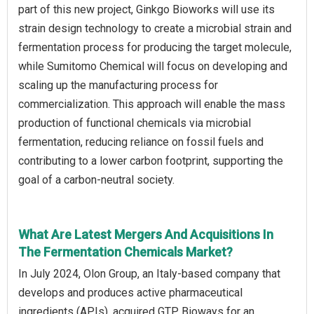
part of this new project, Ginkgo Bioworks will use its
strain design technology to create a microbial strain and
fermentation process for producing the target molecule,
while Sumitomo Chemical will focus on developing and
scaling up the manufacturing process for
commercialization. This approach will enable the mass
production of functional chemicals via microbial
fermentation, reducing reliance on fossil fuels and
contributing to a lower carbon footprint, supporting the
goal of a carbon-neutral society.
What Are Latest Mergers And Acquisitions In
The Fermentation Chemicals Market?
In July 2024, Olon Group, an Italy-based company that
develops and produces active pharmaceutical
ingredients (APIs), acquired GTP Bioways for an