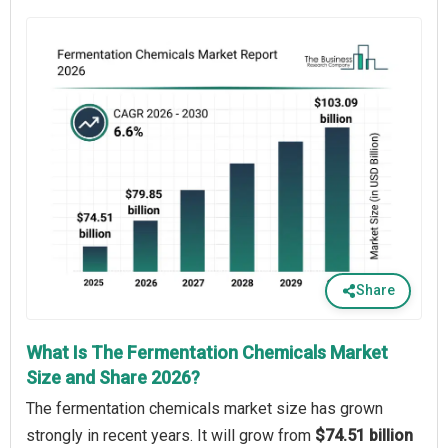
Share
What Is The Fermentation Chemicals Market
Size and Share 2026?
The fermentation chemicals market size has grown
strongly in recent years. It will grow from
$74.51 billion