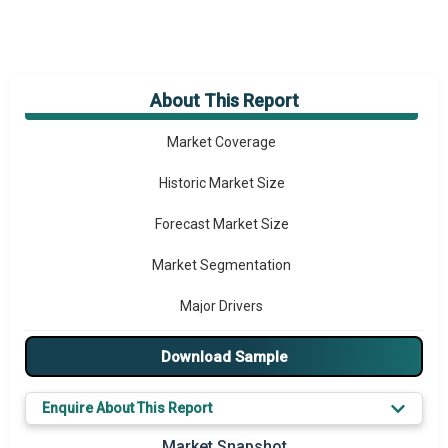
About This Report
Market Overview
Market Coverage
Historic Market Size
Forecast Market Size
Market Segmentation
Major Drivers
Major Players
Download Sample
Key Market Trends
Enquire About This Report
Prominent M&A
Market Snapshot