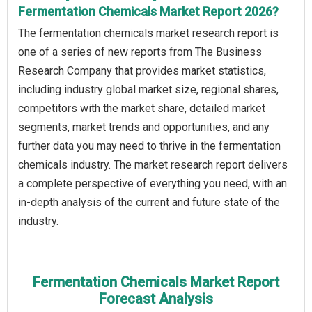
Fermentation Chemicals Market Report 2026?
The fermentation chemicals market research report is
one of a series of new reports from The Business
Research Company that provides market statistics,
including industry global market size, regional shares,
competitors with the market share, detailed market
segments, market trends and opportunities, and any
further data you may need to thrive in the fermentation
chemicals industry. The market research report delivers
a complete perspective of everything you need, with an
in-depth analysis of the current and future state of the
industry.
Fermentation Chemicals Market Report
Forecast Analysis