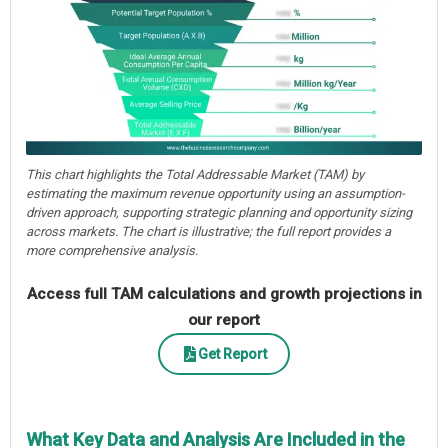
This chart highlights the Total Addressable Market (TAM) by
estimating the maximum revenue opportunity using an assumption-
driven approach, supporting strategic planning and opportunity sizing
across markets. The chart is illustrative; the full report provides a
more comprehensive analysis.
Access full TAM calculations and growth projections in
our report
Get Report
What Key Data and Analysis Are Included in the