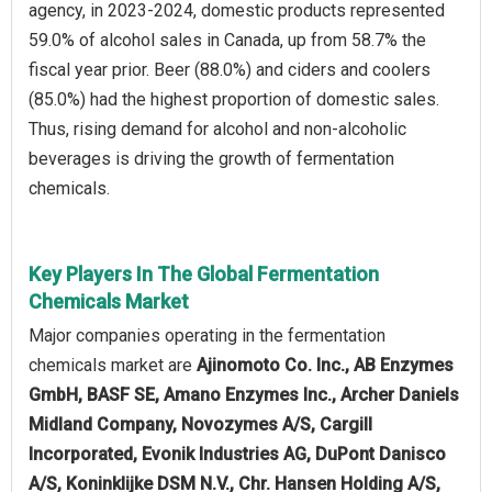
agency, in 2023-2024, domestic products represented
59.0% of alcohol sales in Canada, up from 58.7% the
fiscal year prior. Beer (88.0%) and ciders and coolers
(85.0%) had the highest proportion of domestic sales.
Thus, rising demand for alcohol and non-alcoholic
beverages is driving the growth of fermentation
chemicals.
Key Players In The Global Fermentation
Chemicals Market
Major companies operating in the fermentation
chemicals market are
Ajinomoto Co. Inc., AB Enzymes
GmbH, BASF SE, Amano Enzymes Inc., Archer Daniels
Midland Company, Novozymes A/S, Cargill
Incorporated, Evonik Industries AG, DuPont Danisco
A/S, Koninklijke DSM N.V., Chr. Hansen Holding A/S,