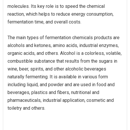
molecules. Its key role is to speed the chemical
reaction, which helps to reduce energy consumption,
fermentation time, and overall costs.
The main types of fermentation chemicals products are
alcohols and ketones, amino acids, industrial enzymes,
organic acids, and others. Alcohol is a colorless, volatile,
combustible substance that results from the sugars in
wine, beer, spirits, and other alcoholic beverages
naturally fermenting. It is available in various form
including liquid, and powder and are used in food and
beverages, plastics and fibers, nutritional and
pharmaceuticals, industrial application, cosmetic and
toiletry and others.