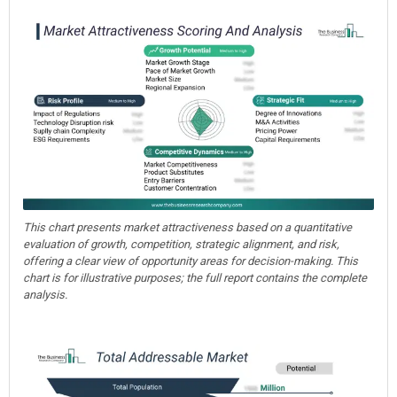
This chart presents market attractiveness based on a quantitative
evaluation of growth, competition, strategic alignment, and risk,
offering a clear view of opportunity areas for decision-making. This
chart is for illustrative purposes; the full report contains the complete
analysis.