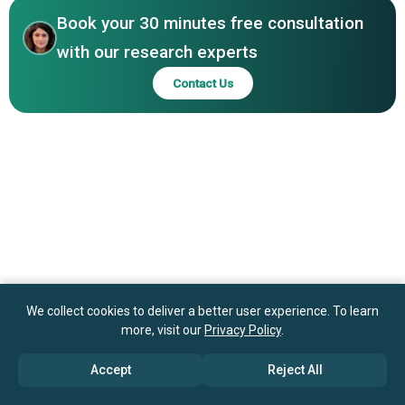
Explorer S.A., Corbion N.V., Raízen Energia S.A.
Book your 30 minutes free consultation
with our research experts
Contact Us
We collect cookies to deliver a better user experience. To learn
more, visit our
Privacy Policy
.
Accept
Reject All