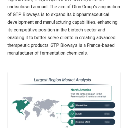
undisclosed amount. The aim of Olon Group's acquisition
of GTP Bioways is to expand its biopharmaceutical
development and manufacturing capabilities, enhancing
its competitive position in the biotech sector and
enabling it to better serve clients in creating advanced
therapeutic products. GTP Bioways is a France-based
manufacturer of fermentation chemicals.