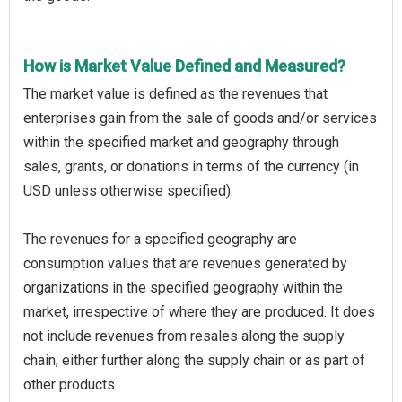
How is Market Value Defined and Measured?
The market value is defined as the revenues that
enterprises gain from the sale of goods and/or services
within the specified market and geography through
sales, grants, or donations in terms of the currency (in
USD unless otherwise specified).
The revenues for a specified geography are
consumption values that are revenues generated by
organizations in the specified geography within the
market, irrespective of where they are produced. It does
not include revenues from resales along the supply
chain, either further along the supply chain or as part of
other products.