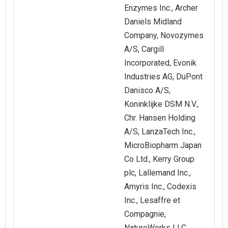
Enzymes Inc., Archer
Daniels Midland
Company, Novozymes
A/S, Cargill
Incorporated, Evonik
Industries AG, DuPont
Danisco A/S,
Koninklijke DSM N.V.,
Chr. Hansen Holding
A/S, LanzaTech Inc.,
MicroBiopharm Japan
Co Ltd., Kerry Group
plc, Lallemand Inc.,
Amyris Inc., Codexis
Inc., Lesaffre et
Compagnie,
NatureWorks LLC,