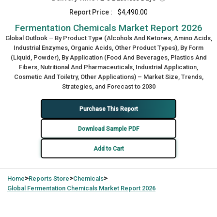
Report Price :
$4,490.00
Fermentation Chemicals Market Report 2026
Global Outlook – By Product Type (Alcohols And Ketones, Amino Acids,
Industrial Enzymes, Organic Acids, Other Product Types), By Form
(Liquid, Powder), By Application (Food And Beverages, Plastics And
Fibers, Nutritional And Pharmaceuticals, Industrial Application,
Cosmetic And Toiletry, Other Applications) – Market Size, Trends,
Strategies, and Forecast to 2030
Purchase This Report
Download Sample PDF
Add to Cart
>
>
>
Home
Reports Store
Chemicals
Global
Fermentation Chemicals Market Report 2026