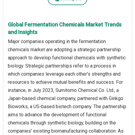
Global Fermentation Chemicals Market Trends
and Insights
Major companies operating in the fermentation
chemicals market are adopting a strategic partnership
approach to develop functional chemicals with synthetic
biology. Strategic partnerships refer to a process in
which companies leverage each other's strengths and
resources to achieve mutual benefits and success. For
instance, in July 2023, Sumitomo Chemical Co. Ltd., a
Japan-based chemical company, partnered with Ginkgo
Bioworks, a US-based biotech company. The partnership
aims to advance the development of functional
chemicals through synthetic biology, building on the
companies' existing biomanufacturing collaboration. As