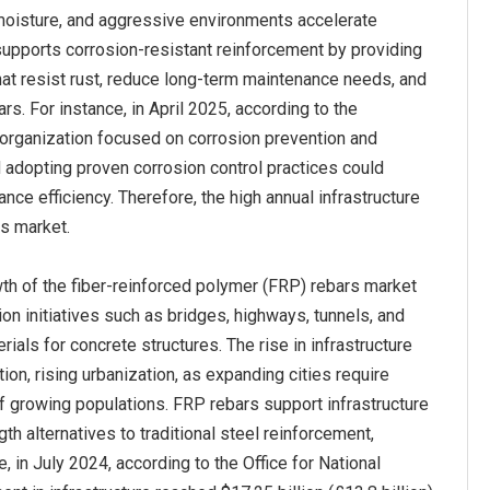
, moisture, and aggressive environments accelerate
supports corrosion‑resistant reinforcement by providing
hat resist rust, reduce long-term maintenance needs, and
rs. For instance, in April 2025, according to the
organization focused on corrosion prevention and
nd adopting proven corrosion control practices could
e efficiency. Therefore, the high annual infrastructure
rs market.
th of the fiber-reinforced polymer (FRP) rebars market
on initiatives such as bridges, highways, tunnels, and
als for concrete structures. The rise in infrastructure
n, rising urbanization, as expanding cities require
of growing populations. FRP rebars support infrastructure
th alternatives to traditional steel reinforcement,
 in July 2024, according to the Office for National