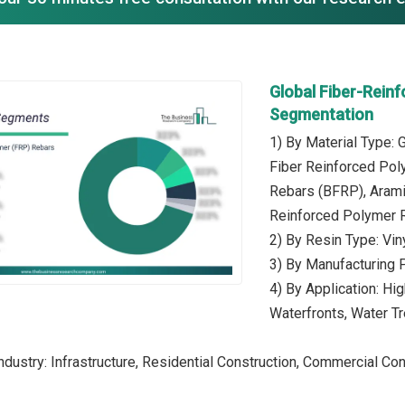
Global Fiber-Rein
Segmentation
1) By Material Type:
Fiber Reinforced Pol
Rebars (BFRP), Arami
Reinforced Polymer 
2) By Resin Type: Vin
3) By Manufacturing 
4) By Application: Hi
Waterfronts, Water T
dustry: Infrastructure, Residential Construction, Commercial Const