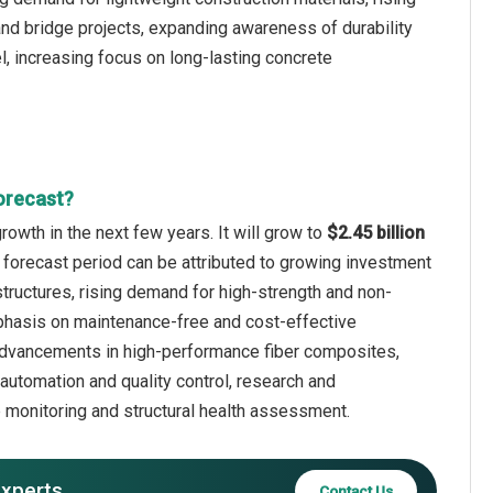
 and bridge projects, expanding awareness of durability
, increasing focus on long-lasting concrete
orecast?
owth in the next few years. It will grow to
$2.45 billion
 forecast period can be attributed to growing investment
structures, rising demand for high-strength and non-
mphasis on maintenance-free and cost-effective
 advancements in high-performance fiber composites,
automation and quality control, research and
p monitoring and structural health assessment.
experts
Contact Us