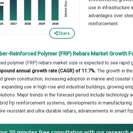
use in infrastructure
advantages over steel
reinforcement.
Share
iber-Reinforced Polymer (FRP) Rebars Market Growth F
rced polymer (FRP) rebars market size is expected to see rapid gr
mpound annual growth rate (CAGR) of 11.7%.
The growth in the
nd green construction, increasing adoption in marine and coastal 
, expanding use in high-rise and industrial buildings, growing e
lutions. Major trends in the forecast period include technology
ybrid frp reinforcement systems, developments in manufacturing 
ire-resistant and ultra-durable rebars, advancements in smart fr
our 30 minutes free consultation with our research 