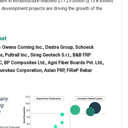
 in infrastructure reached $17.25 billion (£13.8 billion)
e development projects are driving the growth of the
ket
e
Owens Corning Inc., Dextra Group, Schoeck
 Pultrall Inc., Sireg Geotech S.r.l., B&B FRP
 BP Composites Ltd., Agni Fiber Boards Pvt. Ltd.,
uvokas Corporation, Aslan FRP, FiReP Rebar