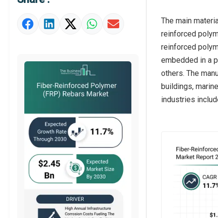
Strategic Outlook
The main materia
reinforced polym
reinforced polym
embedded in a po
others. The manu
buildings, marin
industries includ