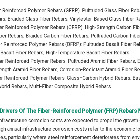
er Reinforced Polymer Rebars (GFRP): Pultruded Glass Fiber Reb
rs, Braided Glass Fiber Rebars, Vinylester-Based Glass Fiber R
ber Reinforced Polymer Rebars (CFRP): High-Strength Carbon Fi
ber Rebars, Braided Carbon Fiber Rebars, Pultruded Carbon Fibe
er Reinforced Polymer Rebars (BFRP): Pultruded Basalt Fiber Re
Basalt Fiber Rebars, High-Temperature Basalt Fiber Rebars
ber Reinforced Polymer Rebars: Pultruded Aramid Fiber Rebars, 
ength Aramid Fiber Rebars, Corrosion-Resistant Aramid Fiber R
ber Reinforced Polymer Rebars: Glass–Carbon Hybrid Rebars, Ba
brid Rebars, Multi-Fiber Composite Hybrid Rebars
Drivers Of The Fiber-Reinforced Polymer (FRP) Rebars
infrastructure corrosion costs are expected to propel the growth
igh annual infrastructure corrosion costs refer to the economic 
res, particularly where steel reinforcement deteriorates from en