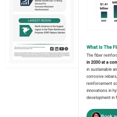
What Is The F
The fiber reinfo
in 2030 at a co
in sustainable a
corrosive rebars
reinforcement so
innovations in h
development in f
Book y