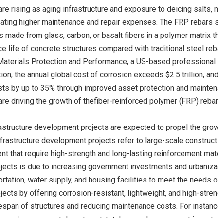
are rising as aging infrastructure and exposure to deicing salts
reating higher maintenance and repair expenses. The FRP rebars 
 made from glass, carbon, or basalt fibers in a polymer matrix t
e life of concrete structures compared with traditional steel reba
Materials Protection and Performance, a US-based professional 
ion, the annual global cost of corrosion exceeds $2.5 trillion, a
ts by up to 35% through improved asset protection and maintenanc
are driving the growth of thefiber-reinforced polymer (FRP) reba
astructure development projects are expected to propel the grow
frastructure development projects refer to large-scale constructi
 that require high-strength and long-lasting reinforcement materi
ects is due to increasing government investments and urbanizatio
rtation, water supply, and housing facilities to meet the needs 
cts by offering corrosion-resistant, lightweight, and high-streng
espan of structures and reducing maintenance costs. For instance,