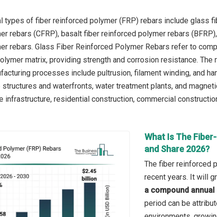
l types of fiber reinforced polymer (FRP) rebars include glass f
er rebars (CFRP), basalt fiber reinforced polymer rebars (BFRP), 
er rebars. Glass Fiber Reinforced Polymer Rebars refer to com
lymer matrix, providing strength and corrosion resistance. The re
facturing processes include pultrusion, filament winding, and ha
e structures and waterfronts, water treatment plants, and magne
e infrastructure, residential construction, commercial construction,
What Is The Fiber
and Share 2026?
The fiber reinforced 
recent years. It will
a compound annual 
period can be attribu
environments, growing