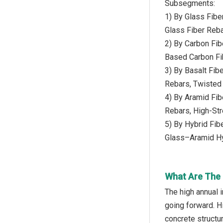
Subsegments:
1) By Glass Fib
Glass Fiber Reba
2) By Carbon Fi
Based Carbon Fi
3) By Basalt Fib
Rebars, Twisted 
4) By Aramid Fi
Rebars, High-Str
5) By Hybrid Fi
Glass–Aramid Hy
What Are The 
The high annual 
going forward. H
concrete structu