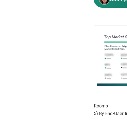
Rooms
5) By End-User In