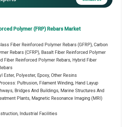
forced Polymer (FRP) Rebars Market
 Glass Fiber Reinforced Polymer Rebars (GFRP), Carbon
ymer Rebars (CFRP), Basalt Fiber Reinforced Polymer
d Fiber Reinforced Polymer Rebars, Hybrid Fiber
Rebars
yl Ester, Polyester, Epoxy, Other Resins
Process: Pultrusion, Filament Winding, Hand Layup
ghways, Bridges And Buildings, Marine Structures And
reatment Plants, Magnetic Resonance Imaging (MRI)
ruction, Industrial Facilities