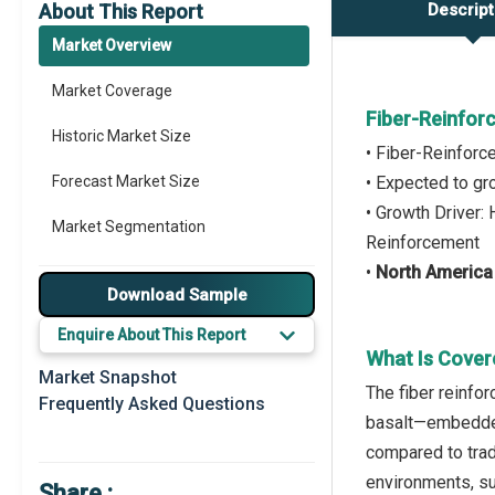
About This Report
Descript
Market Overview
Market Coverage
Fiber-Reinfor
Historic Market Size
• Fiber-Reinfor
Forecast Market Size
• Expected to g
• Growth Driver:
Market Segmentation
Reinforcement
•
North America
Major Drivers
Download Sample
Major Players
Enquire About This Report
What Is Cover
Regional Outlook
Market Snapshot
The fiber reinfo
Frequently Asked Questions
Market Definition
basalt—embedded 
compared to trad
Market Value Definition
environments, suc
Share :