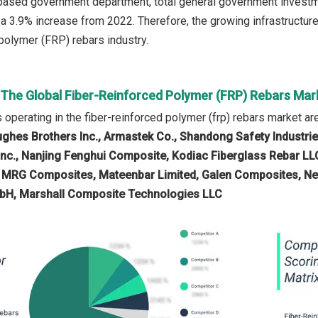
-based government department, total general government investment
 a 3.9% increase from 2022. Therefore, the growing infrastructur
 polymer (FRP) rebars industry.
n The Global Fiber-Reinforced Polymer (FRP) Rebars Mar
operating in the fiber-reinforced polymer (frp) rebars market ar
ughes Brothers Inc., Armastek Co., Shandong Safety Industries,
nc., Nanjing Fenghui Composite, Kodiac Fiberglass Rebar LLC,
, MRG Composites, Mateenbar Limited, Galen Composites, Ne
H, Marshall Composite Technologies LLC