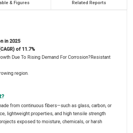
able & Figures
Related Reports
on in 2025
 (CAGR) of 11.7%
 Growth Due To Rising Demand For Corrosion?Resistant
rowing region.
t?
made from continuous fibers—such as glass, carbon, or
, lightweight properties, and high tensile strength
 projects exposed to moisture, chemicals, or harsh