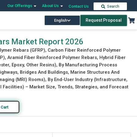
Our Offerings
About Us
Contact Us
Search
Request Proposal
English
Download Free Sample
Buy Now
ars Market Report 2026
Polymer Rebars (GFRP), Carbon Fiber Reinforced Polymer
P), Aramid Fiber Reinforced Polymer Rebars, Hybrid Fiber
ester, Epoxy, Other Resins), By Manufacturing Process
Highways, Bridges And Buildings, Marine Structures And
aging (MRI) Rooms), By End-User Industry (Infrastructure,
 Facilities) – Market Size, Trends, Strategies, and Forecast
 Cart