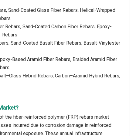
ars, Sand-Coated Glass Fiber Rebars, Helical-Wrapped
ebars
ber Rebars, Sand-Coated Carbon Fiber Rebars, Epoxy-
r Rebars
bars, Sand-Coated Basalt Fiber Rebars, Basalt-Vinylester
Epoxy-Based Aramid Fiber Rebars, Braided Aramid Fiber
ebars
salt–Glass Hybrid Rebars, Carbon–Aramid Hybrid Rebars,
 Market?
 of the fiber-reinforced polymer (FRP) rebars market
losses incurred due to corrosion damage in reinforced
vironmental exposure. These annual infrastructure