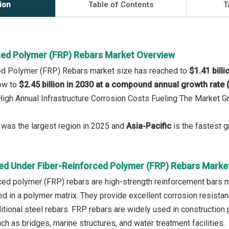
ion
Table of Contents
T
ced Polymer (FRP) Rebars Market Overview
ced Polymer (FRP) Rebars market size has reached to
$1.41 billi
row to
$2.45 billion in 2030 at a compound annual growth rate
 High Annual Infrastructure Corrosion Costs Fueling The Market
was the largest region in 2025 and
Asia-Pacific
is the fastest g
ed Under Fiber-Reinforced Polymer (FRP) Rebars Marke
rced polymer (FRP) rebars are high-strength reinforcement bars 
in a polymer matrix. They provide excellent corrosion resistance
itional steel rebars. FRP rebars are widely used in construction
h as bridges, marine structures, and water treatment facilities.