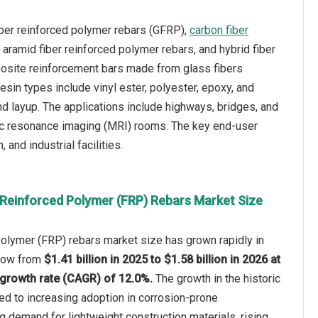
iber reinforced polymer rebars (GFRP),
carbon fiber
aramid fiber reinforced polymer rebars, and hybrid fiber
posite reinforcement bars made from glass fibers
sin types include vinyl ester, polyester, epoxy, and
nd layup. The applications include highways, bridges, and
tic resonance imaging (MRI) rooms. The key end-user
 and industrial facilities.
-Reinforced Polymer (FRP) Rebars Market Size
polymer (FRP) rebars market size has grown rapidly in
 grow from
$1.41 billion in 2025 to $1.58 billion in 2026 at
growth rate (CAGR) of 12.0%.
The growth in the historic
ted to increasing adoption in corrosion-prone
 demand for lightweight construction materials, rising