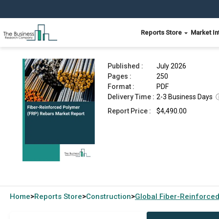
Reports Store
Market In
Fiber-Reinforced Polymer (FRP) Rebars Market 
Published :
July 2026
Pages :
250
Format :
PDF
Delivery Time :
2-3 Business Days
Report Price :
$4,490.00
Home
Reports Store
Construction
Global
Fiber-Reinforce
>
>
>