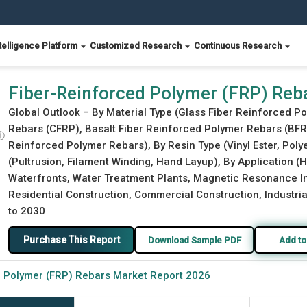
telligence Platform
Customized Research
Continuous Research
Report 2026
Fiber-Reinforced Polymer (FRP) Reb
Global Outlook – By Material Type (Glass Fiber Reinforced 
Rebars (CFRP), Basalt Fiber Reinforced Polymer Rebars (BFR
ⓘ
Reinforced Polymer Rebars), By Resin Type (Vinyl Ester, Poly
(Pultrusion, Filament Winding, Hand Layup), By Application (
Waterfronts, Water Treatment Plants, Magnetic Resonance Im
Residential Construction, Commercial Construction, Industrial
to 2030
Purchase This Report
Download Sample PDF
Add to
d Polymer (FRP) Rebars Market Report 2026