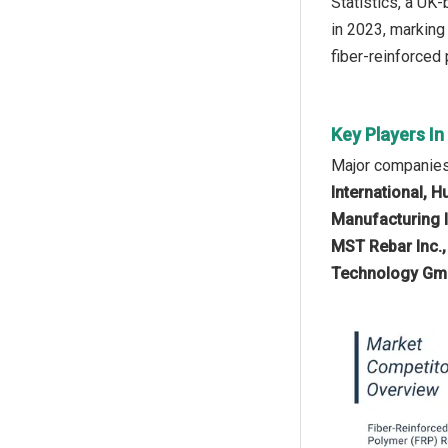
Statistics, a UK
in 2023, marking
fiber-reinforced
Key Players I
Major companies 
International, H
Manufacturing I
MST Rebar Inc.
Technology Gmb