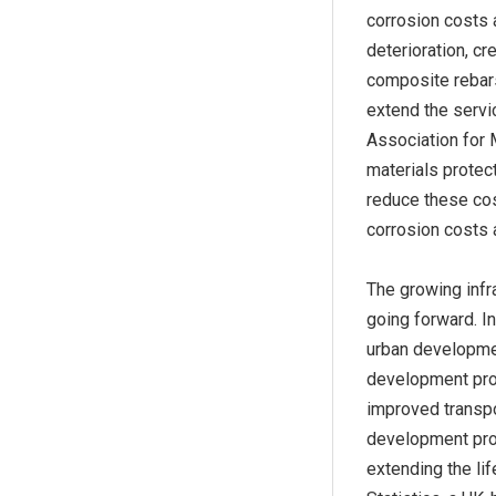
corrosion costs 
deterioration, c
composite rebars
extend the servic
Association for 
materials protect
reduce these cos
corrosion costs 
The growing infr
going forward. In
urban development
development proj
improved transpo
development proje
extending the lif