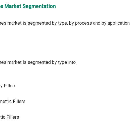
nes Market Segmentation
y Fillers
metric Fillers
ic Fillers