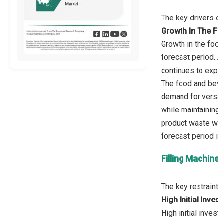
Growth In The 
Growth in the fo
forecast period.
continues to exp
The food and bev
demand for versa
while maintaining
product waste wi
Filling Machin
High Initial In
High initial inve