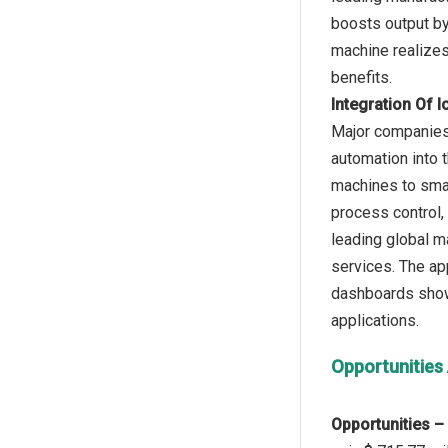
boosts output by
machine realizes 
Integration Of 
Major companies i
automation into 
machines to smar
process control,
leading global ma
services. The app
dashboards showi
Opportunities
Opportunities –