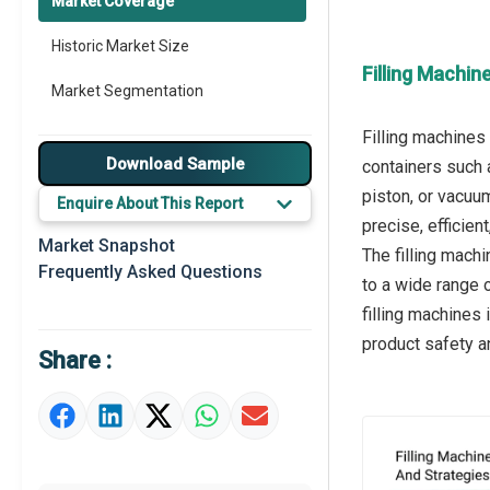
Market Coverage
Historic Market Size
Filling Machin
Market Segmentation
Filling machines
Download Sample
containers such 
piston, or vacuu
Enquire About This Report
precise, efficien
Market Snapshot
The filling machi
Frequently Asked Questions
to a wide range 
filling machines
product safety a
Share :