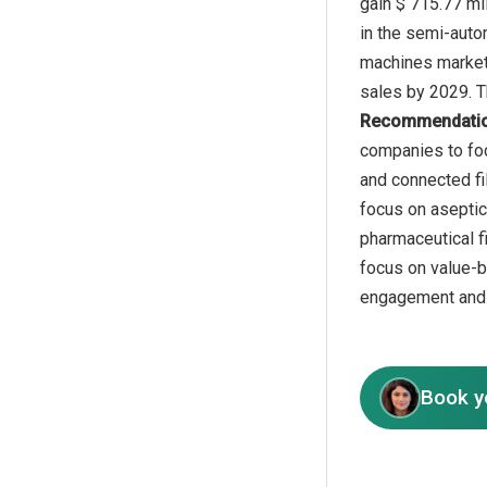
gain $ 715.77 mi
in the semi-autom
machines market 
Recommendati
companies to foc
and connected fil
focus on aseptic
pharmaceutical f
focus on value-b
engagement and c
Book y