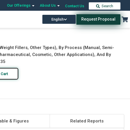
Our Offerings
About Us
Contact Us
Search
Request Proposal
English
Download Free Sample
Buy Now
et Weight Fillers, Other Types), By Process (Manual, Semi-
harmaceutical, Cosmetic, Other Applications), And By
035
 Cart
able & Figures
Related Reports