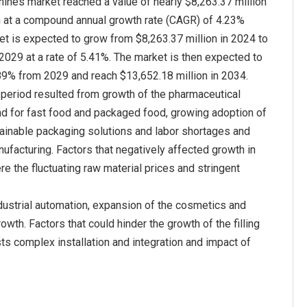
chines market reached a value of nearly $8,263.37 million
n at a compound annual growth rate (CAGR) of 4.23%
t is expected to grow from $8,263.37 million in 2024 to
 2029 at a rate of 5.41%. The market is then expected to
89% from 2029 and reach $13,652.18 million in 2034.
c period resulted from growth of the pharmaceutical
nd for fast food and packaged food, growing adoption of
tainable packaging solutions and labor shortages and
ufacturing. Factors that negatively affected growth in
re the fluctuating raw material prices and stringent
dustrial automation, expansion of the cosmetics and
wth. Factors that could hinder the growth of the filling
ts complex installation and integration and impact of