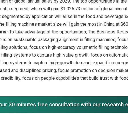
llion of global annual sales by 2029. The top opportunities in th
atic segment, which will gain $1,026.73 million of global annual 
segmented by application will arise in the food and beverage seg
ons-
To take advantage of the opportunities, The Business Res
us on sustainable packaging alignment in filling machines, focus 
ling solutions, focus on high-accuracy volumetric filling technolo
 filling systems to capture high-value growth, focus on automatic
illing systems to capture high-growth demand, expand in emergi
ased and disciplined pricing, focus promotion on decision maker
redibility, focus on people capabilities that build trust with fo
our 30 minutes free consultation with our research 