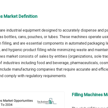
es Market Definition
 are industrial equipment designed to accurately dispense and pa
as bottles, cans, pouches, or tubes. These machines operate usin
m filling, and are essential components in automated packaging li
t, and hygienic product filling while minimizing waste and maintai
nes market consists of sales by entities (organizations, sole tra
of industries including food and beverage, pharmaceuticals, cosme
 include manufacturing companies that require accurate and effic
nd comply with regulatory requirements.
Filling Machines M