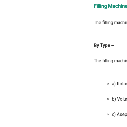
Filling Machi
By Type –
a) Rotar
b) Volu
c) Asept