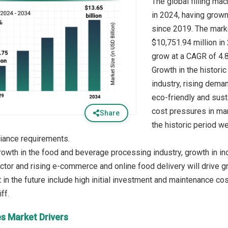
The global filling ma
in 2024, having grow
since 2019. The marke
$10,751.94 million in
grow at a CAGR of 4.
Growth in the histori
industry, rising dema
eco-friendly and sus
cost pressures in man
Share
the historic period we
iance requirements.
rowth in the food and beverage processing industry, growth in in
tor and rising e-commerce and online food delivery will drive gro
in the future include high initial investment and maintenance cos
es Market Drivers