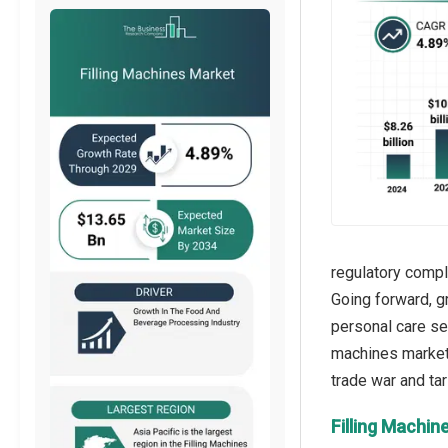
regulatory compl
Going forward, g
personal care sec
machines market 
Filling Machin