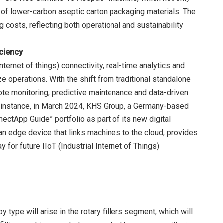
 of lower-carbon aseptic carton packaging materials. The
g costs, reflecting both operational and sustainability
iciency
ernet of things) connectivity, real-time analytics and
 operations. With the shift from traditional standalone
ote monitoring, predictive maintenance and data-driven
or instance, in March 2024, KHS Group, a Germany-based
ectApp Guide” portfolio as part of its new digital
 an edge device that links machines to the cloud, provides
or future IIoT (Industrial Internet of Things)
type will arise in the rotary fillers segment, which will