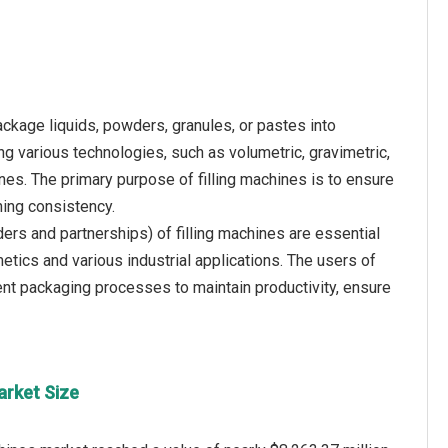
ckage liquids, powders, granules, or pastes into
g various technologies, such as volumetric, gravimetric,
nes. The primary purpose of filling machines is to ensure
ning consistency.
ders and partnerships) of filling machines are essential
tics and various industrial applications. The users of
ient packaging processes to maintain productivity, ensure
arket Size