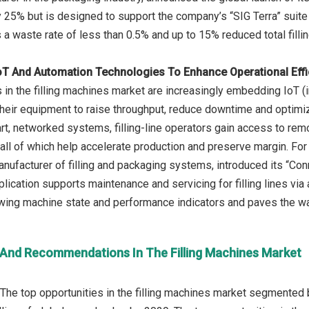
 25% but is designed to support the company’s “SIG Terra” suite
a waste rate of less than 0.5% and up to 15% reduced total fillin
IoT And Automation Technologies To Enhance Operational Eff
n the filling machines market are increasingly embedding IoT (int
their equipment to raise throughput, reduce downtime and optimize
t, networked systems, filling-line operators gain access to rem
 all of which help accelerate production and preserve margin. F
nufacturer of filling and packaging systems, introduced its “Conn
lication supports maintenance and servicing for filling lines via
ng machine state and performance indicators and paves the way f
 And Recommendations In The Filling Machines Market
The top opportunities in the filling machines market segmented by 