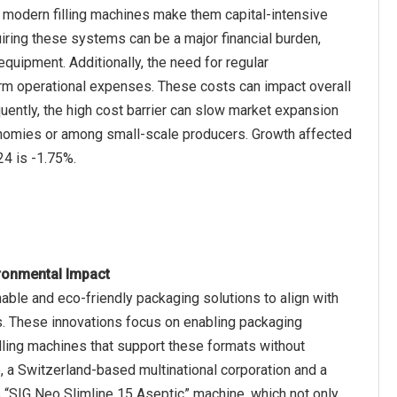
 modern filling machines make them capital-intensive
iring these systems can be a major financial burden,
 equipment. Additionally, the need for regular
erm operational expenses. These costs can impact overall
equently, the high cost barrier can slow market expansion
economies or among small-scale producers. Growth affected
ronmental Impact
able and eco-friendly packaging solutions to align with
. These innovations focus on enabling packaging
filling machines that support these formats without
 a Switzerland-based multinational corporation and a
s “SIG Neo Slimline 15 Aseptic” machine, which not only