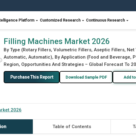
telligence Platform
Customized Research
Continuous Research
Filling Machines Market 2026
By Type (Rotary Fillers, Volumetric Fillers, Aseptic Fillers, N
Automatic, Automatic), By Application (Food and Beverage, P
ⓘ
Region, Opportunities And Strategies – Global Forecast To 2
Purchase This Report
Download Sample PDF
Add to
arket 2026
ion
Table of Contents
T