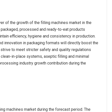
r of the growth of the filling machines market in the
r packaged, processed and ready-to-eat products
ntain efficiency, hygiene and consistency in production.
d innovation in packaging formats will directly boost the
trive to meet stricter safety and quality regulations
s clean-in-place systems, aseptic filling and minimal
rocessing industry growth contribution during the
lling machines market during the forecast period. The