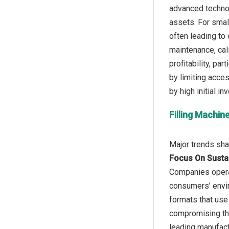
advanced technol
assets. For smal
often leading to 
maintenance, cal
profitability, pa
by limiting acce
Filling Machi
Focus On Susta
Companies operat
consumers’ envir
formats that use 
compromising thr
leading manufact