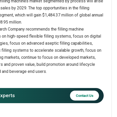
e filling machines market segmented by process will arise
sales by 2029. The top opportunities in the filling
ment, which will gain $1,484.37 million of global annual
earch Company recommends the filling machine
on high-speed flexible filling systems, focus on digital
gies, focus on advanced aseptic filling capabilities,
 filling systems to accelerate scalable growth, focus on
ng markets, continue to focus on developed markets,
s and proven value, build promotion around lifecycle
od and beverage end users.
experts
Contact Us