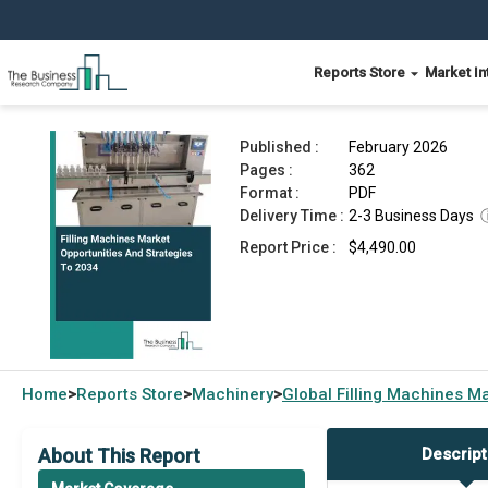
Reports Store
Market In
Filling Machines Market 2026
Published :
February 2026
Pages :
362
Format :
PDF
Delivery Time :
2-3 Business Days
Report Price :
$4,490.00
Home
Reports Store
Machinery
Global
Filling Machines M
>
>
>
About This Report
Descript