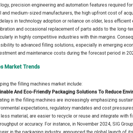
ogy, precision engineering and automation features required for
l and medium-sized manufacturers, the high upfront cost of acqu
delays in technology adoption or reliance on older, less efficient
ibration and occasional replacement of parts adds to the long-t
rticularly in highly competitive industries with thin margins. Cons
ssibility to advanced filling solutions, especially in emerging 
nes Market Trends
inable And Eco-Friendly Packaging Solutions To Reduce Envi
ing in the filling machines are increasingly emphasizing sustain
onmental expectations, regulatory mandates and cost pressures
less material, are easier to recycle or reuse and integrate with 
oughput or accuracy. For instance, in November 2024, SIG Group,
urer in the packaging industry, announced the global launch of it