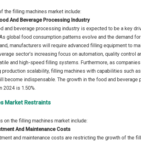
Food And Beverage Processing Industry
od and beverage processing industry is expected to be a key drive
 As global food consumption patterns evolve and the demand fo
and, manufacturers will require advanced filling equipment to mai
erage sector’s increasing focus on automation, quality control an
tile and high-speed filling systems. Furthermore, as companies s
 production scalability, filling machines with capabilities such a
ll become indispensable. The growth in the food and beverage p
es Market Restraints
vestment And Maintenance Costs
stment and maintenance costs are restricting the growth of the fi