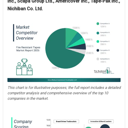
Inc., Scapa Group Ltd., Americover Inc., Tape-Pak Inc.,
Nichiban Co. Ltd.
This chart is for illustrative purposes; the full report includes a detailed
competitor analysis and comprehensive overview of the top 10
companies in the market.