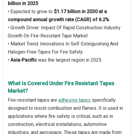
billion in 2025
• Expected to grow to
$1.17 billion in 2030 at a
compound annual growth rate (CAGR) of 6.2%
• Growth Driver: Impact Of Rapid Construction Industry
Growth On Fire-Resistant Tape Market
• Market Trend: Innovations In Self-Extinguishing And
Halogen-Free Tapes For Fire Safety
•
Asia-Pacific
was the largest region in 2025.
What Is Covered Under Fire Resistant Tapes
Market?
Fire-resistant tapes are
adhesive tapes
specifically
designed to resist combustion and flames. It is used in
applications where fire safety is critical, such as in
construction, electrical installations, automotive
industries, and aerospace. These tapes are made from