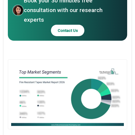
Book your 30 minutes free
consultation with our research
experts
Contact Us