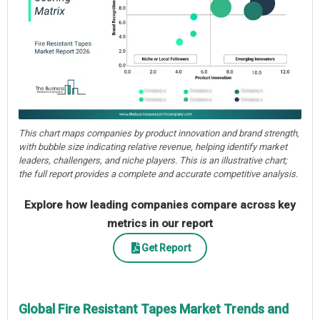
This chart maps companies by product innovation and brand strength,
with bubble size indicating relative revenue, helping identify market
leaders, challengers, and niche players. This is an illustrative chart;
the full report provides a complete and accurate competitive analysis.
Explore how leading companies compare across key
metrics in our report
Get Report
Global Fire Resistant Tapes Market Trends and