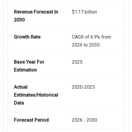
Revenue Forecast In
$1.17 billion
2030
Growth Rate
CAGR of 6.9% from
2026 to 2030
Base Year For
2025
Estimation
Actual
2020-2025
Estimates/Historical
Data
Forecast Period
2026 - 2030