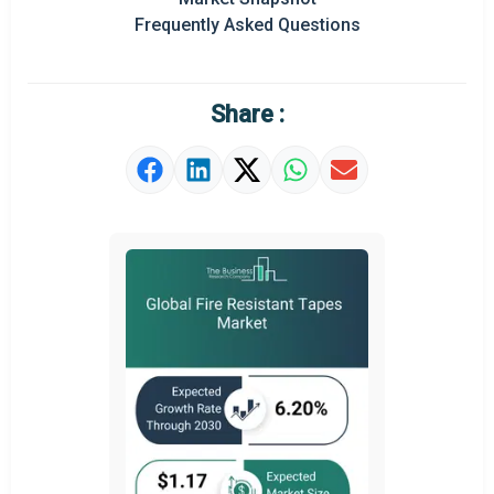
Prominent M&A
Frequently Asked Questions
Regional Outlook
Market Definition
Share :
Market Value Definition
Strategic Outlook