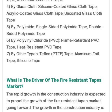
4) By Glass Cloth: Silicone-Coated Glass Cloth Tape,
Acrylic-Coated Glass Cloth Tape, Uncoated Glass Cloth
Tape
5) By Polyimide: Single-Sided Polyimide Tape, Double-
Sided Polyimide Tape
6) By Polyvinyl Chloride (PVC): Flame-Retardant PVC
Tape, Heat-Resistant PVC Tape
7) By Other Types: Teflon (PTFE) Tape, Aluminum Foil
Tape, Silicone Tape
What Is The Driver Of The Fire Resistant Tapes
Market?
The rapid growth in the construction industry is expected
to propel the growth of the fire-resistant tapes market
going forward. The growth in the construction industry is