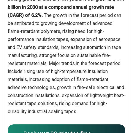
billion in 2030 at a compound annual growth rate
(CAGR) of 6.2%.
The growth in the forecast period can
be attributed to growing development of advanced
flame-retardant polymers, rising need for high-
performance insulation tapes, expansion of aerospace
and EV safety standards, increasing automation in tape
manufacturing, stronger focus on sustainable fire-
resistant materials. Major trends in the forecast period
include rising use of high-temperature insulation
materials, increasing adoption of flame-retardant
adhesive technologies, growth in fire-safe electrical and
construction installations, expansion of lightweight heat-
resistant tape solutions, rising demand for high-
durability industrial sealing tapes.