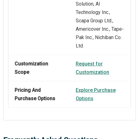
Solution, AI
Technology Inc.,
Scapa Group Ltd.,
Americover Inc., Tape-
Pak Inc., Nichiban Co.
Ltd.
Customization
Request for
Scope
Customization
Pricing And
Explore Purchase
Purchase Options
Options