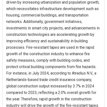
driven by increasing urbanization and population growth,
which necessitates infrastructure development such as
housing, commercial buildings, and transportation
networks. Additionally, government initiatives,
investments in smart city projects, and advancements in
construction technologies are accelerating growth by
improving efficiency and sustainability in building
processes. Fire-resistant tapes are used in the rapid
growth of the construction industry to enhance fire
safety measures, comply with building codes, and
protect critical building components from fire hazards.
For instance, in July 2024, according to Atradius N.V., a
Netherlands-based trade credit insurance company,
global construction output increased by 3.7% in 2024
compared to 2023, reflecting a 2.0% overall growth for
the year. Therefore, rapid growth in the construction
industry will drive the growth of the fire-resistant tapes