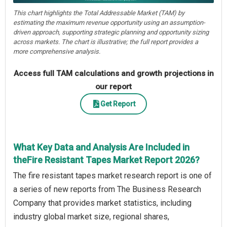
This chart highlights the Total Addressable Market (TAM) by
estimating the maximum revenue opportunity using an assumption-
driven approach, supporting strategic planning and opportunity sizing
across markets. The chart is illustrative; the full report provides a
more comprehensive analysis.
Access full TAM calculations and growth projections in
our report
Get Report
What Key Data and Analysis Are Included in
theFire Resistant Tapes Market Report 2026?
The fire resistant tapes market research report is one of
a series of new reports from The Business Research
Company that provides market statistics, including
industry global market size, regional shares,