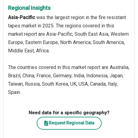
Regional Insights
Asia-Pacific
was the largest region in the fire resistant
tapes market in 2025. The regions covered in this
market report are Asia-Pacific, South East Asia, Western
Europe, Eastern Europe, North America, South America,
Middle East, Africa.
The countries covered in this market report are Australia,
Brazil, China, France, Germany, India, Indonesia, Japan,
Taiwan, Russia, South Korea, UK, USA, Canada, Italy,
Spain.
Need data for a specific geography?
Request Regional Data