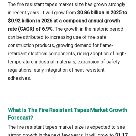
The fire resistant tapes market size has grown strongly
in recent years. It will grow from
$0.86 billion in 2025 to
$0.92 billion in 2026 at a compound annual growth
rate (CAGR) of 6.9%.
The growth in the historic period
can be attributed to increasing use of fire-safe
construction products, growing demand for flame-
retardant electrical components, rising adoption of high-
temperature industrial materials, expansion of safety
regulations, early integration of heat-resistant
adhesives.
What Is The Fire Resistant Tapes Market Growth
Forecast?
The fire resistant tapes market size is expected to see
strong growth in the next few years. It will grow to
$1.17