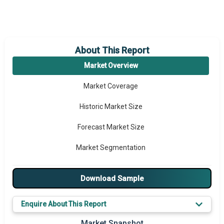
About This Report
Market Overview
Market Coverage
Historic Market Size
Forecast Market Size
Market Segmentation
Major Drivers
Download Sample
Major Players
Enquire About This Report
Key Market Trends
Market Snapshot