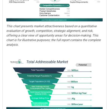
This chart presents market attractiveness based on a quantitative
evaluation of growth, competition, strategic alignment, and risk,
offering a clear view of opportunity areas for decision-making. This
chart is for illustrative purposes; the full report contains the complete
analysis.