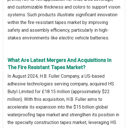
and customizable thickness and colors to support vision
systems. Such products illustrate significant innovation
within the fire-resistant tapes market by improving
safety and assembly efficiency, particularly in high-
stakes environments like electric vehicle batteries.
What Are Latest Mergers And Acquisitions In
The Fire Resistant Tapes Market?
In August 2024, H.B. Fuller Company, a US-based
adhesive technologies serving company, acquired HS
Butyl Limited for £18.15 million (approximately $22
million). With this acquisition, H.B. Fuller aims to
accelerate its expansion into the $15 billion global
waterproofing tape market and strengthen its position in
the specialty construction tapes market, leveraging HS