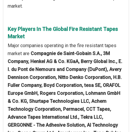
market.
Key Players In The Global Fire Resistant Tapes
Market
Major companies operating in the fire resistant tapes
market are
Compagnie de Saint-Gobain S.A., 3M
Company, Henkel AG & Co. KGaA, Berry Global Inc., E.
I. du Pont de Nemours and Company (DuPont), Avery
Dennison Corporation, Nitto Denko Corporation, H.B.
Fuller Company, Boyd Corporation, tesa SE, ORAFOL
Europe GmbH, Rogers Corporation, Lohmann GmbH
& Co. KG, Shurtape Technologies LLC, Achem
Technology Corporation, Permacel, CCT Tapes,
Advance Tapes International Ltd., Tekra LLC,
GERGONNE - The Adhesive Solution, AI Technology