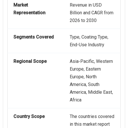
Market
Revenue in USD
Representation
Billion and CAGR from
2026 to 2030
Segments Covered
Type, Coating Type,
End-Use Industry
Regional Scope
Asia-Pacific, Western
Europe, Eastern
Europe, North
America, South
America, Middle East,
Africa
Country Scope
The countries covered
in this market report