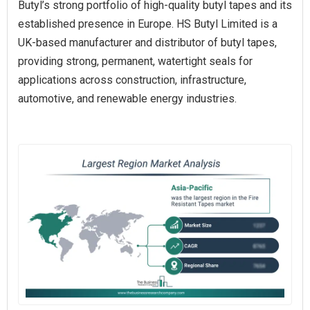
Butyl’s strong portfolio of high-quality butyl tapes and its
established presence in Europe. HS Butyl Limited is a
UK-based manufacturer and distributor of butyl tapes,
providing strong, permanent, watertight seals for
applications across construction, infrastructure,
automotive, and renewable energy industries.