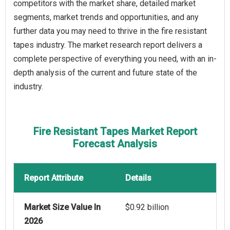
competitors with the market share, detailed market
segments, market trends and opportunities, and any
further data you may need to thrive in the fire resistant
tapes industry. The market research report delivers a
complete perspective of everything you need, with an in-
depth analysis of the current and future state of the
industry.
Fire Resistant Tapes Market Report
Forecast Analysis
Report Attribute
Details
Market Size Value In
$0.92 billion
2026