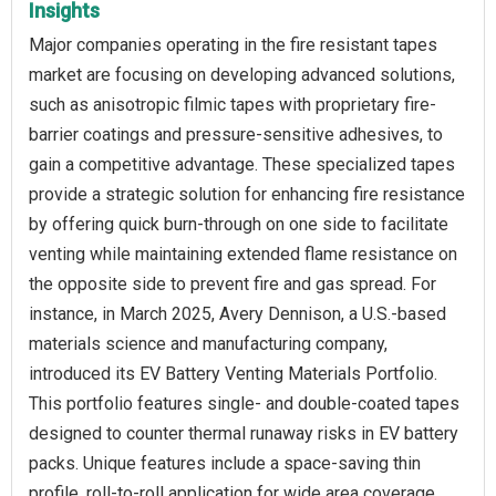
Insights
Major companies operating in the fire resistant tapes
market are focusing on developing advanced solutions,
such as anisotropic filmic tapes with proprietary fire-
barrier coatings and pressure-sensitive adhesives, to
gain a competitive advantage. These specialized tapes
provide a strategic solution for enhancing fire resistance
by offering quick burn-through on one side to facilitate
venting while maintaining extended flame resistance on
the opposite side to prevent fire and gas spread. For
instance, in March 2025, Avery Dennison, a U.S.-based
materials science and manufacturing company,
introduced its EV Battery Venting Materials Portfolio.
This portfolio features single- and double-coated tapes
designed to counter thermal runaway risks in EV battery
packs. Unique features include a space-saving thin
profile, roll-to-roll application for wide area coverage,