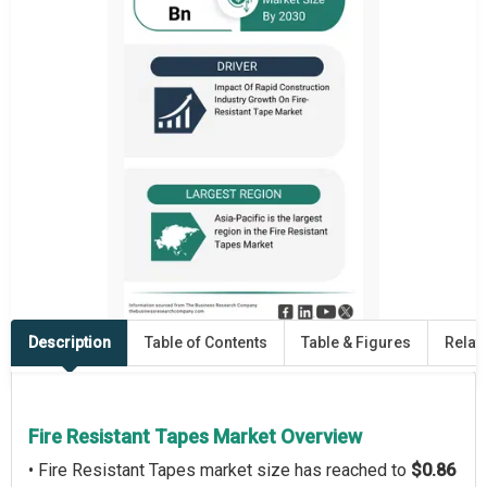
Description
Table of Contents
Table & Figures
Relat
Fire Resistant Tapes Market Overview
• Fire Resistant Tapes market size has reached to
$0.86