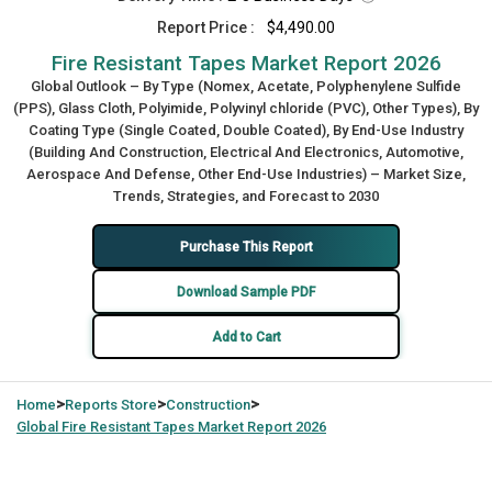
Report Price :
$4,490.00
Fire Resistant Tapes Market Report 2026
Global Outlook – By Type (Nomex, Acetate, Polyphenylene Sulfide
(PPS), Glass Cloth, Polyimide, Polyvinyl chloride (PVC), Other Types), By
Coating Type (Single Coated, Double Coated), By End-Use Industry
(Building And Construction, Electrical And Electronics, Automotive,
Aerospace And Defense, Other End-Use Industries) – Market Size,
Trends, Strategies, and Forecast to 2030
Purchase This Report
Download Sample PDF
Add to Cart
>
>
>
Home
Reports Store
Construction
Global
Fire Resistant Tapes Market Report 2026