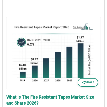
Share
What Is The Fire Resistant Tapes Market Size
and Share 2026?