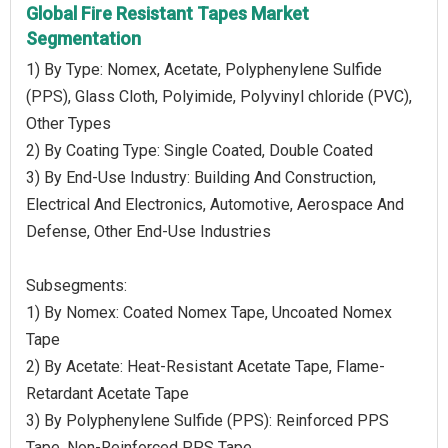
Global Fire Resistant Tapes Market
Segmentation
1) By Type: Nomex, Acetate, Polyphenylene Sulfide
(PPS), Glass Cloth, Polyimide, Polyvinyl chloride (PVC),
Other Types
2) By Coating Type: Single Coated, Double Coated
3) By End-Use Industry: Building And Construction,
Electrical And Electronics, Automotive, Aerospace And
Defense, Other End-Use Industries
Subsegments:
1) By Nomex: Coated Nomex Tape, Uncoated Nomex
Tape
2) By Acetate: Heat-Resistant Acetate Tape, Flame-
Retardant Acetate Tape
3) By Polyphenylene Sulfide (PPS): Reinforced PPS
Tape, Non-Reinforced PPS Tape