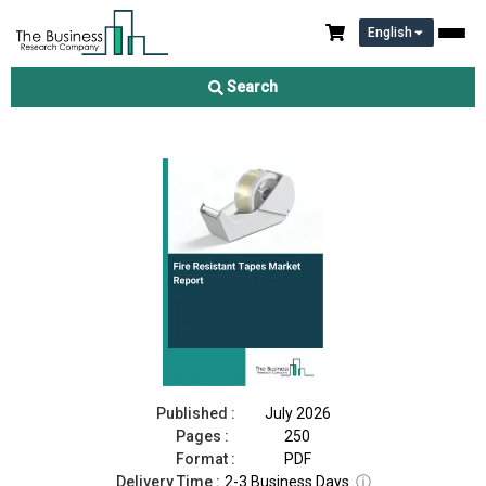
English
Fire Resistant Tapes Market Report 2026
Search
Download Free Sample
Buy Now
Published :
July 2026
Pages :
250
Format :
PDF
Delivery Time :
2-3 Business Days
ⓘ