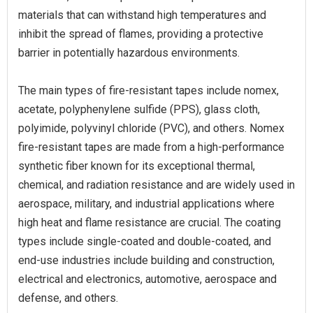
materials that can withstand high temperatures and
inhibit the spread of flames, providing a protective
barrier in potentially hazardous environments.
The main types of fire-resistant tapes include nomex,
acetate, polyphenylene sulfide (PPS), glass cloth,
polyimide, polyvinyl chloride (PVC), and others. Nomex
fire-resistant tapes are made from a high-performance
synthetic fiber known for its exceptional thermal,
chemical, and radiation resistance and are widely used in
aerospace, military, and industrial applications where
high heat and flame resistance are crucial. The coating
types include single-coated and double-coated, and
end-use industries include building and construction,
electrical and electronics, automotive, aerospace and
defense, and others.