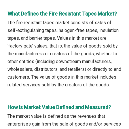
What Defines the Fire Resistant Tapes Market?
The fire resistant tapes market consists of sales of
self-extinguishing tapes, halogen-free tapes, insulation
tapes, and barrier tapes. Values in this market are
‘factory gate’ values, that is, the value of goods sold by
the manufacturers or creators of the goods, whether to
other entities (including downstream manufacturers,
wholesalers, distributors, and retailers) or directly to end
customers. The value of goods in this market includes
related services sold by the creators of the goods.
How is Market Value Defined and Measured?
The market value is defined as the revenues that
enterprises gain from the sale of goods and/or services