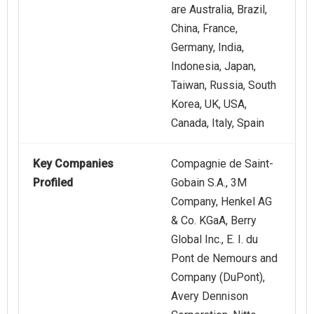
are Australia, Brazil,
China, France,
Germany, India,
Indonesia, Japan,
Taiwan, Russia, South
Korea, UK, USA,
Canada, Italy, Spain
Key Companies
Compagnie de Saint-
Profiled
Gobain S.A., 3M
Company, Henkel AG
& Co. KGaA, Berry
Global Inc., E. I. du
Pont de Nemours and
Company (DuPont),
Avery Dennison