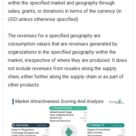
within the specified market and geography through
sales, grants, or donations in terms of the currency (in
USD unless otherwise specified).
The revenues for a specified geography are
consumption values that are revenues generated by
organizations in the specified geography within the
market, irrespective of where they are produced. It does
not include revenues from resales along the supply
chain, either further along the supply chain or as part of
other products.