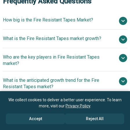
Frequently Asked Questions
How big is the Fire Resistant Tapes Market?
$0.86 billion
What is the Fire Resistant Tapes market growth?
in 2025
$0.92 billion in 2026
$1.17 billion by 2030
Who are the key players in Fire Resistant Tapes
6.2% from 2026 to 2030
$1.17 billion
market?
by 2030
What is the anticipated growth trend for the Fire
Compagnie de Saint-Gobain S.A., 3M Company,
Resistant Tapes market?
Henkel AG & Co. KGaA, Berry Global Inc., E. I. du Pont de
Nemours and Company (DuPont), Avery Dennison
Innovations In Self-
We collect cookies to deliver a better user experience. To learn
Which region has the most growth potential in the Fire
Corporation, Nitto Denko Corporation, H.B. Fuller
Extinguishing And Halogen-Free Tapes For Fire Safety
more, visit our
Privacy Policy
.
Resistant Tapes market?
Company, Boyd Corporation, tesa SE, ORAFOL Europe
GmbH, Rogers Corporation, Lohmann GmbH & Co. KG,
Accept
Reject All
Asia-Pacific
Shurtape Technologies LLC, Achem Technology