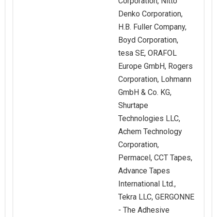
Corporation, Nitto
Denko Corporation,
H.B. Fuller Company,
Boyd Corporation,
tesa SE, ORAFOL
Europe GmbH, Rogers
Corporation, Lohmann
GmbH & Co. KG,
Shurtape
Technologies LLC,
Achem Technology
Corporation,
Permacel, CCT Tapes,
Advance Tapes
International Ltd.,
Tekra LLC, GERGONNE
- The Adhesive