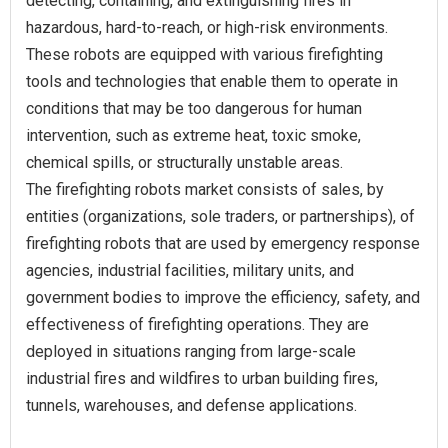
detecting, containing, and extinguishing fires in
hazardous, hard-to-reach, or high-risk environments.
These robots are equipped with various firefighting
tools and technologies that enable them to operate in
conditions that may be too dangerous for human
intervention, such as extreme heat, toxic smoke,
chemical spills, or structurally unstable areas.
The firefighting robots market consists of sales, by
entities (organizations, sole traders, or partnerships), of
firefighting robots that are used by emergency response
agencies, industrial facilities, military units, and
government bodies to improve the efficiency, safety, and
effectiveness of firefighting operations. They are
deployed in situations ranging from large-scale
industrial fires and wildfires to urban building fires,
tunnels, warehouses, and defense applications.