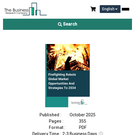
English
Firefighting Robots Market 2025
Search
Download Free Sample
Buy Now
Published :
October 2025
Pages :
355
Format :
PDF
Delivery Time :
2-3 Business Days
ⓘ