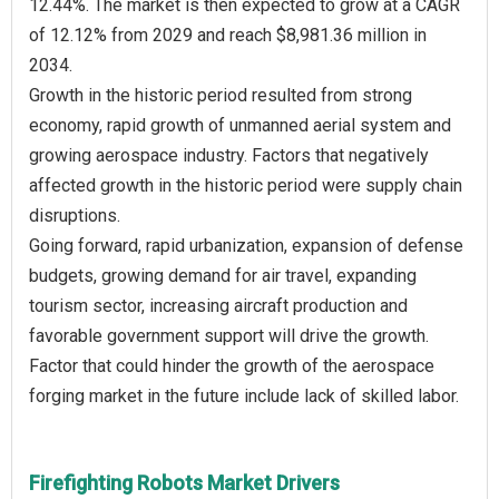
12.44%. The market is then expected to grow at a CAGR
of 12.12% from 2029 and reach $8,981.36 million in
2034.
Growth in the historic period resulted from strong
economy, rapid growth of unmanned aerial system and
growing aerospace industry. Factors that negatively
affected growth in the historic period were supply chain
disruptions.
Going forward, rapid urbanization, expansion of defense
budgets, growing demand for air travel, expanding
tourism sector, increasing aircraft production and
favorable government support will drive the growth.
Factor that could hinder the growth of the aerospace
Firefighting Robots Market Drivers