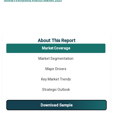
Global
Firefighting Robots Market 2025
About This Report
Market Coverage
Market Segmentation
Major Drivers
Key Market Trends
Strategic Outlook
Download Sample