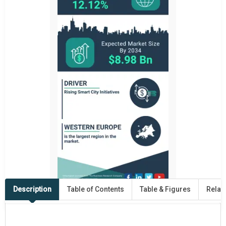
Description
Table of Contents
Table & Figures
Relat