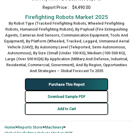
Report Price :
$4,490.00
Firefighting Robots Market 2025
By Robot Type (Tracked Firefighting Robots, Wheeled Firefighting
Robots, Humanoid Firefighting Robots), By Payload (Fire Extinguishing
Agents, Cameras And Sensors, Communication Equipment, Tools And
Equipment), By Platform (Wheeled, Tracked, Legged, Unmanned Aerial
Vehicle (UAV)), By Autonomy Level (Teleported, Semi-Autonomous,
Autonomous), By Size (Small (Under 100 KG), Medium (100-500 KG),
Large (Over 500 KG)6) By Application (Military And Defense, Industrial,
Residential, Commercial, Government), And By Region, Opportunities
And Strategies – Global Forecast To 2035
Purchase This Report
Download Sample PDF
Add to Cart
>
>
>
Home
Reports Store
Machinery