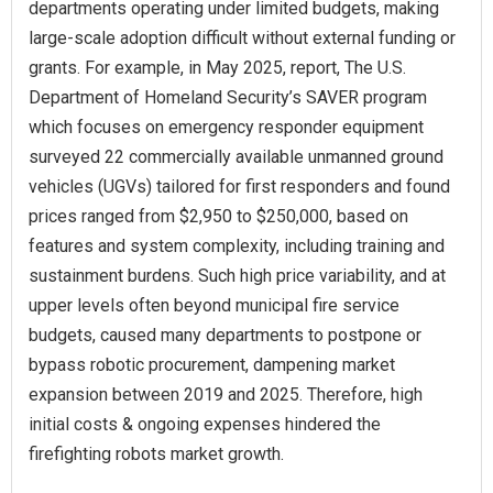
departments operating under limited budgets, making
large-scale adoption difficult without external funding or
grants. For example, in May 2025, report, The U.S.
Department of Homeland Security’s SAVER program
which focuses on emergency responder equipment
surveyed 22 commercially available unmanned ground
vehicles (UGVs) tailored for first responders and found
prices ranged from $2,950 to $250,000, based on
features and system complexity, including training and
sustainment burdens. Such high price variability, and at
upper levels often beyond municipal fire service
budgets, caused many departments to postpone or
bypass robotic procurement, dampening market
expansion between 2019 and 2025. Therefore, high
initial costs & ongoing expenses hindered the