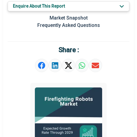
Enquire About This Report
Market Snapshot
Frequently Asked Questions
Share :