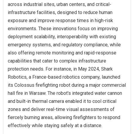
across industrial sites, urban centers, and critical-
infrastructure facilities, designed to reduce human
exposure and improve response times in high-risk
environments. These innovations focus on improving
deployment scalability, interoperability with existing
emergency systems, and regulatory compliance, while
also offering remote monitoring and rapid-response
capabilities that cater to complex infrastructure
protection needs. For instance, in May 2024, Shark
Robotics, a France-based robotics company, launched
its Colossus firefighting robot during a major commercial
hall fire in Warsaw. The robot's integrated water cannon
and built-in thermal camera enabled it to cool critical
zones and deliver real-time visual assessments of
fiercely burning areas, allowing firefighters to respond