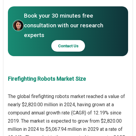
Book your 30 minutes free
consultation with our research
experts
Contact Us
Firefighting Robots Market Size
The global firefighting robots market reached a value of
nearly $2,820.00 million in 2024, having grown at a
compound annual growth rate (CAGR) of 12.19% since
2019. The market is expected to grow from $2,820.00
million in 2024 to $5,067.94 million in 2029 at a rate of