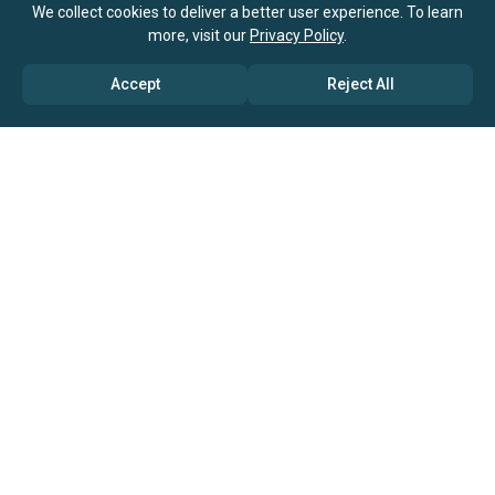
We collect cookies to deliver a better user experience. To learn
more, visit our
Privacy Policy
.
Accept
Reject All
ABOUT US
→ Why Us?
→ Global Consultants
→ Clients And Testimonials
→ Marketing And Research Partners