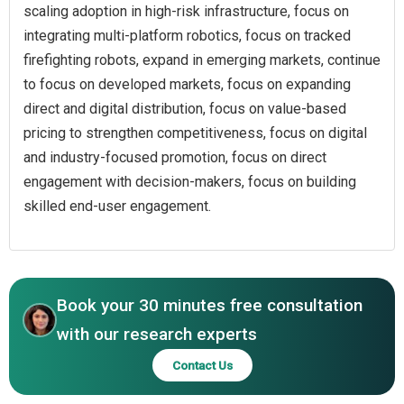
scaling adoption in high-risk infrastructure, focus on
integrating multi-platform robotics, focus on tracked
firefighting robots, expand in emerging markets, continue
to focus on developed markets, focus on expanding
direct and digital distribution, focus on value-based
pricing to strengthen competitiveness, focus on digital
and industry-focused promotion, focus on direct
engagement with decision-makers, focus on building
skilled end-user engagement.
Book your 30 minutes free consultation
with our research experts
Contact Us