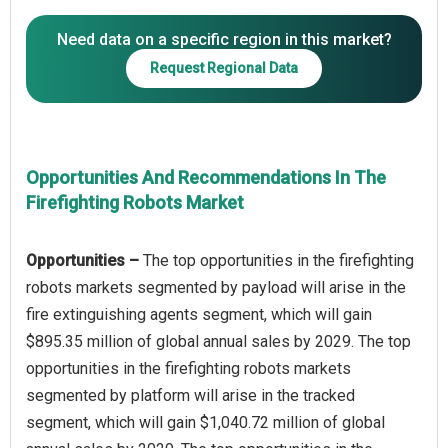
Need data on a specific region in this market?
Request Regional Data
Opportunities And Recommendations In The
Firefighting Robots Market
Opportunities –
The top opportunities in the firefighting
robots markets segmented by payload will arise in the
fire extinguishing agents segment, which will gain
$895.35 million of global annual sales by 2029. The top
opportunities in the firefighting robots markets
segmented by platform will arise in the tracked
segment, which will gain $1,040.72 million of global