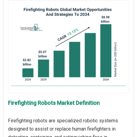
Firefighting Robots Market Definition
Firefighting robots are specialized robotic systems
designed to assist or replace human firefighters in