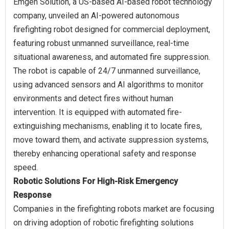
Emgen Solution, a US-based AI-based robot technology
company, unveiled an AI-powered autonomous
firefighting robot designed for commercial deployment,
featuring robust unmanned surveillance, real-time
situational awareness, and automated fire suppression.
The robot is capable of 24/7 unmanned surveillance,
using advanced sensors and AI algorithms to monitor
environments and detect fires without human
intervention. It is equipped with automated fire-
extinguishing mechanisms, enabling it to locate fires,
move toward them, and activate suppression systems,
thereby enhancing operational safety and response
Robotic Solutions For High-Risk Emergency
Response
Companies in the firefighting robots market are focusing
on driving adoption of robotic firefighting solutions