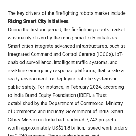
Rising Smart City Initiatives
During the historic period, the firefighting robots market
was mainly driven by the rising smart city initiatives.
Smart cities integrate advanced infrastructures, such as
Integrated Command and Control Centres (ICCCs), IoT-
enabled surveillance, intelligent traffic systems, and
real-time emergency response platforms, that create a
ready environment for deploying robotic systems in
public safety. For instance, in February 2024, according
to India Brand Equity Foundation (IBEF), a Trust
established by the Department of Commerce, Ministry
of Commerce and Industry, Government of India, Smart
Cities Mission in India had tendered 7,742 projects
worth approximately US$21.8 billion, issued work orders