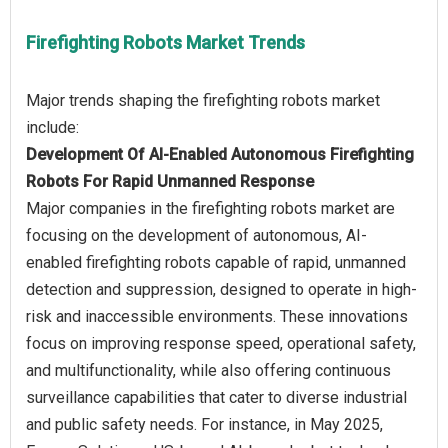
Firefighting Robots Market Trends
Major trends shaping the firefighting robots market
Development Of AI-Enabled Autonomous Firefighting
Robots For Rapid Unmanned Response
Major companies in the firefighting robots market are
focusing on the development of autonomous, AI-
enabled firefighting robots capable of rapid, unmanned
detection and suppression, designed to operate in high-
risk and inaccessible environments. These innovations
focus on improving response speed, operational safety,
and multifunctionality, while also offering continuous
surveillance capabilities that cater to diverse industrial
and public safety needs. For instance, in May 2025,