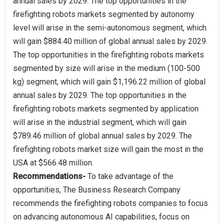
annual sales by 2029. The top opportunities in the
firefighting robots markets segmented by autonomy
level will arise in the semi-autonomous segment, which
will gain $884.40 million of global annual sales by 2029.
The top opportunities in the firefighting robots markets
segmented by size will arise in the medium (100-500
kg) segment, which will gain $1,196.22 million of global
annual sales by 2029. The top opportunities in the
firefighting robots markets segmented by application
will arise in the industrial segment, which will gain
$789.46 million of global annual sales by 2029. The
firefighting robots market size will gain the most in the
Recommendations-
To take advantage of the
opportunities, The Business Research Company
recommends the firefighting robots companies to focus
on advancing autonomous AI capabilities, focus on