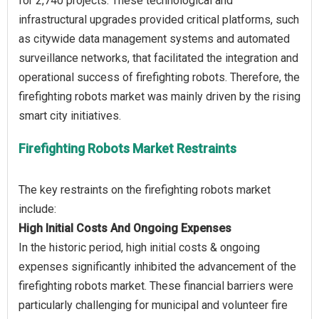
for 2,740 projects. These technological and
infrastructural upgrades provided critical platforms, such
as citywide data management systems and automated
surveillance networks, that facilitated the integration and
operational success of firefighting robots. Therefore, the
firefighting robots market was mainly driven by the rising
Firefighting Robots Market Restraints
The key restraints on the firefighting robots market
High Initial Costs And Ongoing Expenses
In the historic period, high initial costs & ongoing
expenses significantly inhibited the advancement of the
firefighting robots market. These financial barriers were
particularly challenging for municipal and volunteer fire