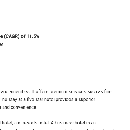
te (CAGR) of 11.5%
et
, and amenities. It offers premium services such as fine
The stay at a five star hotel provides a superior
rt and convenience.
t hotel, and resorts hotel. A business hotel is an