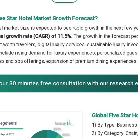
ive Star Hotel Market Growth Forecast?
el market size is expected to see rapid growth in the next few ye
l growth rate (CAGR) of 11.5%.
The growth in the forecast per
t worth travelers, digital luxury services, sustainable luxury inv
include rising demand for luxury experiences, personalized guest
ss and spa offerings, expansion of premium dining experiences.
our 30 minutes free consultation with our research 
Global Five Star 
1) By Type: Business 
2) By Category: Chain,