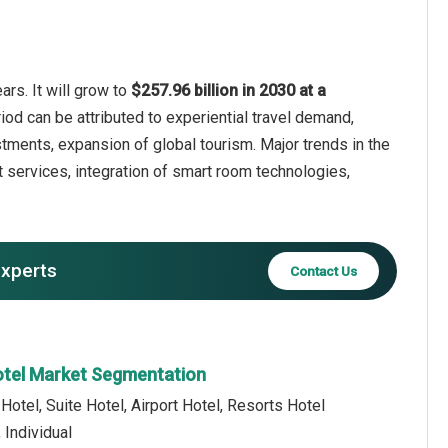
ars. It will grow to
$257.96 billion in 2030 at a
iod can be attributed to experiential travel demand,
estments, expansion of global tourism. Major trends in the
 services, integration of smart room technologies,
experts
Contact Us
Hotel Market Segmentation
Hotel, Suite Hotel, Airport Hotel, Resorts Hotel
 Individual