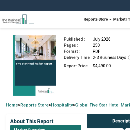
Reports Store
Market In
Five Star Hotel Market Report 2026
Published :
July 2026
Pages :
250
Format :
PDF
Delivery Time :
2-3 Business Days
Report Price :
$4,490.00
Home
Reports Store
Hospitality
Global
Five Star Hotel Ma
>
>
>
About This Report
Descript