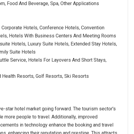
oom, Food And Beverage, Spa, Other Applications
: Corporate Hotels, Conference Hotels, Convention
tels, Hotels With Business Centers And Meeting Rooms
l-suite Hotels, Luxury Suite Hotels, Extended Stay Hotels,
mily Suite Hotels
Shuttle Service, Hotels For Layovers And Short Stays,
 Health Resorts, Golf Resorts, Ski Resorts
ve-star hotel market going forward. The tourism sector's
 more people to travel. Additionally, improved
ncements in technology enhance the booking and travel
ns, enhancing their reputation and prestige. This attracts