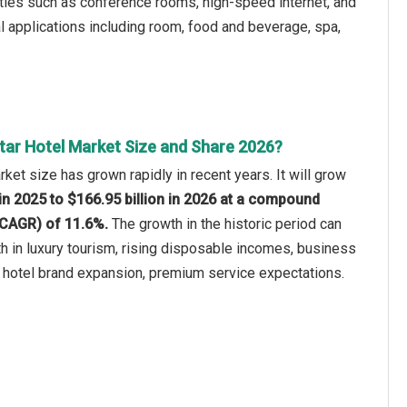
ties such as conference rooms, high-speed internet, and
l applications including room, food and beverage, spa,
Star Hotel Market Size and Share 2026?
rket size has grown rapidly in recent years. It will grow
 in 2025 to $166.95 billion in 2026 at a compound
(CAGR) of 11.6%.
The growth in the historic period can
th in luxury tourism, rising disposable incomes, business
 hotel brand expansion, premium service expectations.