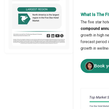
What Is The F
The five star hot
compound annua
growth in high ne
forecast period 
growth in wellne
Book y