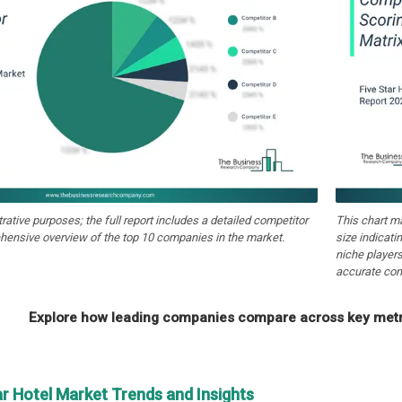
strative purposes; the full report includes a detailed competitor
This chart m
hensive overview of the top 10 companies in the market.
size indicati
niche players
accurate com
Explore how leading companies compare across key metri
ar Hotel Market Trends and Insights