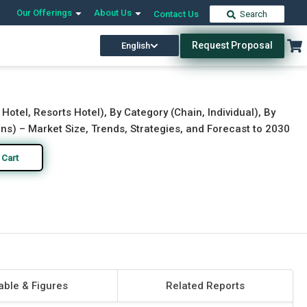
Our Offerings
About Us
Contact Us
Search
Request Proposal
English
Download Free Sample
Buy Now
 Hotel, Resorts Hotel), By Category (Chain, Individual), By
ns) – Market Size, Trends, Strategies, and Forecast to 2030
 Cart
able & Figures
Related Reports