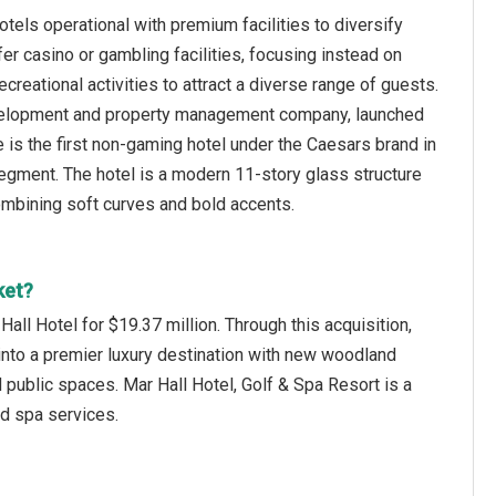
tels operational with premium facilities to diversify
er casino or gambling facilities, focusing instead on
creational activities to attract a diverse range of guests.
velopment and property management company, launched
is the first non-gaming hotel under the Caesars brand in
 segment. The hotel is a modern 11-story glass structure
 combining soft curves and bold accents.
ket?
l Hotel for $19.37 million. Through this acquisition,
 into a premier luxury destination with new woodland
 public spaces. Mar Hall Hotel, Golf & Spa Resort is a
nd spa services.