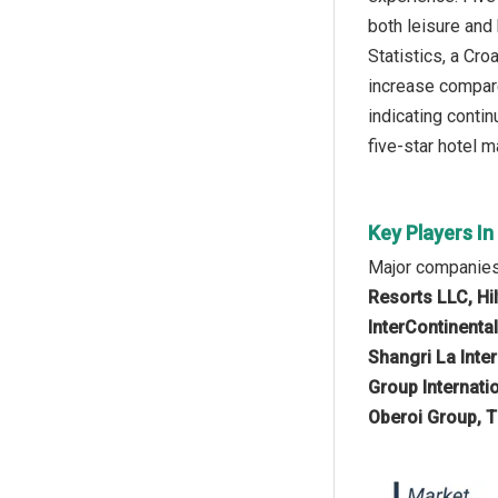
both leisure and
Statistics, a Cr
increase compare
indicating conti
five-star hotel m
Key Players In
Major companies 
Resorts LLC, Hi
InterContinenta
Shangri La Inte
Group Internati
Oberoi Group, T