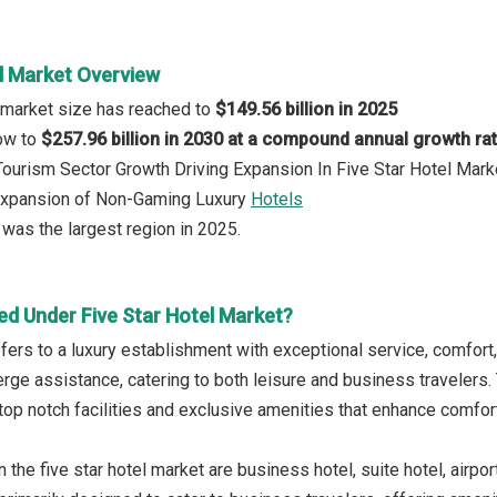
el Market Overview
l market size has reached to
$149.56 billion in 2025
row to
$257.96 billion in 2030 at a compound annual growth ra
 Tourism Sector Growth Driving Expansion In Five Star Hotel Mark
 Expansion of Non-Gaming Luxury
Hotels
was the largest region in 2025.
ed Under Five Star Hotel Market?
refers to a luxury establishment with exceptional service, comfort
rge assistance, catering to both leisure and business travelers. 
top notch facilities and exclusive amenities that enhance comfo
 the five star hotel market are business hotel, suite hotel, airpor