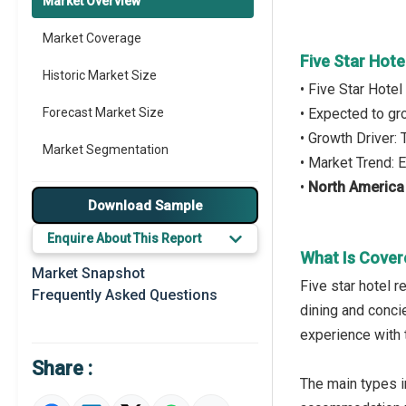
Market Overview
Market Coverage
Five Star Hot
Historic Market Size
• Five Star Hote
Forecast Market Size
• Expected to g
• Growth Driver:
Market Segmentation
• Market Trend:
•
North America
Major Drivers
Download Sample
Major Players
Enquire About This Report
What Is Cover
Key Market Trends
Market Snapshot
Five star hotel 
Frequently Asked Questions
Prominent M&A
dining and concie
experience with 
Regional Outlook
Share :
Market Definition
The main types in