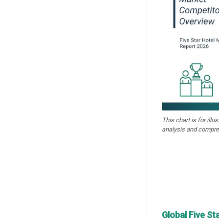
This chart is for illu
analysis and compre
Global Five St