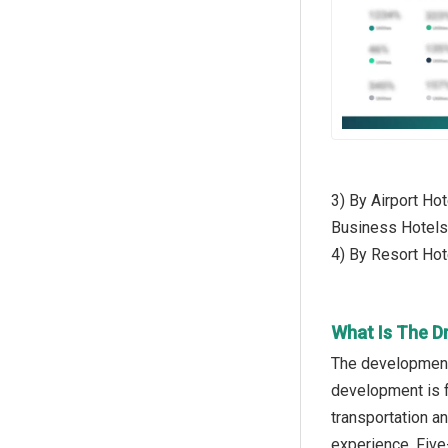
3) By Airport Hot
Business Hotels
4) By Resort Hot
What Is The Dr
The development 
development is f
transportation a
experience. Five-