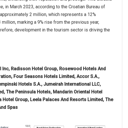
e, in March 2023, according to the Croatian Bureau of
d approximately 2 million, which represents a 12%
million, marking a 9% rise from the previous year,
refore, development in the tourism sector is driving the
nal Inc, Radisson Hotel Group, Rosewood Hotels And
ration, Four Seasons Hotels Limited, Accor S.A.,
empinski Hotels S.A., Jumeirah International LLC,
, The Peninsula Hotels, Mandarin Oriental Hotel
a Hotel Group, Leela Palaces And Resorts Limited, The
 And Spas