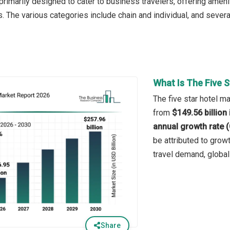
imarily designed to cater to business travelers, offering ameni
. The various categories include chain and individual, and severa
What Is The Five 
The five star hotel ma
from
$149.56 billion
annual growth rate 
be attributed to grow
travel demand, global
Share