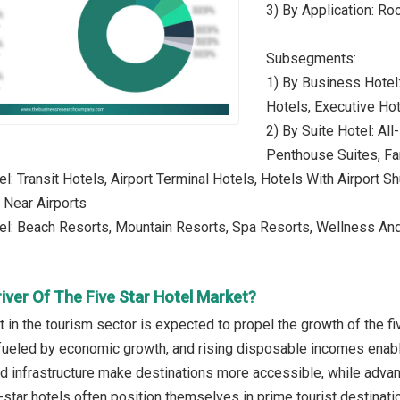
3) By Application: R
Subsegments:
1) By Business Hotel
Hotels, Executive Ho
2) By Suite Hotel: Al
Penthouse Suites, Fa
el: Transit Hotels, Airport Terminal Hotels, Hotels With Airport 
 Near Airports
el: Beach Resorts, Mountain Resorts, Spa Resorts, Wellness And
iver Of The Five Star Hotel Market?
in the tourism sector is expected to propel the growth of the fi
ueled by economic growth, and rising disposable incomes enable
nd infrastructure make destinations more accessible, while adva
star hotels often position themselves in prime tourist destinatio