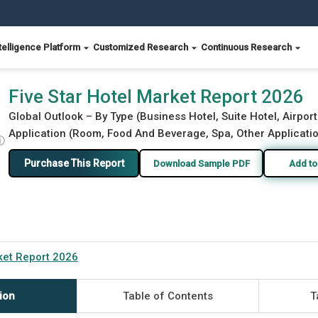
telligence Platform
Customized Research
Continuous Research
Five Star Hotel Market Report 2026
Global Outlook – By Type (Business Hotel, Suite Hotel, Airport
Application (Room, Food And Beverage, Spa, Other Applicatio
ⓘ
Purchase This Report
Download Sample PDF
Add to
rket Report 2026
ion
Table of Contents
T