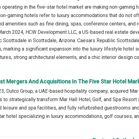
operating in the five-star hotel market are making non-gaming ho
 Non-gaming hotels refer to luxury accommodations that do not off
d amenities such as fine dining, spas, conference centers, and re
n March 2024, HCW Development LLC, a US-based real estate de
 Scottsdale in Scottsdale, Arizona. Caesars Republic Scottsdale 
, marking a significant expansion into the luxury lifestyle hotel
xtures, strong architectural elements, and a chic interior design
st Mergers And Acquisitions In The Five Star Hotel Mar
, Dutco Group, a UAE-based hospitality company, acquired Mar Hal
 to strategically transform Mar Hall Hotel, Golf, and Spa Resort
 leisure and spa facilities, and fully refurbished guestrooms and
ar hotel specializing in luxury accommodations, golf courses, a