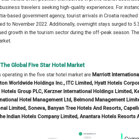
 business travelers seeking high-quality experiences. For instanc
oatia-based government agency, tourist arrivals in Croatia reache
d to November 2022. Additionally, overnight stays surged to 5.3 
nued growth in the tourism sector during the off-peak season. The
arket.
 The Global Five Star Hotel Market
operating in the five star hotel market are
Marriott Internatio
lton Worldwide Holdings Inc., ITC Limited, Hyatt Hotels Corpo
l Hotels Group PLC, Kerzner International Holdings Limited, K
rnational Hotel Management Ltd, Belmond Management Limited
onal Limited, Soneva, Banyan Tree Hotels And Resorts, Capell
he Indian Hotels Company Limited, Anantara Hotels Resorts