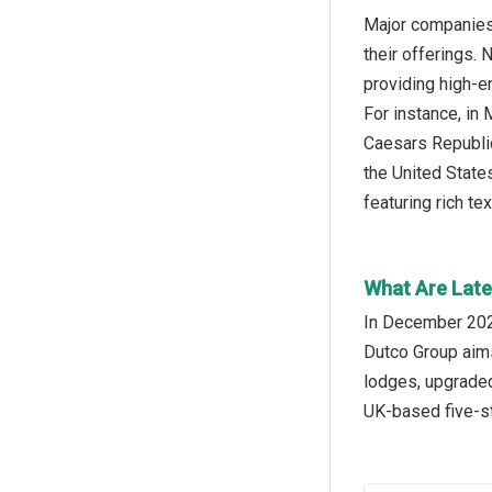
Major companies 
their offerings.
providing high-en
For instance, i
Caesars Republic
the United States
featuring rich te
What Are Late
In December 2023
Dutco Group aims
lodges, upgraded
UK-based five-st