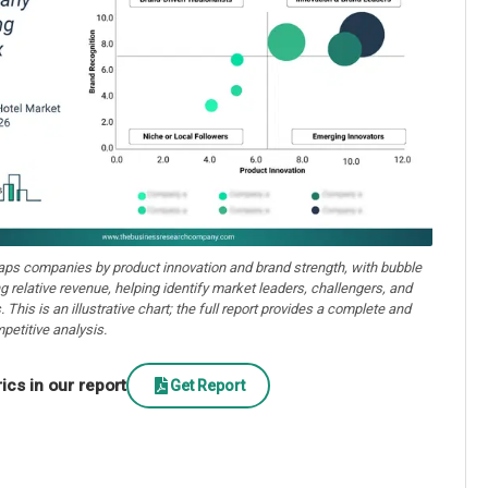
aps companies by product innovation and brand strength, with bubble
ng relative revenue, helping identify market leaders, challengers, and
. This is an illustrative chart; the full report provides a complete and
petitive analysis.
cs in our report
Get Report