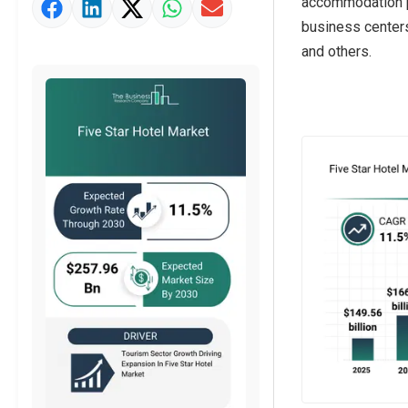
accommodation pr
Market Value Definition
business centers
Strategic Outlook
and others.