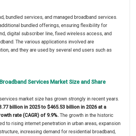
nd, bundled services, and managed broadband services.
ditional bundled offerings, ensuring flexibility for
d, digital subscriber line, fixed wireless access, and
dband. The various applications involved are
ation, and they are used by several end users such as
 Broadband Services Market Size and Share
ervices market size has grown strongly in recent years.
.77 billion in 2025 to $465.53 billion in 2026 at a
owth rate (CAGR) of 9.9%.
The growth in the historic
ed to rising internet penetration in urban areas, expansion
astructure, increasing demand for residential broadband,