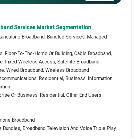
dband Services Market Segmentation
Standalone Broadband, Bundled Services, Managed
e: Fiber-To-The-Home Or Building, Cable Broadband,
ne, Fixed Wireless Access, Satellite Broadband
pe: Wired Broadband, Wireless Broadband
lecommunications, Residential, Business, Information
ation
prise Or Business, Residential, Other End Users
dalone Broadband
 Bundles, Broadband Television And Voice Triple Play