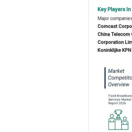
Key Players I
Major companies 
Comcast Corpor
China Telecom Co
Corporation Lim
Koninklijke KPN 