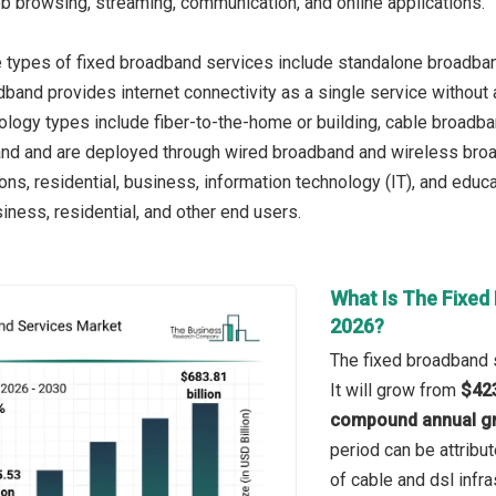
web browsing, streaming, communication, and online applications.
e types of fixed broadband services include standalone broadba
and provides internet connectivity as a single service without ad
ology types include fiber-to-the-home or building, cable broadban
and and are deployed through wired broadband and wireless broa
ons, residential, business, information technology (IT), and educ
iness, residential, and other end users.
What Is The Fixed
2026?
The fixed broadband s
It will grow from
$423
compound annual gr
period can be attribut
of cable and dsl infr