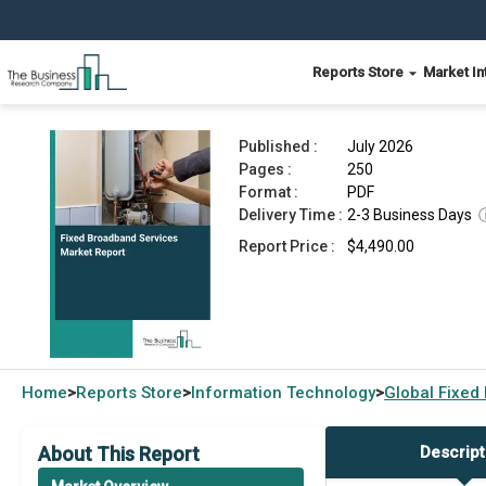
Reports Store
Market In
Fixed Broadband Services Market Report 2026
Published :
July 2026
Pages :
250
Format :
PDF
Delivery Time :
2-3 Business Days
Report Price :
$4,490.00
Home
Reports Store
Information Technology
Global
Fixed
>
>
>
About This Report
Descript