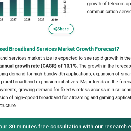
growth of telecom ope
communication servi
Share
ixed Broadband Services Market Growth Forecast?
and services market size is expected to see rapid growth in the 
annual growth rate (CAGR) of 10.1%.
The growth in the forecas
sing demand for high-bandwidth applications, expansion of smart
 rural broadband expansion initiatives. Major trends in the forec
oyments, growing demand for fixed wireless access in rural conne
sion of high-speed broadband for streaming and gaming applicat
tructure.
our 30 minutes free consultation with our research 