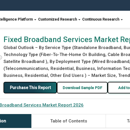
telligence Platform
Customized Research
Continuous Research
Fixed Broadband Services Market Re
Global Outlook – By Service Type (Standalone Broadband, Bu
Technology Type (Fiber-To-The-Home Or Building, Cable Broad
ⓘ
Satellite Broadband ), By Deployment Type (Wired Broadband,
(Telecommunications, Residential, Business, Information Tech
Business, Residential, Other End Users ) – Market Size, Trend
Purchase This Report
Download Sample PDF
Add to
 Broadband Services Market Report 2026
ion
Table of Contents
T