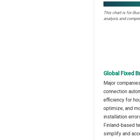
This chart is for illu
analysis and compre
Global Fixed 
Major companies 
connection autom
efficiency for h
optimize, and mo
installation erro
Finland-based t
simplify and acc