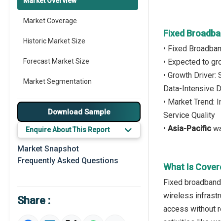
Market Overview
Market Coverage
Fixed Broadba
Historic Market Size
• Fixed Broadba
Forecast Market Size
• Expected to g
• Growth Driver:
Market Segmentation
Data-Intensive D
• Market Trend: 
Major Drivers
Download Sample
Service Quality
Major Players
•
Asia-Pacific
wa
Enquire About This Report
Key Market Trends
Market Snapshot
Frequently Asked Questions
Prominent M&A
What Is Cover
Fixed broadband 
Regional Outlook
wireless infrastr
Share :
Market Definition
access without r