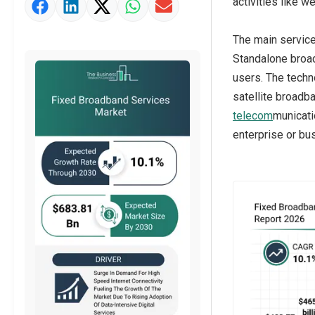
activities like 
Market Value Definition
Strategic Outlook
The main servic
Standalone broadb
users. The techn
satellite broadb
telecom
municati
enterprise or bus