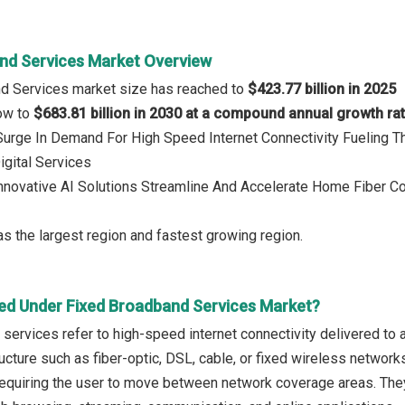
nd Services Market Overview
nd Services market size has reached to
$423.77 billion in 2025
row to
$683.81 billion in 2030 at a compound annual growth ra
 Surge In Demand For High Speed Internet Connectivity Fueling 
igital Services
Innovative AI Solutions Streamline And Accelerate Home Fiber Con
s the largest region and fastest growing region.
ed Under Fixed Broadband Services Market?
services refer to high-speed internet connectivity delivered to a
ucture such as fiber-optic, DSL, cable, or fixed wireless network
equiring the user to move between network coverage areas. They 