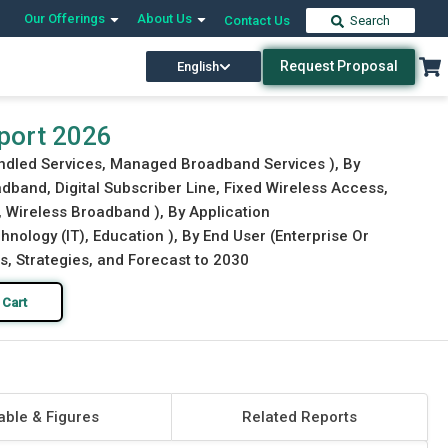
Our Offerings
About Us
Contact Us
Search
Request Proposal
English
Download Free Sample
Buy Now
port 2026
ndled Services, Managed Broadband Services ), By
band, Digital Subscriber Line, Fixed Wireless Access,
 Wireless Broadband ), By Application
nology (IT), Education ), By End User (Enterprise Or
s, Strategies, and Forecast to 2030
 Cart
able & Figures
Related Reports