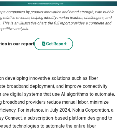
aps companies by product innovation and brand strength, with bubble
ng relative revenue, helping identify market leaders, challengers, and
. This is an illustrative chart; the full report provides a complete and
petitive analysis.
cs in our report
Get Report
n developing innovative solutions such as fiber
erate broadband deployment, and improve connectivity
 are digital systems that use AI algorithms to automate,
ng broadband providers reduce manual labor, minimize
ficiency. For instance, in July 2024, Nokia Corporation, a
y Connect, a subscription-based platform designed to
based technologies to automate the entire fiber