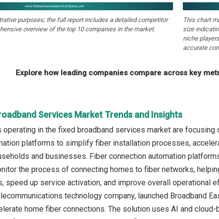
strative purposes; the full report includes a detailed competitor
This chart m
hensive overview of the top 10 companies in the market.
size indicati
niche players
accurate com
Explore how leading companies compare across key metri
Broadband Services Market Trends and Insights
operating in the fixed broadband services market are focusing o
ation platforms to simplify fiber installation processes, accel
ouseholds and businesses. Fiber connection automation platforms
nitor the process of connecting homes to fiber networks, helpi
rs, speed up service activation, and improve overall operational ef
elecommunications technology company, launched Broadband Eas
elerate home fiber connections. The solution uses AI and cloud-