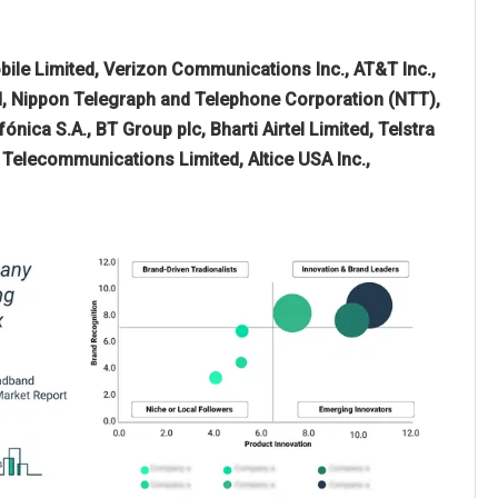
ile Limited, Verizon Communications Inc., AT&T Inc.,
, Nippon Telegraph and Telephone Corporation (NTT),
ica S.A., BT Group plc, Bharti Airtel Limited, Telstra
Telecommunications Limited, Altice USA Inc.,