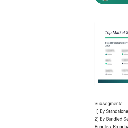
Subsegments:
1) By Standalon
2) By Bundled Se
Bundles, Broadb