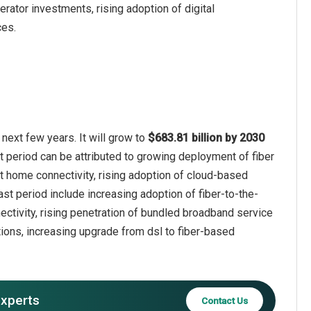
rator investments, rising adoption of digital
ces.
next few years. It will grow to
$683.81 billion by 2030
t period can be attributed to growing deployment of fiber
 home connectivity, rising adoption of cloud-based
ast period include increasing adoption of fiber-to-the-
ctivity, rising penetration of bundled broadband service
ions, increasing upgrade from dsl to fiber-based
experts
Contact Us