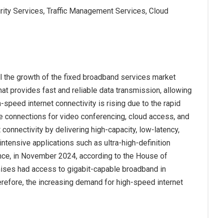
ity Services, Traffic Management Services, Cloud
l the growth of the fixed broadband services market
hat provides fast and reliable data transmission, allowing
-speed internet connectivity is rising due to the rapid
le connections for video conferencing, cloud access, and
connectivity by delivering high-capacity, low-latency,
ntensive applications such as ultra-high-definition
ance, in November 2024, according to the House of
ises had access to gigabit-capable broadband in
refore, the increasing demand for high-speed internet