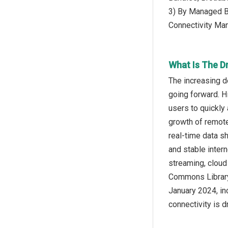
3) By Managed B
Connectivity Ma
What Is The D
The increasing d
going forward. H
users to quickly 
growth of remote
real-time data s
and stable inter
streaming, cloud
Commons Library,
January 2024, in
connectivity is d