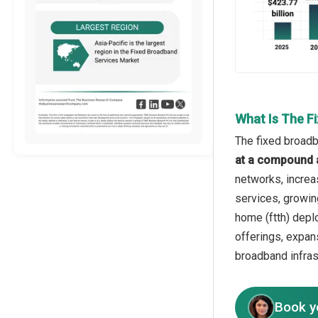
What Is The F
The fixed broadb
at a compound 
networks, increa
services, growing
home (ftth) depl
offerings, expan
broadband infras
Book y