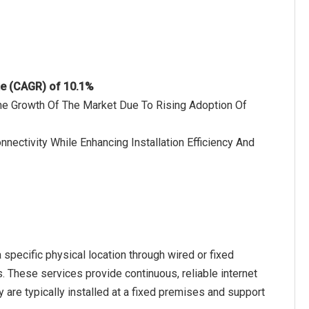
te (CAGR) of 10.1%
The Growth Of The Market Due To Rising Adoption Of
nectivity While Enhancing Installation Efficiency And
 specific physical location through wired or fixed
s. These services provide continuous, reliable internet
are typically installed at a fixed premises and support