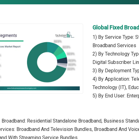
Global Fixed Broa
1) By Service Type: 
Broadband Services
2) By Technology Typ
Digital Subscriber Li
3) By Deployment Ty
4) By Application: Te
Technology (IT), Educ
5) By End User: Enter
e Broadband: Residential Standalone Broadband, Business Stan
rvices: Broadband And Television Bundles, Broadband And Voice
and With Streaming Service Bundles