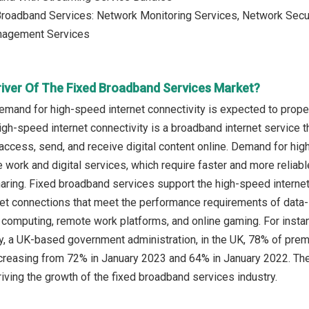
roadband Services: Network Monitoring Services, Network Secur
nagement Services
river Of The Fixed Broadband Services Market?
emand for high-speed internet connectivity is expected to prope
igh-speed internet connectivity is a broadband internet service t
access, send, and receive digital content online. Demand for high
 work and digital services, which require faster and more reliab
haring. Fixed broadband services support the high-speed internet 
net connections that meet the performance requirements of data-i
 computing, remote work platforms, and online gaming. For inst
 a UK-based government administration, in the UK, 78% of prem
creasing from 72% in January 2023 and 64% in January 2022. The
riving the growth of the fixed broadband services industry.