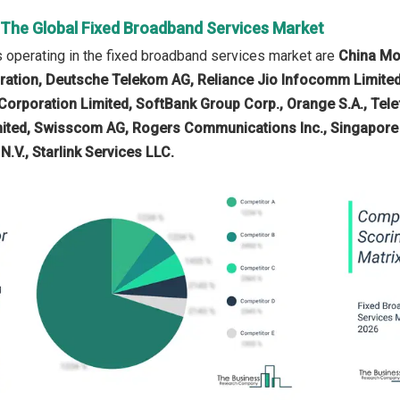
n The Global Fixed Broadband Services Market
operating in the fixed broadband services market are
China Mob
ation, Deutsche Telekom AG, Reliance Jio Infocomm Limited
rporation Limited, SoftBank Group Corp., Orange S.A., Telefón
ited, Swisscom AG, Rogers Communications Inc., Singapore 
N.V., Starlink Services LLC.