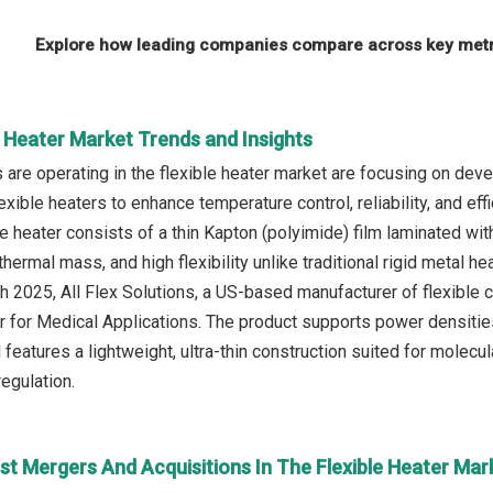
Explore how leading companies compare across key metri
e Heater Market Trends and Insights
are operating in the flexible heater market are focusing on dev
exible heaters to enhance temperature control, reliability, and e
e heater consists of a thin Kapton (polyimide) film laminated wit
 thermal mass, and high flexibility unlike traditional rigid metal 
ch 2025, All Flex Solutions, a US-based manufacturer of flexible 
 for Medical Applications. The product supports power densitie
 features a lightweight, ultra-thin construction suited for molec
egulation.
st Mergers And Acquisitions In The Flexible Heater Mar