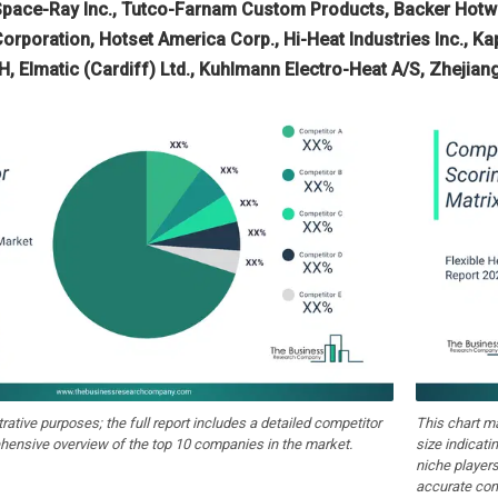
Space-Ray Inc., Tutco-Farnam Custom Products, Backer Hotwat
Corporation, Hotset America Corp., Hi-Heat Industries Inc., Kap
, Elmatic (Cardiff) Ltd., Kuhlmann Electro-Heat A/S, Zhejian
strative purposes; the full report includes a detailed competitor
This chart m
hensive overview of the top 10 companies in the market.
size indicati
niche players
accurate com