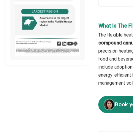
What Is The F
The flexible hea
compound annua
precision heatin
food and beverag
include adoption
energy-efficient 
management solu
Book y