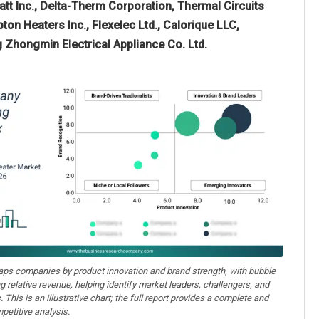
t Inc., Delta-Therm Corporation, Thermal Circuits
ton Heaters Inc., Flexelec Ltd., Calorique LLC,
g Zhongmin Electrical Appliance Co. Ltd.
aps companies by product innovation and brand strength, with bubble
ng relative revenue, helping identify market leaders, challengers, and
. This is an illustrative chart; the full report provides a complete and
petitive analysis.