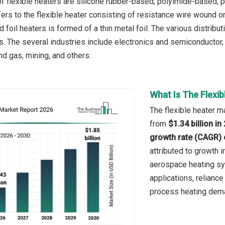
f flexible heaters are silicone rubber-based, polyimide-based, 
ers to the flexible heater consisting of resistance wire wound on
 foil heaters is formed of a thin metal foil. The various distribut
ers. The several industries include electronics and semiconducto
nd gas, mining, and others.
What Is The Flexi
The flexible heater ma
from
$1.34 billion i
growth rate (CAGR) 
attributed to growth 
aerospace heating sy
applications, reliance
process heating dem