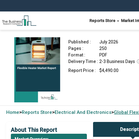
Reports Store
Market In
Flexible Heater Market Report 2026
Published :
July 2026
Pages :
250
Format :
PDF
Delivery Time :
2-3 Business Days
Report Price :
$4,490.00
Home
Reports Store
Electrical And Electronics
Global
Flex
>
>
>
About This Report
Descript