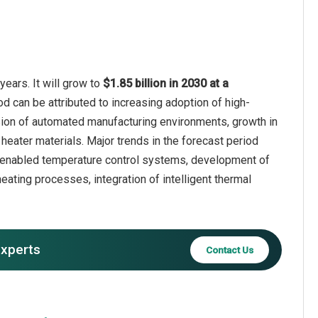
years. It will grow to
$1.85 billion in 2030 at a
od can be attributed to increasing adoption of high-
nsion of automated manufacturing environments, growth in
ater materials. Major trends in the forecast period
T-enabled temperature control systems, development of
eating processes, integration of intelligent thermal
experts
Contact Us