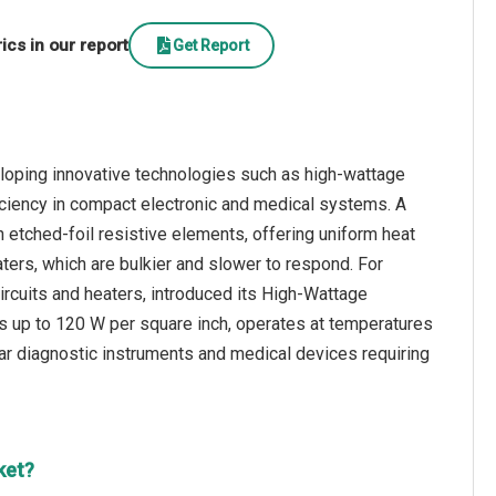
cs in our report
Get Report
eloping innovative technologies such as high-wattage
fficiency in compact electronic and medical systems. A
h etched-foil resistive elements, offering uniform heat
heaters, which are bulkier and slower to respond. For
circuits and heaters, introduced its High-Wattage
s up to 120 W per square inch, operates at temperatures
ular diagnostic instruments and medical devices requiring
ket?