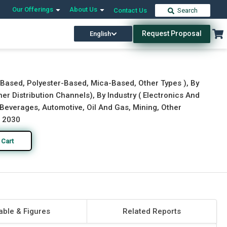
Our Offerings
About Us
Contact Us
Search
Request Proposal
English
Download Free Sample
Buy Now
-Based, Polyester-Based, Mica-Based, Other Types ), By
her Distribution Channels), By Industry ( Electronics And
everages, Automotive, Oil And Gas, Mining, Other
o 2030
 Cart
able & Figures
Related Reports