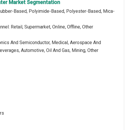
eater Market Segmentation
 Rubber-Based, Polyimide-Based, Polyester-Based, Mica-
nnel: Retail, Supermarket, Online, Offline, Other
tronics And Semiconductor, Medical, Aerospace And
verages, Automotive, Oil And Gas, Mining, Other
rs