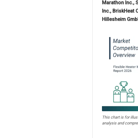
Marathon Inc., 
Inc., BriskHeat 
Hillesheim GmbH
This chart is for illu
analysis and compre