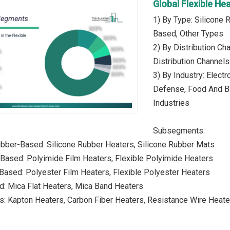
Global Flexible H
1) By Type: Silicone
Based, Other Types
2) By Distribution Cha
Distribution Channels
3) By Industry: Elec
Defense, Food And Be
Industries
Subsegments:
ubber-Based: Silicone Rubber Heaters, Silicone Rubber Mats
Based: Polyimide Film Heaters, Flexible Polyimide Heaters
Based: Polyester Film Heaters, Flexible Polyester Heaters
d: Mica Flat Heaters, Mica Band Heaters
s: Kapton Heaters, Carbon Fiber Heaters, Resistance Wire Heate