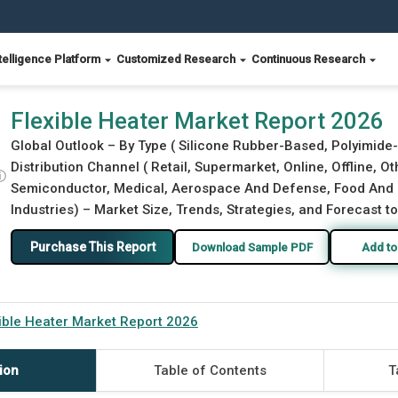
telligence Platform
Customized Research
Continuous Research
Flexible Heater Market Report 2026
Global Outlook – By Type ( Silicone Rubber-Based, Polyimide
Distribution Channel ( Retail, Supermarket, Online, Offline, Ot
ⓘ
Semiconductor, Medical, Aerospace And Defense, Food And B
Industries) – Market Size, Trends, Strategies, and Forecast t
Purchase This Report
Download Sample PDF
Add to
ible Heater Market Report 2026
ion
Table of Contents
T