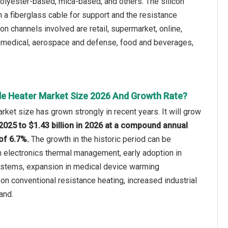
polyester-based, mica-based, and others. The silicon
 a fiberglass cable for support and the resistance
ion channels involved are retail, supermarket, online,
r, medical, aerospace and defense, food and beverages,
ble Heater Market Size 2026 And Growth Rate?
rket size has grown strongly in recent years. It will grow
n 2025 to $1.43 billion in 2026 at a compound annual
of 6.7%.
The growth in the historic period can be
in electronics thermal management, early adoption in
stems, expansion in medical device warming
 on conventional resistance heating, increased industrial
and.