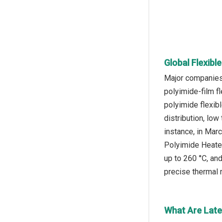
Global Flexibl
Major companies 
polyimide-film fl
polyimide flexibl
distribution, low
instance, in Mar
Polyimide Heater
up to 260 °C, and
precise thermal r
What Are Late