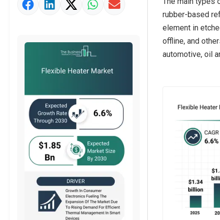
The main types o
Market Value Definition
rubber-based ref
Strategic Outlook
element in etched
offline, and oth
automotive, oil a