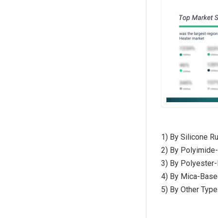
1) By Silicone R
2) By Polyimide-
3) By Polyester-
4) By Mica-Base
5) By Other Type