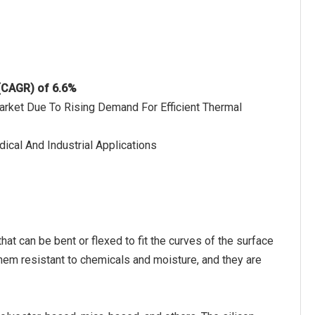
 (CAGR) of 6.6%
arket Due To Rising Demand For Efficient Thermal
ical And Industrial Applications
at can be bent or flexed to fit the curves of the surface
hem resistant to chemicals and moisture, and they are