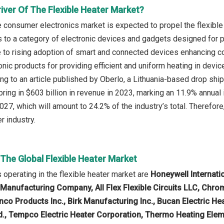
iver Of The Flexible Heater Market?
e consumer electronics market is expected to propel the flexibl
s to a category of electronic devices and gadgets designed fo
e to rising adoption of smart and connected devices enhancing co
nic products for providing efficient and uniform heating in dev
ing to an article published by Oberlo, a Lithuania-based drop shi
bring in $603 billion in revenue in 2023, marking an 11.9% annual
027, which will amount to 24.2% of the industry’s total. Therefor
r industry.
 The Global Flexible Heater Market
operating in the flexible heater market are
Honeywell Internatio
 Manufacturing Company, All Flex Flexible Circuits LLC, Chrom
co Products Inc., Birk Manufacturing Inc., Bucan Electric Hea
, Tempco Electric Heater Corporation, Thermo Heating Elem