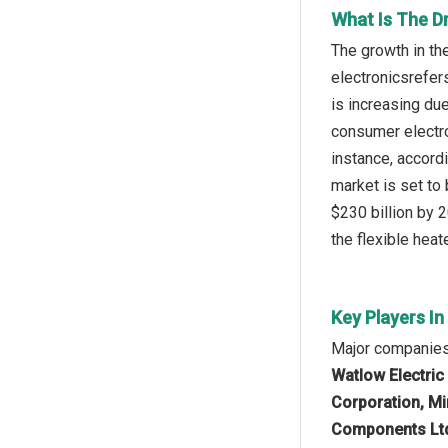
What Is The Dr
The growth in th
electronicsrefer
is increasing du
consumer electro
instance, accord
market is set to 
$230 billion by 2
the flexible heate
Key Players In
Major companies 
Watlow Electric
Corporation, Min
Components Ltd.