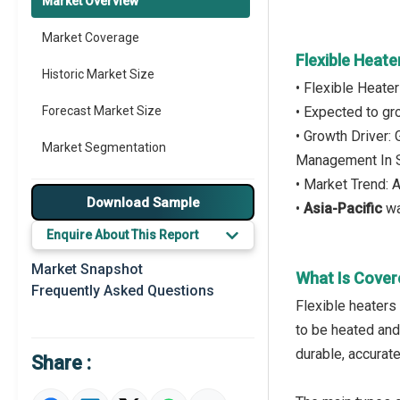
Market Overview
Market Coverage
Flexible Heat
Historic Market Size
• Flexible Heate
Forecast Market Size
• Expected to g
• Growth Driver:
Market Segmentation
Management In 
• Market Trend: 
Major Drivers
Download Sample
•
Asia-Pacific
wa
Major Players
Enquire About This Report
Key Market Trends
Market Snapshot
What Is Cover
Frequently Asked Questions
Prominent M&A
Flexible heaters 
to be heated and
Regional Outlook
durable, accurate,
Share :
Market Definition