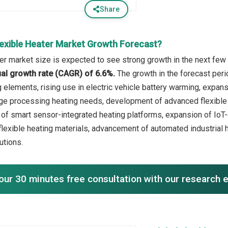
Share
lexible Heater Market Growth Forecast?
ter market size is expected to see strong growth in the next few 
l growth rate (CAGR) of 6.6%.
The growth in the forecast peri
g elements, rising use in electric vehicle battery warming, expa
e processing heating needs, development of advanced flexible he
 of smart sensor-integrated heating platforms, expansion of Io
flexible heating materials, advancement of automated industrial h
tions.
our 30 minutes free consultation with our research 