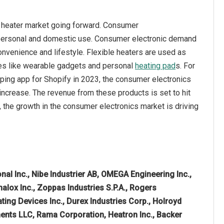
e heater market going forward. Consumer
r personal and domestic use. Consumer electronic demand
nvenience and lifestyle. Flexible heaters are used as
ices like wearable gadgets and personal
heating pad
s. For
pping app for Shopify in 2023, the consumer electronics
 increase. The revenue from these products is set to hit
e, the growth in the consumer electronics market is driving
nal Inc., Nibe Industrier AB, OMEGA Engineering Inc.,
alox Inc., Zoppas Industries S.P.A., Rogers
ting Devices Inc., Durex Industries Corp., Holroyd
ents LLC, Rama Corporation, Heatron Inc., Backer