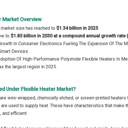
er Market Overview
r market size has reached to
$1.34 billion in 2025
row to
$1.85 billion in 2030 at a compound annual growth rate
 Growth In Consumer Electronics Fueling The Expansion Of The M
Smart Devices
Adoption Of High-Performance Polyimide Flexible Heaters In Med
s the largest region in 2025.
ed Under Flexible Heater Market?
are wire-wrapped, chemically etched, or screen-printed heaters th
 are used to supply heat. These have characteristics that make t
 and efficient.