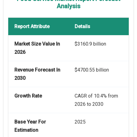
Analysis
Report Attribute
Details
Market Size Value In
$3160.9 billion
2026
Revenue Forecast In
$4700.55 billion
2030
Growth Rate
CAGR of 10.4% from
2026 to 2030
Base Year For
2025
Estimation