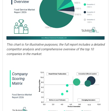
This chart is for illustrative purposes; the full report includes a detailed
competitor analysis and comprehensive overview of the top 10
companies in the market.