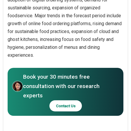
sustainable sourcing, expansion of organized
foodservice. Major trends in the forecast period include
growth of online food ordering platforms, rising demand
for sustainable food practices, expansion of cloud and
ghost kitchens, increasing focus on food safety and
hygiene, personalization of menus and dining
experiences.
Book your 30 minutes free
consultation with our research
experts
Contact Us