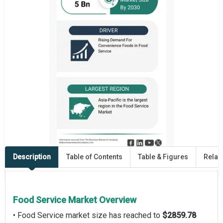
Description
Table of Contents
Table & Figures
Relat
Food Service Market Overview
• Food Service market size has reached to
$2859.78