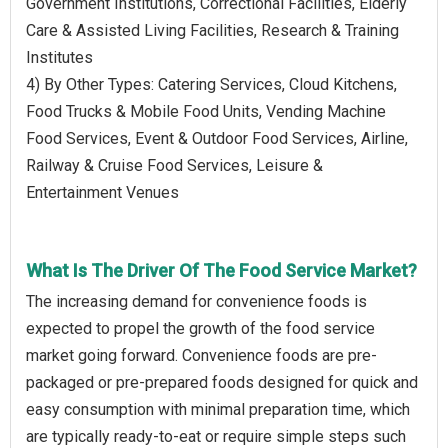
Government Institutions, Correctional Facilities, Elderly
Care & Assisted Living Facilities, Research & Training
Institutes
4) By Other Types: Catering Services, Cloud Kitchens,
Food Trucks & Mobile Food Units, Vending Machine
Food Services, Event & Outdoor Food Services, Airline,
Railway & Cruise Food Services, Leisure &
Entertainment Venues
What Is The Driver Of The Food Service Market?
The increasing demand for convenience foods is
expected to propel the growth of the food service
market going forward. Convenience foods are pre-
packaged or pre-prepared foods designed for quick and
easy consumption with minimal preparation time, which
are typically ready-to-eat or require simple steps such