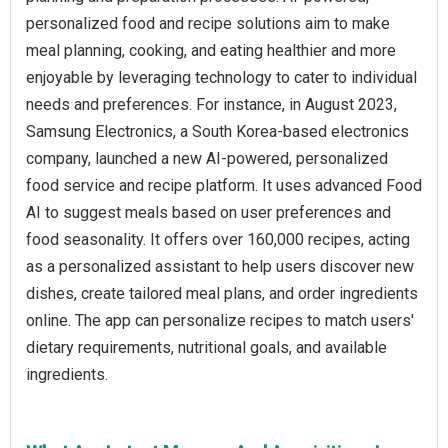
personalized food and recipe solutions aim to make
meal planning, cooking, and eating healthier and more
enjoyable by leveraging technology to cater to individual
needs and preferences. For instance, in August 2023,
Samsung Electronics, a South Korea-based electronics
company, launched a new AI-powered, personalized
food service and recipe platform. It uses advanced Food
AI to suggest meals based on user preferences and
food seasonality. It offers over 160,000 recipes, acting
as a personalized assistant to help users discover new
dishes, create tailored meal plans, and order ingredients
online. The app can personalize recipes to match users'
dietary requirements, nutritional goals, and available
ingredients.