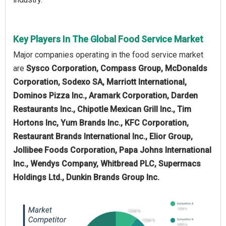
Key Players In The Global Food Service Market
Major companies operating in the food service market
are
Sysco Corporation, Compass Group, McDonalds
Corporation, Sodexo SA, Marriott International,
Dominos Pizza Inc., Aramark Corporation, Darden
Restaurants Inc., Chipotle Mexican Grill Inc., Tim
Hortons Inc, Yum Brands Inc., KFC Corporation,
Restaurant Brands International Inc., Elior Group,
Jollibee Foods Corporation, Papa Johns International
Inc., Wendys Company, Whitbread PLC, Supermacs
Holdings Ltd., Dunkin Brands Group Inc.