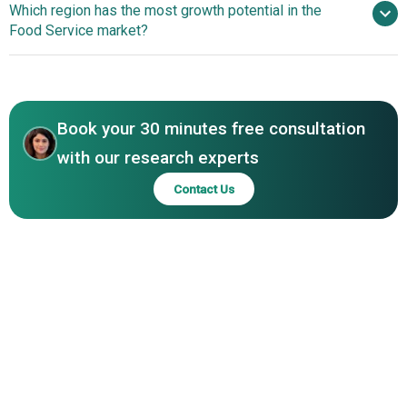
Which region has the most growth potential in the
Chipotle Mexican Grill Inc., Tim Hortons Inc, Yum Brands
Leverage AI For Personalized Meal Planning And Recipe
Food Service market?
Inc., KFC Corporation, Restaurant Brands International
Solutions
Inc., Elior Group, Jollibee Foods Corporation, Papa Johns
Asia-Pacific
International Inc., Wendys Company, Whitbread PLC,
Asia-Pacific
Supermacs Holdings Ltd., Dunkin Brands Group Inc.
Book your 30 minutes free consultation
with our research experts
Contact Us