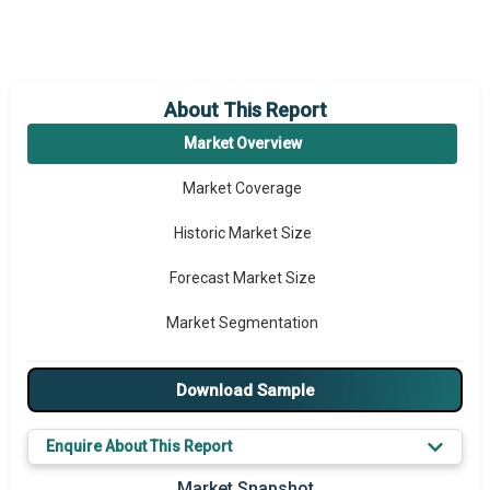
About This Report
Market Overview
Market Coverage
Historic Market Size
Forecast Market Size
Market Segmentation
Major Drivers
Download Sample
Major Players
Enquire About This Report
Key Market Trends
Market Snapshot