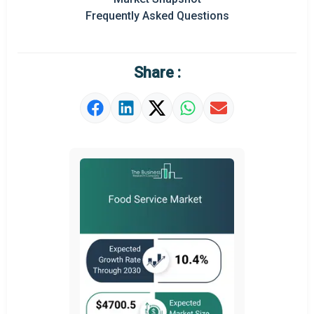
Prominent M&A
Frequently Asked Questions
Regional Outlook
Market Definition
Share :
Market Value Definition
Strategic Outlook