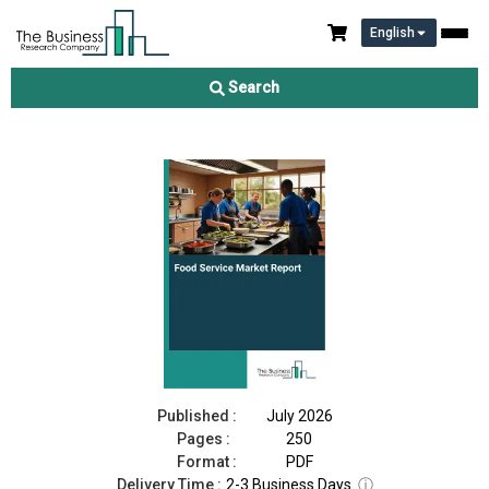
English
Food Service Market Report 2026
Search
Download Free Sample
Buy Now
Published :
July 2026
Pages :
250
Format :
PDF
Delivery Time :
2-3 Business Days
ⓘ