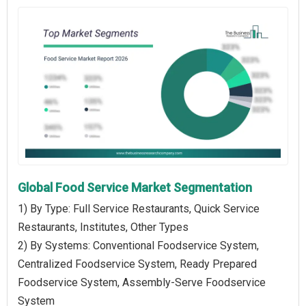
Global Food Service Market Segmentation
1) By Type: Full Service Restaurants, Quick Service
Restaurants, Institutes, Other Types
2) By Systems: Conventional Foodservice System,
Centralized Foodservice System, Ready Prepared
Foodservice System, Assembly-Serve Foodservice
System