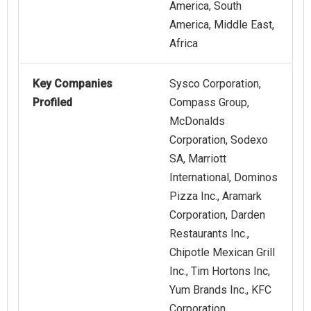
America, South
America, Middle East,
Africa
Key Companies
Sysco Corporation,
Profiled
Compass Group,
McDonalds
Corporation, Sodexo
SA, Marriott
International, Dominos
Pizza Inc., Aramark
Corporation, Darden
Restaurants Inc.,
Chipotle Mexican Grill
Inc., Tim Hortons Inc,
Yum Brands Inc., KFC
Corporation,