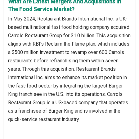
What Are Latest Mergers And Acquisitions In
The Food Service Market?
In May 2024, Restaurant Brands International Inc., a UK-
based multinational fast food holding company acquired
Carrols Restaurant Group for $1.0 billion. This acquisition
aligns with RBI's Reclaim the Flame plan, which includes
a $500 million investment to revamp over 600 Carrols
restaurants before refranchising them within seven
years. Through this acquisition, Restaurant Brands
International Inc. aims to enhance its market position in
the fast-food sector by integrating the largest Burger
King franchisee in the U.S. into its operations. Carrols
Restaurant Group is a US-based company that operates
as a franchisee of Burger King and is involved in the
quick-service restaurant industry.