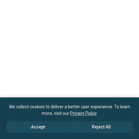
We collect cookies to deliver a better user experience. To learn
more, visit our
Privacy Policy
.
Accept
Reject All