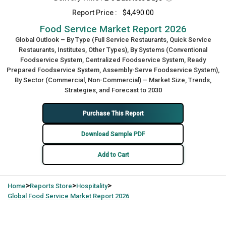
Report Price :
$4,490.00
Food Service Market Report 2026
Global Outlook – By Type (Full Service Restaurants, Quick Service
Restaurants, Institutes, Other Types), By Systems (Conventional
Foodservice System, Centralized Foodservice System, Ready
Prepared Foodservice System, Assembly-Serve Foodservice System),
By Sector (Commercial, Non-Commercial) – Market Size, Trends,
Strategies, and Forecast to 2030
Purchase This Report
Download Sample PDF
Add to Cart
>
>
>
Home
Reports Store
Hospitality
Global
Food Service Market Report 2026