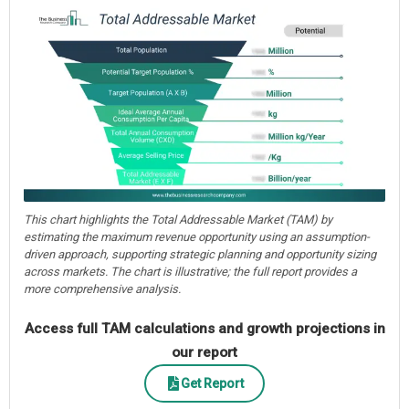
This chart highlights the Total Addressable Market (TAM) by
estimating the maximum revenue opportunity using an assumption-
driven approach, supporting strategic planning and opportunity sizing
across markets. The chart is illustrative; the full report provides a
more comprehensive analysis.
Access full TAM calculations and growth projections in
our report
Get Report