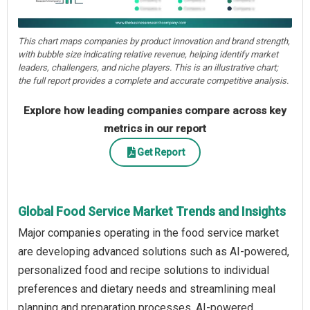
This chart maps companies by product innovation and brand strength,
with bubble size indicating relative revenue, helping identify market
leaders, challengers, and niche players. This is an illustrative chart;
the full report provides a complete and accurate competitive analysis.
Explore how leading companies compare across key
metrics in our report
Get Report
Global Food Service Market Trends and Insights
Major companies operating in the food service market
are developing advanced solutions such as AI-powered,
personalized food and recipe solutions to individual
preferences and dietary needs and streamlining meal
planning and preparation processes. AI-powered,