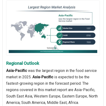
Regional Outlook
Asia-Pacific
was the largest region in the food service
market in 2025.
Asia-Pacific
is expected to be the
fastest-growing region in the forecast period. The
regions covered in this market report are Asia-Pacific,
South East Asia, Western Europe, Eastern Europe, North
America, South America, Middle East, Africa.