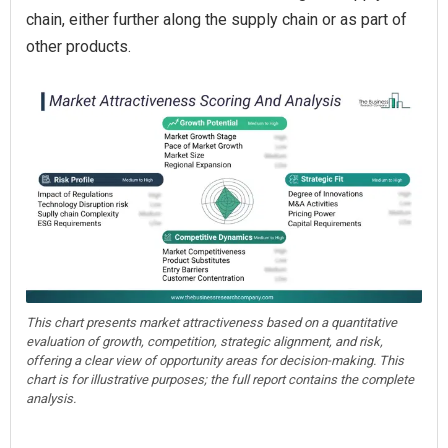
chain, either further along the supply chain or as part of
other products.
This chart presents market attractiveness based on a quantitative
evaluation of growth, competition, strategic alignment, and risk,
offering a clear view of opportunity areas for decision-making. This
chart is for illustrative purposes; the full report contains the complete
analysis.