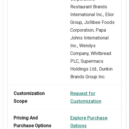
Restaurant Brands
International Inc., Elior
Group, Jollibee Foods
Corporation, Papa
Johns International
Inc., Wendys
Company, Whitbread
PLC, Supermacs
Holdings Ltd., Dunkin
Brands Group Inc.
Customization
Request for
Scope
Customization
Pricing And
Explore Purchase
Purchase Options
Options