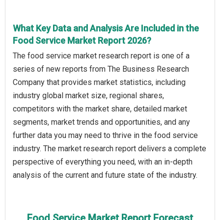
What Key Data and Analysis Are Included in the
Food Service Market Report 2026?
The food service market research report is one of a
series of new reports from The Business Research
Company that provides market statistics, including
industry global market size, regional shares,
competitors with the market share, detailed market
segments, market trends and opportunities, and any
further data you may need to thrive in the food service
industry. The market research report delivers a complete
perspective of everything you need, with an in-depth
analysis of the current and future state of the industry.
Food Service Market Report Forecast