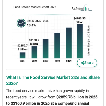
Share
What Is The Food Service Market Size and Share
2026?
The food service market size has grown rapidly in
recent years. It will grow from
$2859.78 billion in 2025
to $3160.9 billion in 2026 at a compound annual