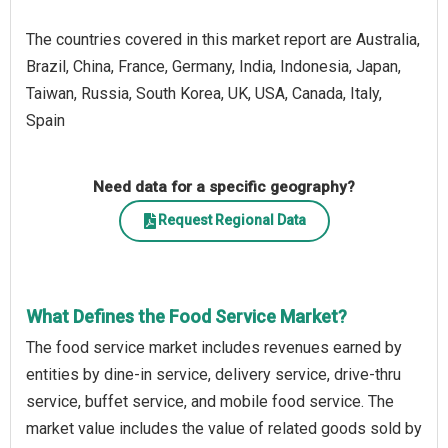
The countries covered in this market report are Australia,
Brazil, China, France, Germany, India, Indonesia, Japan,
Taiwan, Russia, South Korea, UK, USA, Canada, Italy,
Spain
Need data for a specific geography?
Request Regional Data
What Defines the Food Service Market?
The food service market includes revenues earned by
entities by dine-in service, delivery service, drive-thru
service, buffet service, and mobile food service. The
market value includes the value of related goods sold by