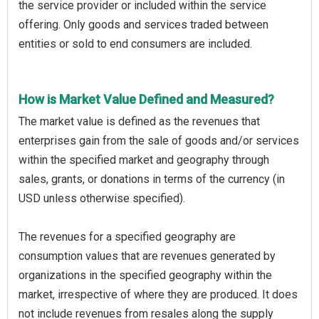
the service provider or included within the service
offering. Only goods and services traded between
entities or sold to end consumers are included.
How is Market Value Defined and Measured?
The market value is defined as the revenues that
enterprises gain from the sale of goods and/or services
within the specified market and geography through
sales, grants, or donations in terms of the currency (in
USD unless otherwise specified).
The revenues for a specified geography are
consumption values that are revenues generated by
organizations in the specified geography within the
market, irrespective of where they are produced. It does
not include revenues from resales along the supply