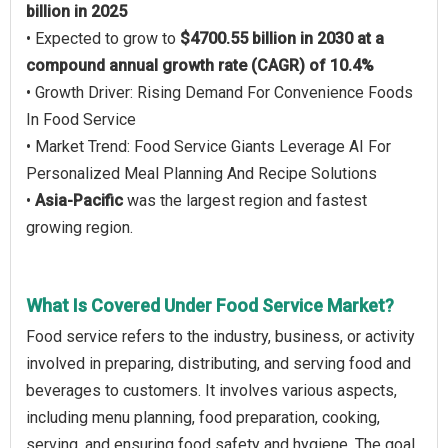
billion in 2025
• Expected to grow to
$4700.55 billion in 2030 at a
compound annual growth rate (CAGR) of 10.4%
• Growth Driver: Rising Demand For Convenience Foods
In Food Service
• Market Trend: Food Service Giants Leverage AI For
Personalized Meal Planning And Recipe Solutions
•
Asia-Pacific
was the largest region and fastest
growing region.
What Is Covered Under Food Service Market?
Food service refers to the industry, business, or activity
involved in preparing, distributing, and serving food and
beverages to customers. It involves various aspects,
including menu planning, food preparation, cooking,
serving, and ensuring food safety and hygiene. The goal