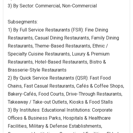
3) By Sector: Commercial, Non-Commercial
Subsegments:
1) By Full Service Restaurants (FSR): Fine Dining
Restaurants, Casual Dining Restaurants, Family Dining
Restaurants, Theme-Based Restaurants, Ethnic /
Specialty Cuisine Restaurants, Luxury & Premium
Restaurants, Hotel-Based Restaurants, Bistro &
Brasserie-Style Restaurants
2) By Quick Service Restaurants (QSR): Fast Food
Chains, Fast Casual Restaurants, Cafés & Coffee Shops,
Bakery-Cafés, Food Courts, Drive-Through Restaurants,
Takeaway / Take-out Outlets, Kiosks & Food Stalls
3) By Institutes: Educational Institutions: Corporate
Offices & Business Parks, Hospitals & Healthcare
Facilities, Military & Defense Establishments,