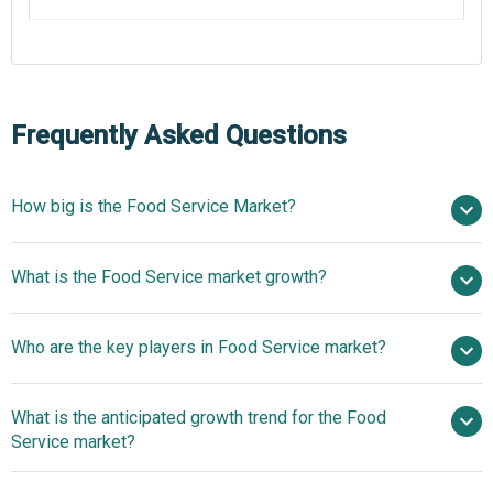
Frequently Asked Questions
How big is the Food Service Market?
$2859.78 billion in
What is the Food Service market growth?
2025
$3160.9 billion in 2026
$4700.55 billion by 2030
Who are the key players in Food Service market?
10.4% from 2026 to 2030
$4700.55 billion
by 2030
What is the anticipated growth trend for the Food
Sysco Corporation, Compass Group, McDonalds
Service market?
Corporation, Sodexo SA, Marriott International, Dominos
Pizza Inc., Aramark Corporation, Darden Restaurants Inc.,
Food Service Giants