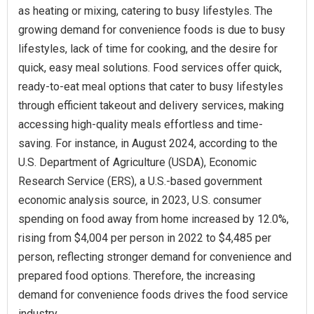
as heating or mixing, catering to busy lifestyles. The
growing demand for convenience foods is due to busy
lifestyles, lack of time for cooking, and the desire for
quick, easy meal solutions. Food services offer quick,
ready-to-eat meal options that cater to busy lifestyles
through efficient takeout and delivery services, making
accessing high-quality meals effortless and time-
saving. For instance, in August 2024, according to the
U.S. Department of Agriculture (USDA), Economic
Research Service (ERS), a U.S.-based government
economic analysis source, in 2023, U.S. consumer
spending on food away from home increased by 12.0%,
rising from $4,004 per person in 2022 to $4,485 per
person, reflecting stronger demand for convenience and
prepared food options. Therefore, the increasing
demand for convenience foods drives the food service
industry.