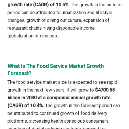
growth rate (CAGR) of 10.5%.
The growth in the historic
period can be attributed to urbanization and lifestyle
changes, growth of dining out culture, expansion of
restaurant chains, rising disposable income,
globalization of cuisines.
What Is The Food Service Market Growth
Forecast?
The food service market size is expected to see rapid
growth in the next few years. It will grow to
$4700.55
billion in 2030 at a compound annual growth rate
(CAGR) of 10.4%.
The growth in the forecast period can
be attributed to continued growth of food delivery
platforms, increasing health conscious consumers,
adoption of digital ordering systems, demand for