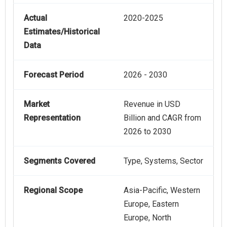
Actual
2020-2025
Estimates/Historical
Data
Forecast Period
2026 - 2030
Market
Revenue in USD
Representation
Billion and CAGR from
2026 to 2030
Segments Covered
Type, Systems, Sector
Regional Scope
Asia-Pacific, Western
Europe, Eastern
Europe, North