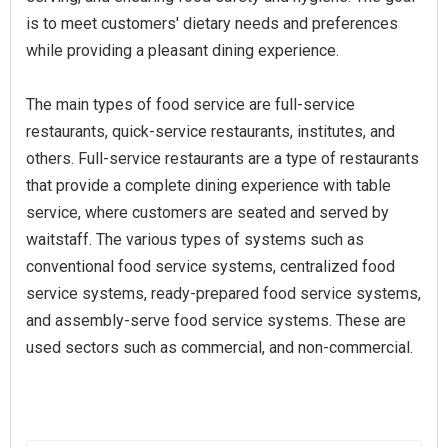
is to meet customers' dietary needs and preferences
while providing a pleasant dining experience.
The main types of food service are full-service
restaurants, quick-service restaurants, institutes, and
others. Full-service restaurants are a type of restaurants
that provide a complete dining experience with table
service, where customers are seated and served by
waitstaff. The various types of systems such as
conventional food service systems, centralized food
service systems, ready-prepared food service systems,
and assembly-serve food service systems. These are
used sectors such as commercial, and non-commercial.