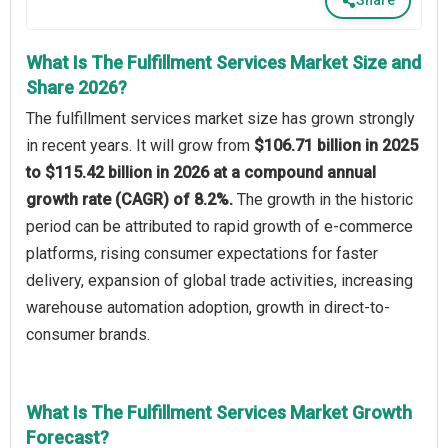
Share
What Is The Fulfillment Services Market Size and
Share 2026?
The fulfillment services market size has grown strongly
in recent years. It will grow from
$106.71 billion in 2025
to $115.42 billion in 2026 at a compound annual
growth rate (CAGR) of 8.2%.
The growth in the historic
period can be attributed to rapid growth of e-commerce
platforms, rising consumer expectations for faster
delivery, expansion of global trade activities, increasing
warehouse automation adoption, growth in direct-to-
consumer brands.
What Is The Fulfillment Services Market Growth
Forecast?