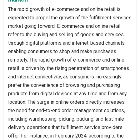
The rapid growth of e-commerce and online retail is
expected to propel the growth of the fulfillment services
market going forward. E-commerce and online retail
refer to the buying and selling of goods and services
through digital platforms and internet-based channels,
enabling consumers to shop and make purchases
remotely. The rapid growth of e-commerce and online
retail is driven by the rising penetration of smartphones
and internet connectivity, as consumers increasingly
prefer the convenience of browsing and purchasing
products from digital devices at any time and from any
location. The surge in online orders directly increases
the need for end-to-end order management solutions,
including warehousing, picking, packing, and last-mile
delivery operations that fulfillment service providers
offer. For instance, in February 2024, according to the