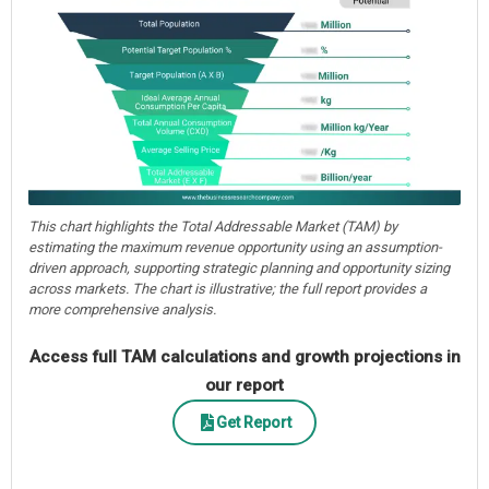
This chart highlights the Total Addressable Market (TAM) by
estimating the maximum revenue opportunity using an assumption-
driven approach, supporting strategic planning and opportunity sizing
across markets. The chart is illustrative; the full report provides a
more comprehensive analysis.
Access full TAM calculations and growth projections in
our report
Get Report