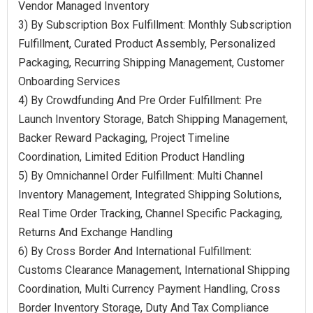
Vendor Managed Inventory
3) By Subscription Box Fulfillment: Monthly Subscription
Fulfillment, Curated Product Assembly, Personalized
Packaging, Recurring Shipping Management, Customer
Onboarding Services
4) By Crowdfunding And Pre Order Fulfillment: Pre
Launch Inventory Storage, Batch Shipping Management,
Backer Reward Packaging, Project Timeline
Coordination, Limited Edition Product Handling
5) By Omnichannel Order Fulfillment: Multi Channel
Inventory Management, Integrated Shipping Solutions,
Real Time Order Tracking, Channel Specific Packaging,
Returns And Exchange Handling
6) By Cross Border And International Fulfillment:
Customs Clearance Management, International Shipping
Coordination, Multi Currency Payment Handling, Cross
Border Inventory Storage, Duty And Tax Compliance