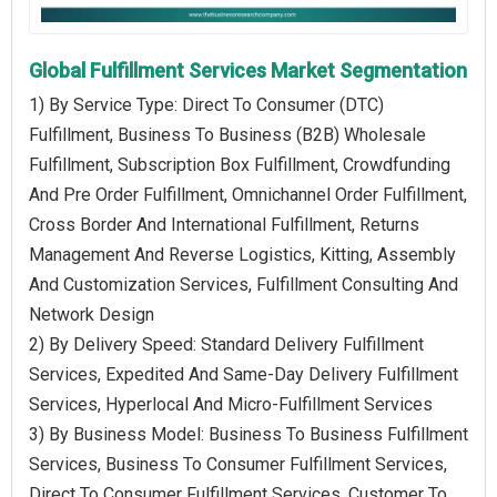
Global Fulfillment Services Market Segmentation
1) By Service Type: Direct To Consumer (DTC)
Fulfillment, Business To Business (B2B) Wholesale
Fulfillment, Subscription Box Fulfillment, Crowdfunding
And Pre Order Fulfillment, Omnichannel Order Fulfillment,
Cross Border And International Fulfillment, Returns
Management And Reverse Logistics, Kitting, Assembly
And Customization Services, Fulfillment Consulting And
Network Design
2) By Delivery Speed: Standard Delivery Fulfillment
Services, Expedited And Same-Day Delivery Fulfillment
Services, Hyperlocal And Micro-Fulfillment Services
3) By Business Model: Business To Business Fulfillment
Services, Business To Consumer Fulfillment Services,
Direct To Consumer Fulfillment Services, Customer To