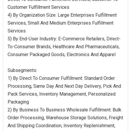
Customer Fulfillment Services
4) By Organization Size: Large Enterprises Fulfillment
Services, Small And Medium Enterprises Fulfillment
Services
5) By End-User Industry: E-Commerce Retailers, Direct-
To-Consumer Brands, Healthcare And Pharmaceuticals,
Consumer Packaged Goods, Electronics And Apparel
Subsegments:
1) By Direct To Consumer Fulfillment: Standard Order
Processing, Same Day And Next Day Delivery, Pick And
Pack Services, Inventory Management, Personalized
Packaging
2) By Business To Business Wholesale Fulfillment: Bulk
Order Processing, Warehouse Storage Solutions, Freight
And Shipping Coordination, Inventory Replenishment,