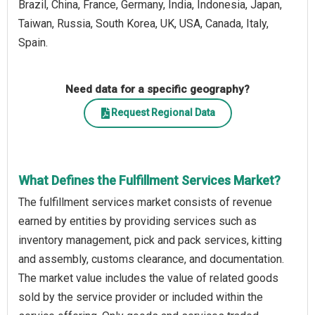
Brazil, China, France, Germany, India, Indonesia, Japan,
Taiwan, Russia, South Korea, UK, USA, Canada, Italy,
Spain.
Need data for a specific geography?
Request Regional Data
What Defines the Fulfillment Services Market?
The fulfillment services market consists of revenue
earned by entities by providing services such as
inventory management, pick and pack services, kitting
and assembly, customs clearance, and documentation.
The market value includes the value of related goods
sold by the service provider or included within the