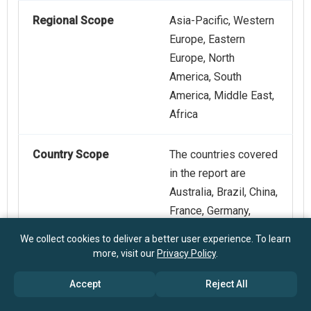
Regional Scope
Asia-Pacific, Western
Europe, Eastern
Europe, North
America, South
America, Middle East,
Africa
Country Scope
The countries covered
in the report are
Australia, Brazil, China,
France, Germany,
India, Indonesia,
We collect cookies to deliver a better user experience. To learn
Japan, Taiwan, Russia,
more, visit our
Privacy Policy
.
South Korea, UK, USA,
Accept
Reject All
Canada, Italy, Spain.