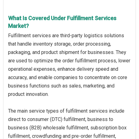
What Is Covered Under Fulfillment Services
Market?
Fulfillment services are third-party logistics solutions
that handle inventory storage, order processing,
packaging, and product shipment for businesses. They
are used to optimize the order fulfillment process, lower
operational expenses, enhance delivery speed and
accuracy, and enable companies to concentrate on core
business functions such as sales, marketing, and
product innovation.
The main service types of fulfillment services include
direct to consumer (DTC) fulfillment, business to
business (B2B) wholesale fulfillment, subscription box
fulfillment, crowdfunding and pre-order fulfillment,