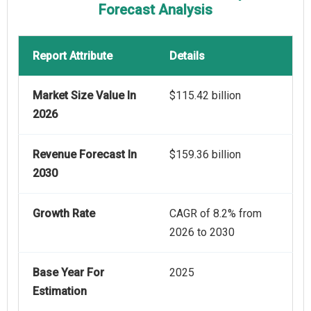
Forecast Analysis
Report Attribute
Details
Market Size Value In
$115.42 billion
2026
Revenue Forecast In
$159.36 billion
2030
Growth Rate
CAGR of 8.2% from
2026 to 2030
Base Year For
2025
Estimation