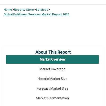
>
>
>
Home
Reports Store
Services
Global
Fulfillment Services Market Report 2026
About This Report
Market Overview
Market Coverage
Historic Market Size
Forecast Market Size
Market Segmentation