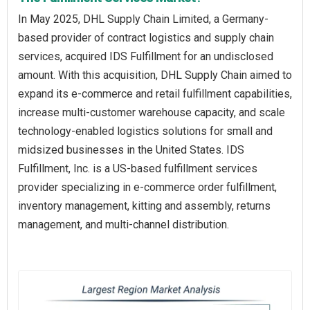
In May 2025, DHL Supply Chain Limited, a Germany-
based provider of contract logistics and supply chain
services, acquired IDS Fulfillment for an undisclosed
amount. With this acquisition, DHL Supply Chain aimed to
expand its e-commerce and retail fulfillment capabilities,
increase multi-customer warehouse capacity, and scale
technology-enabled logistics solutions for small and
midsized businesses in the United States. IDS
Fulfillment, Inc. is a US-based fulfillment services
provider specializing in e-commerce order fulfillment,
inventory management, kitting and assembly, returns
management, and multi-channel distribution.