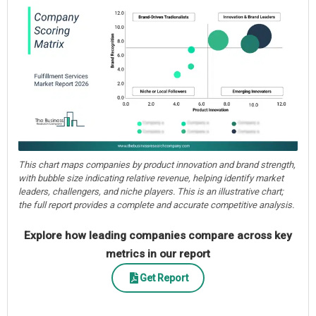
This chart maps companies by product innovation and brand strength,
with bubble size indicating relative revenue, helping identify market
leaders, challengers, and niche players. This is an illustrative chart;
the full report provides a complete and accurate competitive analysis.
Explore how leading companies compare across key
metrics in our report
Get Report