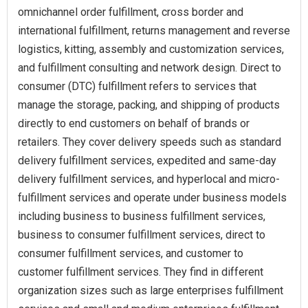
omnichannel order fulfillment, cross border and
international fulfillment, returns management and reverse
logistics, kitting, assembly and customization services,
and fulfillment consulting and network design. Direct to
consumer (DTC) fulfillment refers to services that
manage the storage, packing, and shipping of products
directly to end customers on behalf of brands or
retailers. They cover delivery speeds such as standard
delivery fulfillment services, expedited and same-day
delivery fulfillment services, and hyperlocal and micro-
fulfillment services and operate under business models
including business to business fulfillment services,
business to consumer fulfillment services, direct to
consumer fulfillment services, and customer to
customer fulfillment services. They find in different
organization sizes such as large enterprises fulfillment