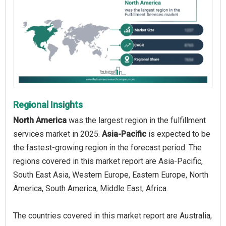
Regional Insights
North America
was the largest region in the fulfillment
services market in 2025.
Asia-Pacific
is expected to be
the fastest-growing region in the forecast period. The
regions covered in this market report are Asia-Pacific,
South East Asia, Western Europe, Eastern Europe, North
America, South America, Middle East, Africa.
The countries covered in this market report are Australia,