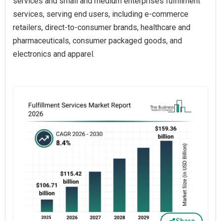
services and small and medium enterprises fulfillment
services, serving end users, including e-commerce
retailers, direct-to-consumer brands, healthcare and
pharmaceuticals, consumer packaged goods, and
electronics and apparel.