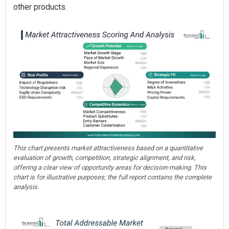
other products.
This chart presents market attractiveness based on a quantitative
evaluation of growth, competition, strategic alignment, and risk,
offering a clear view of opportunity areas for decision-making. This
chart is for illustrative purposes; the full report contains the complete
analysis.