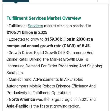
Fulfillment Services Market Overview
• Fulfillment
Services
market size has reached to
$106.71 billion in 2025
• Expected to grow to
$159.36 billion in 2030 at a
compound annual growth rate (CAGR) of 8.4%
• Growth Driver: Rapid Growth Of E-Commerce And
Online Retail Driving The Market Growth Due To
Increasing Demand For Order Processing And Shipping
Solutions
• Market Trend: Advancements In AI-Enabled
Autonomous Mobile Robots Enhance Efficiency And
Productivity In Fulfillment Operations
•
North America
was the largest region in 2025 and
Asia-Pacific
is the fastest growing region.