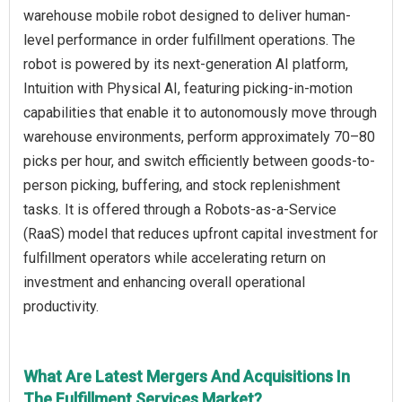
warehouse mobile robot designed to deliver human-
level performance in order fulfillment operations. The
robot is powered by its next-generation AI platform,
Intuition with Physical AI, featuring picking-in-motion
capabilities that enable it to autonomously move through
warehouse environments, perform approximately 70–80
picks per hour, and switch efficiently between goods-to-
person picking, buffering, and stock replenishment
tasks. It is offered through a Robots-as-a-Service
(RaaS) model that reduces upfront capital investment for
fulfillment operators while accelerating return on
investment and enhancing overall operational
productivity.
What Are Latest Mergers And Acquisitions In
The Fulfillment Services Market?