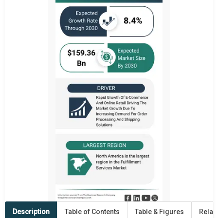
Description
Table of Contents
Table & Figures
Relat