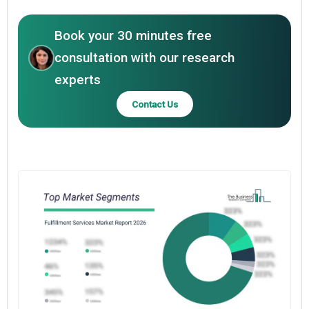
Book your 30 minutes free
consultation with our research
experts
Contact Us