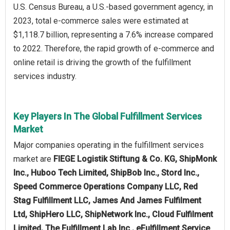
U.S. Census Bureau, a U.S.-based government agency, in
2023, total e-commerce sales were estimated at
$1,118.7 billion, representing a 7.6% increase compared
to 2022. Therefore, the rapid growth of e-commerce and
online retail is driving the growth of the fulfillment
services industry.
Key Players In The Global Fulfillment Services
Market
Major companies operating in the fulfillment services
market are
FIEGE Logistik Stiftung & Co. KG, ShipMonk
Inc., Huboo Tech Limited, ShipBob Inc., Stord Inc.,
Speed Commerce Operations Company LLC, Red
Stag Fulfillment LLC, James And James Fulfilment
Ltd, ShipHero LLC, ShipNetwork Inc., Cloud Fulfilment
Limited, The Fulfillment Lab Inc., eFulfillment Service