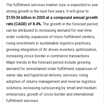
The fulfillment services market size is expected to see
strong growth in the next few years. It will grow to
$159.36 billion in 2030 at a compound annual growth
rate (CAGR) of 8.4%.
The growth in the forecast period
can be attributed to increasing demand for real-time
order visibility, expansion of micro-fulfillment centers,
rising investment in sustainable logistics practices,
growing integration of AI-driven inventory optimization,
increasing cross-border e-commerce transactions.
Major trends in the forecast period include growing
demand for omnichannel order fulfillment, expansion of
same-day and hyperlocal delivery services, rising
adoption of returns management and reverse logistics
solutions, increasing outsourcing by small and medium
enterprises, growth of cross-border and international
fulfillment services.