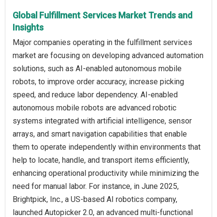
Global Fulfillment Services Market Trends and
Insights
Major companies operating in the fulfillment services
market are focusing on developing advanced automation
solutions, such as AI-enabled autonomous mobile
robots, to improve order accuracy, increase picking
speed, and reduce labor dependency. AI-enabled
autonomous mobile robots are advanced robotic
systems integrated with artificial intelligence, sensor
arrays, and smart navigation capabilities that enable
them to operate independently within environments that
help to locate, handle, and transport items efficiently,
enhancing operational productivity while minimizing the
need for manual labor. For instance, in June 2025,
Brightpick, Inc., a US-based AI robotics company,
launched Autopicker 2.0, an advanced multi-functional