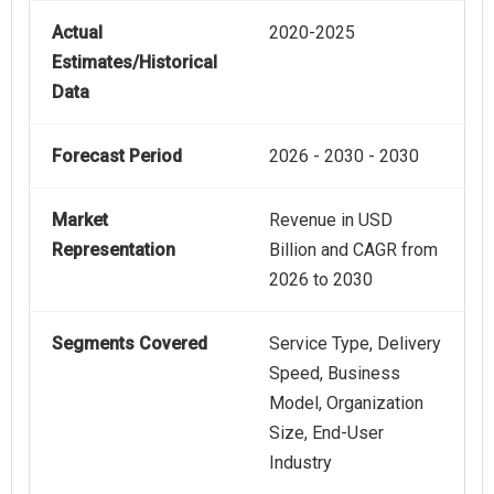
Actual
2020-2025
Estimates/Historical
Data
Forecast Period
2026 - 2030 - 2030
Market
Revenue in USD
Representation
Billion and CAGR from
2026 to 2030
Segments Covered
Service Type, Delivery
Speed, Business
Model, Organization
Size, End-User
Industry