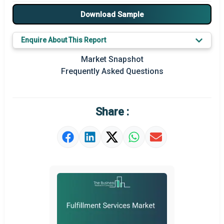
Major Drivers
Download Sample
Major Players
Enquire About This Report
Key Market Trends
Market Snapshot
Prominent M&A
Frequently Asked Questions
Regional Outlook
Market Definition
Share :
Market Value Definition
Strategic Outlook