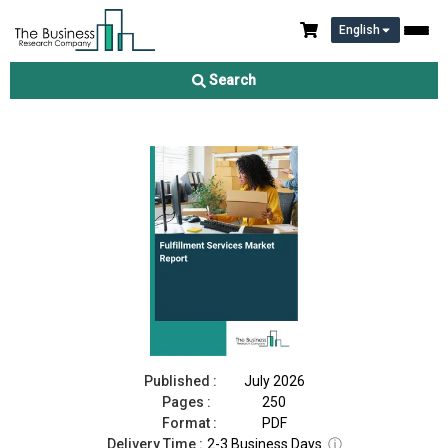
English
Fulfillment Services Market Report 2026
Search
Download Free Sample
Buy Now
Published :
July 2026
Pages :
250
Format :
PDF
Delivery Time :
2-3 Business Days
ⓘ