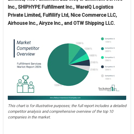
Inc., SHIPHYPE Fulfillment Inc., WareIQ Logistics
Private Limited, Fulfillify Ltd, Nice Commerce LLC,
Airhouse Inc., Airyze Inc., and OTW Shipping LLC.
This chart is for illustrative purposes; the full report includes a detailed
competitor analysis and comprehensive overview of the top 10
companies in the market.