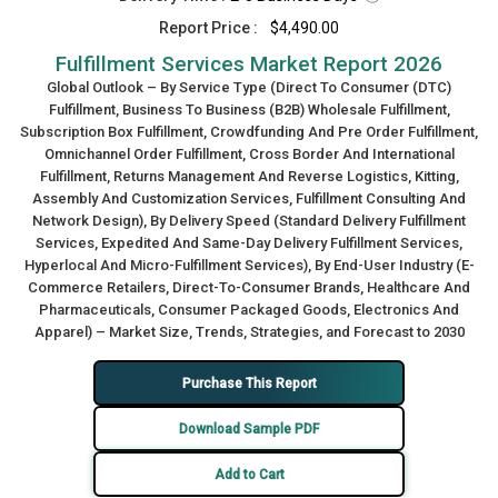
Report Price :
$4,490.00
Fulfillment Services Market Report 2026
Global Outlook – By Service Type (Direct To Consumer (DTC)
Fulfillment, Business To Business (B2B) Wholesale Fulfillment,
Subscription Box Fulfillment, Crowdfunding And Pre Order Fulfillment,
Omnichannel Order Fulfillment, Cross Border And International
Fulfillment, Returns Management And Reverse Logistics, Kitting,
Assembly And Customization Services, Fulfillment Consulting And
Network Design), By Delivery Speed (Standard Delivery Fulfillment
Services, Expedited And Same-Day Delivery Fulfillment Services,
Hyperlocal And Micro-Fulfillment Services), By End-User Industry (E-
Commerce Retailers, Direct-To-Consumer Brands, Healthcare And
Pharmaceuticals, Consumer Packaged Goods, Electronics And
Apparel) – Market Size, Trends, Strategies, and Forecast to 2030
Purchase This Report
Download Sample PDF
Add to Cart