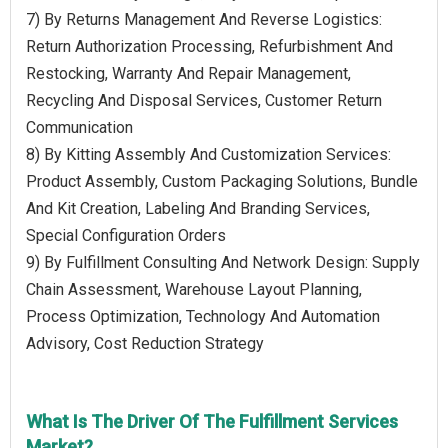
7) By Returns Management And Reverse Logistics:
Return Authorization Processing, Refurbishment And
Restocking, Warranty And Repair Management,
Recycling And Disposal Services, Customer Return
Communication
8) By Kitting Assembly And Customization Services:
Product Assembly, Custom Packaging Solutions, Bundle
And Kit Creation, Labeling And Branding Services,
Special Configuration Orders
9) By Fulfillment Consulting And Network Design: Supply
Chain Assessment, Warehouse Layout Planning,
Process Optimization, Technology And Automation
Advisory, Cost Reduction Strategy
What Is The Driver Of The Fulfillment Services
Market?