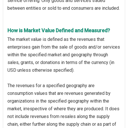
service offering. Only goods and services traded
between entities or sold to end consumers are included.
How is Market Value Defined and Measured?
The market value is defined as the revenues that
enterprises gain from the sale of goods and/or services
within the specified market and geography through
sales, grants, or donations in terms of the currency (in
USD unless otherwise specified).
The revenues for a specified geography are
consumption values that are revenues generated by
organizations in the specified geography within the
market, irrespective of where they are produced. It does
not include revenues from resales along the supply
chain, either further along the supply chain or as part of