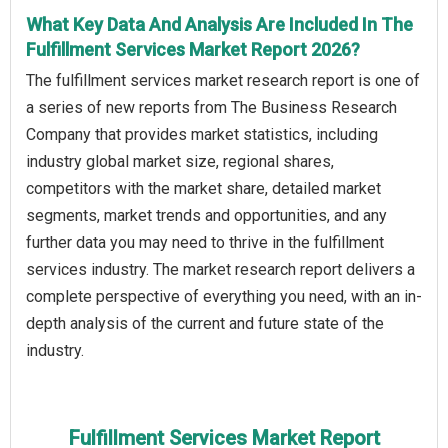
What Key Data And Analysis Are Included In The
Fulfillment Services Market Report 2026?
The fulfillment services market research report is one of
a series of new reports from The Business Research
Company that provides market statistics, including
industry global market size, regional shares,
competitors with the market share, detailed market
segments, market trends and opportunities, and any
further data you may need to thrive in the fulfillment
services industry. The market research report delivers a
complete perspective of everything you need, with an in-
depth analysis of the current and future state of the
industry.
Fulfillment Services Market Report