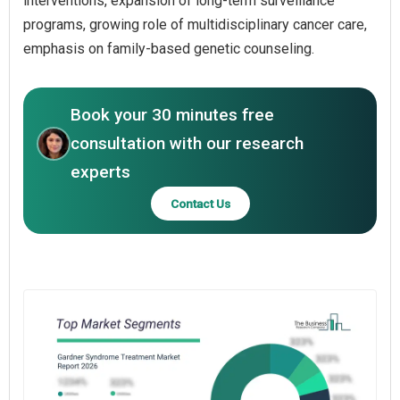
interventions, expansion of long-term surveillance
programs, growing role of multidisciplinary cancer care,
emphasis on family-based genetic counseling.
Book your 30 minutes free
consultation with our research
experts
Contact Us