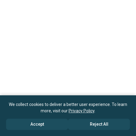
We collect cookies to deliver a better user experience. To learn
more, visit our
Privacy Policy
.
Accept
Reject All