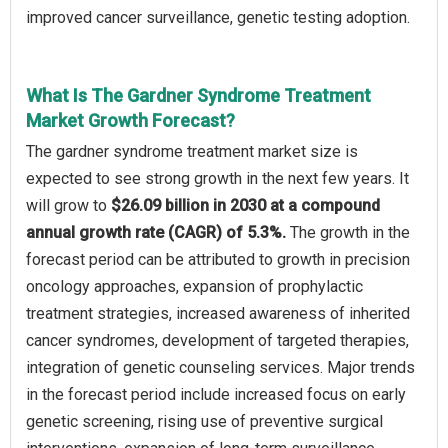
improved cancer surveillance, genetic testing adoption.
What Is The Gardner Syndrome Treatment
Market Growth Forecast?
The gardner syndrome treatment market size is
expected to see strong growth in the next few years. It
will grow to
$26.09 billion in 2030 at a compound
annual growth rate (CAGR) of 5.3%.
The growth in the
forecast period can be attributed to growth in precision
oncology approaches, expansion of prophylactic
treatment strategies, increased awareness of inherited
cancer syndromes, development of targeted therapies,
integration of genetic counseling services. Major trends
in the forecast period include increased focus on early
genetic screening, rising use of preventive surgical