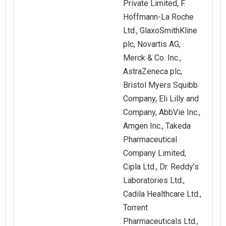
Private Limited, F.
Hoffmann-La Roche
Ltd., GlaxoSmithKline
plc, Novartis AG,
Merck & Co. Inc.,
AstraZeneca plc,
Bristol Myers Squibb
Company, Eli Lilly and
Company, AbbVie Inc.,
Amgen Inc., Takeda
Pharmaceutical
Company Limited,
Cipla Ltd., Dr. Reddy’s
Laboratories Ltd.,
Cadila Healthcare Ltd.,
Torrent
Pharmaceuticals Ltd.,