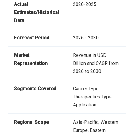
Actual
2020-2025
Estimates/Historical
Data
Forecast Period
2026 - 2030
Market
Revenue in USD
Representation
Billion and CAGR from
2026 to 2030
Segments Covered
Cancer Type,
Therapeutics Type,
Application
Regional Scope
Asia-Pacific, Western
Europe, Eastern