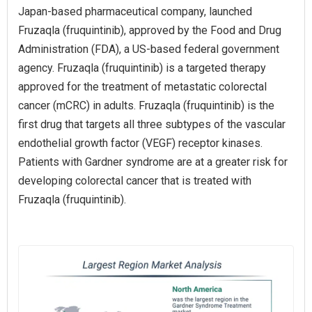
Japan-based pharmaceutical company, launched
Fruzaqla (fruquintinib), approved by the Food and Drug
Administration (FDA), a US-based federal government
agency. Fruzaqla (fruquintinib) is a targeted therapy
approved for the treatment of metastatic colorectal
cancer (mCRC) in adults. Fruzaqla (fruquintinib) is the
first drug that targets all three subtypes of the vascular
endothelial growth factor (VEGF) receptor kinases.
Patients with Gardner syndrome are at a greater risk for
developing colorectal cancer that is treated with
Fruzaqla (fruquintinib).