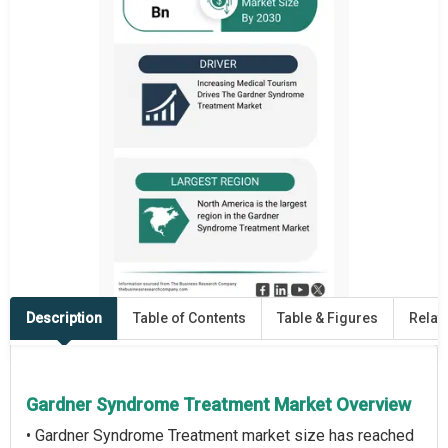
Description
Table of Contents
Table & Figures
Relat
Gardner Syndrome Treatment Market Overview
• Gardner Syndrome Treatment market size has reached