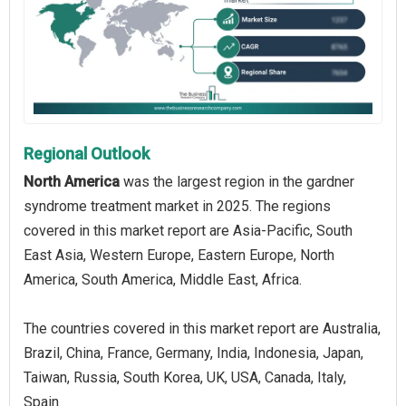
Regional Outlook
North America
was the largest region in the gardner
syndrome treatment market in 2025. The regions
covered in this market report are Asia-Pacific, South
East Asia, Western Europe, Eastern Europe, North
America, South America, Middle East, Africa.
The countries covered in this market report are Australia,
Brazil, China, France, Germany, India, Indonesia, Japan,
Taiwan, Russia, South Korea, UK, USA, Canada, Italy,
Spain.