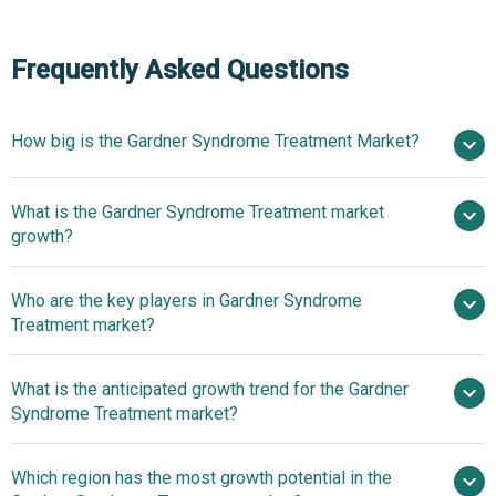
Frequently Asked Questions
How big is the Gardner Syndrome Treatment Market?
What is the Gardner Syndrome Treatment market
$20.13 billion in 2025
$21.25 billion in 2026
growth?
$26.09 billion by 2030
Who are the key players in Gardner Syndrome
5.3% from 2026 to 2030
Treatment market?
$26.09 billion by 2030
What is the anticipated growth trend for the Gardner
Pfizer Inc., Sanofi S.A., Johnson & Johnson
Syndrome Treatment market?
Private Limited, F. Hoffmann-La Roche Ltd.,
GlaxoSmithKline plc, Novartis AG, Merck & Co. Inc.,
Product Launches To
Which region has the most growth potential in the
AstraZeneca plc, Bristol Myers Squibb Company, Eli Lilly
Sustain Position