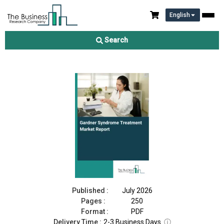
English
Gardner Syndrome Treatment Market Report 2026
Search
Download Free Sample
Buy Now
Published :
July 2026
Pages :
250
Format :
PDF
Delivery Time :
2-3 Business Days
ⓘ