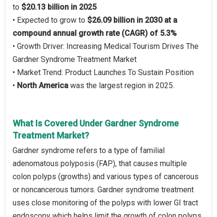
to
$20.13 billion in 2025
• Expected to grow to
$26.09 billion in 2030 at a
compound annual growth rate (CAGR) of 5.3%
• Growth Driver: Increasing Medical Tourism Drives The
Gardner Syndrome Treatment Market
• Market Trend: Product Launches To Sustain Position
•
North America
was the largest region in 2025.
What Is Covered Under Gardner Syndrome
Treatment Market?
Gardner syndrome refers to a type of familial
adenomatous polyposis (FAP), that causes multiple
colon polyps (growths) and various types of cancerous
or noncancerous tumors. Gardner syndrome treatment
uses close monitoring of the polyps with lower GI tract
endoscopy which helps limit the growth of colon polyps.