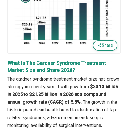
Share
What Is The Gardner Syndrome Treatment
Market Size and Share 2026?
The gardner syndrome treatment market size has grown
strongly in recent years. It will grow from
$20.13 billion
in 2025 to $21.25 billion in 2026 at a compound
annual growth rate (CAGR) of 5.5%.
The growth in the
historic period can be attributed to identification of fap-
related syndromes, advancement in endoscopic
monitoring, availability of surgical interventions,