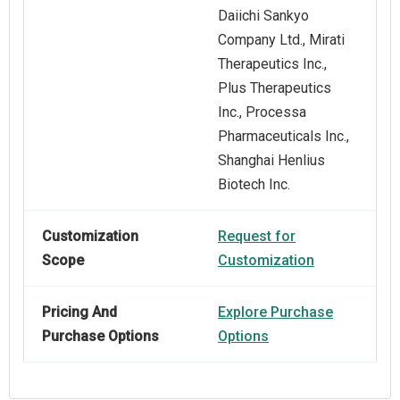
Daiichi Sankyo
Company Ltd., Mirati
Therapeutics Inc.,
Plus Therapeutics
Inc., Processa
Pharmaceuticals Inc.,
Shanghai Henlius
Biotech Inc.
Customization
Request for
Scope
Customization
Pricing And
Explore Purchase
Purchase Options
Options