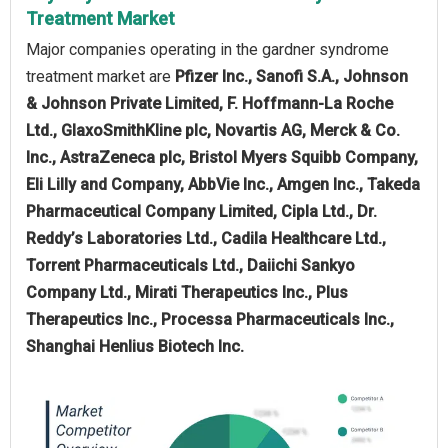
Treatment Market
Major companies operating in the gardner syndrome
treatment market are
Pfizer Inc., Sanofi S.A., Johnson
& Johnson Private Limited, F. Hoffmann-La Roche
Ltd., GlaxoSmithKline plc, Novartis AG, Merck & Co.
Inc., AstraZeneca plc, Bristol Myers Squibb Company,
Eli Lilly and Company, AbbVie Inc., Amgen Inc., Takeda
Pharmaceutical Company Limited, Cipla Ltd., Dr.
Reddy’s Laboratories Ltd., Cadila Healthcare Ltd.,
Torrent Pharmaceuticals Ltd., Daiichi Sankyo
Company Ltd., Mirati Therapeutics Inc., Plus
Therapeutics Inc., Processa Pharmaceuticals Inc.,
Shanghai Henlius Biotech Inc.