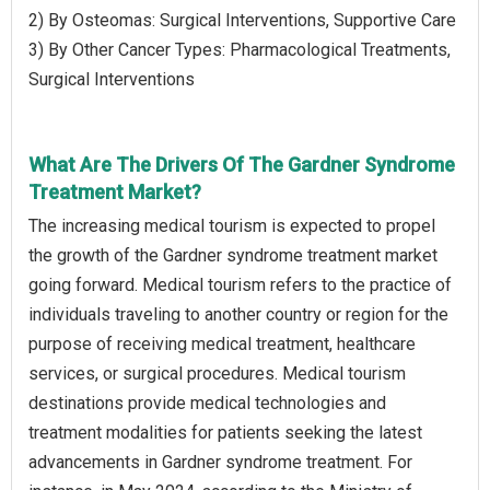
2) By Osteomas: Surgical Interventions, Supportive Care
3) By Other Cancer Types: Pharmacological Treatments,
Surgical Interventions
What Are The Drivers Of The Gardner Syndrome
Treatment Market?
The increasing medical tourism is expected to propel
the growth of the Gardner syndrome treatment market
going forward. Medical tourism refers to the practice of
individuals traveling to another country or region for the
purpose of receiving medical treatment, healthcare
services, or surgical procedures. Medical tourism
destinations provide medical technologies and
treatment modalities for patients seeking the latest
advancements in Gardner syndrome treatment. For