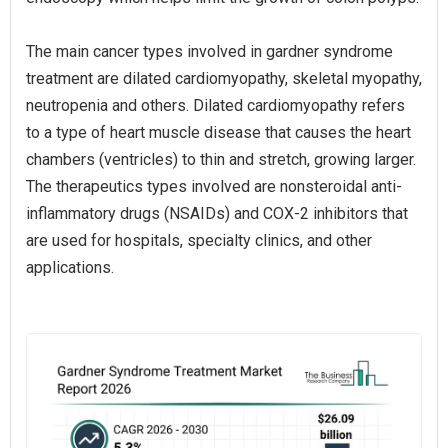
The main cancer types involved in gardner syndrome
treatment are dilated cardiomyopathy, skeletal myopathy,
neutropenia and others. Dilated cardiomyopathy refers
to a type of heart muscle disease that causes the heart
chambers (ventricles) to thin and stretch, growing larger.
The therapeutics types involved are nonsteroidal anti-
inflammatory drugs (NSAIDs) and COX-2 inhibitors that
are used for hospitals, specialty clinics, and other
applications.