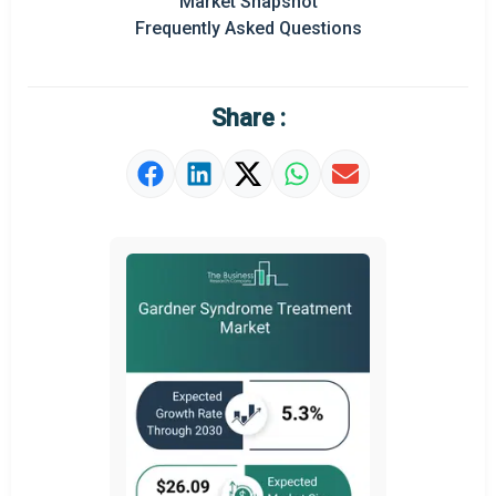
Market Snapshot
Frequently Asked Questions
Market Definition
Market Value Definition
Share :
Strategic Outlook