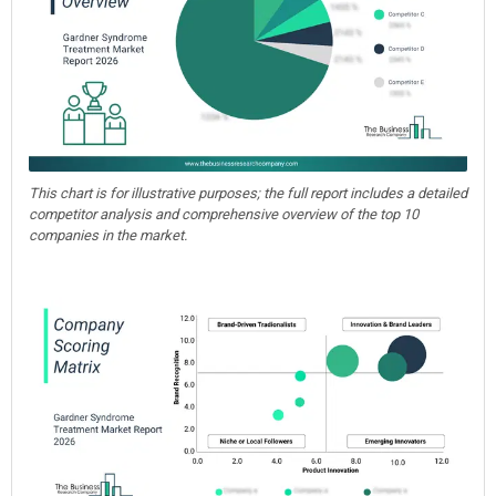
This chart is for illustrative purposes; the full report includes a detailed
competitor analysis and comprehensive overview of the top 10
companies in the market.