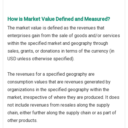
How is Market Value Defined and Measured?
The market value is defined as the revenues that
enterprises gain from the sale of goods and/or services
within the specified market and geography through
sales, grants, or donations in terms of the currency (in
USD unless otherwise specified).
The revenues for a specified geography are
consumption values that are revenues generated by
organizations in the specified geography within the
market, irrespective of where they are produced. It does
not include revenues from resales along the supply
chain, either further along the supply chain or as part of
other products.