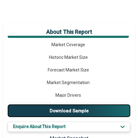
About This Report
Market Overview
Market Coverage
Historic Market Size
Forecast Market Size
Market Segmentation
Major Drivers
Major Players
Download Sample
Key Market Trends
Enquire About This Report
Regional Outlook