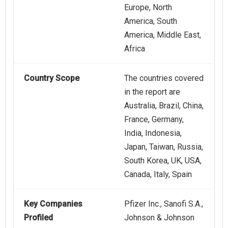
Europe, North
America, South
America, Middle East,
Africa
Country Scope
The countries covered
in the report are
Australia, Brazil, China,
France, Germany,
India, Indonesia,
Japan, Taiwan, Russia,
South Korea, UK, USA,
Canada, Italy, Spain
Key Companies
Pfizer Inc., Sanofi S.A.,
Profiled
Johnson & Johnson