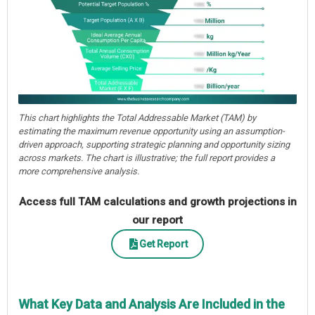
This chart highlights the Total Addressable Market (TAM) by
estimating the maximum revenue opportunity using an assumption-
driven approach, supporting strategic planning and opportunity sizing
across markets. The chart is illustrative; the full report provides a
more comprehensive analysis.
Access full TAM calculations and growth projections in
our report
Get Report
What Key Data and Analysis Are Included in the