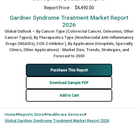
Report Price :
$4,490.00
Gardner Syndrome Treatment Market Report
2026
Global Outlook – By Cancer Type (Colorectal Cancer, Osteomas, Other
Cancer Types), By Therapeutics Type (NonSteroidal Anti-Inflammatory
Drugs (NSAIDs), COX-2 Inhibitor ), By Application (Hospitals, Specialty
Clinics, Other Applications) - Market Size, Trends, Strategies, and
Forecast to 2030
Purchase This Report
Download Sample PDF
Add to Cart
>
>
>
Home
Reports Store
Healthcare Services
Global
Gardner Syndrome Treatment Market Report 2026