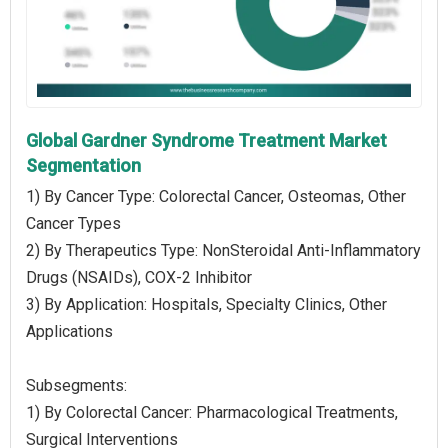
Global Gardner Syndrome Treatment Market
Segmentation
1) By Cancer Type: Colorectal Cancer, Osteomas, Other
Cancer Types
2) By Therapeutics Type: NonSteroidal Anti-Inflammatory
Drugs (NSAIDs), COX-2 Inhibitor
3) By Application: Hospitals, Specialty Clinics, Other
Applications
Subsegments:
1) By Colorectal Cancer: Pharmacological Treatments,
Surgical Interventions