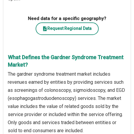
Need data for a specific geography?
Request Regional Data
What Defines the Gardner Syndrome Treatment
Market?
The gardner syndrome treatment market includes
revenues earned by entities by providing services such
as screenings of colonoscopy, sigmoidoscopy, and EGD
(esophagogastroduodenoscopy) services. The market
value includes the value of related goods sold by the
service provider or included within the service offering.
Only goods and services traded between entities or
sold to end consumers are included.