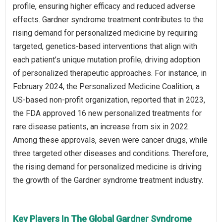
profile, ensuring higher efficacy and reduced adverse
effects. Gardner syndrome treatment contributes to the
rising demand for personalized medicine by requiring
targeted, genetics-based interventions that align with
each patient’s unique mutation profile, driving adoption
of personalized therapeutic approaches. For instance, in
February 2024, the Personalized Medicine Coalition, a
US-based non-profit organization, reported that in 2023,
the FDA approved 16 new personalized treatments for
rare disease patients, an increase from six in 2022.
Among these approvals, seven were cancer drugs, while
three targeted other diseases and conditions. Therefore,
the rising demand for personalized medicine is driving
the growth of the Gardner syndrome treatment industry.
Key Players In The Global Gardner Syndrome