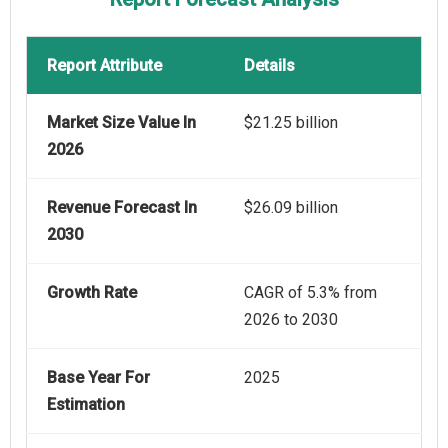
Report Attribute
Details
Market Size Value In
$21.25 billion
2026
Revenue Forecast In
$26.09 billion
2030
Growth Rate
CAGR of 5.3% from
2026 to 2030
Base Year For
2025
Estimation