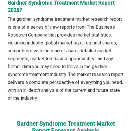
Gardner Syndrome Treatment Market Report
2026?
The gardner syndrome treatment market research report
is one of a series of new reports from The Business
Research Company that provides market statistics,
including industry global market size, regional shares,
competitors with the market share, detailed market
segments, market trends and opportunities, and any
further data you may need to thrive in the gardner
syndrome treatment industry. The market research report
delivers a complete perspective of everything you need,
with an in-depth analysis of the current and future state
of the industry.
Gardner Syndrome Treatment Market
Report Forecast Analysis