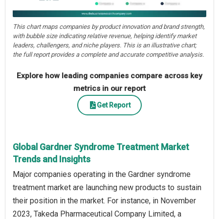
This chart maps companies by product innovation and brand strength,
with bubble size indicating relative revenue, helping identify market
leaders, challengers, and niche players. This is an illustrative chart;
the full report provides a complete and accurate competitive analysis.
Explore how leading companies compare across key
metrics in our report
Get Report
Global Gardner Syndrome Treatment Market
Trends and Insights
Major companies operating in the Gardner syndrome
treatment market are launching new products to sustain
their position in the market. For instance, in November
2023, Takeda Pharmaceutical Company Limited, a