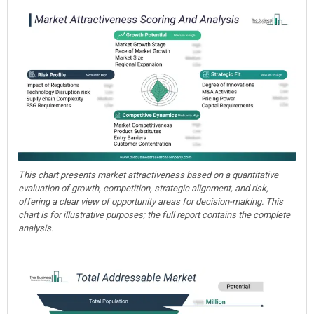
This chart presents market attractiveness based on a quantitative
evaluation of growth, competition, strategic alignment, and risk,
offering a clear view of opportunity areas for decision-making. This
chart is for illustrative purposes; the full report contains the complete
analysis.