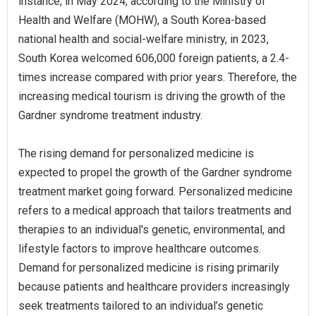
instance, in May 2024, according to the Ministry of
Health and Welfare (MOHW), a South Korea-based
national health and social-welfare ministry, in 2023,
South Korea welcomed 606,000 foreign patients, a 2.4-
times increase compared with prior years. Therefore, the
increasing medical tourism is driving the growth of the
Gardner syndrome treatment industry.
The rising demand for personalized medicine is
expected to propel the growth of the Gardner syndrome
treatment market going forward. Personalized medicine
refers to a medical approach that tailors treatments and
therapies to an individual's genetic, environmental, and
lifestyle factors to improve healthcare outcomes.
Demand for personalized medicine is rising primarily
because patients and healthcare providers increasingly
seek treatments tailored to an individual’s genetic