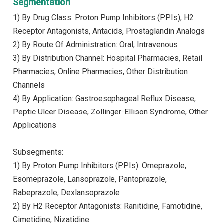
Segmentation
1) By Drug Class: Proton Pump Inhibitors (PPIs), H2
Receptor Antagonists, Antacids, Prostaglandin Analogs
2) By Route Of Administration: Oral, Intravenous
3) By Distribution Channel: Hospital Pharmacies, Retail
Pharmacies, Online Pharmacies, Other Distribution
Channels
4) By Application: Gastroesophageal Reflux Disease,
Peptic Ulcer Disease, Zollinger-Ellison Syndrome, Other
Applications
Subsegments:
1) By Proton Pump Inhibitors (PPIs): Omeprazole,
Esomeprazole, Lansoprazole, Pantoprazole,
Rabeprazole, Dexlansoprazole
2) By H2 Receptor Antagonists: Ranitidine, Famotidine,
Cimetidine, Nizatidine