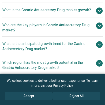
$15.63
What is the Gastric Antisecretory Drug market growth?
billion in 2025
$16.53 billion in 2026
$20.7 billion by 2030
Who are the key players in Gastric Antisecretory Drug
5.8% from 2026 to 2030
$20.7
market?
billion by 2030
What is the anticipated growth trend for the Gastric
Pfizer Inc., Bayer AG, AstraZeneca plc, Takeda
Antisecretory Drug market?
Pharmaceutical Company Ltd., Sun Pharmaceutical
Industries, Dr. Reddy’s Laboratories, Chemo Biological,
Development Of
Which region has the most growth potential in the
Spansules Pharmatech Pvt. Ltd., Phoenix Biologicals Pvt.
Advanced Antisecretory Formulations Offering Enhanced
Gastric Antisecretory Drug market?
Ltd., Centurion Remedies Private Limited, Solitaire
And Sustained Gastrointestinal Relief
Pharmacia Pvt. Ltd., Shreeji Pharma International,
North America
Estrellas Life Sciences Private Limited, 3s Corporation,
We collect cookies to deliver a better user experience. To learn
Asia-Pacific
more, visit our
Privacy Policy
.
Actiza Pharmaceutical Private Limited, Lark Laboratories,
Cytonova Labs International Private Limited, Luckys
Book your 30 minutes free consultation
Accept
Reject All
Pharma Lab Pvt. Ltd., Lexicare Pharma Pvt. Ltd., Mustcure
with our research experts
Healthcare LLP