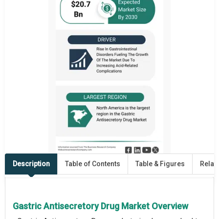
Description
Table of Contents
Table & Figures
Relat
Gastric Antisecretory Drug Market Overview