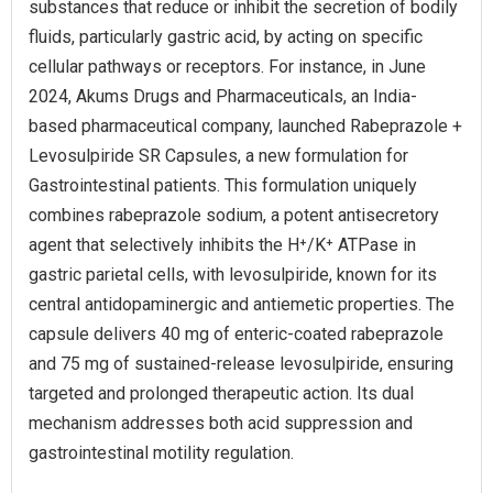
substances that reduce or inhibit the secretion of bodily
fluids, particularly gastric acid, by acting on specific
cellular pathways or receptors. For instance, in June
2024, Akums Drugs and Pharmaceuticals, an India-
based pharmaceutical company, launched Rabeprazole +
Levosulpiride SR Capsules, a new formulation for
Gastrointestinal patients. This formulation uniquely
combines rabeprazole sodium, a potent antisecretory
agent that selectively inhibits the H⁺/K⁺ ATPase in
gastric parietal cells, with levosulpiride, known for its
central antidopaminergic and antiemetic properties. The
capsule delivers 40 mg of enteric-coated rabeprazole
and 75 mg of sustained-release levosulpiride, ensuring
targeted and prolonged therapeutic action. Its dual
mechanism addresses both acid suppression and
gastrointestinal motility regulation.