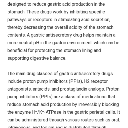
designed to reduce gastric acid production in the
stomach. These drugs work by inhibiting specific
pathways or receptors in stimulating acid secretion,
thereby decreasing the overall acidity of the stomach
contents. A gastric antisecretory drug helps maintain a
more neutral pH in the gastric environment, which can be
beneficial for protecting the stomach lining and
supporting digestive balance.
The main drug classes of gastric antisecretory drugs
include proton pump inhibitors (PPIs), H2 receptor
antagonists, antacids, and prostaglandin analogs. Proton
pump inhibitors (PPIs) are a class of medications that
reduce stomach acid production by irreversibly blocking
the enzyme H⁺/K⁺-ATPase in the gastric parietal cells. It
can be administered through various routes such as oral,
intravenous, and topical and is distributed through