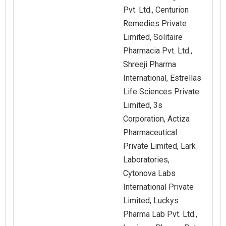
Pvt. Ltd., Centurion
Remedies Private
Limited, Solitaire
Pharmacia Pvt. Ltd.,
Shreeji Pharma
International, Estrellas
Life Sciences Private
Limited, 3s
Corporation, Actiza
Pharmaceutical
Private Limited, Lark
Laboratories,
Cytonova Labs
International Private
Limited, Luckys
Pharma Lab Pvt. Ltd.,