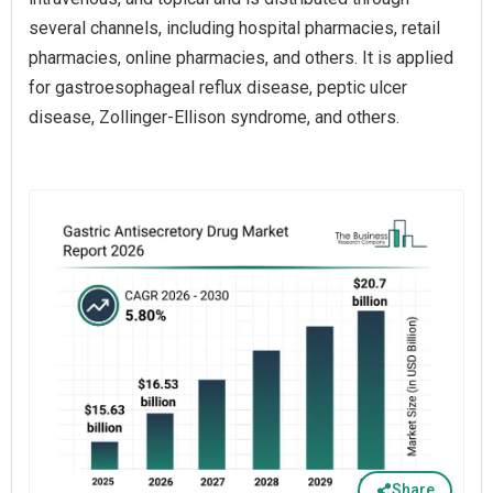
several channels, including hospital pharmacies, retail
pharmacies, online pharmacies, and others. It is applied
for gastroesophageal reflux disease, peptic ulcer
disease, Zollinger-Ellison syndrome, and others.
Share