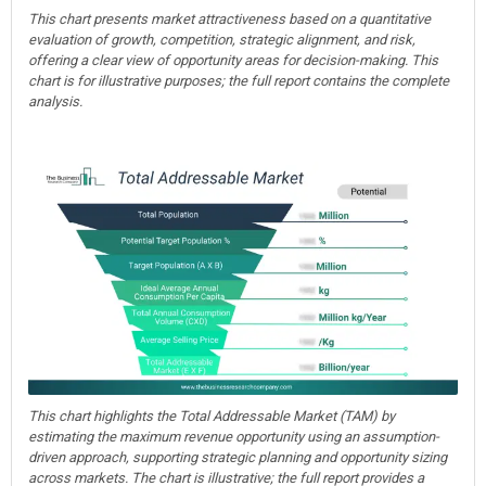
This chart presents market attractiveness based on a quantitative
evaluation of growth, competition, strategic alignment, and risk,
offering a clear view of opportunity areas for decision-making. This
chart is for illustrative purposes; the full report contains the complete
analysis.
This chart highlights the Total Addressable Market (TAM) by
estimating the maximum revenue opportunity using an assumption-
driven approach, supporting strategic planning and opportunity sizing
across markets. The chart is illustrative; the full report provides a