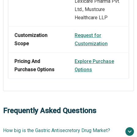
Lexicare Pharma Pvt.
Ltd., Mustcure
Healthcare LLP
Customization
Request for
Scope
Customization
Pricing And
Explore Purchase
Purchase Options
Options
Frequently Asked Questions
How big is the Gastric Antisecretory Drug Market?