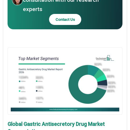
experts
Contact Us
Global Gastric Antisecretory Drug Market