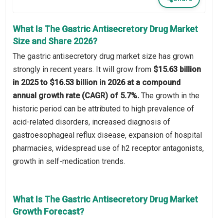
What Is The Gastric Antisecretory Drug Market
Size and Share 2026?
The gastric antisecretory drug market size has grown
strongly in recent years. It will grow from
$15.63 billion
in 2025 to $16.53 billion in 2026 at a compound
annual growth rate (CAGR) of 5.7%.
The growth in the
historic period can be attributed to high prevalence of
acid-related disorders, increased diagnosis of
gastroesophageal reflux disease, expansion of hospital
pharmacies, widespread use of h2 receptor antagonists,
growth in self-medication trends.
What Is The Gastric Antisecretory Drug Market
Growth Forecast?