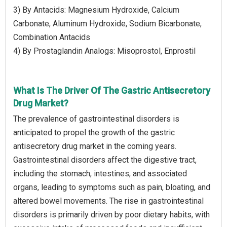
3) By Antacids: Magnesium Hydroxide, Calcium
Carbonate, Aluminum Hydroxide, Sodium Bicarbonate,
Combination Antacids
4) By Prostaglandin Analogs: Misoprostol, Enprostil
What Is The Driver Of The Gastric Antisecretory
Drug Market?
The prevalence of gastrointestinal disorders is
anticipated to propel the growth of the gastric
antisecretory drug market in the coming years.
Gastrointestinal disorders affect the digestive tract,
including the stomach, intestines, and associated
organs, leading to symptoms such as pain, bloating, and
altered bowel movements. The rise in gastrointestinal
disorders is primarily driven by poor dietary habits, with