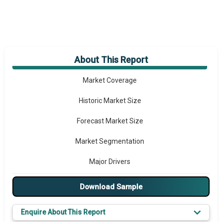
About This Report
Market Overview
Market Coverage
Historic Market Size
Forecast Market Size
Market Segmentation
Major Drivers
Major Players
Download Sample
Key Market Trends
Enquire About This Report