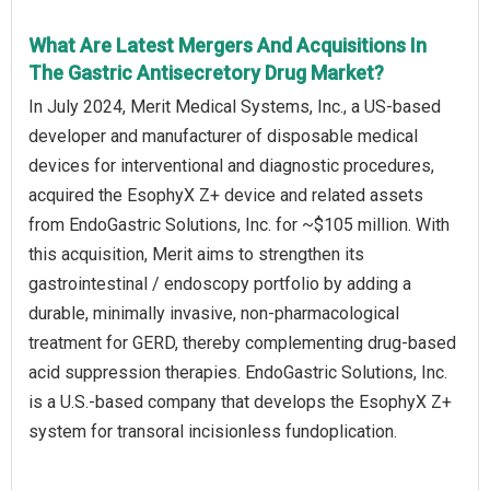
What Are Latest Mergers And Acquisitions In
The Gastric Antisecretory Drug Market?
In July 2024, Merit Medical Systems, Inc., a US-based
developer and manufacturer of disposable medical
devices for interventional and diagnostic procedures,
acquired the EsophyX Z+ device and related assets
from EndoGastric Solutions, Inc. for ~$105 million. With
this acquisition, Merit aims to strengthen its
gastrointestinal / endoscopy portfolio by adding a
durable, minimally invasive, non-pharmacological
treatment for GERD, thereby complementing drug-based
acid suppression therapies. EndoGastric Solutions, Inc.
is a U.S.-based company that develops the EsophyX Z+
system for transoral incisionless fundoplication.