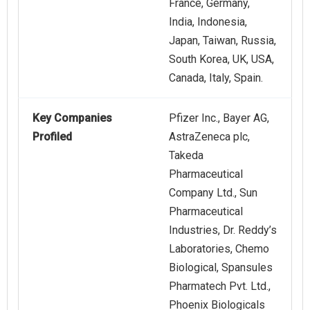
France, Germany,
India, Indonesia,
Japan, Taiwan, Russia,
South Korea, UK, USA,
Canada, Italy, Spain.
Key Companies
Pfizer Inc., Bayer AG,
Profiled
AstraZeneca plc,
Takeda
Pharmaceutical
Company Ltd., Sun
Pharmaceutical
Industries, Dr. Reddy’s
Laboratories, Chemo
Biological, Spansules
Pharmatech Pvt. Ltd.,
Phoenix Biologicals