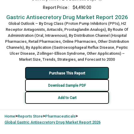
Report Price :
$4,490.00
Gastric Antisecretory Drug Market Report 2026
Global Outlook – By Drug Class (Proton Pump Inhibitors (PPIs), H2
Receptor Antagonists, Antacids, Prostaglandin Analogs), By Route Of
Administration (Oral, Intravenous), By Distribution Channel (Hospital
Pharmacies, Retail Pharmacies, Online Pharmacies, Other Distribution
Channels), By Application (Gastroesophageal Reflux Disease, Peptic
Ulcer Disease, Zollinger-Ellison Syndrome, Other Applications) –
Market Size, Trends, Strategies, and Forecast to 2030
Purchase This Report
Download Sample PDF
Add to Cart
>
>
>
Home
Reports Store
Pharmaceuticals
Global
Gastric Antisecretory Drug Market Report 2026