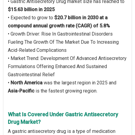
• Gastric Antisecretory Drug market size has reached to
$15.63 billion in 2025
• Expected to grow to
$20.7 billion in 2030 at a
compound annual growth rate (CAGR) of 5.8%
• Growth Driver: Rise In Gastrointestinal Disorders
Fueling The Growth Of The Market Due To Increasing
Acid-Related Complications
• Market Trend: Development Of Advanced Antisecretory
Formulations Offering Enhanced And Sustained
Gastrointestinal Relief
•
North America
was the largest region in 2025 and
Asia-Pacific
is the fastest growing region.
What Is Covered Under Gastric Antisecretory
Drug Market?
A gastric antisecretory drug is a type of medication