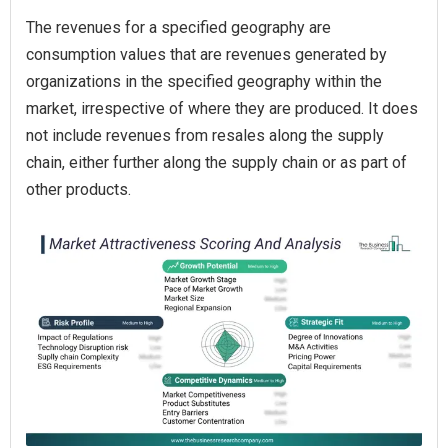
The revenues for a specified geography are
consumption values that are revenues generated by
organizations in the specified geography within the
market, irrespective of where they are produced. It does
not include revenues from resales along the supply
chain, either further along the supply chain or as part of
other products.