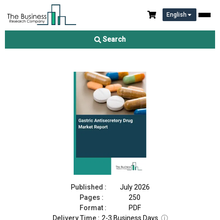
English
Gastric Antisecretory Drug Market Report 2026
Search
Download Free Sample
Buy Now
Published :
July 2026
Pages :
250
Format :
PDF
Delivery Time :
2-3 Business Days
ⓘ