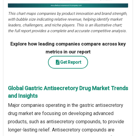
This chart maps companies by product innovation and brand strength,
with bubble size indicating relative revenue, helping identify market
leaders, challengers, and niche players. This is an illustrative chart;
the full report provides a complete and accurate competitive analysis.
Explore how leading companies compare across key
metrics in our report
Get Report
Global Gastric Antisecretory Drug Market Trends
and Insights
Major companies operating in the gastric antisecretory
drug market are focusing on developing advanced
products, such as antisecretory compounds, to provide
longer-lasting relief. Antisecretory compounds are