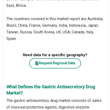
East, Africa.
The countries covered in this market report are Australia,
Brazil, China, France, Germany, India, Indonesia, Japan,
Taiwan, Russia, South Korea, UK, USA, Canada, Italy,
Spain.
Need data for a specific geography?
Request Regional Data
What Defines the Gastric Antisecretory Drug
Market?
The gastric antisecretory drug market consists of sales
of mucosal protective agents, digestive enzyme