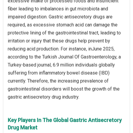
excessive intake of processed foods and insufficient
fiber leading to imbalances in gut microbiota and
impaired digestion. Gastric antisecretory drugs are
required, as excessive stomach acid can damage the
protective lining of the gastrointestinal tract, leading to
irritation or injury that these drugs help prevent by
reducing acid production. For instance, inJune 2025,
according to the Turkish Journal Of Gastroenterology, a
Turkey-based journal, 6.9 million individuals globally
suffering from inflammatory bowel disease (IBD)
currently. Therefore, the increasing prevalence of
gastrointestinal disorders will boost the growth of the
gastric antisecretory drug industry.
Key Players In The Global Gastric Antisecretory
Drug Market