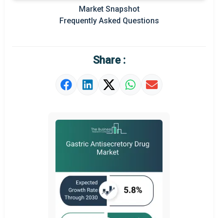
Prominent M&A
Market Snapshot
Frequently Asked Questions
Regional Outlook
Market Definition
Share :
Market Value Definition
Strategic Outlook