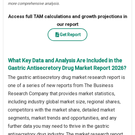
more comprehensive analysis.
Access full TAM calculations and growth projections in
our report
Get Report
What Key Data and Analysis Are Included in the
Gastric Antisecretory Drug Market Report 2026?
The gastric antisecretory drug market research report is
one of a series of new reports from The Business
Research Company that provides market statistics,
including industry global market size, regional shares,
competitors with the market share, detailed market
segments, market trends and opportunities, and any
further data you may need to thrive in the gastric
antisecretory drug industry. The market research report