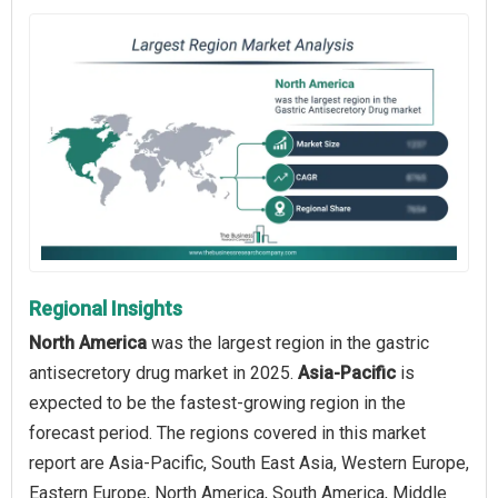
Regional Insights
North America
was the largest region in the gastric
antisecretory drug market in 2025.
Asia-Pacific
is
expected to be the fastest-growing region in the
forecast period. The regions covered in this market
report are Asia-Pacific, South East Asia, Western Europe,
Eastern Europe, North America, South America, Middle