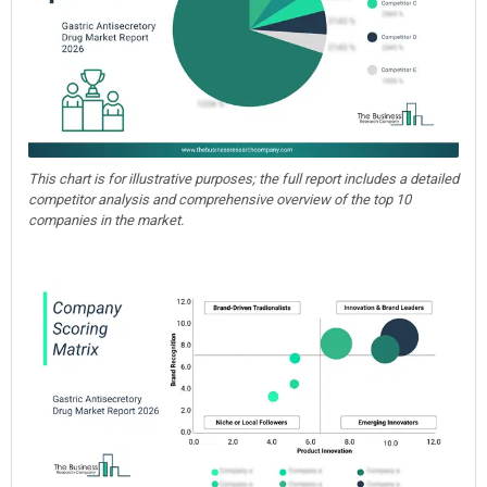
This chart is for illustrative purposes; the full report includes a detailed
competitor analysis and comprehensive overview of the top 10
companies in the market.