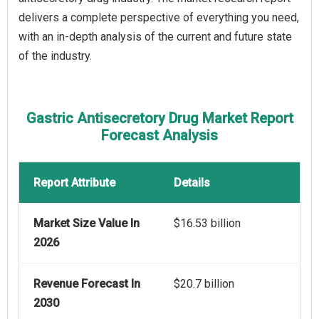
delivers a complete perspective of everything you need,
with an in-depth analysis of the current and future state
of the industry.
Gastric Antisecretory Drug Market Report
Forecast Analysis
Report Attribute
Details
Market Size Value In
$16.53 billion
2026
Revenue Forecast In
$20.7 billion
2030