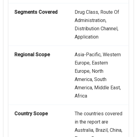
Segments Covered
Drug Class, Route Of
Administration,
Distribution Channel,
Application
Regional Scope
Asia-Pacific, Western
Europe, Eastern
Europe, North
America, South
America, Middle East,
Africa
Country Scope
The countries covered
in the report are
Australia, Brazil, China,