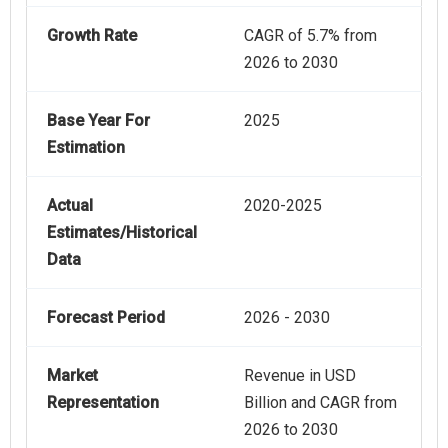
Growth Rate
CAGR of 5.7% from
2026 to 2030
Base Year For
2025
Estimation
Actual
2020-2025
Estimates/Historical
Data
Forecast Period
2026 - 2030
Market
Revenue in USD
Representation
Billion and CAGR from
2026 to 2030