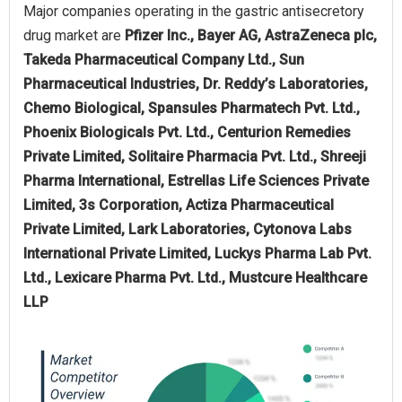
Major companies operating in the gastric antisecretory
drug market are
Pfizer Inc., Bayer AG, AstraZeneca plc,
Takeda Pharmaceutical Company Ltd., Sun
Pharmaceutical Industries, Dr. Reddy’s Laboratories,
Chemo Biological, Spansules Pharmatech Pvt. Ltd.,
Phoenix Biologicals Pvt. Ltd., Centurion Remedies
Private Limited, Solitaire Pharmacia Pvt. Ltd., Shreeji
Pharma International, Estrellas Life Sciences Private
Limited, 3s Corporation, Actiza Pharmaceutical
Private Limited, Lark Laboratories, Cytonova Labs
International Private Limited, Luckys Pharma Lab Pvt.
Ltd., Lexicare Pharma Pvt. Ltd., Mustcure Healthcare
LLP