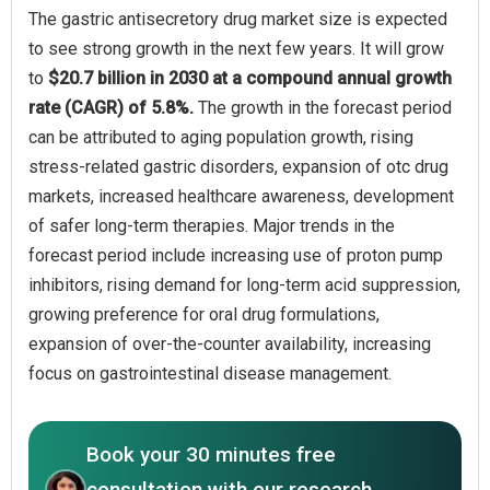
The gastric antisecretory drug market size is expected
to see strong growth in the next few years. It will grow
to
$20.7 billion in 2030 at a compound annual growth
rate (CAGR) of 5.8%.
The growth in the forecast period
can be attributed to aging population growth, rising
stress-related gastric disorders, expansion of otc drug
markets, increased healthcare awareness, development
of safer long-term therapies. Major trends in the
forecast period include increasing use of proton pump
inhibitors, rising demand for long-term acid suppression,
growing preference for oral drug formulations,
expansion of over-the-counter availability, increasing
focus on gastrointestinal disease management.
Book your 30 minutes free
consultation with our research