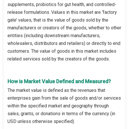
supplements, probiotics for gut health, and controlled-
release formulations. Values in this market are ‘factory
gate’ values, that is the value of goods sold by the
manufacturers or creators of the goods, whether to other
entities (including downstream manufacturers,
wholesalers, distributors and retailers) or directly to end
customers. The value of goods in this market includes
related services sold by the creators of the goods.
How is Market Value Defined and Measured?
The market value is defined as the revenues that
enterprises gain from the sale of goods and/or services
within the specified market and geography through
sales, grants, or donations in terms of the currency (in
USD unless otherwise specified).