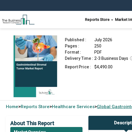
Reports Store
Market In
Gastrointestinal Stromal Tumor Market Report 2
Published :
July 2026
Pages :
250
Format :
PDF
Delivery Time :
2-3 Business Days
Report Price :
$4,490.00
Home
Reports Store
Healthcare Services
Global
Gastroint
>
>
>
About This Report
Descript