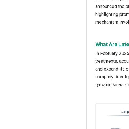
announced the pu
highlighting pro
mechanism involv
What Are Late
In February 2025
treatments, acqu
and expand its pi
company developi
tyrosine kinase i