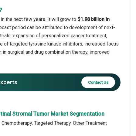
?
n the next few years. It will grow to
$1.98 billion in
recast period can be attributed to development of next-
 trials, expansion of personalized cancer treatment,
e of targeted tyrosine kinase inhibitors, increased focus
h in surgical and drug combination therapy, improved
experts
Contact Us
stinal Stromal Tumor Market Segmentation
: Chemotherapy, Targeted Therapy, Other Treatment