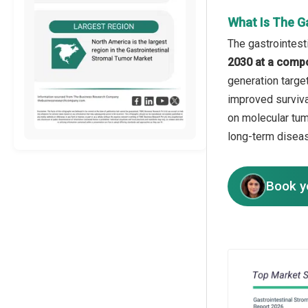
What Is The G
The gastrointest
2030 at a comp
generation target
improved surviva
on molecular tum
long-term disea
Book y