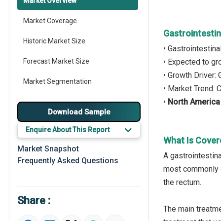
Market Overview
Market Coverage
Gastrointesti
Historic Market Size
• Gastrointestin
Forecast Market Size
• Expected to g
• Growth Driver
Market Segmentation
• Market Trend: 
•
North America
Major Drivers
Download Sample
Major Players
Enquire About This Report
What Is Cover
Key Market Trends
Market Snapshot
A gastrointestina
Frequently Asked Questions
Prominent M&A
most commonly de
the rectum.
Regional Outlook
Share :
Market Definition
The main treatme