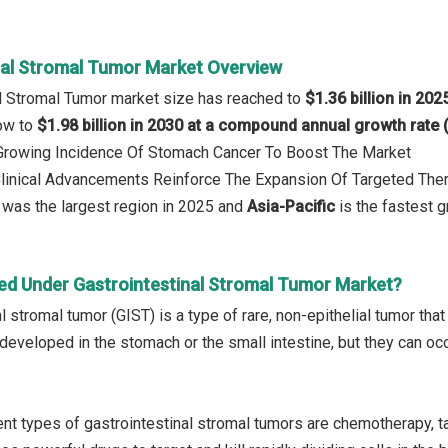
nal Stromal Tumor Market Overview
al Stromal Tumor market size has reached to
$1.36 billion in 202
row to
$1.98 billion in 2030 at a compound annual growth rate
: Growing Incidence Of Stomach Cancer To Boost The Market
Clinical Advancements Reinforce The Expansion Of Targeted The
was the largest region in 2025 and
Asia-Pacific
is the fastest g
ed Under Gastrointestinal Stromal Tumor Market?
l stromal tumor (GIST) is a type of rare, non-epithelial tumor that 
veloped in the stomach or the small intestine, but they can occ
nt types of gastrointestinal stromal tumors are chemotherapy, t