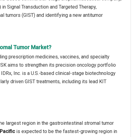
 in Signal Transduction and Targeted Therapy,
mal tumors (GIST) and identifying a new antitumor
tromal Tumor Market?
ing prescription medicines, vaccines, and specialty
 GSK aims to strengthen its precision oncology portfolio
 IDRx, Inc. is a U.S.-based clinical-stage biotechnology
rly driven GIST treatments, including its lead KIT
e largest region in the gastrointestinal stromal tumor
Pacific
is expected to be the fastest-growing region in