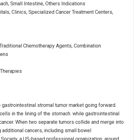
ach, Small Intestine, Others Indications
tals, Clinics, Specialized Cancer Treatment Centers,
Traditional Chemotherapy Agents, Combination
mens
l Therapies
 gastrointestinal stromal tumor market going forward.
ells in the lining of the stomach. while gastrointestinal
 cancer. When two separate tumors collide and merge into
 additional cancers, including small bowel
 Society, a US-based professional organization, around