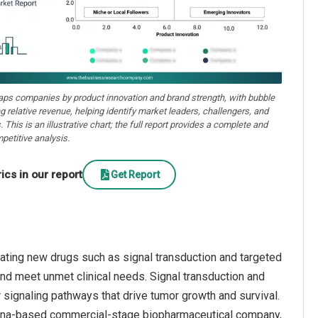
aps companies by product innovation and brand strength, with bubble
ng relative revenue, helping identify market leaders, challengers, and
. This is an illustrative chart; the full report provides a complete and
petitive analysis.
cs in our report
Get Report
vating new drugs such as signal transduction and targeted
and meet unmet clinical needs. Signal transduction and
r signaling pathways that drive tumor growth and survival.
China-based commercial-stage biopharmaceutical company,