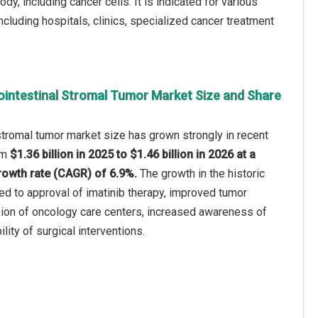
ody, including cancer cells. It is indicated for various
ncluding hospitals, clinics, specialized cancer treatment
ointestinal Stromal Tumor Market Size and Share
stromal tumor market size has grown strongly in recent
rom
$1.36 billion in 2025 to $1.46 billion in 2026 at a
owth rate (CAGR) of 6.9%.
The growth in the historic
ted to approval of imatinib therapy, improved tumor
sion of oncology care centers, increased awareness of
ility of surgical interventions.