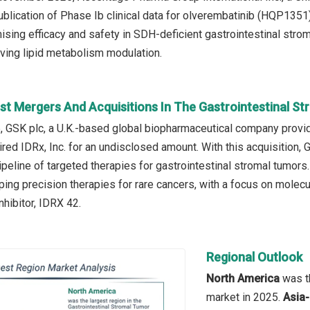
blication of Phase Ib clinical data for olverembatinib (HQP1351)
mising efficacy and safety in SDH-deficient gastrointestinal stro
ing lipid metabolism modulation.
st Mergers And Acquisitions In The Gastrointestinal S
, GSK plc, a U.K.-based global biopharmaceutical company provid
ired IDRx, Inc. for an undisclosed amount. With this acquisition,
peline of targeted therapies for gastrointestinal stromal tumors.
ng precision therapies for rare cancers, with a focus on molecula
nhibitor, IDRX 42.
Regional Outlook
North America
was th
market in 2025.
Asia-