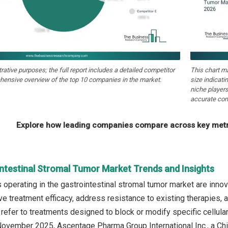
strative purposes; the full report includes a detailed competitor
This chart m
hensive overview of the top 10 companies in the market.
size indicati
niche players
accurate com
Explore how leading companies compare across key metri
intestinal Stromal Tumor Market Trends and Insights
operating in the gastrointestinal stromal tumor market are inno
ve treatment efficacy, address resistance to existing therapies, 
 refer to treatments designed to block or modify specific cellula
 November 2025, Ascentage Pharma Group International Inc., a 