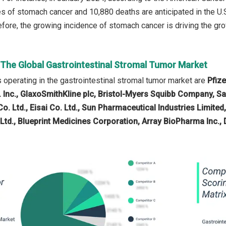
 of stomach cancer and 10,880 deaths are anticipated in the U.S.
fore, the growing incidence of stomach cancer is driving the grow
n The Global Gastrointestinal Stromal Tumor Market
operating in the gastrointestinal stromal tumor market are
Pfiz
 Inc., GlaxoSmithKline plc, Bristol-Myers Squibb Company, San
o. Ltd., Eisai Co. Ltd., Sun Pharmaceutical Industries Limited,
d., Blueprint Medicines Corporation, Array BioPharma Inc.,