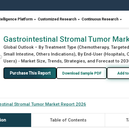
telligence Platform
Customized Research
Continuous Research
026
Gastrointestinal Stromal Tumor Mar
Global Outlook – By Treatment Type (Chemotherapy, Targeted
Small Intestine, Others Indications), By End-User (Hospitals,
ⓘ
Users) - Market Size, Trends, Strategies, and Forecast to 203
Purchase This Report
Download Sample PDF
Add to
estinal Stromal Tumor Market Report 2026
ion
Table of Contents
T