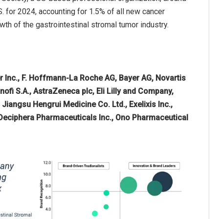
 for 2024, accounting for 1.5% of all new cancer
th of the gastrointestinal stromal tumor industry.
er Inc., F. Hoffmann-La Roche AG, Bayer AG, Novartis
ofi S.A., AstraZeneca plc, Eli Lilly and Company,
 Jiangsu Hengrui Medicine Co. Ltd., Exelixis Inc.,
 Deciphera Pharmaceuticals Inc., Ono Pharmaceutical