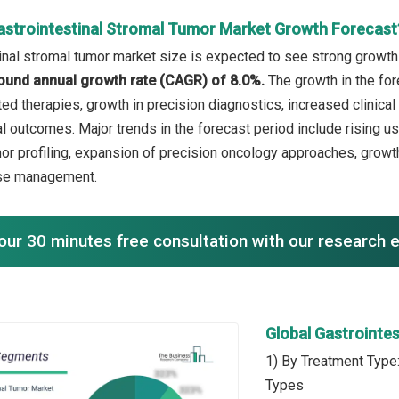
astrointestinal Stromal Tumor Market Growth Forecast
inal stromal tumor market size is expected to see strong growth i
ound annual growth rate (CAGR) of 8.0%.
The growth in the fo
ed therapies, growth in precision diagnostics, increased clinical
l outcomes. Major trends in the forecast period include rising us
or profiling, expansion of precision oncology approaches, growt
se management.
our 30 minutes free consultation with our research 
Global Gastrointe
1) By Treatment Type
Types