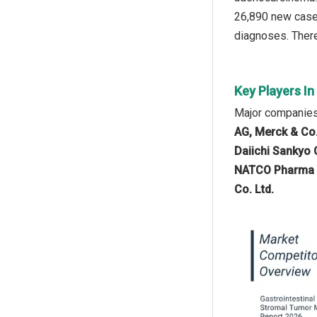
26,890 new cases
diagnoses. There
Key Players I
Major companies 
AG, Merck & Co.
Daiichi Sankyo C
NATCO Pharma Lt
Co. Ltd.