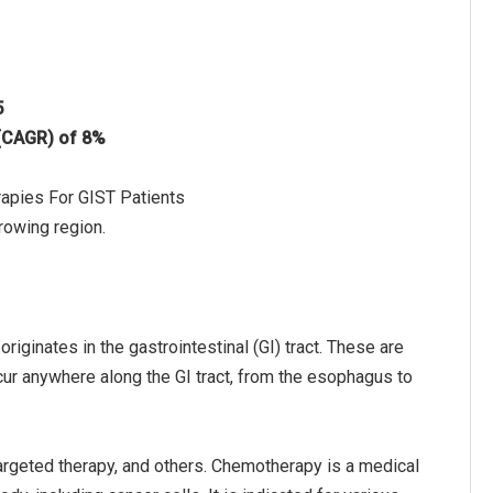
5
 (CAGR) of 8%
rapies For GIST Patients
rowing region.
originates in the gastrointestinal (GI) tract. These are
ur anywhere along the GI tract, from the esophagus to
argeted therapy, and others. Chemotherapy is a medical