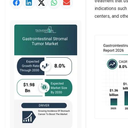
treatment that us
Market Value Definition
indications such 
Strategic Outlook
centers, and othe