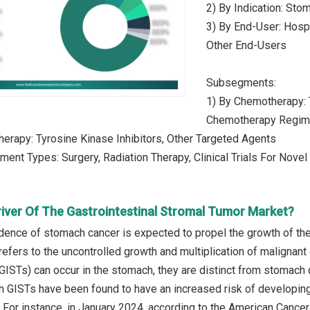
2) By Indication: Stom
3) By End-User: Hospi
Other End-Users
Subsegments:
1) By Chemotherapy: 
Chemotherapy Regi
herapy: Tyrosine Kinase Inhibitors, Other Targeted Agents
tment Types: Surgery, Radiation Therapy, Clinical Trials For Nove
river Of The Gastrointestinal Stromal Tumor Market?
dence of stomach cancer is expected to propel the growth of the
fers to the uncontrolled growth and multiplication of malignant c
GISTs) can occur in the stomach, they are distinct from stomach
th GISTs have been found to have an increased risk of developing
For instance, in January 2024, according to the American Cancer