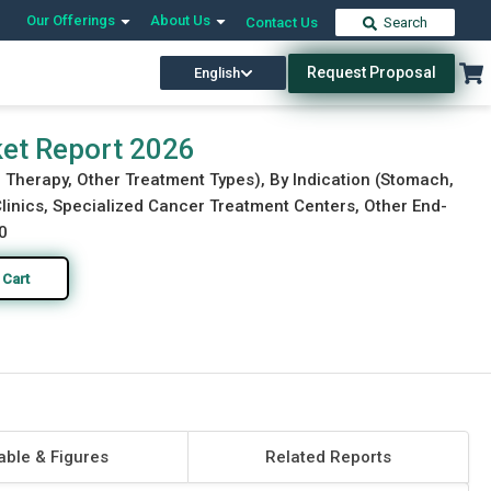
Our Offerings
About Us
Contact Us
Search
Request Proposal
English
Download Free Sample
Buy Now
ket Report 2026
 Therapy, Other Treatment Types), By Indication (Stomach,
 Clinics, Specialized Cancer Treatment Centers, Other End-
0
 Cart
able & Figures
Related Reports