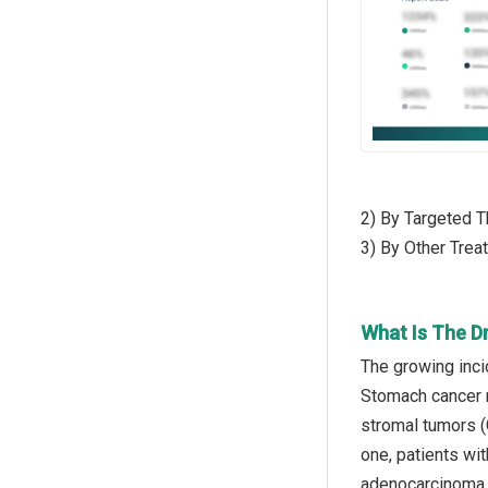
2) By Targeted T
3) By Other Trea
What Is The D
The growing inci
Stomach cancer re
stromal tumors (
one, patients wi
adenocarcinoma. 