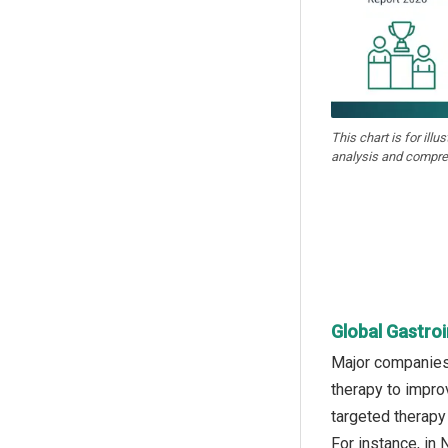
This chart is for illu
analysis and compre
Global Gastro
Major companies 
therapy to impro
targeted therapy
For instance, in