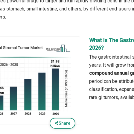
es powerful drugs to target and kill rapidly dividing cells in the b
as stomach, small intestine, and others, by different end-users i
rs.
What Is The Gastr
2026?
The gastrointestinal 
years. It will grow f
compound annual gr
period can be attribu
classification, expan
rare gi tumors, availab
Share